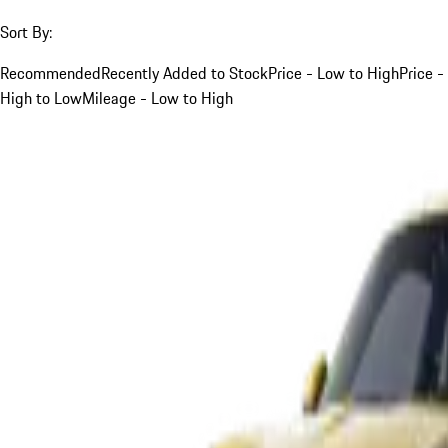
Sort By:
Recommended
Recently Added to Stock
Price - Low to High
Price -
High to Low
Mileage - Low to High