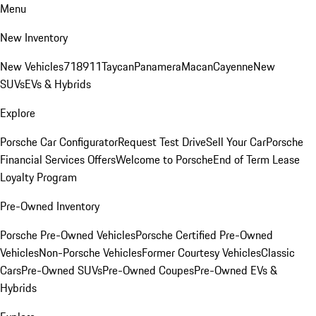
Menu
New Inventory
New Vehicles
718
911
Taycan
Panamera
Macan
Cayenne
New
SUVs
EVs & Hybrids
Explore
Porsche Car Configurator
Request Test Drive
Sell Your Car
Porsche
Financial Services Offers
Welcome to Porsche
End of Term Lease
Loyalty Program
Pre-Owned Inventory
Porsche Pre-Owned Vehicles
Porsche Certified Pre-Owned
Vehicles
Non-Porsche Vehicles
Former Courtesy Vehicles
Classic
Cars
Pre-Owned SUVs
Pre-Owned Coupes
Pre-Owned EVs &
Hybrids