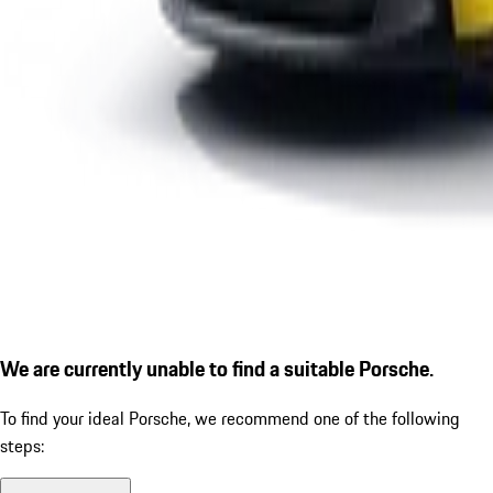
We are currently unable to find a suitable Porsche.
To find your ideal Porsche, we recommend one of the following
steps: