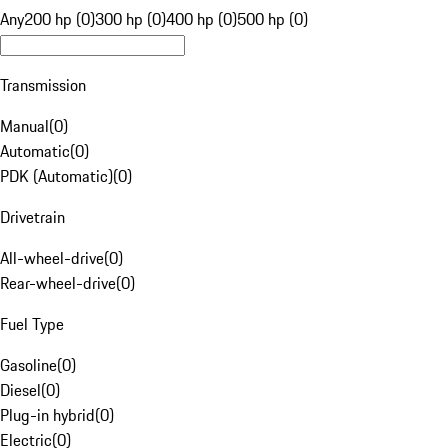
Any
200 hp (0)
300 hp (0)
400 hp (0)
500 hp (0)
Transmission
Manual
(
0
)
Automatic
(
0
)
PDK (Automatic)
(
0
)
Drivetrain
All-wheel-drive
(
0
)
Rear-wheel-drive
(
0
)
Fuel Type
Gasoline
(
0
)
Diesel
(
0
)
Plug-in hybrid
(
0
)
Electric
(
0
)