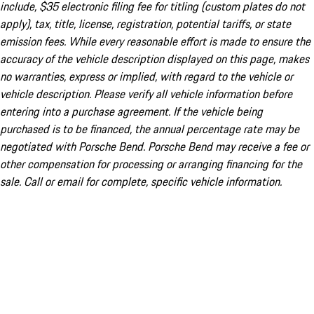
include, $35 electronic filing fee for titling (custom plates do not
apply), tax, title, license, registration, potential tariffs, or state
emission fees. While every reasonable effort is made to ensure the
accuracy of the vehicle description displayed on this page, makes
no warranties, express or implied, with regard to the vehicle or
vehicle description. Please verify all vehicle information before
entering into a purchase agreement. If the vehicle being
purchased is to be financed, the annual percentage rate may be
negotiated with Porsche Bend. Porsche Bend may receive a fee or
other compensation for processing or arranging financing for the
sale. Call or email for complete, specific vehicle information.