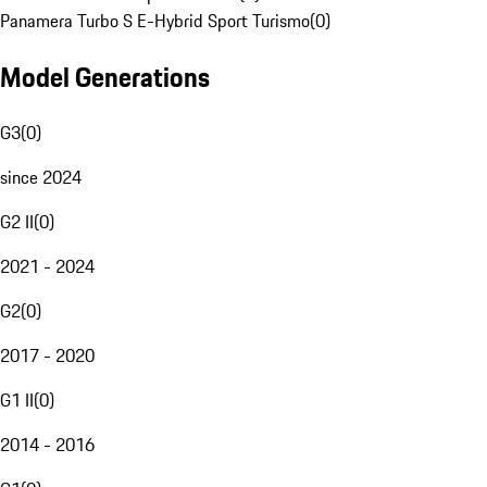
Panamera Turbo S E-Hybrid Sport Turismo
(
0
)
Model Generations
G3
(
0
)
since 2024
G2 II
(
0
)
2021 - 2024
G2
(
0
)
2017 - 2020
G1 II
(
0
)
2014 - 2016