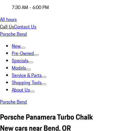
7:30 AM - 6:00 PM
All hours
Call Us
Contact Us
Porsche Bend
New
Pre-Owned
Specials
Models
Service & Parts
Shopping Tools
About Us
Porsche Bend
Porsche Panamera Turbo Chalk
New cars near Bend, OR