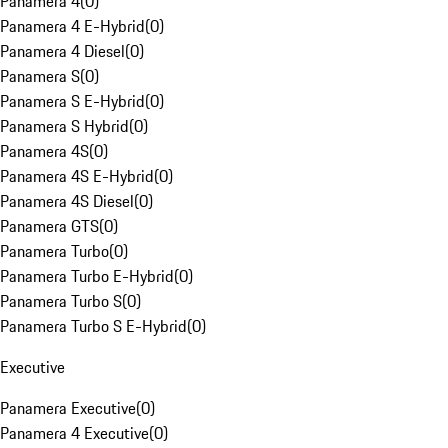
Panamera 4
(
0
)
Panamera 4 E-Hybrid
(
0
)
Panamera 4 Diesel
(
0
)
Panamera S
(
0
)
Panamera S E-Hybrid
(
0
)
Panamera S Hybrid
(
0
)
Panamera 4S
(
0
)
Panamera 4S E-Hybrid
(
0
)
Panamera 4S Diesel
(
0
)
Panamera GTS
(
0
)
Panamera Turbo
(
0
)
Panamera Turbo E-Hybrid
(
0
)
Panamera Turbo S
(
0
)
Panamera Turbo S E-Hybrid
(
0
)
Executive
Panamera Executive
(
0
)
Panamera 4 Executive
(
0
)