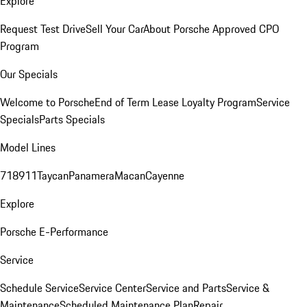
Explore
Request Test Drive
Sell Your Car
About Porsche Approved CPO
Program
Our Specials
Welcome to Porsche
End of Term Lease Loyalty Program
Service
Specials
Parts Specials
Model Lines
718
911
Taycan
Panamera
Macan
Cayenne
Explore
Porsche E-Performance
Service
Schedule Service
Service Center
Service and Parts
Service &
Maintenance
Scheduled Maintenance Plan
Repair