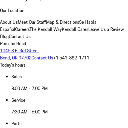
Our Location
About Us
Meet Our Staff
Map & Directions
Se Habla
Español
Careers
The Kendall Way
Kendall Cares
Leave Us a Review
Blog
Contact Us
Porsche Bend
1045 S.E. 3rd Street
Bend, OR 97702
Contact Us
+1 541-382-1711
Today's hours
Sales
8:00 AM - 7:00 PM
Service
7:30 AM - 6:00 PM
Parts