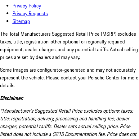
Privacy Policy
Privacy Requests
Sitemap
The Total Manufacturers Suggested Retail Price (MSRP) excludes
taxes, title, registration, other optional or regionally required
equipment, dealer charges, and any potential tariffs. Actual selling
prices are set by dealers and may vary.
Some images are configurator-generated and may not accurately
represent the vehicle. Please contact your Porsche Center for more
details.
Disclaimer:
*Manufacturer’s Suggested Retail Price excludes options; taxes;
title; registration; delivery, processing and handling fee; dealer
charges; potential tariffs. Dealer sets actual selling price. Price
listed does not include a $215 Documentation fee. Price does not