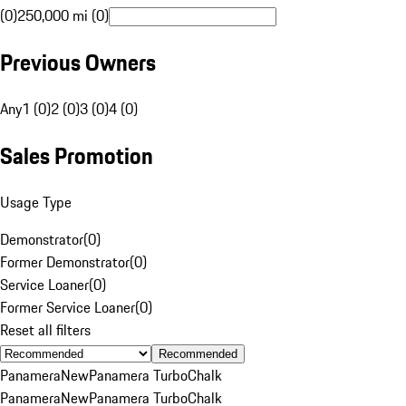
(0)
250,000 mi (0)
Previous Owners
Any
1 (0)
2 (0)
3 (0)
4 (0)
Sales Promotion
Usage Type
Demonstrator
(
0
)
Former Demonstrator
(
0
)
Service Loaner
(
0
)
Former Service Loaner
(
0
)
Reset all filters
Recommended
Panamera
New
Panamera Turbo
Chalk
Panamera
New
Panamera Turbo
Chalk