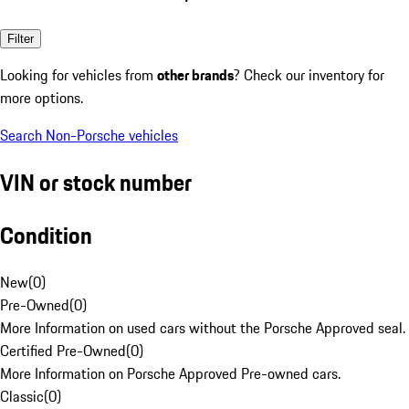
Filter
Looking for vehicles from
other brands
? Check our inventory for
more options.
Search Non-Porsche vehicles
VIN or stock number
Condition
New
(
0
)
Pre-Owned
(
0
)
More Information on used cars without the Porsche Approved seal.
Certified Pre-Owned
(
0
)
More Information on Porsche Approved Pre-owned cars.
Classic
(
0
)