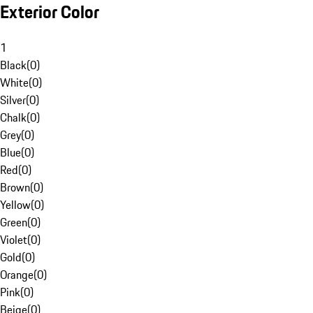
Exterior Color
1
Black
(
0
)
White
(
0
)
Silver
(
0
)
Chalk
(
0
)
Grey
(
0
)
Blue
(
0
)
Red
(
0
)
Brown
(
0
)
Yellow
(
0
)
Green
(
0
)
Violet
(
0
)
Gold
(
0
)
Orange
(
0
)
Pink
(
0
)
Beige
(
0
)