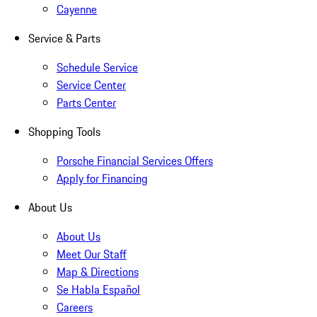
Cayenne
Service & Parts
Schedule Service
Service Center
Parts Center
Shopping Tools
Porsche Financial Services Offers
Apply for Financing
About Us
About Us
Meet Our Staff
Map & Directions
Se Habla Español
Careers