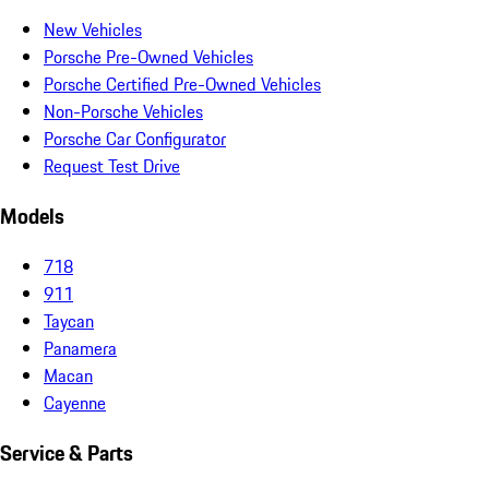
New Vehicles
Porsche Pre-Owned Vehicles
Porsche Certified Pre-Owned Vehicles
Non-Porsche Vehicles
Porsche Car Configurator
Request Test Drive
Models
718
911
Taycan
Panamera
Macan
Cayenne
Service & Parts