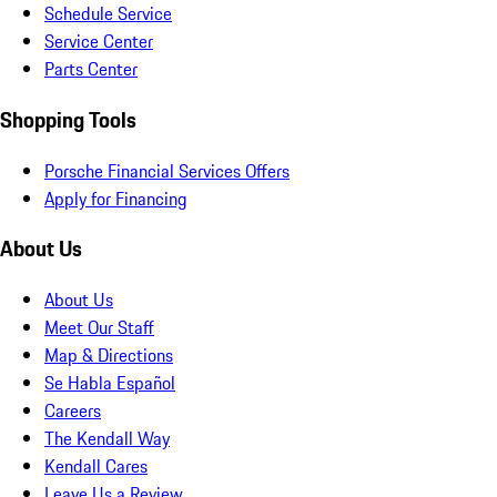
Schedule Service
Service Center
Parts Center
Shopping Tools
Porsche Financial Services Offers
Apply for Financing
About Us
About Us
Meet Our Staff
Map & Directions
Se Habla Español
Careers
The Kendall Way
Kendall Cares
Leave Us a Review