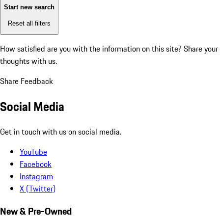
Start new search
Reset all filters
How satisfied are you with the information on this site?
Share your
thoughts with us.
Share Feedback
Social Media
Get in touch with us on social media.
YouTube
Facebook
Instagram
X (Twitter)
New & Pre-Owned