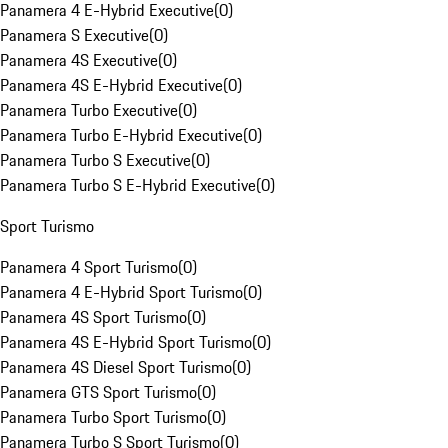
Panamera 4 E-Hybrid Executive
(
0
)
Panamera S Executive
(
0
)
Panamera 4S Executive
(
0
)
Panamera 4S E-Hybrid Executive
(
0
)
Panamera Turbo Executive
(
0
)
Panamera Turbo E-Hybrid Executive
(
0
)
Panamera Turbo S Executive
(
0
)
Panamera Turbo S E-Hybrid Executive
(
0
)
Sport Turismo
Panamera 4 Sport Turismo
(
0
)
Panamera 4 E-Hybrid Sport Turismo
(
0
)
Panamera 4S Sport Turismo
(
0
)
Panamera 4S E-Hybrid Sport Turismo
(
0
)
Panamera 4S Diesel Sport Turismo
(
0
)
Panamera GTS Sport Turismo
(
0
)
Panamera Turbo Sport Turismo
(
0
)
Panamera Turbo S Sport Turismo
(
0
)