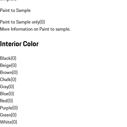
Paint to Sample
Paint to Sample only
(
0
)
More Information on Paint to sample.
Interior Color
Black
(
0
)
Beige
(
0
)
Brown
(
0
)
Chalk
(
0
)
Gray
(
0
)
Blue
(
0
)
Red
(
0
)
Purple
(
0
)
Green
(
0
)
White
(
0
)