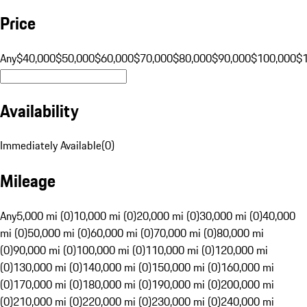
Price
Any
$40,000
$50,000
$60,000
$70,000
$80,000
$90,000
$100,000
$
Availability
Immediately Available
(
0
)
Mileage
Any
5,000 mi (0)
10,000 mi (0)
20,000 mi (0)
30,000 mi (0)
40,000
mi (0)
50,000 mi (0)
60,000 mi (0)
70,000 mi (0)
80,000 mi
(0)
90,000 mi (0)
100,000 mi (0)
110,000 mi (0)
120,000 mi
(0)
130,000 mi (0)
140,000 mi (0)
150,000 mi (0)
160,000 mi
(0)
170,000 mi (0)
180,000 mi (0)
190,000 mi (0)
200,000 mi
(0)
210,000 mi (0)
220,000 mi (0)
230,000 mi (0)
240,000 mi