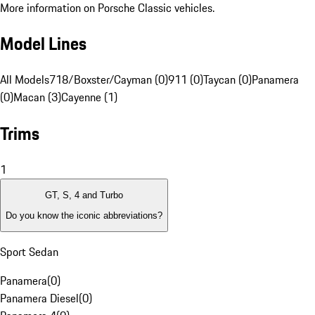
More information on Porsche Classic vehicles.
Model Lines
All Models
718/Boxster/Cayman (0)
911 (0)
Taycan (0)
Panamera
(0)
Macan (3)
Cayenne (1)
Trims
1
GT, S, 4 and Turbo
Do you know the iconic abbreviations?
Sport Sedan
Panamera
(
0
)
Panamera Diesel
(
0
)