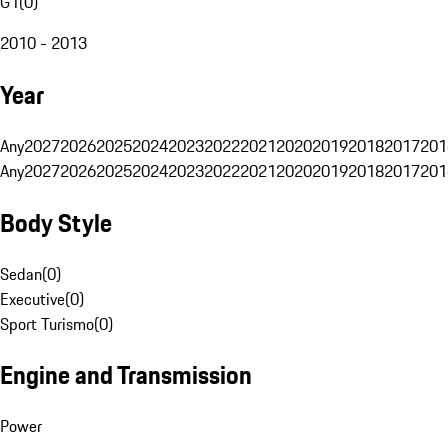
G1
(
0
)
2010 - 2013
Year
Any
2027
2026
2025
2024
2023
2022
2021
2020
2019
2018
2017
201
Any
2027
2026
2025
2024
2023
2022
2021
2020
2019
2018
2017
201
Body Style
Sedan
(
0
)
Executive
(
0
)
Sport Turismo
(
0
)
Engine and Transmission
Power