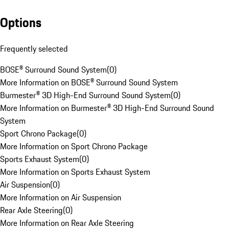
Options
Frequently selected
BOSE® Surround Sound System
(
0
)
More Information on BOSE® Surround Sound System
Burmester® 3D High-End Surround Sound System
(
0
)
More Information on Burmester® 3D High-End Surround Sound
System
Sport Chrono Package
(
0
)
More Information on Sport Chrono Package
Sports Exhaust System
(
0
)
More Information on Sports Exhaust System
Air Suspension
(
0
)
More Information on Air Suspension
Rear Axle Steering
(
0
)
More Information on Rear Axle Steering