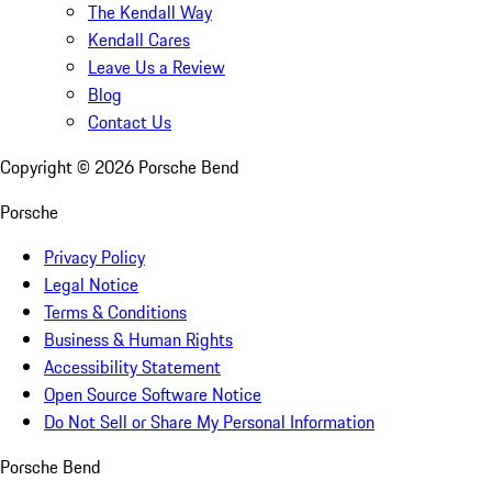
The Kendall Way
Kendall Cares
Leave Us a Review
Blog
Contact Us
Copyright ©
2026
Porsche Bend
Porsche
Privacy Policy
Legal Notice
Terms & Conditions
Business & Human Rights
Accessibility Statement
Open Source Software Notice
Do Not Sell or Share My Personal Information
Porsche Bend