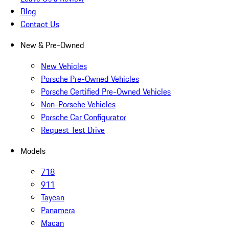
Blog
Contact Us
New & Pre-Owned
New Vehicles
Porsche Pre-Owned Vehicles
Porsche Certified Pre-Owned Vehicles
Non-Porsche Vehicles
Porsche Car Configurator
Request Test Drive
Models
718
911
Taycan
Panamera
Macan