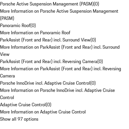
Porsche Active Suspension Management (PASM)
(
0
)
More Information on Porsche Active Suspension Management
(PASM)
Panoramic Roof
(
0
)
More Information on Panoramic Roof
ParkAssist (Front and Rear) incl. Surround View
(
0
)
More Information on ParkAssist (Front and Rear) incl. Surround
View
ParkAssist (Front and Rear) incl. Reversing Camera
(
0
)
More Information on ParkAssist (Front and Rear) incl. Reversing
Camera
Porsche InnoDrive incl. Adaptive Cruise Control
(
0
)
More Information on Porsche InnoDrive incl. Adaptive Cruise
Control
Adaptive Cruise Control
(
0
)
More Information on Adaptive Cruise Control
Show all 97 options