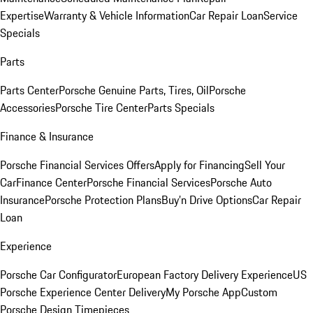
Expertise
Warranty & Vehicle Information
Car Repair Loan
Service
Specials
Parts
Parts Center
Porsche Genuine Parts, Tires, Oil
Porsche
Accessories
Porsche Tire Center
Parts Specials
Finance & Insurance
Porsche Financial Services Offers
Apply for Financing
Sell Your
Car
Finance Center
Porsche Financial Services
Porsche Auto
Insurance
Porsche Protection Plans
Buy’n Drive Options
Car Repair
Loan
Experience
Porsche Car Configurator
European Factory Delivery Experience
US
Porsche Experience Center Delivery
My Porsche App
Custom
Porsche Design Timepieces