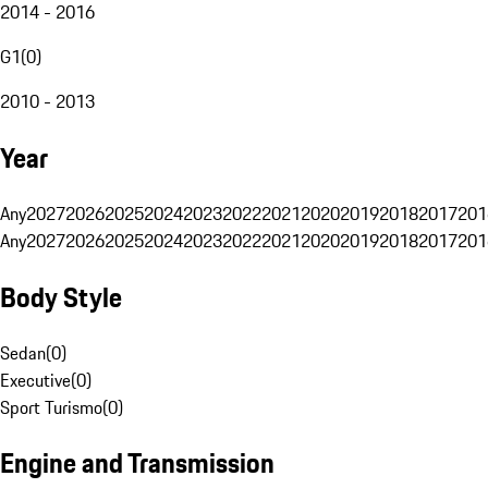
2014 - 2016
G1
(
0
)
2010 - 2013
Year
Any
2027
2026
2025
2024
2023
2022
2021
2020
2019
2018
2017
201
Any
2027
2026
2025
2024
2023
2022
2021
2020
2019
2018
2017
201
Body Style
Sedan
(
0
)
Executive
(
0
)
Sport Turismo
(
0
)
Engine and Transmission