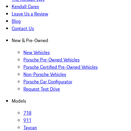
Kendall Cares
Leave Us a Review
Blog
Contact Us
New & Pre-Owned
New Vehicles
Porsche Pre-Owned Vehicles
Porsche Certified Pre-Owned Vehicles
Non-Porsche Vehicles
Porsche Car Configurator
Request Test Drive
Models
718
911
Taycan