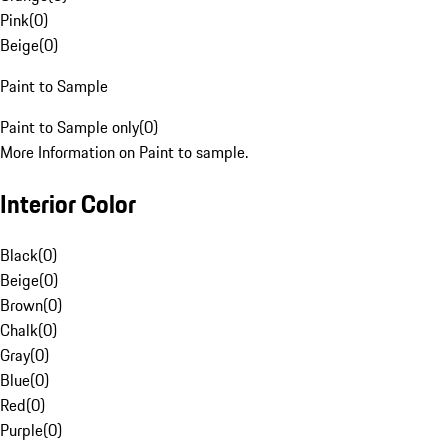
Pink
(
0
)
Beige
(
0
)
Paint to Sample
Paint to Sample only
(
0
)
More Information on Paint to sample.
Interior Color
Black
(
0
)
Beige
(
0
)
Brown
(
0
)
Chalk
(
0
)
Gray
(
0
)
Blue
(
0
)
Red
(
0
)
Purple
(
0
)