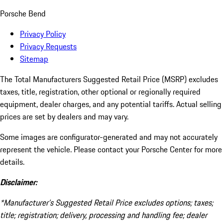
Porsche Bend
Privacy Policy
Privacy Requests
Sitemap
The Total Manufacturers Suggested Retail Price (MSRP) excludes
taxes, title, registration, other optional or regionally required
equipment, dealer charges, and any potential tariffs. Actual selling
prices are set by dealers and may vary.
Some images are configurator-generated and may not accurately
represent the vehicle. Please contact your Porsche Center for more
details.
Disclaimer:
*Manufacturer’s Suggested Retail Price excludes options; taxes;
title; registration; delivery, processing and handling fee; dealer