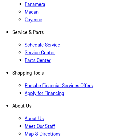
Panamera
Macan
Cayenne
Service & Parts
Schedule Service
Service Center
Parts Center
Shopping Tools
Porsche Financial Services Offers
Apply for Financing
About Us
About Us
Meet Our Staff
Map & Directions