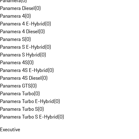
Panamera
(
0
)
Panamera Diesel
(
0
)
Panamera 4
(
0
)
Panamera 4 E-Hybrid
(
0
)
Panamera 4 Diesel
(
0
)
Panamera S
(
0
)
Panamera S E-Hybrid
(
0
)
Panamera S Hybrid
(
0
)
Panamera 4S
(
0
)
Panamera 4S E-Hybrid
(
0
)
Panamera 4S Diesel
(
0
)
Panamera GTS
(
0
)
Panamera Turbo
(
0
)
Panamera Turbo E-Hybrid
(
0
)
Panamera Turbo S
(
0
)
Panamera Turbo S E-Hybrid
(
0
)
Executive