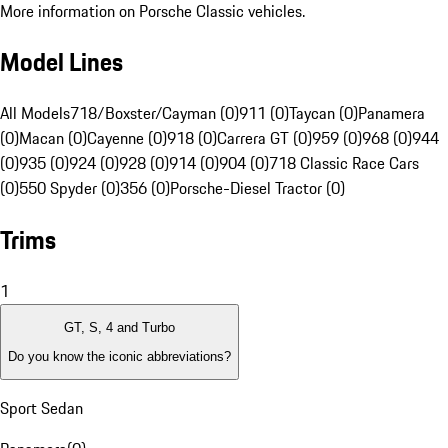
More information on Porsche Classic vehicles.
Model Lines
All Models
718/Boxster/Cayman (0)
911 (0)
Taycan (0)
Panamera
(0)
Macan (0)
Cayenne (0)
918 (0)
Carrera GT (0)
959 (0)
968 (0)
944
(0)
935 (0)
924 (0)
928 (0)
914 (0)
904 (0)
718 Classic Race Cars
(0)
550 Spyder (0)
356 (0)
Porsche-Diesel Tractor (0)
Trims
1
GT, S, 4 and Turbo
Do you know the iconic abbreviations?
Sport Sedan