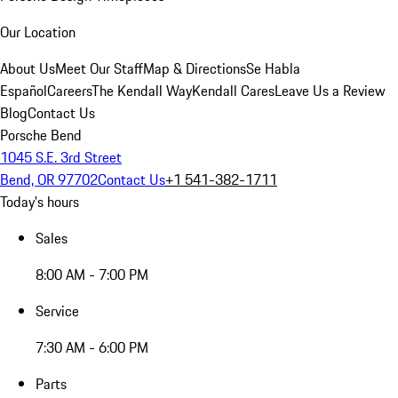
Our Location
About Us
Meet Our Staff
Map & Directions
Se Habla
Español
Careers
The Kendall Way
Kendall Cares
Leave Us a Review
Blog
Contact Us
Porsche Bend
1045 S.E. 3rd Street
Bend, OR 97702
Contact Us
+1 541-382-1711
Today's hours
Sales
8:00 AM - 7:00 PM
Service
7:30 AM - 6:00 PM
Parts