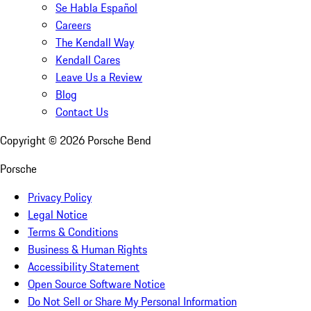
Se Habla Español
Careers
The Kendall Way
Kendall Cares
Leave Us a Review
Blog
Contact Us
Copyright ©
2026
Porsche Bend
Porsche
Privacy Policy
Legal Notice
Terms & Conditions
Business & Human Rights
Accessibility Statement
Open Source Software Notice
Do Not Sell or Share My Personal Information