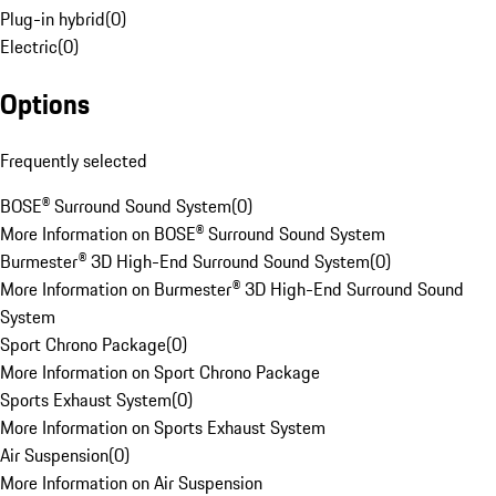
Plug-in hybrid
(
0
)
Electric
(
0
)
Options
Frequently selected
BOSE® Surround Sound System
(
0
)
More Information on BOSE® Surround Sound System
Burmester® 3D High-End Surround Sound System
(
0
)
More Information on Burmester® 3D High-End Surround Sound
System
Sport Chrono Package
(
0
)
More Information on Sport Chrono Package
Sports Exhaust System
(
0
)
More Information on Sports Exhaust System
Air Suspension
(
0
)
More Information on Air Suspension