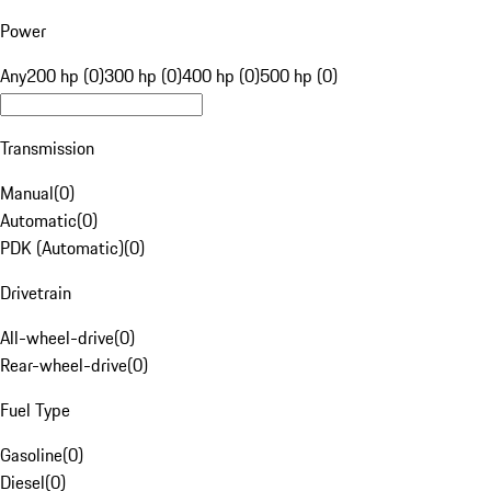
Power
Any
200 hp (0)
300 hp (0)
400 hp (0)
500 hp (0)
Transmission
Manual
(
0
)
Automatic
(
0
)
PDK (Automatic)
(
0
)
Drivetrain
All-wheel-drive
(
0
)
Rear-wheel-drive
(
0
)
Fuel Type
Gasoline
(
0
)
Diesel
(
0
)