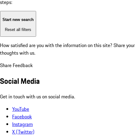
steps:
Start new search
Reset all filters
How satisfied are you with the information on this site?
Share your
thoughts with us.
Share Feedback
Social Media
Get in touch with us on social media.
YouTube
Facebook
Instagram
X (Twitter)