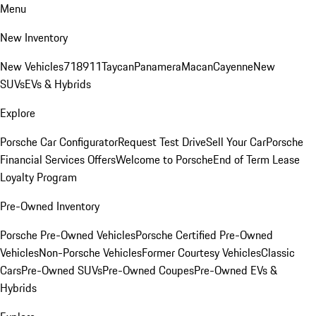
Menu
New Inventory
New Vehicles
718
911
Taycan
Panamera
Macan
Cayenne
New
SUVs
EVs & Hybrids
Explore
Porsche Car Configurator
Request Test Drive
Sell Your Car
Porsche
Financial Services Offers
Welcome to Porsche
End of Term Lease
Loyalty Program
Pre-Owned Inventory
Porsche Pre-Owned Vehicles
Porsche Certified Pre-Owned
Vehicles
Non-Porsche Vehicles
Former Courtesy Vehicles
Classic
Cars
Pre-Owned SUVs
Pre-Owned Coupes
Pre-Owned EVs &
Hybrids