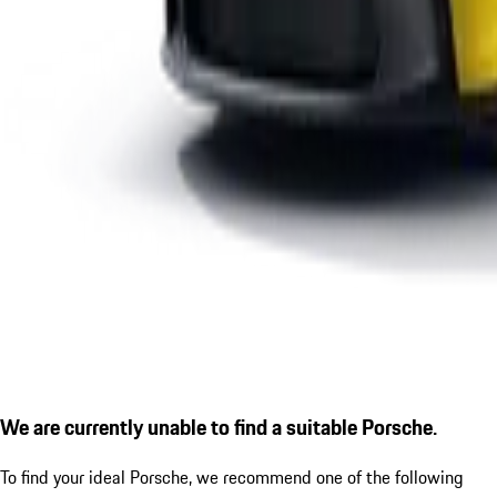
We are currently unable to find a suitable Porsche.
To find your ideal Porsche, we recommend one of the following