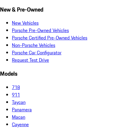
New & Pre-Owned
New Vehicles
Porsche Pre-Owned Vehicles
Porsche Certified Pre-Owned Vehicles
Non-Porsche Vehicles
Porsche Car Configurator
Request Test Drive
Models
718
911
Taycan
Panamera
Macan
Cayenne