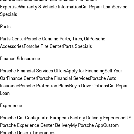
Expertise
Warranty & Vehicle Information
Car Repair Loan
Service
Specials
Parts
Parts Center
Porsche Genuine Parts, Tires, Oil
Porsche
Accessories
Porsche Tire Center
Parts Specials
Finance & Insurance
Porsche Financial Services Offers
Apply for Financing
Sell Your
Car
Finance Center
Porsche Financial Services
Porsche Auto
Insurance
Porsche Protection Plans
Buy’n Drive Options
Car Repair
Loan
Experience
Porsche Car Configurator
European Factory Delivery Experience
US
Porsche Experience Center Delivery
My Porsche App
Custom
Porsche Design Timepieces