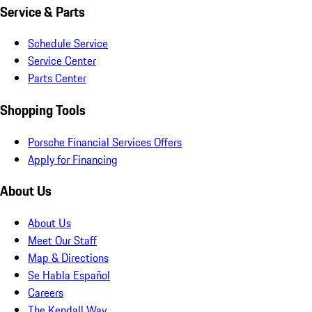
Service & Parts
Schedule Service
Service Center
Parts Center
Shopping Tools
Porsche Financial Services Offers
Apply for Financing
About Us
About Us
Meet Our Staff
Map & Directions
Se Habla Español
Careers
The Kendall Way