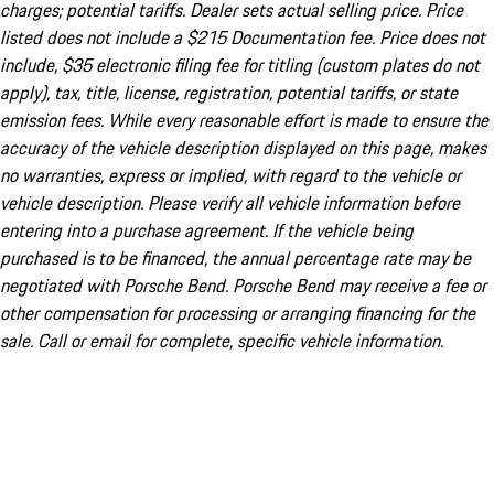
charges; potential tariffs. Dealer sets actual selling price. Price
listed does not include a $215 Documentation fee. Price does not
include, $35 electronic filing fee for titling (custom plates do not
apply), tax, title, license, registration, potential tariffs, or state
emission fees. While every reasonable effort is made to ensure the
accuracy of the vehicle description displayed on this page, makes
no warranties, express or implied, with regard to the vehicle or
vehicle description. Please verify all vehicle information before
entering into a purchase agreement. If the vehicle being
purchased is to be financed, the annual percentage rate may be
negotiated with Porsche Bend. Porsche Bend may receive a fee or
other compensation for processing or arranging financing for the
sale. Call or email for complete, specific vehicle information.