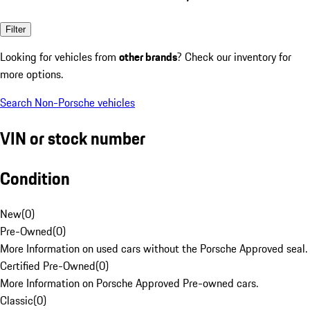
Filter
Looking for vehicles from
other brands
? Check our inventory for
more options.
Search Non-Porsche vehicles
VIN or stock number
Condition
New
(
0
)
Pre-Owned
(
0
)
More Information on used cars without the Porsche Approved seal.
Certified Pre-Owned
(
0
)
More Information on Porsche Approved Pre-owned cars.
Classic
(
0
)