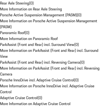
Rear Axle Steering
(
0
)
More Information on Rear Axle Steering
Porsche Active Suspension Management (PASM)
(
0
)
More Information on Porsche Active Suspension Management
(PASM)
Panoramic Roof
(
0
)
More Information on Panoramic Roof
ParkAssist (Front and Rear) incl. Surround View
(
0
)
More Information on ParkAssist (Front and Rear) incl. Surround
View
ParkAssist (Front and Rear) incl. Reversing Camera
(
0
)
More Information on ParkAssist (Front and Rear) incl. Reversing
Camera
Porsche InnoDrive incl. Adaptive Cruise Control
(
0
)
More Information on Porsche InnoDrive incl. Adaptive Cruise
Control
Adaptive Cruise Control
(
0
)
More Information on Adaptive Cruise Control