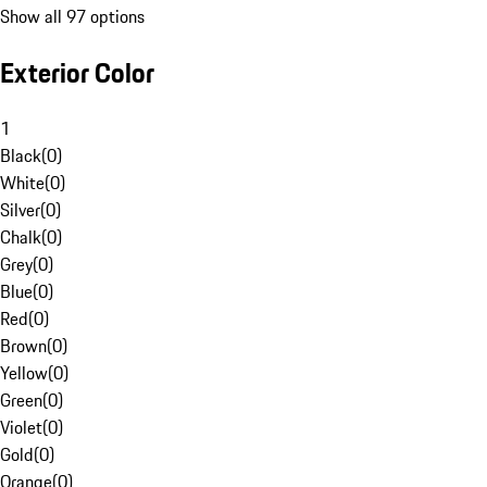
Show all 97 options
Exterior Color
1
Black
(
0
)
White
(
0
)
Silver
(
0
)
Chalk
(
0
)
Grey
(
0
)
Blue
(
0
)
Red
(
0
)
Brown
(
0
)
Yellow
(
0
)
Green
(
0
)
Violet
(
0
)
Gold
(
0
)
Orange
(
0
)