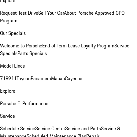
Explore
Request Test Drive
Sell Your Car
About Porsche Approved CPO
Program
Our Specials
Welcome to Porsche
End of Term Lease Loyalty Program
Service
Specials
Parts Specials
Model Lines
718
911
Taycan
Panamera
Macan
Cayenne
Explore
Porsche E-Performance
Service
Schedule Service
Service Center
Service and Parts
Service &
Maintenance
Scheduled Maintenance Plan
Repair