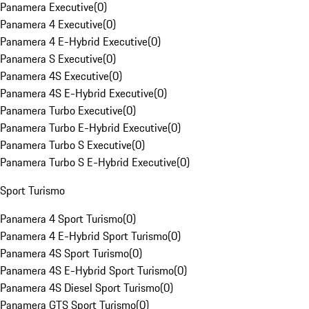
Panamera Executive
(
0
)
Panamera 4 Executive
(
0
)
Panamera 4 E-Hybrid Executive
(
0
)
Panamera S Executive
(
0
)
Panamera 4S Executive
(
0
)
Panamera 4S E-Hybrid Executive
(
0
)
Panamera Turbo Executive
(
0
)
Panamera Turbo E-Hybrid Executive
(
0
)
Panamera Turbo S Executive
(
0
)
Panamera Turbo S E-Hybrid Executive
(
0
)
Sport Turismo
Panamera 4 Sport Turismo
(
0
)
Panamera 4 E-Hybrid Sport Turismo
(
0
)
Panamera 4S Sport Turismo
(
0
)
Panamera 4S E-Hybrid Sport Turismo
(
0
)
Panamera 4S Diesel Sport Turismo
(
0
)
Panamera GTS Sport Turismo
(
0
)