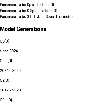
Panamera Turbo Sport Turismo
(
0
)
Panamera Turbo S Sport Turismo
(
0
)
Panamera Turbo S E-Hybrid Sport Turismo
(
0
)
Model Generations
G3
(
0
)
since 2024
G2 II
(
0
)
2021 - 2024
G2
(
0
)
2017 - 2020
G1 II
(
0
)