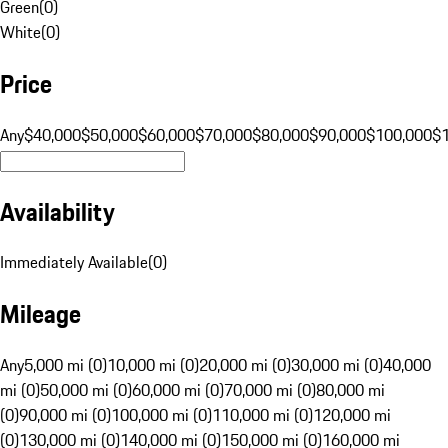
Green
(
0
)
White
(
0
)
Price
Any
$40,000
$50,000
$60,000
$70,000
$80,000
$90,000
$100,000
$
Availability
Immediately Available
(
0
)
Mileage
Any
5,000 mi (0)
10,000 mi (0)
20,000 mi (0)
30,000 mi (0)
40,000
mi (0)
50,000 mi (0)
60,000 mi (0)
70,000 mi (0)
80,000 mi
(0)
90,000 mi (0)
100,000 mi (0)
110,000 mi (0)
120,000 mi
(0)
130,000 mi (0)
140,000 mi (0)
150,000 mi (0)
160,000 mi