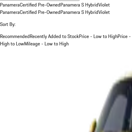
Panamera
Certified Pre-Owned
Panamera S Hybrid
Violet
Panamera
Certified Pre-Owned
Panamera S Hybrid
Violet
Sort By:
Recommended
Recently Added to Stock
Price - Low to High
Price -
High to Low
Mileage - Low to High