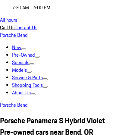
7:30 AM - 6:00 PM
All hours
Call Us
Contact Us
Porsche Bend
New
Pre-Owned
Specials
Models
Service & Parts
Shopping Tools
About Us
Porsche Bend
Porsche Panamera S Hybrid Violet
Pre-owned cars near Bend, OR