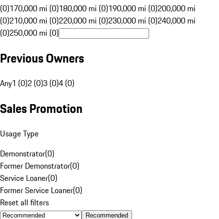
(0)
170,000 mi (0)
180,000 mi (0)
190,000 mi (0)
200,000 mi
(0)
210,000 mi (0)
220,000 mi (0)
230,000 mi (0)
240,000 mi
(0)
250,000 mi (0)
Previous Owners
Any
1 (0)
2 (0)
3 (0)
4 (0)
Sales Promotion
Usage Type
Demonstrator
(
0
)
Former Demonstrator
(
0
)
Service Loaner
(
0
)
Former Service Loaner
(
0
)
Reset all filters
Recommended