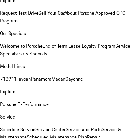
Explore
Request Test Drive
Sell Your Car
About Porsche Approved CPO
Program
Our Specials
Welcome to Porsche
End of Term Lease Loyalty Program
Service
Specials
Parts Specials
Model Lines
718
911
Taycan
Panamera
Macan
Cayenne
Explore
Porsche E-Performance
Service
Schedule Service
Service Center
Service and Parts
Service &
Maintenance
Scheduled Maintenance Plan
Repair