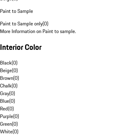
Paint to Sample
Paint to Sample only
(
0
)
More Information on Paint to sample.
Interior Color
Black
(
0
)
Beige
(
0
)
Brown
(
0
)
Chalk
(
0
)
Gray
(
0
)
Blue
(
0
)
Red
(
0
)
Purple
(
0
)
Green
(
0
)
White
(
0
)