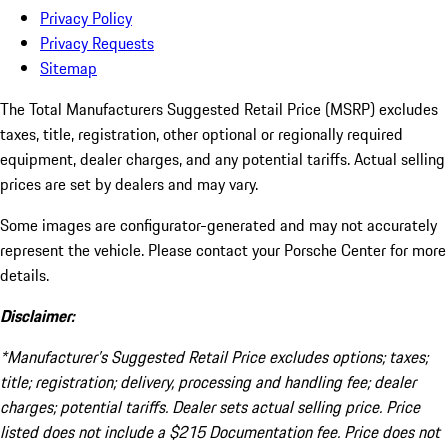
Privacy Policy
Privacy Requests
Sitemap
The Total Manufacturers Suggested Retail Price (MSRP) excludes
taxes, title, registration, other optional or regionally required
equipment, dealer charges, and any potential tariffs. Actual selling
prices are set by dealers and may vary.
Some images are configurator-generated and may not accurately
represent the vehicle. Please contact your Porsche Center for more
details.
Disclaimer:
*Manufacturer’s Suggested Retail Price excludes options; taxes;
title; registration; delivery, processing and handling fee; dealer
charges; potential tariffs. Dealer sets actual selling price. Price
listed does not include a $215 Documentation fee. Price does not