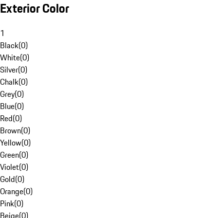
Exterior Color
1
Black
(
0
)
White
(
0
)
Silver
(
0
)
Chalk
(
0
)
Grey
(
0
)
Blue
(
0
)
Red
(
0
)
Brown
(
0
)
Yellow
(
0
)
Green
(
0
)
Violet
(
0
)
Gold
(
0
)
Orange
(
0
)
Pink
(
0
)
Beige
(
0
)