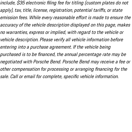
include, $35 electronic filing fee for titling (custom plates do not
apply), tax, title, license, registration, potential tariffs, or state
emission fees. While every reasonable effort is made to ensure the
accuracy of the vehicle description displayed on this page, makes
no warranties, express or implied, with regard to the vehicle or
vehicle description. Please verify all vehicle information before
entering into a purchase agreement. If the vehicle being
purchased is to be financed, the annual percentage rate may be
negotiated with Porsche Bend. Porsche Bend may receive a fee or
other compensation for processing or arranging financing for the
sale. Call or email for complete, specific vehicle information.