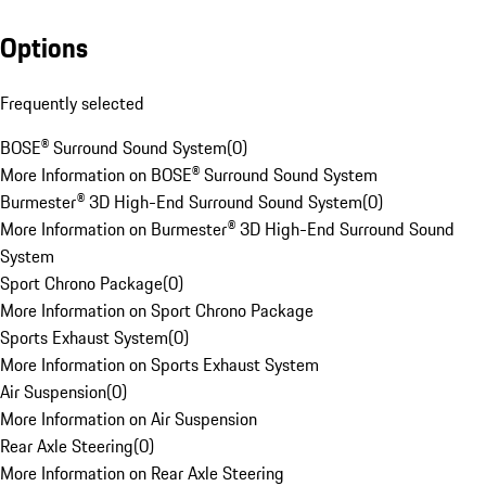
Options
Frequently selected
BOSE® Surround Sound System
(
0
)
More Information on BOSE® Surround Sound System
Burmester® 3D High-End Surround Sound System
(
0
)
More Information on Burmester® 3D High-End Surround Sound
System
Sport Chrono Package
(
0
)
More Information on Sport Chrono Package
Sports Exhaust System
(
0
)
More Information on Sports Exhaust System
Air Suspension
(
0
)
More Information on Air Suspension
Rear Axle Steering
(
0
)
More Information on Rear Axle Steering