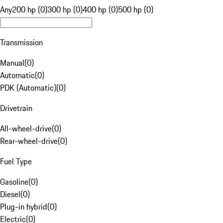
Any
200 hp (0)
300 hp (0)
400 hp (0)
500 hp (0)
Transmission
Manual
(
0
)
Automatic
(
0
)
PDK (Automatic)
(
0
)
Drivetrain
All-wheel-drive
(
0
)
Rear-wheel-drive
(
0
)
Fuel Type
Gasoline
(
0
)
Diesel
(
0
)
Plug-in hybrid
(
0
)
Electric
(
0
)