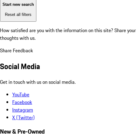
Start new search
Reset all filters
How satisfied are you with the information on this site?
Share your
thoughts with us.
Share Feedback
Social Media
Get in touch with us on social media.
YouTube
Facebook
Instagram
X (Twitter)
New & Pre-Owned