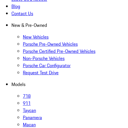
Blog
Contact Us
New & Pre-Owned
New Vehicles
Porsche Pre-Owned Vehicles
Porsche Certified Pre-Owned Vehicles
Non-Porsche Vehicles
Porsche Car Configurator
Request Test Drive
Models
718
911
Taycan
Panamera
Macan