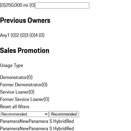
(0)
250,000 mi (0)
Previous Owners
Any
1 (0)
2 (0)
3 (0)
4 (0)
Sales Promotion
Usage Type
Demonstrator
(
0
)
Former Demonstrator
(
0
)
Service Loaner
(
0
)
Former Service Loaner
(
0
)
Reset all filters
Recommended
Panamera
New
Panamera S Hybrid
Red
Panamera
New
Panamera S Hybrid
Red