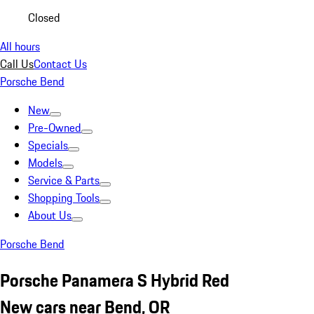
Closed
All hours
Call Us
Contact Us
Porsche Bend
New
Pre-Owned
Specials
Models
Service & Parts
Shopping Tools
About Us
Porsche Bend
Porsche Panamera S Hybrid Red
New cars near Bend, OR