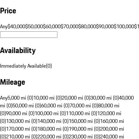
Price
Any
$40,000
$50,000
$60,000
$70,000
$80,000
$90,000
$100,000
$
Availability
Immediately Available
(
0
)
Mileage
Any
5,000 mi (0)
10,000 mi (0)
20,000 mi (0)
30,000 mi (0)
40,000
mi (0)
50,000 mi (0)
60,000 mi (0)
70,000 mi (0)
80,000 mi
(0)
90,000 mi (0)
100,000 mi (0)
110,000 mi (0)
120,000 mi
(0)
130,000 mi (0)
140,000 mi (0)
150,000 mi (0)
160,000 mi
(0)
170,000 mi (0)
180,000 mi (0)
190,000 mi (0)
200,000 mi
(0)
210,000 mi (0)
220,000 mi (0)
230,000 mi (0)
240,000 mi