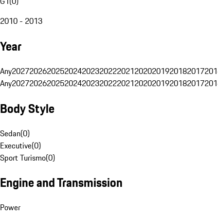
G1
(
0
)
2010 - 2013
Year
Any
2027
2026
2025
2024
2023
2022
2021
2020
2019
2018
2017
201
Any
2027
2026
2025
2024
2023
2022
2021
2020
2019
2018
2017
201
Body Style
Sedan
(
0
)
Executive
(
0
)
Sport Turismo
(
0
)
Engine and Transmission
Power