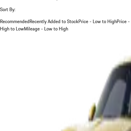
Sort By:
Recommended
Recently Added to Stock
Price - Low to High
Price -
High to Low
Mileage - Low to High