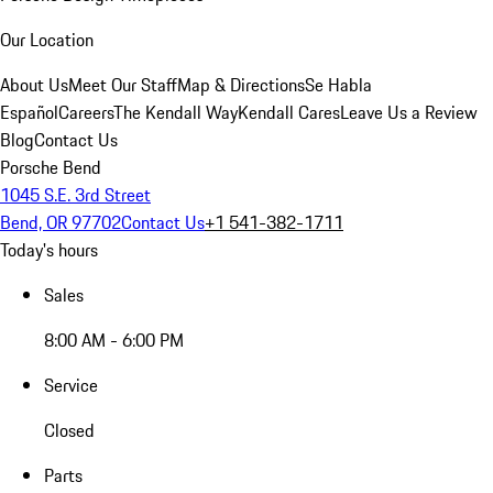
Our Location
About Us
Meet Our Staff
Map & Directions
Se Habla
Español
Careers
The Kendall Way
Kendall Cares
Leave Us a Review
Blog
Contact Us
Porsche Bend
1045 S.E. 3rd Street
Bend, OR 97702
Contact Us
+1 541-382-1711
Today's hours
Sales
8:00 AM - 6:00 PM
Service
Closed
Parts