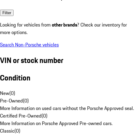
Filter
Looking for vehicles from
other brands
? Check our inventory for
more options.
Search Non-Porsche vehicles
VIN or stock number
Condition
New
(
0
)
Pre-Owned
(
0
)
More Information on used cars without the Porsche Approved seal.
Certified Pre-Owned
(
0
)
More Information on Porsche Approved Pre-owned cars.
Classic
(
0
)