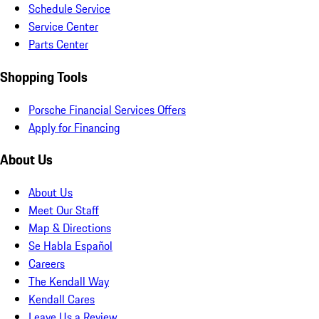
Schedule Service
Service Center
Parts Center
Shopping Tools
Porsche Financial Services Offers
Apply for Financing
About Us
About Us
Meet Our Staff
Map & Directions
Se Habla Español
Careers
The Kendall Way
Kendall Cares
Leave Us a Review