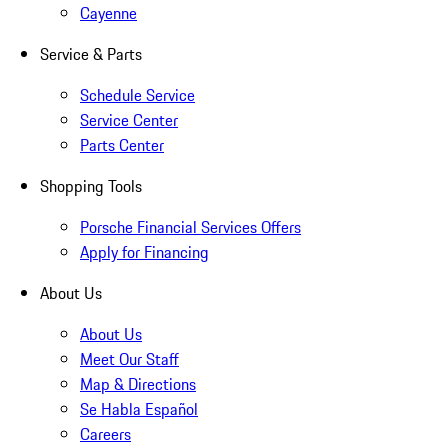
Cayenne
Service & Parts
Schedule Service
Service Center
Parts Center
Shopping Tools
Porsche Financial Services Offers
Apply for Financing
About Us
About Us
Meet Our Staff
Map & Directions
Se Habla Español
Careers