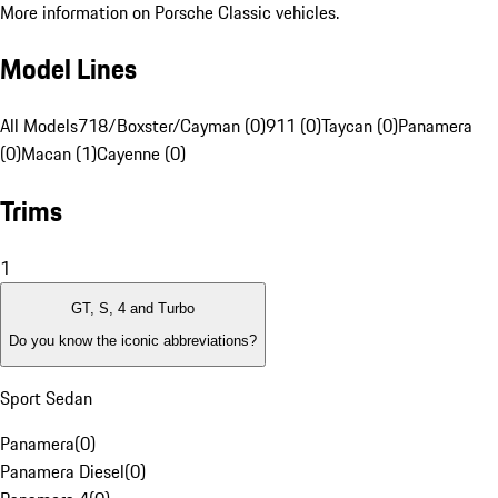
More information on Porsche Classic vehicles.
Model Lines
All Models
718/Boxster/Cayman (0)
911 (0)
Taycan (0)
Panamera
(0)
Macan (1)
Cayenne (0)
Trims
1
GT, S, 4 and Turbo
Do you know the iconic abbreviations?
Sport Sedan
Panamera
(
0
)
Panamera Diesel
(
0
)