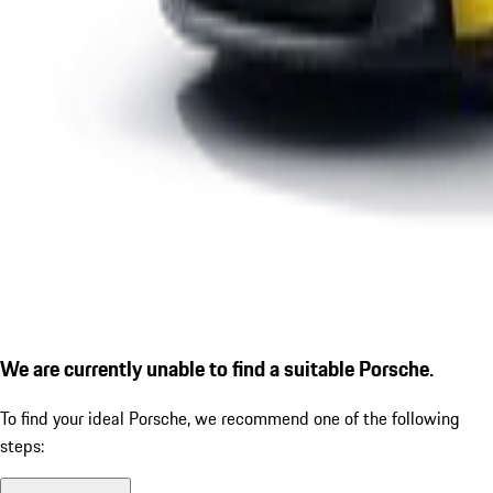
We are currently unable to find a suitable Porsche.
To find your ideal Porsche, we recommend one of the following
steps: