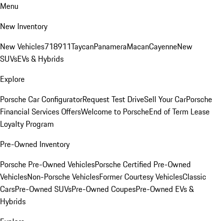
Menu
New Inventory
New Vehicles
718
911
Taycan
Panamera
Macan
Cayenne
New
SUVs
EVs & Hybrids
Explore
Porsche Car Configurator
Request Test Drive
Sell Your Car
Porsche
Financial Services Offers
Welcome to Porsche
End of Term Lease
Loyalty Program
Pre-Owned Inventory
Porsche Pre-Owned Vehicles
Porsche Certified Pre-Owned
Vehicles
Non-Porsche Vehicles
Former Courtesy Vehicles
Classic
Cars
Pre-Owned SUVs
Pre-Owned Coupes
Pre-Owned EVs &
Hybrids