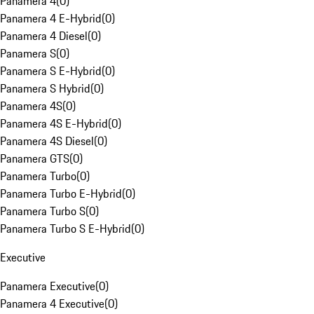
Panamera 4
(
0
)
Panamera 4 E-Hybrid
(
0
)
Panamera 4 Diesel
(
0
)
Panamera S
(
0
)
Panamera S E-Hybrid
(
0
)
Panamera S Hybrid
(
0
)
Panamera 4S
(
0
)
Panamera 4S E-Hybrid
(
0
)
Panamera 4S Diesel
(
0
)
Panamera GTS
(
0
)
Panamera Turbo
(
0
)
Panamera Turbo E-Hybrid
(
0
)
Panamera Turbo S
(
0
)
Panamera Turbo S E-Hybrid
(
0
)
Executive
Panamera Executive
(
0
)
Panamera 4 Executive
(
0
)