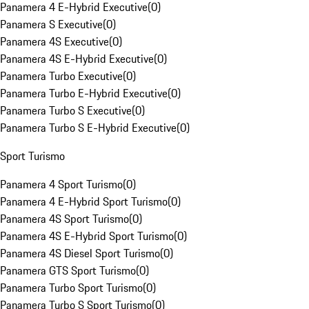
Panamera 4 E-Hybrid Executive
(
0
)
Panamera S Executive
(
0
)
Panamera 4S Executive
(
0
)
Panamera 4S E-Hybrid Executive
(
0
)
Panamera Turbo Executive
(
0
)
Panamera Turbo E-Hybrid Executive
(
0
)
Panamera Turbo S Executive
(
0
)
Panamera Turbo S E-Hybrid Executive
(
0
)
Sport Turismo
Panamera 4 Sport Turismo
(
0
)
Panamera 4 E-Hybrid Sport Turismo
(
0
)
Panamera 4S Sport Turismo
(
0
)
Panamera 4S E-Hybrid Sport Turismo
(
0
)
Panamera 4S Diesel Sport Turismo
(
0
)
Panamera GTS Sport Turismo
(
0
)
Panamera Turbo Sport Turismo
(
0
)
Panamera Turbo S Sport Turismo
(
0
)