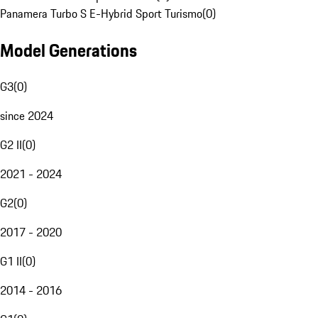
Panamera Turbo S E-Hybrid Sport Turismo
(
0
)
Model Generations
G3
(
0
)
since 2024
G2 II
(
0
)
2021 - 2024
G2
(
0
)
2017 - 2020
G1 II
(
0
)
2014 - 2016