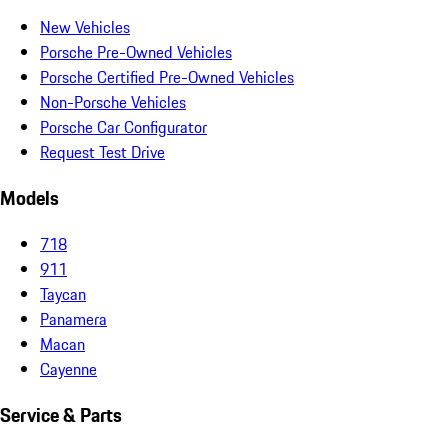
New Vehicles
Porsche Pre-Owned Vehicles
Porsche Certified Pre-Owned Vehicles
Non-Porsche Vehicles
Porsche Car Configurator
Request Test Drive
Models
718
911
Taycan
Panamera
Macan
Cayenne
Service & Parts