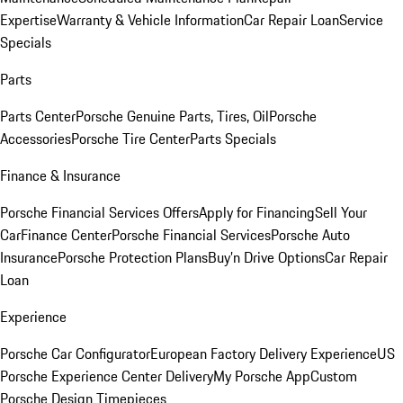
Expertise
Warranty & Vehicle Information
Car Repair Loan
Service
Specials
Parts
Parts Center
Porsche Genuine Parts, Tires, Oil
Porsche
Accessories
Porsche Tire Center
Parts Specials
Finance & Insurance
Porsche Financial Services Offers
Apply for Financing
Sell Your
Car
Finance Center
Porsche Financial Services
Porsche Auto
Insurance
Porsche Protection Plans
Buy’n Drive Options
Car Repair
Loan
Experience
Porsche Car Configurator
European Factory Delivery Experience
US
Porsche Experience Center Delivery
My Porsche App
Custom
Porsche Design Timepieces