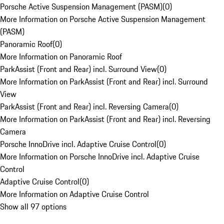
Porsche Active Suspension Management (PASM)
(
0
)
More Information on Porsche Active Suspension Management
(PASM)
Panoramic Roof
(
0
)
More Information on Panoramic Roof
ParkAssist (Front and Rear) incl. Surround View
(
0
)
More Information on ParkAssist (Front and Rear) incl. Surround
View
ParkAssist (Front and Rear) incl. Reversing Camera
(
0
)
More Information on ParkAssist (Front and Rear) incl. Reversing
Camera
Porsche InnoDrive incl. Adaptive Cruise Control
(
0
)
More Information on Porsche InnoDrive incl. Adaptive Cruise
Control
Adaptive Cruise Control
(
0
)
More Information on Adaptive Cruise Control
Show all 97 options