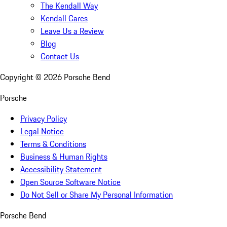
The Kendall Way
Kendall Cares
Leave Us a Review
Blog
Contact Us
Copyright ©
2026
Porsche Bend
Porsche
Privacy Policy
Legal Notice
Terms & Conditions
Business & Human Rights
Accessibility Statement
Open Source Software Notice
Do Not Sell or Share My Personal Information
Porsche Bend