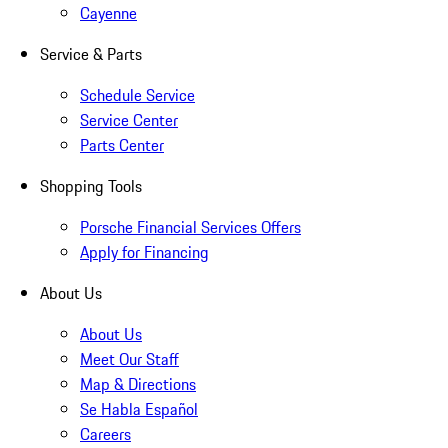
Cayenne
Service & Parts
Schedule Service
Service Center
Parts Center
Shopping Tools
Porsche Financial Services Offers
Apply for Financing
About Us
About Us
Meet Our Staff
Map & Directions
Se Habla Español
Careers