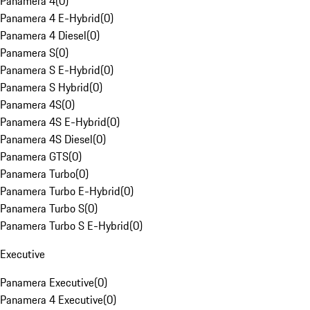
Panamera 4
(
0
)
Panamera 4 E-Hybrid
(
0
)
Panamera 4 Diesel
(
0
)
Panamera S
(
0
)
Panamera S E-Hybrid
(
0
)
Panamera S Hybrid
(
0
)
Panamera 4S
(
0
)
Panamera 4S E-Hybrid
(
0
)
Panamera 4S Diesel
(
0
)
Panamera GTS
(
0
)
Panamera Turbo
(
0
)
Panamera Turbo E-Hybrid
(
0
)
Panamera Turbo S
(
0
)
Panamera Turbo S E-Hybrid
(
0
)
Executive
Panamera Executive
(
0
)
Panamera 4 Executive
(
0
)