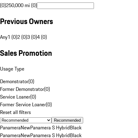
(0)
250,000 mi (0)
Previous Owners
Any
1 (0)
2 (0)
3 (0)
4 (0)
Sales Promotion
Usage Type
Demonstrator
(
0
)
Former Demonstrator
(
0
)
Service Loaner
(
0
)
Former Service Loaner
(
0
)
Reset all filters
Recommended
Panamera
New
Panamera S Hybrid
Black
Panamera
New
Panamera S Hybrid
Black