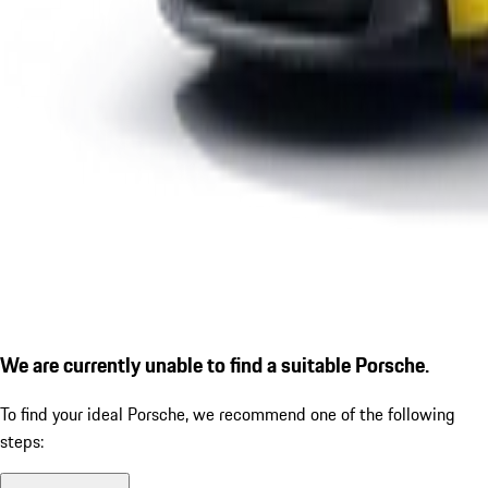
We are currently unable to find a suitable Porsche.
To find your ideal Porsche, we recommend one of the following
steps: