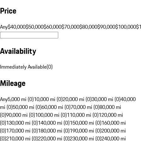
Price
Any
$40,000
$50,000
$60,000
$70,000
$80,000
$90,000
$100,000
$
Availability
Immediately Available
(
0
)
Mileage
Any
5,000 mi (0)
10,000 mi (0)
20,000 mi (0)
30,000 mi (0)
40,000
mi (0)
50,000 mi (0)
60,000 mi (0)
70,000 mi (0)
80,000 mi
(0)
90,000 mi (0)
100,000 mi (0)
110,000 mi (0)
120,000 mi
(0)
130,000 mi (0)
140,000 mi (0)
150,000 mi (0)
160,000 mi
(0)
170,000 mi (0)
180,000 mi (0)
190,000 mi (0)
200,000 mi
(0)
210,000 mi (0)
220,000 mi (0)
230,000 mi (0)
240,000 mi