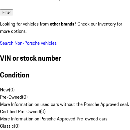
Filter
Looking for vehicles from
other brands
? Check our inventory for
more options.
Search Non-Porsche vehicles
VIN or stock number
Condition
New
(
0
)
Pre-Owned
(
0
)
More Information on used cars without the Porsche Approved seal.
Certified Pre-Owned
(
0
)
More Information on Porsche Approved Pre-owned cars.
Classic
(
0
)