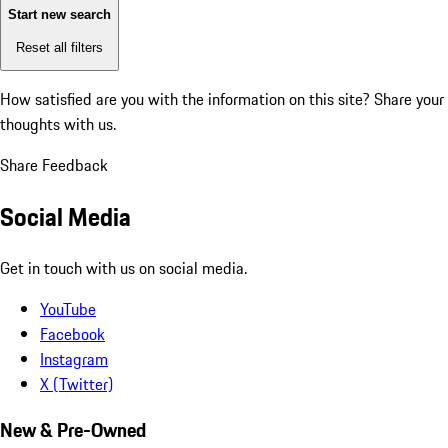
Start new search
Reset all filters
How satisfied are you with the information on this site?
Share your
thoughts with us.
Share Feedback
Social Media
Get in touch with us on social media.
YouTube
Facebook
Instagram
X (Twitter)
New & Pre-Owned