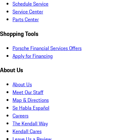
Schedule Service
Service Center
Parts Center
Shopping Tools
Porsche Financial Services Offers
Apply for Financing
About Us
About Us
Meet Our Staff
Map & Directions
Se Habla Español
Careers
The Kendall Way
Kendall Cares
Leave Us a Review