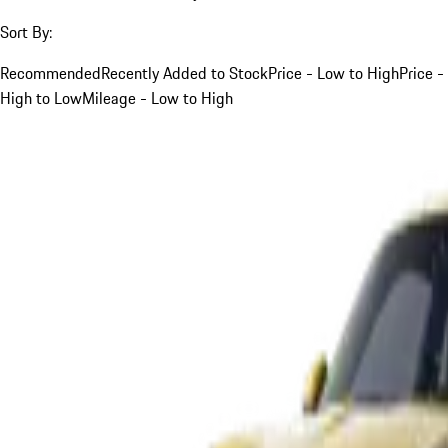
Sort By:
Recommended
Recently Added to Stock
Price - Low to High
Price -
High to Low
Mileage - Low to High