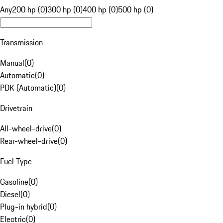
Any
200 hp (0)
300 hp (0)
400 hp (0)
500 hp (0)
Transmission
Manual
(
0
)
Automatic
(
0
)
PDK (Automatic)
(
0
)
Drivetrain
All-wheel-drive
(
0
)
Rear-wheel-drive
(
0
)
Fuel Type
Gasoline
(
0
)
Diesel
(
0
)
Plug-in hybrid
(
0
)
Electric
(
0
)