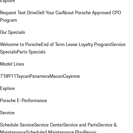
Explore
Request Test Drive
Sell Your Car
About Porsche Approved CPO
Program
Our Specials
Welcome to Porsche
End of Term Lease Loyalty Program
Service
Specials
Parts Specials
Model Lines
718
911
Taycan
Panamera
Macan
Cayenne
Explore
Porsche E-Performance
Service
Schedule Service
Service Center
Service and Parts
Service &
Maintenance
Scheduled Maintenance Plan
Repair