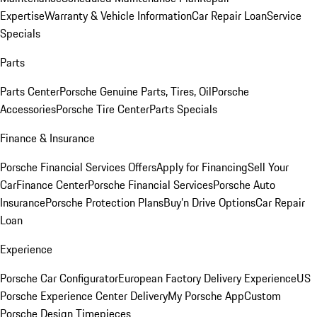
Expertise
Warranty & Vehicle Information
Car Repair Loan
Service
Specials
Parts
Parts Center
Porsche Genuine Parts, Tires, Oil
Porsche
Accessories
Porsche Tire Center
Parts Specials
Finance & Insurance
Porsche Financial Services Offers
Apply for Financing
Sell Your
Car
Finance Center
Porsche Financial Services
Porsche Auto
Insurance
Porsche Protection Plans
Buy’n Drive Options
Car Repair
Loan
Experience
Porsche Car Configurator
European Factory Delivery Experience
US
Porsche Experience Center Delivery
My Porsche App
Custom
Porsche Design Timepieces