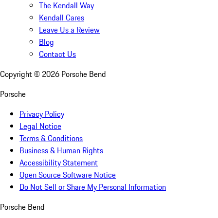
The Kendall Way
Kendall Cares
Leave Us a Review
Blog
Contact Us
Copyright ©
2026
Porsche Bend
Porsche
Privacy Policy
Legal Notice
Terms & Conditions
Business & Human Rights
Accessibility Statement
Open Source Software Notice
Do Not Sell or Share My Personal Information
Porsche Bend