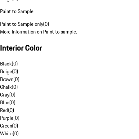
Paint to Sample
Paint to Sample only
(
0
)
More Information on Paint to sample.
Interior Color
Black
(
0
)
Beige
(
0
)
Brown
(
0
)
Chalk
(
0
)
Gray
(
0
)
Blue
(
0
)
Red
(
0
)
Purple
(
0
)
Green
(
0
)
White
(
0
)