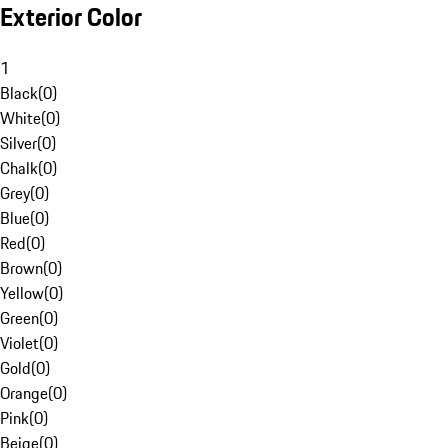
Exterior Color
1
Black
(
0
)
White
(
0
)
Silver
(
0
)
Chalk
(
0
)
Grey
(
0
)
Blue
(
0
)
Red
(
0
)
Brown
(
0
)
Yellow
(
0
)
Green
(
0
)
Violet
(
0
)
Gold
(
0
)
Orange
(
0
)
Pink
(
0
)
Beige
(
0
)