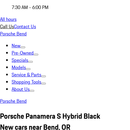
7:30 AM - 6:00 PM
All hours
Call Us
Contact Us
Porsche Bend
New
Pre-Owned
Specials
Models
Service & Parts
Shopping Tools
About Us
Porsche Bend
Porsche Panamera S Hybrid Black
New cars near Bend, OR