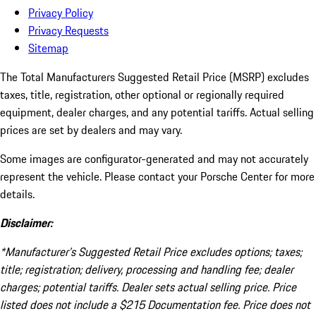
Privacy Policy
Privacy Requests
Sitemap
The Total Manufacturers Suggested Retail Price (MSRP) excludes
taxes, title, registration, other optional or regionally required
equipment, dealer charges, and any potential tariffs. Actual selling
prices are set by dealers and may vary.
Some images are configurator-generated and may not accurately
represent the vehicle. Please contact your Porsche Center for more
details.
Disclaimer:
*Manufacturer’s Suggested Retail Price excludes options; taxes;
title; registration; delivery, processing and handling fee; dealer
charges; potential tariffs. Dealer sets actual selling price. Price
listed does not include a $215 Documentation fee. Price does not