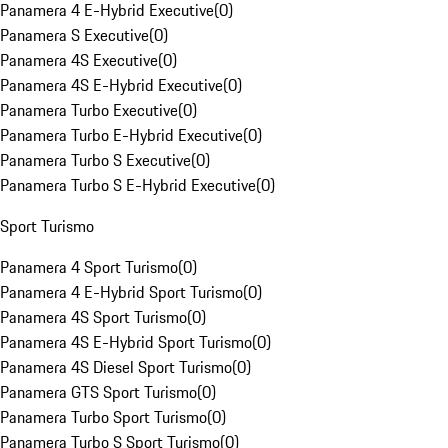
Panamera 4 E-Hybrid Executive
(
0
)
Panamera S Executive
(
0
)
Panamera 4S Executive
(
0
)
Panamera 4S E-Hybrid Executive
(
0
)
Panamera Turbo Executive
(
0
)
Panamera Turbo E-Hybrid Executive
(
0
)
Panamera Turbo S Executive
(
0
)
Panamera Turbo S E-Hybrid Executive
(
0
)
Sport Turismo
Panamera 4 Sport Turismo
(
0
)
Panamera 4 E-Hybrid Sport Turismo
(
0
)
Panamera 4S Sport Turismo
(
0
)
Panamera 4S E-Hybrid Sport Turismo
(
0
)
Panamera 4S Diesel Sport Turismo
(
0
)
Panamera GTS Sport Turismo
(
0
)
Panamera Turbo Sport Turismo
(
0
)
Panamera Turbo S Sport Turismo
(
0
)