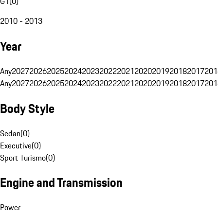
G1
(
0
)
2010 - 2013
Year
Any
2027
2026
2025
2024
2023
2022
2021
2020
2019
2018
2017
201
Any
2027
2026
2025
2024
2023
2022
2021
2020
2019
2018
2017
201
Body Style
Sedan
(
0
)
Executive
(
0
)
Sport Turismo
(
0
)
Engine and Transmission
Power