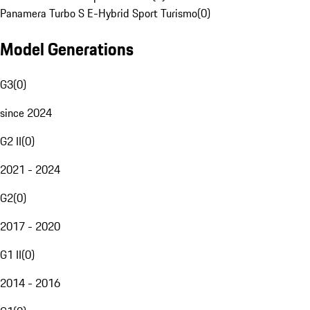
Panamera Turbo S E-Hybrid Sport Turismo
(
0
)
Model Generations
G3
(
0
)
since 2024
G2 II
(
0
)
2021 - 2024
G2
(
0
)
2017 - 2020
G1 II
(
0
)
2014 - 2016