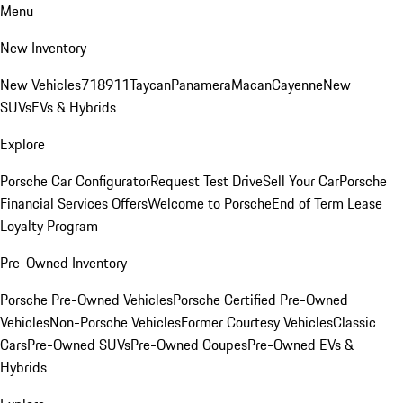
Menu
New Inventory
New Vehicles
718
911
Taycan
Panamera
Macan
Cayenne
New
SUVs
EVs & Hybrids
Explore
Porsche Car Configurator
Request Test Drive
Sell Your Car
Porsche
Financial Services Offers
Welcome to Porsche
End of Term Lease
Loyalty Program
Pre-Owned Inventory
Porsche Pre-Owned Vehicles
Porsche Certified Pre-Owned
Vehicles
Non-Porsche Vehicles
Former Courtesy Vehicles
Classic
Cars
Pre-Owned SUVs
Pre-Owned Coupes
Pre-Owned EVs &
Hybrids