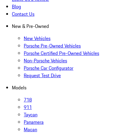
Blog
Contact Us
New & Pre-Owned
New Vehicles
Porsche Pre-Owned Vehicles
Porsche Certified Pre-Owned Vehicles
Non-Porsche Vehicles
Porsche Car Configurator
Request Test Drive
Models
718
911
Taycan
Panamera
Macan