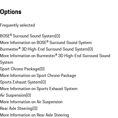
Options
Frequently selected
BOSE® Surround Sound System
(
0
)
More Information on BOSE® Surround Sound System
Burmester® 3D High-End Surround Sound System
(
0
)
More Information on Burmester® 3D High-End Surround Sound
System
Sport Chrono Package
(
0
)
More Information on Sport Chrono Package
Sports Exhaust System
(
0
)
More Information on Sports Exhaust System
Air Suspension
(
0
)
More Information on Air Suspension
Rear Axle Steering
(
0
)
More Information on Rear Axle Steering