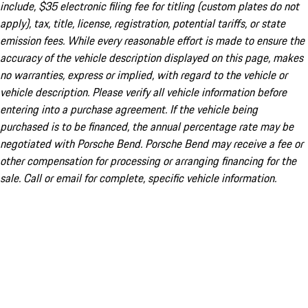
include, $35 electronic filing fee for titling (custom plates do not
apply), tax, title, license, registration, potential tariffs, or state
emission fees. While every reasonable effort is made to ensure the
accuracy of the vehicle description displayed on this page, makes
no warranties, express or implied, with regard to the vehicle or
vehicle description. Please verify all vehicle information before
entering into a purchase agreement. If the vehicle being
purchased is to be financed, the annual percentage rate may be
negotiated with Porsche Bend. Porsche Bend may receive a fee or
other compensation for processing or arranging financing for the
sale. Call or email for complete, specific vehicle information.