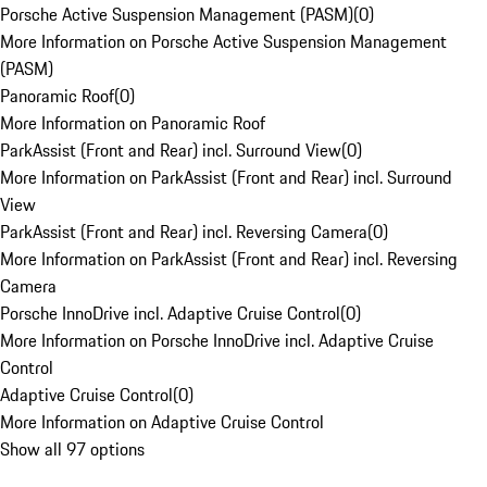
Porsche Active Suspension Management (PASM)
(
0
)
More Information on Porsche Active Suspension Management
(PASM)
Panoramic Roof
(
0
)
More Information on Panoramic Roof
ParkAssist (Front and Rear) incl. Surround View
(
0
)
More Information on ParkAssist (Front and Rear) incl. Surround
View
ParkAssist (Front and Rear) incl. Reversing Camera
(
0
)
More Information on ParkAssist (Front and Rear) incl. Reversing
Camera
Porsche InnoDrive incl. Adaptive Cruise Control
(
0
)
More Information on Porsche InnoDrive incl. Adaptive Cruise
Control
Adaptive Cruise Control
(
0
)
More Information on Adaptive Cruise Control
Show all 97 options