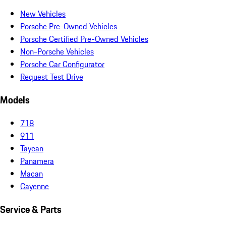
New Vehicles
Porsche Pre-Owned Vehicles
Porsche Certified Pre-Owned Vehicles
Non-Porsche Vehicles
Porsche Car Configurator
Request Test Drive
Models
718
911
Taycan
Panamera
Macan
Cayenne
Service & Parts