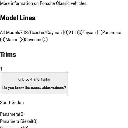
More information on Porsche Classic vehicles.
Model Lines
All Models
718/Boxster/Cayman (0)
911 (0)
Taycan (1)
Panamera
(0)
Macan (2)
Cayenne (0)
Trims
1
GT, S, 4 and Turbo
Do you know the iconic abbreviations?
Sport Sedan
Panamera
(
0
)
Panamera Diesel
(
0
)