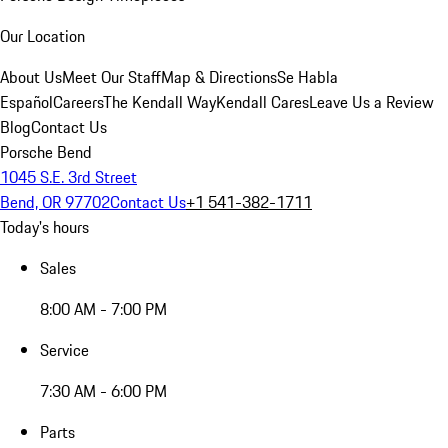
Our Location
About Us
Meet Our Staff
Map & Directions
Se Habla
Español
Careers
The Kendall Way
Kendall Cares
Leave Us a Review
Blog
Contact Us
Porsche Bend
1045 S.E. 3rd Street
Bend, OR 97702
Contact Us
+1 541-382-1711
Today's hours
Sales
8:00 AM - 7:00 PM
Service
7:30 AM - 6:00 PM
Parts