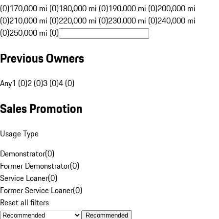
(0)
170,000 mi (0)
180,000 mi (0)
190,000 mi (0)
200,000 mi
(0)
210,000 mi (0)
220,000 mi (0)
230,000 mi (0)
240,000 mi
(0)
250,000 mi (0)
Previous Owners
Any
1 (0)
2 (0)
3 (0)
4 (0)
Sales Promotion
Usage Type
Demonstrator
(
0
)
Former Demonstrator
(
0
)
Service Loaner
(
0
)
Former Service Loaner
(
0
)
Reset all filters
Recommended