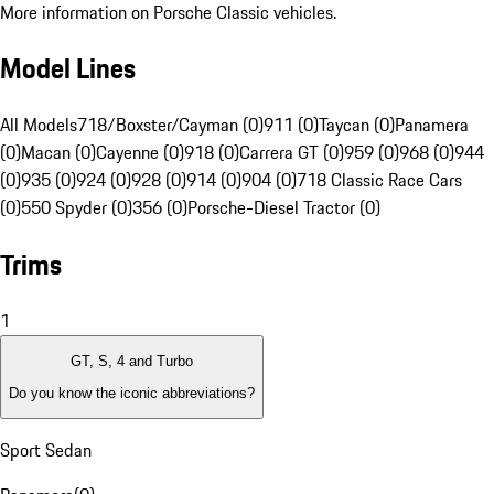
More information on Porsche Classic vehicles.
Model Lines
All Models
718/Boxster/Cayman (0)
911 (0)
Taycan (0)
Panamera
(0)
Macan (0)
Cayenne (0)
918 (0)
Carrera GT (0)
959 (0)
968 (0)
944
(0)
935 (0)
924 (0)
928 (0)
914 (0)
904 (0)
718 Classic Race Cars
(0)
550 Spyder (0)
356 (0)
Porsche-Diesel Tractor (0)
Trims
1
GT, S, 4 and Turbo
Do you know the iconic abbreviations?
Sport Sedan