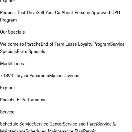
Explore
Request Test Drive
Sell Your Car
About Porsche Approved CPO
Program
Our Specials
Welcome to Porsche
End of Term Lease Loyalty Program
Service
Specials
Parts Specials
Model Lines
718
911
Taycan
Panamera
Macan
Cayenne
Explore
Porsche E-Performance
Service
Schedule Service
Service Center
Service and Parts
Service &
Maintenance
Scheduled Maintenance Plan
Repair