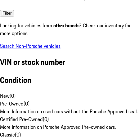
Filter
Looking for vehicles from
other brands
? Check our inventory for
more options.
Search Non-Porsche vehicles
VIN or stock number
Condition
New
(
0
)
Pre-Owned
(
0
)
More Information on used cars without the Porsche Approved seal.
Certified Pre-Owned
(
0
)
More Information on Porsche Approved Pre-owned cars.
Classic
(
0
)