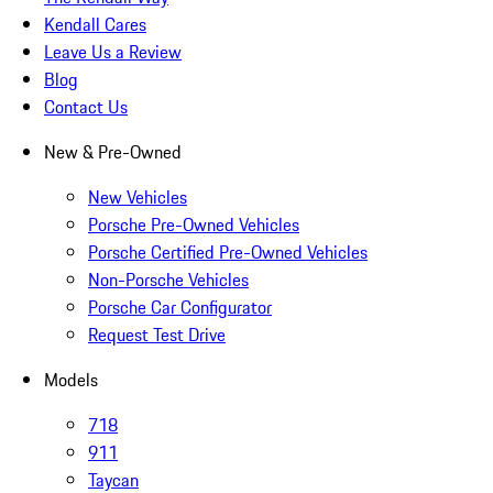
Kendall Cares
Leave Us a Review
Blog
Contact Us
New & Pre-Owned
New Vehicles
Porsche Pre-Owned Vehicles
Porsche Certified Pre-Owned Vehicles
Non-Porsche Vehicles
Porsche Car Configurator
Request Test Drive
Models
718
911
Taycan