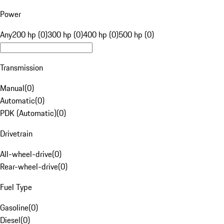
Power
Any
200 hp (0)
300 hp (0)
400 hp (0)
500 hp (0)
Transmission
Manual
(
0
)
Automatic
(
0
)
PDK (Automatic)
(
0
)
Drivetrain
All-wheel-drive
(
0
)
Rear-wheel-drive
(
0
)
Fuel Type
Gasoline
(
0
)
Diesel
(
0
)