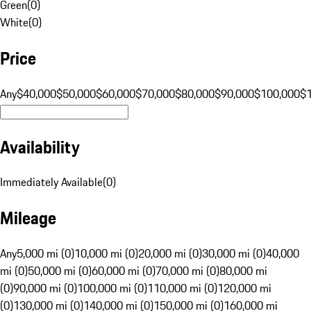
Green
(
0
)
White
(
0
)
Price
Any
$40,000
$50,000
$60,000
$70,000
$80,000
$90,000
$100,000
$
Availability
Immediately Available
(
0
)
Mileage
Any
5,000 mi (0)
10,000 mi (0)
20,000 mi (0)
30,000 mi (0)
40,000
mi (0)
50,000 mi (0)
60,000 mi (0)
70,000 mi (0)
80,000 mi
(0)
90,000 mi (0)
100,000 mi (0)
110,000 mi (0)
120,000 mi
(0)
130,000 mi (0)
140,000 mi (0)
150,000 mi (0)
160,000 mi