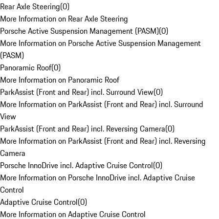
Rear Axle Steering
(
0
)
More Information on Rear Axle Steering
Porsche Active Suspension Management (PASM)
(
0
)
More Information on Porsche Active Suspension Management
(PASM)
Panoramic Roof
(
0
)
More Information on Panoramic Roof
ParkAssist (Front and Rear) incl. Surround View
(
0
)
More Information on ParkAssist (Front and Rear) incl. Surround
View
ParkAssist (Front and Rear) incl. Reversing Camera
(
0
)
More Information on ParkAssist (Front and Rear) incl. Reversing
Camera
Porsche InnoDrive incl. Adaptive Cruise Control
(
0
)
More Information on Porsche InnoDrive incl. Adaptive Cruise
Control
Adaptive Cruise Control
(
0
)
More Information on Adaptive Cruise Control