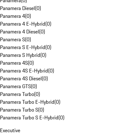
Panamera
(
0
)
Panamera Diesel
(
0
)
Panamera 4
(
0
)
Panamera 4 E-Hybrid
(
0
)
Panamera 4 Diesel
(
0
)
Panamera S
(
0
)
Panamera S E-Hybrid
(
0
)
Panamera S Hybrid
(
0
)
Panamera 4S
(
0
)
Panamera 4S E-Hybrid
(
0
)
Panamera 4S Diesel
(
0
)
Panamera GTS
(
0
)
Panamera Turbo
(
0
)
Panamera Turbo E-Hybrid
(
0
)
Panamera Turbo S
(
0
)
Panamera Turbo S E-Hybrid
(
0
)
Executive