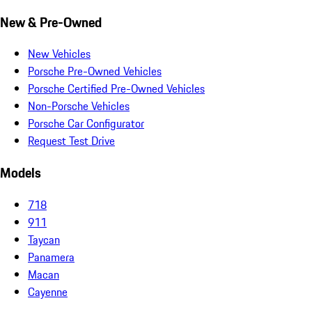
New & Pre-Owned
New Vehicles
Porsche Pre-Owned Vehicles
Porsche Certified Pre-Owned Vehicles
Non-Porsche Vehicles
Porsche Car Configurator
Request Test Drive
Models
718
911
Taycan
Panamera
Macan
Cayenne