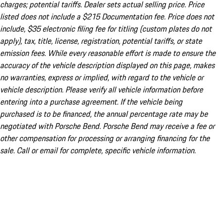
charges; potential tariffs. Dealer sets actual selling price. Price
listed does not include a $215 Documentation fee. Price does not
include, $35 electronic filing fee for titling (custom plates do not
apply), tax, title, license, registration, potential tariffs, or state
emission fees. While every reasonable effort is made to ensure the
accuracy of the vehicle description displayed on this page, makes
no warranties, express or implied, with regard to the vehicle or
vehicle description. Please verify all vehicle information before
entering into a purchase agreement. If the vehicle being
purchased is to be financed, the annual percentage rate may be
negotiated with Porsche Bend. Porsche Bend may receive a fee or
other compensation for processing or arranging financing for the
sale. Call or email for complete, specific vehicle information.