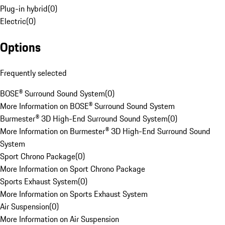
Plug-in hybrid
(
0
)
Electric
(
0
)
Options
Frequently selected
BOSE® Surround Sound System
(
0
)
More Information on BOSE® Surround Sound System
Burmester® 3D High-End Surround Sound System
(
0
)
More Information on Burmester® 3D High-End Surround Sound
System
Sport Chrono Package
(
0
)
More Information on Sport Chrono Package
Sports Exhaust System
(
0
)
More Information on Sports Exhaust System
Air Suspension
(
0
)
More Information on Air Suspension