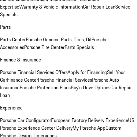
Expertise
Warranty & Vehicle Information
Car Repair Loan
Service
Specials
Parts
Parts Center
Porsche Genuine Parts, Tires, Oil
Porsche
Accessories
Porsche Tire Center
Parts Specials
Finance & Insurance
Porsche Financial Services Offers
Apply for Financing
Sell Your
Car
Finance Center
Porsche Financial Services
Porsche Auto
Insurance
Porsche Protection Plans
Buy’n Drive Options
Car Repair
Loan
Experience
Porsche Car Configurator
European Factory Delivery Experience
US
Porsche Experience Center Delivery
My Porsche App
Custom
Porsche Design Timepieces