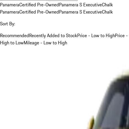
Panamera
Certified Pre-Owned
Panamera S Executive
Chalk
Panamera
Certified Pre-Owned
Panamera S Executive
Chalk
Sort By:
Recommended
Recently Added to Stock
Price - Low to High
Price -
High to Low
Mileage - Low to High