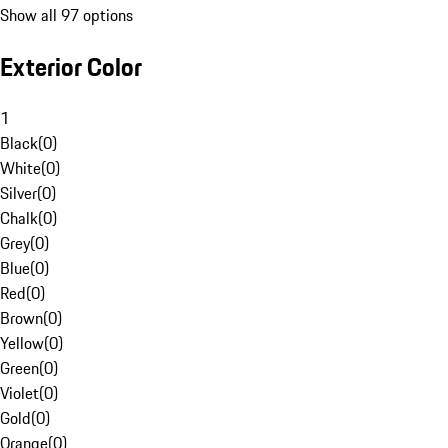
Show all 97 options
Exterior Color
1
Black
(
0
)
White
(
0
)
Silver
(
0
)
Chalk
(
0
)
Grey
(
0
)
Blue
(
0
)
Red
(
0
)
Brown
(
0
)
Yellow
(
0
)
Green
(
0
)
Violet
(
0
)
Gold
(
0
)
Orange
(
0
)