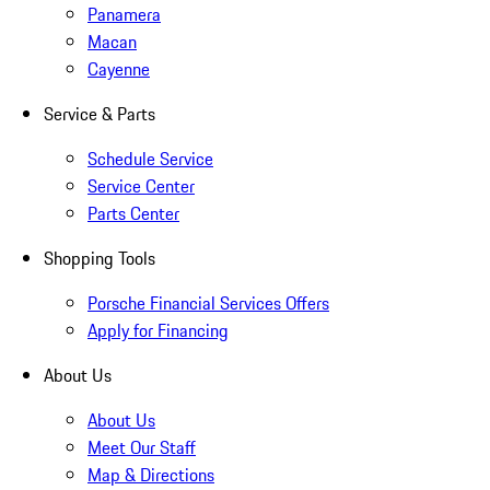
Panamera
Macan
Cayenne
Service & Parts
Schedule Service
Service Center
Parts Center
Shopping Tools
Porsche Financial Services Offers
Apply for Financing
About Us
About Us
Meet Our Staff
Map & Directions