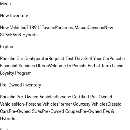
Menu
New Inventory
New Vehicles
718
911
Taycan
Panamera
Macan
Cayenne
New
SUVs
EVs & Hybrids
Explore
Porsche Car Configurator
Request Test Drive
Sell Your Car
Porsche
Financial Services Offers
Welcome to Porsche
End of Term Lease
Loyalty Program
Pre-Owned Inventory
Porsche Pre-Owned Vehicles
Porsche Certified Pre-Owned
Vehicles
Non-Porsche Vehicles
Former Courtesy Vehicles
Classic
Cars
Pre-Owned SUVs
Pre-Owned Coupes
Pre-Owned EVs &
Hybrids