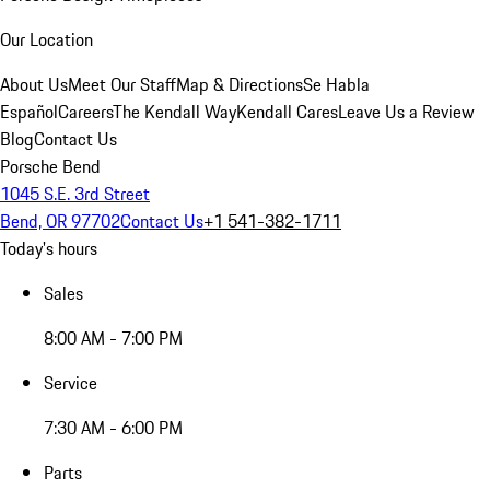
Our Location
About Us
Meet Our Staff
Map & Directions
Se Habla
Español
Careers
The Kendall Way
Kendall Cares
Leave Us a Review
Blog
Contact Us
Porsche Bend
1045 S.E. 3rd Street
Bend, OR 97702
Contact Us
+1 541-382-1711
Today's hours
Sales
8:00 AM - 7:00 PM
Service
7:30 AM - 6:00 PM
Parts