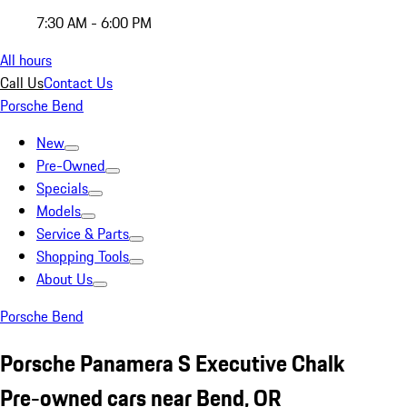
7:30 AM - 6:00 PM
All hours
Call Us
Contact Us
Porsche Bend
New
Pre-Owned
Specials
Models
Service & Parts
Shopping Tools
About Us
Porsche Bend
Porsche Panamera S Executive Chalk
Pre-owned cars near Bend, OR