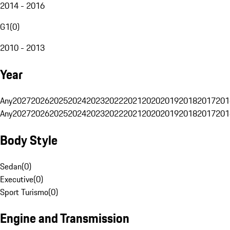
2014 - 2016
G1
(
0
)
2010 - 2013
Year
Any
2027
2026
2025
2024
2023
2022
2021
2020
2019
2018
2017
201
Any
2027
2026
2025
2024
2023
2022
2021
2020
2019
2018
2017
201
Body Style
Sedan
(
0
)
Executive
(
0
)
Sport Turismo
(
0
)
Engine and Transmission