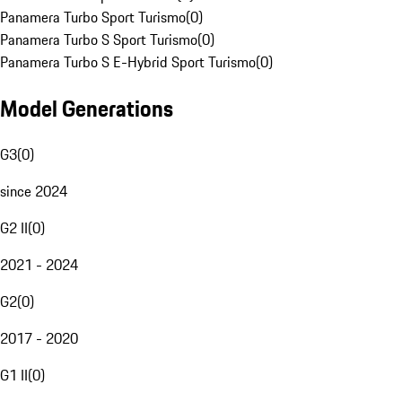
Panamera Turbo Sport Turismo
(
0
)
Panamera Turbo S Sport Turismo
(
0
)
Panamera Turbo S E-Hybrid Sport Turismo
(
0
)
Model Generations
G3
(
0
)
since 2024
G2 II
(
0
)
2021 - 2024
G2
(
0
)
2017 - 2020
G1 II
(
0
)