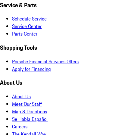
Service & Parts
Schedule Service
Service Center
Parts Center
Shopping Tools
Porsche Financial Services Offers
Apply for Financing
About Us
About Us
Meet Our Staff
Map & Directions
Se Habla Español
Careers
The Kendall Way