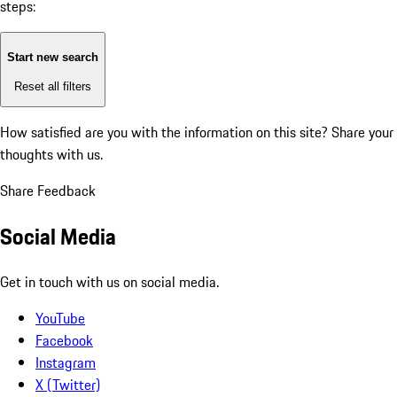
steps:
Start new search
Reset all filters
How satisfied are you with the information on this site?
Share your
thoughts with us.
Share Feedback
Social Media
Get in touch with us on social media.
YouTube
Facebook
Instagram
X (Twitter)