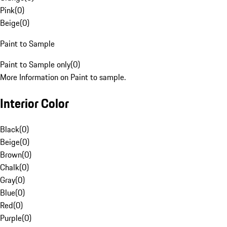
Pink
(
0
)
Beige
(
0
)
Paint to Sample
Paint to Sample only
(
0
)
More Information on Paint to sample.
Interior Color
Black
(
0
)
Beige
(
0
)
Brown
(
0
)
Chalk
(
0
)
Gray
(
0
)
Blue
(
0
)
Red
(
0
)
Purple
(
0
)