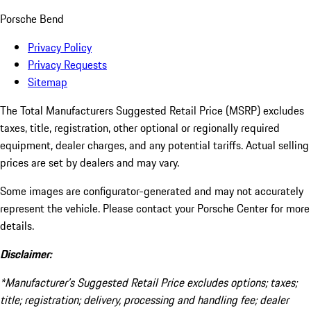
Porsche Bend
Privacy Policy
Privacy Requests
Sitemap
The Total Manufacturers Suggested Retail Price (MSRP) excludes
taxes, title, registration, other optional or regionally required
equipment, dealer charges, and any potential tariffs. Actual selling
prices are set by dealers and may vary.
Some images are configurator-generated and may not accurately
represent the vehicle. Please contact your Porsche Center for more
details.
Disclaimer:
*Manufacturer’s Suggested Retail Price excludes options; taxes;
title; registration; delivery, processing and handling fee; dealer