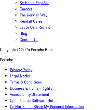
Se Habla Español
Careers
The Kendall Way
Kendall Cares
Leave Us a Review
Blog
Contact Us
Copyright ©
2026
Porsche Bend
Porsche
Privacy Policy
Legal Notice
Terms & Conditions
Business & Human Rights
Accessibility Statement
Open Source Software Notice
Do Not Sell or Share My Personal Information