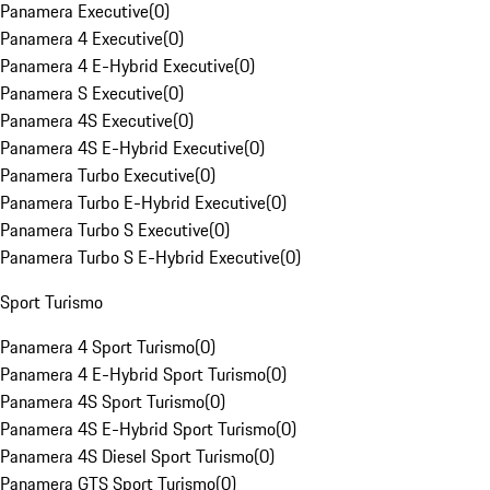
Panamera Executive
(
0
)
Panamera 4 Executive
(
0
)
Panamera 4 E-Hybrid Executive
(
0
)
Panamera S Executive
(
0
)
Panamera 4S Executive
(
0
)
Panamera 4S E-Hybrid Executive
(
0
)
Panamera Turbo Executive
(
0
)
Panamera Turbo E-Hybrid Executive
(
0
)
Panamera Turbo S Executive
(
0
)
Panamera Turbo S E-Hybrid Executive
(
0
)
Sport Turismo
Panamera 4 Sport Turismo
(
0
)
Panamera 4 E-Hybrid Sport Turismo
(
0
)
Panamera 4S Sport Turismo
(
0
)
Panamera 4S E-Hybrid Sport Turismo
(
0
)
Panamera 4S Diesel Sport Turismo
(
0
)
Panamera GTS Sport Turismo
(
0
)