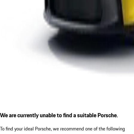
We are currently unable to find a suitable Porsche.
To find your ideal Porsche, we recommend one of the following