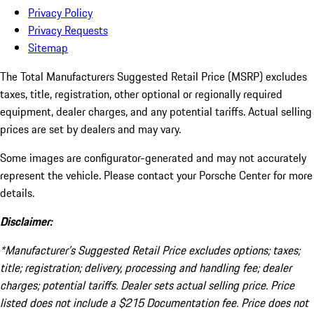
Privacy Policy
Privacy Requests
Sitemap
The Total Manufacturers Suggested Retail Price (MSRP) excludes
taxes, title, registration, other optional or regionally required
equipment, dealer charges, and any potential tariffs. Actual selling
prices are set by dealers and may vary.
Some images are configurator-generated and may not accurately
represent the vehicle. Please contact your Porsche Center for more
details.
Disclaimer:
*Manufacturer’s Suggested Retail Price excludes options; taxes;
title; registration; delivery, processing and handling fee; dealer
charges; potential tariffs. Dealer sets actual selling price. Price
listed does not include a $215 Documentation fee. Price does not