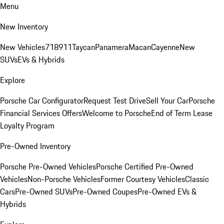
Menu
New Inventory
New Vehicles
718
911
Taycan
Panamera
Macan
Cayenne
New
SUVs
EVs & Hybrids
Explore
Porsche Car Configurator
Request Test Drive
Sell Your Car
Porsche
Financial Services Offers
Welcome to Porsche
End of Term Lease
Loyalty Program
Pre-Owned Inventory
Porsche Pre-Owned Vehicles
Porsche Certified Pre-Owned
Vehicles
Non-Porsche Vehicles
Former Courtesy Vehicles
Classic
Cars
Pre-Owned SUVs
Pre-Owned Coupes
Pre-Owned EVs &
Hybrids