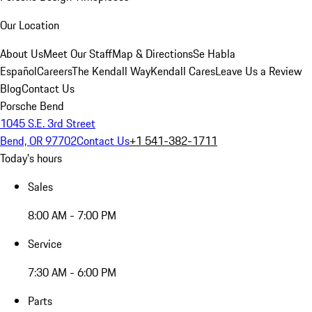
Our Location
About Us
Meet Our Staff
Map & Directions
Se Habla
Español
Careers
The Kendall Way
Kendall Cares
Leave Us a Review
Blog
Contact Us
Porsche Bend
1045 S.E. 3rd Street
Bend, OR 97702
Contact Us
+1 541-382-1711
Today's hours
Sales
8:00 AM - 7:00 PM
Service
7:30 AM - 6:00 PM
Parts