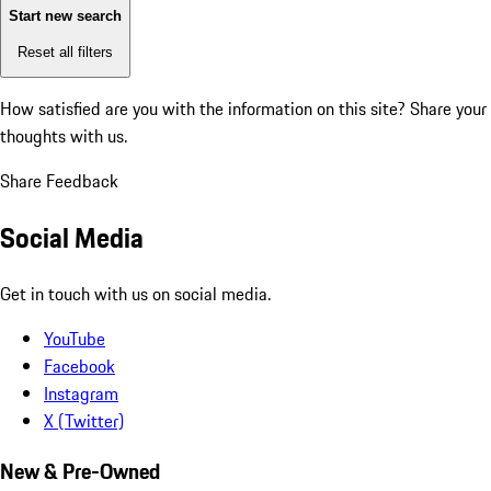
Start new search
Reset all filters
How satisfied are you with the information on this site?
Share your
thoughts with us.
Share Feedback
Social Media
Get in touch with us on social media.
YouTube
Facebook
Instagram
X (Twitter)
New & Pre-Owned