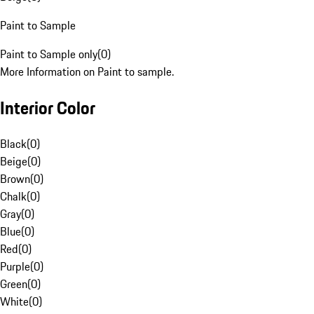
Paint to Sample
Paint to Sample only
(
0
)
More Information on Paint to sample.
Interior Color
Black
(
0
)
Beige
(
0
)
Brown
(
0
)
Chalk
(
0
)
Gray
(
0
)
Blue
(
0
)
Red
(
0
)
Purple
(
0
)
Green
(
0
)
White
(
0
)