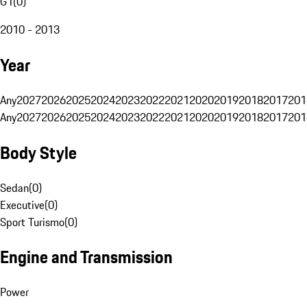
G1
(
0
)
2010 - 2013
Year
Any
2027
2026
2025
2024
2023
2022
2021
2020
2019
2018
2017
201
Any
2027
2026
2025
2024
2023
2022
2021
2020
2019
2018
2017
201
Body Style
Sedan
(
0
)
Executive
(
0
)
Sport Turismo
(
0
)
Engine and Transmission
Power