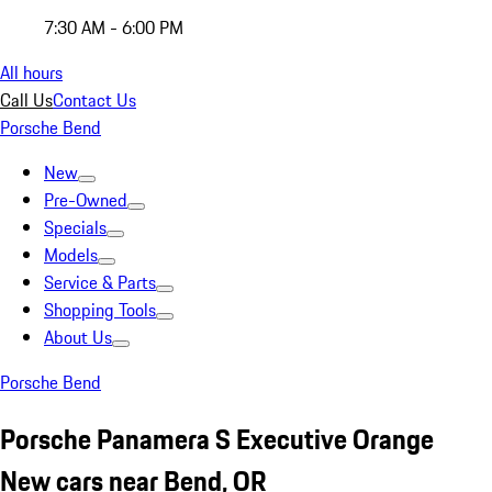
7:30 AM - 6:00 PM
All hours
Call Us
Contact Us
Porsche Bend
New
Pre-Owned
Specials
Models
Service & Parts
Shopping Tools
About Us
Porsche Bend
Porsche Panamera S Executive Orange
New cars near Bend, OR