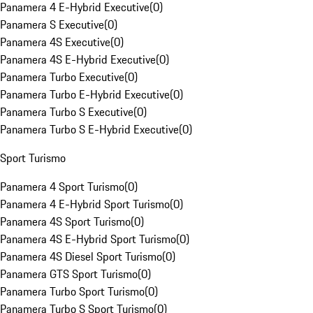
Panamera 4 E-Hybrid Executive
(
0
)
Panamera S Executive
(
0
)
Panamera 4S Executive
(
0
)
Panamera 4S E-Hybrid Executive
(
0
)
Panamera Turbo Executive
(
0
)
Panamera Turbo E-Hybrid Executive
(
0
)
Panamera Turbo S Executive
(
0
)
Panamera Turbo S E-Hybrid Executive
(
0
)
Sport Turismo
Panamera 4 Sport Turismo
(
0
)
Panamera 4 E-Hybrid Sport Turismo
(
0
)
Panamera 4S Sport Turismo
(
0
)
Panamera 4S E-Hybrid Sport Turismo
(
0
)
Panamera 4S Diesel Sport Turismo
(
0
)
Panamera GTS Sport Turismo
(
0
)
Panamera Turbo Sport Turismo
(
0
)
Panamera Turbo S Sport Turismo
(
0
)