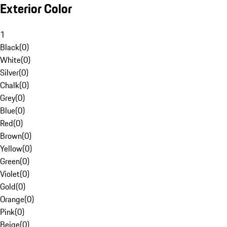
Exterior Color
1
Black
(
0
)
White
(
0
)
Silver
(
0
)
Chalk
(
0
)
Grey
(
0
)
Blue
(
0
)
Red
(
0
)
Brown
(
0
)
Yellow
(
0
)
Green
(
0
)
Violet
(
0
)
Gold
(
0
)
Orange
(
0
)
Pink
(
0
)
Beige
(
0
)