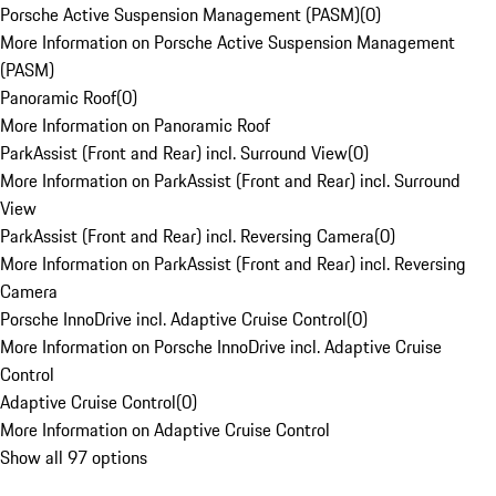
Porsche Active Suspension Management (PASM)
(
0
)
More Information on Porsche Active Suspension Management
(PASM)
Panoramic Roof
(
0
)
More Information on Panoramic Roof
ParkAssist (Front and Rear) incl. Surround View
(
0
)
More Information on ParkAssist (Front and Rear) incl. Surround
View
ParkAssist (Front and Rear) incl. Reversing Camera
(
0
)
More Information on ParkAssist (Front and Rear) incl. Reversing
Camera
Porsche InnoDrive incl. Adaptive Cruise Control
(
0
)
More Information on Porsche InnoDrive incl. Adaptive Cruise
Control
Adaptive Cruise Control
(
0
)
More Information on Adaptive Cruise Control
Show all 97 options