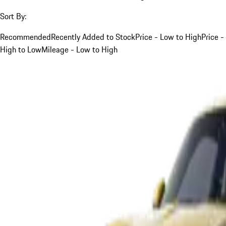
Sort By:
Recommended
Recently Added to Stock
Price - Low to High
Price -
High to Low
Mileage - Low to High