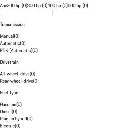
Any
200 hp (0)
300 hp (0)
400 hp (0)
500 hp (0)
Transmission
Manual
(
0
)
Automatic
(
0
)
PDK (Automatic)
(
0
)
Drivetrain
All-wheel-drive
(
0
)
Rear-wheel-drive
(
0
)
Fuel Type
Gasoline
(
0
)
Diesel
(
0
)
Plug-in hybrid
(
0
)
Electric
(
0
)