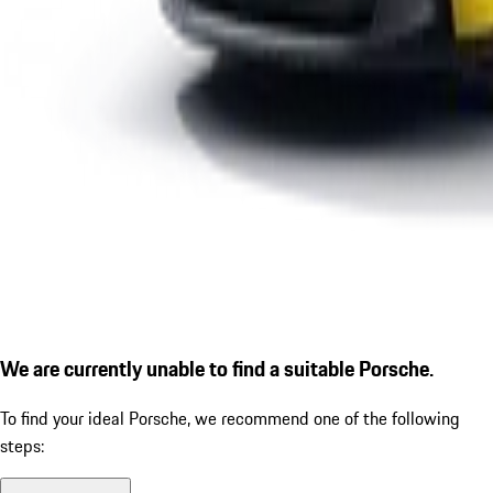
We are currently unable to find a suitable Porsche.
To find your ideal Porsche, we recommend one of the following
steps: