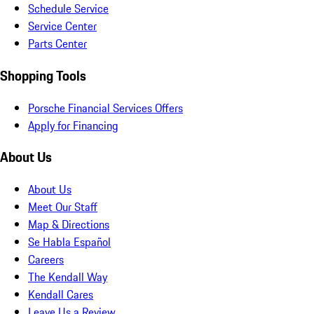
Schedule Service
Service Center
Parts Center
Shopping Tools
Porsche Financial Services Offers
Apply for Financing
About Us
About Us
Meet Our Staff
Map & Directions
Se Habla Español
Careers
The Kendall Way
Kendall Cares
Leave Us a Review