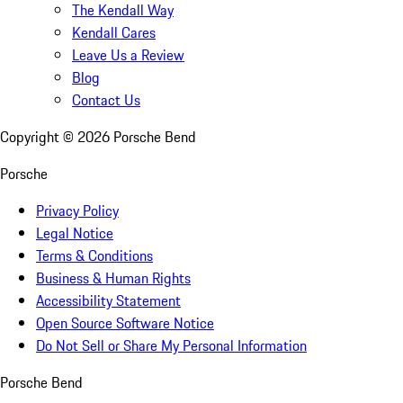
The Kendall Way
Kendall Cares
Leave Us a Review
Blog
Contact Us
Copyright ©
2026
Porsche Bend
Porsche
Privacy Policy
Legal Notice
Terms & Conditions
Business & Human Rights
Accessibility Statement
Open Source Software Notice
Do Not Sell or Share My Personal Information
Porsche Bend