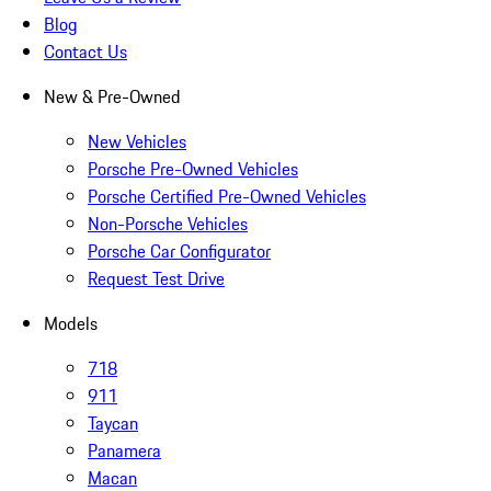
Blog
Contact Us
New & Pre-Owned
New Vehicles
Porsche Pre-Owned Vehicles
Porsche Certified Pre-Owned Vehicles
Non-Porsche Vehicles
Porsche Car Configurator
Request Test Drive
Models
718
911
Taycan
Panamera
Macan