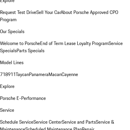
Explore
Request Test Drive
Sell Your Car
About Porsche Approved CPO
Program
Our Specials
Welcome to Porsche
End of Term Lease Loyalty Program
Service
Specials
Parts Specials
Model Lines
718
911
Taycan
Panamera
Macan
Cayenne
Explore
Porsche E-Performance
Service
Schedule Service
Service Center
Service and Parts
Service &
Maintenance
Scheduled Maintenance Plan
Repair