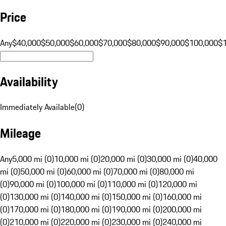
Price
Any
$40,000
$50,000
$60,000
$70,000
$80,000
$90,000
$100,000
$
Availability
Immediately Available
(
0
)
Mileage
Any
5,000 mi (0)
10,000 mi (0)
20,000 mi (0)
30,000 mi (0)
40,000
mi (0)
50,000 mi (0)
60,000 mi (0)
70,000 mi (0)
80,000 mi
(0)
90,000 mi (0)
100,000 mi (0)
110,000 mi (0)
120,000 mi
(0)
130,000 mi (0)
140,000 mi (0)
150,000 mi (0)
160,000 mi
(0)
170,000 mi (0)
180,000 mi (0)
190,000 mi (0)
200,000 mi
(0)
210,000 mi (0)
220,000 mi (0)
230,000 mi (0)
240,000 mi