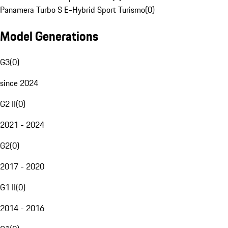
Panamera Turbo S E-Hybrid Sport Turismo
(
0
)
Model Generations
G3
(
0
)
since 2024
G2 II
(
0
)
2021 - 2024
G2
(
0
)
2017 - 2020
G1 II
(
0
)
2014 - 2016