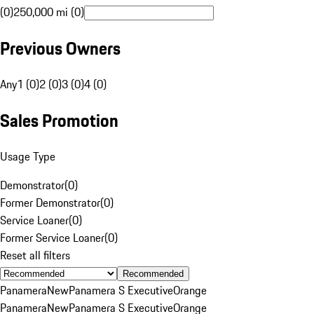
(0)
250,000 mi (0)
Previous Owners
Any
1 (0)
2 (0)
3 (0)
4 (0)
Sales Promotion
Usage Type
Demonstrator
(
0
)
Former Demonstrator
(
0
)
Service Loaner
(
0
)
Former Service Loaner
(
0
)
Reset all filters
Recommended
Panamera
New
Panamera S Executive
Orange
Panamera
New
Panamera S Executive
Orange