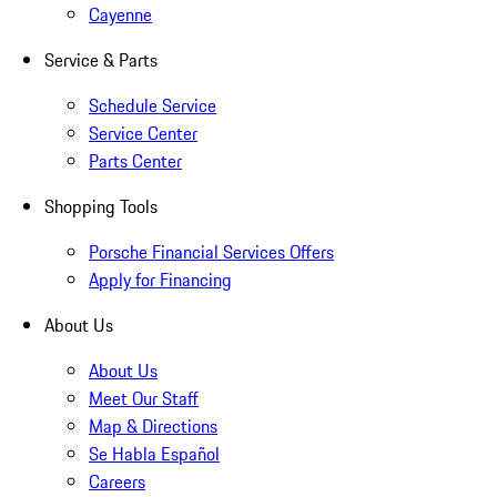
Cayenne
Service & Parts
Schedule Service
Service Center
Parts Center
Shopping Tools
Porsche Financial Services Offers
Apply for Financing
About Us
About Us
Meet Our Staff
Map & Directions
Se Habla Español
Careers