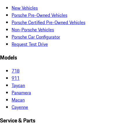
New Vehicles
Porsche Pre-Owned Vehicles
Porsche Certified Pre-Owned Vehicles
Non-Porsche Vehicles
Porsche Car Configurator
Request Test Drive
Models
718
911
Taycan
Panamera
Macan
Cayenne
Service & Parts