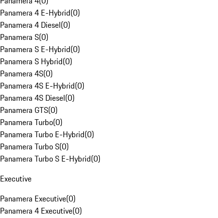
Panamera 4
(
0
)
Panamera 4 E-Hybrid
(
0
)
Panamera 4 Diesel
(
0
)
Panamera S
(
0
)
Panamera S E-Hybrid
(
0
)
Panamera S Hybrid
(
0
)
Panamera 4S
(
0
)
Panamera 4S E-Hybrid
(
0
)
Panamera 4S Diesel
(
0
)
Panamera GTS
(
0
)
Panamera Turbo
(
0
)
Panamera Turbo E-Hybrid
(
0
)
Panamera Turbo S
(
0
)
Panamera Turbo S E-Hybrid
(
0
)
Executive
Panamera Executive
(
0
)
Panamera 4 Executive
(
0
)