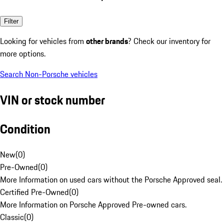
Filter
Looking for vehicles from
other brands
? Check our inventory for
more options.
Search Non-Porsche vehicles
VIN or stock number
Condition
New
(
0
)
Pre-Owned
(
0
)
More Information on used cars without the Porsche Approved seal.
Certified Pre-Owned
(
0
)
More Information on Porsche Approved Pre-owned cars.
Classic
(
0
)