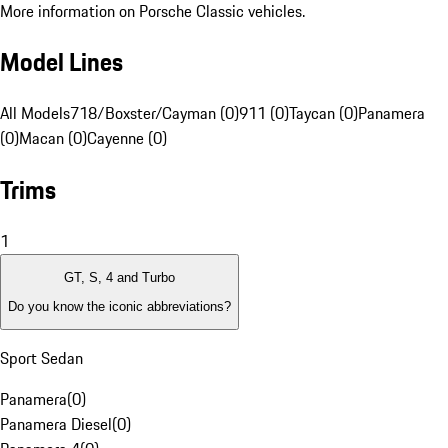
More information on Porsche Classic vehicles.
Model Lines
All Models
718/Boxster/Cayman (0)
911 (0)
Taycan (0)
Panamera
(0)
Macan (0)
Cayenne (0)
Trims
1
GT, S, 4 and Turbo
Do you know the iconic abbreviations?
Sport Sedan
Panamera
(
0
)
Panamera Diesel
(
0
)