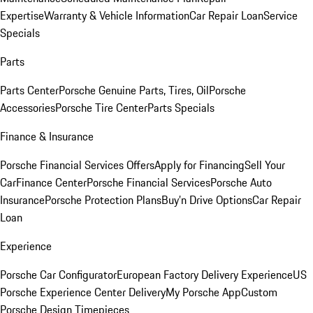
Expertise
Warranty & Vehicle Information
Car Repair Loan
Service
Specials
Parts
Parts Center
Porsche Genuine Parts, Tires, Oil
Porsche
Accessories
Porsche Tire Center
Parts Specials
Finance & Insurance
Porsche Financial Services Offers
Apply for Financing
Sell Your
Car
Finance Center
Porsche Financial Services
Porsche Auto
Insurance
Porsche Protection Plans
Buy’n Drive Options
Car Repair
Loan
Experience
Porsche Car Configurator
European Factory Delivery Experience
US
Porsche Experience Center Delivery
My Porsche App
Custom
Porsche Design Timepieces