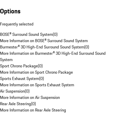
Options
Frequently selected
BOSE® Surround Sound System
(
0
)
More Information on BOSE® Surround Sound System
Burmester® 3D High-End Surround Sound System
(
0
)
More Information on Burmester® 3D High-End Surround Sound
System
Sport Chrono Package
(
0
)
More Information on Sport Chrono Package
Sports Exhaust System
(
0
)
More Information on Sports Exhaust System
Air Suspension
(
0
)
More Information on Air Suspension
Rear Axle Steering
(
0
)
More Information on Rear Axle Steering