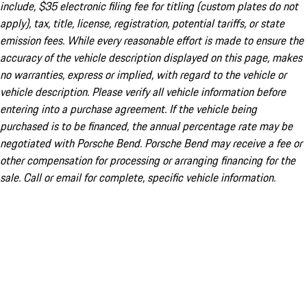
include, $35 electronic filing fee for titling (custom plates do not
apply), tax, title, license, registration, potential tariffs, or state
emission fees. While every reasonable effort is made to ensure the
accuracy of the vehicle description displayed on this page, makes
no warranties, express or implied, with regard to the vehicle or
vehicle description. Please verify all vehicle information before
entering into a purchase agreement. If the vehicle being
purchased is to be financed, the annual percentage rate may be
negotiated with Porsche Bend. Porsche Bend may receive a fee or
other compensation for processing or arranging financing for the
sale. Call or email for complete, specific vehicle information.