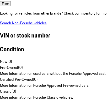
Filter
Looking for vehicles from
other brands
? Check our inventory for mo
Search Non-Porsche vehicles
VIN or stock number
Condition
New
(
0
)
Pre-Owned
(
0
)
More Information on used cars without the Porsche Approved seal.
Certified Pre-Owned
(
0
)
More Information on Porsche Approved Pre-owned cars.
Classic
(
0
)
More information on Porsche Classic vehicles.