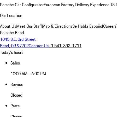
Porsche Car Configurator
European Factory Delivery Experience
US P
Our Location
About Us
Meet Our Staff
Map & Directions
Se Habla Español
Careers
Porsche Bend
1045 S.E. 3rd Street
Bend, OR 97702
Contact Us
+1 541-382-1711
Today's hours
Sales
10:00 AM - 6:00 PM
Service
Closed
Parts
Closed