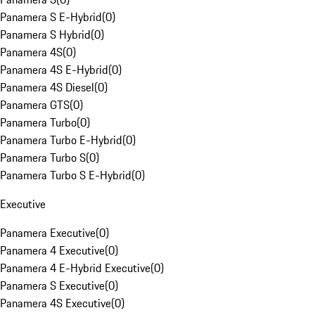
Panamera S E-Hybrid
(
0
)
Panamera S Hybrid
(
0
)
Panamera 4S
(
0
)
Panamera 4S E-Hybrid
(
0
)
Panamera 4S Diesel
(
0
)
Panamera GTS
(
0
)
Panamera Turbo
(
0
)
Panamera Turbo E-Hybrid
(
0
)
Panamera Turbo S
(
0
)
Panamera Turbo S E-Hybrid
(
0
)
Executive
Panamera Executive
(
0
)
Panamera 4 Executive
(
0
)
Panamera 4 E-Hybrid Executive
(
0
)
Panamera S Executive
(
0
)
Panamera 4S Executive
(
0
)