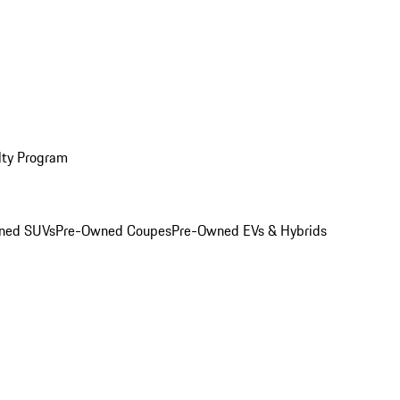
lty Program
ned SUVs
Pre-Owned Coupes
Pre-Owned EVs & Hybrids