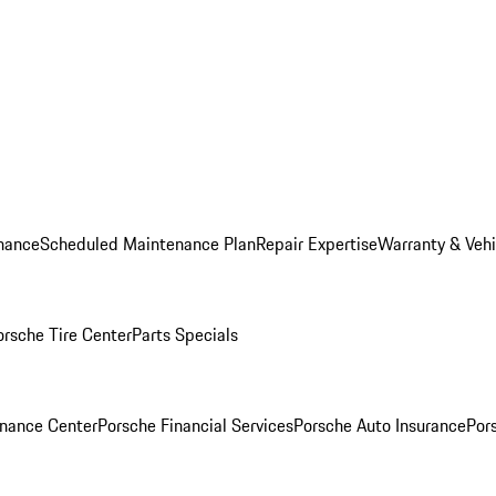
nance
Scheduled Maintenance Plan
Repair Expertise
Warranty & Vehi
orsche Tire Center
Parts Specials
inance Center
Porsche Financial Services
Porsche Auto Insurance
Por