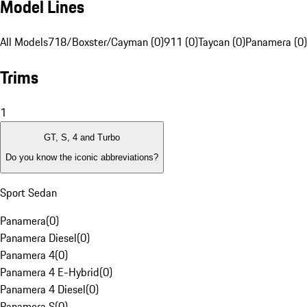
Model Lines
All Models
718/Boxster/Cayman (0)
911 (0)
Taycan (0)
Panamera (0)
Trims
1
GT, S, 4 and Turbo
Do you know the iconic abbreviations?
Sport Sedan
Panamera
(
0
)
Panamera Diesel
(
0
)
Panamera 4
(
0
)
Panamera 4 E-Hybrid
(
0
)
Panamera 4 Diesel
(
0
)
Panamera S
(
0
)