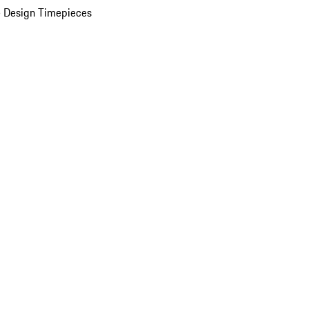
 Design Timepieces