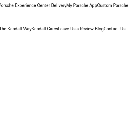
orsche Experience Center Delivery
My Porsche App
Custom Porsche
The Kendall Way
Kendall Cares
Leave Us a Review
Blog
Contact Us