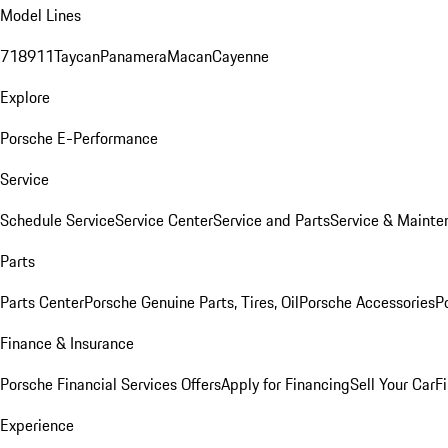
Model Lines
718
911
Taycan
Panamera
Macan
Cayenne
Explore
Porsche E-Performance
Service
Schedule Service
Service Center
Service and Parts
Service & Mainte
Parts
Parts Center
Porsche Genuine Parts, Tires, Oil
Porsche Accessories
P
Finance & Insurance
Porsche Financial Services Offers
Apply for Financing
Sell Your Car
F
Experience