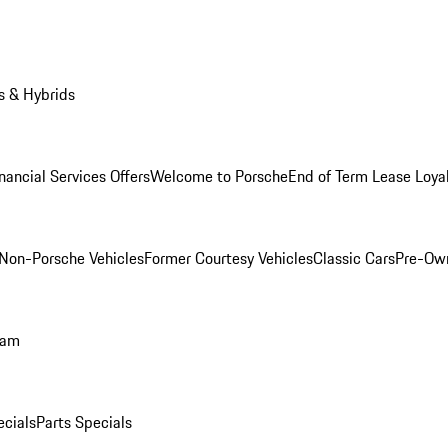
s & Hybrids
nancial Services Offers
Welcome to Porsche
End of Term Lease Loya
Non-Porsche Vehicles
Former Courtesy Vehicles
Classic Cars
Pre-Ow
ram
ecials
Parts Specials