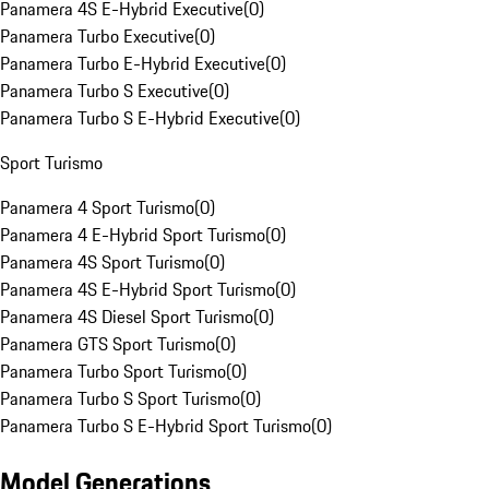
Panamera 4S E-Hybrid Executive
(
0
)
Panamera Turbo Executive
(
0
)
Panamera Turbo E-Hybrid Executive
(
0
)
Panamera Turbo S Executive
(
0
)
Panamera Turbo S E-Hybrid Executive
(
0
)
Sport Turismo
Panamera 4 Sport Turismo
(
0
)
Panamera 4 E-Hybrid Sport Turismo
(
0
)
Panamera 4S Sport Turismo
(
0
)
Panamera 4S E-Hybrid Sport Turismo
(
0
)
Panamera 4S Diesel Sport Turismo
(
0
)
Panamera GTS Sport Turismo
(
0
)
Panamera Turbo Sport Turismo
(
0
)
Panamera Turbo S Sport Turismo
(
0
)
Panamera Turbo S E-Hybrid Sport Turismo
(
0
)
Model Generations