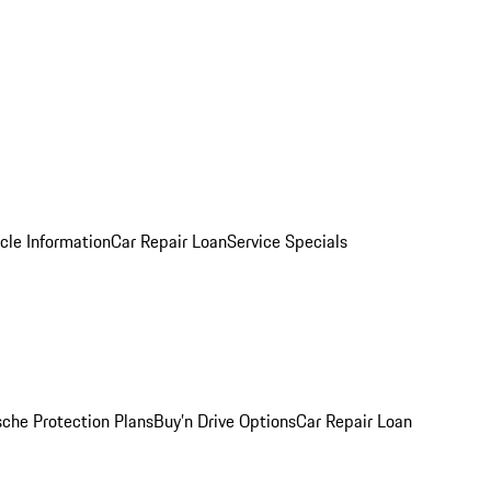
cle Information
Car Repair Loan
Service Specials
sche Protection Plans
Buy’n Drive Options
Car Repair Loan