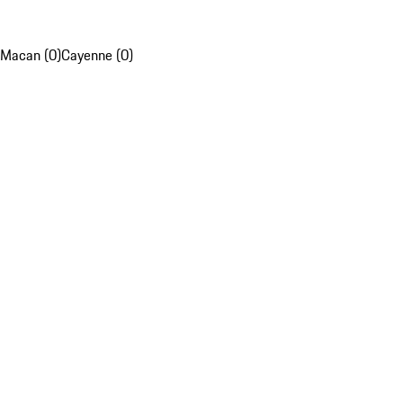
Macan (0)
Cayenne (0)