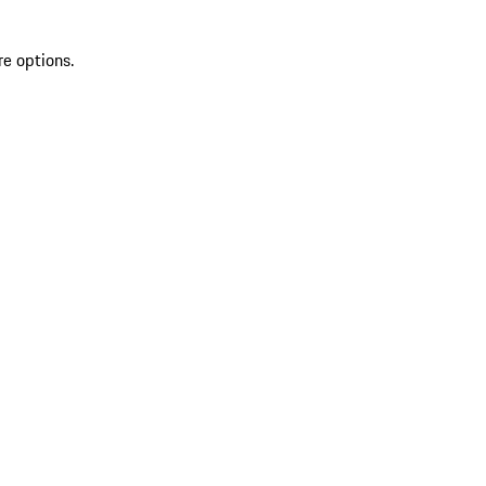
re options.