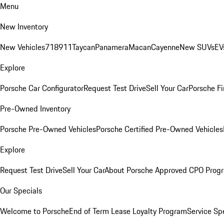
Menu
New Inventory
New Vehicles
718
911
Taycan
Panamera
Macan
Cayenne
New SUVs
EV
Explore
Porsche Car Configurator
Request Test Drive
Sell Your Car
Porsche Fi
Pre-Owned Inventory
Porsche Pre-Owned Vehicles
Porsche Certified Pre-Owned Vehicles
Explore
Request Test Drive
Sell Your Car
About Porsche Approved CPO Prog
Our Specials
Welcome to Porsche
End of Term Lease Loyalty Program
Service Sp