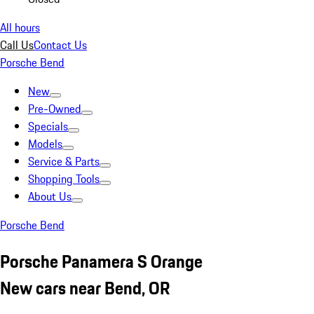
All hours
Call Us
Contact Us
Porsche Bend
New
Pre-Owned
Specials
Models
Service & Parts
Shopping Tools
About Us
Porsche Bend
Porsche Panamera S Orange
New cars near Bend, OR