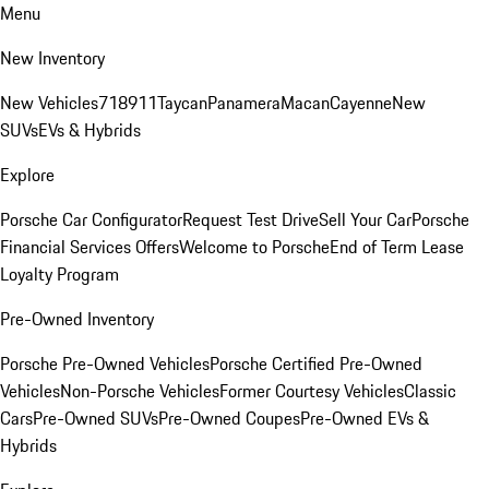
Menu
New Inventory
New Vehicles
718
911
Taycan
Panamera
Macan
Cayenne
New
SUVs
EVs & Hybrids
Explore
Porsche Car Configurator
Request Test Drive
Sell Your Car
Porsche
Financial Services Offers
Welcome to Porsche
End of Term Lease
Loyalty Program
Pre-Owned Inventory
Porsche Pre-Owned Vehicles
Porsche Certified Pre-Owned
Vehicles
Non-Porsche Vehicles
Former Courtesy Vehicles
Classic
Cars
Pre-Owned SUVs
Pre-Owned Coupes
Pre-Owned EVs &
Hybrids