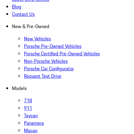
Blog
Contact Us
New & Pre-Owned
New Vehicles
Porsche Pre-Owned Vehicles
Porsche Certified Pre-Owned Vehicles
Non-Porsche Vehicles
Porsche Car Configurator
Request Test Drive
Models
718
911
Taycan
Panamera
Macan