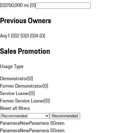
(0)
250,000 mi (0)
Previous Owners
Any
1 (0)
2 (0)
3 (0)
4 (0)
Sales Promotion
Usage Type
Demonstrator
(
0
)
Former Demonstrator
(
0
)
Service Loaner
(
0
)
Former Service Loaner
(
0
)
Reset all filters
Recommended
Panamera
New
Panamera S
Green
Panamera
New
Panamera S
Green