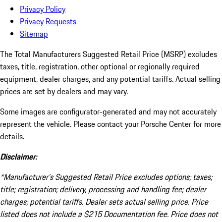
Privacy Policy
Privacy Requests
Sitemap
The Total Manufacturers Suggested Retail Price (MSRP) excludes
taxes, title, registration, other optional or regionally required
equipment, dealer charges, and any potential tariffs. Actual selling
prices are set by dealers and may vary.
Some images are configurator-generated and may not accurately
represent the vehicle. Please contact your Porsche Center for more
details.
Disclaimer:
*Manufacturer’s Suggested Retail Price excludes options; taxes;
title; registration; delivery, processing and handling fee; dealer
charges; potential tariffs. Dealer sets actual selling price. Price
listed does not include a $215 Documentation fee. Price does not