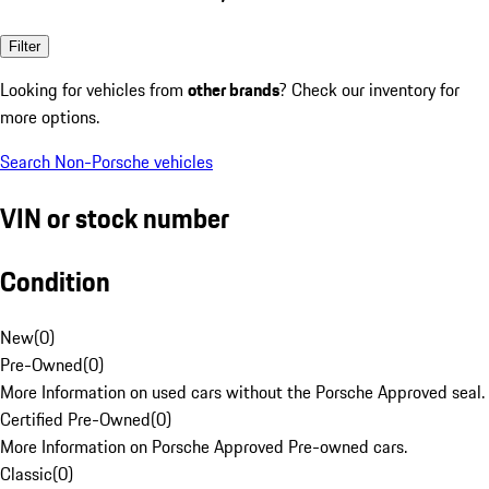
Filter
Looking for vehicles from
other brands
? Check our inventory for
more options.
Search Non-Porsche vehicles
VIN or stock number
Condition
New
(
0
)
Pre-Owned
(
0
)
More Information on used cars without the Porsche Approved seal.
Certified Pre-Owned
(
0
)
More Information on Porsche Approved Pre-owned cars.
Classic
(
0
)