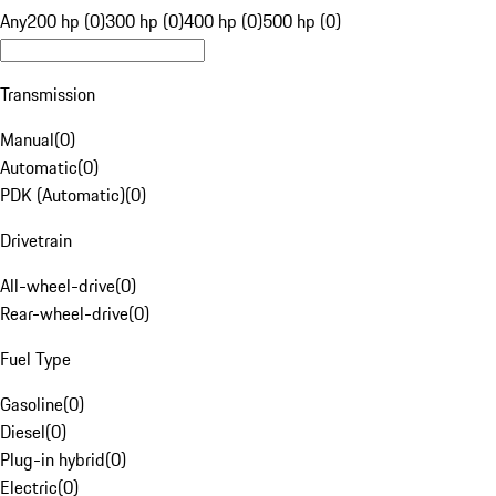
Any
200 hp (0)
300 hp (0)
400 hp (0)
500 hp (0)
Transmission
Manual
(
0
)
Automatic
(
0
)
PDK (Automatic)
(
0
)
Drivetrain
All-wheel-drive
(
0
)
Rear-wheel-drive
(
0
)
Fuel Type
Gasoline
(
0
)
Diesel
(
0
)
Plug-in hybrid
(
0
)
Electric
(
0
)