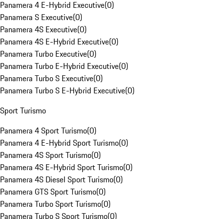
Panamera 4 E-Hybrid Executive
(
0
)
Panamera S Executive
(
0
)
Panamera 4S Executive
(
0
)
Panamera 4S E-Hybrid Executive
(
0
)
Panamera Turbo Executive
(
0
)
Panamera Turbo E-Hybrid Executive
(
0
)
Panamera Turbo S Executive
(
0
)
Panamera Turbo S E-Hybrid Executive
(
0
)
Sport Turismo
Panamera 4 Sport Turismo
(
0
)
Panamera 4 E-Hybrid Sport Turismo
(
0
)
Panamera 4S Sport Turismo
(
0
)
Panamera 4S E-Hybrid Sport Turismo
(
0
)
Panamera 4S Diesel Sport Turismo
(
0
)
Panamera GTS Sport Turismo
(
0
)
Panamera Turbo Sport Turismo
(
0
)
Panamera Turbo S Sport Turismo
(
0
)