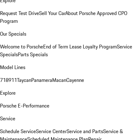
Explore
Request Test Drive
Sell Your Car
About Porsche Approved CPO
Program
Our Specials
Welcome to Porsche
End of Term Lease Loyalty Program
Service
Specials
Parts Specials
Model Lines
718
911
Taycan
Panamera
Macan
Cayenne
Explore
Porsche E-Performance
Service
Schedule Service
Service Center
Service and Parts
Service &
Maintenance
Scheduled Maintenance Plan
Repair