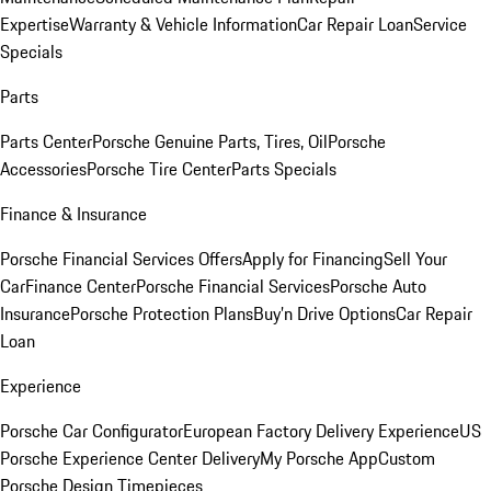
Expertise
Warranty & Vehicle Information
Car Repair Loan
Service
Specials
Parts
Parts Center
Porsche Genuine Parts, Tires, Oil
Porsche
Accessories
Porsche Tire Center
Parts Specials
Finance & Insurance
Porsche Financial Services Offers
Apply for Financing
Sell Your
Car
Finance Center
Porsche Financial Services
Porsche Auto
Insurance
Porsche Protection Plans
Buy’n Drive Options
Car Repair
Loan
Experience
Porsche Car Configurator
European Factory Delivery Experience
US
Porsche Experience Center Delivery
My Porsche App
Custom
Porsche Design Timepieces