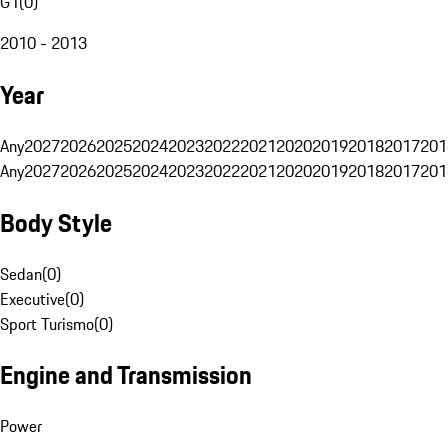
G1
(
0
)
2010 - 2013
Year
Any
2027
2026
2025
2024
2023
2022
2021
2020
2019
2018
2017
201
Any
2027
2026
2025
2024
2023
2022
2021
2020
2019
2018
2017
201
Body Style
Sedan
(
0
)
Executive
(
0
)
Sport Turismo
(
0
)
Engine and Transmission
Power