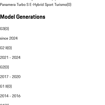
Panamera Turbo S E-Hybrid Sport Turismo
(
0
)
Model Generations
G3
(
0
)
since 2024
G2 II
(
0
)
2021 - 2024
G2
(
0
)
2017 - 2020
G1 II
(
0
)
2014 - 2016