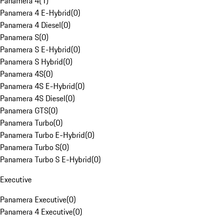
Panamera 4
(
1
)
Panamera 4 E-Hybrid
(
0
)
Panamera 4 Diesel
(
0
)
Panamera S
(
0
)
Panamera S E-Hybrid
(
0
)
Panamera S Hybrid
(
0
)
Panamera 4S
(
0
)
Panamera 4S E-Hybrid
(
0
)
Panamera 4S Diesel
(
0
)
Panamera GTS
(
0
)
Panamera Turbo
(
0
)
Panamera Turbo E-Hybrid
(
0
)
Panamera Turbo S
(
0
)
Panamera Turbo S E-Hybrid
(
0
)
Executive
Panamera Executive
(
0
)
Panamera 4 Executive
(
0
)