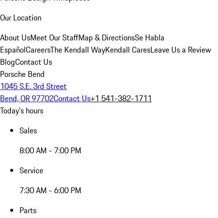
Our Location
About Us
Meet Our Staff
Map & Directions
Se Habla
Español
Careers
The Kendall Way
Kendall Cares
Leave Us a Review
Blog
Contact Us
Porsche Bend
1045 S.E. 3rd Street
Bend, OR 97702
Contact Us
+1 541-382-1711
Today's hours
Sales
8:00 AM - 7:00 PM
Service
7:30 AM - 6:00 PM
Parts