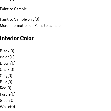
Paint to Sample
Paint to Sample only
(
0
)
More Information on Paint to sample.
Interior Color
Black
(
0
)
Beige
(
0
)
Brown
(
0
)
Chalk
(
0
)
Gray
(
0
)
Blue
(
0
)
Red
(
0
)
Purple
(
0
)
Green
(
0
)
White
(
0
)