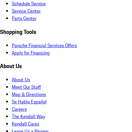
Schedule Service
Service Center
Parts Center
Shopping Tools
Porsche Financial Services Offers
Apply for Financing
About Us
About Us
Meet Our Staff
Map & Directions
Se Habla Español
Careers
The Kendall Way
Kendall Cares
Leave Us a Review