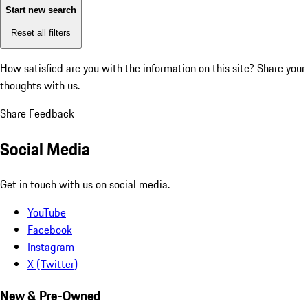
Start new search
Reset all filters
How satisfied are you with the information on this site?
Share your
thoughts with us.
Share Feedback
Social Media
Get in touch with us on social media.
YouTube
Facebook
Instagram
X (Twitter)
New & Pre-Owned