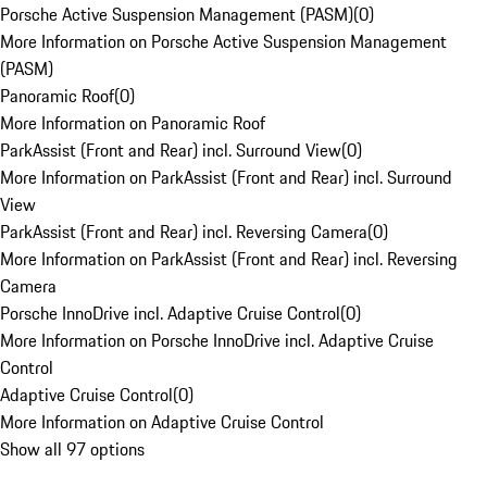
Porsche Active Suspension Management (PASM)
(
0
)
More Information on Porsche Active Suspension Management
(PASM)
Panoramic Roof
(
0
)
More Information on Panoramic Roof
ParkAssist (Front and Rear) incl. Surround View
(
0
)
More Information on ParkAssist (Front and Rear) incl. Surround
View
ParkAssist (Front and Rear) incl. Reversing Camera
(
0
)
More Information on ParkAssist (Front and Rear) incl. Reversing
Camera
Porsche InnoDrive incl. Adaptive Cruise Control
(
0
)
More Information on Porsche InnoDrive incl. Adaptive Cruise
Control
Adaptive Cruise Control
(
0
)
More Information on Adaptive Cruise Control
Show all 97 options