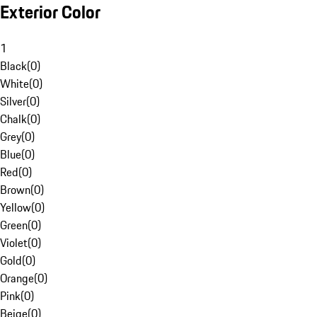
Exterior Color
1
Black
(
0
)
White
(
0
)
Silver
(
0
)
Chalk
(
0
)
Grey
(
0
)
Blue
(
0
)
Red
(
0
)
Brown
(
0
)
Yellow
(
0
)
Green
(
0
)
Violet
(
0
)
Gold
(
0
)
Orange
(
0
)
Pink
(
0
)
Beige
(
0
)