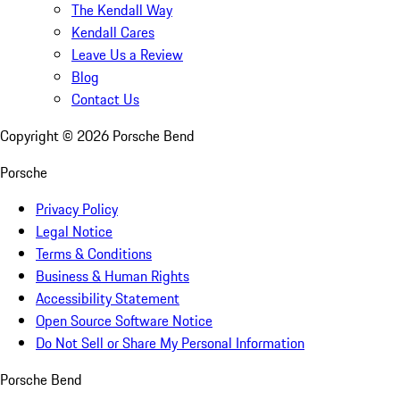
The Kendall Way
Kendall Cares
Leave Us a Review
Blog
Contact Us
Copyright ©
2026
Porsche Bend
Porsche
Privacy Policy
Legal Notice
Terms & Conditions
Business & Human Rights
Accessibility Statement
Open Source Software Notice
Do Not Sell or Share My Personal Information
Porsche Bend