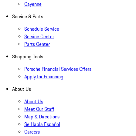
Cayenne
Service & Parts
Schedule Service
Service Center
Parts Center
Shopping Tools
Porsche Financial Services Offers
Apply for Financing
About Us
About Us
Meet Our Staff
Map & Directions
Se Habla Español
Careers