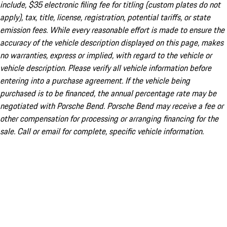
include, $35 electronic filing fee for titling (custom plates do not
apply), tax, title, license, registration, potential tariffs, or state
emission fees. While every reasonable effort is made to ensure the
accuracy of the vehicle description displayed on this page, makes
no warranties, express or implied, with regard to the vehicle or
vehicle description. Please verify all vehicle information before
entering into a purchase agreement. If the vehicle being
purchased is to be financed, the annual percentage rate may be
negotiated with Porsche Bend. Porsche Bend may receive a fee or
other compensation for processing or arranging financing for the
sale. Call or email for complete, specific vehicle information.