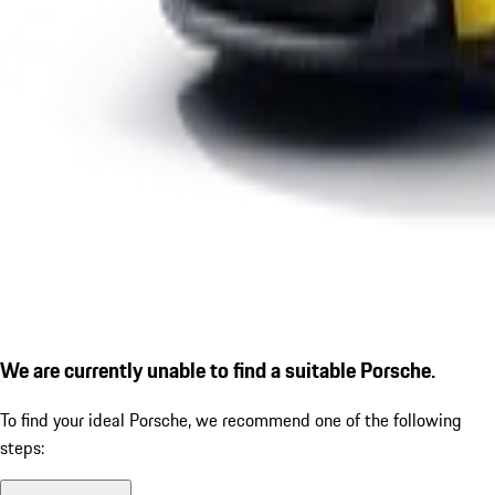
We are currently unable to find a suitable Porsche.
To find your ideal Porsche, we recommend one of the following
steps: