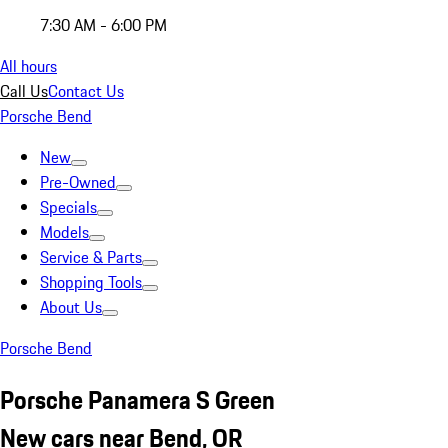
7:30 AM - 6:00 PM
All hours
Call Us
Contact Us
Porsche Bend
New
Pre-Owned
Specials
Models
Service & Parts
Shopping Tools
About Us
Porsche Bend
Porsche Panamera S Green
New cars near Bend, OR