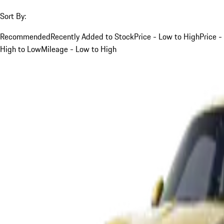
Sort By:
Recommended
Recently Added to Stock
Price - Low to High
Price -
High to Low
Mileage - Low to High