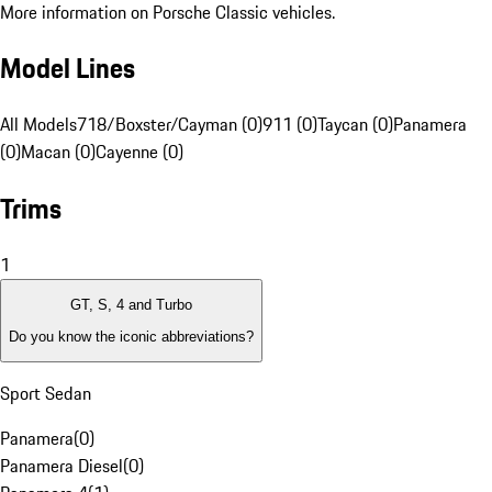
More information on Porsche Classic vehicles.
Model Lines
All Models
718/Boxster/Cayman (0)
911 (0)
Taycan (0)
Panamera
(0)
Macan (0)
Cayenne (0)
Trims
1
GT, S, 4 and Turbo
Do you know the iconic abbreviations?
Sport Sedan
Panamera
(
0
)
Panamera Diesel
(
0
)