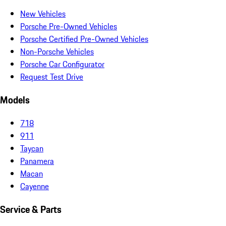
New Vehicles
Porsche Pre-Owned Vehicles
Porsche Certified Pre-Owned Vehicles
Non-Porsche Vehicles
Porsche Car Configurator
Request Test Drive
Models
718
911
Taycan
Panamera
Macan
Cayenne
Service & Parts