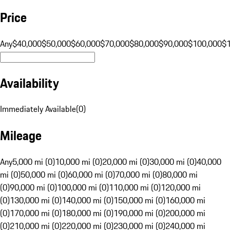
Price
Any
$40,000
$50,000
$60,000
$70,000
$80,000
$90,000
$100,000
$
Availability
Immediately Available
(
0
)
Mileage
Any
5,000 mi (0)
10,000 mi (0)
20,000 mi (0)
30,000 mi (0)
40,000
mi (0)
50,000 mi (0)
60,000 mi (0)
70,000 mi (0)
80,000 mi
(0)
90,000 mi (0)
100,000 mi (0)
110,000 mi (0)
120,000 mi
(0)
130,000 mi (0)
140,000 mi (0)
150,000 mi (0)
160,000 mi
(0)
170,000 mi (0)
180,000 mi (0)
190,000 mi (0)
200,000 mi
(0)
210,000 mi (0)
220,000 mi (0)
230,000 mi (0)
240,000 mi