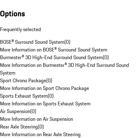
Options
Frequently selected
BOSE® Surround Sound System
(
0
)
More Information on BOSE® Surround Sound System
Burmester® 3D High-End Surround Sound System
(
0
)
More Information on Burmester® 3D High-End Surround Sound
System
Sport Chrono Package
(
0
)
More Information on Sport Chrono Package
Sports Exhaust System
(
0
)
More Information on Sports Exhaust System
Air Suspension
(
0
)
More Information on Air Suspension
Rear Axle Steering
(
0
)
More Information on Rear Axle Steering