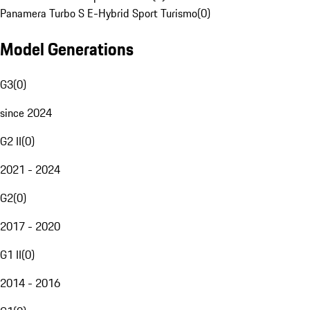
Panamera Turbo S E-Hybrid Sport Turismo
(
0
)
Model Generations
G3
(
0
)
since 2024
G2 II
(
0
)
2021 - 2024
G2
(
0
)
2017 - 2020
G1 II
(
0
)
2014 - 2016