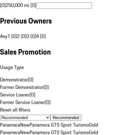
(0)
250,000 mi (0)
Previous Owners
Any
1 (0)
2 (0)
3 (0)
4 (0)
Sales Promotion
Usage Type
Demonstrator
(
0
)
Former Demonstrator
(
0
)
Service Loaner
(
0
)
Former Service Loaner
(
0
)
Reset all filters
Recommended
Panamera
New
Panamera GTS Sport Turismo
Gold
Panamera
New
Panamera GTS Sport Turismo
Gold