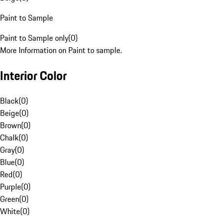
Paint to Sample
Paint to Sample only
(
0
)
More Information on Paint to sample.
Interior Color
Black
(
0
)
Beige
(
0
)
Brown
(
0
)
Chalk
(
0
)
Gray
(
0
)
Blue
(
0
)
Red
(
0
)
Purple
(
0
)
Green
(
0
)
White
(
0
)