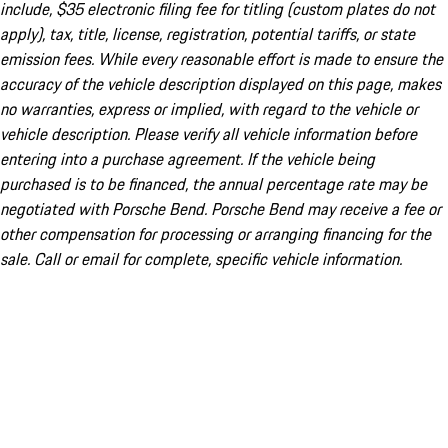
include, $35 electronic filing fee for titling (custom plates do not
apply), tax, title, license, registration, potential tariffs, or state
emission fees. While every reasonable effort is made to ensure the
accuracy of the vehicle description displayed on this page, makes
no warranties, express or implied, with regard to the vehicle or
vehicle description. Please verify all vehicle information before
entering into a purchase agreement. If the vehicle being
purchased is to be financed, the annual percentage rate may be
negotiated with Porsche Bend. Porsche Bend may receive a fee or
other compensation for processing or arranging financing for the
sale. Call or email for complete, specific vehicle information.