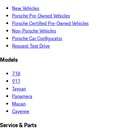
New Vehicles
Porsche Pre-Owned Vehicles
Porsche Certified Pre-Owned Vehicles
Non-Porsche Vehicles
Porsche Car Configurator
Request Test Drive
Models
718
911
Taycan
Panamera
Macan
Cayenne
Service & Parts