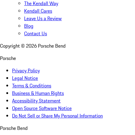
The Kendall Way
Kendall Cares
Leave Us a Review
Blog
Contact Us
Copyright ©
2026
Porsche Bend
Porsche
Privacy Policy
Legal Notice
Terms & Conditions
Business & Human Rights
Accessibility Statement
Open Source Software Notice
Do Not Sell or Share My Personal Information
Porsche Bend