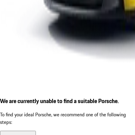
We are currently unable to find a suitable Porsche.
To find your ideal Porsche, we recommend one of the following
steps: