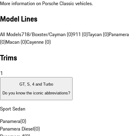
More information on Porsche Classic vehicles.
Model Lines
All Models
718/Boxster/Cayman (0)
911 (0)
Taycan (0)
Panamera
(0)
Macan (0)
Cayenne (0)
Trims
1
GT, S, 4 and Turbo
Do you know the iconic abbreviations?
Sport Sedan
Panamera
(
0
)
Panamera Diesel
(
0
)