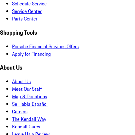
Schedule Service
Service Center
Parts Center
Shopping Tools
Porsche Financial Services Offers
Apply for Financing
About Us
About Us
Meet Our Staff
Map & Directions
Se Habla Español
Careers
The Kendall Way
Kendall Cares
Leave Us a Review