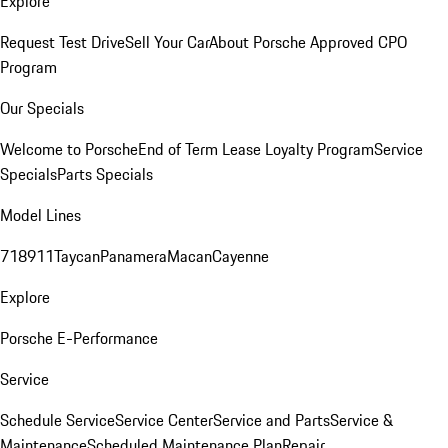
Explore
Request Test Drive
Sell Your Car
About Porsche Approved CPO
Program
Our Specials
Welcome to Porsche
End of Term Lease Loyalty Program
Service
Specials
Parts Specials
Model Lines
718
911
Taycan
Panamera
Macan
Cayenne
Explore
Porsche E-Performance
Service
Schedule Service
Service Center
Service and Parts
Service &
Maintenance
Scheduled Maintenance Plan
Repair