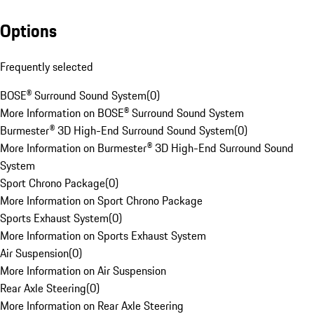
Options
Frequently selected
BOSE® Surround Sound System
(
0
)
More Information on BOSE® Surround Sound System
Burmester® 3D High-End Surround Sound System
(
0
)
More Information on Burmester® 3D High-End Surround Sound
System
Sport Chrono Package
(
0
)
More Information on Sport Chrono Package
Sports Exhaust System
(
0
)
More Information on Sports Exhaust System
Air Suspension
(
0
)
More Information on Air Suspension
Rear Axle Steering
(
0
)
More Information on Rear Axle Steering