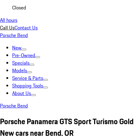
Closed
All hours
Call Us
Contact Us
Porsche Bend
New
Pre-Owned
Specials
Models
Service & Parts
Shopping Tools
About Us
Porsche Bend
Porsche Panamera GTS Sport Turismo Gold
New cars near Bend, OR