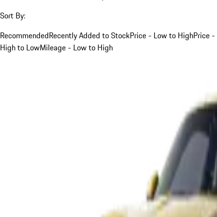
Sort By:
Recommended
Recently Added to Stock
Price - Low to High
Price -
High to Low
Mileage - Low to High