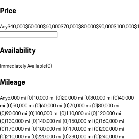
Price
Any
$40,000
$50,000
$60,000
$70,000
$80,000
$90,000
$100,000
$
Availability
Immediately Available
(
0
)
Mileage
Any
5,000 mi (0)
10,000 mi (0)
20,000 mi (0)
30,000 mi (0)
40,000
mi (0)
50,000 mi (0)
60,000 mi (0)
70,000 mi (0)
80,000 mi
(0)
90,000 mi (0)
100,000 mi (0)
110,000 mi (0)
120,000 mi
(0)
130,000 mi (0)
140,000 mi (0)
150,000 mi (0)
160,000 mi
(0)
170,000 mi (0)
180,000 mi (0)
190,000 mi (0)
200,000 mi
(0)
210,000 mi (0)
220,000 mi (0)
230,000 mi (0)
240,000 mi