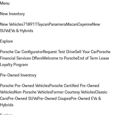
Menu
New Inventory
New Vehicles
718
911
Taycan
Panamera
Macan
Cayenne
New
SUVs
EVs & Hybrids
Explore
Porsche Car Configurator
Request Test Drive
Sell Your Car
Porsche
Financial Services Offers
Welcome to Porsche
End of Term Lease
Loyalty Program
Pre-Owned Inventory
Porsche Pre-Owned Vehicles
Porsche Certified Pre-Owned
Vehicles
Non-Porsche Vehicles
Former Courtesy Vehicles
Classic
Cars
Pre-Owned SUVs
Pre-Owned Coupes
Pre-Owned EVs &
Hybrids