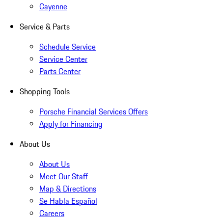
Cayenne
Service & Parts
Schedule Service
Service Center
Parts Center
Shopping Tools
Porsche Financial Services Offers
Apply for Financing
About Us
About Us
Meet Our Staff
Map & Directions
Se Habla Español
Careers