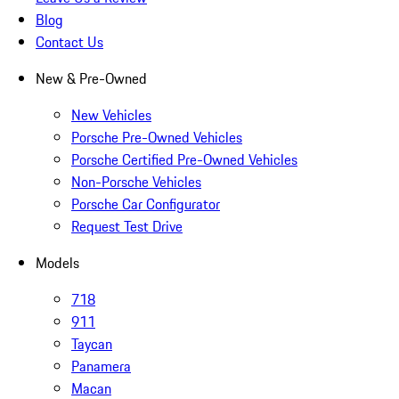
Blog
Contact Us
New & Pre-Owned
New Vehicles
Porsche Pre-Owned Vehicles
Porsche Certified Pre-Owned Vehicles
Non-Porsche Vehicles
Porsche Car Configurator
Request Test Drive
Models
718
911
Taycan
Panamera
Macan