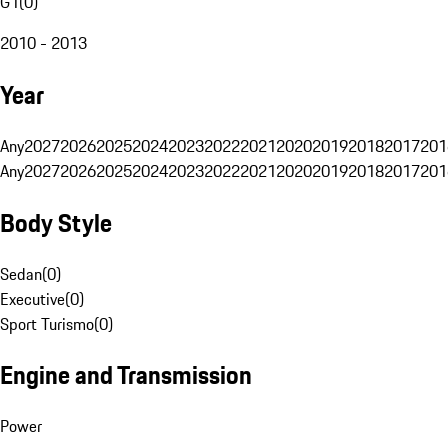
G1
(
0
)
2010 - 2013
Year
Any
2027
2026
2025
2024
2023
2022
2021
2020
2019
2018
2017
201
Any
2027
2026
2025
2024
2023
2022
2021
2020
2019
2018
2017
201
Body Style
Sedan
(
0
)
Executive
(
0
)
Sport Turismo
(
0
)
Engine and Transmission
Power