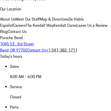
Our Location
About Us
Meet Our Staff
Map & Directions
Se Habla
Español
Careers
The Kendall Way
Kendall Cares
Leave Us a Review
Blog
Contact Us
Porsche Bend
1045 S.E. 3rd Street
Bend, OR 97702
Contact Us
+1 541-382-1711
Today's hours
Sales
8:00 AM - 6:00 PM
Service
Closed
Parts