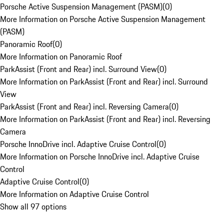
Porsche Active Suspension Management (PASM)
(
0
)
More Information on Porsche Active Suspension Management
(PASM)
Panoramic Roof
(
0
)
More Information on Panoramic Roof
ParkAssist (Front and Rear) incl. Surround View
(
0
)
More Information on ParkAssist (Front and Rear) incl. Surround
View
ParkAssist (Front and Rear) incl. Reversing Camera
(
0
)
More Information on ParkAssist (Front and Rear) incl. Reversing
Camera
Porsche InnoDrive incl. Adaptive Cruise Control
(
0
)
More Information on Porsche InnoDrive incl. Adaptive Cruise
Control
Adaptive Cruise Control
(
0
)
More Information on Adaptive Cruise Control
Show all 97 options