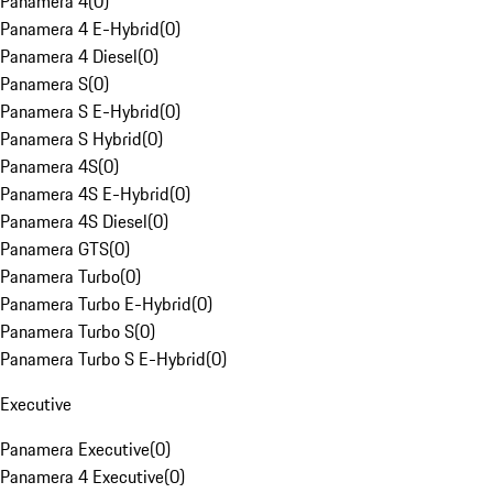
Panamera 4
(
0
)
Panamera 4 E-Hybrid
(
0
)
Panamera 4 Diesel
(
0
)
Panamera S
(
0
)
Panamera S E-Hybrid
(
0
)
Panamera S Hybrid
(
0
)
Panamera 4S
(
0
)
Panamera 4S E-Hybrid
(
0
)
Panamera 4S Diesel
(
0
)
Panamera GTS
(
0
)
Panamera Turbo
(
0
)
Panamera Turbo E-Hybrid
(
0
)
Panamera Turbo S
(
0
)
Panamera Turbo S E-Hybrid
(
0
)
Executive
Panamera Executive
(
0
)
Panamera 4 Executive
(
0
)