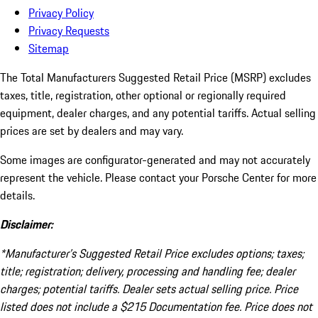
Privacy Policy
Privacy Requests
Sitemap
The Total Manufacturers Suggested Retail Price (MSRP) excludes
taxes, title, registration, other optional or regionally required
equipment, dealer charges, and any potential tariffs. Actual selling
prices are set by dealers and may vary.
Some images are configurator-generated and may not accurately
represent the vehicle. Please contact your Porsche Center for more
details.
Disclaimer:
*Manufacturer’s Suggested Retail Price excludes options; taxes;
title; registration; delivery, processing and handling fee; dealer
charges; potential tariffs. Dealer sets actual selling price. Price
listed does not include a $215 Documentation fee. Price does not