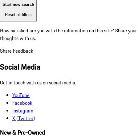
Start new search
Reset all filters
How satisfied are you with the information on this site?
Share your
thoughts with us.
Share Feedback
Social Media
Get in touch with us on social media.
YouTube
Facebook
Instagram
X (Twitter)
New & Pre-Owned