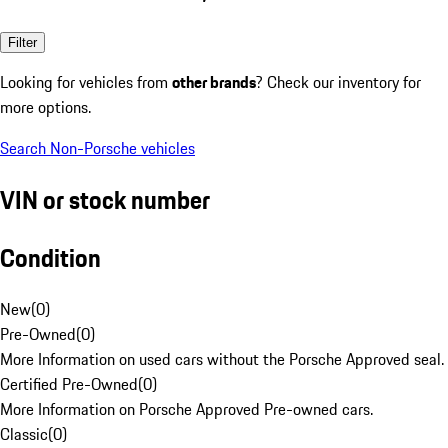
Filter
Looking for vehicles from
other brands
? Check our inventory for
more options.
Search Non-Porsche vehicles
VIN or stock number
Condition
New
(
0
)
Pre-Owned
(
0
)
More Information on used cars without the Porsche Approved seal.
Certified Pre-Owned
(
0
)
More Information on Porsche Approved Pre-owned cars.
Classic
(
0
)