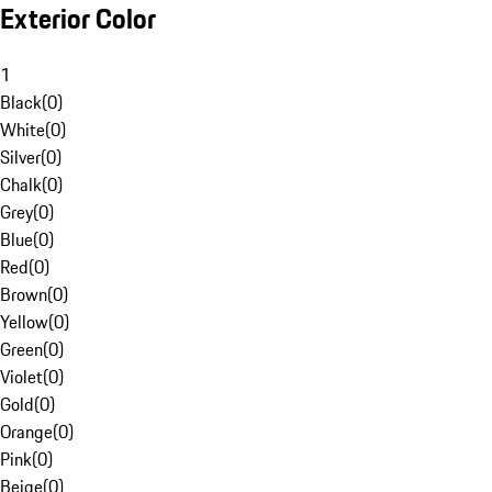
Exterior Color
1
Black
(
0
)
White
(
0
)
Silver
(
0
)
Chalk
(
0
)
Grey
(
0
)
Blue
(
0
)
Red
(
0
)
Brown
(
0
)
Yellow
(
0
)
Green
(
0
)
Violet
(
0
)
Gold
(
0
)
Orange
(
0
)
Pink
(
0
)
Beige
(
0
)