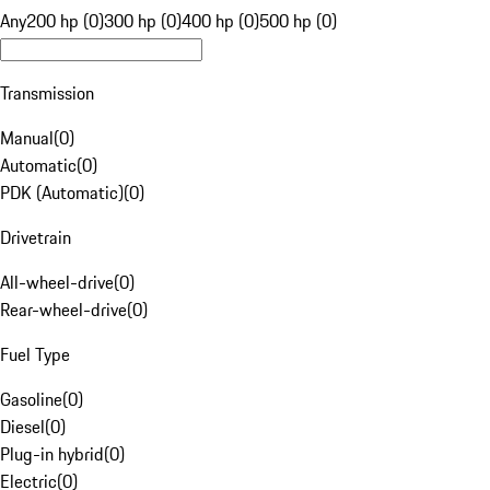
Any
200 hp (0)
300 hp (0)
400 hp (0)
500 hp (0)
Transmission
Manual
(
0
)
Automatic
(
0
)
PDK (Automatic)
(
0
)
Drivetrain
All-wheel-drive
(
0
)
Rear-wheel-drive
(
0
)
Fuel Type
Gasoline
(
0
)
Diesel
(
0
)
Plug-in hybrid
(
0
)
Electric
(
0
)