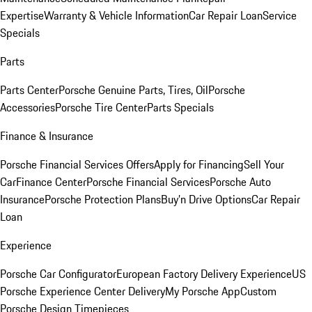
Expertise
Warranty & Vehicle Information
Car Repair Loan
Service
Specials
Parts
Parts Center
Porsche Genuine Parts, Tires, Oil
Porsche
Accessories
Porsche Tire Center
Parts Specials
Finance & Insurance
Porsche Financial Services Offers
Apply for Financing
Sell Your
Car
Finance Center
Porsche Financial Services
Porsche Auto
Insurance
Porsche Protection Plans
Buy’n Drive Options
Car Repair
Loan
Experience
Porsche Car Configurator
European Factory Delivery Experience
US
Porsche Experience Center Delivery
My Porsche App
Custom
Porsche Design Timepieces