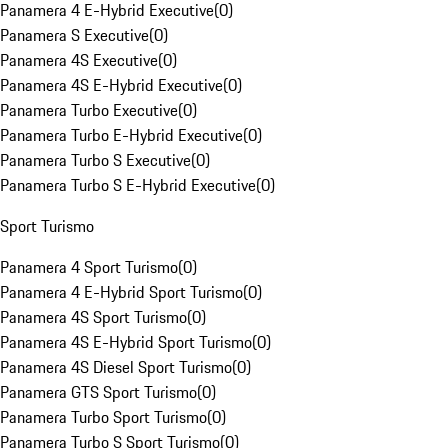
Panamera 4 E-Hybrid Executive
(
0
)
Panamera S Executive
(
0
)
Panamera 4S Executive
(
0
)
Panamera 4S E-Hybrid Executive
(
0
)
Panamera Turbo Executive
(
0
)
Panamera Turbo E-Hybrid Executive
(
0
)
Panamera Turbo S Executive
(
0
)
Panamera Turbo S E-Hybrid Executive
(
0
)
Sport Turismo
Panamera 4 Sport Turismo
(
0
)
Panamera 4 E-Hybrid Sport Turismo
(
0
)
Panamera 4S Sport Turismo
(
0
)
Panamera 4S E-Hybrid Sport Turismo
(
0
)
Panamera 4S Diesel Sport Turismo
(
0
)
Panamera GTS Sport Turismo
(
0
)
Panamera Turbo Sport Turismo
(
0
)
Panamera Turbo S Sport Turismo
(
0
)