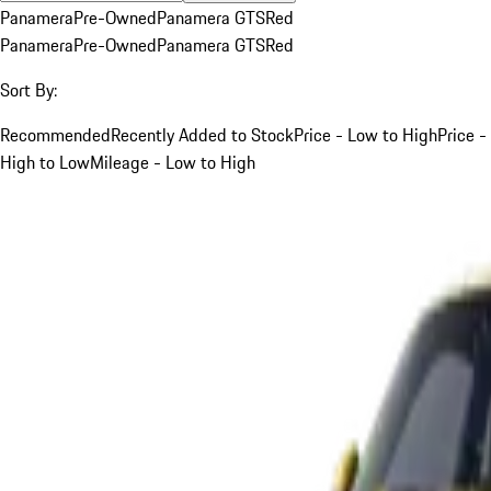
Panamera
Pre-Owned
Panamera GTS
Red
Panamera
Pre-Owned
Panamera GTS
Red
Sort By:
Recommended
Recently Added to Stock
Price - Low to High
Price -
High to Low
Mileage - Low to High