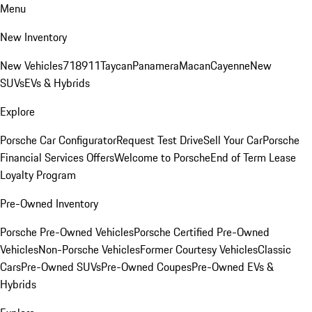
Menu
New Inventory
New Vehicles
718
911
Taycan
Panamera
Macan
Cayenne
New
SUVs
EVs & Hybrids
Explore
Porsche Car Configurator
Request Test Drive
Sell Your Car
Porsche
Financial Services Offers
Welcome to Porsche
End of Term Lease
Loyalty Program
Pre-Owned Inventory
Porsche Pre-Owned Vehicles
Porsche Certified Pre-Owned
Vehicles
Non-Porsche Vehicles
Former Courtesy Vehicles
Classic
Cars
Pre-Owned SUVs
Pre-Owned Coupes
Pre-Owned EVs &
Hybrids