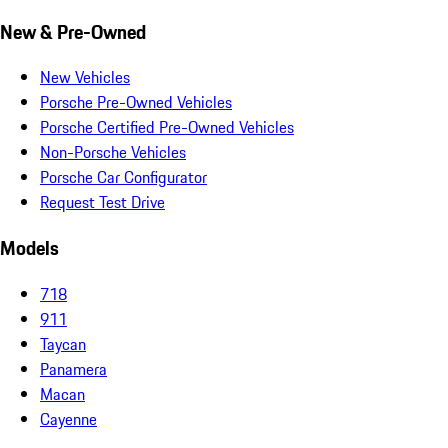
New & Pre-Owned
New Vehicles
Porsche Pre-Owned Vehicles
Porsche Certified Pre-Owned Vehicles
Non-Porsche Vehicles
Porsche Car Configurator
Request Test Drive
Models
718
911
Taycan
Panamera
Macan
Cayenne