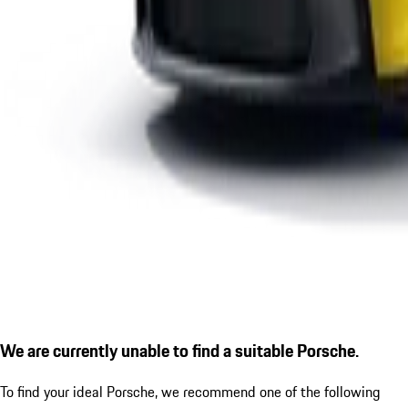
We are currently unable to find a suitable Porsche.
To find your ideal Porsche, we recommend one of the following