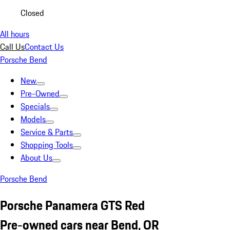
Closed
All hours
Call Us
Contact Us
Porsche Bend
New
Pre-Owned
Specials
Models
Service & Parts
Shopping Tools
About Us
Porsche Bend
Porsche Panamera GTS Red
Pre-owned cars near Bend, OR