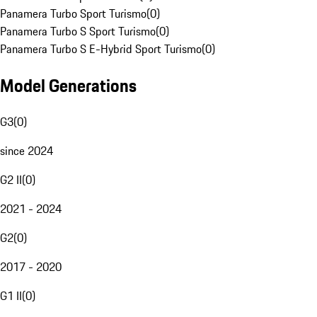
Panamera Turbo Sport Turismo
(
0
)
Panamera Turbo S Sport Turismo
(
0
)
Panamera Turbo S E-Hybrid Sport Turismo
(
0
)
Model Generations
G3
(
0
)
since 2024
G2 II
(
0
)
2021 - 2024
G2
(
0
)
2017 - 2020
G1 II
(
0
)