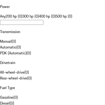
Power
Any
200 hp (0)
300 hp (0)
400 hp (0)
500 hp (0)
Transmission
Manual
(
0
)
Automatic
(
0
)
PDK (Automatic)
(
0
)
Drivetrain
All-wheel-drive
(
0
)
Rear-wheel-drive
(
0
)
Fuel Type
Gasoline
(
0
)
Diesel
(
0
)