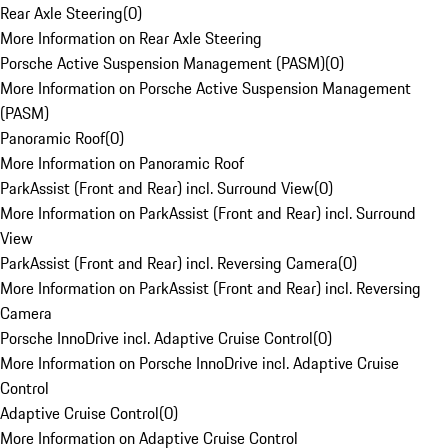
Rear Axle Steering
(
0
)
More Information on Rear Axle Steering
Porsche Active Suspension Management (PASM)
(
0
)
More Information on Porsche Active Suspension Management
(PASM)
Panoramic Roof
(
0
)
More Information on Panoramic Roof
ParkAssist (Front and Rear) incl. Surround View
(
0
)
More Information on ParkAssist (Front and Rear) incl. Surround
View
ParkAssist (Front and Rear) incl. Reversing Camera
(
0
)
More Information on ParkAssist (Front and Rear) incl. Reversing
Camera
Porsche InnoDrive incl. Adaptive Cruise Control
(
0
)
More Information on Porsche InnoDrive incl. Adaptive Cruise
Control
Adaptive Cruise Control
(
0
)
More Information on Adaptive Cruise Control