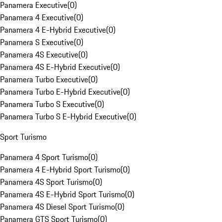
Panamera Executive
(
0
)
Panamera 4 Executive
(
0
)
Panamera 4 E-Hybrid Executive
(
0
)
Panamera S Executive
(
0
)
Panamera 4S Executive
(
0
)
Panamera 4S E-Hybrid Executive
(
0
)
Panamera Turbo Executive
(
0
)
Panamera Turbo E-Hybrid Executive
(
0
)
Panamera Turbo S Executive
(
0
)
Panamera Turbo S E-Hybrid Executive
(
0
)
Sport Turismo
Panamera 4 Sport Turismo
(
0
)
Panamera 4 E-Hybrid Sport Turismo
(
0
)
Panamera 4S Sport Turismo
(
0
)
Panamera 4S E-Hybrid Sport Turismo
(
0
)
Panamera 4S Diesel Sport Turismo
(
0
)
Panamera GTS Sport Turismo
(
0
)