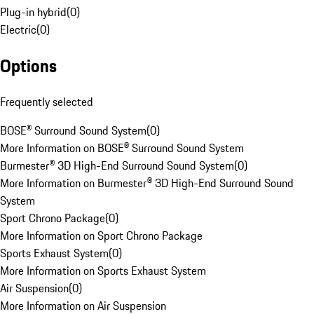
Plug-in hybrid
(
0
)
Electric
(
0
)
Options
Frequently selected
BOSE® Surround Sound System
(
0
)
More Information on BOSE® Surround Sound System
Burmester® 3D High-End Surround Sound System
(
0
)
More Information on Burmester® 3D High-End Surround Sound
System
Sport Chrono Package
(
0
)
More Information on Sport Chrono Package
Sports Exhaust System
(
0
)
More Information on Sports Exhaust System
Air Suspension
(
0
)
More Information on Air Suspension