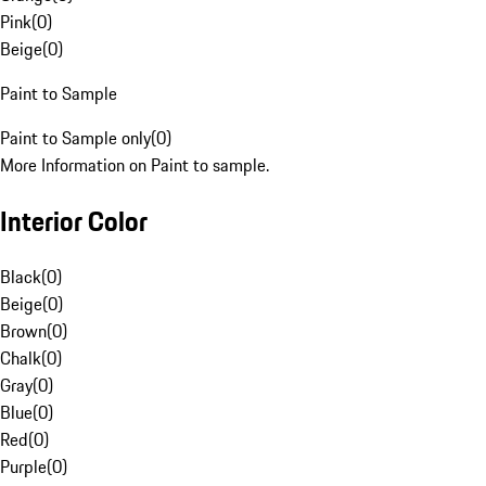
Pink
(
0
)
Beige
(
0
)
Paint to Sample
Paint to Sample only
(
0
)
More Information on Paint to sample.
Interior Color
Black
(
0
)
Beige
(
0
)
Brown
(
0
)
Chalk
(
0
)
Gray
(
0
)
Blue
(
0
)
Red
(
0
)
Purple
(
0
)