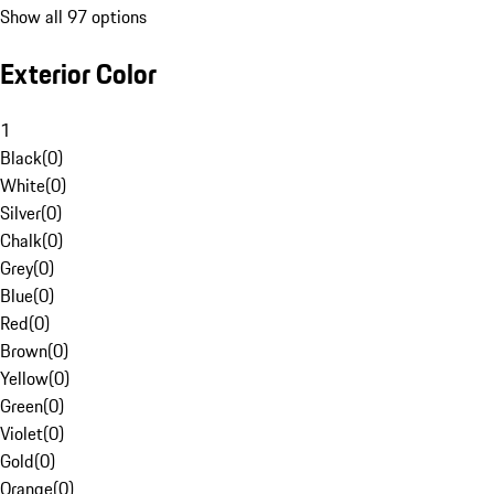
Show all 97 options
Exterior Color
1
Black
(
0
)
White
(
0
)
Silver
(
0
)
Chalk
(
0
)
Grey
(
0
)
Blue
(
0
)
Red
(
0
)
Brown
(
0
)
Yellow
(
0
)
Green
(
0
)
Violet
(
0
)
Gold
(
0
)
Orange
(
0
)