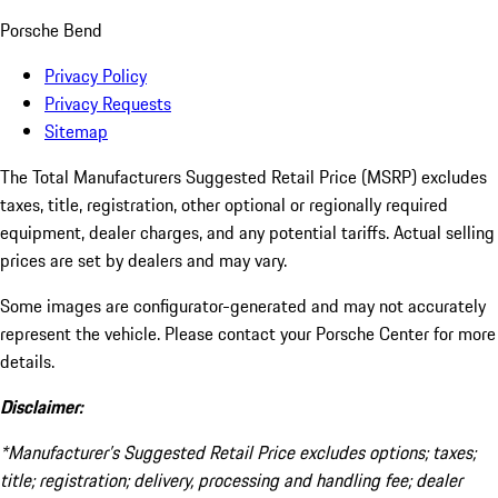
Porsche Bend
Privacy Policy
Privacy Requests
Sitemap
The Total Manufacturers Suggested Retail Price (MSRP) excludes
taxes, title, registration, other optional or regionally required
equipment, dealer charges, and any potential tariffs. Actual selling
prices are set by dealers and may vary.
Some images are configurator-generated and may not accurately
represent the vehicle. Please contact your Porsche Center for more
details.
Disclaimer:
*Manufacturer’s Suggested Retail Price excludes options; taxes;
title; registration; delivery, processing and handling fee; dealer