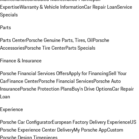
Expertise
Warranty & Vehicle Information
Car Repair Loan
Service
Specials
Parts
Parts Center
Porsche Genuine Parts, Tires, Oil
Porsche
Accessories
Porsche Tire Center
Parts Specials
Finance & Insurance
Porsche Financial Services Offers
Apply for Financing
Sell Your
Car
Finance Center
Porsche Financial Services
Porsche Auto
Insurance
Porsche Protection Plans
Buy’n Drive Options
Car Repair
Loan
Experience
Porsche Car Configurator
European Factory Delivery Experience
US
Porsche Experience Center Delivery
My Porsche App
Custom
Porsche Design Timepieces