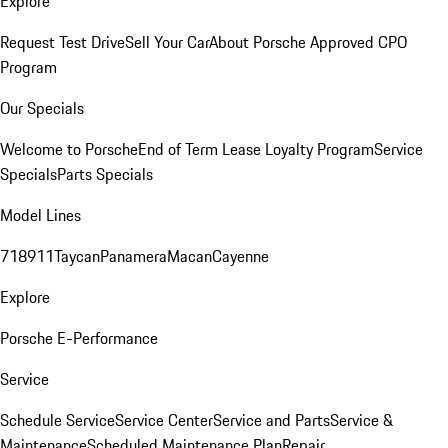
Explore
Request Test Drive
Sell Your Car
About Porsche Approved CPO
Program
Our Specials
Welcome to Porsche
End of Term Lease Loyalty Program
Service
Specials
Parts Specials
Model Lines
718
911
Taycan
Panamera
Macan
Cayenne
Explore
Porsche E-Performance
Service
Schedule Service
Service Center
Service and Parts
Service &
Maintenance
Scheduled Maintenance Plan
Repair