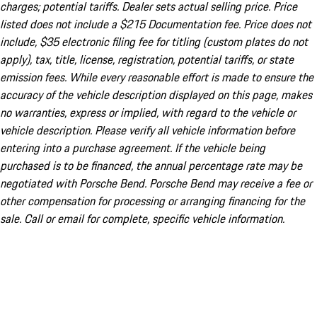
charges; potential tariffs. Dealer sets actual selling price. Price
listed does not include a $215 Documentation fee. Price does not
include, $35 electronic filing fee for titling (custom plates do not
apply), tax, title, license, registration, potential tariffs, or state
emission fees. While every reasonable effort is made to ensure the
accuracy of the vehicle description displayed on this page, makes
no warranties, express or implied, with regard to the vehicle or
vehicle description. Please verify all vehicle information before
entering into a purchase agreement. If the vehicle being
purchased is to be financed, the annual percentage rate may be
negotiated with Porsche Bend. Porsche Bend may receive a fee or
other compensation for processing or arranging financing for the
sale. Call or email for complete, specific vehicle information.