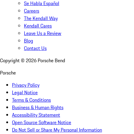
Se Habla Español
Careers
The Kendall Way
Kendall Cares
Leave Us a Review
Blog
Contact Us
Copyright ©
2026
Porsche Bend
Porsche
Privacy Policy
Legal Notice
Terms & Conditions
Business & Human Rights
Accessibility Statement
Open Source Software Notice
Do Not Sell or Share My Personal Information