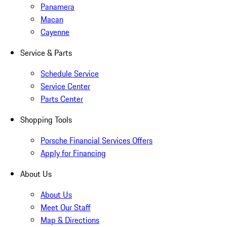
Panamera
Macan
Cayenne
Service & Parts
Schedule Service
Service Center
Parts Center
Shopping Tools
Porsche Financial Services Offers
Apply for Financing
About Us
About Us
Meet Our Staff
Map & Directions