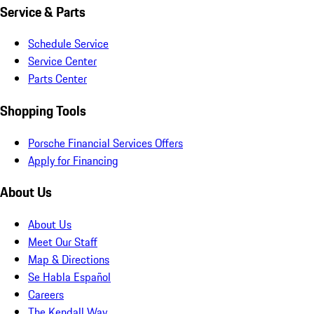
Service & Parts
Schedule Service
Service Center
Parts Center
Shopping Tools
Porsche Financial Services Offers
Apply for Financing
About Us
About Us
Meet Our Staff
Map & Directions
Se Habla Español
Careers
The Kendall Way