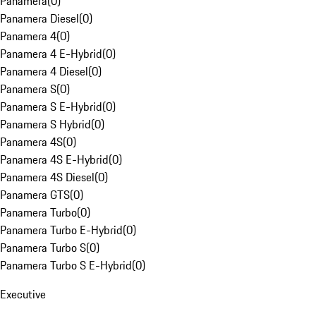
Panamera
(
0
)
Panamera Diesel
(
0
)
Panamera 4
(
0
)
Panamera 4 E-Hybrid
(
0
)
Panamera 4 Diesel
(
0
)
Panamera S
(
0
)
Panamera S E-Hybrid
(
0
)
Panamera S Hybrid
(
0
)
Panamera 4S
(
0
)
Panamera 4S E-Hybrid
(
0
)
Panamera 4S Diesel
(
0
)
Panamera GTS
(
0
)
Panamera Turbo
(
0
)
Panamera Turbo E-Hybrid
(
0
)
Panamera Turbo S
(
0
)
Panamera Turbo S E-Hybrid
(
0
)
Executive