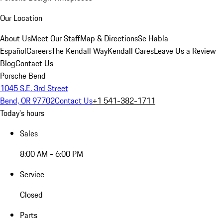
Our Location
About Us
Meet Our Staff
Map & Directions
Se Habla
Español
Careers
The Kendall Way
Kendall Cares
Leave Us a Review
Blog
Contact Us
Porsche Bend
1045 S.E. 3rd Street
Bend, OR 97702
Contact Us
+1 541-382-1711
Today's hours
Sales
8:00 AM - 6:00 PM
Service
Closed
Parts