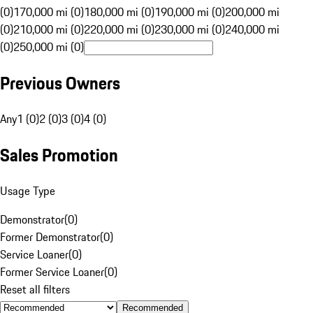
(0)
170,000 mi (0)
180,000 mi (0)
190,000 mi (0)
200,000 mi
(0)
210,000 mi (0)
220,000 mi (0)
230,000 mi (0)
240,000 mi
(0)
250,000 mi (0)
Previous Owners
Any
1 (0)
2 (0)
3 (0)
4 (0)
Sales Promotion
Usage Type
Demonstrator
(
0
)
Former Demonstrator
(
0
)
Service Loaner
(
0
)
Former Service Loaner
(
0
)
Reset all filters
Recommended