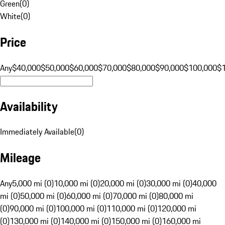
Green
(
0
)
White
(
0
)
Price
Any
$40,000
$50,000
$60,000
$70,000
$80,000
$90,000
$100,000
$
Availability
Immediately Available
(
0
)
Mileage
Any
5,000 mi (0)
10,000 mi (0)
20,000 mi (0)
30,000 mi (0)
40,000
mi (0)
50,000 mi (0)
60,000 mi (0)
70,000 mi (0)
80,000 mi
(0)
90,000 mi (0)
100,000 mi (0)
110,000 mi (0)
120,000 mi
(0)
130,000 mi (0)
140,000 mi (0)
150,000 mi (0)
160,000 mi