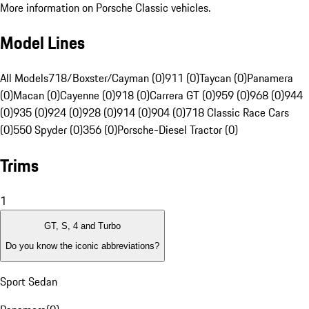
More information on Porsche Classic vehicles.
Model Lines
All Models
718/Boxster/Cayman (0)
911 (0)
Taycan (0)
Panamera
(0)
Macan (0)
Cayenne (0)
918 (0)
Carrera GT (0)
959 (0)
968 (0)
944
(0)
935 (0)
924 (0)
928 (0)
914 (0)
904 (0)
718 Classic Race Cars
(0)
550 Spyder (0)
356 (0)
Porsche-Diesel Tractor (0)
Trims
1
GT, S, 4 and Turbo
Do you know the iconic abbreviations?
Sport Sedan