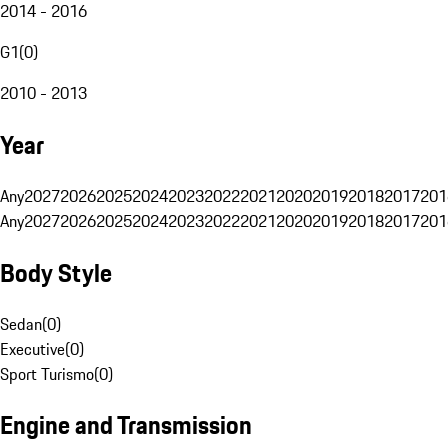
2014 - 2016
G1
(
0
)
2010 - 2013
Year
Any
2027
2026
2025
2024
2023
2022
2021
2020
2019
2018
2017
201
Any
2027
2026
2025
2024
2023
2022
2021
2020
2019
2018
2017
201
Body Style
Sedan
(
0
)
Executive
(
0
)
Sport Turismo
(
0
)
Engine and Transmission