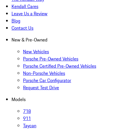
Kendall Cares
Leave Us a Review
Blog
Contact Us
New & Pre-Owned
New Vehicles
Porsche Pre-Owned Vehicles
Porsche Certified Pre-Owned Vehicles
Non-Porsche Vehicles
Porsche Car Configurator
Request Test Drive
Models
718
911
Taycan