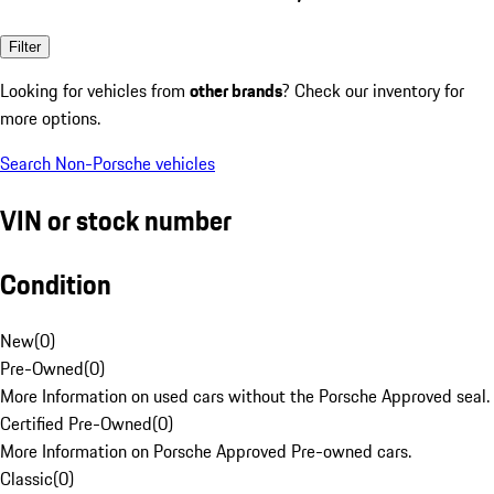
Filter
Looking for vehicles from
other brands
? Check our inventory for
more options.
Search Non-Porsche vehicles
VIN or stock number
Condition
New
(
0
)
Pre-Owned
(
0
)
More Information on used cars without the Porsche Approved seal.
Certified Pre-Owned
(
0
)
More Information on Porsche Approved Pre-owned cars.
Classic
(
0
)