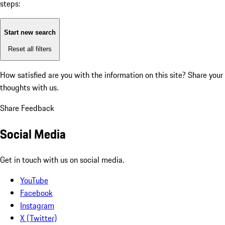
steps:
Start new search
Reset all filters
How satisfied are you with the information on this site?
Share your
thoughts with us.
Share Feedback
Social Media
Get in touch with us on social media.
YouTube
Facebook
Instagram
X (Twitter)