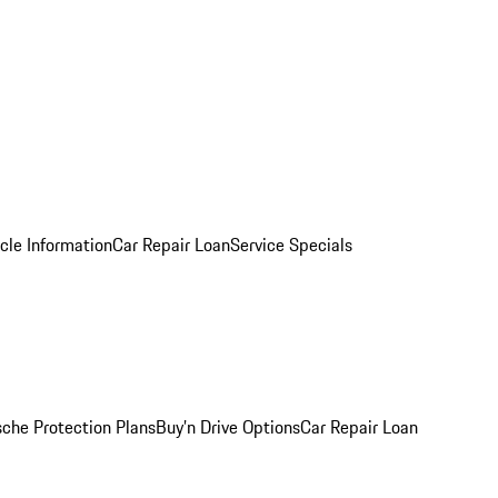
cle Information
Car Repair Loan
Service Specials
sche Protection Plans
Buy’n Drive Options
Car Repair Loan