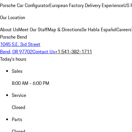
Porsche Car Configurator
European Factory Delivery Experience
US P
Our Location
About Us
Meet Our Staff
Map & Directions
Se Habla Español
Careers
Porsche Bend
1045 S.E. 3rd Street
Bend, OR 97702
Contact Us
+1 541-382-1711
Today's hours
Sales
8:00 AM - 6:00 PM
Service
Closed
Parts
Closed