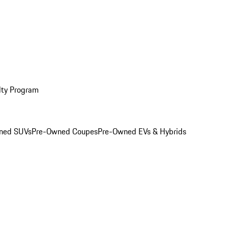
lty Program
ned SUVs
Pre-Owned Coupes
Pre-Owned EVs & Hybrids