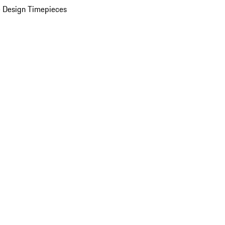
 Design Timepieces