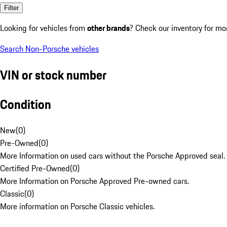
Filter
Looking for vehicles from
other brands
? Check our inventory for mo
Search Non-Porsche vehicles
VIN or stock number
Condition
New
(
0
)
Pre-Owned
(
0
)
More Information on used cars without the Porsche Approved seal.
Certified Pre-Owned
(
0
)
More Information on Porsche Approved Pre-owned cars.
Classic
(
0
)
More information on Porsche Classic vehicles.