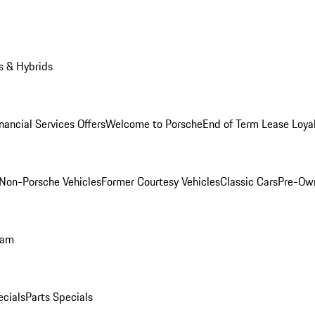
s & Hybrids
nancial Services Offers
Welcome to Porsche
End of Term Lease Loya
Non-Porsche Vehicles
Former Courtesy Vehicles
Classic Cars
Pre-Ow
ram
ecials
Parts Specials