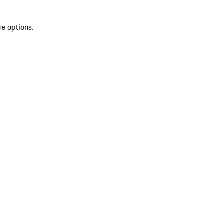
re options.