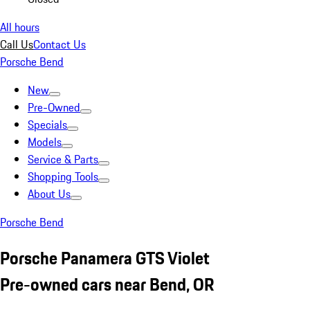
All hours
Call Us
Contact Us
Porsche Bend
New
Pre-Owned
Specials
Models
Service & Parts
Shopping Tools
About Us
Porsche Bend
Porsche Panamera GTS Violet
Pre-owned cars near Bend, OR