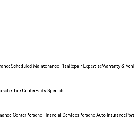
nance
Scheduled Maintenance Plan
Repair Expertise
Warranty & Vehi
orsche Tire Center
Parts Specials
inance Center
Porsche Financial Services
Porsche Auto Insurance
Por