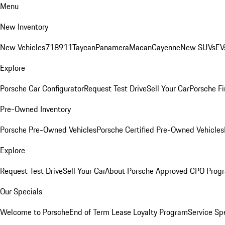
Menu
New Inventory
New Vehicles
718
911
Taycan
Panamera
Macan
Cayenne
New SUVs
EV
Explore
Porsche Car Configurator
Request Test Drive
Sell Your Car
Porsche Fi
Pre-Owned Inventory
Porsche Pre-Owned Vehicles
Porsche Certified Pre-Owned Vehicles
Explore
Request Test Drive
Sell Your Car
About Porsche Approved CPO Prog
Our Specials
Welcome to Porsche
End of Term Lease Loyalty Program
Service Sp