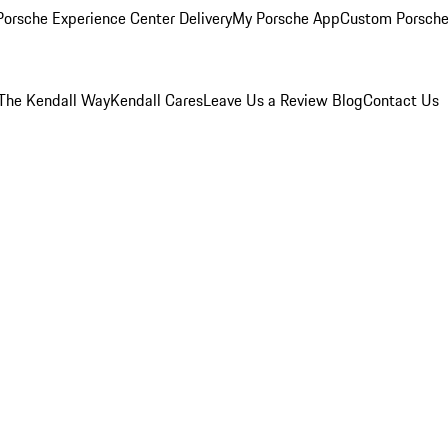
orsche Experience Center Delivery
My Porsche App
Custom Porsche
The Kendall Way
Kendall Cares
Leave Us a Review
Blog
Contact Us