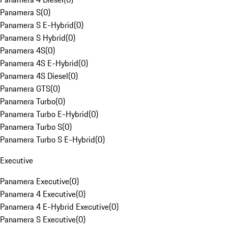
Panamera S
(
0
)
Panamera S E-Hybrid
(
0
)
Panamera S Hybrid
(
0
)
Panamera 4S
(
0
)
Panamera 4S E-Hybrid
(
0
)
Panamera 4S Diesel
(
0
)
Panamera GTS
(
0
)
Panamera Turbo
(
0
)
Panamera Turbo E-Hybrid
(
0
)
Panamera Turbo S
(
0
)
Panamera Turbo S E-Hybrid
(
0
)
Executive
Panamera Executive
(
0
)
Panamera 4 Executive
(
0
)
Panamera 4 E-Hybrid Executive
(
0
)
Panamera S Executive
(
0
)