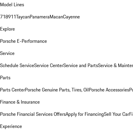
Model Lines
718
911
Taycan
Panamera
Macan
Cayenne
Explore
Porsche E-Performance
Service
Schedule Service
Service Center
Service and Parts
Service & Mainte
Parts
Parts Center
Porsche Genuine Parts, Tires, Oil
Porsche Accessories
P
Finance & Insurance
Porsche Financial Services Offers
Apply for Financing
Sell Your Car
F
Experience