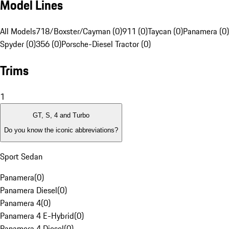
Model Lines
All Models
718/Boxster/Cayman (0)
911 (0)
Taycan (0)
Panamera (0)
Spyder (0)
356 (0)
Porsche-Diesel Tractor (0)
Trims
1
GT, S, 4 and Turbo
Do you know the iconic abbreviations?
Sport Sedan
Panamera
(
0
)
Panamera Diesel
(
0
)
Panamera 4
(
0
)
Panamera 4 E-Hybrid
(
0
)
Panamera 4 Diesel
(
0
)