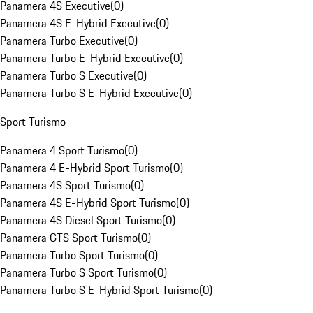
Panamera 4S Executive
(
0
)
Panamera 4S E-Hybrid Executive
(
0
)
Panamera Turbo Executive
(
0
)
Panamera Turbo E-Hybrid Executive
(
0
)
Panamera Turbo S Executive
(
0
)
Panamera Turbo S E-Hybrid Executive
(
0
)
Sport Turismo
Panamera 4 Sport Turismo
(
0
)
Panamera 4 E-Hybrid Sport Turismo
(
0
)
Panamera 4S Sport Turismo
(
0
)
Panamera 4S E-Hybrid Sport Turismo
(
0
)
Panamera 4S Diesel Sport Turismo
(
0
)
Panamera GTS Sport Turismo
(
0
)
Panamera Turbo Sport Turismo
(
0
)
Panamera Turbo S Sport Turismo
(
0
)
Panamera Turbo S E-Hybrid Sport Turismo
(
0
)