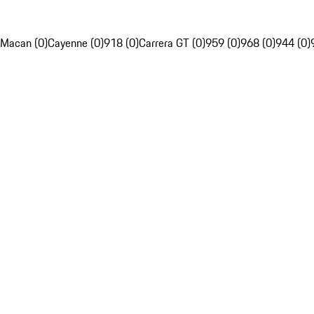
Macan (0)
Cayenne (0)
918 (0)
Carrera GT (0)
959 (0)
968 (0)
944 (0)