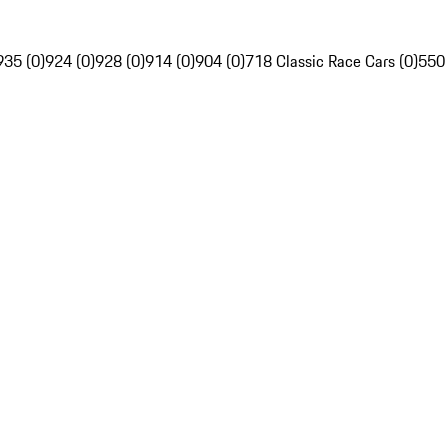
935 (0)
924 (0)
928 (0)
914 (0)
904 (0)
718 Classic Race Cars (0)
550