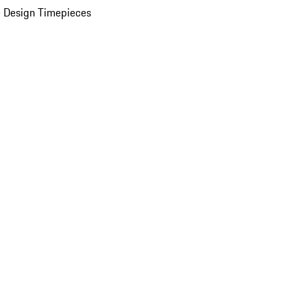
 Design Timepieces