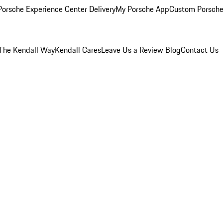
orsche Experience Center Delivery
My Porsche App
Custom Porsche
The Kendall Way
Kendall Cares
Leave Us a Review
Blog
Contact Us