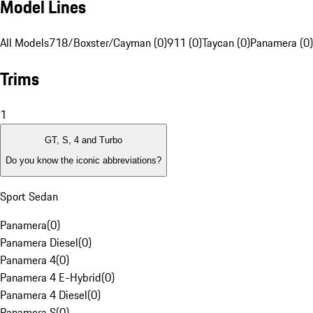
Model Lines
All Models
718/Boxster/Cayman (0)
911 (0)
Taycan (0)
Panamera (0)
Trims
1
GT, S, 4 and Turbo
Do you know the iconic abbreviations?
Sport Sedan
Panamera
(
0
)
Panamera Diesel
(
0
)
Panamera 4
(
0
)
Panamera 4 E-Hybrid
(
0
)
Panamera 4 Diesel
(
0
)
Panamera S
(
0
)