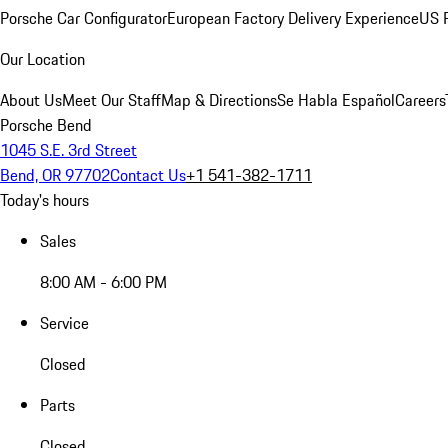
Porsche Car Configurator
European Factory Delivery Experience
US P
Our Location
About Us
Meet Our Staff
Map & Directions
Se Habla Español
Careers
Porsche Bend
1045 S.E. 3rd Street
Bend, OR 97702
Contact Us
+1 541-382-1711
Today's hours
Sales
8:00 AM - 6:00 PM
Service
Closed
Parts
Closed