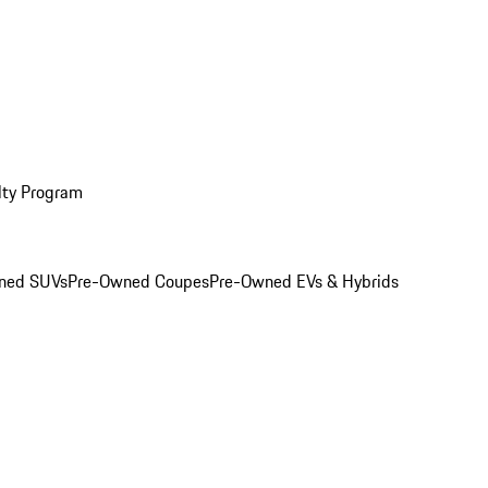
lty Program
ned SUVs
Pre-Owned Coupes
Pre-Owned EVs & Hybrids