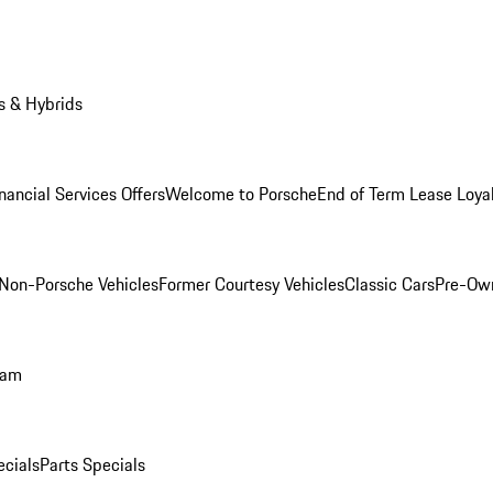
s & Hybrids
nancial Services Offers
Welcome to Porsche
End of Term Lease Loya
Non-Porsche Vehicles
Former Courtesy Vehicles
Classic Cars
Pre-Ow
ram
ecials
Parts Specials