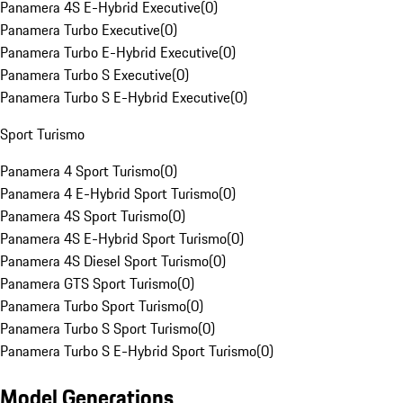
Panamera 4S E-Hybrid Executive
(
0
)
Panamera Turbo Executive
(
0
)
Panamera Turbo E-Hybrid Executive
(
0
)
Panamera Turbo S Executive
(
0
)
Panamera Turbo S E-Hybrid Executive
(
0
)
Sport Turismo
Panamera 4 Sport Turismo
(
0
)
Panamera 4 E-Hybrid Sport Turismo
(
0
)
Panamera 4S Sport Turismo
(
0
)
Panamera 4S E-Hybrid Sport Turismo
(
0
)
Panamera 4S Diesel Sport Turismo
(
0
)
Panamera GTS Sport Turismo
(
0
)
Panamera Turbo Sport Turismo
(
0
)
Panamera Turbo S Sport Turismo
(
0
)
Panamera Turbo S E-Hybrid Sport Turismo
(
0
)
Model Generations