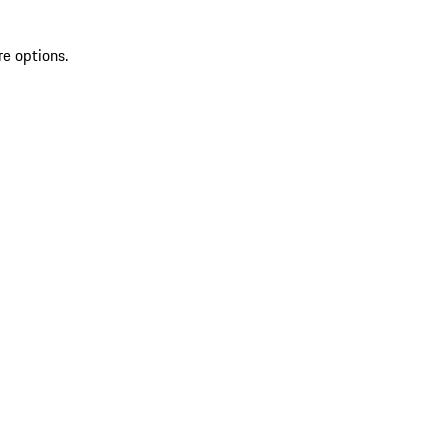
re options.