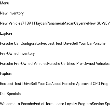
Menu
New Inventory
New Vehicles
718
911
Taycan
Panamera
Macan
Cayenne
New SUVs
EV
Explore
Porsche Car Configurator
Request Test Drive
Sell Your Car
Porsche Fi
Pre-Owned Inventory
Porsche Pre-Owned Vehicles
Porsche Certified Pre-Owned Vehicles
Explore
Request Test Drive
Sell Your Car
About Porsche Approved CPO Prog
Our Specials
Welcome to Porsche
End of Term Lease Loyalty Program
Service Sp