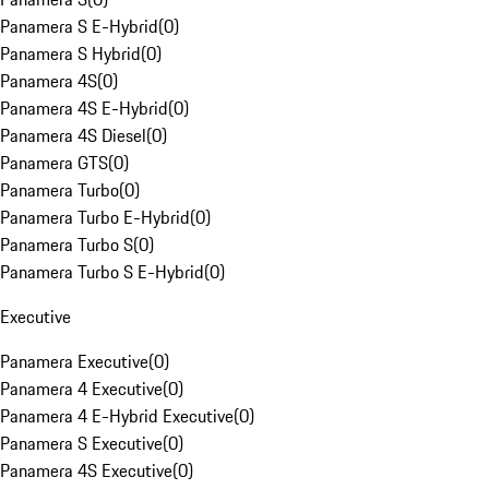
Panamera S E-Hybrid
(
0
)
Panamera S Hybrid
(
0
)
Panamera 4S
(
0
)
Panamera 4S E-Hybrid
(
0
)
Panamera 4S Diesel
(
0
)
Panamera GTS
(
0
)
Panamera Turbo
(
0
)
Panamera Turbo E-Hybrid
(
0
)
Panamera Turbo S
(
0
)
Panamera Turbo S E-Hybrid
(
0
)
Executive
Panamera Executive
(
0
)
Panamera 4 Executive
(
0
)
Panamera 4 E-Hybrid Executive
(
0
)
Panamera S Executive
(
0
)
Panamera 4S Executive
(
0
)