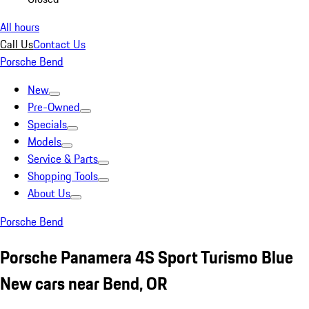
All hours
Call Us
Contact Us
Porsche Bend
New
Pre-Owned
Specials
Models
Service & Parts
Shopping Tools
About Us
Porsche Bend
Porsche Panamera 4S Sport Turismo Blue
New cars near Bend, OR