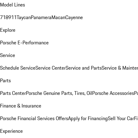
Model Lines
718
911
Taycan
Panamera
Macan
Cayenne
Explore
Porsche E-Performance
Service
Schedule Service
Service Center
Service and Parts
Service & Mainte
Parts
Parts Center
Porsche Genuine Parts, Tires, Oil
Porsche Accessories
P
Finance & Insurance
Porsche Financial Services Offers
Apply for Financing
Sell Your Car
F
Experience