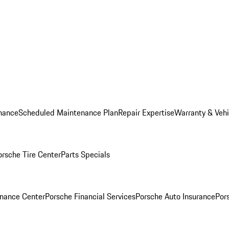
nance
Scheduled Maintenance Plan
Repair Expertise
Warranty & Vehi
orsche Tire Center
Parts Specials
inance Center
Porsche Financial Services
Porsche Auto Insurance
Por