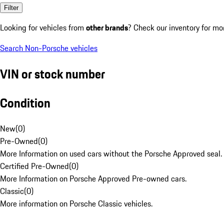
Filter
Looking for vehicles from
other brands
? Check our inventory for mo
Search Non-Porsche vehicles
VIN or stock number
Condition
New
(
0
)
Pre-Owned
(
0
)
More Information on used cars without the Porsche Approved seal.
Certified Pre-Owned
(
0
)
More Information on Porsche Approved Pre-owned cars.
Classic
(
0
)
More information on Porsche Classic vehicles.