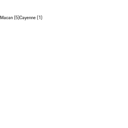
Macan (5)
Cayenne (1)