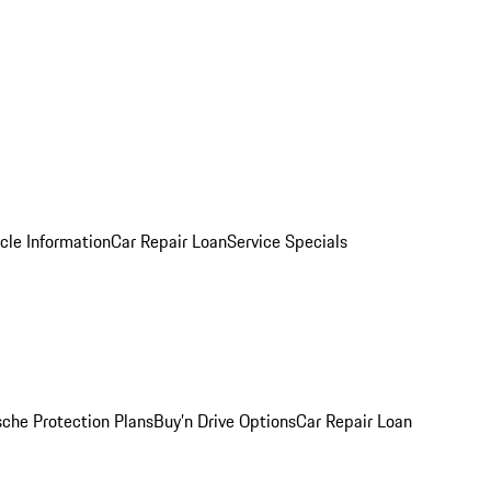
cle Information
Car Repair Loan
Service Specials
sche Protection Plans
Buy’n Drive Options
Car Repair Loan