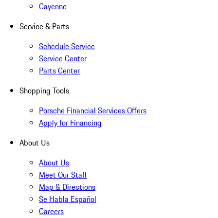
Cayenne
Service & Parts
Schedule Service
Service Center
Parts Center
Shopping Tools
Porsche Financial Services Offers
Apply for Financing
About Us
About Us
Meet Our Staff
Map & Directions
Se Habla Español
Careers