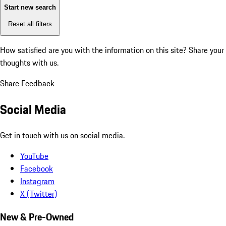
Start new search
Reset all filters
How satisfied are you with the information on this site?
Share your
thoughts with us.
Share Feedback
Social Media
Get in touch with us on social media.
YouTube
Facebook
Instagram
X (Twitter)
New & Pre-Owned