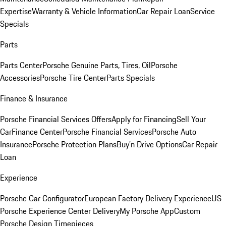
Expertise
Warranty & Vehicle Information
Car Repair Loan
Service
Specials
Parts
Parts Center
Porsche Genuine Parts, Tires, Oil
Porsche
Accessories
Porsche Tire Center
Parts Specials
Finance & Insurance
Porsche Financial Services Offers
Apply for Financing
Sell Your
Car
Finance Center
Porsche Financial Services
Porsche Auto
Insurance
Porsche Protection Plans
Buy’n Drive Options
Car Repair
Loan
Experience
Porsche Car Configurator
European Factory Delivery Experience
US
Porsche Experience Center Delivery
My Porsche App
Custom
Porsche Design Timepieces