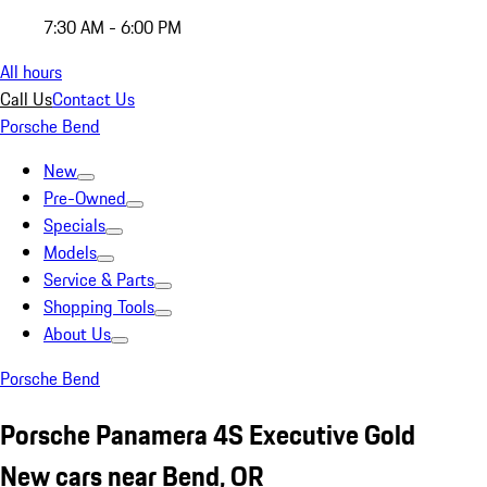
7:30 AM - 6:00 PM
All hours
Call Us
Contact Us
Porsche Bend
New
Pre-Owned
Specials
Models
Service & Parts
Shopping Tools
About Us
Porsche Bend
Porsche Panamera 4S Executive Gold
New cars near Bend, OR