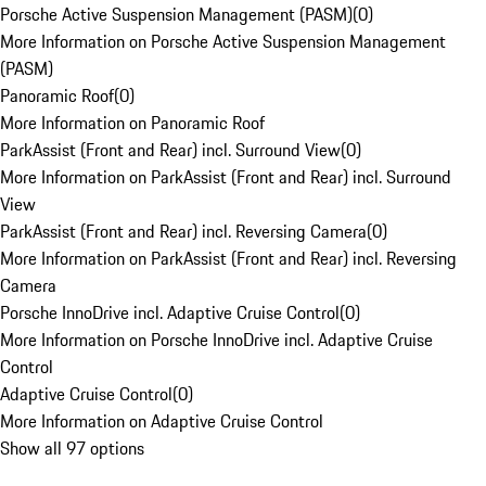
Porsche Active Suspension Management (PASM)
(
0
)
More Information on Porsche Active Suspension Management
(PASM)
Panoramic Roof
(
0
)
More Information on Panoramic Roof
ParkAssist (Front and Rear) incl. Surround View
(
0
)
More Information on ParkAssist (Front and Rear) incl. Surround
View
ParkAssist (Front and Rear) incl. Reversing Camera
(
0
)
More Information on ParkAssist (Front and Rear) incl. Reversing
Camera
Porsche InnoDrive incl. Adaptive Cruise Control
(
0
)
More Information on Porsche InnoDrive incl. Adaptive Cruise
Control
Adaptive Cruise Control
(
0
)
More Information on Adaptive Cruise Control
Show all 97 options