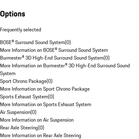
Options
Frequently selected
BOSE® Surround Sound System
(
0
)
More Information on BOSE® Surround Sound System
Burmester® 3D High-End Surround Sound System
(
0
)
More Information on Burmester® 3D High-End Surround Sound
System
Sport Chrono Package
(
0
)
More Information on Sport Chrono Package
Sports Exhaust System
(
0
)
More Information on Sports Exhaust System
Air Suspension
(
0
)
More Information on Air Suspension
Rear Axle Steering
(
0
)
More Information on Rear Axle Steering