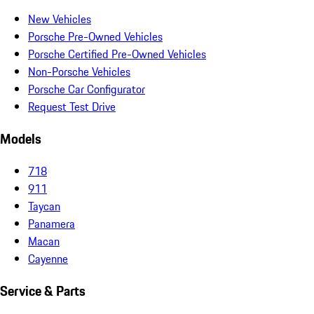
New Vehicles
Porsche Pre-Owned Vehicles
Porsche Certified Pre-Owned Vehicles
Non-Porsche Vehicles
Porsche Car Configurator
Request Test Drive
Models
718
911
Taycan
Panamera
Macan
Cayenne
Service & Parts