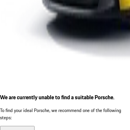
We are currently unable to find a suitable Porsche.
To find your ideal Porsche, we recommend one of the following
steps: