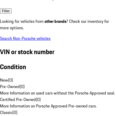
Filter
Looking for vehicles from
other brands
? Check our inventory for
more options.
Search Non-Porsche vehicles
VIN or stock number
Condition
New
(
0
)
Pre-Owned
(
0
)
More Information on used cars without the Porsche Approved seal.
Certified Pre-Owned
(
0
)
More Information on Porsche Approved Pre-owned cars.
Classic
(
0
)