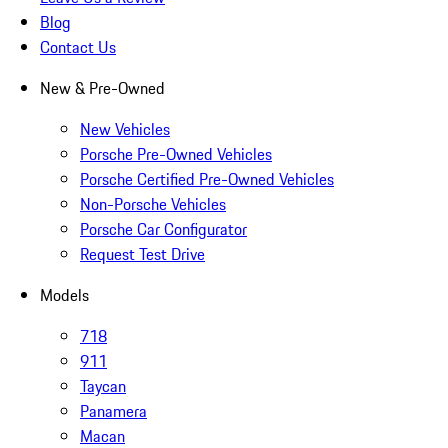
Blog
Contact Us
New & Pre-Owned
New Vehicles
Porsche Pre-Owned Vehicles
Porsche Certified Pre-Owned Vehicles
Non-Porsche Vehicles
Porsche Car Configurator
Request Test Drive
Models
718
911
Taycan
Panamera
Macan