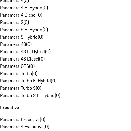
Panamera 4
(
0
)
Panamera 4 E-Hybrid
(
0
)
Panamera 4 Diesel
(
0
)
Panamera S
(
0
)
Panamera S E-Hybrid
(
0
)
Panamera S Hybrid
(
0
)
Panamera 4S
(
0
)
Panamera 4S E-Hybrid
(
0
)
Panamera 4S Diesel
(
0
)
Panamera GTS
(
0
)
Panamera Turbo
(
0
)
Panamera Turbo E-Hybrid
(
0
)
Panamera Turbo S
(
0
)
Panamera Turbo S E-Hybrid
(
0
)
Executive
Panamera Executive
(
0
)
Panamera 4 Executive
(
0
)