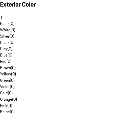
Exterior Color
1
Black
(
0
)
White
(
0
)
Silver
(
0
)
Chalk
(
0
)
Grey
(
0
)
Blue
(
0
)
Red
(
0
)
Brown
(
0
)
Yellow
(
0
)
Green
(
0
)
Violet
(
0
)
Gold
(
0
)
Orange
(
0
)
Pink
(
0
)
Beige
(
0
)