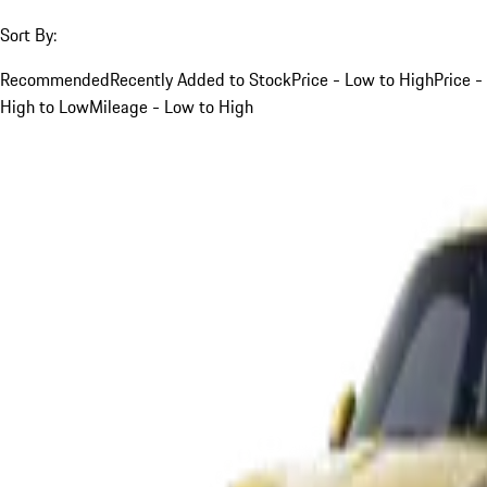
Sort By:
Recommended
Recently Added to Stock
Price - Low to High
Price -
High to Low
Mileage - Low to High