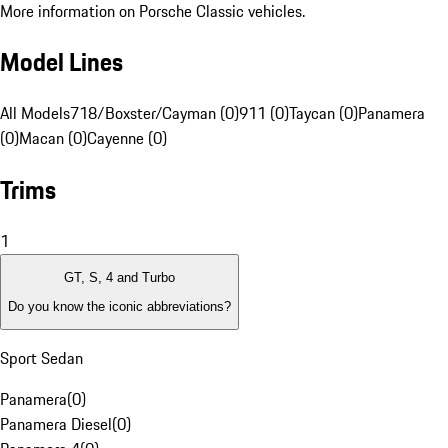
More information on Porsche Classic vehicles.
Model Lines
All Models
718/Boxster/Cayman (0)
911 (0)
Taycan (0)
Panamera
(0)
Macan (0)
Cayenne (0)
Trims
1
GT, S, 4 and Turbo
Do you know the iconic abbreviations?
Sport Sedan
Panamera
(
0
)
Panamera Diesel
(
0
)