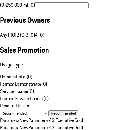
(0)
250,000 mi (0)
Previous Owners
Any
1 (0)
2 (0)
3 (0)
4 (0)
Sales Promotion
Usage Type
Demonstrator
(
0
)
Former Demonstrator
(
0
)
Service Loaner
(
0
)
Former Service Loaner
(
0
)
Reset all filters
Recommended
Panamera
New
Panamera 4S Executive
Gold
Panamera
New
Panamera 4S Executive
Gold