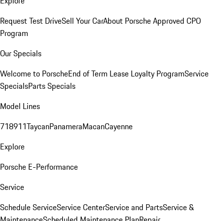
Explore
Request Test Drive
Sell Your Car
About Porsche Approved CPO
Program
Our Specials
Welcome to Porsche
End of Term Lease Loyalty Program
Service
Specials
Parts Specials
Model Lines
718
911
Taycan
Panamera
Macan
Cayenne
Explore
Porsche E-Performance
Service
Schedule Service
Service Center
Service and Parts
Service &
Maintenance
Scheduled Maintenance Plan
Repair