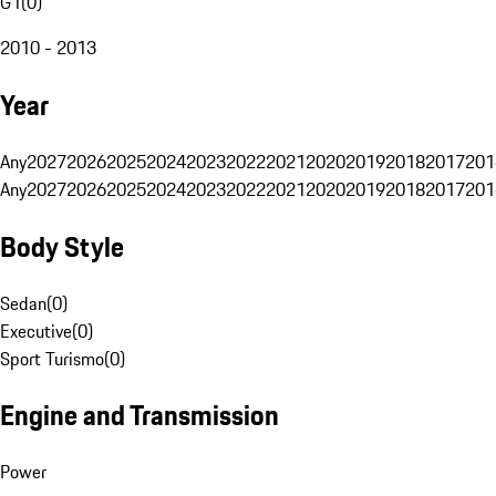
G1
(
0
)
2010 - 2013
Year
Any
2027
2026
2025
2024
2023
2022
2021
2020
2019
2018
2017
201
Any
2027
2026
2025
2024
2023
2022
2021
2020
2019
2018
2017
201
Body Style
Sedan
(
0
)
Executive
(
0
)
Sport Turismo
(
0
)
Engine and Transmission
Power