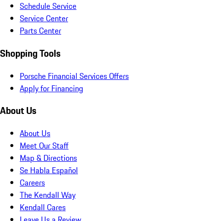
Schedule Service
Service Center
Parts Center
Shopping Tools
Porsche Financial Services Offers
Apply for Financing
About Us
About Us
Meet Our Staff
Map & Directions
Se Habla Español
Careers
The Kendall Way
Kendall Cares
Leave Us a Review