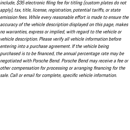
include, $35 electronic filing fee for titling (custom plates do not
apply), tax, title, license, registration, potential tariffs, or state
emission fees. While every reasonable effort is made to ensure the
accuracy of the vehicle description displayed on this page, makes
no warranties, express or implied, with regard to the vehicle or
vehicle description. Please verify all vehicle information before
entering into a purchase agreement. If the vehicle being
purchased is to be financed, the annual percentage rate may be
negotiated with Porsche Bend. Porsche Bend may receive a fee or
other compensation for processing or arranging financing for the
sale. Call or email for complete, specific vehicle information.