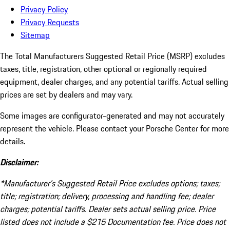
Privacy Policy
Privacy Requests
Sitemap
The Total Manufacturers Suggested Retail Price (MSRP) excludes
taxes, title, registration, other optional or regionally required
equipment, dealer charges, and any potential tariffs. Actual selling
prices are set by dealers and may vary.
Some images are configurator-generated and may not accurately
represent the vehicle. Please contact your Porsche Center for more
details.
Disclaimer:
*Manufacturer’s Suggested Retail Price excludes options; taxes;
title; registration; delivery, processing and handling fee; dealer
charges; potential tariffs. Dealer sets actual selling price. Price
listed does not include a $215 Documentation fee. Price does not