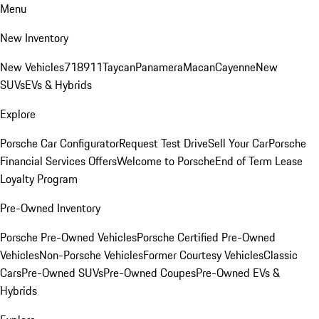
Menu
New Inventory
New Vehicles
718
911
Taycan
Panamera
Macan
Cayenne
New
SUVs
EVs & Hybrids
Explore
Porsche Car Configurator
Request Test Drive
Sell Your Car
Porsche
Financial Services Offers
Welcome to Porsche
End of Term Lease
Loyalty Program
Pre-Owned Inventory
Porsche Pre-Owned Vehicles
Porsche Certified Pre-Owned
Vehicles
Non-Porsche Vehicles
Former Courtesy Vehicles
Classic
Cars
Pre-Owned SUVs
Pre-Owned Coupes
Pre-Owned EVs &
Hybrids