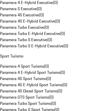
Panamera 4 E-Hybrid Executive
(
0
)
Panamera S Executive
(
0
)
Panamera 4S Executive
(
0
)
Panamera 4S E-Hybrid Executive
(
0
)
Panamera Turbo Executive
(
0
)
Panamera Turbo E-Hybrid Executive
(
0
)
Panamera Turbo S Executive
(
0
)
Panamera Turbo S E-Hybrid Executive
(
0
)
Sport Turismo
Panamera 4 Sport Turismo
(
0
)
Panamera 4 E-Hybrid Sport Turismo
(
0
)
Panamera 4S Sport Turismo
(
0
)
Panamera 4S E-Hybrid Sport Turismo
(
0
)
Panamera 4S Diesel Sport Turismo
(
0
)
Panamera GTS Sport Turismo
(
0
)
Panamera Turbo Sport Turismo
(
0
)
Panamera Turbo S Sport Turismo
(
0
)