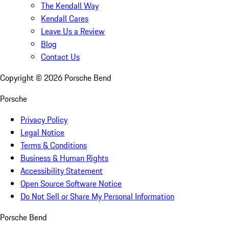
The Kendall Way
Kendall Cares
Leave Us a Review
Blog
Contact Us
Copyright ©
2026
Porsche Bend
Porsche
Privacy Policy
Legal Notice
Terms & Conditions
Business & Human Rights
Accessibility Statement
Open Source Software Notice
Do Not Sell or Share My Personal Information
Porsche Bend