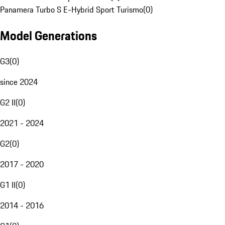
Panamera Turbo S E-Hybrid Sport Turismo
(
0
)
Model Generations
G3
(
0
)
since 2024
G2 II
(
0
)
2021 - 2024
G2
(
0
)
2017 - 2020
G1 II
(
0
)
2014 - 2016