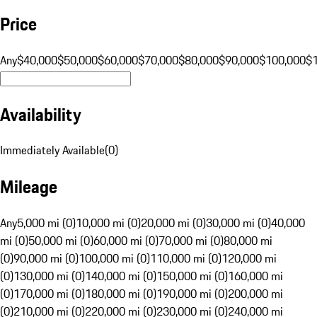
Price
Any
$40,000
$50,000
$60,000
$70,000
$80,000
$90,000
$100,000
$
Availability
Immediately Available
(
0
)
Mileage
Any
5,000 mi (0)
10,000 mi (0)
20,000 mi (0)
30,000 mi (0)
40,000
mi (0)
50,000 mi (0)
60,000 mi (0)
70,000 mi (0)
80,000 mi
(0)
90,000 mi (0)
100,000 mi (0)
110,000 mi (0)
120,000 mi
(0)
130,000 mi (0)
140,000 mi (0)
150,000 mi (0)
160,000 mi
(0)
170,000 mi (0)
180,000 mi (0)
190,000 mi (0)
200,000 mi
(0)
210,000 mi (0)
220,000 mi (0)
230,000 mi (0)
240,000 mi