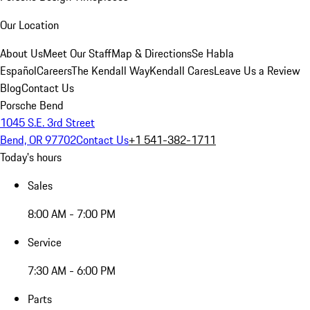
Our Location
About Us
Meet Our Staff
Map & Directions
Se Habla
Español
Careers
The Kendall Way
Kendall Cares
Leave Us a Review
Blog
Contact Us
Porsche Bend
1045 S.E. 3rd Street
Bend, OR 97702
Contact Us
+1 541-382-1711
Today's hours
Sales
8:00 AM - 7:00 PM
Service
7:30 AM - 6:00 PM
Parts