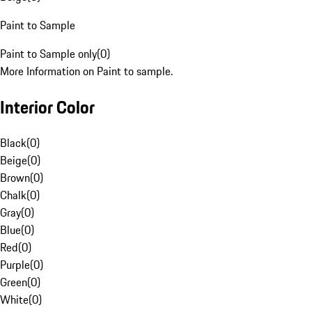
Paint to Sample
Paint to Sample only
(
0
)
More Information on Paint to sample.
Interior Color
Black
(
0
)
Beige
(
0
)
Brown
(
0
)
Chalk
(
0
)
Gray
(
0
)
Blue
(
0
)
Red
(
0
)
Purple
(
0
)
Green
(
0
)
White
(
0
)