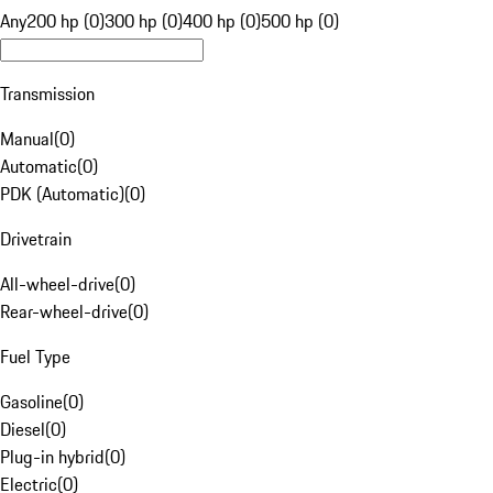
Any
200 hp (0)
300 hp (0)
400 hp (0)
500 hp (0)
Transmission
Manual
(
0
)
Automatic
(
0
)
PDK (Automatic)
(
0
)
Drivetrain
All-wheel-drive
(
0
)
Rear-wheel-drive
(
0
)
Fuel Type
Gasoline
(
0
)
Diesel
(
0
)
Plug-in hybrid
(
0
)
Electric
(
0
)