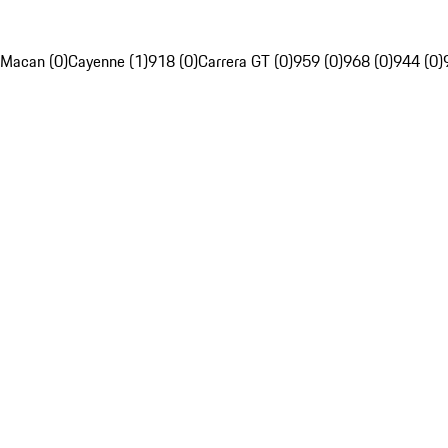
Macan (0)
Cayenne (1)
918 (0)
Carrera GT (0)
959 (0)
968 (0)
944 (0)