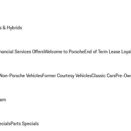
s & Hybrids
nancial Services Offers
Welcome to Porsche
End of Term Lease Loya
Non-Porsche Vehicles
Former Courtesy Vehicles
Classic Cars
Pre-Ow
ram
ecials
Parts Specials