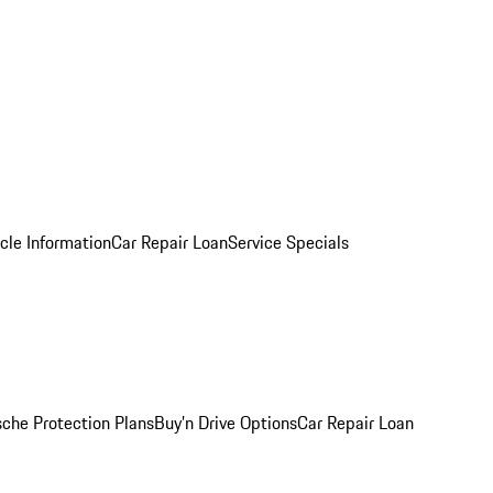
cle Information
Car Repair Loan
Service Specials
sche Protection Plans
Buy’n Drive Options
Car Repair Loan