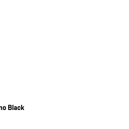
mo Black