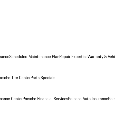
nance
Scheduled Maintenance Plan
Repair Expertise
Warranty & Vehi
orsche Tire Center
Parts Specials
inance Center
Porsche Financial Services
Porsche Auto Insurance
Por