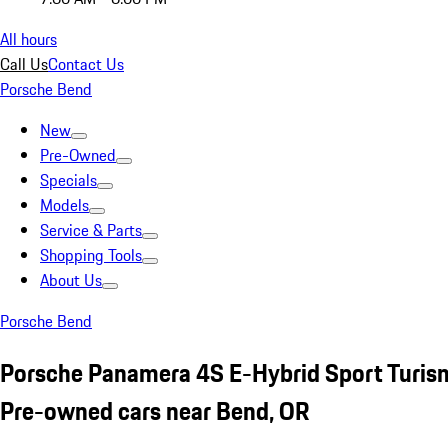
All hours
Call Us
Contact Us
Porsche Bend
New
Pre-Owned
Specials
Models
Service & Parts
Shopping Tools
About Us
Porsche Bend
Porsche Panamera 4S E-Hybrid Sport Turis
Pre-owned cars near Bend, OR