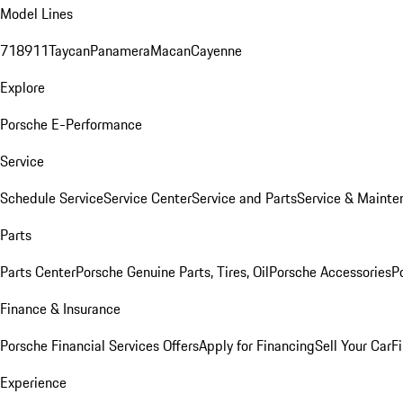
Model Lines
718
911
Taycan
Panamera
Macan
Cayenne
Explore
Porsche E-Performance
Service
Schedule Service
Service Center
Service and Parts
Service & Mainte
Parts
Parts Center
Porsche Genuine Parts, Tires, Oil
Porsche Accessories
P
Finance & Insurance
Porsche Financial Services Offers
Apply for Financing
Sell Your Car
F
Experience