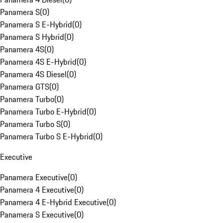
Panamera S
(
0
)
Panamera S E-Hybrid
(
0
)
Panamera S Hybrid
(
0
)
Panamera 4S
(
0
)
Panamera 4S E-Hybrid
(
0
)
Panamera 4S Diesel
(
0
)
Panamera GTS
(
0
)
Panamera Turbo
(
0
)
Panamera Turbo E-Hybrid
(
0
)
Panamera Turbo S
(
0
)
Panamera Turbo S E-Hybrid
(
0
)
Executive
Panamera Executive
(
0
)
Panamera 4 Executive
(
0
)
Panamera 4 E-Hybrid Executive
(
0
)
Panamera S Executive
(
0
)