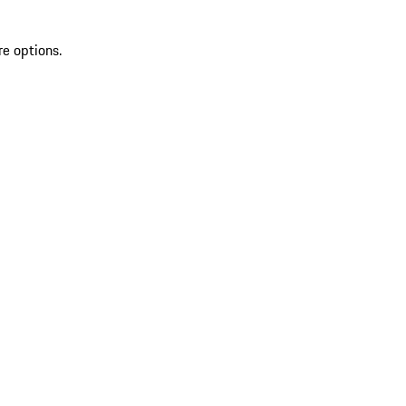
re options.