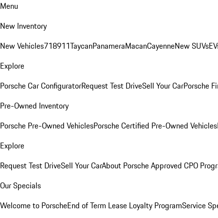
Menu
New Inventory
New Vehicles
718
911
Taycan
Panamera
Macan
Cayenne
New SUVs
EV
Explore
Porsche Car Configurator
Request Test Drive
Sell Your Car
Porsche Fi
Pre-Owned Inventory
Porsche Pre-Owned Vehicles
Porsche Certified Pre-Owned Vehicles
Explore
Request Test Drive
Sell Your Car
About Porsche Approved CPO Prog
Our Specials
Welcome to Porsche
End of Term Lease Loyalty Program
Service Sp