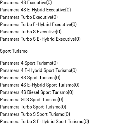
Panamera 4S Executive
(
0
)
Panamera 4S E-Hybrid Executive
(
0
)
Panamera Turbo Executive
(
0
)
Panamera Turbo E-Hybrid Executive
(
0
)
Panamera Turbo S Executive
(
0
)
Panamera Turbo S E-Hybrid Executive
(
0
)
Sport Turismo
Panamera 4 Sport Turismo
(
0
)
Panamera 4 E-Hybrid Sport Turismo
(
0
)
Panamera 4S Sport Turismo
(
0
)
Panamera 4S E-Hybrid Sport Turismo
(
0
)
Panamera 4S Diesel Sport Turismo
(
0
)
Panamera GTS Sport Turismo
(
0
)
Panamera Turbo Sport Turismo
(
0
)
Panamera Turbo S Sport Turismo
(
0
)
Panamera Turbo S E-Hybrid Sport Turismo
(
0
)