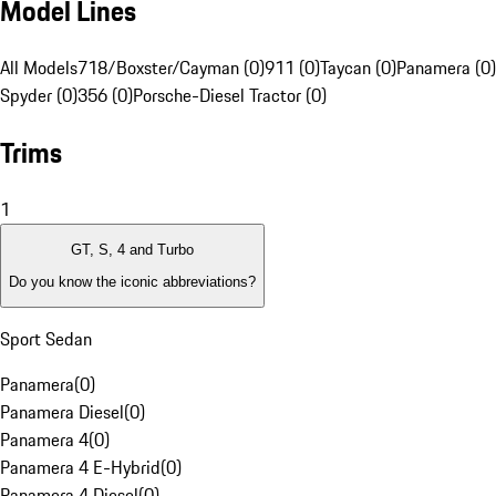
Model Lines
All Models
718/Boxster/Cayman (0)
911 (0)
Taycan (0)
Panamera (0)
Spyder (0)
356 (0)
Porsche-Diesel Tractor (0)
Trims
1
GT, S, 4 and Turbo
Do you know the iconic abbreviations?
Sport Sedan
Panamera
(
0
)
Panamera Diesel
(
0
)
Panamera 4
(
0
)
Panamera 4 E-Hybrid
(
0
)
Panamera 4 Diesel
(
0
)