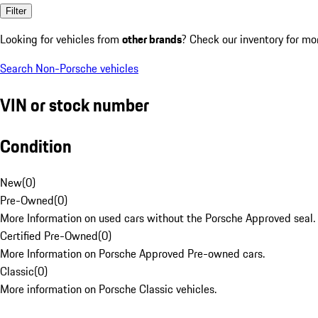
Filter
Looking for vehicles from
other brands
? Check our inventory for mo
Search Non-Porsche vehicles
VIN or stock number
Condition
New
(
0
)
Pre-Owned
(
0
)
More Information on used cars without the Porsche Approved seal.
Certified Pre-Owned
(
0
)
More Information on Porsche Approved Pre-owned cars.
Classic
(
0
)
More information on Porsche Classic vehicles.