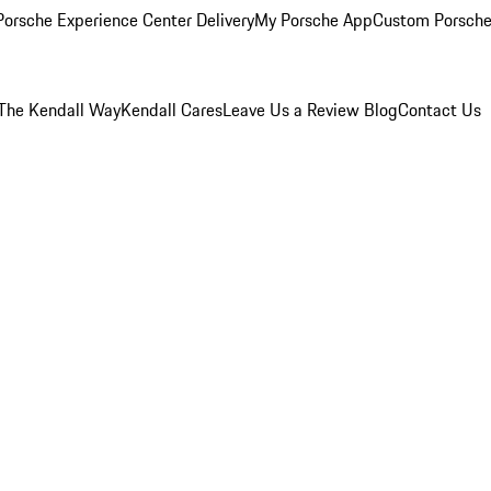
orsche Experience Center Delivery
My Porsche App
Custom Porsche
The Kendall Way
Kendall Cares
Leave Us a Review
Blog
Contact Us