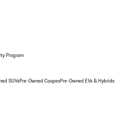
lty Program
ned SUVs
Pre-Owned Coupes
Pre-Owned EVs & Hybrids