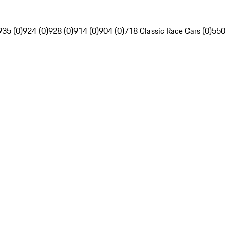
935 (0)
924 (0)
928 (0)
914 (0)
904 (0)
718 Classic Race Cars (0)
550