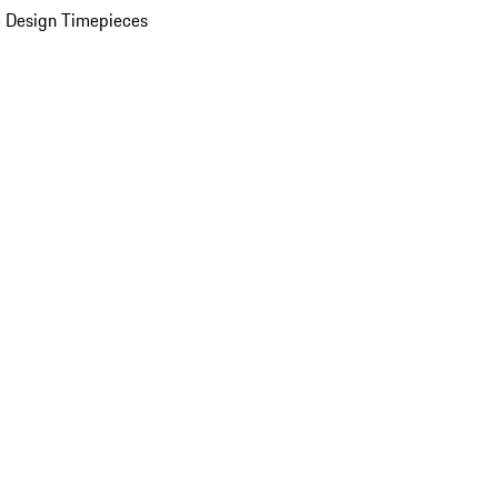
 Design Timepieces