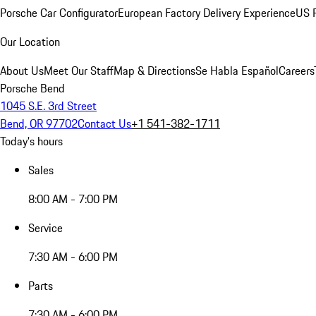
Porsche Car Configurator
European Factory Delivery Experience
US P
Our Location
About Us
Meet Our Staff
Map & Directions
Se Habla Español
Careers
Porsche Bend
1045 S.E. 3rd Street
Bend, OR 97702
Contact Us
+1 541-382-1711
Today's hours
Sales
8:00 AM - 7:00 PM
Service
7:30 AM - 6:00 PM
Parts
7:30 AM - 6:00 PM