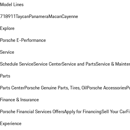
Model Lines
718
911
Taycan
Panamera
Macan
Cayenne
Explore
Porsche E-Performance
Service
Schedule Service
Service Center
Service and Parts
Service & Mainte
Parts
Parts Center
Porsche Genuine Parts, Tires, Oil
Porsche Accessories
P
Finance & Insurance
Porsche Financial Services Offers
Apply for Financing
Sell Your Car
F
Experience