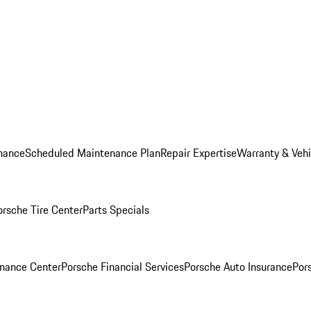
nance
Scheduled Maintenance Plan
Repair Expertise
Warranty & Vehi
orsche Tire Center
Parts Specials
inance Center
Porsche Financial Services
Porsche Auto Insurance
Por