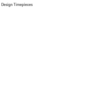
 Design Timepieces