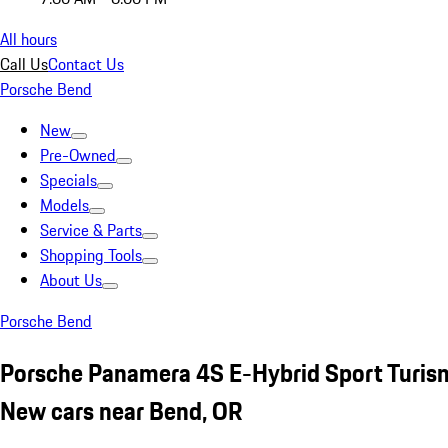
All hours
Call Us
Contact Us
Porsche Bend
New
Pre-Owned
Specials
Models
Service & Parts
Shopping Tools
About Us
Porsche Bend
Porsche Panamera 4S E-Hybrid Sport Turism
New cars near Bend, OR