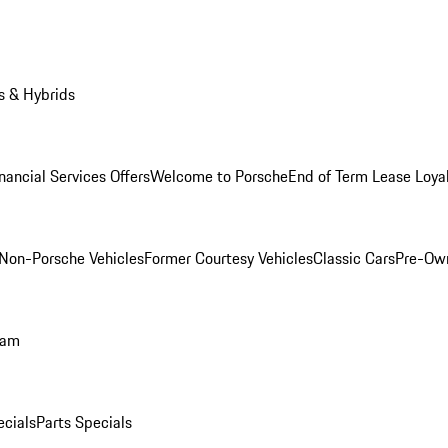
s & Hybrids
nancial Services Offers
Welcome to Porsche
End of Term Lease Loya
Non-Porsche Vehicles
Former Courtesy Vehicles
Classic Cars
Pre-Ow
ram
ecials
Parts Specials