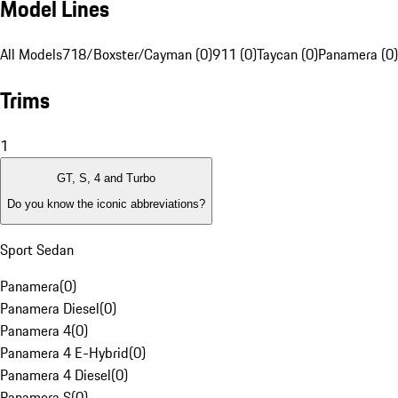
Model Lines
All Models
718/Boxster/Cayman (0)
911 (0)
Taycan (0)
Panamera (0)
Trims
1
GT, S, 4 and Turbo
Do you know the iconic abbreviations?
Sport Sedan
Panamera
(
0
)
Panamera Diesel
(
0
)
Panamera 4
(
0
)
Panamera 4 E-Hybrid
(
0
)
Panamera 4 Diesel
(
0
)
Panamera S
(
0
)