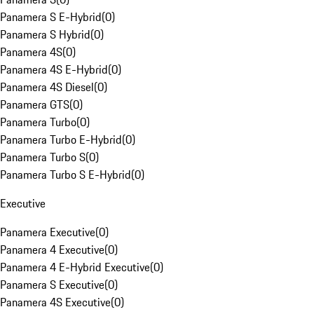
Panamera S E-Hybrid
(
0
)
Panamera S Hybrid
(
0
)
Panamera 4S
(
0
)
Panamera 4S E-Hybrid
(
0
)
Panamera 4S Diesel
(
0
)
Panamera GTS
(
0
)
Panamera Turbo
(
0
)
Panamera Turbo E-Hybrid
(
0
)
Panamera Turbo S
(
0
)
Panamera Turbo S E-Hybrid
(
0
)
Executive
Panamera Executive
(
0
)
Panamera 4 Executive
(
0
)
Panamera 4 E-Hybrid Executive
(
0
)
Panamera S Executive
(
0
)
Panamera 4S Executive
(
0
)