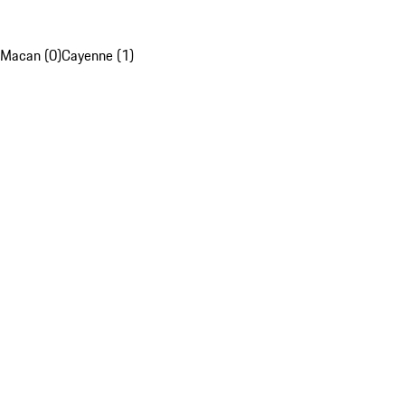
Macan (0)
Cayenne (1)