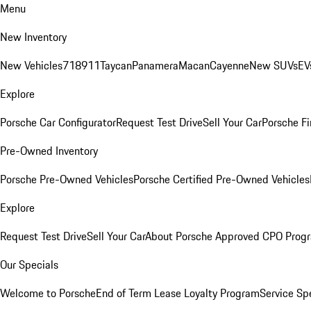
Menu
New Inventory
New Vehicles
718
911
Taycan
Panamera
Macan
Cayenne
New SUVs
EV
Explore
Porsche Car Configurator
Request Test Drive
Sell Your Car
Porsche Fi
Pre-Owned Inventory
Porsche Pre-Owned Vehicles
Porsche Certified Pre-Owned Vehicles
Explore
Request Test Drive
Sell Your Car
About Porsche Approved CPO Prog
Our Specials
Welcome to Porsche
End of Term Lease Loyalty Program
Service Sp