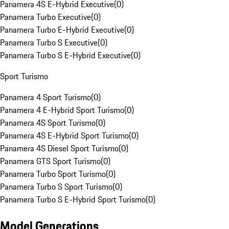
Panamera 4S E-Hybrid Executive
(
0
)
Panamera Turbo Executive
(
0
)
Panamera Turbo E-Hybrid Executive
(
0
)
Panamera Turbo S Executive
(
0
)
Panamera Turbo S E-Hybrid Executive
(
0
)
Sport Turismo
Panamera 4 Sport Turismo
(
0
)
Panamera 4 E-Hybrid Sport Turismo
(
0
)
Panamera 4S Sport Turismo
(
0
)
Panamera 4S E-Hybrid Sport Turismo
(
0
)
Panamera 4S Diesel Sport Turismo
(
0
)
Panamera GTS Sport Turismo
(
0
)
Panamera Turbo Sport Turismo
(
0
)
Panamera Turbo S Sport Turismo
(
0
)
Panamera Turbo S E-Hybrid Sport Turismo
(
0
)
Model Generations