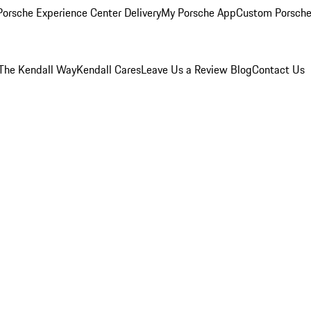
orsche Experience Center Delivery
My Porsche App
Custom Porsche
The Kendall Way
Kendall Cares
Leave Us a Review
Blog
Contact Us