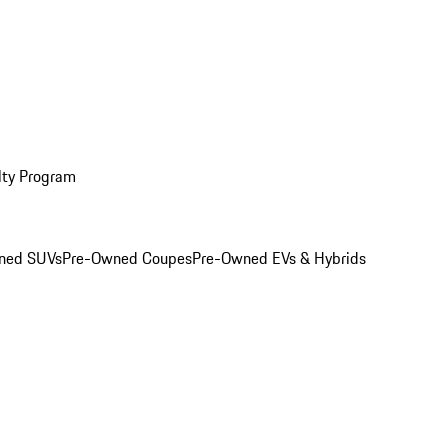
lty Program
ned SUVs
Pre-Owned Coupes
Pre-Owned EVs & Hybrids