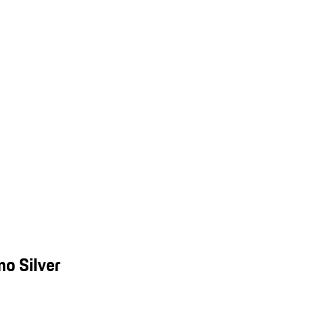
o Silver