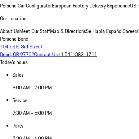
Porsche Car Configurator
European Factory Delivery Experience
US P
Our Location
About Us
Meet Our Staff
Map & Directions
Se Habla Español
Careers
Porsche Bend
1045 S.E. 3rd Street
Bend, OR 97702
Contact Us
+1 541-382-1711
Today's hours
Sales
8:00 AM - 7:00 PM
Service
7:30 AM - 6:00 PM
Parts
7:30 AM - 6:00 PM