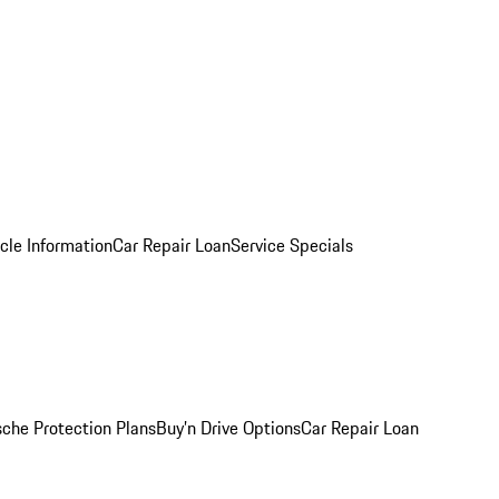
cle Information
Car Repair Loan
Service Specials
sche Protection Plans
Buy’n Drive Options
Car Repair Loan