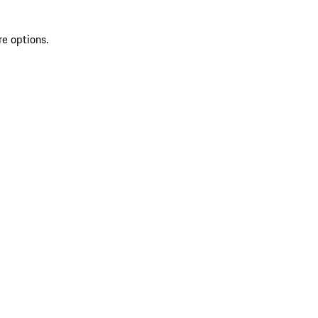
re options.