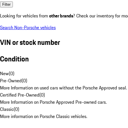
Filter
Looking for vehicles from
other brands
? Check our inventory for mo
Search Non-Porsche vehicles
VIN or stock number
Condition
New
(
0
)
Pre-Owned
(
0
)
More Information on used cars without the Porsche Approved seal.
Certified Pre-Owned
(
0
)
More Information on Porsche Approved Pre-owned cars.
Classic
(
0
)
More information on Porsche Classic vehicles.