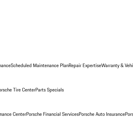
nance
Scheduled Maintenance Plan
Repair Expertise
Warranty & Vehi
orsche Tire Center
Parts Specials
inance Center
Porsche Financial Services
Porsche Auto Insurance
Por