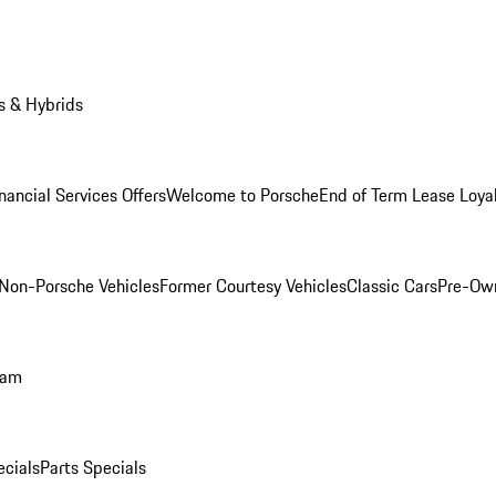
s & Hybrids
nancial Services Offers
Welcome to Porsche
End of Term Lease Loya
Non-Porsche Vehicles
Former Courtesy Vehicles
Classic Cars
Pre-Ow
ram
ecials
Parts Specials