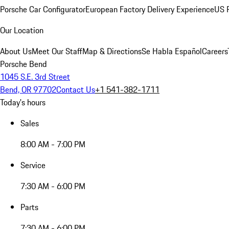
Porsche Car Configurator
European Factory Delivery Experience
US P
Our Location
About Us
Meet Our Staff
Map & Directions
Se Habla Español
Careers
Porsche Bend
1045 S.E. 3rd Street
Bend, OR 97702
Contact Us
+1 541-382-1711
Today's hours
Sales
8:00 AM - 7:00 PM
Service
7:30 AM - 6:00 PM
Parts
7:30 AM - 6:00 PM