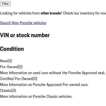
Filter
Looking for vehicles from
other brands
? Check our inventory for mo
Search Non-Porsche vehicles
VIN or stock number
Condition
New
(
0
)
Pre-Owned
(
0
)
More Information on used cars without the Porsche Approved seal.
Certified Pre-Owned
(
0
)
More Information on Porsche Approved Pre-owned cars.
Classic
(
0
)
More information on Porsche Classic vehicles.