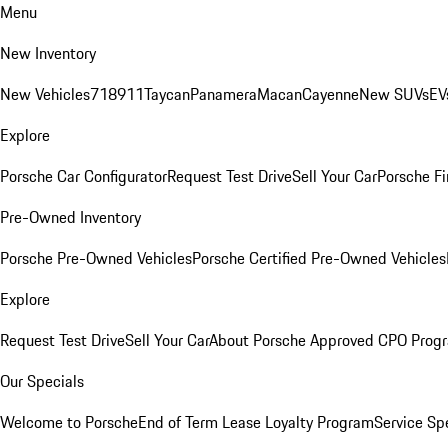
Menu
New Inventory
New Vehicles
718
911
Taycan
Panamera
Macan
Cayenne
New SUVs
EV
Explore
Porsche Car Configurator
Request Test Drive
Sell Your Car
Porsche Fi
Pre-Owned Inventory
Porsche Pre-Owned Vehicles
Porsche Certified Pre-Owned Vehicles
Explore
Request Test Drive
Sell Your Car
About Porsche Approved CPO Prog
Our Specials
Welcome to Porsche
End of Term Lease Loyalty Program
Service Sp