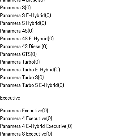
Panamera S
(
0
)
Panamera S E-Hybrid
(
0
)
Panamera S Hybrid
(
0
)
Panamera 4S
(
0
)
Panamera 4S E-Hybrid
(
0
)
Panamera 4S Diesel
(
0
)
Panamera GTS
(
0
)
Panamera Turbo
(
0
)
Panamera Turbo E-Hybrid
(
0
)
Panamera Turbo S
(
0
)
Panamera Turbo S E-Hybrid
(
0
)
Executive
Panamera Executive
(
0
)
Panamera 4 Executive
(
0
)
Panamera 4 E-Hybrid Executive
(
0
)
Panamera S Executive
(
0
)