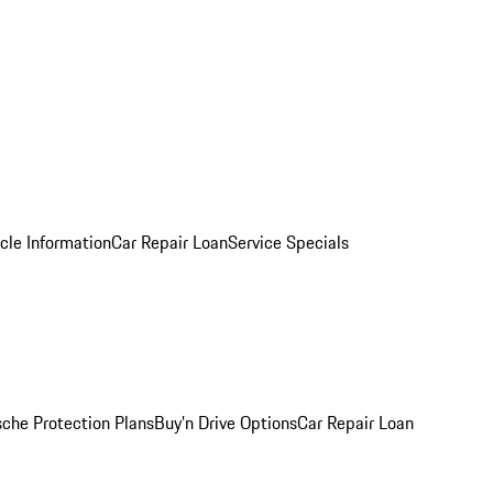
cle Information
Car Repair Loan
Service Specials
sche Protection Plans
Buy’n Drive Options
Car Repair Loan