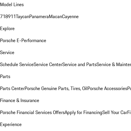
Model Lines
718
911
Taycan
Panamera
Macan
Cayenne
Explore
Porsche E-Performance
Service
Schedule Service
Service Center
Service and Parts
Service & Mainte
Parts
Parts Center
Porsche Genuine Parts, Tires, Oil
Porsche Accessories
P
Finance & Insurance
Porsche Financial Services Offers
Apply for Financing
Sell Your Car
F
Experience