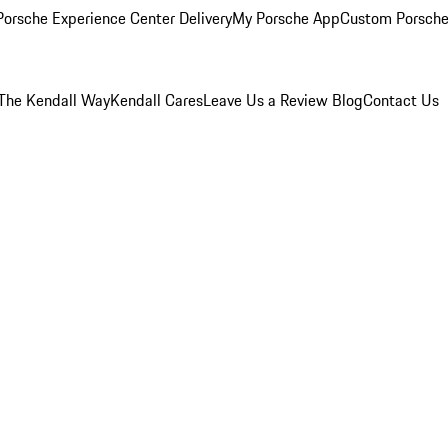
orsche Experience Center Delivery
My Porsche App
Custom Porsche
The Kendall Way
Kendall Cares
Leave Us a Review
Blog
Contact Us