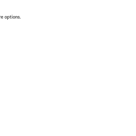
re options.