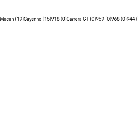
Macan (19)
Cayenne (15)
918 (0)
Carrera GT (0)
959 (0)
968 (0)
944 (