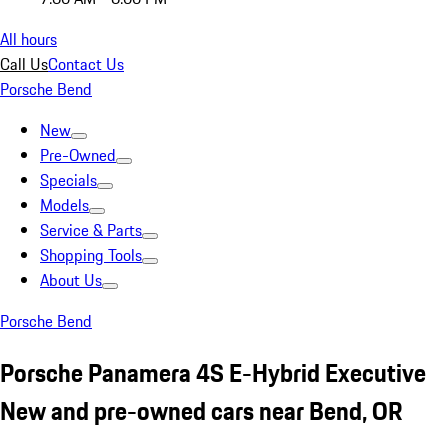
All hours
Call Us
Contact Us
Porsche Bend
New
Pre-Owned
Specials
Models
Service & Parts
Shopping Tools
About Us
Porsche Bend
Porsche Panamera 4S E-Hybrid Executive
New and pre-owned cars near Bend, OR