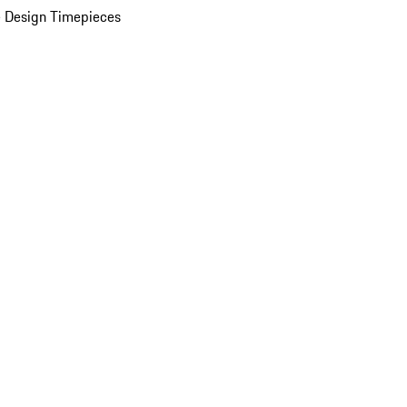
 Design Timepieces