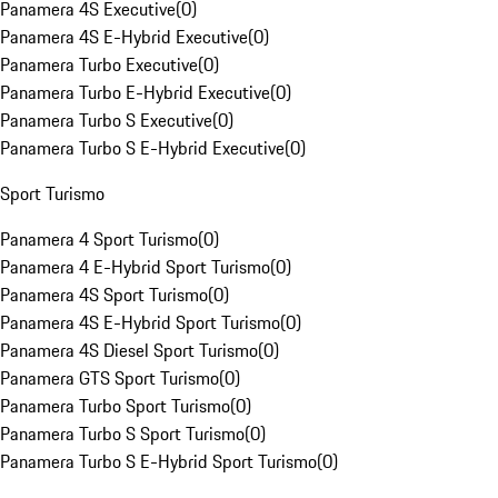
Panamera 4S Executive
(
0
)
Panamera 4S E-Hybrid Executive
(
0
)
Panamera Turbo Executive
(
0
)
Panamera Turbo E-Hybrid Executive
(
0
)
Panamera Turbo S Executive
(
0
)
Panamera Turbo S E-Hybrid Executive
(
0
)
Sport Turismo
Panamera 4 Sport Turismo
(
0
)
Panamera 4 E-Hybrid Sport Turismo
(
0
)
Panamera 4S Sport Turismo
(
0
)
Panamera 4S E-Hybrid Sport Turismo
(
0
)
Panamera 4S Diesel Sport Turismo
(
0
)
Panamera GTS Sport Turismo
(
0
)
Panamera Turbo Sport Turismo
(
0
)
Panamera Turbo S Sport Turismo
(
0
)
Panamera Turbo S E-Hybrid Sport Turismo
(
0
)