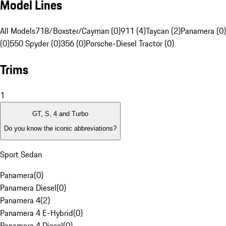
Model Lines
All Models
718/Boxster/Cayman (0)
911 (4)
Taycan (2)
Panamera (0)
(0)
550 Spyder (0)
356 (0)
Porsche-Diesel Tractor (0)
Trims
1
GT, S, 4 and Turbo
Do you know the iconic abbreviations?
Sport Sedan
Panamera
(
0
)
Panamera Diesel
(
0
)
Panamera 4
(
2
)
Panamera 4 E-Hybrid
(
0
)
Panamera 4 Diesel
(
0
)