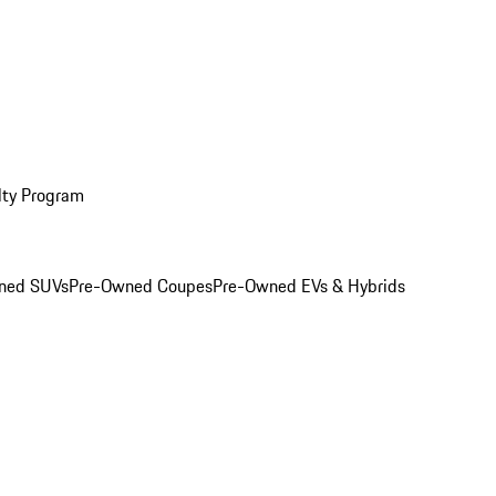
lty Program
ned SUVs
Pre-Owned Coupes
Pre-Owned EVs & Hybrids