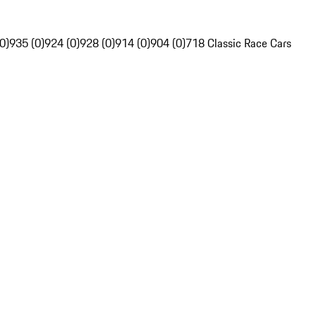
0)
935 (0)
924 (0)
928 (0)
914 (0)
904 (0)
718 Classic Race Cars