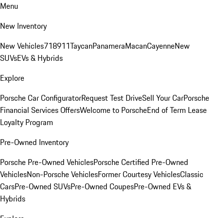
Menu
New Inventory
New Vehicles
718
911
Taycan
Panamera
Macan
Cayenne
New
SUVs
EVs & Hybrids
Explore
Porsche Car Configurator
Request Test Drive
Sell Your Car
Porsche
Financial Services Offers
Welcome to Porsche
End of Term Lease
Loyalty Program
Pre-Owned Inventory
Porsche Pre-Owned Vehicles
Porsche Certified Pre-Owned
Vehicles
Non-Porsche Vehicles
Former Courtesy Vehicles
Classic
Cars
Pre-Owned SUVs
Pre-Owned Coupes
Pre-Owned EVs &
Hybrids