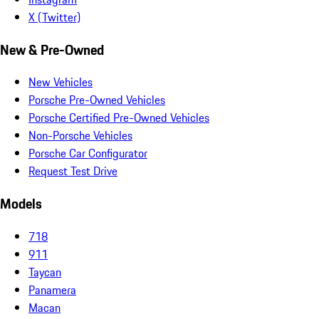
X (Twitter)
New & Pre-Owned
New Vehicles
Porsche Pre-Owned Vehicles
Porsche Certified Pre-Owned Vehicles
Non-Porsche Vehicles
Porsche Car Configurator
Request Test Drive
Models
718
911
Taycan
Panamera
Macan