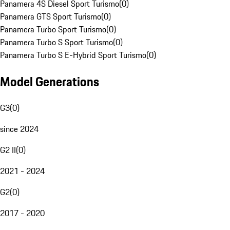
Panamera 4S Diesel Sport Turismo
(
0
)
Panamera GTS Sport Turismo
(
0
)
Panamera Turbo Sport Turismo
(
0
)
Panamera Turbo S Sport Turismo
(
0
)
Panamera Turbo S E-Hybrid Sport Turismo
(
0
)
Model Generations
G3
(
0
)
since 2024
G2 II
(
0
)
2021 - 2024
G2
(
0
)
2017 - 2020