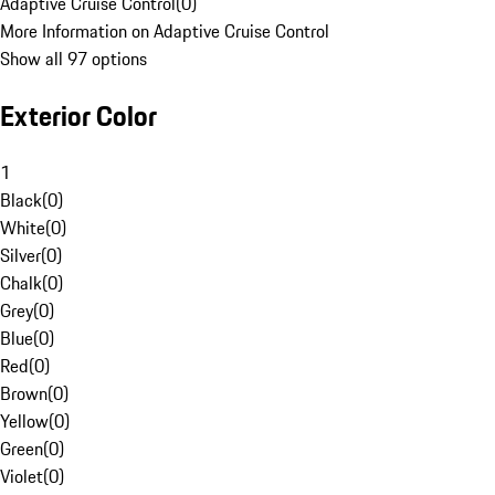
Adaptive Cruise Control
(
0
)
More Information on Adaptive Cruise Control
Show all 97 options
Exterior Color
1
Black
(
0
)
White
(
0
)
Silver
(
0
)
Chalk
(
0
)
Grey
(
0
)
Blue
(
0
)
Red
(
0
)
Brown
(
0
)
Yellow
(
0
)
Green
(
0
)
Violet
(
0
)