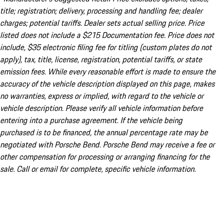
title; registration; delivery, processing and handling fee; dealer
charges; potential tariffs. Dealer sets actual selling price. Price
listed does not include a $215 Documentation fee. Price does not
include, $35 electronic filing fee for titling (custom plates do not
apply), tax, title, license, registration, potential tariffs, or state
emission fees. While every reasonable effort is made to ensure the
accuracy of the vehicle description displayed on this page, makes
no warranties, express or implied, with regard to the vehicle or
vehicle description. Please verify all vehicle information before
entering into a purchase agreement. If the vehicle being
purchased is to be financed, the annual percentage rate may be
negotiated with Porsche Bend. Porsche Bend may receive a fee or
other compensation for processing or arranging financing for the
sale. Call or email for complete, specific vehicle information.