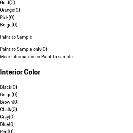
Gold
(
0
)
Orange
(
0
)
Pink
(
0
)
Beige
(
0
)
Paint to Sample
Paint to Sample only
(
0
)
More Information on Paint to sample.
Interior Color
Black
(
0
)
Beige
(
0
)
Brown
(
0
)
Chalk
(
0
)
Gray
(
0
)
Blue
(
0
)
Red
(
0
)