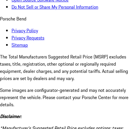
Do Not Sell or Share My Personal Information
Porsche Bend
Privacy Policy
Privacy Requests
Sitemap
The Total Manufacturers Suggested Retail Price (MSRP) excludes
taxes, title, registration, other optional or regionally required
equipment, dealer charges, and any potential tariffs. Actual selling
prices are set by dealers and may vary.
Some images are configurator-generated and may not accurately
represent the vehicle. Please contact your Porsche Center for more
details.
Disclaimer:
*Manufacturer’s Suggested Retail Price excludes options; taxes;