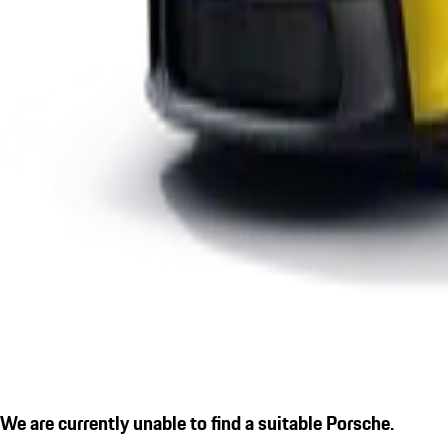
We are currently unable to find a suitable Porsche.