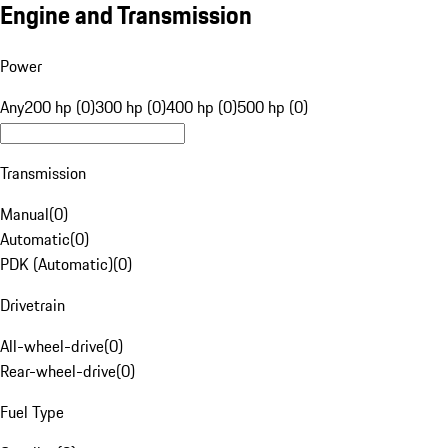
Engine and Transmission
Power
Any
200 hp (0)
300 hp (0)
400 hp (0)
500 hp (0)
Transmission
Manual
(
0
)
Automatic
(
0
)
PDK (Automatic)
(
0
)
Drivetrain
All-wheel-drive
(
0
)
Rear-wheel-drive
(
0
)
Fuel Type