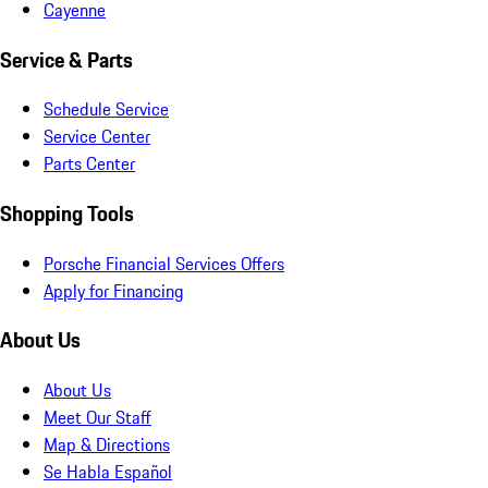
Cayenne
Service & Parts
Schedule Service
Service Center
Parts Center
Shopping Tools
Porsche Financial Services Offers
Apply for Financing
About Us
About Us
Meet Our Staff
Map & Directions
Se Habla Español