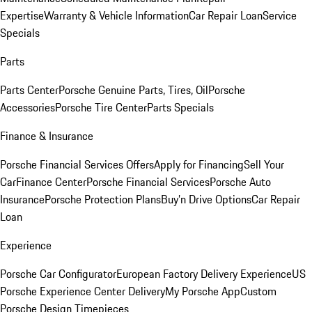
Expertise
Warranty & Vehicle Information
Car Repair Loan
Service
Specials
Parts
Parts Center
Porsche Genuine Parts, Tires, Oil
Porsche
Accessories
Porsche Tire Center
Parts Specials
Finance & Insurance
Porsche Financial Services Offers
Apply for Financing
Sell Your
Car
Finance Center
Porsche Financial Services
Porsche Auto
Insurance
Porsche Protection Plans
Buy’n Drive Options
Car Repair
Loan
Experience
Porsche Car Configurator
European Factory Delivery Experience
US
Porsche Experience Center Delivery
My Porsche App
Custom
Porsche Design Timepieces