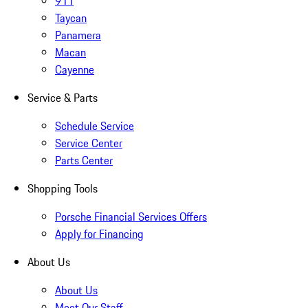
911
Taycan
Panamera
Macan
Cayenne
Service & Parts
Schedule Service
Service Center
Parts Center
Shopping Tools
Porsche Financial Services Offers
Apply for Financing
About Us
About Us
Meet Our Staff