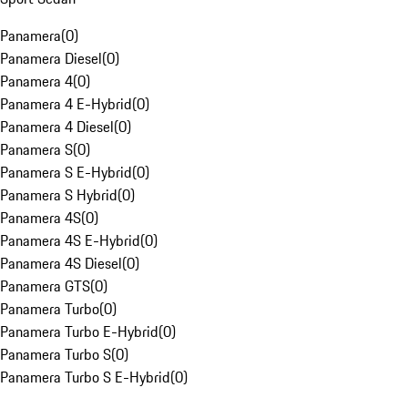
Panamera
(
0
)
Panamera Diesel
(
0
)
Panamera 4
(
0
)
Panamera 4 E-Hybrid
(
0
)
Panamera 4 Diesel
(
0
)
Panamera S
(
0
)
Panamera S E-Hybrid
(
0
)
Panamera S Hybrid
(
0
)
Panamera 4S
(
0
)
Panamera 4S E-Hybrid
(
0
)
Panamera 4S Diesel
(
0
)
Panamera GTS
(
0
)
Panamera Turbo
(
0
)
Panamera Turbo E-Hybrid
(
0
)
Panamera Turbo S
(
0
)
Panamera Turbo S E-Hybrid
(
0
)