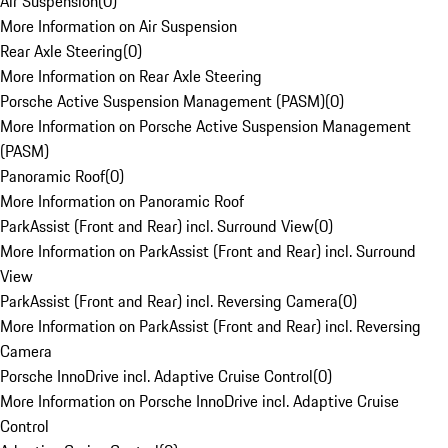
Air Suspension
(
0
)
More Information on Air Suspension
Rear Axle Steering
(
0
)
More Information on Rear Axle Steering
Porsche Active Suspension Management (PASM)
(
0
)
More Information on Porsche Active Suspension Management
(PASM)
Panoramic Roof
(
0
)
More Information on Panoramic Roof
ParkAssist (Front and Rear) incl. Surround View
(
0
)
More Information on ParkAssist (Front and Rear) incl. Surround
View
ParkAssist (Front and Rear) incl. Reversing Camera
(
0
)
More Information on ParkAssist (Front and Rear) incl. Reversing
Camera
Porsche InnoDrive incl. Adaptive Cruise Control
(
0
)
More Information on Porsche InnoDrive incl. Adaptive Cruise
Control