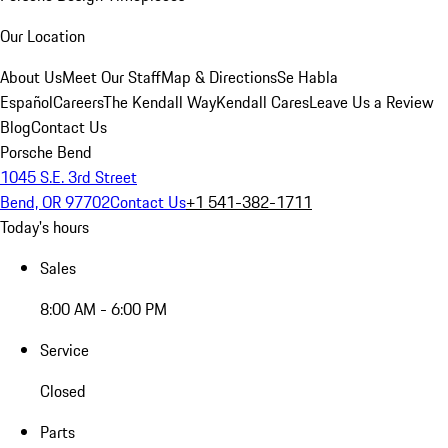
Our Location
About Us
Meet Our Staff
Map & Directions
Se Habla
Español
Careers
The Kendall Way
Kendall Cares
Leave Us a Review
Blog
Contact Us
Porsche Bend
1045 S.E. 3rd Street
Bend, OR 97702
Contact Us
+1 541-382-1711
Today's hours
Sales
8:00 AM - 6:00 PM
Service
Closed
Parts