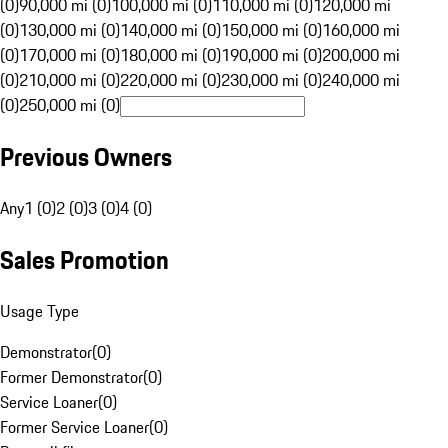
(0)
90,000 mi (0)
100,000 mi (0)
110,000 mi (0)
120,000 mi
(0)
130,000 mi (0)
140,000 mi (0)
150,000 mi (0)
160,000 mi
(0)
170,000 mi (0)
180,000 mi (0)
190,000 mi (0)
200,000 mi
(0)
210,000 mi (0)
220,000 mi (0)
230,000 mi (0)
240,000 mi
(0)
250,000 mi (0)
Previous Owners
Any
1 (0)
2 (0)
3 (0)
4 (0)
Sales Promotion
Usage Type
Demonstrator
(
0
)
Former Demonstrator
(
0
)
Service Loaner
(
0
)
Former Service Loaner
(
0
)