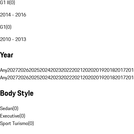
G1 II
(
0
)
2014 - 2016
G1
(
0
)
2010 - 2013
Year
Any
2027
2026
2025
2024
2023
2022
2021
2020
2019
2018
2017
201
Any
2027
2026
2025
2024
2023
2022
2021
2020
2019
2018
2017
201
Body Style
Sedan
(
0
)
Executive
(
0
)
Sport Turismo
(
0
)