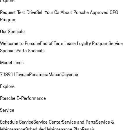
Explore
Request Test Drive
Sell Your Car
About Porsche Approved CPO
Program
Our Specials
Welcome to Porsche
End of Term Lease Loyalty Program
Service
Specials
Parts Specials
Model Lines
718
911
Taycan
Panamera
Macan
Cayenne
Explore
Porsche E-Performance
Service
Schedule Service
Service Center
Service and Parts
Service &
Maintenance
Scheduled Maintenance Plan
Repair