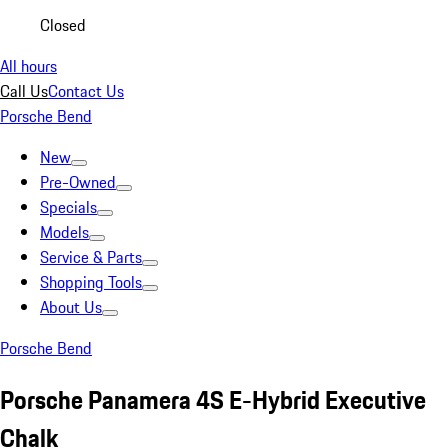
Closed
All hours
Call Us
Contact Us
Porsche Bend
New
Pre-Owned
Specials
Models
Service & Parts
Shopping Tools
About Us
Porsche Bend
Porsche Panamera 4S E-Hybrid Executive
Chalk