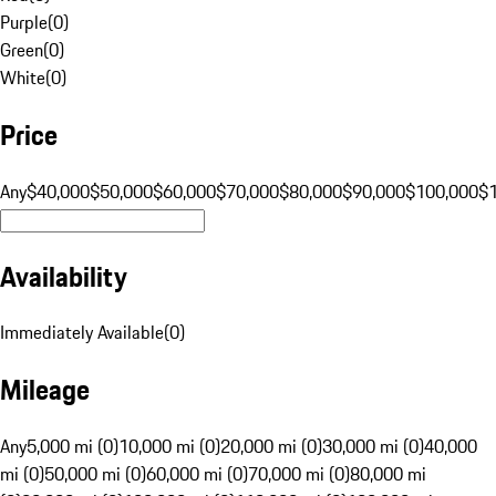
Purple
(
0
)
Green
(
0
)
White
(
0
)
Price
Any
$40,000
$50,000
$60,000
$70,000
$80,000
$90,000
$100,000
$
Availability
Immediately Available
(
0
)
Mileage
Any
5,000 mi (0)
10,000 mi (0)
20,000 mi (0)
30,000 mi (0)
40,000
mi (0)
50,000 mi (0)
60,000 mi (0)
70,000 mi (0)
80,000 mi