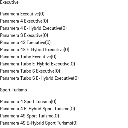
Executive
Panamera Executive
(
0
)
Panamera 4 Executive
(
0
)
Panamera 4 E-Hybrid Executive
(
0
)
Panamera S Executive
(
0
)
Panamera 4S Executive
(
0
)
Panamera 4S E-Hybrid Executive
(
0
)
Panamera Turbo Executive
(
0
)
Panamera Turbo E-Hybrid Executive
(
0
)
Panamera Turbo S Executive
(
0
)
Panamera Turbo S E-Hybrid Executive
(
0
)
Sport Turismo
Panamera 4 Sport Turismo
(
0
)
Panamera 4 E-Hybrid Sport Turismo
(
0
)
Panamera 4S Sport Turismo
(
0
)
Panamera 4S E-Hybrid Sport Turismo
(
0
)