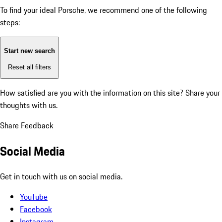
To find your ideal Porsche, we recommend one of the following
steps:
Start new search
Reset all filters
How satisfied are you with the information on this site?
Share your
thoughts with us.
Share Feedback
Social Media
Get in touch with us on social media.
YouTube
Facebook
Instagram