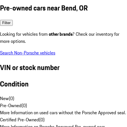
Pre-owned cars near Bend, OR
Filter
Looking for vehicles from
other brands
? Check our inventory for
more options.
Search Non-Porsche vehicles
VIN or stock number
Condition
New
(
0
)
Pre-Owned
(
0
)
More Information on used cars without the Porsche Approved seal.
Certified Pre-Owned
(
0
)
More Information on Porsche Approved Pre-owned cars.