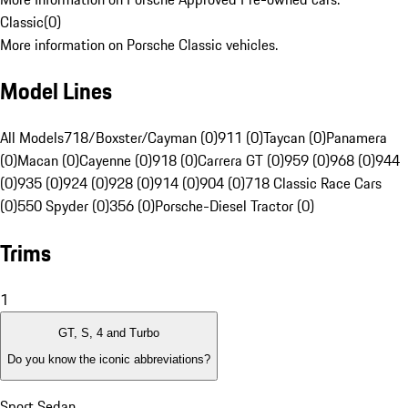
Classic
(
0
)
More information on Porsche Classic vehicles.
Model Lines
All Models
718/Boxster/Cayman (0)
911 (0)
Taycan (0)
Panamera
(0)
Macan (0)
Cayenne (0)
918 (0)
Carrera GT (0)
959 (0)
968 (0)
944
(0)
935 (0)
924 (0)
928 (0)
914 (0)
904 (0)
718 Classic Race Cars
(0)
550 Spyder (0)
356 (0)
Porsche-Diesel Tractor (0)
Trims
1
GT, S, 4 and Turbo
Do you know the iconic abbreviations?
Sport Sedan