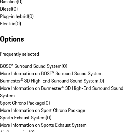
Gasoline
(
0
)
Diesel
(
0
)
Plug-in hybrid
(
0
)
Electric
(
0
)
Options
Frequently selected
BOSE® Surround Sound System
(
0
)
More Information on BOSE® Surround Sound System
Burmester® 3D High-End Surround Sound System
(
0
)
More Information on Burmester® 3D High-End Surround Sound
System
Sport Chrono Package
(
0
)
More Information on Sport Chrono Package
Sports Exhaust System
(
0
)
More Information on Sports Exhaust System