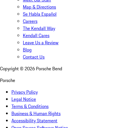
Map & Directions
Se Habla Español
Careers
The Kendall Way
Kendall Cares
Leave Us a Review
Blog
Contact Us
Copyright ©
2026
Porsche Bend
Porsche
Privacy Policy
Legal Notice
Terms & Conditions
Business & Human Rights
Accessibility Statement
Open Source Software Notice