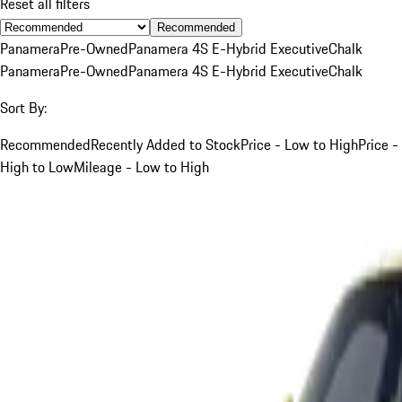
Reset all filters
Recommended
Panamera
Pre-Owned
Panamera 4S E-Hybrid Executive
Chalk
Panamera
Pre-Owned
Panamera 4S E-Hybrid Executive
Chalk
Sort By:
Recommended
Recently Added to Stock
Price - Low to High
Price -
High to Low
Mileage - Low to High