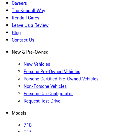
Careers
The Kendall Way
Kendall Cares
Leave Us a Review
Blog
Contact Us
New & Pre-Owned
New Vehicles
Porsche Pre-Owned Vehicles
Porsche Certified Pre-Owned Vehicles
Non-Porsche Vehicles
Porsche Car Configurator
Request Test Drive
Models
718