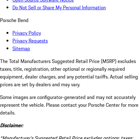
Do Not Sell or Share My Personal Information
Porsche Bend
Privacy Policy
Privacy Requests
Sitemap
The Total Manufacturers Suggested Retail Price (MSRP) excludes
taxes, title, registration, other optional or regionally required
equipment, dealer charges, and any potential tariffs. Actual selling
prices are set by dealers and may vary.
Some images are configurator-generated and may not accurately
represent the vehicle. Please contact your Porsche Center for more
details.
Disclaimer:
*Manufacturer’s Suggested Retail Price excludes options; taxes;