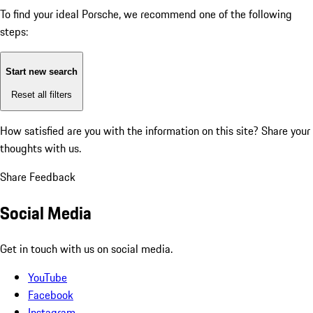
To find your ideal Porsche, we recommend one of the following
steps:
Start new search
Reset all filters
How satisfied are you with the information on this site?
Share your
thoughts with us.
Share Feedback
Social Media
Get in touch with us on social media.
YouTube
Facebook
Instagram