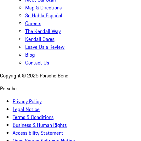
Map & Directions
Se Habla Español
Careers
The Kendall Way
Kendall Cares
Leave Us a Review
Blog
Contact Us
Copyright ©
2026
Porsche Bend
Porsche
Privacy Policy
Legal Notice
Terms & Conditions
Business & Human Rights
Accessibility Statement
Open Source Software Notice