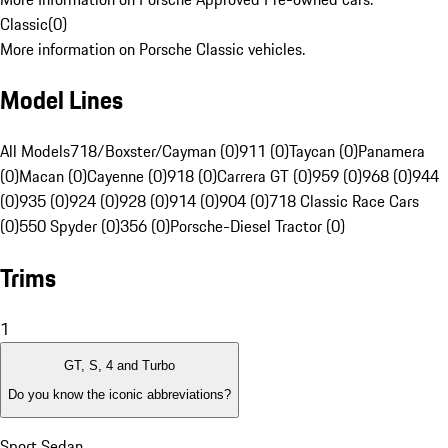
Classic
(
0
)
More information on Porsche Classic vehicles.
Model Lines
All Models
718/Boxster/Cayman (0)
911 (0)
Taycan (0)
Panamera
(0)
Macan (0)
Cayenne (0)
918 (0)
Carrera GT (0)
959 (0)
968 (0)
944
(0)
935 (0)
924 (0)
928 (0)
914 (0)
904 (0)
718 Classic Race Cars
(0)
550 Spyder (0)
356 (0)
Porsche-Diesel Tractor (0)
Trims
1
GT, S, 4 and Turbo
Do you know the iconic abbreviations?
Sport Sedan