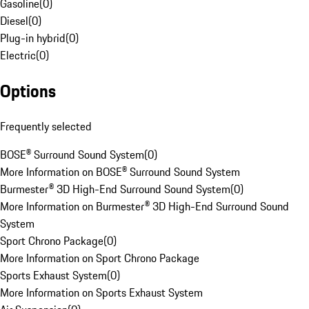
Gasoline
(
0
)
Diesel
(
0
)
Plug-in hybrid
(
0
)
Electric
(
0
)
Options
Frequently selected
BOSE® Surround Sound System
(
0
)
More Information on BOSE® Surround Sound System
Burmester® 3D High-End Surround Sound System
(
0
)
More Information on Burmester® 3D High-End Surround Sound
System
Sport Chrono Package
(
0
)
More Information on Sport Chrono Package
Sports Exhaust System
(
0
)
More Information on Sports Exhaust System