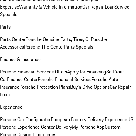
Expertise
Warranty & Vehicle Information
Car Repair Loan
Service
Specials
Parts
Parts Center
Porsche Genuine Parts, Tires, Oil
Porsche
Accessories
Porsche Tire Center
Parts Specials
Finance & Insurance
Porsche Financial Services Offers
Apply for Financing
Sell Your
Car
Finance Center
Porsche Financial Services
Porsche Auto
Insurance
Porsche Protection Plans
Buy’n Drive Options
Car Repair
Loan
Experience
Porsche Car Configurator
European Factory Delivery Experience
US
Porsche Experience Center Delivery
My Porsche App
Custom
Porsche Design Timepieces