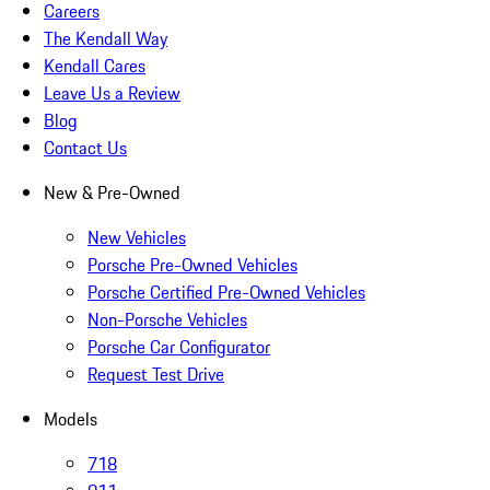
Careers
The Kendall Way
Kendall Cares
Leave Us a Review
Blog
Contact Us
New & Pre-Owned
New Vehicles
Porsche Pre-Owned Vehicles
Porsche Certified Pre-Owned Vehicles
Non-Porsche Vehicles
Porsche Car Configurator
Request Test Drive
Models
718