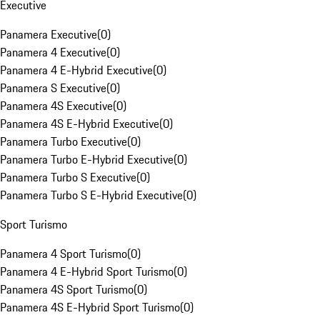
Executive
Panamera Executive
(
0
)
Panamera 4 Executive
(
0
)
Panamera 4 E-Hybrid Executive
(
0
)
Panamera S Executive
(
0
)
Panamera 4S Executive
(
0
)
Panamera 4S E-Hybrid Executive
(
0
)
Panamera Turbo Executive
(
0
)
Panamera Turbo E-Hybrid Executive
(
0
)
Panamera Turbo S Executive
(
0
)
Panamera Turbo S E-Hybrid Executive
(
0
)
Sport Turismo
Panamera 4 Sport Turismo
(
0
)
Panamera 4 E-Hybrid Sport Turismo
(
0
)
Panamera 4S Sport Turismo
(
0
)
Panamera 4S E-Hybrid Sport Turismo
(
0
)