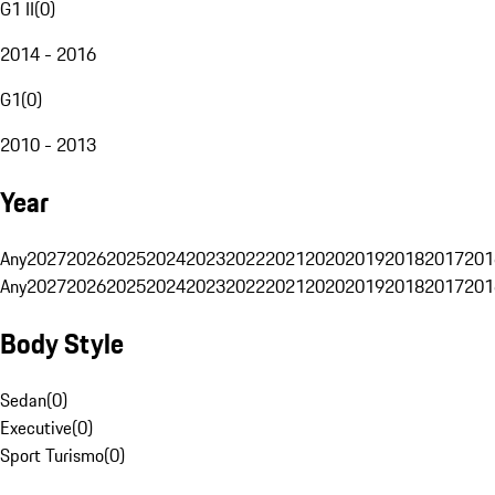
G1 II
(
0
)
2014 - 2016
G1
(
0
)
2010 - 2013
Year
Any
2027
2026
2025
2024
2023
2022
2021
2020
2019
2018
2017
201
Any
2027
2026
2025
2024
2023
2022
2021
2020
2019
2018
2017
201
Body Style
Sedan
(
0
)
Executive
(
0
)
Sport Turismo
(
0
)