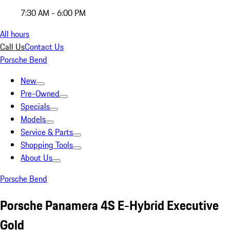
7:30 AM - 6:00 PM
All hours
Call Us
Contact Us
Porsche Bend
New
Pre-Owned
Specials
Models
Service & Parts
Shopping Tools
About Us
Porsche Bend
Porsche Panamera 4S E-Hybrid Executive
Gold