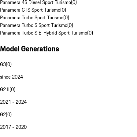
Panamera 4S Diesel Sport Turismo
(
0
)
Panamera GTS Sport Turismo
(
0
)
Panamera Turbo Sport Turismo
(
0
)
Panamera Turbo S Sport Turismo
(
0
)
Panamera Turbo S E-Hybrid Sport Turismo
(
0
)
Model Generations
G3
(
0
)
since 2024
G2 II
(
0
)
2021 - 2024
G2
(
0
)
2017 - 2020