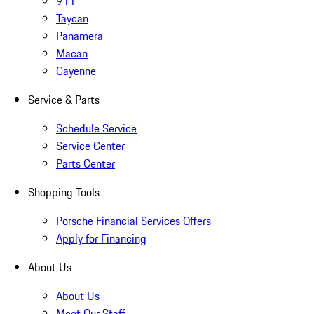
911
Taycan
Panamera
Macan
Cayenne
Service & Parts
Schedule Service
Service Center
Parts Center
Shopping Tools
Porsche Financial Services Offers
Apply for Financing
About Us
About Us
Meet Our Staff