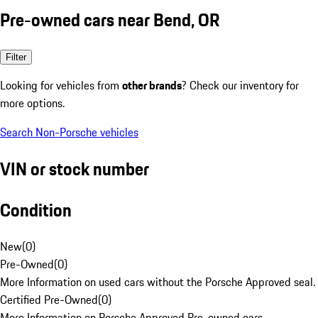
Pre-owned cars near Bend, OR
Filter
Looking for vehicles from
other brands
? Check our inventory for
more options.
Search Non-Porsche vehicles
VIN or stock number
Condition
New
(
0
)
Pre-Owned
(
0
)
More Information on used cars without the Porsche Approved seal.
Certified Pre-Owned
(
0
)
More Information on Porsche Approved Pre-owned cars.