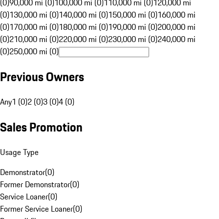
(0)
90,000 mi (0)
100,000 mi (0)
110,000 mi (0)
120,000 mi
(0)
130,000 mi (0)
140,000 mi (0)
150,000 mi (0)
160,000 mi
(0)
170,000 mi (0)
180,000 mi (0)
190,000 mi (0)
200,000 mi
(0)
210,000 mi (0)
220,000 mi (0)
230,000 mi (0)
240,000 mi
(0)
250,000 mi (0)
Previous Owners
Any
1 (0)
2 (0)
3 (0)
4 (0)
Sales Promotion
Usage Type
Demonstrator
(
0
)
Former Demonstrator
(
0
)
Service Loaner
(
0
)
Former Service Loaner
(
0
)