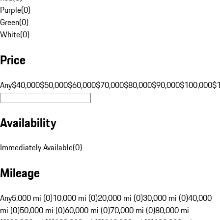
Purple
(
0
)
Green
(
0
)
White
(
0
)
Price
Any
$40,000
$50,000
$60,000
$70,000
$80,000
$90,000
$100,000
$
Availability
Immediately Available
(
0
)
Mileage
Any
5,000 mi (0)
10,000 mi (0)
20,000 mi (0)
30,000 mi (0)
40,000
mi (0)
50,000 mi (0)
60,000 mi (0)
70,000 mi (0)
80,000 mi