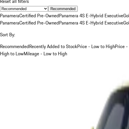
Reset all filters
Recommended
Panamera
Certified Pre-Owned
Panamera 4S E-Hybrid Executive
Go
Panamera
Certified Pre-Owned
Panamera 4S E-Hybrid Executive
Go
Sort By:
Recommended
Recently Added to Stock
Price - Low to High
Price -
High to Low
Mileage - Low to High