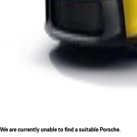
We are currently unable to find a suitable Porsche.