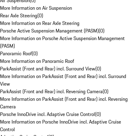
Air Suspension
(
0
)
More Information on Air Suspension
Rear Axle Steering
(
0
)
More Information on Rear Axle Steering
Porsche Active Suspension Management (PASM)
(
0
)
More Information on Porsche Active Suspension Management
(PASM)
Panoramic Roof
(
0
)
More Information on Panoramic Roof
ParkAssist (Front and Rear) incl. Surround View
(
0
)
More Information on ParkAssist (Front and Rear) incl. Surround
View
ParkAssist (Front and Rear) incl. Reversing Camera
(
0
)
More Information on ParkAssist (Front and Rear) incl. Reversing
Camera
Porsche InnoDrive incl. Adaptive Cruise Control
(
0
)
More Information on Porsche InnoDrive incl. Adaptive Cruise
Control