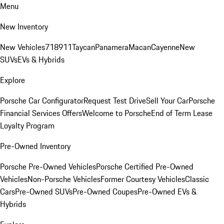
Menu
New Inventory
New Vehicles
718
911
Taycan
Panamera
Macan
Cayenne
New
SUVs
EVs & Hybrids
Explore
Porsche Car Configurator
Request Test Drive
Sell Your Car
Porsche
Financial Services Offers
Welcome to Porsche
End of Term Lease
Loyalty Program
Pre-Owned Inventory
Porsche Pre-Owned Vehicles
Porsche Certified Pre-Owned
Vehicles
Non-Porsche Vehicles
Former Courtesy Vehicles
Classic
Cars
Pre-Owned SUVs
Pre-Owned Coupes
Pre-Owned EVs &
Hybrids