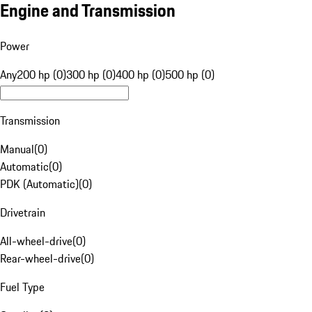
Engine and Transmission
Power
Any
200 hp (0)
300 hp (0)
400 hp (0)
500 hp (0)
Transmission
Manual
(
0
)
Automatic
(
0
)
PDK (Automatic)
(
0
)
Drivetrain
All-wheel-drive
(
0
)
Rear-wheel-drive
(
0
)
Fuel Type