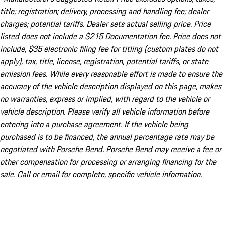
title; registration; delivery, processing and handling fee; dealer
charges; potential tariffs. Dealer sets actual selling price. Price
listed does not include a $215 Documentation fee. Price does not
include, $35 electronic filing fee for titling (custom plates do not
apply), tax, title, license, registration, potential tariffs, or state
emission fees. While every reasonable effort is made to ensure the
accuracy of the vehicle description displayed on this page, makes
no warranties, express or implied, with regard to the vehicle or
vehicle description. Please verify all vehicle information before
entering into a purchase agreement. If the vehicle being
purchased is to be financed, the annual percentage rate may be
negotiated with Porsche Bend. Porsche Bend may receive a fee or
other compensation for processing or arranging financing for the
sale. Call or email for complete, specific vehicle information.