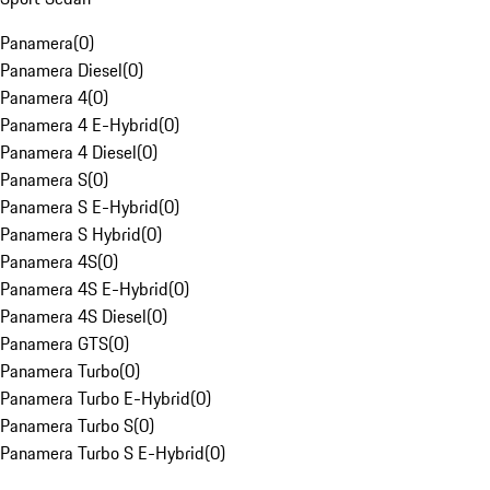
Panamera
(
0
)
Panamera Diesel
(
0
)
Panamera 4
(
0
)
Panamera 4 E-Hybrid
(
0
)
Panamera 4 Diesel
(
0
)
Panamera S
(
0
)
Panamera S E-Hybrid
(
0
)
Panamera S Hybrid
(
0
)
Panamera 4S
(
0
)
Panamera 4S E-Hybrid
(
0
)
Panamera 4S Diesel
(
0
)
Panamera GTS
(
0
)
Panamera Turbo
(
0
)
Panamera Turbo E-Hybrid
(
0
)
Panamera Turbo S
(
0
)
Panamera Turbo S E-Hybrid
(
0
)