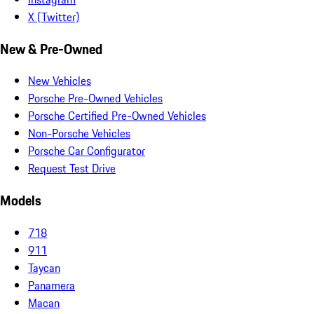
X (Twitter)
New & Pre-Owned
New Vehicles
Porsche Pre-Owned Vehicles
Porsche Certified Pre-Owned Vehicles
Non-Porsche Vehicles
Porsche Car Configurator
Request Test Drive
Models
718
911
Taycan
Panamera
Macan