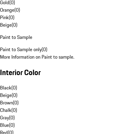
Gold
(
0
)
Orange
(
0
)
Pink
(
0
)
Beige
(
0
)
Paint to Sample
Paint to Sample only
(
0
)
More Information on Paint to sample.
Interior Color
Black
(
0
)
Beige
(
0
)
Brown
(
0
)
Chalk
(
0
)
Gray
(
0
)
Blue
(
0
)
Red
(
0
)