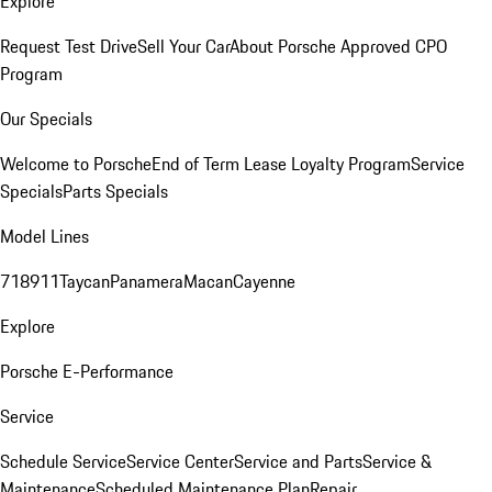
Explore
Request Test Drive
Sell Your Car
About Porsche Approved CPO
Program
Our Specials
Welcome to Porsche
End of Term Lease Loyalty Program
Service
Specials
Parts Specials
Model Lines
718
911
Taycan
Panamera
Macan
Cayenne
Explore
Porsche E-Performance
Service
Schedule Service
Service Center
Service and Parts
Service &
Maintenance
Scheduled Maintenance Plan
Repair