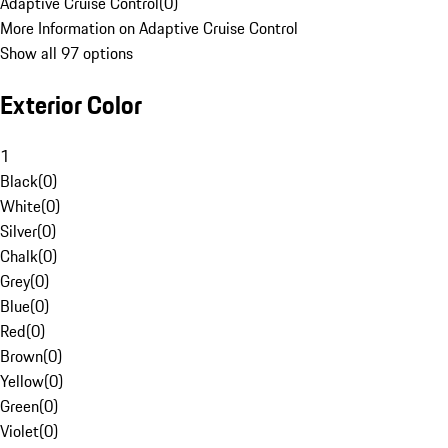
Adaptive Cruise Control
(
0
)
More Information on Adaptive Cruise Control
Show all 97 options
Exterior Color
1
Black
(
0
)
White
(
0
)
Silver
(
0
)
Chalk
(
0
)
Grey
(
0
)
Blue
(
0
)
Red
(
0
)
Brown
(
0
)
Yellow
(
0
)
Green
(
0
)
Violet
(
0
)