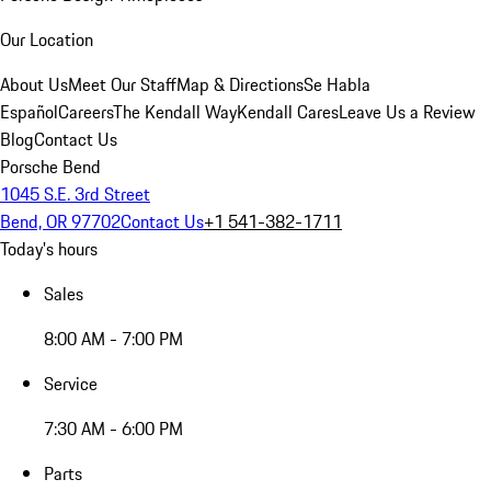
Our Location
About Us
Meet Our Staff
Map & Directions
Se Habla
Español
Careers
The Kendall Way
Kendall Cares
Leave Us a Review
Blog
Contact Us
Porsche Bend
1045 S.E. 3rd Street
Bend, OR 97702
Contact Us
+1 541-382-1711
Today's hours
Sales
8:00 AM - 7:00 PM
Service
7:30 AM - 6:00 PM
Parts