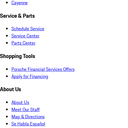
Cayenne
Service & Parts
Schedule Service
Service Center
Parts Center
Shopping Tools
Porsche Financial Services Offers
Apply for Financing
About Us
About Us
Meet Our Staff
Map & Directions
Se Habla Español