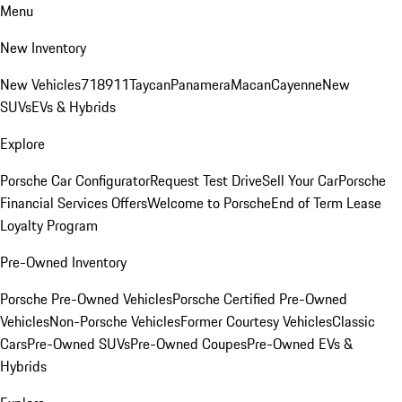
Menu
New Inventory
New Vehicles
718
911
Taycan
Panamera
Macan
Cayenne
New
SUVs
EVs & Hybrids
Explore
Porsche Car Configurator
Request Test Drive
Sell Your Car
Porsche
Financial Services Offers
Welcome to Porsche
End of Term Lease
Loyalty Program
Pre-Owned Inventory
Porsche Pre-Owned Vehicles
Porsche Certified Pre-Owned
Vehicles
Non-Porsche Vehicles
Former Courtesy Vehicles
Classic
Cars
Pre-Owned SUVs
Pre-Owned Coupes
Pre-Owned EVs &
Hybrids