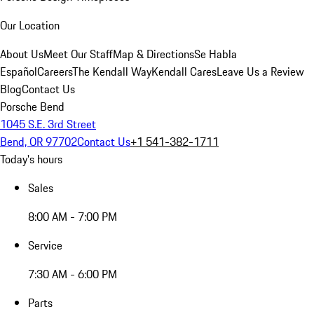
Our Location
About Us
Meet Our Staff
Map & Directions
Se Habla
Español
Careers
The Kendall Way
Kendall Cares
Leave Us a Review
Blog
Contact Us
Porsche Bend
1045 S.E. 3rd Street
Bend, OR 97702
Contact Us
+1 541-382-1711
Today's hours
Sales
8:00 AM - 7:00 PM
Service
7:30 AM - 6:00 PM
Parts