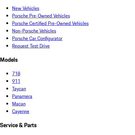
New Vehicles
Porsche Pre-Owned Vehicles
Porsche Certified Pre-Owned Vehicles
Non-Porsche Vehicles
Porsche Car Configurator
Request Test Drive
Models
718
911
Taycan
Panamera
Macan
Cayenne
Service & Parts