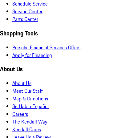
Schedule Service
Service Center
Parts Center
Shopping Tools
Porsche Financial Services Offers
Apply for Financing
About Us
About Us
Meet Our Staff
Map & Directions
Se Habla Español
Careers
The Kendall Way
Kendall Cares
Leave Us a Review