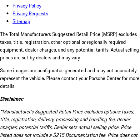
Privacy Policy
Privacy Requests
Sitemap
The Total Manufacturers Suggested Retail Price (MSRP) excludes
taxes, title, registration, other optional or regionally required
equipment, dealer charges, and any potential tariffs. Actual selling
prices are set by dealers and may vary.
Some images are configurator-generated and may not accurately
represent the vehicle. Please contact your Porsche Center for more
details.
Disclaimer:
*Manufacturer’s Suggested Retail Price excludes options; taxes;
title; registration; delivery, processing and handling fee; dealer
charges; potential tariffs. Dealer sets actual selling price. Price
listed does not include a $215 Documentation fee. Price does not