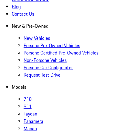
Blog
Contact Us
New & Pre-Owned
New Vehicles
Porsche Pre-Owned Vehicles
Porsche Certified Pre-Owned Vehicles
Non-Porsche Vehicles
Porsche Car Configurator
Request Test Drive
Models
718
911
Taycan
Panamera
Macan