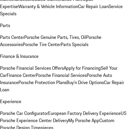
Expertise
Warranty & Vehicle Information
Car Repair Loan
Service
Specials
Parts
Parts Center
Porsche Genuine Parts, Tires, Oil
Porsche
Accessories
Porsche Tire Center
Parts Specials
Finance & Insurance
Porsche Financial Services Offers
Apply for Financing
Sell Your
Car
Finance Center
Porsche Financial Services
Porsche Auto
Insurance
Porsche Protection Plans
Buy’n Drive Options
Car Repair
Loan
Experience
Porsche Car Configurator
European Factory Delivery Experience
US
Porsche Experience Center Delivery
My Porsche App
Custom
Porsche Design Timepieces