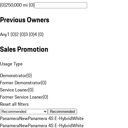
(0)
250,000 mi (0)
Previous Owners
Any
1 (0)
2 (0)
3 (0)
4 (0)
Sales Promotion
Usage Type
Demonstrator
(
0
)
Former Demonstrator
(
0
)
Service Loaner
(
0
)
Former Service Loaner
(
0
)
Reset all filters
Recommended
Panamera
New
Panamera 4S E-Hybrid
White
Panamera
New
Panamera 4S E-Hybrid
White