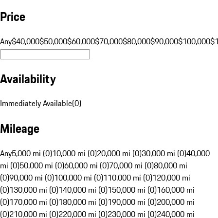
Price
Any
$40,000
$50,000
$60,000
$70,000
$80,000
$90,000
$100,000
$
Availability
Immediately Available
(
0
)
Mileage
Any
5,000 mi (0)
10,000 mi (0)
20,000 mi (0)
30,000 mi (0)
40,000
mi (0)
50,000 mi (0)
60,000 mi (0)
70,000 mi (0)
80,000 mi
(0)
90,000 mi (0)
100,000 mi (0)
110,000 mi (0)
120,000 mi
(0)
130,000 mi (0)
140,000 mi (0)
150,000 mi (0)
160,000 mi
(0)
170,000 mi (0)
180,000 mi (0)
190,000 mi (0)
200,000 mi
(0)
210,000 mi (0)
220,000 mi (0)
230,000 mi (0)
240,000 mi