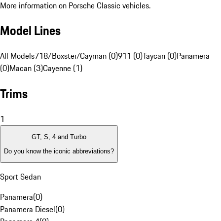
More information on Porsche Classic vehicles.
Model Lines
All Models
718/Boxster/Cayman (0)
911 (0)
Taycan (0)
Panamera
(0)
Macan (3)
Cayenne (1)
Trims
1
GT, S, 4 and Turbo
Do you know the iconic abbreviations?
Sport Sedan
Panamera
(
0
)
Panamera Diesel
(
0
)