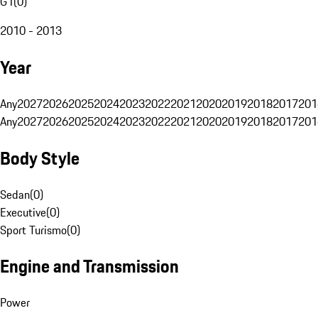
G1
(
0
)
2010 - 2013
Year
Any
2027
2026
2025
2024
2023
2022
2021
2020
2019
2018
2017
201
Any
2027
2026
2025
2024
2023
2022
2021
2020
2019
2018
2017
201
Body Style
Sedan
(
0
)
Executive
(
0
)
Sport Turismo
(
0
)
Engine and Transmission
Power