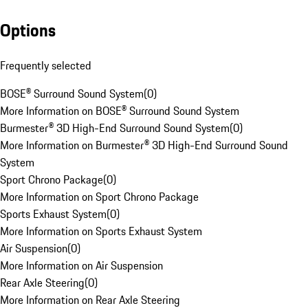
Options
Frequently selected
BOSE® Surround Sound System
(
0
)
More Information on BOSE® Surround Sound System
Burmester® 3D High-End Surround Sound System
(
0
)
More Information on Burmester® 3D High-End Surround Sound
System
Sport Chrono Package
(
0
)
More Information on Sport Chrono Package
Sports Exhaust System
(
0
)
More Information on Sports Exhaust System
Air Suspension
(
0
)
More Information on Air Suspension
Rear Axle Steering
(
0
)
More Information on Rear Axle Steering