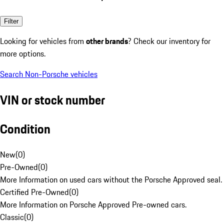
Filter
Looking for vehicles from
other brands
? Check our inventory for
more options.
Search Non-Porsche vehicles
VIN or stock number
Condition
New
(
0
)
Pre-Owned
(
0
)
More Information on used cars without the Porsche Approved seal.
Certified Pre-Owned
(
0
)
More Information on Porsche Approved Pre-owned cars.
Classic
(
0
)