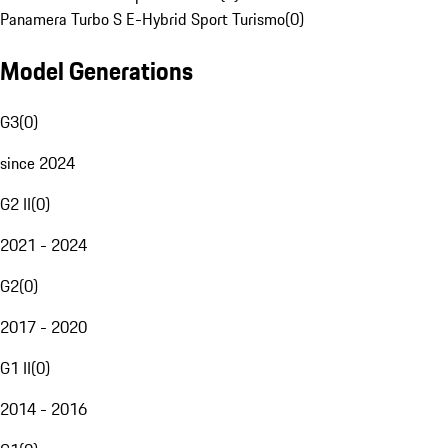
Panamera Turbo S E-Hybrid Sport Turismo
(
0
)
Model Generations
G3
(
0
)
since 2024
G2 II
(
0
)
2021 - 2024
G2
(
0
)
2017 - 2020
G1 II
(
0
)
2014 - 2016