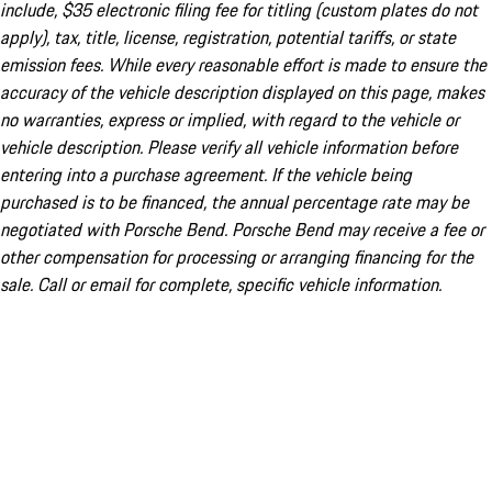
include, $35 electronic filing fee for titling (custom plates do not
apply), tax, title, license, registration, potential tariffs, or state
emission fees. While every reasonable effort is made to ensure the
accuracy of the vehicle description displayed on this page, makes
no warranties, express or implied, with regard to the vehicle or
vehicle description. Please verify all vehicle information before
entering into a purchase agreement. If the vehicle being
purchased is to be financed, the annual percentage rate may be
negotiated with Porsche Bend. Porsche Bend may receive a fee or
other compensation for processing or arranging financing for the
sale. Call or email for complete, specific vehicle information.