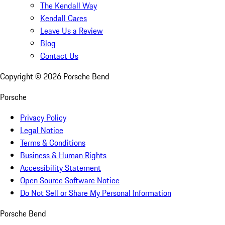
The Kendall Way
Kendall Cares
Leave Us a Review
Blog
Contact Us
Copyright ©
2026
Porsche Bend
Porsche
Privacy Policy
Legal Notice
Terms & Conditions
Business & Human Rights
Accessibility Statement
Open Source Software Notice
Do Not Sell or Share My Personal Information
Porsche Bend