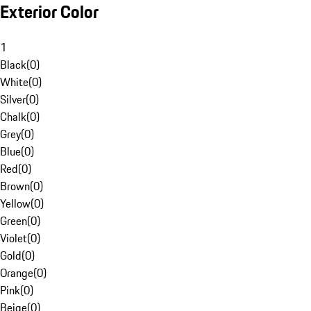
Exterior Color
1
Black
(
0
)
White
(
0
)
Silver
(
0
)
Chalk
(
0
)
Grey
(
0
)
Blue
(
0
)
Red
(
0
)
Brown
(
0
)
Yellow
(
0
)
Green
(
0
)
Violet
(
0
)
Gold
(
0
)
Orange
(
0
)
Pink
(
0
)
Beige
(
0
)