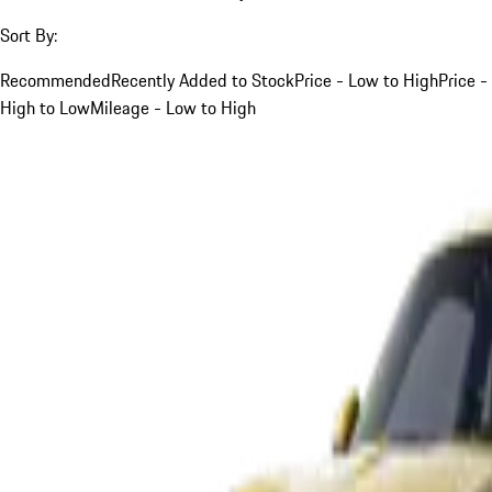
Sort By:
Recommended
Recently Added to Stock
Price - Low to High
Price -
High to Low
Mileage - Low to High