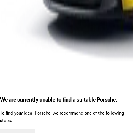
We are currently unable to find a suitable Porsche.
To find your ideal Porsche, we recommend one of the following
steps: