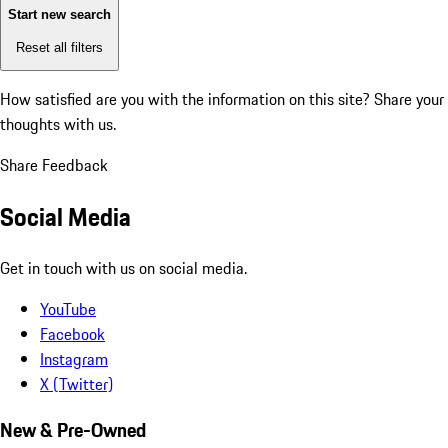
Start new search
Reset all filters
How satisfied are you with the information on this site?
Share your
thoughts with us.
Share Feedback
Social Media
Get in touch with us on social media.
YouTube
Facebook
Instagram
X (Twitter)
New & Pre-Owned