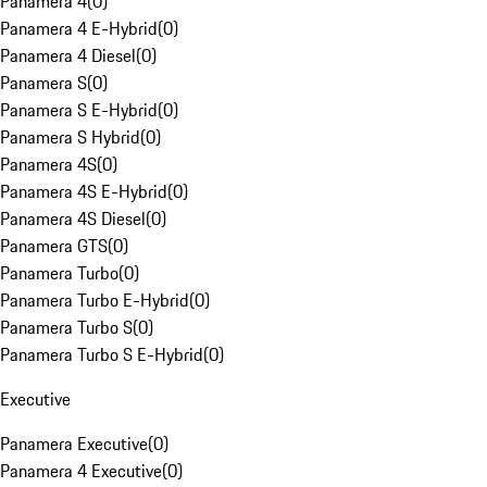
Panamera 4
(
0
)
Panamera 4 E-Hybrid
(
0
)
Panamera 4 Diesel
(
0
)
Panamera S
(
0
)
Panamera S E-Hybrid
(
0
)
Panamera S Hybrid
(
0
)
Panamera 4S
(
0
)
Panamera 4S E-Hybrid
(
0
)
Panamera 4S Diesel
(
0
)
Panamera GTS
(
0
)
Panamera Turbo
(
0
)
Panamera Turbo E-Hybrid
(
0
)
Panamera Turbo S
(
0
)
Panamera Turbo S E-Hybrid
(
0
)
Executive
Panamera Executive
(
0
)
Panamera 4 Executive
(
0
)