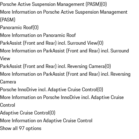
Porsche Active Suspension Management (PASM)
(
0
)
More Information on Porsche Active Suspension Management
(PASM)
Panoramic Roof
(
0
)
More Information on Panoramic Roof
ParkAssist (Front and Rear) incl. Surround View
(
0
)
More Information on ParkAssist (Front and Rear) incl. Surround
View
ParkAssist (Front and Rear) incl. Reversing Camera
(
0
)
More Information on ParkAssist (Front and Rear) incl. Reversing
Camera
Porsche InnoDrive incl. Adaptive Cruise Control
(
0
)
More Information on Porsche InnoDrive incl. Adaptive Cruise
Control
Adaptive Cruise Control
(
0
)
More Information on Adaptive Cruise Control
Show all 97 options