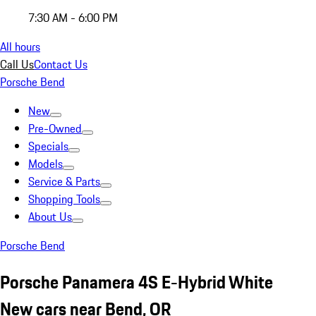
7:30 AM - 6:00 PM
All hours
Call Us
Contact Us
Porsche Bend
New
Pre-Owned
Specials
Models
Service & Parts
Shopping Tools
About Us
Porsche Bend
Porsche Panamera 4S E-Hybrid White
New cars near Bend, OR