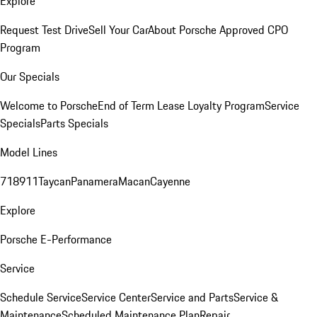
Explore
Request Test Drive
Sell Your Car
About Porsche Approved CPO
Program
Our Specials
Welcome to Porsche
End of Term Lease Loyalty Program
Service
Specials
Parts Specials
Model Lines
718
911
Taycan
Panamera
Macan
Cayenne
Explore
Porsche E-Performance
Service
Schedule Service
Service Center
Service and Parts
Service &
Maintenance
Scheduled Maintenance Plan
Repair