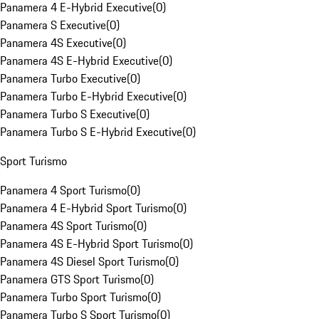
Panamera 4 E-Hybrid Executive
(
0
)
Panamera S Executive
(
0
)
Panamera 4S Executive
(
0
)
Panamera 4S E-Hybrid Executive
(
0
)
Panamera Turbo Executive
(
0
)
Panamera Turbo E-Hybrid Executive
(
0
)
Panamera Turbo S Executive
(
0
)
Panamera Turbo S E-Hybrid Executive
(
0
)
Sport Turismo
Panamera 4 Sport Turismo
(
0
)
Panamera 4 E-Hybrid Sport Turismo
(
0
)
Panamera 4S Sport Turismo
(
0
)
Panamera 4S E-Hybrid Sport Turismo
(
0
)
Panamera 4S Diesel Sport Turismo
(
0
)
Panamera GTS Sport Turismo
(
0
)
Panamera Turbo Sport Turismo
(
0
)
Panamera Turbo S Sport Turismo
(
0
)