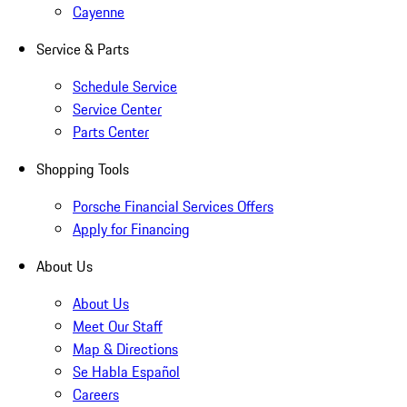
Cayenne
Service & Parts
Schedule Service
Service Center
Parts Center
Shopping Tools
Porsche Financial Services Offers
Apply for Financing
About Us
About Us
Meet Our Staff
Map & Directions
Se Habla Español
Careers