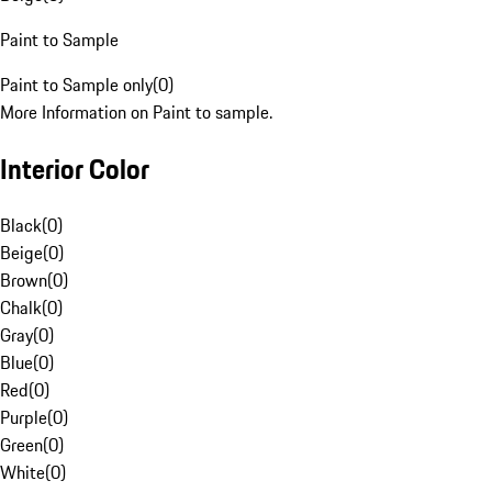
Paint to Sample
Paint to Sample only
(
0
)
More Information on Paint to sample.
Interior Color
Black
(
0
)
Beige
(
0
)
Brown
(
0
)
Chalk
(
0
)
Gray
(
0
)
Blue
(
0
)
Red
(
0
)
Purple
(
0
)
Green
(
0
)
White
(
0
)