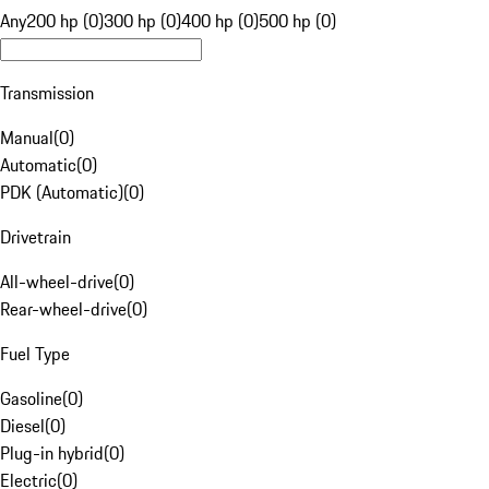
Any
200 hp (0)
300 hp (0)
400 hp (0)
500 hp (0)
Transmission
Manual
(
0
)
Automatic
(
0
)
PDK (Automatic)
(
0
)
Drivetrain
All-wheel-drive
(
0
)
Rear-wheel-drive
(
0
)
Fuel Type
Gasoline
(
0
)
Diesel
(
0
)
Plug-in hybrid
(
0
)
Electric
(
0
)