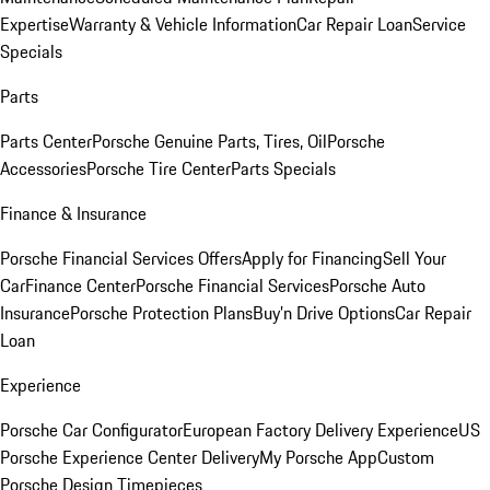
Expertise
Warranty & Vehicle Information
Car Repair Loan
Service
Specials
Parts
Parts Center
Porsche Genuine Parts, Tires, Oil
Porsche
Accessories
Porsche Tire Center
Parts Specials
Finance & Insurance
Porsche Financial Services Offers
Apply for Financing
Sell Your
Car
Finance Center
Porsche Financial Services
Porsche Auto
Insurance
Porsche Protection Plans
Buy’n Drive Options
Car Repair
Loan
Experience
Porsche Car Configurator
European Factory Delivery Experience
US
Porsche Experience Center Delivery
My Porsche App
Custom
Porsche Design Timepieces