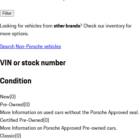
Filter
Looking for vehicles from
other brands
? Check our inventory for
more options.
Search Non-Porsche vehicles
VIN or stock number
Condition
New
(
0
)
Pre-Owned
(
0
)
More Information on used cars without the Porsche Approved seal.
Certified Pre-Owned
(
0
)
More Information on Porsche Approved Pre-owned cars.
Classic
(
0
)