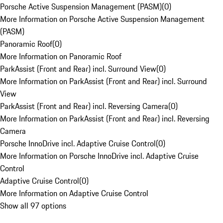
Porsche Active Suspension Management (PASM)
(
0
)
More Information on Porsche Active Suspension Management
(PASM)
Panoramic Roof
(
0
)
More Information on Panoramic Roof
ParkAssist (Front and Rear) incl. Surround View
(
0
)
More Information on ParkAssist (Front and Rear) incl. Surround
View
ParkAssist (Front and Rear) incl. Reversing Camera
(
0
)
More Information on ParkAssist (Front and Rear) incl. Reversing
Camera
Porsche InnoDrive incl. Adaptive Cruise Control
(
0
)
More Information on Porsche InnoDrive incl. Adaptive Cruise
Control
Adaptive Cruise Control
(
0
)
More Information on Adaptive Cruise Control
Show all 97 options