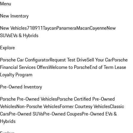
Menu
New Inventory
New Vehicles
718
911
Taycan
Panamera
Macan
Cayenne
New
SUVs
EVs & Hybrids
Explore
Porsche Car Configurator
Request Test Drive
Sell Your Car
Porsche
Financial Services Offers
Welcome to Porsche
End of Term Lease
Loyalty Program
Pre-Owned Inventory
Porsche Pre-Owned Vehicles
Porsche Certified Pre-Owned
Vehicles
Non-Porsche Vehicles
Former Courtesy Vehicles
Classic
Cars
Pre-Owned SUVs
Pre-Owned Coupes
Pre-Owned EVs &
Hybrids