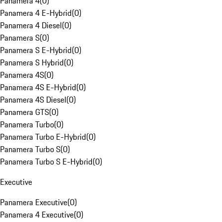
Panamera 4
(
0
)
Panamera 4 E-Hybrid
(
0
)
Panamera 4 Diesel
(
0
)
Panamera S
(
0
)
Panamera S E-Hybrid
(
0
)
Panamera S Hybrid
(
0
)
Panamera 4S
(
0
)
Panamera 4S E-Hybrid
(
0
)
Panamera 4S Diesel
(
0
)
Panamera GTS
(
0
)
Panamera Turbo
(
0
)
Panamera Turbo E-Hybrid
(
0
)
Panamera Turbo S
(
0
)
Panamera Turbo S E-Hybrid
(
0
)
Executive
Panamera Executive
(
0
)
Panamera 4 Executive
(
0
)