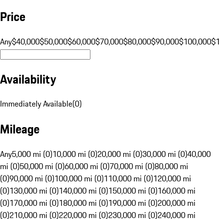
Price
Any
$40,000
$50,000
$60,000
$70,000
$80,000
$90,000
$100,000
$
Availability
Immediately Available
(
0
)
Mileage
Any
5,000 mi (0)
10,000 mi (0)
20,000 mi (0)
30,000 mi (0)
40,000
mi (0)
50,000 mi (0)
60,000 mi (0)
70,000 mi (0)
80,000 mi
(0)
90,000 mi (0)
100,000 mi (0)
110,000 mi (0)
120,000 mi
(0)
130,000 mi (0)
140,000 mi (0)
150,000 mi (0)
160,000 mi
(0)
170,000 mi (0)
180,000 mi (0)
190,000 mi (0)
200,000 mi
(0)
210,000 mi (0)
220,000 mi (0)
230,000 mi (0)
240,000 mi