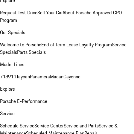
Explore
Request Test Drive
Sell Your Car
About Porsche Approved CPO
Program
Our Specials
Welcome to Porsche
End of Term Lease Loyalty Program
Service
Specials
Parts Specials
Model Lines
718
911
Taycan
Panamera
Macan
Cayenne
Explore
Porsche E-Performance
Service
Schedule Service
Service Center
Service and Parts
Service &
Maintenance
Scheduled Maintenance Plan
Repair