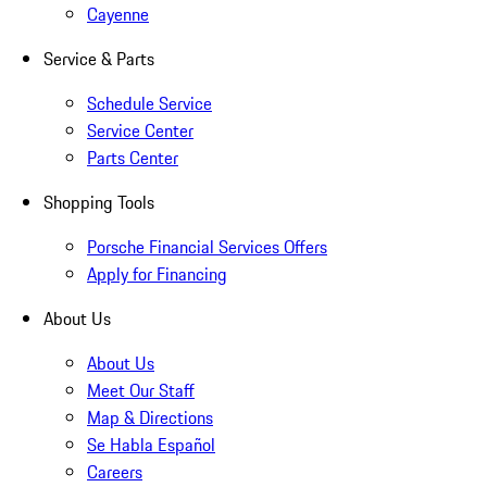
Cayenne
Service & Parts
Schedule Service
Service Center
Parts Center
Shopping Tools
Porsche Financial Services Offers
Apply for Financing
About Us
About Us
Meet Our Staff
Map & Directions
Se Habla Español
Careers