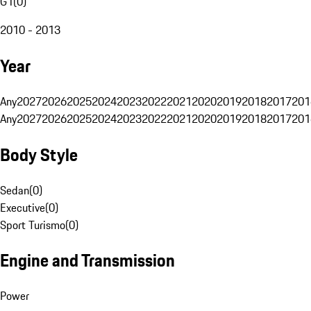
G1
(
0
)
2010 - 2013
Year
Any
2027
2026
2025
2024
2023
2022
2021
2020
2019
2018
2017
201
Any
2027
2026
2025
2024
2023
2022
2021
2020
2019
2018
2017
201
Body Style
Sedan
(
0
)
Executive
(
0
)
Sport Turismo
(
0
)
Engine and Transmission
Power