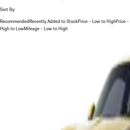
Sort By:
Recommended
Recently Added to Stock
Price - Low to High
Price -
High to Low
Mileage - Low to High