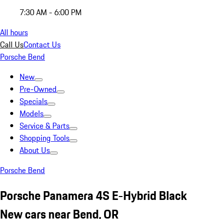
7:30 AM - 6:00 PM
All hours
Call Us
Contact Us
Porsche Bend
New
Pre-Owned
Specials
Models
Service & Parts
Shopping Tools
About Us
Porsche Bend
Porsche Panamera 4S E-Hybrid Black
New cars near Bend, OR