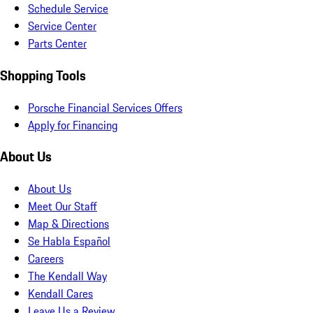
Schedule Service
Service Center
Parts Center
Shopping Tools
Porsche Financial Services Offers
Apply for Financing
About Us
About Us
Meet Our Staff
Map & Directions
Se Habla Español
Careers
The Kendall Way
Kendall Cares
Leave Us a Review