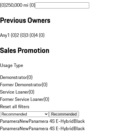
(0)
250,000 mi (0)
Previous Owners
Any
1 (0)
2 (0)
3 (0)
4 (0)
Sales Promotion
Usage Type
Demonstrator
(
0
)
Former Demonstrator
(
0
)
Service Loaner
(
0
)
Former Service Loaner
(
0
)
Reset all filters
Recommended
Panamera
New
Panamera 4S E-Hybrid
Black
Panamera
New
Panamera 4S E-Hybrid
Black