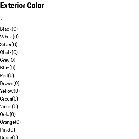
Exterior Color
1
Black
(
0
)
White
(
0
)
Silver
(
0
)
Chalk
(
0
)
Grey
(
0
)
Blue
(
0
)
Red
(
0
)
Brown
(
0
)
Yellow
(
0
)
Green
(
0
)
Violet
(
0
)
Gold
(
0
)
Orange
(
0
)
Pink
(
0
)
Beige
(
0
)