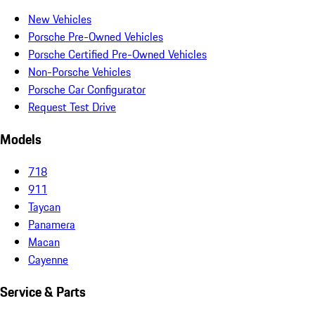
New Vehicles
Porsche Pre-Owned Vehicles
Porsche Certified Pre-Owned Vehicles
Non-Porsche Vehicles
Porsche Car Configurator
Request Test Drive
Models
718
911
Taycan
Panamera
Macan
Cayenne
Service & Parts