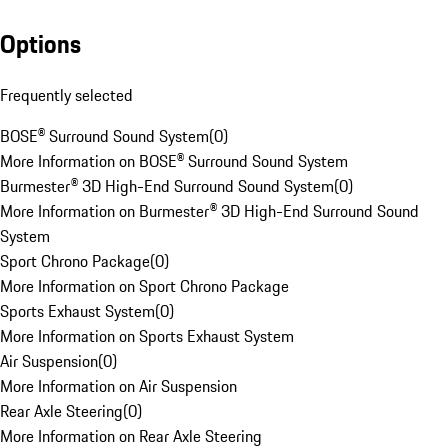
Options
Frequently selected
BOSE® Surround Sound System
(
0
)
More Information on BOSE® Surround Sound System
Burmester® 3D High-End Surround Sound System
(
0
)
More Information on Burmester® 3D High-End Surround Sound
System
Sport Chrono Package
(
0
)
More Information on Sport Chrono Package
Sports Exhaust System
(
0
)
More Information on Sports Exhaust System
Air Suspension
(
0
)
More Information on Air Suspension
Rear Axle Steering
(
0
)
More Information on Rear Axle Steering