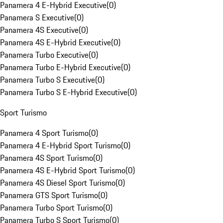
Panamera 4 E-Hybrid Executive
(
0
)
Panamera S Executive
(
0
)
Panamera 4S Executive
(
0
)
Panamera 4S E-Hybrid Executive
(
0
)
Panamera Turbo Executive
(
0
)
Panamera Turbo E-Hybrid Executive
(
0
)
Panamera Turbo S Executive
(
0
)
Panamera Turbo S E-Hybrid Executive
(
0
)
Sport Turismo
Panamera 4 Sport Turismo
(
0
)
Panamera 4 E-Hybrid Sport Turismo
(
0
)
Panamera 4S Sport Turismo
(
0
)
Panamera 4S E-Hybrid Sport Turismo
(
0
)
Panamera 4S Diesel Sport Turismo
(
0
)
Panamera GTS Sport Turismo
(
0
)
Panamera Turbo Sport Turismo
(
0
)
Panamera Turbo S Sport Turismo
(
0
)