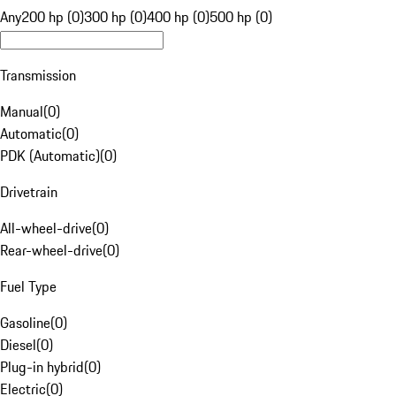
Any
200 hp (0)
300 hp (0)
400 hp (0)
500 hp (0)
Transmission
Manual
(
0
)
Automatic
(
0
)
PDK (Automatic)
(
0
)
Drivetrain
All-wheel-drive
(
0
)
Rear-wheel-drive
(
0
)
Fuel Type
Gasoline
(
0
)
Diesel
(
0
)
Plug-in hybrid
(
0
)
Electric
(
0
)