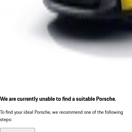
We are currently unable to find a suitable Porsche.
To find your ideal Porsche, we recommend one of the following
steps: