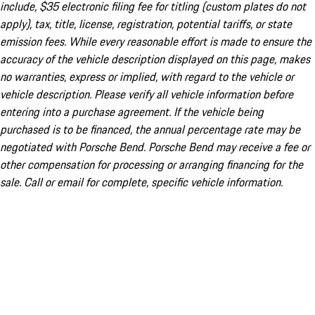
include, $35 electronic filing fee for titling (custom plates do not
apply), tax, title, license, registration, potential tariffs, or state
emission fees. While every reasonable effort is made to ensure the
accuracy of the vehicle description displayed on this page, makes
no warranties, express or implied, with regard to the vehicle or
vehicle description. Please verify all vehicle information before
entering into a purchase agreement. If the vehicle being
purchased is to be financed, the annual percentage rate may be
negotiated with Porsche Bend. Porsche Bend may receive a fee or
other compensation for processing or arranging financing for the
sale. Call or email for complete, specific vehicle information.