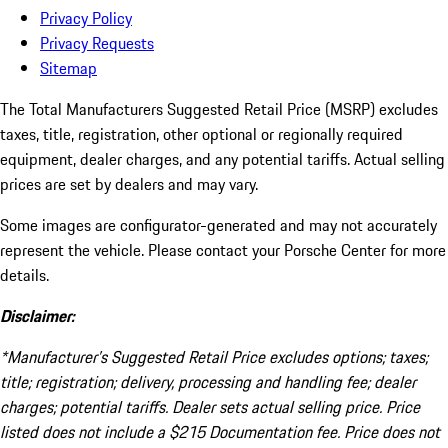
Privacy Policy
Privacy Requests
Sitemap
The Total Manufacturers Suggested Retail Price (MSRP) excludes
taxes, title, registration, other optional or regionally required
equipment, dealer charges, and any potential tariffs. Actual selling
prices are set by dealers and may vary.
Some images are configurator-generated and may not accurately
represent the vehicle. Please contact your Porsche Center for more
details.
Disclaimer:
*Manufacturer’s Suggested Retail Price excludes options; taxes;
title; registration; delivery, processing and handling fee; dealer
charges; potential tariffs. Dealer sets actual selling price. Price
listed does not include a $215 Documentation fee. Price does not