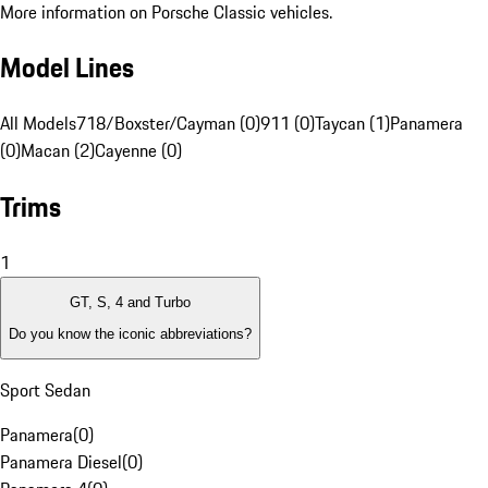
More information on Porsche Classic vehicles.
Model Lines
All Models
718/Boxster/Cayman (0)
911 (0)
Taycan (1)
Panamera
(0)
Macan (2)
Cayenne (0)
Trims
1
GT, S, 4 and Turbo
Do you know the iconic abbreviations?
Sport Sedan
Panamera
(
0
)
Panamera Diesel
(
0
)