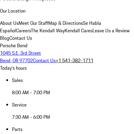
Our Location
About Us
Meet Our Staff
Map & Directions
Se Habla
Español
Careers
The Kendall Way
Kendall Cares
Leave Us a Review
Blog
Contact Us
Porsche Bend
1045 S.E. 3rd Street
Bend, OR 97702
Contact Us
+1 541-382-1711
Today's hours
Sales
8:00 AM - 7:00 PM
Service
7:30 AM - 6:00 PM
Parts