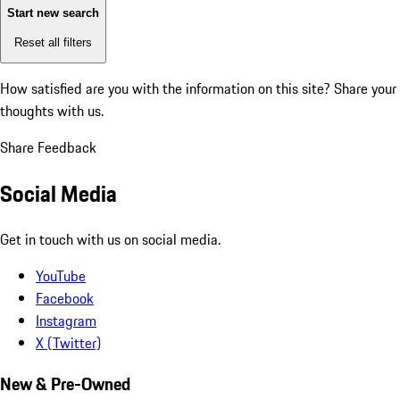
Start new search
Reset all filters
How satisfied are you with the information on this site?
Share your
thoughts with us.
Share Feedback
Social Media
Get in touch with us on social media.
YouTube
Facebook
Instagram
X (Twitter)
New & Pre-Owned