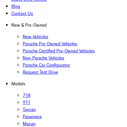
Blog
Contact Us
New & Pre-Owned
New Vehicles
Porsche Pre-Owned Vehicles
Porsche Certified Pre-Owned Vehicles
Non-Porsche Vehicles
Porsche Car Configurator
Request Test Drive
Models
718
911
Taycan
Panamera
Macan