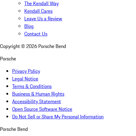
The Kendall Way
Kendall Cares
Leave Us a Review
Blog
Contact Us
Copyright ©
2026
Porsche Bend
Porsche
Privacy Policy
Legal Notice
Terms & Conditions
Business & Human Rights
Accessibility Statement
Open Source Software Notice
Do Not Sell or Share My Personal Information
Porsche Bend