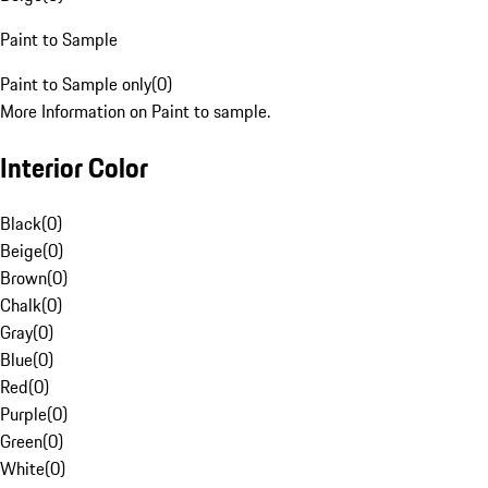
Paint to Sample
Paint to Sample only
(
0
)
More Information on Paint to sample.
Interior Color
Black
(
0
)
Beige
(
0
)
Brown
(
0
)
Chalk
(
0
)
Gray
(
0
)
Blue
(
0
)
Red
(
0
)
Purple
(
0
)
Green
(
0
)
White
(
0
)