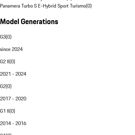
Panamera Turbo S E-Hybrid Sport Turismo
(
0
)
Model Generations
G3
(
0
)
since 2024
G2 II
(
0
)
2021 - 2024
G2
(
0
)
2017 - 2020
G1 II
(
0
)
2014 - 2016