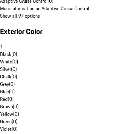
Adaptive Cruise Control
(
0
)
More Information on Adaptive Cruise Control
Show all 97 options
Exterior Color
1
Black
(
0
)
White
(
0
)
Silver
(
0
)
Chalk
(
0
)
Grey
(
0
)
Blue
(
0
)
Red
(
0
)
Brown
(
0
)
Yellow
(
0
)
Green
(
0
)
Violet
(
0
)