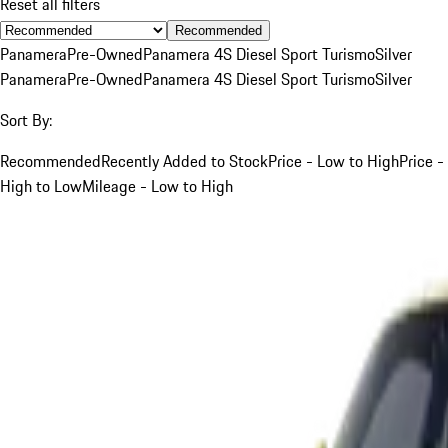
Reset all filters
Recommended
Panamera
Pre-Owned
Panamera 4S Diesel Sport Turismo
Silver
Panamera
Pre-Owned
Panamera 4S Diesel Sport Turismo
Silver
Sort By:
Recommended
Recently Added to Stock
Price - Low to High
Price -
High to Low
Mileage - Low to High