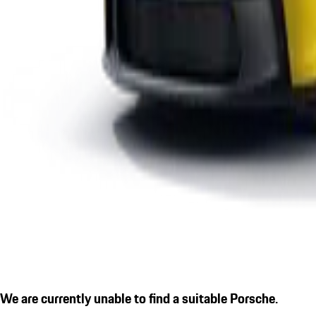
We are currently unable to find a suitable Porsche.