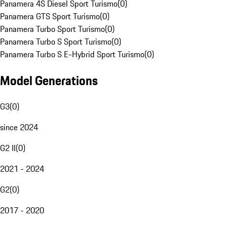
Panamera 4S Diesel Sport Turismo
(
0
)
Panamera GTS Sport Turismo
(
0
)
Panamera Turbo Sport Turismo
(
0
)
Panamera Turbo S Sport Turismo
(
0
)
Panamera Turbo S E-Hybrid Sport Turismo
(
0
)
Model Generations
G3
(
0
)
since 2024
G2 II
(
0
)
2021 - 2024
G2
(
0
)
2017 - 2020