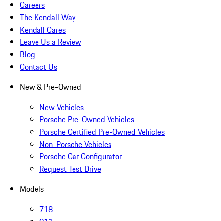
Careers
The Kendall Way
Kendall Cares
Leave Us a Review
Blog
Contact Us
New & Pre-Owned
New Vehicles
Porsche Pre-Owned Vehicles
Porsche Certified Pre-Owned Vehicles
Non-Porsche Vehicles
Porsche Car Configurator
Request Test Drive
Models
718