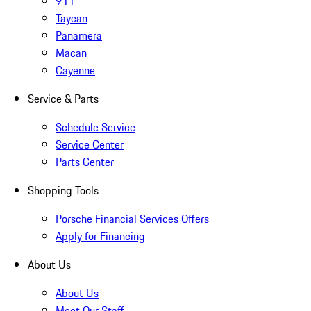
911
Taycan
Panamera
Macan
Cayenne
Service & Parts
Schedule Service
Service Center
Parts Center
Shopping Tools
Porsche Financial Services Offers
Apply for Financing
About Us
About Us
Meet Our Staff