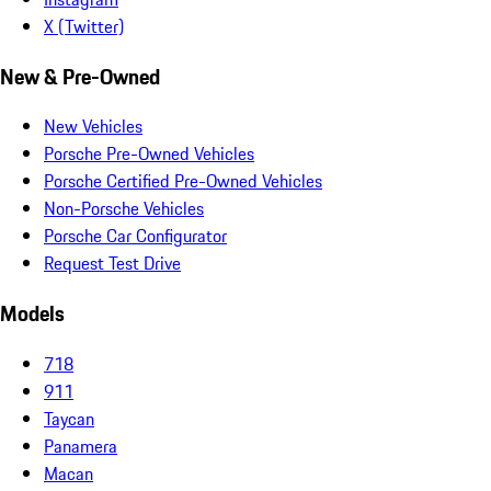
X (Twitter)
New & Pre-Owned
New Vehicles
Porsche Pre-Owned Vehicles
Porsche Certified Pre-Owned Vehicles
Non-Porsche Vehicles
Porsche Car Configurator
Request Test Drive
Models
718
911
Taycan
Panamera
Macan