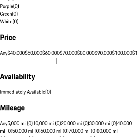
Purple
(
0
)
Green
(
0
)
White
(
0
)
Price
Any
$40,000
$50,000
$60,000
$70,000
$80,000
$90,000
$100,000
$
Availability
Immediately Available
(
0
)
Mileage
Any
5,000 mi (0)
10,000 mi (0)
20,000 mi (0)
30,000 mi (0)
40,000
mi (0)
50,000 mi (0)
60,000 mi (0)
70,000 mi (0)
80,000 mi