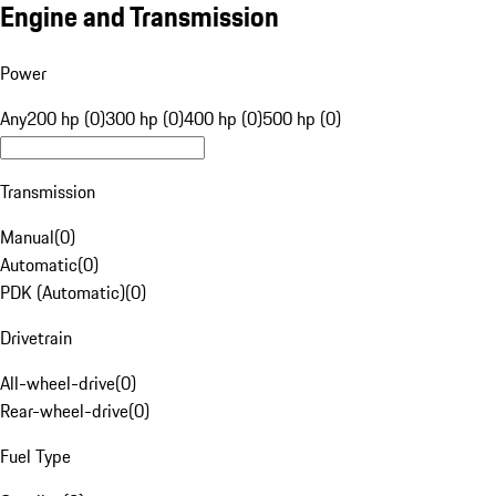
Engine and Transmission
Power
Any
200 hp (0)
300 hp (0)
400 hp (0)
500 hp (0)
Transmission
Manual
(
0
)
Automatic
(
0
)
PDK (Automatic)
(
0
)
Drivetrain
All-wheel-drive
(
0
)
Rear-wheel-drive
(
0
)
Fuel Type