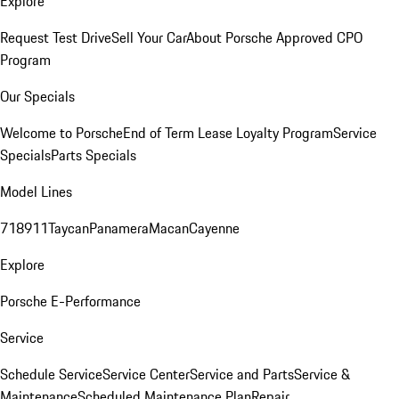
Explore
Request Test Drive
Sell Your Car
About Porsche Approved CPO
Program
Our Specials
Welcome to Porsche
End of Term Lease Loyalty Program
Service
Specials
Parts Specials
Model Lines
718
911
Taycan
Panamera
Macan
Cayenne
Explore
Porsche E-Performance
Service
Schedule Service
Service Center
Service and Parts
Service &
Maintenance
Scheduled Maintenance Plan
Repair