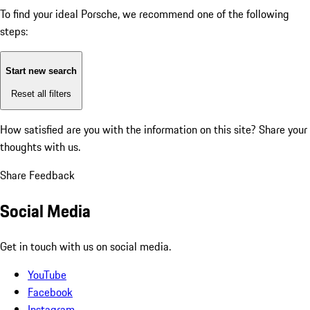
To find your ideal Porsche, we recommend one of the following
steps:
Start new search
Reset all filters
How satisfied are you with the information on this site?
Share your
thoughts with us.
Share Feedback
Social Media
Get in touch with us on social media.
YouTube
Facebook
Instagram