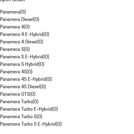
Panamera
(
0
)
Panamera Diesel
(
0
)
Panamera 4
(
0
)
Panamera 4 E-Hybrid
(
0
)
Panamera 4 Diesel
(
0
)
Panamera S
(
0
)
Panamera S E-Hybrid
(
0
)
Panamera S Hybrid
(
0
)
Panamera 4S
(
0
)
Panamera 4S E-Hybrid
(
0
)
Panamera 4S Diesel
(
0
)
Panamera GTS
(
0
)
Panamera Turbo
(
0
)
Panamera Turbo E-Hybrid
(
0
)
Panamera Turbo S
(
0
)
Panamera Turbo S E-Hybrid
(
0
)