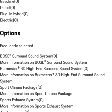
Gasoline
(
0
)
Diesel
(
0
)
Plug-in hybrid
(
0
)
Electric
(
0
)
Options
Frequently selected
BOSE® Surround Sound System
(
0
)
More Information on BOSE® Surround Sound System
Burmester® 3D High-End Surround Sound System
(
0
)
More Information on Burmester® 3D High-End Surround Sound
System
Sport Chrono Package
(
0
)
More Information on Sport Chrono Package
Sports Exhaust System
(
0
)
More Information on Sports Exhaust System