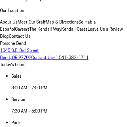
Our Location
About Us
Meet Our Staff
Map & Directions
Se Habla
Español
Careers
The Kendall Way
Kendall Cares
Leave Us a Review
Blog
Contact Us
Porsche Bend
1045 S.E. 3rd Street
Bend, OR 97702
Contact Us
+1 541-382-1711
Today's hours
Sales
8:00 AM - 7:00 PM
Service
7:30 AM - 6:00 PM
Parts