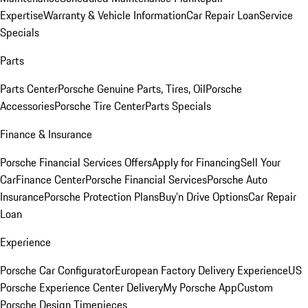
Expertise
Warranty & Vehicle Information
Car Repair Loan
Service
Specials
Parts
Parts Center
Porsche Genuine Parts, Tires, Oil
Porsche
Accessories
Porsche Tire Center
Parts Specials
Finance & Insurance
Porsche Financial Services Offers
Apply for Financing
Sell Your
Car
Finance Center
Porsche Financial Services
Porsche Auto
Insurance
Porsche Protection Plans
Buy’n Drive Options
Car Repair
Loan
Experience
Porsche Car Configurator
European Factory Delivery Experience
US
Porsche Experience Center Delivery
My Porsche App
Custom
Porsche Design Timepieces