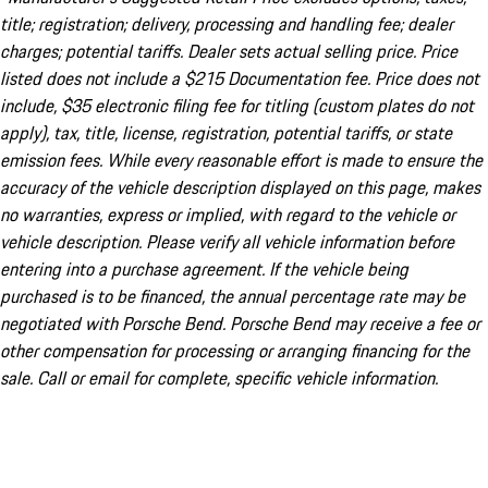
title; registration; delivery, processing and handling fee; dealer
charges; potential tariffs. Dealer sets actual selling price. Price
listed does not include a $215 Documentation fee. Price does not
include, $35 electronic filing fee for titling (custom plates do not
apply), tax, title, license, registration, potential tariffs, or state
emission fees. While every reasonable effort is made to ensure the
accuracy of the vehicle description displayed on this page, makes
no warranties, express or implied, with regard to the vehicle or
vehicle description. Please verify all vehicle information before
entering into a purchase agreement. If the vehicle being
purchased is to be financed, the annual percentage rate may be
negotiated with Porsche Bend. Porsche Bend may receive a fee or
other compensation for processing or arranging financing for the
sale. Call or email for complete, specific vehicle information.