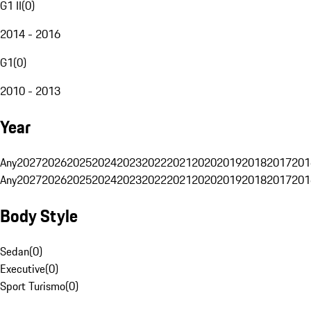
G1 II
(
0
)
2014 - 2016
G1
(
0
)
2010 - 2013
Year
Any
2027
2026
2025
2024
2023
2022
2021
2020
2019
2018
2017
201
Any
2027
2026
2025
2024
2023
2022
2021
2020
2019
2018
2017
201
Body Style
Sedan
(
0
)
Executive
(
0
)
Sport Turismo
(
0
)