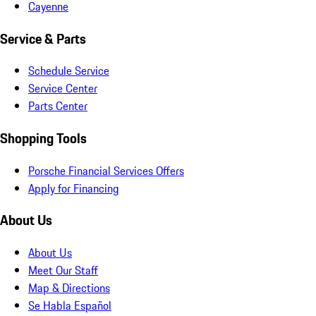
Cayenne
Service & Parts
Schedule Service
Service Center
Parts Center
Shopping Tools
Porsche Financial Services Offers
Apply for Financing
About Us
About Us
Meet Our Staff
Map & Directions
Se Habla Español