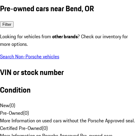
Pre-owned cars near Bend, OR
Filter
Looking for vehicles from
other brands
? Check our inventory for
more options.
Search Non-Porsche vehicles
VIN or stock number
Condition
New
(
0
)
Pre-Owned
(
0
)
More Information on used cars without the Porsche Approved seal.
Certified Pre-Owned
(
0
)
More Information on Porsche Approved Pre-owned cars.