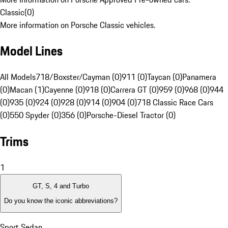
Classic
(
0
)
More information on Porsche Classic vehicles.
Model Lines
All Models
718/Boxster/Cayman (0)
911 (0)
Taycan (0)
Panamera
(0)
Macan (1)
Cayenne (0)
918 (0)
Carrera GT (0)
959 (0)
968 (0)
944
(0)
935 (0)
924 (0)
928 (0)
914 (0)
904 (0)
718 Classic Race Cars
(0)
550 Spyder (0)
356 (0)
Porsche-Diesel Tractor (0)
Trims
1
GT, S, 4 and Turbo
Do you know the iconic abbreviations?
Sport Sedan