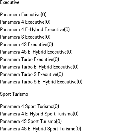
Executive
Panamera Executive
(
0
)
Panamera 4 Executive
(
0
)
Panamera 4 E-Hybrid Executive
(
0
)
Panamera S Executive
(
0
)
Panamera 4S Executive
(
0
)
Panamera 4S E-Hybrid Executive
(
0
)
Panamera Turbo Executive
(
0
)
Panamera Turbo E-Hybrid Executive
(
0
)
Panamera Turbo S Executive
(
0
)
Panamera Turbo S E-Hybrid Executive
(
0
)
Sport Turismo
Panamera 4 Sport Turismo
(
0
)
Panamera 4 E-Hybrid Sport Turismo
(
0
)
Panamera 4S Sport Turismo
(
0
)
Panamera 4S E-Hybrid Sport Turismo
(
0
)