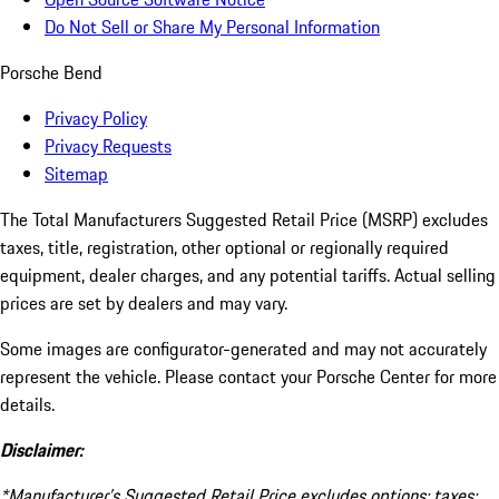
Do Not Sell or Share My Personal Information
Porsche Bend
Privacy Policy
Privacy Requests
Sitemap
The Total Manufacturers Suggested Retail Price (MSRP) excludes
taxes, title, registration, other optional or regionally required
equipment, dealer charges, and any potential tariffs. Actual selling
prices are set by dealers and may vary.
Some images are configurator-generated and may not accurately
represent the vehicle. Please contact your Porsche Center for more
details.
Disclaimer:
*Manufacturer’s Suggested Retail Price excludes options; taxes;