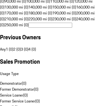
(0)
90,000 mi (0)
100,000 mi (0)
110,000 mi (0)
120,000 mi
(0)
130,000 mi (0)
140,000 mi (0)
150,000 mi (0)
160,000 mi
(0)
170,000 mi (0)
180,000 mi (0)
190,000 mi (0)
200,000 mi
(0)
210,000 mi (0)
220,000 mi (0)
230,000 mi (0)
240,000 mi
(0)
250,000 mi (0)
Previous Owners
Any
1 (0)
2 (0)
3 (0)
4 (0)
Sales Promotion
Usage Type
Demonstrator
(
0
)
Former Demonstrator
(
0
)
Service Loaner
(
0
)
Former Service Loaner
(
0
)