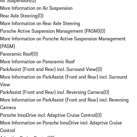
Air Suspension
(
0
)
More Information on Air Suspension
Rear Axle Steering
(
0
)
More Information on Rear Axle Steering
Porsche Active Suspension Management (PASM)
(
0
)
More Information on Porsche Active Suspension Management
(PASM)
Panoramic Roof
(
0
)
More Information on Panoramic Roof
ParkAssist (Front and Rear) incl. Surround View
(
0
)
More Information on ParkAssist (Front and Rear) incl. Surround
View
ParkAssist (Front and Rear) incl. Reversing Camera
(
0
)
More Information on ParkAssist (Front and Rear) incl. Reversing
Camera
Porsche InnoDrive incl. Adaptive Cruise Control
(
0
)
More Information on Porsche InnoDrive incl. Adaptive Cruise
Control