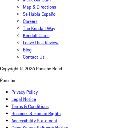
Map & Directions
Se Habla Español
Careers
The Kendall Way
Kendall Cares
Leave Us a Review
Blog
Contact Us
Copyright ©
2026
Porsche Bend
Porsche
Privacy Policy
Legal Notice
Terms & Conditions
Business & Human Rights
Accessibility Statement
Open Source Software Notice