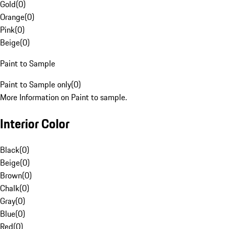
Gold
(
0
)
Orange
(
0
)
Pink
(
0
)
Beige
(
0
)
Paint to Sample
Paint to Sample only
(
0
)
More Information on Paint to sample.
Interior Color
Black
(
0
)
Beige
(
0
)
Brown
(
0
)
Chalk
(
0
)
Gray
(
0
)
Blue
(
0
)
Red
(
0
)