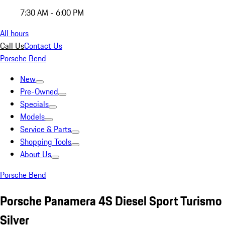
7:30 AM - 6:00 PM
All hours
Call Us
Contact Us
Porsche Bend
New
Pre-Owned
Specials
Models
Service & Parts
Shopping Tools
About Us
Porsche Bend
Porsche Panamera 4S Diesel Sport Turismo
Silver