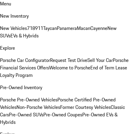
Menu
New Inventory
New Vehicles
718
911
Taycan
Panamera
Macan
Cayenne
New
SUVs
EVs & Hybrids
Explore
Porsche Car Configurator
Request Test Drive
Sell Your Car
Porsche
Financial Services Offers
Welcome to Porsche
End of Term Lease
Loyalty Program
Pre-Owned Inventory
Porsche Pre-Owned Vehicles
Porsche Certified Pre-Owned
Vehicles
Non-Porsche Vehicles
Former Courtesy Vehicles
Classic
Cars
Pre-Owned SUVs
Pre-Owned Coupes
Pre-Owned EVs &
Hybrids