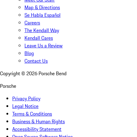
Map & Directions
Se Habla Español
Careers
The Kendall Way
Kendall Cares
Leave Us a Review
Blog
Contact Us
Copyright ©
2026
Porsche Bend
Porsche
Privacy Policy
Legal Notice
Terms & Conditions
Business & Human Rights
Accessibility Statement
Open Source Software Notice