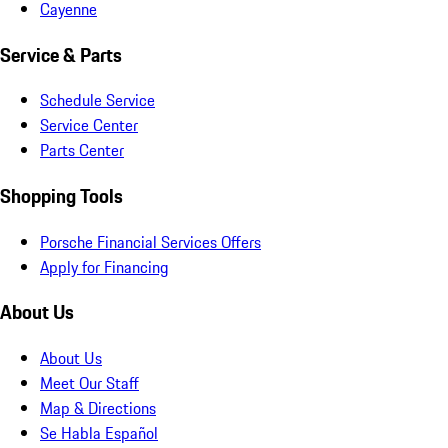
Cayenne
Service & Parts
Schedule Service
Service Center
Parts Center
Shopping Tools
Porsche Financial Services Offers
Apply for Financing
About Us
About Us
Meet Our Staff
Map & Directions
Se Habla Español