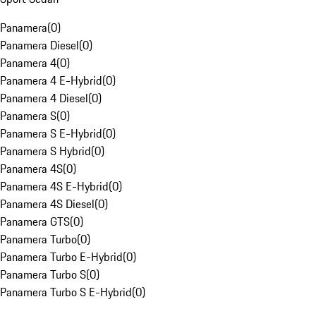
Panamera
(
0
)
Panamera Diesel
(
0
)
Panamera 4
(
0
)
Panamera 4 E-Hybrid
(
0
)
Panamera 4 Diesel
(
0
)
Panamera S
(
0
)
Panamera S E-Hybrid
(
0
)
Panamera S Hybrid
(
0
)
Panamera 4S
(
0
)
Panamera 4S E-Hybrid
(
0
)
Panamera 4S Diesel
(
0
)
Panamera GTS
(
0
)
Panamera Turbo
(
0
)
Panamera Turbo E-Hybrid
(
0
)
Panamera Turbo S
(
0
)
Panamera Turbo S E-Hybrid
(
0
)