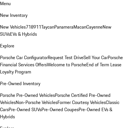
Menu
New Inventory
New Vehicles
718
911
Taycan
Panamera
Macan
Cayenne
New
SUVs
EVs & Hybrids
Explore
Porsche Car Configurator
Request Test Drive
Sell Your Car
Porsche
Financial Services Offers
Welcome to Porsche
End of Term Lease
Loyalty Program
Pre-Owned Inventory
Porsche Pre-Owned Vehicles
Porsche Certified Pre-Owned
Vehicles
Non-Porsche Vehicles
Former Courtesy Vehicles
Classic
Cars
Pre-Owned SUVs
Pre-Owned Coupes
Pre-Owned EVs &
Hybrids