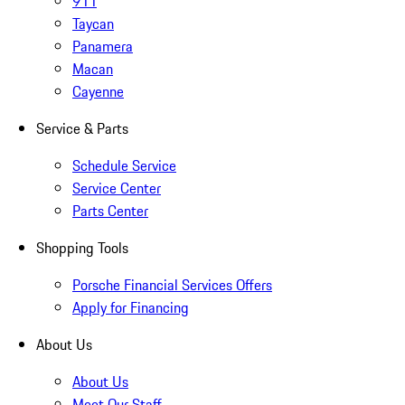
911
Taycan
Panamera
Macan
Cayenne
Service & Parts
Schedule Service
Service Center
Parts Center
Shopping Tools
Porsche Financial Services Offers
Apply for Financing
About Us
About Us
Meet Our Staff