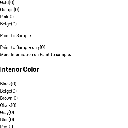
Gold
(
0
)
Orange
(
0
)
Pink
(
0
)
Beige
(
0
)
Paint to Sample
Paint to Sample only
(
0
)
More Information on Paint to sample.
Interior Color
Black
(
0
)
Beige
(
0
)
Brown
(
0
)
Chalk
(
0
)
Gray
(
0
)
Blue
(
0
)
Red
(
0
)