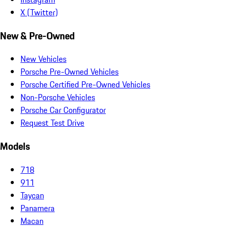
X (Twitter)
New & Pre-Owned
New Vehicles
Porsche Pre-Owned Vehicles
Porsche Certified Pre-Owned Vehicles
Non-Porsche Vehicles
Porsche Car Configurator
Request Test Drive
Models
718
911
Taycan
Panamera
Macan