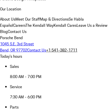
Our Location
About Us
Meet Our Staff
Map & Directions
Se Habla
Español
Careers
The Kendall Way
Kendall Cares
Leave Us a Review
Blog
Contact Us
Porsche Bend
1045 S.E. 3rd Street
Bend, OR 97702
Contact Us
+1 541-382-1711
Today's hours
Sales
8:00 AM - 7:00 PM
Service
7:30 AM - 6:00 PM
Parts