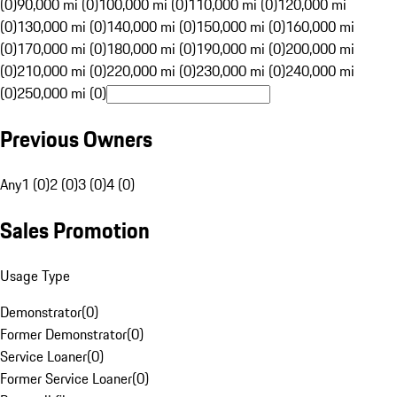
(0)
90,000 mi (0)
100,000 mi (0)
110,000 mi (0)
120,000 mi
(0)
130,000 mi (0)
140,000 mi (0)
150,000 mi (0)
160,000 mi
(0)
170,000 mi (0)
180,000 mi (0)
190,000 mi (0)
200,000 mi
(0)
210,000 mi (0)
220,000 mi (0)
230,000 mi (0)
240,000 mi
(0)
250,000 mi (0)
Previous Owners
Any
1 (0)
2 (0)
3 (0)
4 (0)
Sales Promotion
Usage Type
Demonstrator
(
0
)
Former Demonstrator
(
0
)
Service Loaner
(
0
)
Former Service Loaner
(
0
)