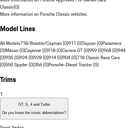
Classic
(
0
)
More information on Porsche Classic vehicles.
Model Lines
All Models
718/Boxster/Cayman (0)
911 (0)
Taycan (0)
Panamera
(0)
Macan (0)
Cayenne (0)
918 (0)
Carrera GT (0)
959 (0)
968 (0)
944
(0)
935 (0)
924 (0)
928 (0)
914 (0)
904 (0)
718 Classic Race Cars
(0)
550 Spyder (0)
356 (0)
Porsche-Diesel Tractor (0)
Trims
1
GT, S, 4 and Turbo
Do you know the iconic abbreviations?
Sport Sedan