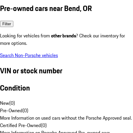
Pre-owned cars near Bend, OR
Filter
Looking for vehicles from
other brands
? Check our inventory for
more options.
Search Non-Porsche vehicles
VIN or stock number
Condition
New
(
0
)
Pre-Owned
(
0
)
More Information on used cars without the Porsche Approved seal.
Certified Pre-Owned
(
0
)
More Information on Porsche Approved Pre-owned cars.