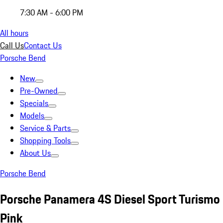
7:30 AM - 6:00 PM
All hours
Call Us
Contact Us
Porsche Bend
New
Pre-Owned
Specials
Models
Service & Parts
Shopping Tools
About Us
Porsche Bend
Porsche Panamera 4S Diesel Sport Turismo
Pink