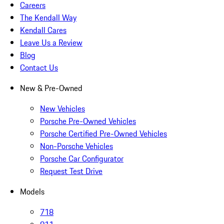
Careers
The Kendall Way
Kendall Cares
Leave Us a Review
Blog
Contact Us
New & Pre-Owned
New Vehicles
Porsche Pre-Owned Vehicles
Porsche Certified Pre-Owned Vehicles
Non-Porsche Vehicles
Porsche Car Configurator
Request Test Drive
Models
718