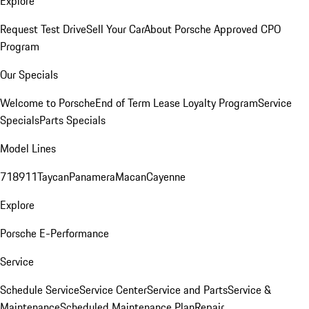
Explore
Request Test Drive
Sell Your Car
About Porsche Approved CPO
Program
Our Specials
Welcome to Porsche
End of Term Lease Loyalty Program
Service
Specials
Parts Specials
Model Lines
718
911
Taycan
Panamera
Macan
Cayenne
Explore
Porsche E-Performance
Service
Schedule Service
Service Center
Service and Parts
Service &
Maintenance
Scheduled Maintenance Plan
Repair