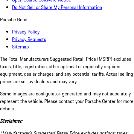
Do Not Sell or Share My Personal Information
Porsche Bend
Privacy Policy
Privacy Requests
Sitemap
The Total Manufacturers Suggested Retail Price (MSRP) excludes
taxes, title, registration, other optional or regionally required
equipment, dealer charges, and any potential tariffs. Actual selling
prices are set by dealers and may vary.
Some images are configurator-generated and may not accurately
represent the vehicle. Please contact your Porsche Center for more
details.
Disclaimer:
*Manufacturer’s Suggested Retail Price excludes options; taxes;