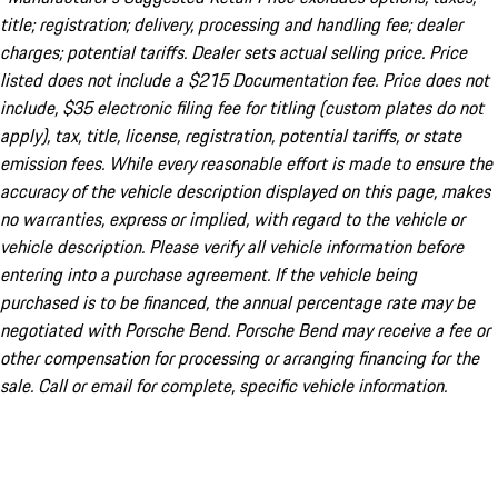
title; registration; delivery, processing and handling fee; dealer
charges; potential tariffs. Dealer sets actual selling price. Price
listed does not include a $215 Documentation fee. Price does not
include, $35 electronic filing fee for titling (custom plates do not
apply), tax, title, license, registration, potential tariffs, or state
emission fees. While every reasonable effort is made to ensure the
accuracy of the vehicle description displayed on this page, makes
no warranties, express or implied, with regard to the vehicle or
vehicle description. Please verify all vehicle information before
entering into a purchase agreement. If the vehicle being
purchased is to be financed, the annual percentage rate may be
negotiated with Porsche Bend. Porsche Bend may receive a fee or
other compensation for processing or arranging financing for the
sale. Call or email for complete, specific vehicle information.