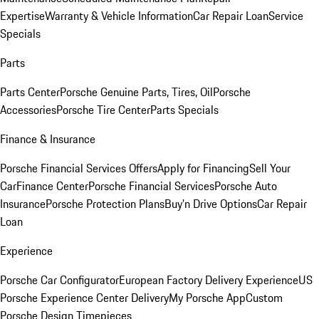
Expertise
Warranty & Vehicle Information
Car Repair Loan
Service
Specials
Parts
Parts Center
Porsche Genuine Parts, Tires, Oil
Porsche
Accessories
Porsche Tire Center
Parts Specials
Finance & Insurance
Porsche Financial Services Offers
Apply for Financing
Sell Your
Car
Finance Center
Porsche Financial Services
Porsche Auto
Insurance
Porsche Protection Plans
Buy’n Drive Options
Car Repair
Loan
Experience
Porsche Car Configurator
European Factory Delivery Experience
US
Porsche Experience Center Delivery
My Porsche App
Custom
Porsche Design Timepieces