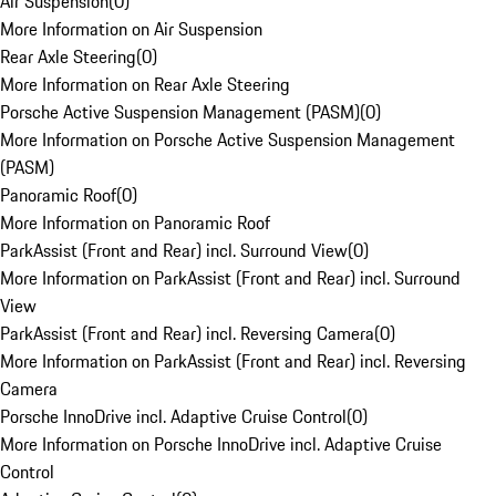
Air Suspension
(
0
)
More Information on Air Suspension
Rear Axle Steering
(
0
)
More Information on Rear Axle Steering
Porsche Active Suspension Management (PASM)
(
0
)
More Information on Porsche Active Suspension Management
(PASM)
Panoramic Roof
(
0
)
More Information on Panoramic Roof
ParkAssist (Front and Rear) incl. Surround View
(
0
)
More Information on ParkAssist (Front and Rear) incl. Surround
View
ParkAssist (Front and Rear) incl. Reversing Camera
(
0
)
More Information on ParkAssist (Front and Rear) incl. Reversing
Camera
Porsche InnoDrive incl. Adaptive Cruise Control
(
0
)
More Information on Porsche InnoDrive incl. Adaptive Cruise
Control