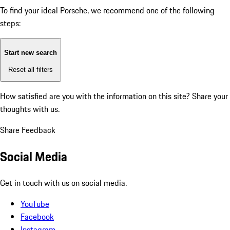
To find your ideal Porsche, we recommend one of the following
steps:
Start new search
Reset all filters
How satisfied are you with the information on this site?
Share your
thoughts with us.
Share Feedback
Social Media
Get in touch with us on social media.
YouTube
Facebook
Instagram