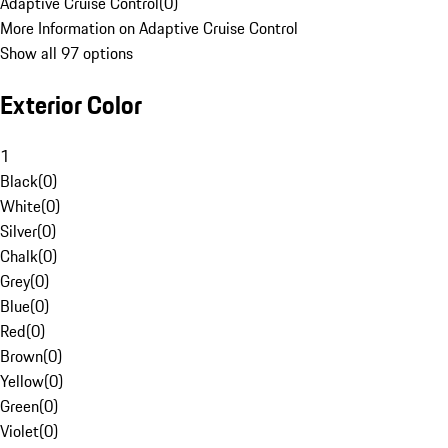
Adaptive Cruise Control
(
0
)
More Information on Adaptive Cruise Control
Show all 97 options
Exterior Color
1
Black
(
0
)
White
(
0
)
Silver
(
0
)
Chalk
(
0
)
Grey
(
0
)
Blue
(
0
)
Red
(
0
)
Brown
(
0
)
Yellow
(
0
)
Green
(
0
)
Violet
(
0
)