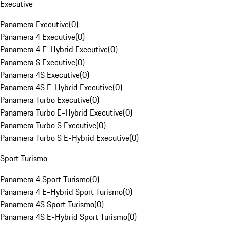
Executive
Panamera Executive
(
0
)
Panamera 4 Executive
(
0
)
Panamera 4 E-Hybrid Executive
(
0
)
Panamera S Executive
(
0
)
Panamera 4S Executive
(
0
)
Panamera 4S E-Hybrid Executive
(
0
)
Panamera Turbo Executive
(
0
)
Panamera Turbo E-Hybrid Executive
(
0
)
Panamera Turbo S Executive
(
0
)
Panamera Turbo S E-Hybrid Executive
(
0
)
Sport Turismo
Panamera 4 Sport Turismo
(
0
)
Panamera 4 E-Hybrid Sport Turismo
(
0
)
Panamera 4S Sport Turismo
(
0
)
Panamera 4S E-Hybrid Sport Turismo
(
0
)