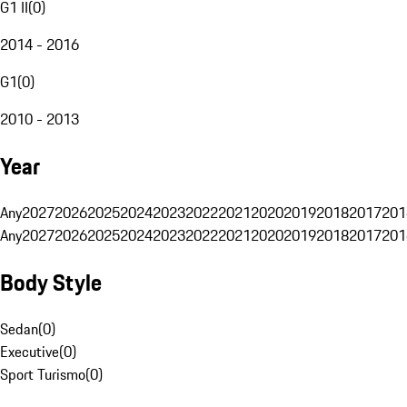
G1 II
(
0
)
2014 - 2016
G1
(
0
)
2010 - 2013
Year
Any
2027
2026
2025
2024
2023
2022
2021
2020
2019
2018
2017
201
Any
2027
2026
2025
2024
2023
2022
2021
2020
2019
2018
2017
201
Body Style
Sedan
(
0
)
Executive
(
0
)
Sport Turismo
(
0
)