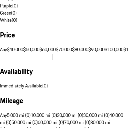
Purple
(
0
)
Green
(
0
)
White
(
0
)
Price
Any
$40,000
$50,000
$60,000
$70,000
$80,000
$90,000
$100,000
$
Availability
Immediately Available
(
0
)
Mileage
Any
5,000 mi (0)
10,000 mi (0)
20,000 mi (0)
30,000 mi (0)
40,000
mi (0)
50,000 mi (0)
60,000 mi (0)
70,000 mi (0)
80,000 mi