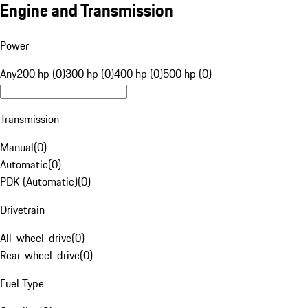
Engine and Transmission
Power
Any
200 hp (0)
300 hp (0)
400 hp (0)
500 hp (0)
Transmission
Manual
(
0
)
Automatic
(
0
)
PDK (Automatic)
(
0
)
Drivetrain
All-wheel-drive
(
0
)
Rear-wheel-drive
(
0
)
Fuel Type