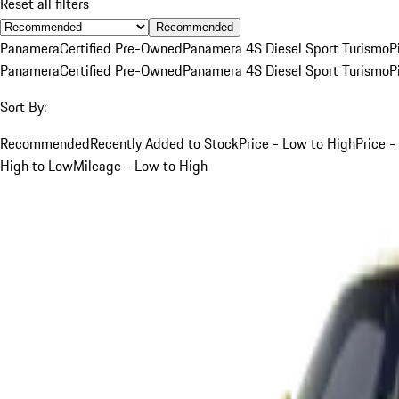
Reset all filters
Recommended
Panamera
Certified Pre-Owned
Panamera 4S Diesel Sport Turismo
P
Panamera
Certified Pre-Owned
Panamera 4S Diesel Sport Turismo
P
Sort By:
Recommended
Recently Added to Stock
Price - Low to High
Price -
High to Low
Mileage - Low to High