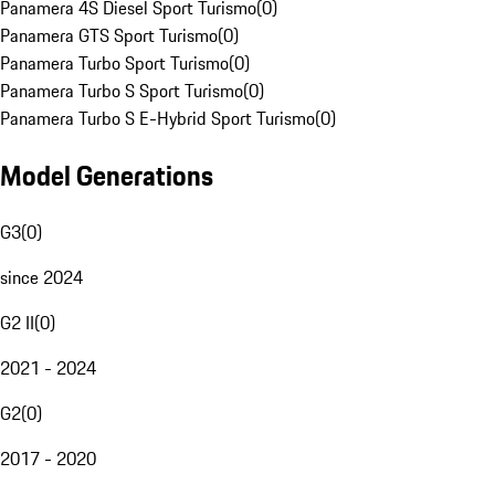
Panamera 4S Diesel Sport Turismo
(
0
)
Panamera GTS Sport Turismo
(
0
)
Panamera Turbo Sport Turismo
(
0
)
Panamera Turbo S Sport Turismo
(
0
)
Panamera Turbo S E-Hybrid Sport Turismo
(
0
)
Model Generations
G3
(
0
)
since 2024
G2 II
(
0
)
2021 - 2024
G2
(
0
)
2017 - 2020