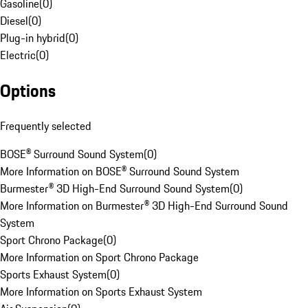
Gasoline
(
0
)
Diesel
(
0
)
Plug-in hybrid
(
0
)
Electric
(
0
)
Options
Frequently selected
BOSE® Surround Sound System
(
0
)
More Information on BOSE® Surround Sound System
Burmester® 3D High-End Surround Sound System
(
0
)
More Information on Burmester® 3D High-End Surround Sound
System
Sport Chrono Package
(
0
)
More Information on Sport Chrono Package
Sports Exhaust System
(
0
)
More Information on Sports Exhaust System