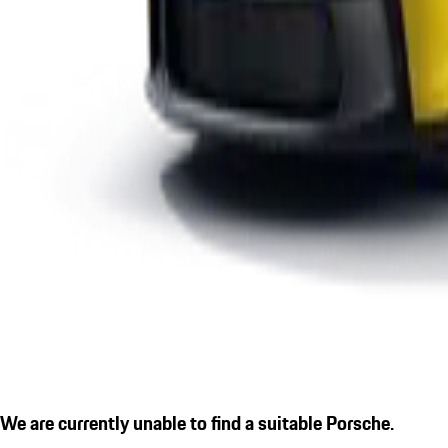
We are currently unable to find a suitable Porsche.