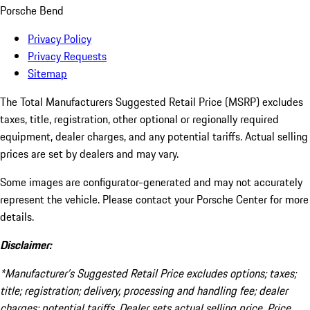
Porsche Bend
Privacy Policy
Privacy Requests
Sitemap
The Total Manufacturers Suggested Retail Price (MSRP) excludes
taxes, title, registration, other optional or regionally required
equipment, dealer charges, and any potential tariffs. Actual selling
prices are set by dealers and may vary.
Some images are configurator-generated and may not accurately
represent the vehicle. Please contact your Porsche Center for more
details.
Disclaimer:
*Manufacturer’s Suggested Retail Price excludes options; taxes;
title; registration; delivery, processing and handling fee; dealer
charges; potential tariffs. Dealer sets actual selling price. Price