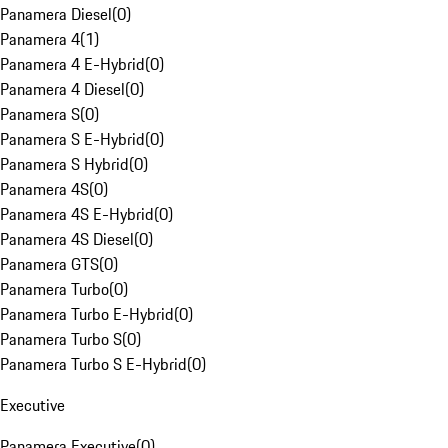
Panamera Diesel
(
0
)
Panamera 4
(
1
)
Panamera 4 E-Hybrid
(
0
)
Panamera 4 Diesel
(
0
)
Panamera S
(
0
)
Panamera S E-Hybrid
(
0
)
Panamera S Hybrid
(
0
)
Panamera 4S
(
0
)
Panamera 4S E-Hybrid
(
0
)
Panamera 4S Diesel
(
0
)
Panamera GTS
(
0
)
Panamera Turbo
(
0
)
Panamera Turbo E-Hybrid
(
0
)
Panamera Turbo S
(
0
)
Panamera Turbo S E-Hybrid
(
0
)
Executive
Panamera Executive
(
0
)