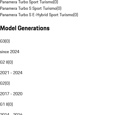
Panamera Turbo Sport Turismo
(
0
)
Panamera Turbo S Sport Turismo
(
0
)
Panamera Turbo S E-Hybrid Sport Turismo
(
0
)
Model Generations
G3
(
0
)
since 2024
G2 II
(
0
)
2021 - 2024
G2
(
0
)
2017 - 2020
G1 II
(
0
)
2014 - 2016