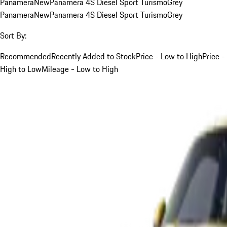
Panamera
New
Panamera 4S Diesel Sport Turismo
Grey
Panamera
New
Panamera 4S Diesel Sport Turismo
Grey
Sort By:
Recommended
Recently Added to Stock
Price - Low to High
Price -
High to Low
Mileage - Low to High