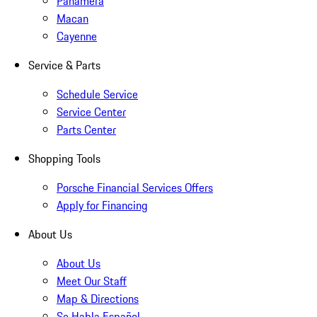
Panamera
Macan
Cayenne
Service & Parts
Schedule Service
Service Center
Parts Center
Shopping Tools
Porsche Financial Services Offers
Apply for Financing
About Us
About Us
Meet Our Staff
Map & Directions
Se Habla Español