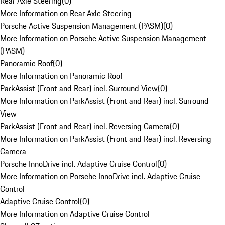
Rear Axle Steering
(
0
)
More Information on Rear Axle Steering
Porsche Active Suspension Management (PASM)
(
0
)
More Information on Porsche Active Suspension Management
(PASM)
Panoramic Roof
(
0
)
More Information on Panoramic Roof
ParkAssist (Front and Rear) incl. Surround View
(
0
)
More Information on ParkAssist (Front and Rear) incl. Surround
View
ParkAssist (Front and Rear) incl. Reversing Camera
(
0
)
More Information on ParkAssist (Front and Rear) incl. Reversing
Camera
Porsche InnoDrive incl. Adaptive Cruise Control
(
0
)
More Information on Porsche InnoDrive incl. Adaptive Cruise
Control
Adaptive Cruise Control
(
0
)
More Information on Adaptive Cruise Control