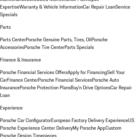
Expertise
Warranty & Vehicle Information
Car Repair Loan
Service
Specials
Parts
Parts Center
Porsche Genuine Parts, Tires, Oil
Porsche
Accessories
Porsche Tire Center
Parts Specials
Finance & Insurance
Porsche Financial Services Offers
Apply for Financing
Sell Your
Car
Finance Center
Porsche Financial Services
Porsche Auto
Insurance
Porsche Protection Plans
Buy’n Drive Options
Car Repair
Loan
Experience
Porsche Car Configurator
European Factory Delivery Experience
US
Porsche Experience Center Delivery
My Porsche App
Custom
Porsche Design Timepieces