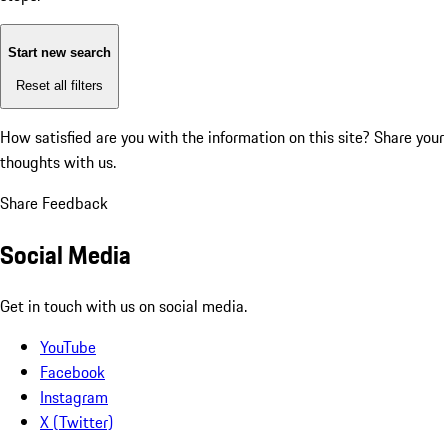
Start new search
Reset all filters
How satisfied are you with the information on this site?
Share your
thoughts with us.
Share Feedback
Social Media
Get in touch with us on social media.
YouTube
Facebook
Instagram
X (Twitter)