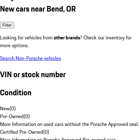
New cars near Bend, OR
Filter
Looking for vehicles from
other brands
? Check our inventory for
more options.
Search Non-Porsche vehicles
VIN or stock number
Condition
New
(
0
)
Pre-Owned
(
0
)
More Information on used cars without the Porsche Approved seal.
Certified Pre-Owned
(
0
)
More Information on Porsche Approved Pre-owned cars.