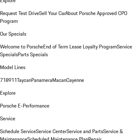
Explore
Request Test Drive
Sell Your Car
About Porsche Approved CPO
Program
Our Specials
Welcome to Porsche
End of Term Lease Loyalty Program
Service
Specials
Parts Specials
Model Lines
718
911
Taycan
Panamera
Macan
Cayenne
Explore
Porsche E-Performance
Service
Schedule Service
Service Center
Service and Parts
Service &
Maintenance
Scheduled Maintenance Plan
Repair