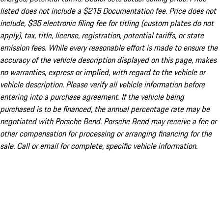
listed does not include a $215 Documentation fee. Price does not
include, $35 electronic filing fee for titling (custom plates do not
apply), tax, title, license, registration, potential tariffs, or state
emission fees. While every reasonable effort is made to ensure the
accuracy of the vehicle description displayed on this page, makes
no warranties, express or implied, with regard to the vehicle or
vehicle description. Please verify all vehicle information before
entering into a purchase agreement. If the vehicle being
purchased is to be financed, the annual percentage rate may be
negotiated with Porsche Bend. Porsche Bend may receive a fee or
other compensation for processing or arranging financing for the
sale. Call or email for complete, specific vehicle information.