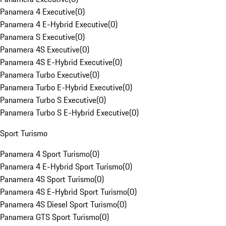
Panamera 4 Executive
(
0
)
Panamera 4 E-Hybrid Executive
(
0
)
Panamera S Executive
(
0
)
Panamera 4S Executive
(
0
)
Panamera 4S E-Hybrid Executive
(
0
)
Panamera Turbo Executive
(
0
)
Panamera Turbo E-Hybrid Executive
(
0
)
Panamera Turbo S Executive
(
0
)
Panamera Turbo S E-Hybrid Executive
(
0
)
Sport Turismo
Panamera 4 Sport Turismo
(
0
)
Panamera 4 E-Hybrid Sport Turismo
(
0
)
Panamera 4S Sport Turismo
(
0
)
Panamera 4S E-Hybrid Sport Turismo
(
0
)
Panamera 4S Diesel Sport Turismo
(
0
)
Panamera GTS Sport Turismo
(
0
)