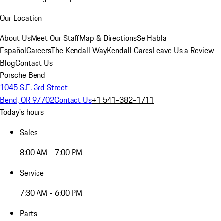
Our Location
About Us
Meet Our Staff
Map & Directions
Se Habla
Español
Careers
The Kendall Way
Kendall Cares
Leave Us a Review
Blog
Contact Us
Porsche Bend
1045 S.E. 3rd Street
Bend, OR 97702
Contact Us
+1 541-382-1711
Today's hours
Sales
8:00 AM - 7:00 PM
Service
7:30 AM - 6:00 PM
Parts