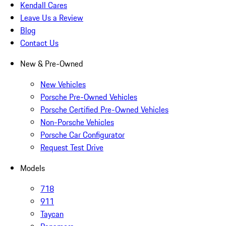
Kendall Cares
Leave Us a Review
Blog
Contact Us
New & Pre-Owned
New Vehicles
Porsche Pre-Owned Vehicles
Porsche Certified Pre-Owned Vehicles
Non-Porsche Vehicles
Porsche Car Configurator
Request Test Drive
Models
718
911
Taycan