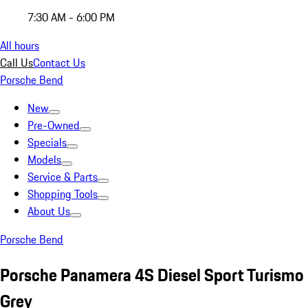
7:30 AM - 6:00 PM
All hours
Call Us
Contact Us
Porsche Bend
New
Pre-Owned
Specials
Models
Service & Parts
Shopping Tools
About Us
Porsche Bend
Porsche Panamera 4S Diesel Sport Turismo
Grey