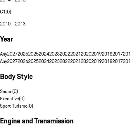
G1
(
0
)
2010 - 2013
Year
Any
2027
2026
2025
2024
2023
2022
2021
2020
2019
2018
2017
201
Any
2027
2026
2025
2024
2023
2022
2021
2020
2019
2018
2017
201
Body Style
Sedan
(
0
)
Executive
(
0
)
Sport Turismo
(
0
)
Engine and Transmission