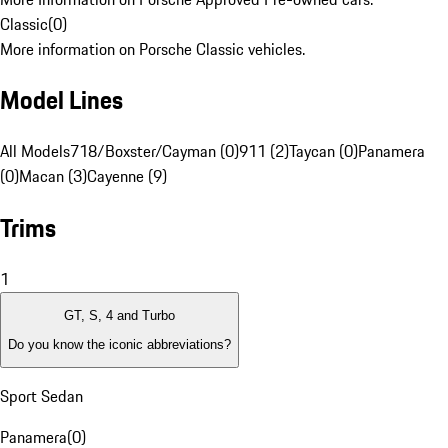
Classic
(
0
)
More information on Porsche Classic vehicles.
Model Lines
All Models
718/Boxster/Cayman (0)
911 (2)
Taycan (0)
Panamera
(0)
Macan (3)
Cayenne (9)
Trims
1
GT, S, 4 and Turbo
Do you know the iconic abbreviations?
Sport Sedan
Panamera
(
0
)