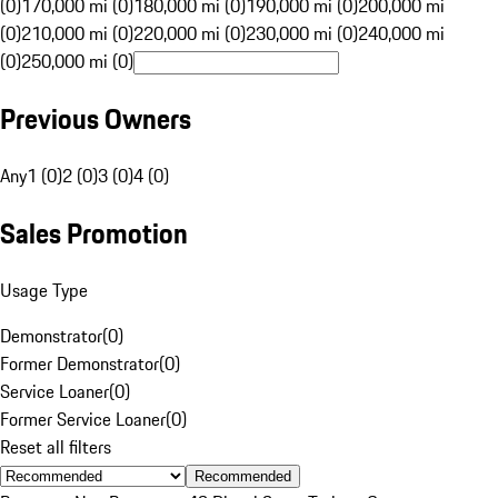
(0)
170,000 mi (0)
180,000 mi (0)
190,000 mi (0)
200,000 mi
(0)
210,000 mi (0)
220,000 mi (0)
230,000 mi (0)
240,000 mi
(0)
250,000 mi (0)
Previous Owners
Any
1 (0)
2 (0)
3 (0)
4 (0)
Sales Promotion
Usage Type
Demonstrator
(
0
)
Former Demonstrator
(
0
)
Service Loaner
(
0
)
Former Service Loaner
(
0
)
Reset all filters
Recommended