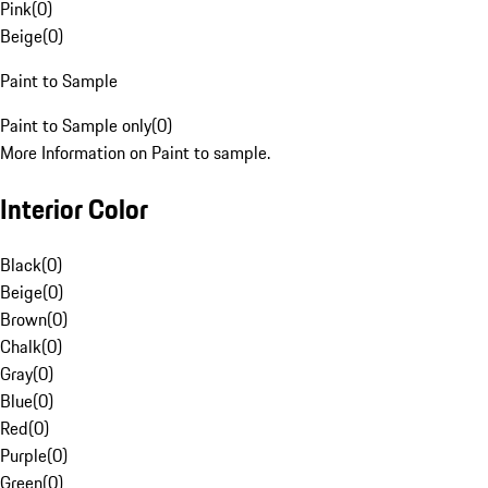
Pink
(
0
)
Beige
(
0
)
Paint to Sample
Paint to Sample only
(
0
)
More Information on Paint to sample.
Interior Color
Black
(
0
)
Beige
(
0
)
Brown
(
0
)
Chalk
(
0
)
Gray
(
0
)
Blue
(
0
)
Red
(
0
)
Purple
(
0
)
Green
(
0
)