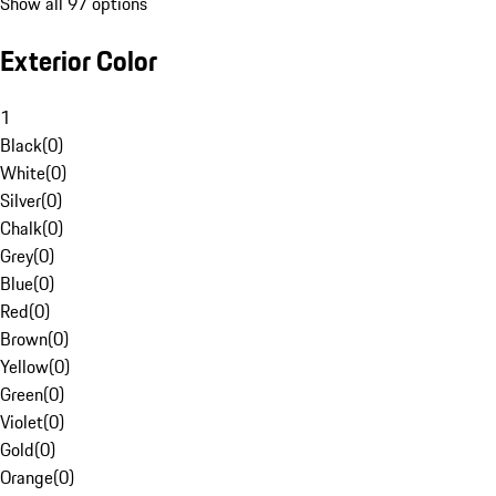
Show all 97 options
Exterior Color
1
Black
(
0
)
White
(
0
)
Silver
(
0
)
Chalk
(
0
)
Grey
(
0
)
Blue
(
0
)
Red
(
0
)
Brown
(
0
)
Yellow
(
0
)
Green
(
0
)
Violet
(
0
)
Gold
(
0
)
Orange
(
0
)