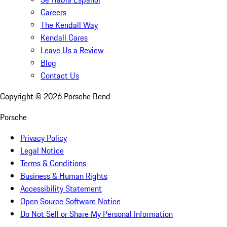
Careers
The Kendall Way
Kendall Cares
Leave Us a Review
Blog
Contact Us
Copyright ©
2026
Porsche Bend
Porsche
Privacy Policy
Legal Notice
Terms & Conditions
Business & Human Rights
Accessibility Statement
Open Source Software Notice
Do Not Sell or Share My Personal Information