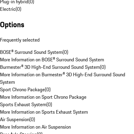
Plug-in hybrid
(
0
)
Electric
(
0
)
Options
Frequently selected
BOSE® Surround Sound System
(
0
)
More Information on BOSE® Surround Sound System
Burmester® 3D High-End Surround Sound System
(
0
)
More Information on Burmester® 3D High-End Surround Sound
System
Sport Chrono Package
(
0
)
More Information on Sport Chrono Package
Sports Exhaust System
(
0
)
More Information on Sports Exhaust System
Air Suspension
(
0
)
More Information on Air Suspension