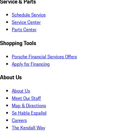
Service & Parts
Schedule Service
Service Center
Parts Center
Shopping Tools
Porsche Financial Services Offers
Apply for Financing
About Us
About Us
Meet Our Staff
Map & Directions
Se Habla Español
Careers
The Kendall Way