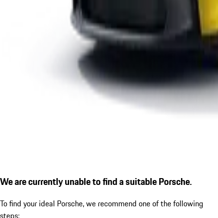
We are currently unable to find a suitable Porsche.
To find your ideal Porsche, we recommend one of the following
steps: