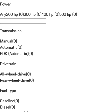
Power
Any
200 hp (0)
300 hp (0)
400 hp (0)
500 hp (0)
Transmission
Manual
(
0
)
Automatic
(
0
)
PDK (Automatic)
(
0
)
Drivetrain
All-wheel-drive
(
0
)
Rear-wheel-drive
(
0
)
Fuel Type
Gasoline
(
0
)
Diesel
(
0
)