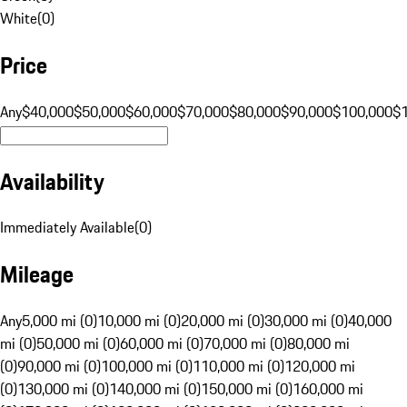
White
(
0
)
Price
Any
$40,000
$50,000
$60,000
$70,000
$80,000
$90,000
$100,000
$
Availability
Immediately Available
(
0
)
Mileage
Any
5,000 mi (0)
10,000 mi (0)
20,000 mi (0)
30,000 mi (0)
40,000
mi (0)
50,000 mi (0)
60,000 mi (0)
70,000 mi (0)
80,000 mi
(0)
90,000 mi (0)
100,000 mi (0)
110,000 mi (0)
120,000 mi
(0)
130,000 mi (0)
140,000 mi (0)
150,000 mi (0)
160,000 mi