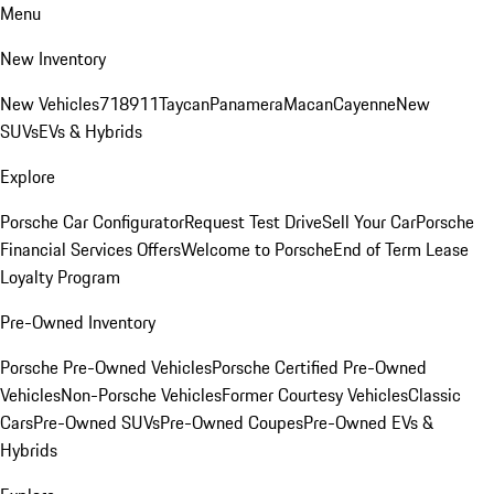
Menu
New Inventory
New Vehicles
718
911
Taycan
Panamera
Macan
Cayenne
New
SUVs
EVs & Hybrids
Explore
Porsche Car Configurator
Request Test Drive
Sell Your Car
Porsche
Financial Services Offers
Welcome to Porsche
End of Term Lease
Loyalty Program
Pre-Owned Inventory
Porsche Pre-Owned Vehicles
Porsche Certified Pre-Owned
Vehicles
Non-Porsche Vehicles
Former Courtesy Vehicles
Classic
Cars
Pre-Owned SUVs
Pre-Owned Coupes
Pre-Owned EVs &
Hybrids