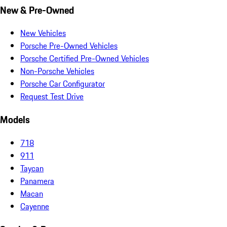
New & Pre-Owned
New Vehicles
Porsche Pre-Owned Vehicles
Porsche Certified Pre-Owned Vehicles
Non-Porsche Vehicles
Porsche Car Configurator
Request Test Drive
Models
718
911
Taycan
Panamera
Macan
Cayenne