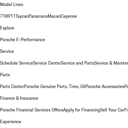
Model Lines
718
911
Taycan
Panamera
Macan
Cayenne
Explore
Porsche E-Performance
Service
Schedule Service
Service Center
Service and Parts
Service & Mainte
Parts
Parts Center
Porsche Genuine Parts, Tires, Oil
Porsche Accessories
P
Finance & Insurance
Porsche Financial Services Offers
Apply for Financing
Sell Your Car
F
Experience