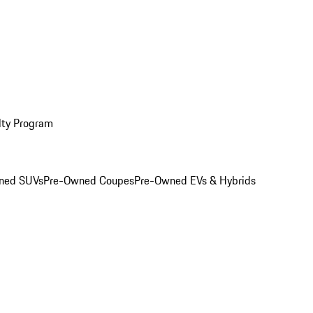
lty Program
ned SUVs
Pre-Owned Coupes
Pre-Owned EVs & Hybrids