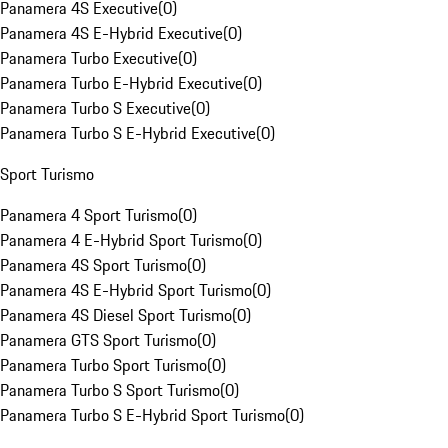
Panamera 4S Executive
(
0
)
Panamera 4S E-Hybrid Executive
(
0
)
Panamera Turbo Executive
(
0
)
Panamera Turbo E-Hybrid Executive
(
0
)
Panamera Turbo S Executive
(
0
)
Panamera Turbo S E-Hybrid Executive
(
0
)
Sport Turismo
Panamera 4 Sport Turismo
(
0
)
Panamera 4 E-Hybrid Sport Turismo
(
0
)
Panamera 4S Sport Turismo
(
0
)
Panamera 4S E-Hybrid Sport Turismo
(
0
)
Panamera 4S Diesel Sport Turismo
(
0
)
Panamera GTS Sport Turismo
(
0
)
Panamera Turbo Sport Turismo
(
0
)
Panamera Turbo S Sport Turismo
(
0
)
Panamera Turbo S E-Hybrid Sport Turismo
(
0
)