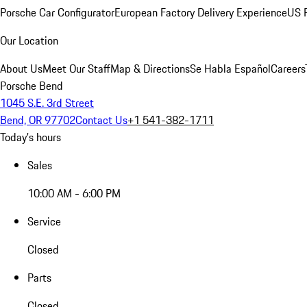
Porsche Car Configurator
European Factory Delivery Experience
US P
Our Location
About Us
Meet Our Staff
Map & Directions
Se Habla Español
Careers
Porsche Bend
1045 S.E. 3rd Street
Bend, OR 97702
Contact Us
+1 541-382-1711
Today's hours
Sales
10:00 AM - 6:00 PM
Service
Closed
Parts
Closed