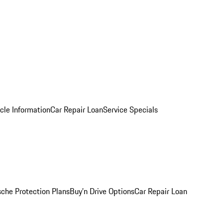
cle Information
Car Repair Loan
Service Specials
sche Protection Plans
Buy’n Drive Options
Car Repair Loan