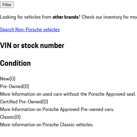
Filter
Looking for vehicles from
other brands
? Check our inventory for mo
Search Non-Porsche vehicles
VIN or stock number
Condition
New
(
0
)
Pre-Owned
(
0
)
More Information on used cars without the Porsche Approved seal.
Certified Pre-Owned
(
0
)
More Information on Porsche Approved Pre-owned cars.
Classic
(
0
)
More information on Porsche Classic vehicles.