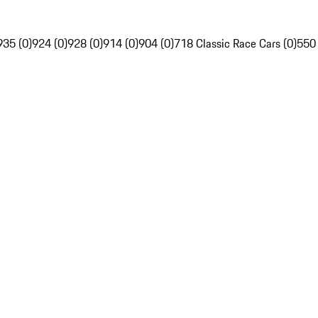
935 (0)
924 (0)
928 (0)
914 (0)
904 (0)
718 Classic Race Cars (0)
550