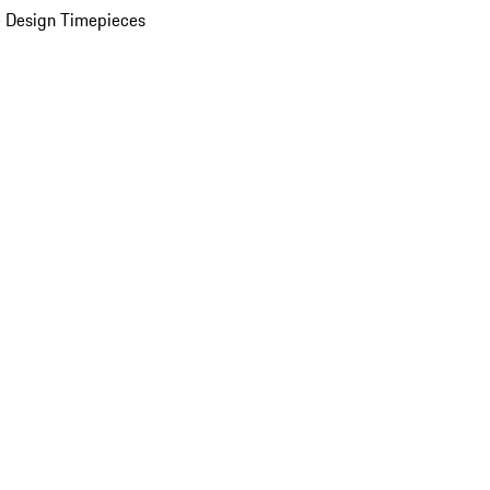
 Design Timepieces