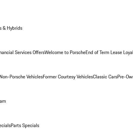
s & Hybrids
nancial Services Offers
Welcome to Porsche
End of Term Lease Loya
Non-Porsche Vehicles
Former Courtesy Vehicles
Classic Cars
Pre-Ow
ram
ecials
Parts Specials