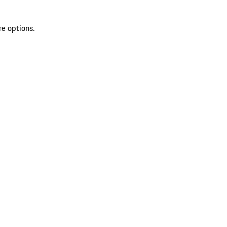
re options.