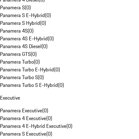
Panamera S
(
0
)
Panamera S E-Hybrid
(
0
)
Panamera S Hybrid
(
0
)
Panamera 4S
(
0
)
Panamera 4S E-Hybrid
(
0
)
Panamera 4S Diesel
(
0
)
Panamera GTS
(
0
)
Panamera Turbo
(
0
)
Panamera Turbo E-Hybrid
(
0
)
Panamera Turbo S
(
0
)
Panamera Turbo S E-Hybrid
(
0
)
Executive
Panamera Executive
(
0
)
Panamera 4 Executive
(
0
)
Panamera 4 E-Hybrid Executive
(
0
)
Panamera S Executive
(
0
)