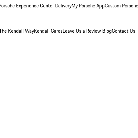
orsche Experience Center Delivery
My Porsche App
Custom Porsche
The Kendall Way
Kendall Cares
Leave Us a Review
Blog
Contact Us