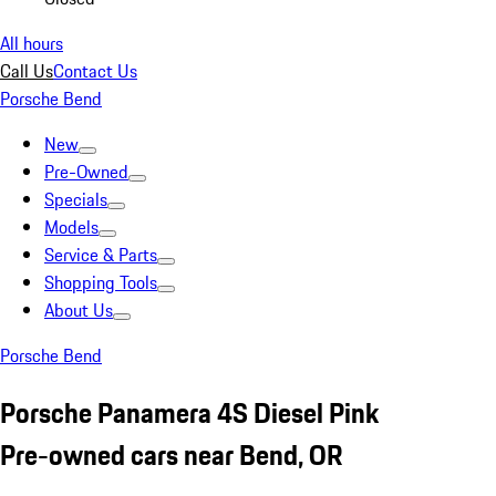
All hours
Call Us
Contact Us
Porsche Bend
New
Pre-Owned
Specials
Models
Service & Parts
Shopping Tools
About Us
Porsche Bend
Porsche Panamera 4S Diesel Pink
Pre-owned cars near Bend, OR