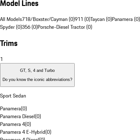
Model Lines
All Models
718/Boxster/Cayman (0)
911 (0)
Taycan (0)
Panamera (0)
Spyder (0)
356 (0)
Porsche-Diesel Tractor (0)
Trims
1
GT, S, 4 and Turbo
Do you know the iconic abbreviations?
Sport Sedan
Panamera
(
0
)
Panamera Diesel
(
0
)
Panamera 4
(
0
)
Panamera 4 E-Hybrid
(
0
)
Panamera 4 Diesel
(
0
)