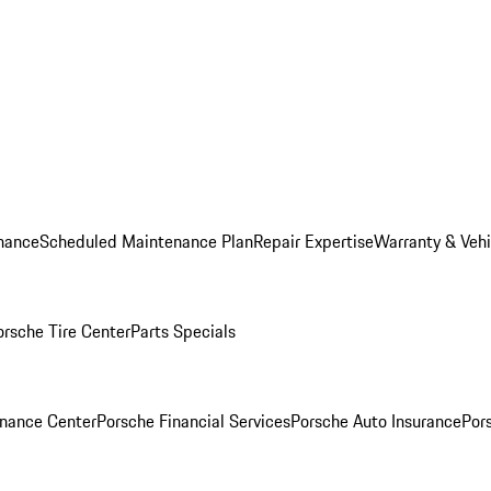
nance
Scheduled Maintenance Plan
Repair Expertise
Warranty & Vehi
orsche Tire Center
Parts Specials
inance Center
Porsche Financial Services
Porsche Auto Insurance
Por