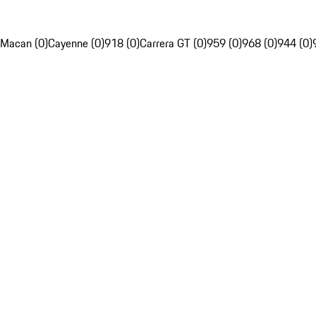
Macan (0)
Cayenne (0)
918 (0)
Carrera GT (0)
959 (0)
968 (0)
944 (0)