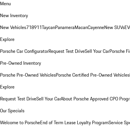
Menu
New Inventory
New Vehicles
718
911
Taycan
Panamera
Macan
Cayenne
New SUVs
EV
Explore
Porsche Car Configurator
Request Test Drive
Sell Your Car
Porsche Fi
Pre-Owned Inventory
Porsche Pre-Owned Vehicles
Porsche Certified Pre-Owned Vehicles
Explore
Request Test Drive
Sell Your Car
About Porsche Approved CPO Prog
Our Specials
Welcome to Porsche
End of Term Lease Loyalty Program
Service Sp