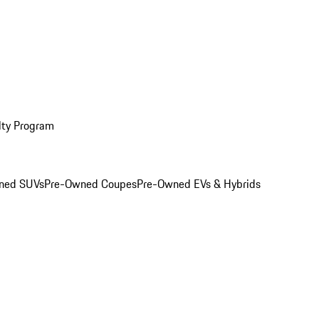
lty Program
ned SUVs
Pre-Owned Coupes
Pre-Owned EVs & Hybrids