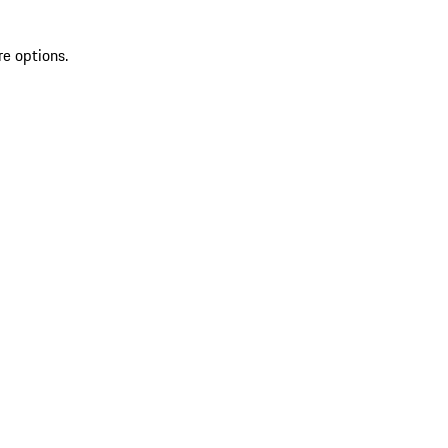
re options.