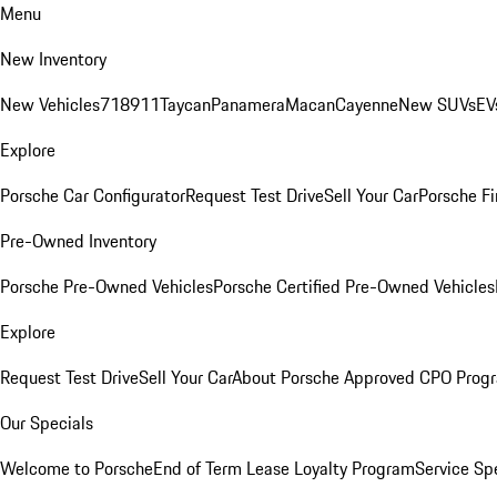
Menu
New Inventory
New Vehicles
718
911
Taycan
Panamera
Macan
Cayenne
New SUVs
EV
Explore
Porsche Car Configurator
Request Test Drive
Sell Your Car
Porsche Fi
Pre-Owned Inventory
Porsche Pre-Owned Vehicles
Porsche Certified Pre-Owned Vehicles
Explore
Request Test Drive
Sell Your Car
About Porsche Approved CPO Prog
Our Specials
Welcome to Porsche
End of Term Lease Loyalty Program
Service Sp