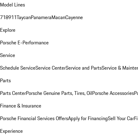
Model Lines
718
911
Taycan
Panamera
Macan
Cayenne
Explore
Porsche E-Performance
Service
Schedule Service
Service Center
Service and Parts
Service & Mainte
Parts
Parts Center
Porsche Genuine Parts, Tires, Oil
Porsche Accessories
P
Finance & Insurance
Porsche Financial Services Offers
Apply for Financing
Sell Your Car
F
Experience