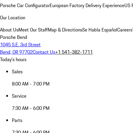
Porsche Car Configurator
European Factory Delivery Experience
US P
Our Location
About Us
Meet Our Staff
Map & Directions
Se Habla Español
Careers
Porsche Bend
1045 S.E. 3rd Street
Bend, OR 97702
Contact Us
+1 541-382-1711
Today's hours
Sales
8:00 AM - 7:00 PM
Service
7:30 AM - 6:00 PM
Parts
7:30 AM - 6:00 PM