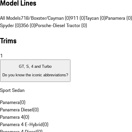
Model Lines
All Models
718/Boxster/Cayman (0)
911 (0)
Taycan (0)
Panamera (0)
Spyder (0)
356 (0)
Porsche-Diesel Tractor (0)
Trims
1
GT, S, 4 and Turbo
Do you know the iconic abbreviations?
Sport Sedan
Panamera
(
0
)
Panamera Diesel
(
0
)
Panamera 4
(
0
)
Panamera 4 E-Hybrid
(
0
)
Panamera 4 Diesel
(
0
)