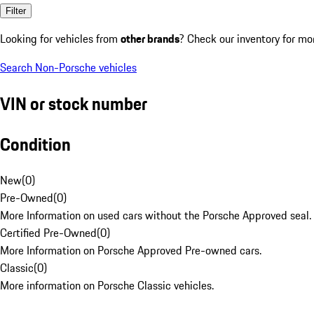
Filter
Looking for vehicles from
other brands
? Check our inventory for mo
Search Non-Porsche vehicles
VIN or stock number
Condition
New
(
0
)
Pre-Owned
(
0
)
More Information on used cars without the Porsche Approved seal.
Certified Pre-Owned
(
0
)
More Information on Porsche Approved Pre-owned cars.
Classic
(
0
)
More information on Porsche Classic vehicles.