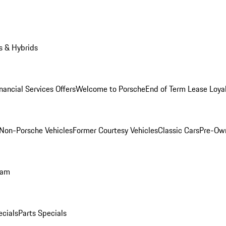
s & Hybrids
nancial Services Offers
Welcome to Porsche
End of Term Lease Loya
Non-Porsche Vehicles
Former Courtesy Vehicles
Classic Cars
Pre-Ow
ram
ecials
Parts Specials