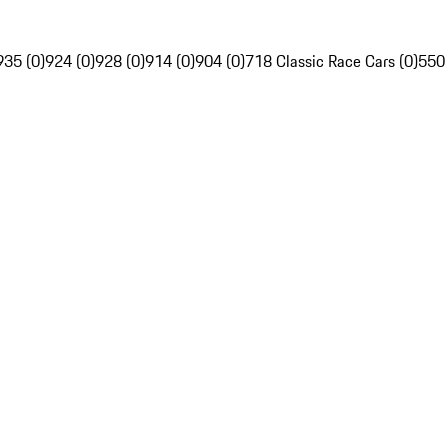
935 (0)
924 (0)
928 (0)
914 (0)
904 (0)
718 Classic Race Cars (0)
550