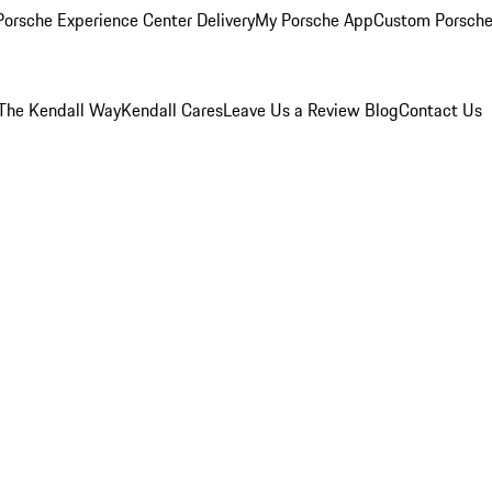
orsche Experience Center Delivery
My Porsche App
Custom Porsche
The Kendall Way
Kendall Cares
Leave Us a Review
Blog
Contact Us