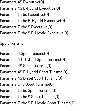
Panamera 4S Executive
(
0
)
Panamera 4S E-Hybrid Executive
(
0
)
Panamera Turbo Executive
(
0
)
Panamera Turbo E-Hybrid Executive
(
0
)
Panamera Turbo S Executive
(
0
)
Panamera Turbo S E-Hybrid Executive
(
0
)
Sport Turismo
Panamera 4 Sport Turismo
(
0
)
Panamera 4 E-Hybrid Sport Turismo
(
0
)
Panamera 4S Sport Turismo
(
0
)
Panamera 4S E-Hybrid Sport Turismo
(
0
)
Panamera 4S Diesel Sport Turismo
(
0
)
Panamera GTS Sport Turismo
(
0
)
Panamera Turbo Sport Turismo
(
0
)
Panamera Turbo S Sport Turismo
(
0
)
Panamera Turbo S E-Hybrid Sport Turismo
(
0
)