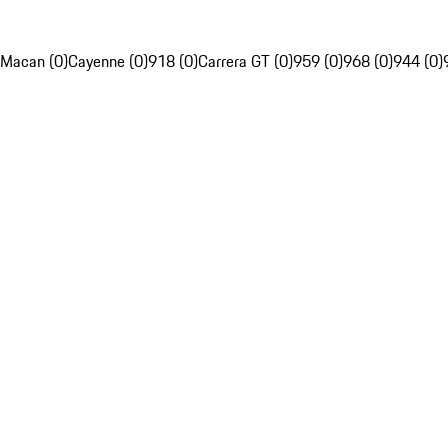
Macan (0)
Cayenne (0)
918 (0)
Carrera GT (0)
959 (0)
968 (0)
944 (0)