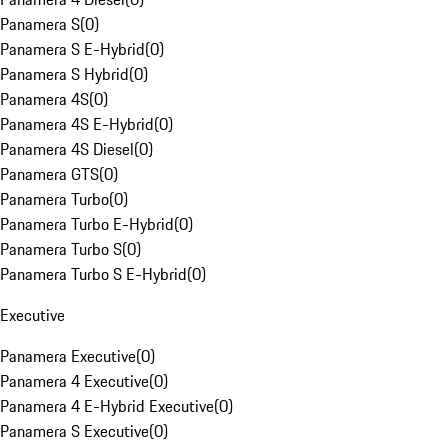
Panamera S
(
0
)
Panamera S E-Hybrid
(
0
)
Panamera S Hybrid
(
0
)
Panamera 4S
(
0
)
Panamera 4S E-Hybrid
(
0
)
Panamera 4S Diesel
(
0
)
Panamera GTS
(
0
)
Panamera Turbo
(
0
)
Panamera Turbo E-Hybrid
(
0
)
Panamera Turbo S
(
0
)
Panamera Turbo S E-Hybrid
(
0
)
Executive
Panamera Executive
(
0
)
Panamera 4 Executive
(
0
)
Panamera 4 E-Hybrid Executive
(
0
)
Panamera S Executive
(
0
)