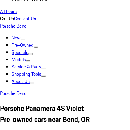
All hours
Call Us
Contact Us
Porsche Bend
New
Pre-Owned
Specials
Models
Service & Parts
Shopping Tools
About Us
Porsche Bend
Porsche Panamera 4S Violet
Pre-owned cars near Bend, OR