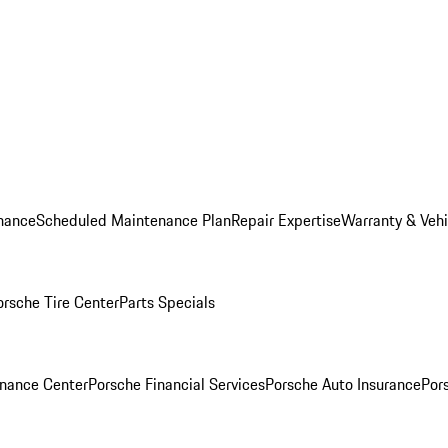
nance
Scheduled Maintenance Plan
Repair Expertise
Warranty & Vehi
orsche Tire Center
Parts Specials
inance Center
Porsche Financial Services
Porsche Auto Insurance
Por