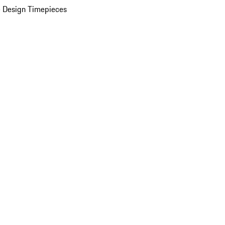
 Design Timepieces