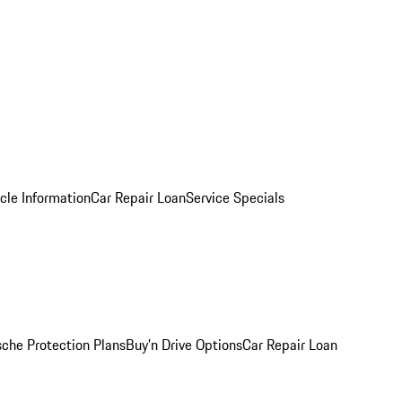
cle Information
Car Repair Loan
Service Specials
sche Protection Plans
Buy’n Drive Options
Car Repair Loan