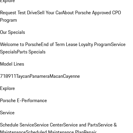
Explore
Request Test Drive
Sell Your Car
About Porsche Approved CPO
Program
Our Specials
Welcome to Porsche
End of Term Lease Loyalty Program
Service
Specials
Parts Specials
Model Lines
718
911
Taycan
Panamera
Macan
Cayenne
Explore
Porsche E-Performance
Service
Schedule Service
Service Center
Service and Parts
Service &
Maintenance
Scheduled Maintenance Plan
Repair