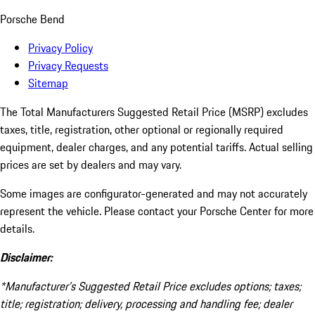
Porsche Bend
Privacy Policy
Privacy Requests
Sitemap
The Total Manufacturers Suggested Retail Price (MSRP) excludes
taxes, title, registration, other optional or regionally required
equipment, dealer charges, and any potential tariffs. Actual selling
prices are set by dealers and may vary.
Some images are configurator-generated and may not accurately
represent the vehicle. Please contact your Porsche Center for more
details.
Disclaimer:
*Manufacturer’s Suggested Retail Price excludes options; taxes;
title; registration; delivery, processing and handling fee; dealer