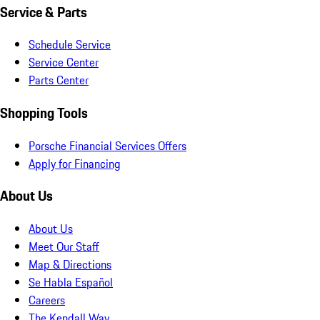
Service & Parts
Schedule Service
Service Center
Parts Center
Shopping Tools
Porsche Financial Services Offers
Apply for Financing
About Us
About Us
Meet Our Staff
Map & Directions
Se Habla Español
Careers
The Kendall Way