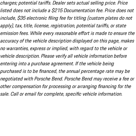
charges; potential tariffs. Dealer sets actual selling price. Price
listed does not include a $215 Documentation fee. Price does not
include, $35 electronic filing fee for titling (custom plates do not
apply), tax, title, license, registration, potential tariffs, or state
emission fees. While every reasonable effort is made to ensure the
accuracy of the vehicle description displayed on this page, makes
no warranties, express or implied, with regard to the vehicle or
vehicle description. Please verify all vehicle information before
entering into a purchase agreement. If the vehicle being
purchased is to be financed, the annual percentage rate may be
negotiated with Porsche Bend. Porsche Bend may receive a fee or
other compensation for processing or arranging financing for the
sale. Call or email for complete, specific vehicle information.