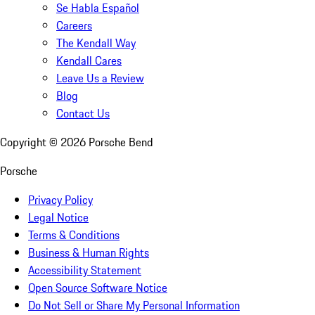
Se Habla Español
Careers
The Kendall Way
Kendall Cares
Leave Us a Review
Blog
Contact Us
Copyright ©
2026
Porsche Bend
Porsche
Privacy Policy
Legal Notice
Terms & Conditions
Business & Human Rights
Accessibility Statement
Open Source Software Notice
Do Not Sell or Share My Personal Information