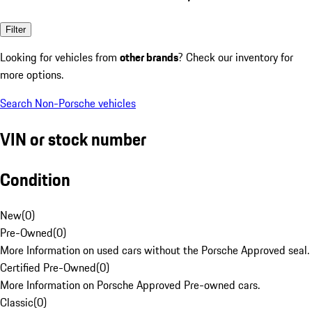
Filter
Looking for vehicles from
other brands
? Check our inventory for
more options.
Search Non-Porsche vehicles
VIN or stock number
Condition
New
(
0
)
Pre-Owned
(
0
)
More Information on used cars without the Porsche Approved seal.
Certified Pre-Owned
(
0
)
More Information on Porsche Approved Pre-owned cars.
Classic
(
0
)