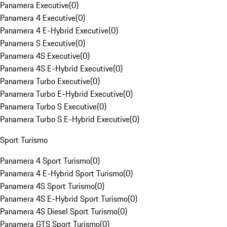
Panamera Executive
(
0
)
Panamera 4 Executive
(
0
)
Panamera 4 E-Hybrid Executive
(
0
)
Panamera S Executive
(
0
)
Panamera 4S Executive
(
0
)
Panamera 4S E-Hybrid Executive
(
0
)
Panamera Turbo Executive
(
0
)
Panamera Turbo E-Hybrid Executive
(
0
)
Panamera Turbo S Executive
(
0
)
Panamera Turbo S E-Hybrid Executive
(
0
)
Sport Turismo
Panamera 4 Sport Turismo
(
0
)
Panamera 4 E-Hybrid Sport Turismo
(
0
)
Panamera 4S Sport Turismo
(
0
)
Panamera 4S E-Hybrid Sport Turismo
(
0
)
Panamera 4S Diesel Sport Turismo
(
0
)
Panamera GTS Sport Turismo
(
0
)