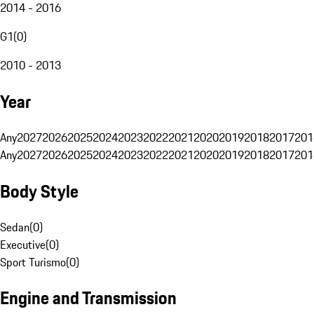
2014 - 2016
G1
(
0
)
2010 - 2013
Year
Any
2027
2026
2025
2024
2023
2022
2021
2020
2019
2018
2017
201
Any
2027
2026
2025
2024
2023
2022
2021
2020
2019
2018
2017
201
Body Style
Sedan
(
0
)
Executive
(
0
)
Sport Turismo
(
0
)
Engine and Transmission