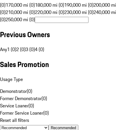
(0)
170,000 mi (0)
180,000 mi (0)
190,000 mi (0)
200,000 mi
(0)
210,000 mi (0)
220,000 mi (0)
230,000 mi (0)
240,000 mi
(0)
250,000 mi (0)
Previous Owners
Any
1 (0)
2 (0)
3 (0)
4 (0)
Sales Promotion
Usage Type
Demonstrator
(
0
)
Former Demonstrator
(
0
)
Service Loaner
(
0
)
Former Service Loaner
(
0
)
Reset all filters
Recommended