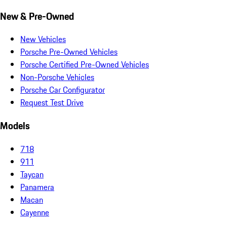
New & Pre-Owned
New Vehicles
Porsche Pre-Owned Vehicles
Porsche Certified Pre-Owned Vehicles
Non-Porsche Vehicles
Porsche Car Configurator
Request Test Drive
Models
718
911
Taycan
Panamera
Macan
Cayenne