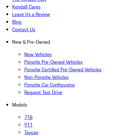
Kendall Cares
Leave Us a Review
Blog
Contact Us
New & Pre-Owned
New Vehicles
Porsche Pre-Owned Vehicles
Porsche Certified Pre-Owned Vehicles
Non-Porsche Vehicles
Porsche Car Configurator
Request Test Drive
Models
718
911
Taycan