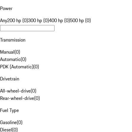
Power
Any
200 hp (0)
300 hp (0)
400 hp (0)
500 hp (0)
Transmission
Manual
(
0
)
Automatic
(
0
)
PDK (Automatic)
(
0
)
Drivetrain
All-wheel-drive
(
0
)
Rear-wheel-drive
(
0
)
Fuel Type
Gasoline
(
0
)
Diesel
(
0
)