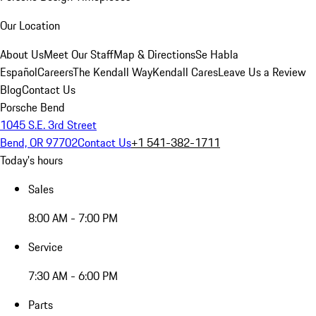
Our Location
About Us
Meet Our Staff
Map & Directions
Se Habla
Español
Careers
The Kendall Way
Kendall Cares
Leave Us a Review
Blog
Contact Us
Porsche Bend
1045 S.E. 3rd Street
Bend, OR 97702
Contact Us
+1 541-382-1711
Today's hours
Sales
8:00 AM - 7:00 PM
Service
7:30 AM - 6:00 PM
Parts