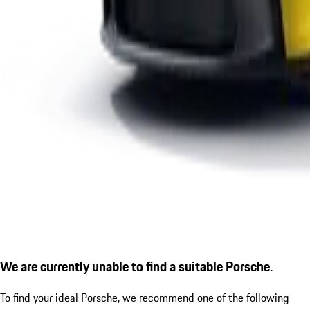
We are currently unable to find a suitable Porsche.
To find your ideal Porsche, we recommend one of the following