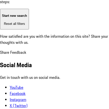
steps:
Start new search
Reset all filters
How satisfied are you with the information on this site?
Share your
thoughts with us.
Share Feedback
Social Media
Get in touch with us on social media.
YouTube
Facebook
Instagram
X (Twitter)