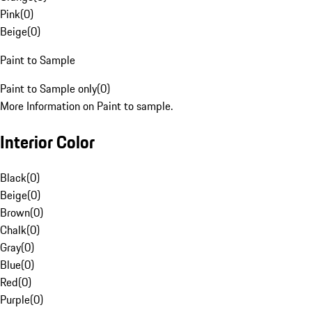
Pink
(
0
)
Beige
(
0
)
Paint to Sample
Paint to Sample only
(
0
)
More Information on Paint to sample.
Interior Color
Black
(
0
)
Beige
(
0
)
Brown
(
0
)
Chalk
(
0
)
Gray
(
0
)
Blue
(
0
)
Red
(
0
)
Purple
(
0
)