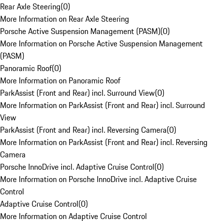
Rear Axle Steering
(
0
)
More Information on Rear Axle Steering
Porsche Active Suspension Management (PASM)
(
0
)
More Information on Porsche Active Suspension Management
(PASM)
Panoramic Roof
(
0
)
More Information on Panoramic Roof
ParkAssist (Front and Rear) incl. Surround View
(
0
)
More Information on ParkAssist (Front and Rear) incl. Surround
View
ParkAssist (Front and Rear) incl. Reversing Camera
(
0
)
More Information on ParkAssist (Front and Rear) incl. Reversing
Camera
Porsche InnoDrive incl. Adaptive Cruise Control
(
0
)
More Information on Porsche InnoDrive incl. Adaptive Cruise
Control
Adaptive Cruise Control
(
0
)
More Information on Adaptive Cruise Control