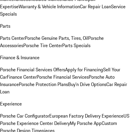
Expertise
Warranty & Vehicle Information
Car Repair Loan
Service
Specials
Parts
Parts Center
Porsche Genuine Parts, Tires, Oil
Porsche
Accessories
Porsche Tire Center
Parts Specials
Finance & Insurance
Porsche Financial Services Offers
Apply for Financing
Sell Your
Car
Finance Center
Porsche Financial Services
Porsche Auto
Insurance
Porsche Protection Plans
Buy’n Drive Options
Car Repair
Loan
Experience
Porsche Car Configurator
European Factory Delivery Experience
US
Porsche Experience Center Delivery
My Porsche App
Custom
Porsche Design Timepieces