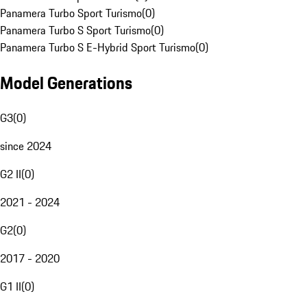
Panamera Turbo Sport Turismo
(
0
)
Panamera Turbo S Sport Turismo
(
0
)
Panamera Turbo S E-Hybrid Sport Turismo
(
0
)
Model Generations
G3
(
0
)
since 2024
G2 II
(
0
)
2021 - 2024
G2
(
0
)
2017 - 2020
G1 II
(
0
)