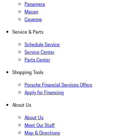
Panamera
Macan
Cayenne
Service & Parts
Schedule Service
Service Center
Parts Center
Shopping Tools
Porsche Financial Services Offers
Apply for Financing
About Us
About Us
Meet Our Staff
Map & Directions