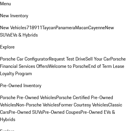
Menu
New Inventory
New Vehicles
718
911
Taycan
Panamera
Macan
Cayenne
New
SUVs
EVs & Hybrids
Explore
Porsche Car Configurator
Request Test Drive
Sell Your Car
Porsche
Financial Services Offers
Welcome to Porsche
End of Term Lease
Loyalty Program
Pre-Owned Inventory
Porsche Pre-Owned Vehicles
Porsche Certified Pre-Owned
Vehicles
Non-Porsche Vehicles
Former Courtesy Vehicles
Classic
Cars
Pre-Owned SUVs
Pre-Owned Coupes
Pre-Owned EVs &
Hybrids