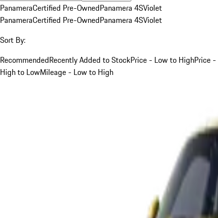
Panamera
Certified Pre-Owned
Panamera 4S
Violet
Panamera
Certified Pre-Owned
Panamera 4S
Violet
Sort By:
Recommended
Recently Added to Stock
Price - Low to High
Price -
High to Low
Mileage - Low to High