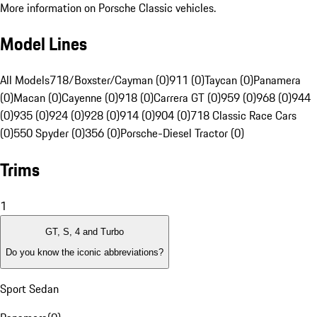
More information on Porsche Classic vehicles.
Model Lines
All Models
718/Boxster/Cayman (0)
911 (0)
Taycan (0)
Panamera
(0)
Macan (0)
Cayenne (0)
918 (0)
Carrera GT (0)
959 (0)
968 (0)
944
(0)
935 (0)
924 (0)
928 (0)
914 (0)
904 (0)
718 Classic Race Cars
(0)
550 Spyder (0)
356 (0)
Porsche-Diesel Tractor (0)
Trims
1
GT, S, 4 and Turbo
Do you know the iconic abbreviations?
Sport Sedan