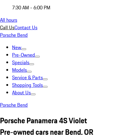
7:30 AM - 6:00 PM
All hours
Call Us
Contact Us
Porsche Bend
New
Pre-Owned
Specials
Models
Service & Parts
Shopping Tools
About Us
Porsche Bend
Porsche Panamera 4S Violet
Pre-owned cars near Bend, OR