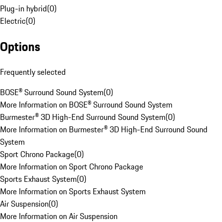
Plug-in hybrid
(
0
)
Electric
(
0
)
Options
Frequently selected
BOSE® Surround Sound System
(
0
)
More Information on BOSE® Surround Sound System
Burmester® 3D High-End Surround Sound System
(
0
)
More Information on Burmester® 3D High-End Surround Sound
System
Sport Chrono Package
(
0
)
More Information on Sport Chrono Package
Sports Exhaust System
(
0
)
More Information on Sports Exhaust System
Air Suspension
(
0
)
More Information on Air Suspension