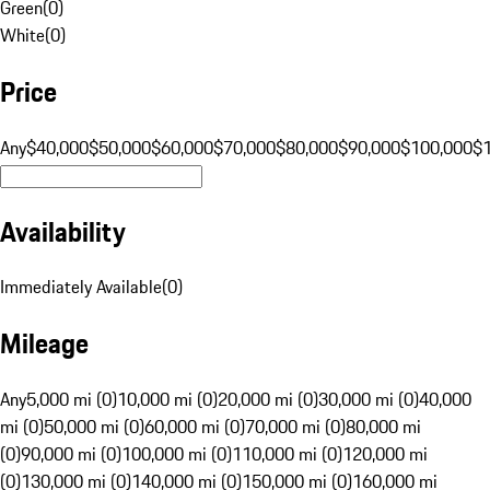
Green
(
0
)
White
(
0
)
Price
Any
$40,000
$50,000
$60,000
$70,000
$80,000
$90,000
$100,000
$
Availability
Immediately Available
(
0
)
Mileage
Any
5,000 mi (0)
10,000 mi (0)
20,000 mi (0)
30,000 mi (0)
40,000
mi (0)
50,000 mi (0)
60,000 mi (0)
70,000 mi (0)
80,000 mi
(0)
90,000 mi (0)
100,000 mi (0)
110,000 mi (0)
120,000 mi
(0)
130,000 mi (0)
140,000 mi (0)
150,000 mi (0)
160,000 mi