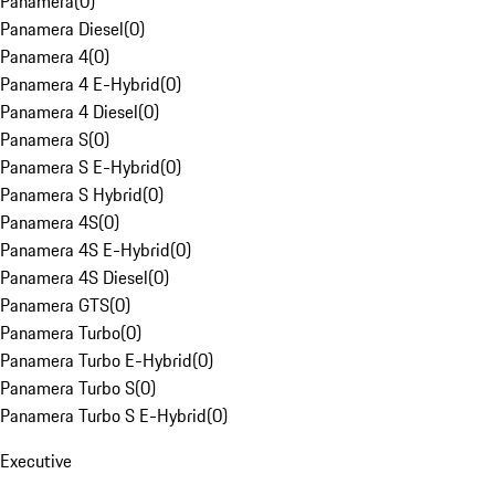
Panamera
(
0
)
Panamera Diesel
(
0
)
Panamera 4
(
0
)
Panamera 4 E-Hybrid
(
0
)
Panamera 4 Diesel
(
0
)
Panamera S
(
0
)
Panamera S E-Hybrid
(
0
)
Panamera S Hybrid
(
0
)
Panamera 4S
(
0
)
Panamera 4S E-Hybrid
(
0
)
Panamera 4S Diesel
(
0
)
Panamera GTS
(
0
)
Panamera Turbo
(
0
)
Panamera Turbo E-Hybrid
(
0
)
Panamera Turbo S
(
0
)
Panamera Turbo S E-Hybrid
(
0
)
Executive