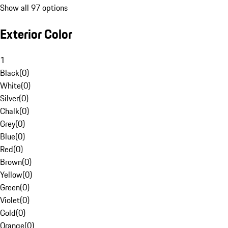
Show all 97 options
Exterior Color
1
Black
(
0
)
White
(
0
)
Silver
(
0
)
Chalk
(
0
)
Grey
(
0
)
Blue
(
0
)
Red
(
0
)
Brown
(
0
)
Yellow
(
0
)
Green
(
0
)
Violet
(
0
)
Gold
(
0
)
Orange
(
0
)