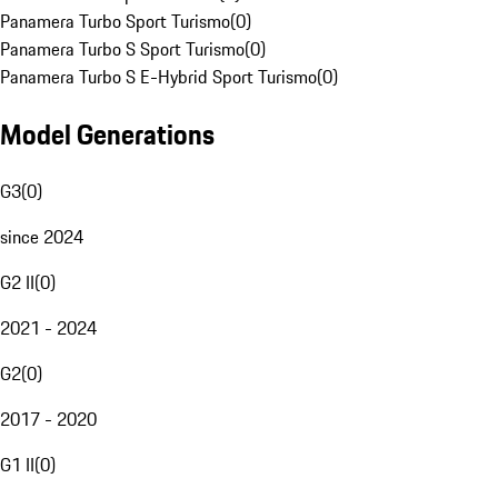
Panamera Turbo Sport Turismo
(
0
)
Panamera Turbo S Sport Turismo
(
0
)
Panamera Turbo S E-Hybrid Sport Turismo
(
0
)
Model Generations
G3
(
0
)
since 2024
G2 II
(
0
)
2021 - 2024
G2
(
0
)
2017 - 2020
G1 II
(
0
)