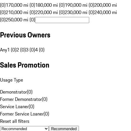
(0)
170,000 mi (0)
180,000 mi (0)
190,000 mi (0)
200,000 mi
(0)
210,000 mi (0)
220,000 mi (0)
230,000 mi (0)
240,000 mi
(0)
250,000 mi (0)
Previous Owners
Any
1 (0)
2 (0)
3 (0)
4 (0)
Sales Promotion
Usage Type
Demonstrator
(
0
)
Former Demonstrator
(
0
)
Service Loaner
(
0
)
Former Service Loaner
(
0
)
Reset all filters
Recommended