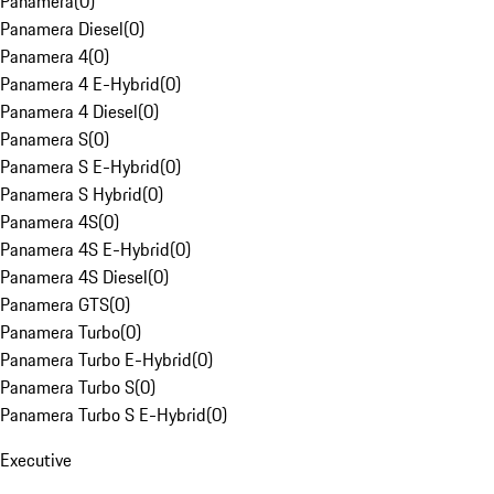
Panamera
(
0
)
Panamera Diesel
(
0
)
Panamera 4
(
0
)
Panamera 4 E-Hybrid
(
0
)
Panamera 4 Diesel
(
0
)
Panamera S
(
0
)
Panamera S E-Hybrid
(
0
)
Panamera S Hybrid
(
0
)
Panamera 4S
(
0
)
Panamera 4S E-Hybrid
(
0
)
Panamera 4S Diesel
(
0
)
Panamera GTS
(
0
)
Panamera Turbo
(
0
)
Panamera Turbo E-Hybrid
(
0
)
Panamera Turbo S
(
0
)
Panamera Turbo S E-Hybrid
(
0
)
Executive