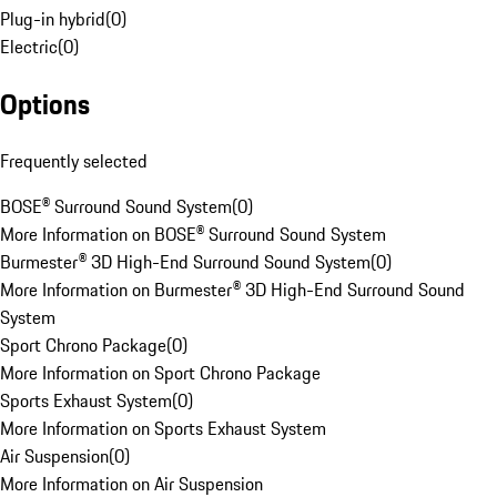
Plug-in hybrid
(
0
)
Electric
(
0
)
Options
Frequently selected
BOSE® Surround Sound System
(
0
)
More Information on BOSE® Surround Sound System
Burmester® 3D High-End Surround Sound System
(
0
)
More Information on Burmester® 3D High-End Surround Sound
System
Sport Chrono Package
(
0
)
More Information on Sport Chrono Package
Sports Exhaust System
(
0
)
More Information on Sports Exhaust System
Air Suspension
(
0
)
More Information on Air Suspension