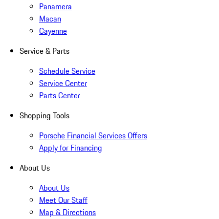
Panamera
Macan
Cayenne
Service & Parts
Schedule Service
Service Center
Parts Center
Shopping Tools
Porsche Financial Services Offers
Apply for Financing
About Us
About Us
Meet Our Staff
Map & Directions