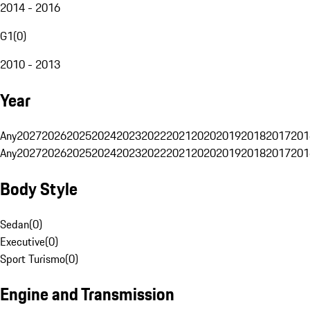
2014 - 2016
G1
(
0
)
2010 - 2013
Year
Any
2027
2026
2025
2024
2023
2022
2021
2020
2019
2018
2017
201
Any
2027
2026
2025
2024
2023
2022
2021
2020
2019
2018
2017
201
Body Style
Sedan
(
0
)
Executive
(
0
)
Sport Turismo
(
0
)
Engine and Transmission