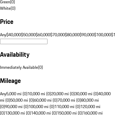
Green
(
0
)
White
(
0
)
Price
Any
$40,000
$50,000
$60,000
$70,000
$80,000
$90,000
$100,000
$
Availability
Immediately Available
(
0
)
Mileage
Any
5,000 mi (0)
10,000 mi (0)
20,000 mi (0)
30,000 mi (0)
40,000
mi (0)
50,000 mi (0)
60,000 mi (0)
70,000 mi (0)
80,000 mi
(0)
90,000 mi (0)
100,000 mi (0)
110,000 mi (0)
120,000 mi
(0)
130,000 mi (0)
140,000 mi (0)
150,000 mi (0)
160,000 mi