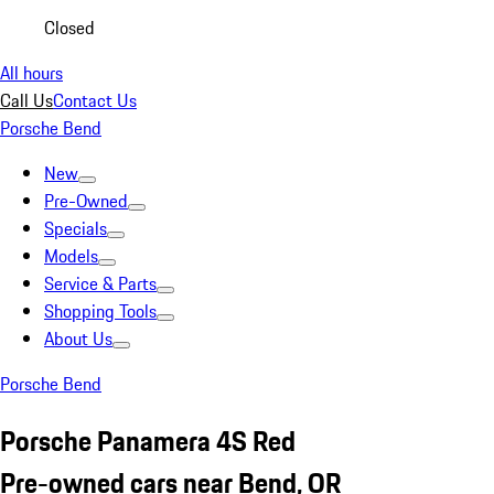
Closed
All hours
Call Us
Contact Us
Porsche Bend
New
Pre-Owned
Specials
Models
Service & Parts
Shopping Tools
About Us
Porsche Bend
Porsche Panamera 4S Red
Pre-owned cars near Bend, OR