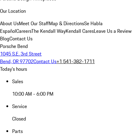
Our Location
About Us
Meet Our Staff
Map & Directions
Se Habla
Español
Careers
The Kendall Way
Kendall Cares
Leave Us a Review
Blog
Contact Us
Porsche Bend
1045 S.E. 3rd Street
Bend, OR 97702
Contact Us
+1 541-382-1711
Today's hours
Sales
10:00 AM - 6:00 PM
Service
Closed
Parts