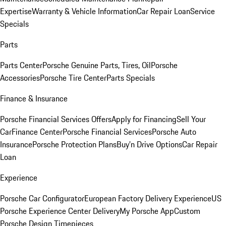
Expertise
Warranty & Vehicle Information
Car Repair Loan
Service
Specials
Parts
Parts Center
Porsche Genuine Parts, Tires, Oil
Porsche
Accessories
Porsche Tire Center
Parts Specials
Finance & Insurance
Porsche Financial Services Offers
Apply for Financing
Sell Your
Car
Finance Center
Porsche Financial Services
Porsche Auto
Insurance
Porsche Protection Plans
Buy’n Drive Options
Car Repair
Loan
Experience
Porsche Car Configurator
European Factory Delivery Experience
US
Porsche Experience Center Delivery
My Porsche App
Custom
Porsche Design Timepieces