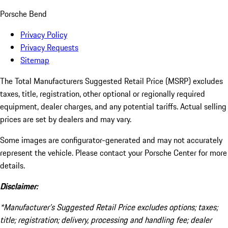
Porsche Bend
Privacy Policy
Privacy Requests
Sitemap
The Total Manufacturers Suggested Retail Price (MSRP) excludes
taxes, title, registration, other optional or regionally required
equipment, dealer charges, and any potential tariffs. Actual selling
prices are set by dealers and may vary.
Some images are configurator-generated and may not accurately
represent the vehicle. Please contact your Porsche Center for more
details.
Disclaimer:
*Manufacturer’s Suggested Retail Price excludes options; taxes;
title; registration; delivery, processing and handling fee; dealer