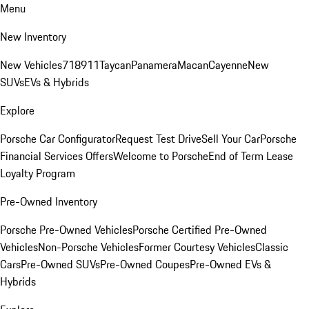
Menu
New Inventory
New Vehicles
718
911
Taycan
Panamera
Macan
Cayenne
New
SUVs
EVs & Hybrids
Explore
Porsche Car Configurator
Request Test Drive
Sell Your Car
Porsche
Financial Services Offers
Welcome to Porsche
End of Term Lease
Loyalty Program
Pre-Owned Inventory
Porsche Pre-Owned Vehicles
Porsche Certified Pre-Owned
Vehicles
Non-Porsche Vehicles
Former Courtesy Vehicles
Classic
Cars
Pre-Owned SUVs
Pre-Owned Coupes
Pre-Owned EVs &
Hybrids