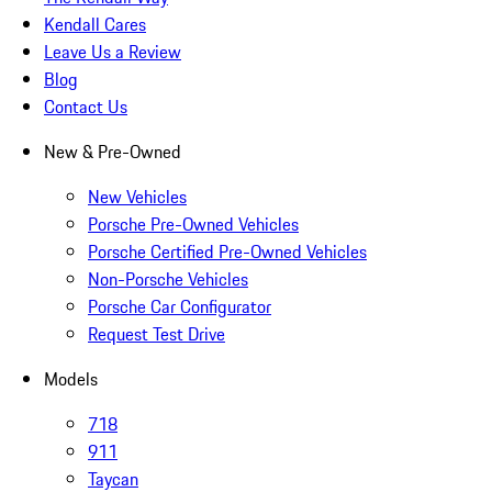
Kendall Cares
Leave Us a Review
Blog
Contact Us
New & Pre-Owned
New Vehicles
Porsche Pre-Owned Vehicles
Porsche Certified Pre-Owned Vehicles
Non-Porsche Vehicles
Porsche Car Configurator
Request Test Drive
Models
718
911
Taycan