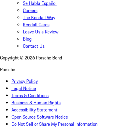
Se Habla Español
Careers
The Kendall Way
Kendall Cares
Leave Us a Review
Blog
Contact Us
Copyright ©
2026
Porsche Bend
Porsche
Privacy Policy
Legal Notice
Terms & Conditions
Business & Human Rights
Accessibility Statement
Open Source Software Notice
Do Not Sell or Share My Personal Information