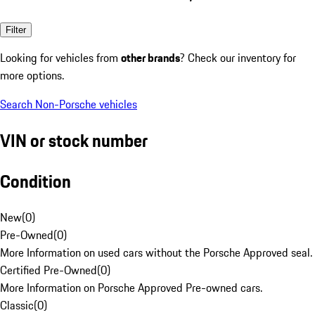
Filter
Looking for vehicles from
other brands
? Check our inventory for
more options.
Search Non-Porsche vehicles
VIN or stock number
Condition
New
(
0
)
Pre-Owned
(
0
)
More Information on used cars without the Porsche Approved seal.
Certified Pre-Owned
(
0
)
More Information on Porsche Approved Pre-owned cars.
Classic
(
0
)