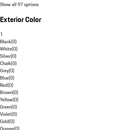
Show all 97 options
Exterior Color
1
Black
(
0
)
White
(
0
)
Silver
(
0
)
Chalk
(
0
)
Grey
(
0
)
Blue
(
0
)
Red
(
0
)
Brown
(
0
)
Yellow
(
0
)
Green
(
0
)
Violet
(
0
)
Gold
(
0
)
Orange
(
0
)