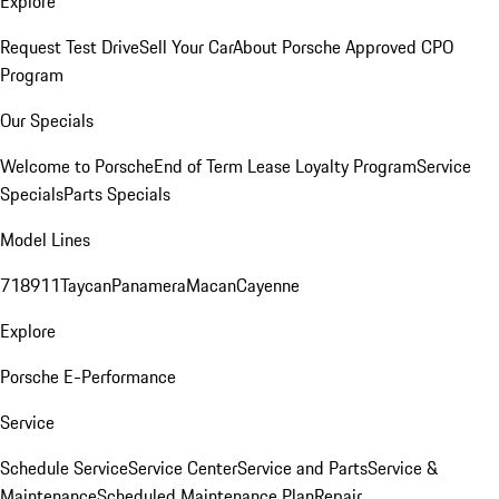
Explore
Request Test Drive
Sell Your Car
About Porsche Approved CPO
Program
Our Specials
Welcome to Porsche
End of Term Lease Loyalty Program
Service
Specials
Parts Specials
Model Lines
718
911
Taycan
Panamera
Macan
Cayenne
Explore
Porsche E-Performance
Service
Schedule Service
Service Center
Service and Parts
Service &
Maintenance
Scheduled Maintenance Plan
Repair