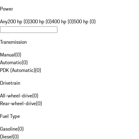
Power
Any
200 hp (0)
300 hp (0)
400 hp (0)
500 hp (0)
Transmission
Manual
(
0
)
Automatic
(
0
)
PDK (Automatic)
(
0
)
Drivetrain
All-wheel-drive
(
0
)
Rear-wheel-drive
(
0
)
Fuel Type
Gasoline
(
0
)
Diesel
(
0
)