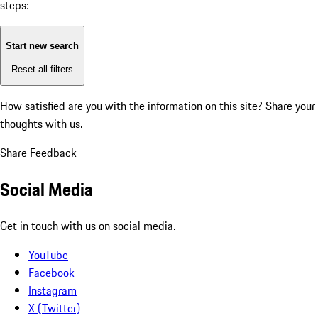
steps:
Start new search
Reset all filters
How satisfied are you with the information on this site?
Share your
thoughts with us.
Share Feedback
Social Media
Get in touch with us on social media.
YouTube
Facebook
Instagram
X (Twitter)