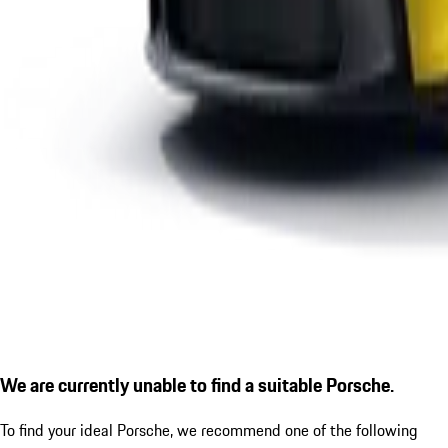
We are currently unable to find a suitable Porsche.
To find your ideal Porsche, we recommend one of the following