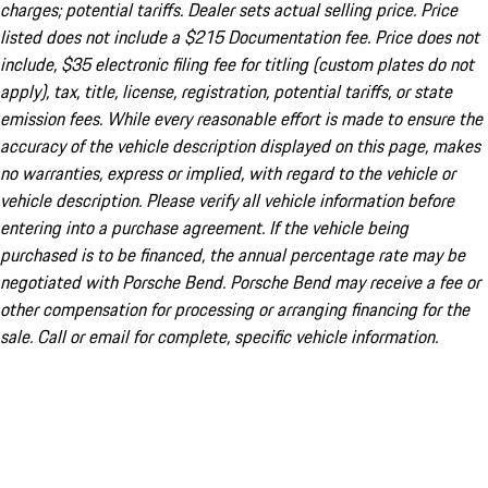
charges; potential tariffs. Dealer sets actual selling price. Price
listed does not include a $215 Documentation fee. Price does not
include, $35 electronic filing fee for titling (custom plates do not
apply), tax, title, license, registration, potential tariffs, or state
emission fees. While every reasonable effort is made to ensure the
accuracy of the vehicle description displayed on this page, makes
no warranties, express or implied, with regard to the vehicle or
vehicle description. Please verify all vehicle information before
entering into a purchase agreement. If the vehicle being
purchased is to be financed, the annual percentage rate may be
negotiated with Porsche Bend. Porsche Bend may receive a fee or
other compensation for processing or arranging financing for the
sale. Call or email for complete, specific vehicle information.