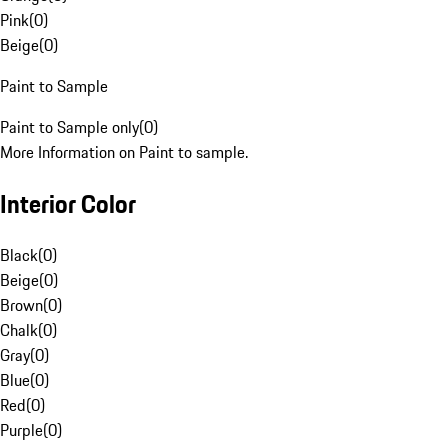
Pink
(
0
)
Beige
(
0
)
Paint to Sample
Paint to Sample only
(
0
)
More Information on Paint to sample.
Interior Color
Black
(
0
)
Beige
(
0
)
Brown
(
0
)
Chalk
(
0
)
Gray
(
0
)
Blue
(
0
)
Red
(
0
)
Purple
(
0
)