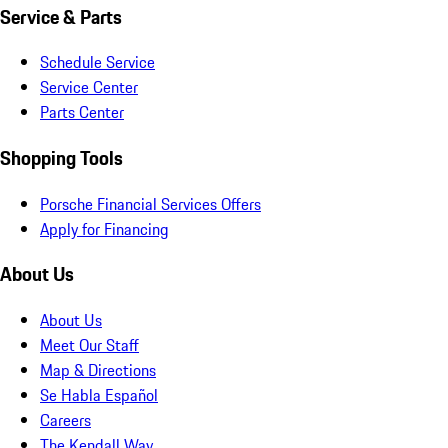
Service & Parts
Schedule Service
Service Center
Parts Center
Shopping Tools
Porsche Financial Services Offers
Apply for Financing
About Us
About Us
Meet Our Staff
Map & Directions
Se Habla Español
Careers
The Kendall Way