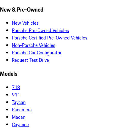
New & Pre-Owned
New Vehicles
Porsche Pre-Owned Vehicles
Porsche Certified Pre-Owned Vehicles
Non-Porsche Vehicles
Porsche Car Configurator
Request Test Drive
Models
718
911
Taycan
Panamera
Macan
Cayenne