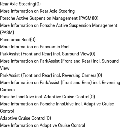
Rear Axle Steering
(
0
)
More Information on Rear Axle Steering
Porsche Active Suspension Management (PASM)
(
0
)
More Information on Porsche Active Suspension Management
(PASM)
Panoramic Roof
(
0
)
More Information on Panoramic Roof
ParkAssist (Front and Rear) incl. Surround View
(
0
)
More Information on ParkAssist (Front and Rear) incl. Surround
View
ParkAssist (Front and Rear) incl. Reversing Camera
(
0
)
More Information on ParkAssist (Front and Rear) incl. Reversing
Camera
Porsche InnoDrive incl. Adaptive Cruise Control
(
0
)
More Information on Porsche InnoDrive incl. Adaptive Cruise
Control
Adaptive Cruise Control
(
0
)
More Information on Adaptive Cruise Control