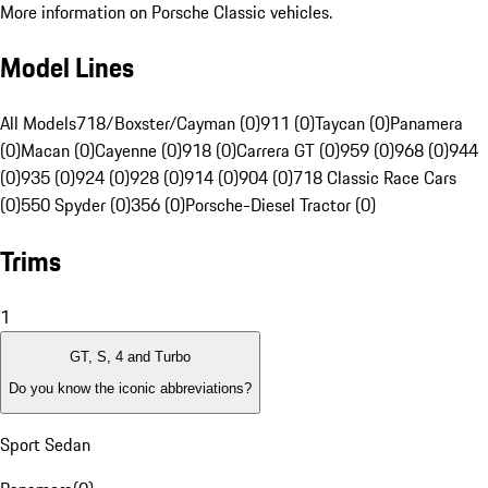
More information on Porsche Classic vehicles.
Model Lines
All Models
718/Boxster/Cayman (0)
911 (0)
Taycan (0)
Panamera
(0)
Macan (0)
Cayenne (0)
918 (0)
Carrera GT (0)
959 (0)
968 (0)
944
(0)
935 (0)
924 (0)
928 (0)
914 (0)
904 (0)
718 Classic Race Cars
(0)
550 Spyder (0)
356 (0)
Porsche-Diesel Tractor (0)
Trims
1
GT, S, 4 and Turbo
Do you know the iconic abbreviations?
Sport Sedan