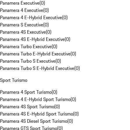
Panamera Executive
(
0
)
Panamera 4 Executive
(
0
)
Panamera 4 E-Hybrid Executive
(
0
)
Panamera S Executive
(
0
)
Panamera 4S Executive
(
0
)
Panamera 4S E-Hybrid Executive
(
0
)
Panamera Turbo Executive
(
0
)
Panamera Turbo E-Hybrid Executive
(
0
)
Panamera Turbo S Executive
(
0
)
Panamera Turbo S E-Hybrid Executive
(
0
)
Sport Turismo
Panamera 4 Sport Turismo
(
0
)
Panamera 4 E-Hybrid Sport Turismo
(
0
)
Panamera 4S Sport Turismo
(
0
)
Panamera 4S E-Hybrid Sport Turismo
(
0
)
Panamera 4S Diesel Sport Turismo
(
0
)
Panamera GTS Sport Turismo
(
0
)