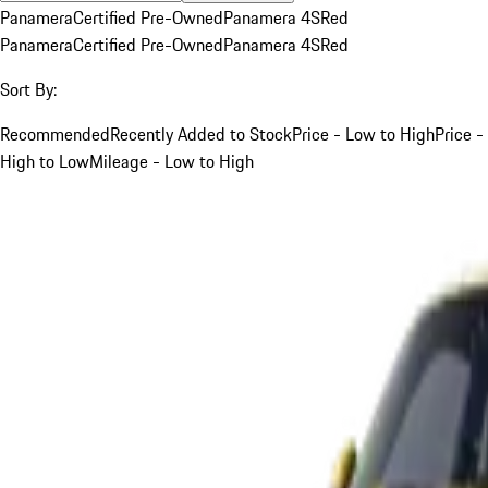
Panamera
Certified Pre-Owned
Panamera 4S
Red
Panamera
Certified Pre-Owned
Panamera 4S
Red
Sort By:
Recommended
Recently Added to Stock
Price - Low to High
Price -
High to Low
Mileage - Low to High