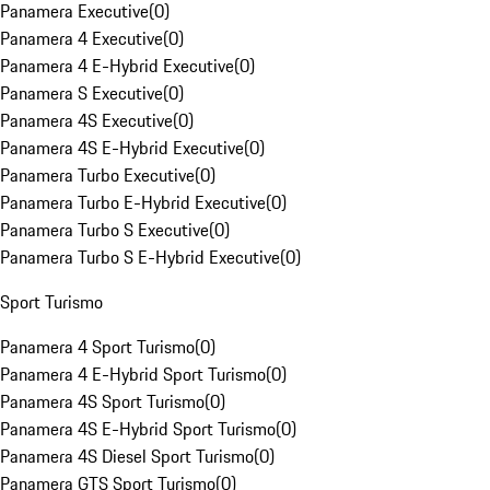
Panamera Executive
(
0
)
Panamera 4 Executive
(
0
)
Panamera 4 E-Hybrid Executive
(
0
)
Panamera S Executive
(
0
)
Panamera 4S Executive
(
0
)
Panamera 4S E-Hybrid Executive
(
0
)
Panamera Turbo Executive
(
0
)
Panamera Turbo E-Hybrid Executive
(
0
)
Panamera Turbo S Executive
(
0
)
Panamera Turbo S E-Hybrid Executive
(
0
)
Sport Turismo
Panamera 4 Sport Turismo
(
0
)
Panamera 4 E-Hybrid Sport Turismo
(
0
)
Panamera 4S Sport Turismo
(
0
)
Panamera 4S E-Hybrid Sport Turismo
(
0
)
Panamera 4S Diesel Sport Turismo
(
0
)
Panamera GTS Sport Turismo
(
0
)