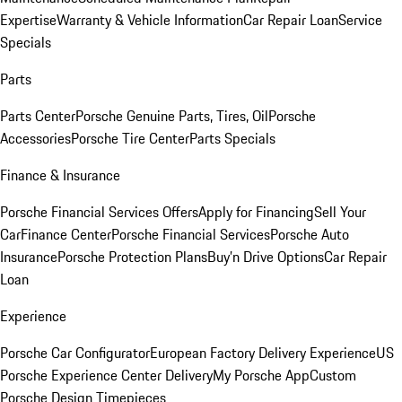
Expertise
Warranty & Vehicle Information
Car Repair Loan
Service
Specials
Parts
Parts Center
Porsche Genuine Parts, Tires, Oil
Porsche
Accessories
Porsche Tire Center
Parts Specials
Finance & Insurance
Porsche Financial Services Offers
Apply for Financing
Sell Your
Car
Finance Center
Porsche Financial Services
Porsche Auto
Insurance
Porsche Protection Plans
Buy’n Drive Options
Car Repair
Loan
Experience
Porsche Car Configurator
European Factory Delivery Experience
US
Porsche Experience Center Delivery
My Porsche App
Custom
Porsche Design Timepieces