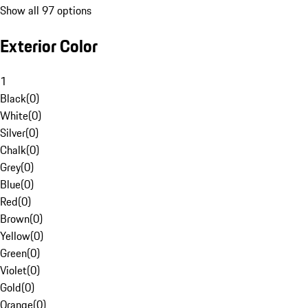
Show all 97 options
Exterior Color
1
Black
(
0
)
White
(
0
)
Silver
(
0
)
Chalk
(
0
)
Grey
(
0
)
Blue
(
0
)
Red
(
0
)
Brown
(
0
)
Yellow
(
0
)
Green
(
0
)
Violet
(
0
)
Gold
(
0
)
Orange
(
0
)