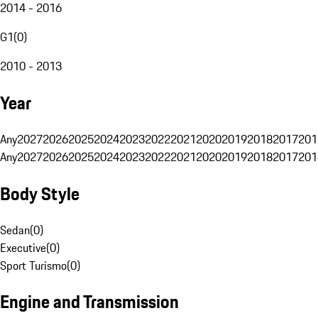
2014 - 2016
G1
(
0
)
2010 - 2013
Year
Any
2027
2026
2025
2024
2023
2022
2021
2020
2019
2018
2017
201
Any
2027
2026
2025
2024
2023
2022
2021
2020
2019
2018
2017
201
Body Style
Sedan
(
0
)
Executive
(
0
)
Sport Turismo
(
0
)
Engine and Transmission