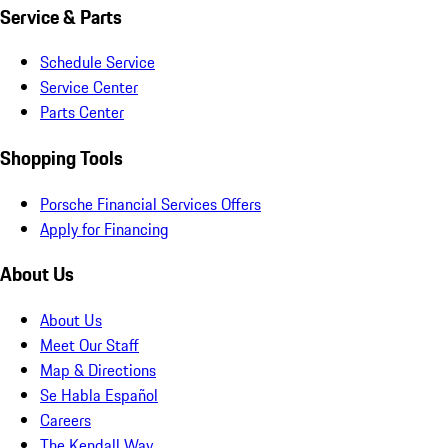
Service & Parts
Schedule Service
Service Center
Parts Center
Shopping Tools
Porsche Financial Services Offers
Apply for Financing
About Us
About Us
Meet Our Staff
Map & Directions
Se Habla Español
Careers
The Kendall Way