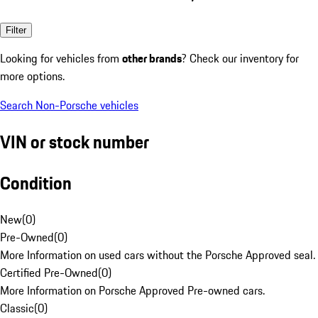
Filter
Looking for vehicles from
other brands
? Check our inventory for
more options.
Search Non-Porsche vehicles
VIN or stock number
Condition
New
(
0
)
Pre-Owned
(
0
)
More Information on used cars without the Porsche Approved seal.
Certified Pre-Owned
(
0
)
More Information on Porsche Approved Pre-owned cars.
Classic
(
0
)