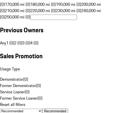
(0)
170,000 mi (0)
180,000 mi (0)
190,000 mi (0)
200,000 mi
(0)
210,000 mi (0)
220,000 mi (0)
230,000 mi (0)
240,000 mi
(0)
250,000 mi (0)
Previous Owners
Any
1 (0)
2 (0)
3 (0)
4 (0)
Sales Promotion
Usage Type
Demonstrator
(
0
)
Former Demonstrator
(
0
)
Service Loaner
(
0
)
Former Service Loaner
(
0
)
Reset all filters
Recommended