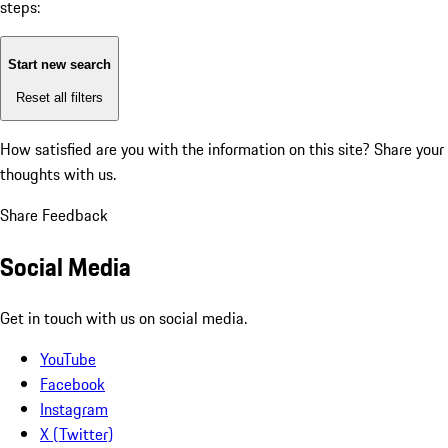
steps:
Start new search
Reset all filters
How satisfied are you with the information on this site?
Share your
thoughts with us.
Share Feedback
Social Media
Get in touch with us on social media.
YouTube
Facebook
Instagram
X (Twitter)