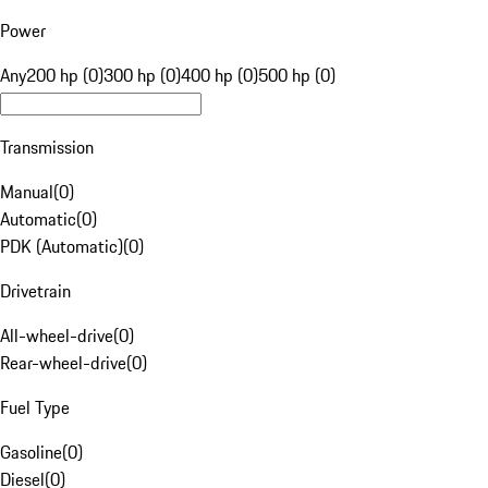
Power
Any
200 hp (0)
300 hp (0)
400 hp (0)
500 hp (0)
Transmission
Manual
(
0
)
Automatic
(
0
)
PDK (Automatic)
(
0
)
Drivetrain
All-wheel-drive
(
0
)
Rear-wheel-drive
(
0
)
Fuel Type
Gasoline
(
0
)
Diesel
(
0
)