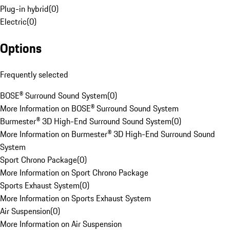
Plug-in hybrid
(
0
)
Electric
(
0
)
Options
Frequently selected
BOSE® Surround Sound System
(
0
)
More Information on BOSE® Surround Sound System
Burmester® 3D High-End Surround Sound System
(
0
)
More Information on Burmester® 3D High-End Surround Sound
System
Sport Chrono Package
(
0
)
More Information on Sport Chrono Package
Sports Exhaust System
(
0
)
More Information on Sports Exhaust System
Air Suspension
(
0
)
More Information on Air Suspension