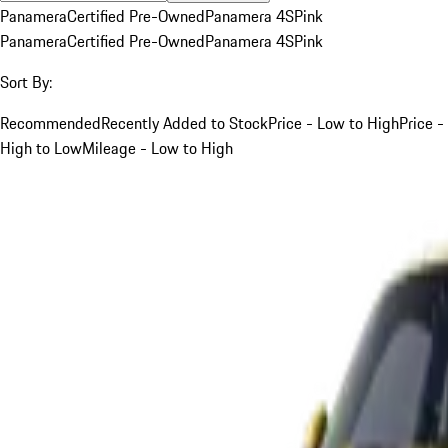
Panamera
Certified Pre-Owned
Panamera 4S
Pink
Panamera
Certified Pre-Owned
Panamera 4S
Pink
Sort By:
Recommended
Recently Added to Stock
Price - Low to High
Price -
High to Low
Mileage - Low to High