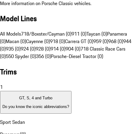
More information on Porsche Classic vehicles.
Model Lines
All Models
718/Boxster/Cayman (0)
911 (0)
Taycan (0)
Panamera
(0)
Macan (0)
Cayenne (0)
918 (0)
Carrera GT (0)
959 (0)
968 (0)
944
(0)
935 (0)
924 (0)
928 (0)
914 (0)
904 (0)
718 Classic Race Cars
(0)
550 Spyder (0)
356 (0)
Porsche-Diesel Tractor (0)
Trims
1
GT, S, 4 and Turbo
Do you know the iconic abbreviations?
Sport Sedan