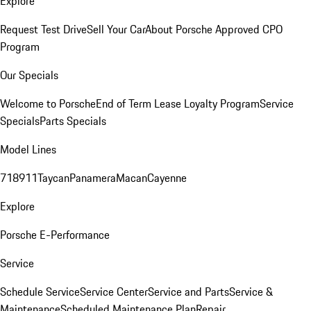
Explore
Request Test Drive
Sell Your Car
About Porsche Approved CPO
Program
Our Specials
Welcome to Porsche
End of Term Lease Loyalty Program
Service
Specials
Parts Specials
Model Lines
718
911
Taycan
Panamera
Macan
Cayenne
Explore
Porsche E-Performance
Service
Schedule Service
Service Center
Service and Parts
Service &
Maintenance
Scheduled Maintenance Plan
Repair