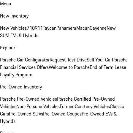
Menu
New Inventory
New Vehicles
718
911
Taycan
Panamera
Macan
Cayenne
New
SUVs
EVs & Hybrids
Explore
Porsche Car Configurator
Request Test Drive
Sell Your Car
Porsche
Financial Services Offers
Welcome to Porsche
End of Term Lease
Loyalty Program
Pre-Owned Inventory
Porsche Pre-Owned Vehicles
Porsche Certified Pre-Owned
Vehicles
Non-Porsche Vehicles
Former Courtesy Vehicles
Classic
Cars
Pre-Owned SUVs
Pre-Owned Coupes
Pre-Owned EVs &
Hybrids