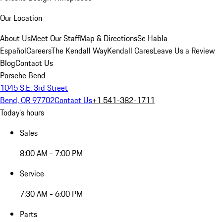
Our Location
About Us
Meet Our Staff
Map & Directions
Se Habla
Español
Careers
The Kendall Way
Kendall Cares
Leave Us a Review
Blog
Contact Us
Porsche Bend
1045 S.E. 3rd Street
Bend, OR 97702
Contact Us
+1 541-382-1711
Today's hours
Sales
8:00 AM - 7:00 PM
Service
7:30 AM - 6:00 PM
Parts