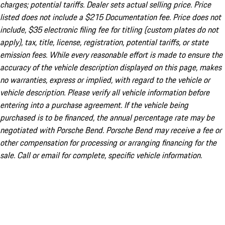
charges; potential tariffs. Dealer sets actual selling price. Price
listed does not include a $215 Documentation fee. Price does not
include, $35 electronic filing fee for titling (custom plates do not
apply), tax, title, license, registration, potential tariffs, or state
emission fees. While every reasonable effort is made to ensure the
accuracy of the vehicle description displayed on this page, makes
no warranties, express or implied, with regard to the vehicle or
vehicle description. Please verify all vehicle information before
entering into a purchase agreement. If the vehicle being
purchased is to be financed, the annual percentage rate may be
negotiated with Porsche Bend. Porsche Bend may receive a fee or
other compensation for processing or arranging financing for the
sale. Call or email for complete, specific vehicle information.