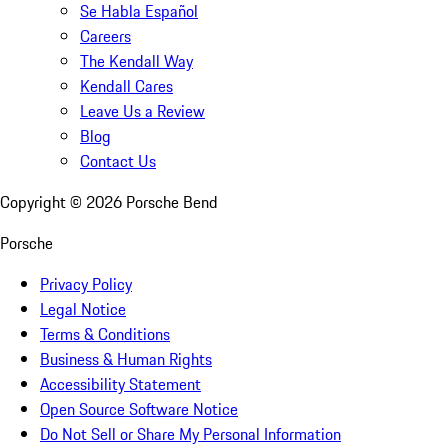
Se Habla Español
Careers
The Kendall Way
Kendall Cares
Leave Us a Review
Blog
Contact Us
Copyright ©
2026
Porsche Bend
Porsche
Privacy Policy
Legal Notice
Terms & Conditions
Business & Human Rights
Accessibility Statement
Open Source Software Notice
Do Not Sell or Share My Personal Information