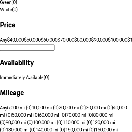
Green
(
0
)
White
(
0
)
Price
Any
$40,000
$50,000
$60,000
$70,000
$80,000
$90,000
$100,000
$
Availability
Immediately Available
(
0
)
Mileage
Any
5,000 mi (0)
10,000 mi (0)
20,000 mi (0)
30,000 mi (0)
40,000
mi (0)
50,000 mi (0)
60,000 mi (0)
70,000 mi (0)
80,000 mi
(0)
90,000 mi (0)
100,000 mi (0)
110,000 mi (0)
120,000 mi
(0)
130,000 mi (0)
140,000 mi (0)
150,000 mi (0)
160,000 mi