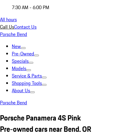
7:30 AM - 6:00 PM
All hours
Call Us
Contact Us
Porsche Bend
New
Pre-Owned
Specials
Models
Service & Parts
Shopping Tools
About Us
Porsche Bend
Porsche Panamera 4S Pink
Pre-owned cars near Bend, OR