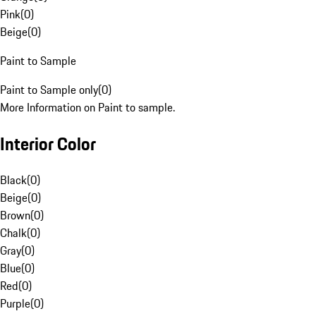
Pink
(
0
)
Beige
(
0
)
Paint to Sample
Paint to Sample only
(
0
)
More Information on Paint to sample.
Interior Color
Black
(
0
)
Beige
(
0
)
Brown
(
0
)
Chalk
(
0
)
Gray
(
0
)
Blue
(
0
)
Red
(
0
)
Purple
(
0
)