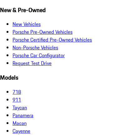
New & Pre-Owned
New Vehicles
Porsche Pre-Owned Vehicles
Porsche Certified Pre-Owned Vehicles
Non-Porsche Vehicles
Porsche Car Configurator
Request Test Drive
Models
718
911
Taycan
Panamera
Macan
Cayenne