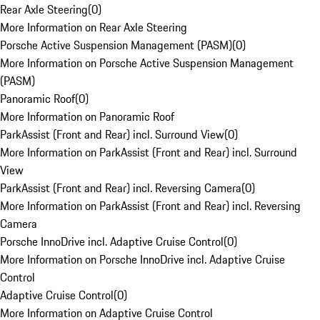
Rear Axle Steering
(
0
)
More Information on Rear Axle Steering
Porsche Active Suspension Management (PASM)
(
0
)
More Information on Porsche Active Suspension Management
(PASM)
Panoramic Roof
(
0
)
More Information on Panoramic Roof
ParkAssist (Front and Rear) incl. Surround View
(
0
)
More Information on ParkAssist (Front and Rear) incl. Surround
View
ParkAssist (Front and Rear) incl. Reversing Camera
(
0
)
More Information on ParkAssist (Front and Rear) incl. Reversing
Camera
Porsche InnoDrive incl. Adaptive Cruise Control
(
0
)
More Information on Porsche InnoDrive incl. Adaptive Cruise
Control
Adaptive Cruise Control
(
0
)
More Information on Adaptive Cruise Control