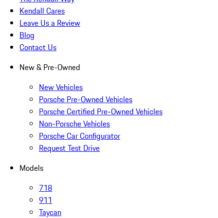
Kendall Cares
Leave Us a Review
Blog
Contact Us
New & Pre-Owned
New Vehicles
Porsche Pre-Owned Vehicles
Porsche Certified Pre-Owned Vehicles
Non-Porsche Vehicles
Porsche Car Configurator
Request Test Drive
Models
718
911
Taycan