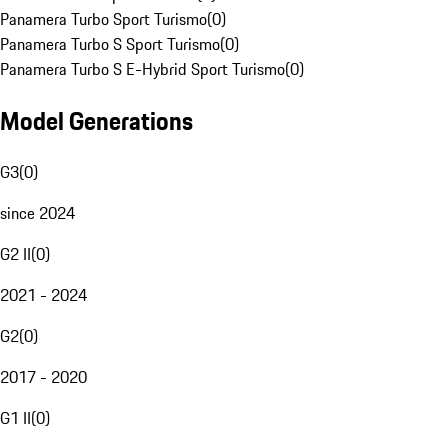
Panamera Turbo Sport Turismo
(
0
)
Panamera Turbo S Sport Turismo
(
0
)
Panamera Turbo S E-Hybrid Sport Turismo
(
0
)
Model Generations
G3
(
0
)
since 2024
G2 II
(
0
)
2021 - 2024
G2
(
0
)
2017 - 2020
G1 II
(
0
)