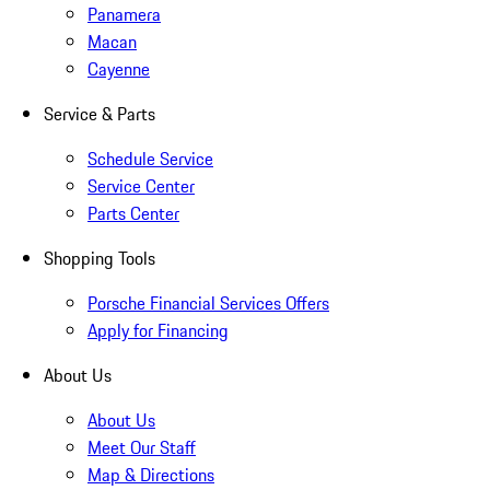
Panamera
Macan
Cayenne
Service & Parts
Schedule Service
Service Center
Parts Center
Shopping Tools
Porsche Financial Services Offers
Apply for Financing
About Us
About Us
Meet Our Staff
Map & Directions