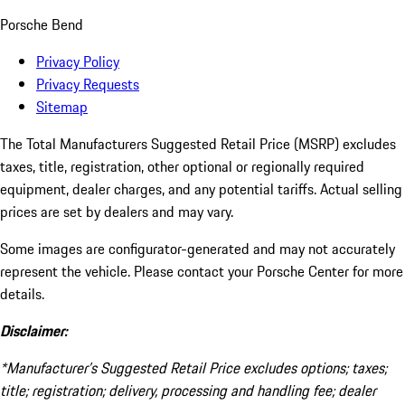
Porsche Bend
Privacy Policy
Privacy Requests
Sitemap
The Total Manufacturers Suggested Retail Price (MSRP) excludes
taxes, title, registration, other optional or regionally required
equipment, dealer charges, and any potential tariffs. Actual selling
prices are set by dealers and may vary.
Some images are configurator-generated and may not accurately
represent the vehicle. Please contact your Porsche Center for more
details.
Disclaimer:
*Manufacturer’s Suggested Retail Price excludes options; taxes;
title; registration; delivery, processing and handling fee; dealer