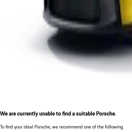
We are currently unable to find a suitable Porsche.
To find your ideal Porsche, we recommend one of the following