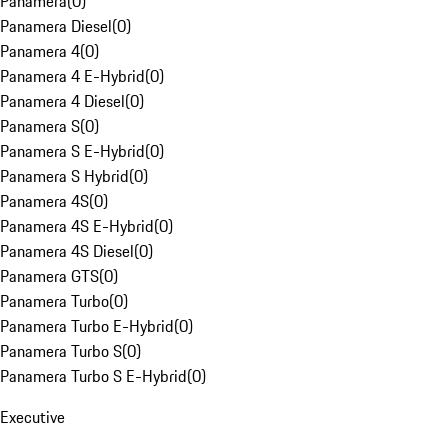
Panamera
(
0
)
Panamera Diesel
(
0
)
Panamera 4
(
0
)
Panamera 4 E-Hybrid
(
0
)
Panamera 4 Diesel
(
0
)
Panamera S
(
0
)
Panamera S E-Hybrid
(
0
)
Panamera S Hybrid
(
0
)
Panamera 4S
(
0
)
Panamera 4S E-Hybrid
(
0
)
Panamera 4S Diesel
(
0
)
Panamera GTS
(
0
)
Panamera Turbo
(
0
)
Panamera Turbo E-Hybrid
(
0
)
Panamera Turbo S
(
0
)
Panamera Turbo S E-Hybrid
(
0
)
Executive