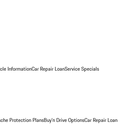
cle Information
Car Repair Loan
Service Specials
sche Protection Plans
Buy’n Drive Options
Car Repair Loan