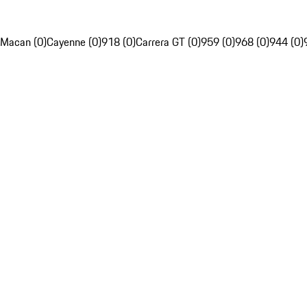
Macan (0)
Cayenne (0)
918 (0)
Carrera GT (0)
959 (0)
968 (0)
944 (0)