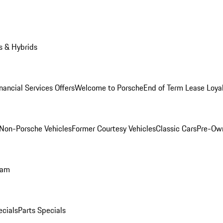
s & Hybrids
nancial Services Offers
Welcome to Porsche
End of Term Lease Loya
Non-Porsche Vehicles
Former Courtesy Vehicles
Classic Cars
Pre-Ow
ram
ecials
Parts Specials