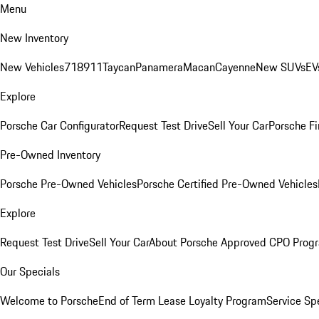
Menu
New Inventory
New Vehicles
718
911
Taycan
Panamera
Macan
Cayenne
New SUVs
EV
Explore
Porsche Car Configurator
Request Test Drive
Sell Your Car
Porsche Fi
Pre-Owned Inventory
Porsche Pre-Owned Vehicles
Porsche Certified Pre-Owned Vehicles
Explore
Request Test Drive
Sell Your Car
About Porsche Approved CPO Prog
Our Specials
Welcome to Porsche
End of Term Lease Loyalty Program
Service Sp