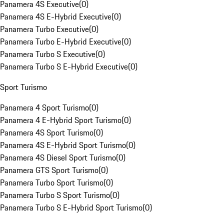
Panamera 4S Executive
(
0
)
Panamera 4S E-Hybrid Executive
(
0
)
Panamera Turbo Executive
(
0
)
Panamera Turbo E-Hybrid Executive
(
0
)
Panamera Turbo S Executive
(
0
)
Panamera Turbo S E-Hybrid Executive
(
0
)
Sport Turismo
Panamera 4 Sport Turismo
(
0
)
Panamera 4 E-Hybrid Sport Turismo
(
0
)
Panamera 4S Sport Turismo
(
0
)
Panamera 4S E-Hybrid Sport Turismo
(
0
)
Panamera 4S Diesel Sport Turismo
(
0
)
Panamera GTS Sport Turismo
(
0
)
Panamera Turbo Sport Turismo
(
0
)
Panamera Turbo S Sport Turismo
(
0
)
Panamera Turbo S E-Hybrid Sport Turismo
(
0
)