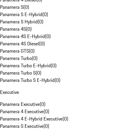
Panamera S
(
0
)
Panamera S E-Hybrid
(
0
)
Panamera S Hybrid
(
0
)
Panamera 4S
(
0
)
Panamera 4S E-Hybrid
(
0
)
Panamera 4S Diesel
(
0
)
Panamera GTS
(
0
)
Panamera Turbo
(
0
)
Panamera Turbo E-Hybrid
(
0
)
Panamera Turbo S
(
0
)
Panamera Turbo S E-Hybrid
(
0
)
Executive
Panamera Executive
(
0
)
Panamera 4 Executive
(
0
)
Panamera 4 E-Hybrid Executive
(
0
)
Panamera S Executive
(
0
)