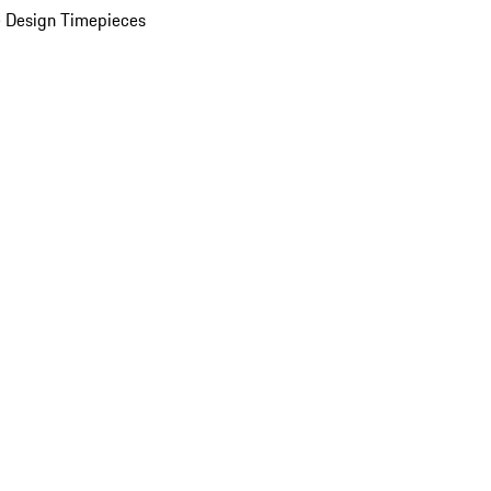
 Design Timepieces