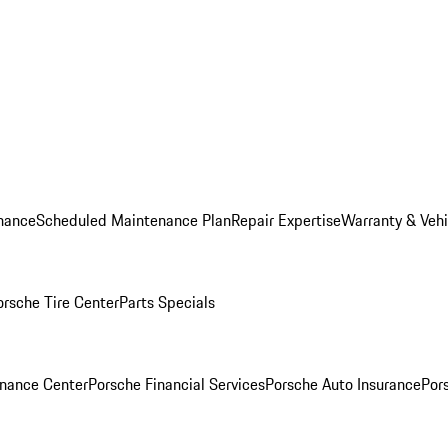
nance
Scheduled Maintenance Plan
Repair Expertise
Warranty & Vehi
orsche Tire Center
Parts Specials
inance Center
Porsche Financial Services
Porsche Auto Insurance
Por