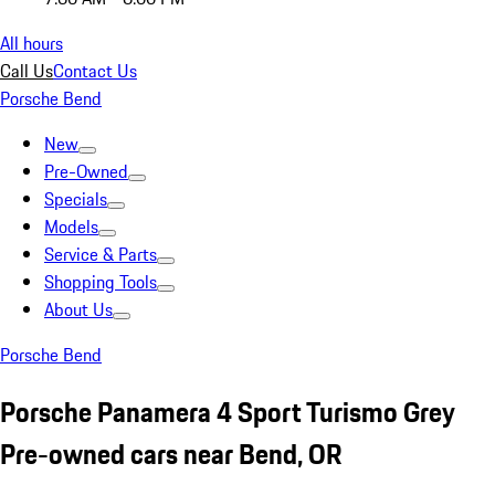
All hours
Call Us
Contact Us
Porsche Bend
New
Pre-Owned
Specials
Models
Service & Parts
Shopping Tools
About Us
Porsche Bend
Porsche Panamera 4 Sport Turismo Grey
Pre-owned cars near Bend, OR