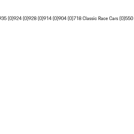
935 (0)
924 (0)
928 (0)
914 (0)
904 (0)
718 Classic Race Cars (0)
550