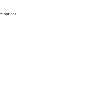
re options.