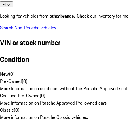
Filter
Looking for vehicles from
other brands
? Check our inventory for mo
Search Non-Porsche vehicles
VIN or stock number
Condition
New
(
0
)
Pre-Owned
(
0
)
More Information on used cars without the Porsche Approved seal.
Certified Pre-Owned
(
0
)
More Information on Porsche Approved Pre-owned cars.
Classic
(
0
)
More information on Porsche Classic vehicles.