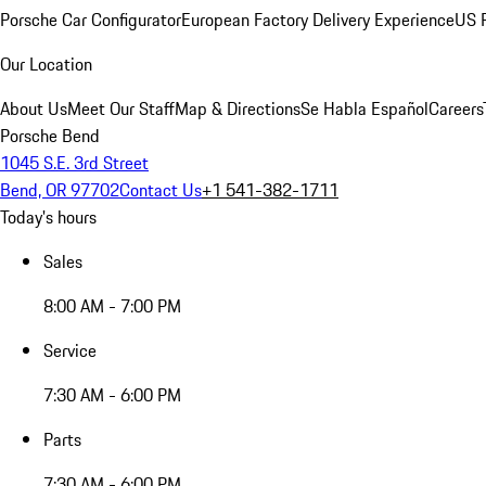
Porsche Car Configurator
European Factory Delivery Experience
US P
Our Location
About Us
Meet Our Staff
Map & Directions
Se Habla Español
Careers
Porsche Bend
1045 S.E. 3rd Street
Bend, OR 97702
Contact Us
+1 541-382-1711
Today's hours
Sales
8:00 AM - 7:00 PM
Service
7:30 AM - 6:00 PM
Parts
7:30 AM - 6:00 PM