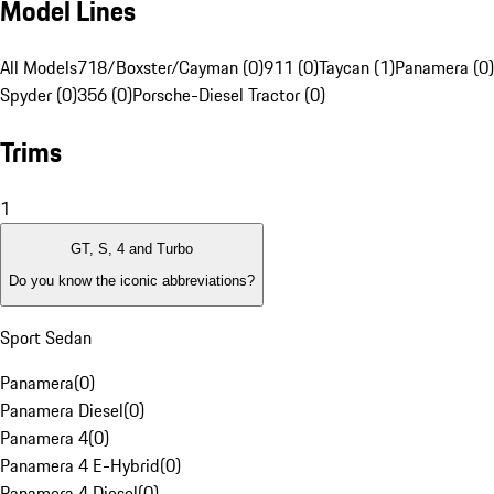
Model Lines
All Models
718/Boxster/Cayman (0)
911 (0)
Taycan (1)
Panamera (0)
Spyder (0)
356 (0)
Porsche-Diesel Tractor (0)
Trims
1
GT, S, 4 and Turbo
Do you know the iconic abbreviations?
Sport Sedan
Panamera
(
0
)
Panamera Diesel
(
0
)
Panamera 4
(
0
)
Panamera 4 E-Hybrid
(
0
)
Panamera 4 Diesel
(
0
)