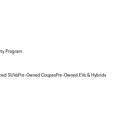
lty Program
ned SUVs
Pre-Owned Coupes
Pre-Owned EVs & Hybrids