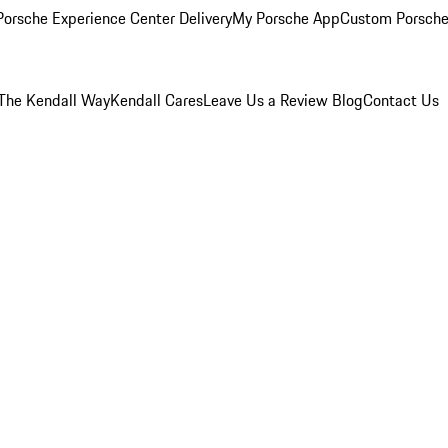
orsche Experience Center Delivery
My Porsche App
Custom Porsche
The Kendall Way
Kendall Cares
Leave Us a Review
Blog
Contact Us