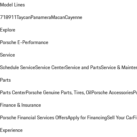
Model Lines
718
911
Taycan
Panamera
Macan
Cayenne
Explore
Porsche E-Performance
Service
Schedule Service
Service Center
Service and Parts
Service & Mainte
Parts
Parts Center
Porsche Genuine Parts, Tires, Oil
Porsche Accessories
P
Finance & Insurance
Porsche Financial Services Offers
Apply for Financing
Sell Your Car
F
Experience