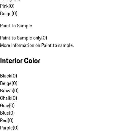
Pink
(
0
)
Beige
(
0
)
Paint to Sample
Paint to Sample only
(
0
)
More Information on Paint to sample.
Interior Color
Black
(
0
)
Beige
(
0
)
Brown
(
0
)
Chalk
(
0
)
Gray
(
0
)
Blue
(
0
)
Red
(
0
)
Purple
(
0
)