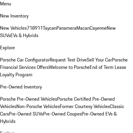
Menu
New Inventory
New Vehicles
718
911
Taycan
Panamera
Macan
Cayenne
New
SUVs
EVs & Hybrids
Explore
Porsche Car Configurator
Request Test Drive
Sell Your Car
Porsche
Financial Services Offers
Welcome to Porsche
End of Term Lease
Loyalty Program
Pre-Owned Inventory
Porsche Pre-Owned Vehicles
Porsche Certified Pre-Owned
Vehicles
Non-Porsche Vehicles
Former Courtesy Vehicles
Classic
Cars
Pre-Owned SUVs
Pre-Owned Coupes
Pre-Owned EVs &
Hybrids