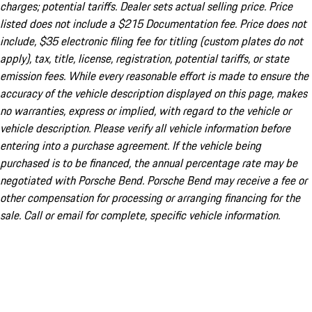
charges; potential tariffs. Dealer sets actual selling price. Price
listed does not include a $215 Documentation fee. Price does not
include, $35 electronic filing fee for titling (custom plates do not
apply), tax, title, license, registration, potential tariffs, or state
emission fees. While every reasonable effort is made to ensure the
accuracy of the vehicle description displayed on this page, makes
no warranties, express or implied, with regard to the vehicle or
vehicle description. Please verify all vehicle information before
entering into a purchase agreement. If the vehicle being
purchased is to be financed, the annual percentage rate may be
negotiated with Porsche Bend. Porsche Bend may receive a fee or
other compensation for processing or arranging financing for the
sale. Call or email for complete, specific vehicle information.