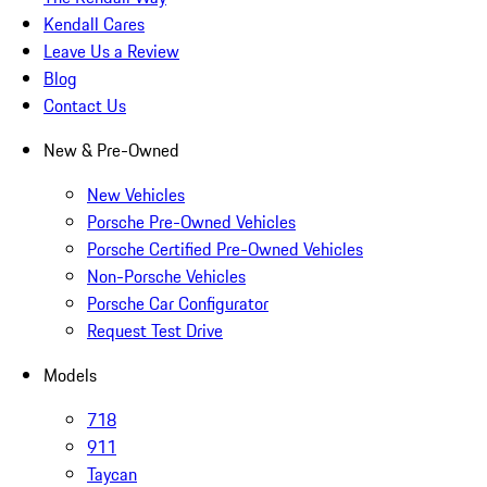
Kendall Cares
Leave Us a Review
Blog
Contact Us
New & Pre-Owned
New Vehicles
Porsche Pre-Owned Vehicles
Porsche Certified Pre-Owned Vehicles
Non-Porsche Vehicles
Porsche Car Configurator
Request Test Drive
Models
718
911
Taycan