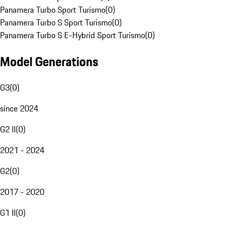
Panamera Turbo Sport Turismo
(
0
)
Panamera Turbo S Sport Turismo
(
0
)
Panamera Turbo S E-Hybrid Sport Turismo
(
0
)
Model Generations
G3
(
0
)
since 2024
G2 II
(
0
)
2021 - 2024
G2
(
0
)
2017 - 2020
G1 II
(
0
)