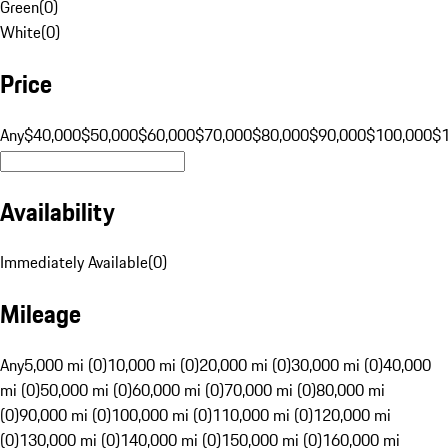
Green
(
0
)
White
(
0
)
Price
Any
$40,000
$50,000
$60,000
$70,000
$80,000
$90,000
$100,000
$
Availability
Immediately Available
(
0
)
Mileage
Any
5,000 mi (0)
10,000 mi (0)
20,000 mi (0)
30,000 mi (0)
40,000
mi (0)
50,000 mi (0)
60,000 mi (0)
70,000 mi (0)
80,000 mi
(0)
90,000 mi (0)
100,000 mi (0)
110,000 mi (0)
120,000 mi
(0)
130,000 mi (0)
140,000 mi (0)
150,000 mi (0)
160,000 mi