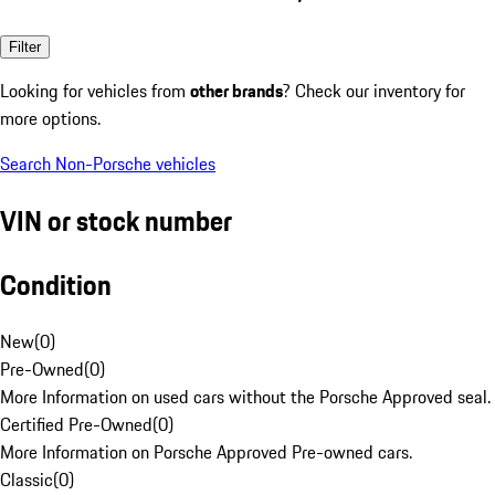
Filter
Looking for vehicles from
other brands
? Check our inventory for
more options.
Search Non-Porsche vehicles
VIN or stock number
Condition
New
(
0
)
Pre-Owned
(
0
)
More Information on used cars without the Porsche Approved seal.
Certified Pre-Owned
(
0
)
More Information on Porsche Approved Pre-owned cars.
Classic
(
0
)