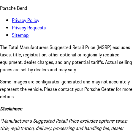
Porsche Bend
Privacy Policy
Privacy Requests
Sitemap
The Total Manufacturers Suggested Retail Price (MSRP) excludes
taxes, title, registration, other optional or regionally required
equipment, dealer charges, and any potential tariffs. Actual selling
prices are set by dealers and may vary.
Some images are configurator-generated and may not accurately
represent the vehicle. Please contact your Porsche Center for more
details.
Disclaimer:
*Manufacturer’s Suggested Retail Price excludes options; taxes;
title; registration; delivery, processing and handling fee; dealer