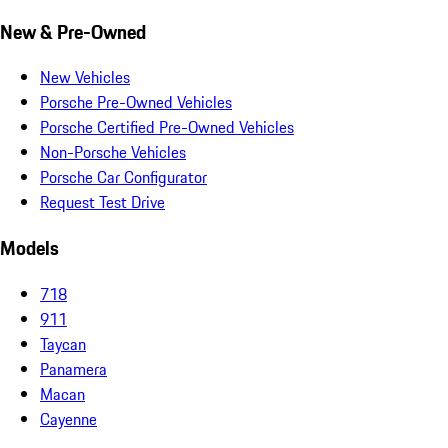
New & Pre-Owned
New Vehicles
Porsche Pre-Owned Vehicles
Porsche Certified Pre-Owned Vehicles
Non-Porsche Vehicles
Porsche Car Configurator
Request Test Drive
Models
718
911
Taycan
Panamera
Macan
Cayenne