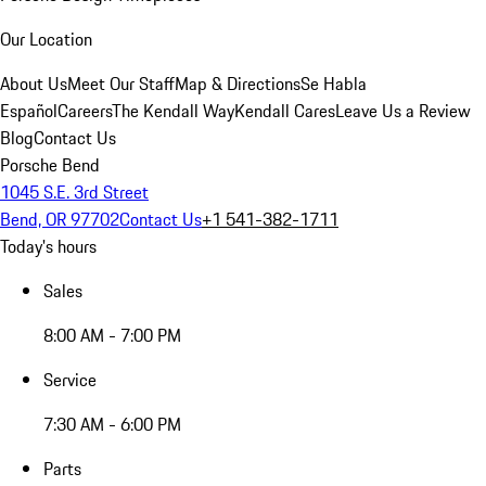
Our Location
About Us
Meet Our Staff
Map & Directions
Se Habla
Español
Careers
The Kendall Way
Kendall Cares
Leave Us a Review
Blog
Contact Us
Porsche Bend
1045 S.E. 3rd Street
Bend, OR 97702
Contact Us
+1 541-382-1711
Today's hours
Sales
8:00 AM - 7:00 PM
Service
7:30 AM - 6:00 PM
Parts