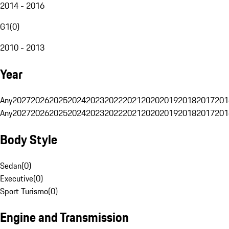
2014 - 2016
G1
(
0
)
2010 - 2013
Year
Any
2027
2026
2025
2024
2023
2022
2021
2020
2019
2018
2017
201
Any
2027
2026
2025
2024
2023
2022
2021
2020
2019
2018
2017
201
Body Style
Sedan
(
0
)
Executive
(
0
)
Sport Turismo
(
0
)
Engine and Transmission