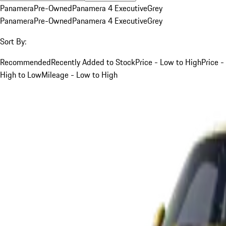
Panamera
Pre-Owned
Panamera 4 Executive
Grey
Panamera
Pre-Owned
Panamera 4 Executive
Grey
Sort By:
Recommended
Recently Added to Stock
Price - Low to High
Price -
High to Low
Mileage - Low to High