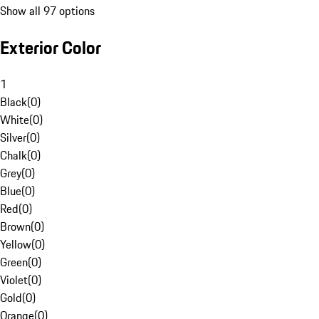
Show all 97 options
Exterior Color
1
Black
(
0
)
White
(
0
)
Silver
(
0
)
Chalk
(
0
)
Grey
(
0
)
Blue
(
0
)
Red
(
0
)
Brown
(
0
)
Yellow
(
0
)
Green
(
0
)
Violet
(
0
)
Gold
(
0
)
Orange
(
0
)