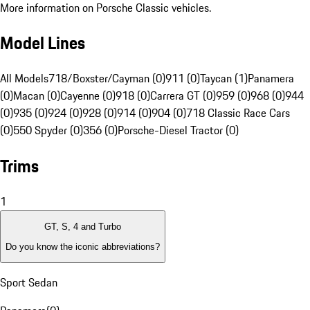
More information on Porsche Classic vehicles.
Model Lines
All Models
718/Boxster/Cayman (0)
911 (0)
Taycan (1)
Panamera
(0)
Macan (0)
Cayenne (0)
918 (0)
Carrera GT (0)
959 (0)
968 (0)
944
(0)
935 (0)
924 (0)
928 (0)
914 (0)
904 (0)
718 Classic Race Cars
(0)
550 Spyder (0)
356 (0)
Porsche-Diesel Tractor (0)
Trims
1
GT, S, 4 and Turbo
Do you know the iconic abbreviations?
Sport Sedan