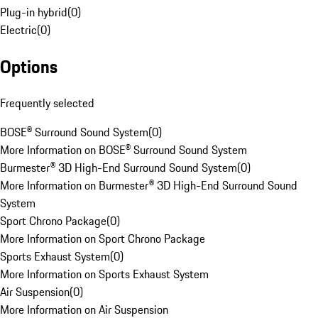
Plug-in hybrid
(
0
)
Electric
(
0
)
Options
Frequently selected
BOSE® Surround Sound System
(
0
)
More Information on BOSE® Surround Sound System
Burmester® 3D High-End Surround Sound System
(
0
)
More Information on Burmester® 3D High-End Surround Sound
System
Sport Chrono Package
(
0
)
More Information on Sport Chrono Package
Sports Exhaust System
(
0
)
More Information on Sports Exhaust System
Air Suspension
(
0
)
More Information on Air Suspension