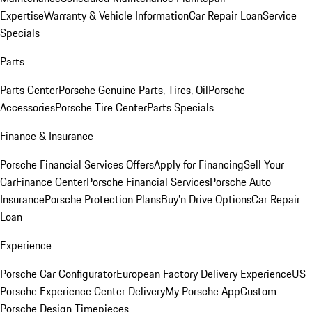
Expertise
Warranty & Vehicle Information
Car Repair Loan
Service
Specials
Parts
Parts Center
Porsche Genuine Parts, Tires, Oil
Porsche
Accessories
Porsche Tire Center
Parts Specials
Finance & Insurance
Porsche Financial Services Offers
Apply for Financing
Sell Your
Car
Finance Center
Porsche Financial Services
Porsche Auto
Insurance
Porsche Protection Plans
Buy’n Drive Options
Car Repair
Loan
Experience
Porsche Car Configurator
European Factory Delivery Experience
US
Porsche Experience Center Delivery
My Porsche App
Custom
Porsche Design Timepieces