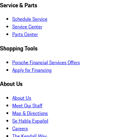
Service & Parts
Schedule Service
Service Center
Parts Center
Shopping Tools
Porsche Financial Services Offers
Apply for Financing
About Us
About Us
Meet Our Staff
Map & Directions
Se Habla Español
Careers
The Kendall Way