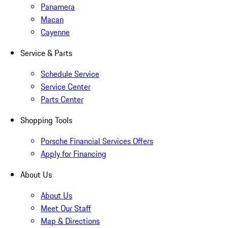
Panamera
Macan
Cayenne
Service & Parts
Schedule Service
Service Center
Parts Center
Shopping Tools
Porsche Financial Services Offers
Apply for Financing
About Us
About Us
Meet Our Staff
Map & Directions