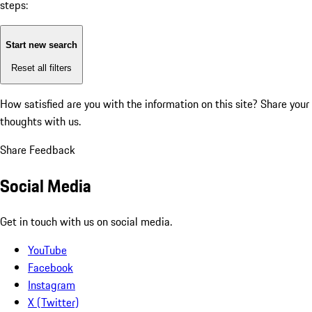
steps:
Start new search
Reset all filters
How satisfied are you with the information on this site?
Share your
thoughts with us.
Share Feedback
Social Media
Get in touch with us on social media.
YouTube
Facebook
Instagram
X (Twitter)