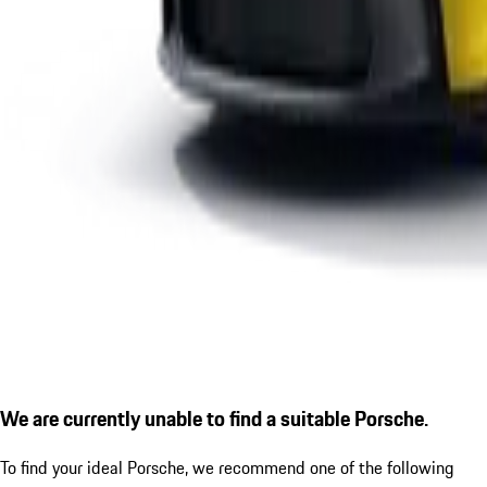
We are currently unable to find a suitable Porsche.
To find your ideal Porsche, we recommend one of the following