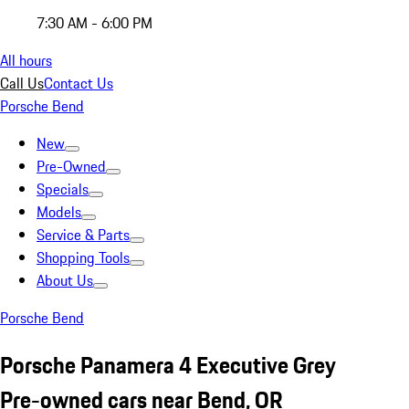
7:30 AM - 6:00 PM
All hours
Call Us
Contact Us
Porsche Bend
New
Pre-Owned
Specials
Models
Service & Parts
Shopping Tools
About Us
Porsche Bend
Porsche Panamera 4 Executive Grey
Pre-owned cars near Bend, OR