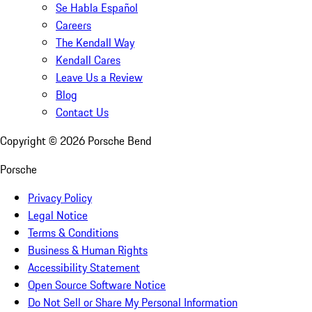
Se Habla Español
Careers
The Kendall Way
Kendall Cares
Leave Us a Review
Blog
Contact Us
Copyright ©
2026
Porsche Bend
Porsche
Privacy Policy
Legal Notice
Terms & Conditions
Business & Human Rights
Accessibility Statement
Open Source Software Notice
Do Not Sell or Share My Personal Information