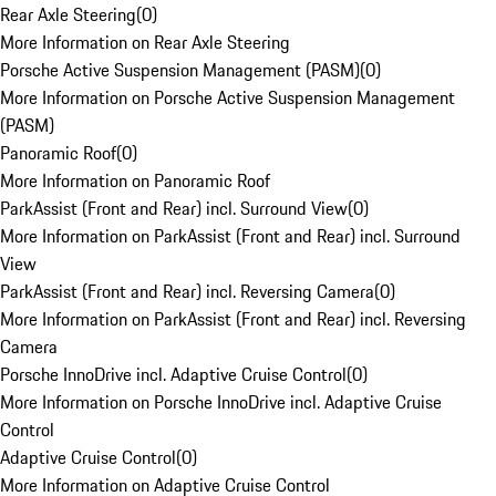
Rear Axle Steering
(
0
)
More Information on Rear Axle Steering
Porsche Active Suspension Management (PASM)
(
0
)
More Information on Porsche Active Suspension Management
(PASM)
Panoramic Roof
(
0
)
More Information on Panoramic Roof
ParkAssist (Front and Rear) incl. Surround View
(
0
)
More Information on ParkAssist (Front and Rear) incl. Surround
View
ParkAssist (Front and Rear) incl. Reversing Camera
(
0
)
More Information on ParkAssist (Front and Rear) incl. Reversing
Camera
Porsche InnoDrive incl. Adaptive Cruise Control
(
0
)
More Information on Porsche InnoDrive incl. Adaptive Cruise
Control
Adaptive Cruise Control
(
0
)
More Information on Adaptive Cruise Control