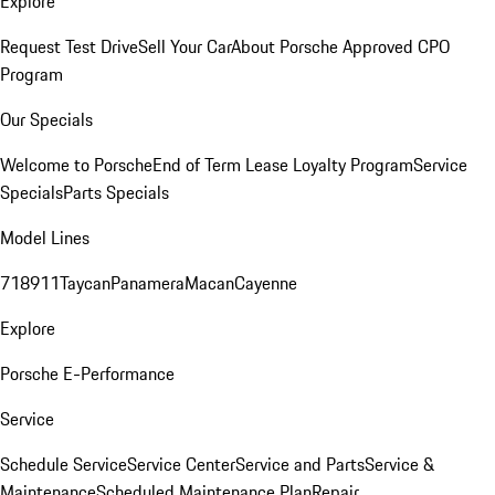
Explore
Request Test Drive
Sell Your Car
About Porsche Approved CPO
Program
Our Specials
Welcome to Porsche
End of Term Lease Loyalty Program
Service
Specials
Parts Specials
Model Lines
718
911
Taycan
Panamera
Macan
Cayenne
Explore
Porsche E-Performance
Service
Schedule Service
Service Center
Service and Parts
Service &
Maintenance
Scheduled Maintenance Plan
Repair