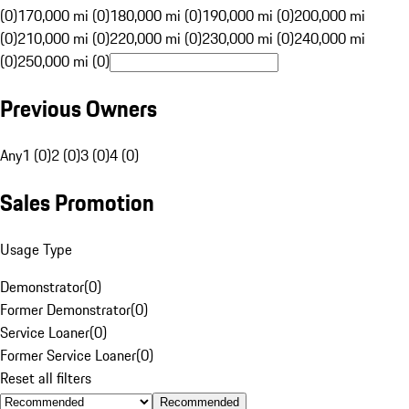
(0)
170,000 mi (0)
180,000 mi (0)
190,000 mi (0)
200,000 mi
(0)
210,000 mi (0)
220,000 mi (0)
230,000 mi (0)
240,000 mi
(0)
250,000 mi (0)
Previous Owners
Any
1 (0)
2 (0)
3 (0)
4 (0)
Sales Promotion
Usage Type
Demonstrator
(
0
)
Former Demonstrator
(
0
)
Service Loaner
(
0
)
Former Service Loaner
(
0
)
Reset all filters
Recommended