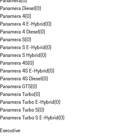
Panamera
(
0
)
Panamera Diesel
(
0
)
Panamera 4
(
0
)
Panamera 4 E-Hybrid
(
0
)
Panamera 4 Diesel
(
0
)
Panamera S
(
0
)
Panamera S E-Hybrid
(
0
)
Panamera S Hybrid
(
0
)
Panamera 4S
(
0
)
Panamera 4S E-Hybrid
(
0
)
Panamera 4S Diesel
(
0
)
Panamera GTS
(
0
)
Panamera Turbo
(
0
)
Panamera Turbo E-Hybrid
(
0
)
Panamera Turbo S
(
0
)
Panamera Turbo S E-Hybrid
(
0
)
Executive