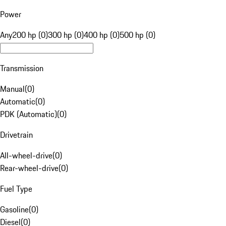
Power
Any
200 hp (0)
300 hp (0)
400 hp (0)
500 hp (0)
Transmission
Manual
(
0
)
Automatic
(
0
)
PDK (Automatic)
(
0
)
Drivetrain
All-wheel-drive
(
0
)
Rear-wheel-drive
(
0
)
Fuel Type
Gasoline
(
0
)
Diesel
(
0
)