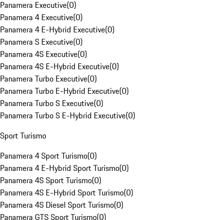
Panamera Executive
(
0
)
Panamera 4 Executive
(
0
)
Panamera 4 E-Hybrid Executive
(
0
)
Panamera S Executive
(
0
)
Panamera 4S Executive
(
0
)
Panamera 4S E-Hybrid Executive
(
0
)
Panamera Turbo Executive
(
0
)
Panamera Turbo E-Hybrid Executive
(
0
)
Panamera Turbo S Executive
(
0
)
Panamera Turbo S E-Hybrid Executive
(
0
)
Sport Turismo
Panamera 4 Sport Turismo
(
0
)
Panamera 4 E-Hybrid Sport Turismo
(
0
)
Panamera 4S Sport Turismo
(
0
)
Panamera 4S E-Hybrid Sport Turismo
(
0
)
Panamera 4S Diesel Sport Turismo
(
0
)
Panamera GTS Sport Turismo
(
0
)