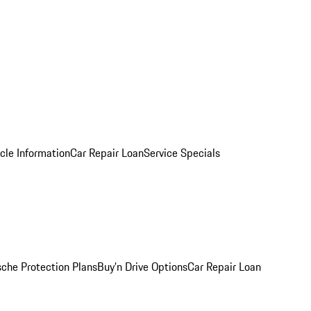
cle Information
Car Repair Loan
Service Specials
sche Protection Plans
Buy’n Drive Options
Car Repair Loan