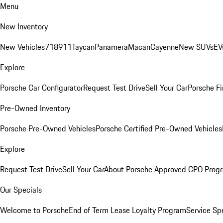
Menu
New Inventory
New Vehicles
718
911
Taycan
Panamera
Macan
Cayenne
New SUVs
EV
Explore
Porsche Car Configurator
Request Test Drive
Sell Your Car
Porsche Fi
Pre-Owned Inventory
Porsche Pre-Owned Vehicles
Porsche Certified Pre-Owned Vehicles
Explore
Request Test Drive
Sell Your Car
About Porsche Approved CPO Prog
Our Specials
Welcome to Porsche
End of Term Lease Loyalty Program
Service Sp