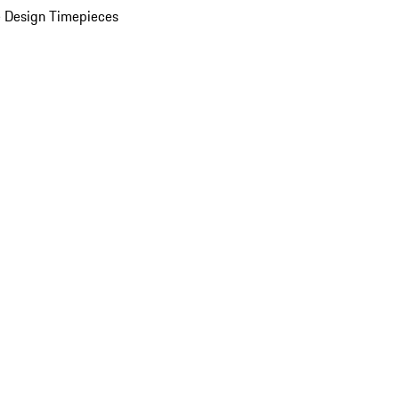
 Design Timepieces