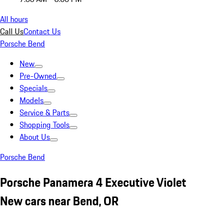
All hours
Call Us
Contact Us
Porsche Bend
New
Pre-Owned
Specials
Models
Service & Parts
Shopping Tools
About Us
Porsche Bend
Porsche Panamera 4 Executive Violet
New cars near Bend, OR