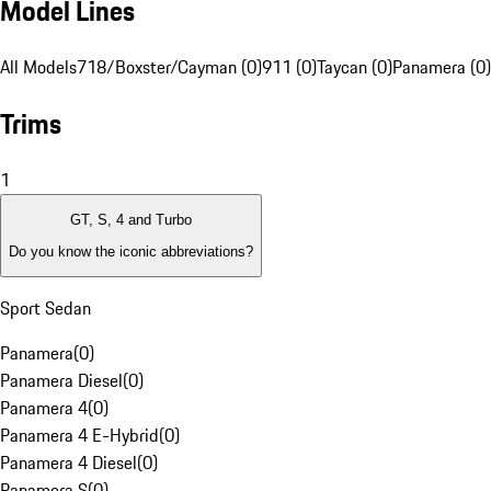
Model Lines
All Models
718/Boxster/Cayman (0)
911 (0)
Taycan (0)
Panamera (0)
Trims
1
GT, S, 4 and Turbo
Do you know the iconic abbreviations?
Sport Sedan
Panamera
(
0
)
Panamera Diesel
(
0
)
Panamera 4
(
0
)
Panamera 4 E-Hybrid
(
0
)
Panamera 4 Diesel
(
0
)
Panamera S
(
0
)