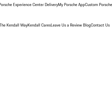
orsche Experience Center Delivery
My Porsche App
Custom Porsche
The Kendall Way
Kendall Cares
Leave Us a Review
Blog
Contact Us