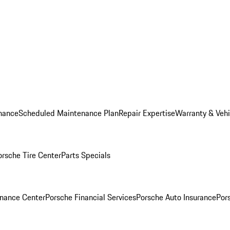
nance
Scheduled Maintenance Plan
Repair Expertise
Warranty & Vehi
orsche Tire Center
Parts Specials
inance Center
Porsche Financial Services
Porsche Auto Insurance
Por