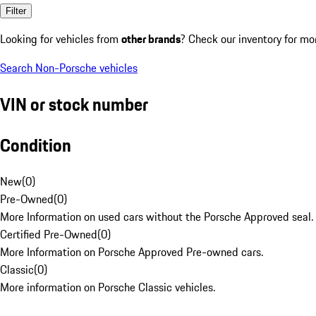
Filter
Looking for vehicles from
other brands
? Check our inventory for mo
Search Non-Porsche vehicles
VIN or stock number
Condition
New
(
0
)
Pre-Owned
(
0
)
More Information on used cars without the Porsche Approved seal.
Certified Pre-Owned
(
0
)
More Information on Porsche Approved Pre-owned cars.
Classic
(
0
)
More information on Porsche Classic vehicles.