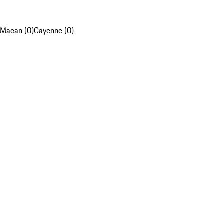
Macan (0)
Cayenne (0)