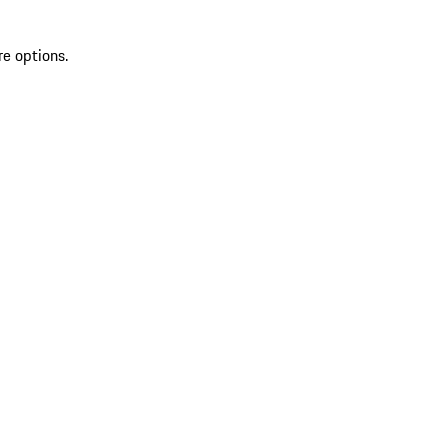
re options.