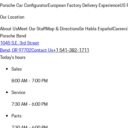
Porsche Car Configurator
European Factory Delivery Experience
US P
Our Location
About Us
Meet Our Staff
Map & Directions
Se Habla Español
Careers
Porsche Bend
1045 S.E. 3rd Street
Bend, OR 97702
Contact Us
+1 541-382-1711
Today's hours
Sales
8:00 AM - 7:00 PM
Service
7:30 AM - 6:00 PM
Parts
7:30 AM - 6:00 PM