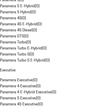
Panamera S E-Hybrid
(
0
)
Panamera S Hybrid
(
0
)
Panamera 4S
(
0
)
Panamera 4S E-Hybrid
(
0
)
Panamera 4S Diesel
(
0
)
Panamera GTS
(
0
)
Panamera Turbo
(
0
)
Panamera Turbo E-Hybrid
(
0
)
Panamera Turbo S
(
0
)
Panamera Turbo S E-Hybrid
(
0
)
Executive
Panamera Executive
(
0
)
Panamera 4 Executive
(
0
)
Panamera 4 E-Hybrid Executive
(
0
)
Panamera S Executive
(
0
)
Panamera 4S Executive
(
0
)