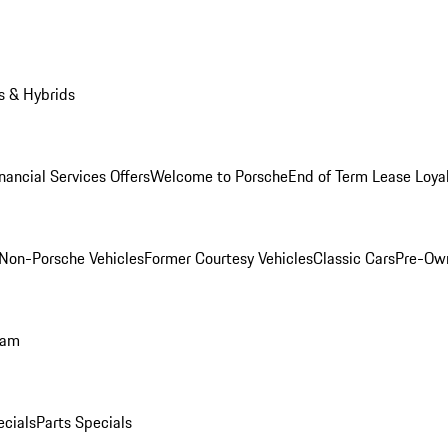
s & Hybrids
nancial Services Offers
Welcome to Porsche
End of Term Lease Loya
Non-Porsche Vehicles
Former Courtesy Vehicles
Classic Cars
Pre-Ow
ram
ecials
Parts Specials