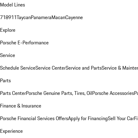
Model Lines
718
911
Taycan
Panamera
Macan
Cayenne
Explore
Porsche E-Performance
Service
Schedule Service
Service Center
Service and Parts
Service & Mainte
Parts
Parts Center
Porsche Genuine Parts, Tires, Oil
Porsche Accessories
P
Finance & Insurance
Porsche Financial Services Offers
Apply for Financing
Sell Your Car
F
Experience