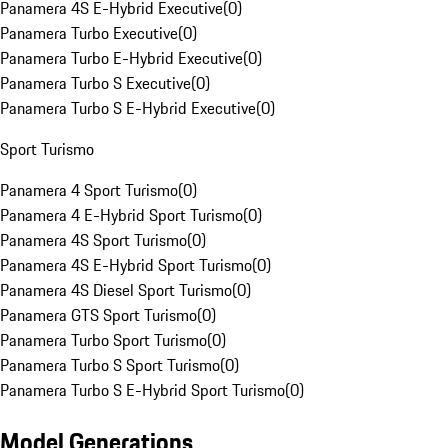
Panamera 4S E-Hybrid Executive
(
0
)
Panamera Turbo Executive
(
0
)
Panamera Turbo E-Hybrid Executive
(
0
)
Panamera Turbo S Executive
(
0
)
Panamera Turbo S E-Hybrid Executive
(
0
)
Sport Turismo
Panamera 4 Sport Turismo
(
0
)
Panamera 4 E-Hybrid Sport Turismo
(
0
)
Panamera 4S Sport Turismo
(
0
)
Panamera 4S E-Hybrid Sport Turismo
(
0
)
Panamera 4S Diesel Sport Turismo
(
0
)
Panamera GTS Sport Turismo
(
0
)
Panamera Turbo Sport Turismo
(
0
)
Panamera Turbo S Sport Turismo
(
0
)
Panamera Turbo S E-Hybrid Sport Turismo
(
0
)
Model Generations