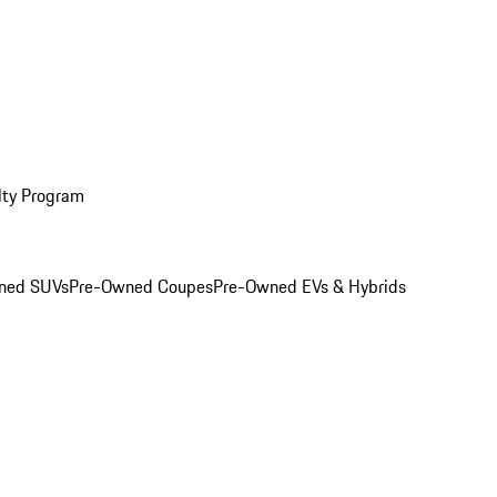
lty Program
ned SUVs
Pre-Owned Coupes
Pre-Owned EVs & Hybrids