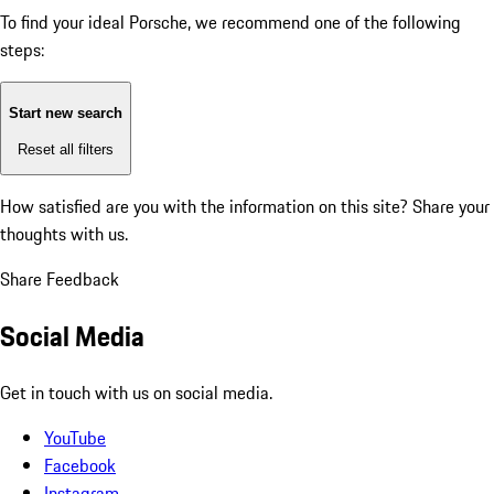
To find your ideal Porsche, we recommend one of the following
steps:
Start new search
Reset all filters
How satisfied are you with the information on this site?
Share your
thoughts with us.
Share Feedback
Social Media
Get in touch with us on social media.
YouTube
Facebook
Instagram