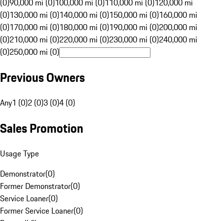
(0)
90,000 mi (0)
100,000 mi (0)
110,000 mi (0)
120,000 mi
(0)
130,000 mi (0)
140,000 mi (0)
150,000 mi (0)
160,000 mi
(0)
170,000 mi (0)
180,000 mi (0)
190,000 mi (0)
200,000 mi
(0)
210,000 mi (0)
220,000 mi (0)
230,000 mi (0)
240,000 mi
(0)
250,000 mi (0)
Previous Owners
Any
1 (0)
2 (0)
3 (0)
4 (0)
Sales Promotion
Usage Type
Demonstrator
(
0
)
Former Demonstrator
(
0
)
Service Loaner
(
0
)
Former Service Loaner
(
0
)