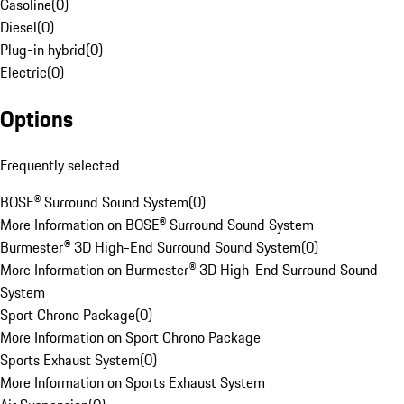
Gasoline
(
0
)
Diesel
(
0
)
Plug-in hybrid
(
0
)
Electric
(
0
)
Options
Frequently selected
BOSE® Surround Sound System
(
0
)
More Information on BOSE® Surround Sound System
Burmester® 3D High-End Surround Sound System
(
0
)
More Information on Burmester® 3D High-End Surround Sound
System
Sport Chrono Package
(
0
)
More Information on Sport Chrono Package
Sports Exhaust System
(
0
)
More Information on Sports Exhaust System