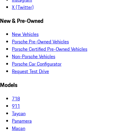
X (Twitter)
New & Pre-Owned
New Vehicles
Porsche Pre-Owned Vehicles
Porsche Certified Pre-Owned Vehicles
Non-Porsche Vehicles
Porsche Car Configurator
Request Test Drive
Models
718
911
Taycan
Panamera
Macan