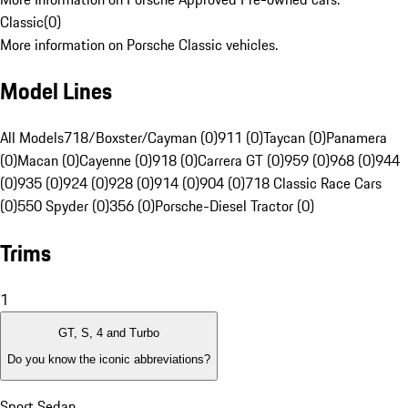
Classic
(
0
)
More information on Porsche Classic vehicles.
Model Lines
All Models
718/Boxster/Cayman (0)
911 (0)
Taycan (0)
Panamera
(0)
Macan (0)
Cayenne (0)
918 (0)
Carrera GT (0)
959 (0)
968 (0)
944
(0)
935 (0)
924 (0)
928 (0)
914 (0)
904 (0)
718 Classic Race Cars
(0)
550 Spyder (0)
356 (0)
Porsche-Diesel Tractor (0)
Trims
1
GT, S, 4 and Turbo
Do you know the iconic abbreviations?
Sport Sedan