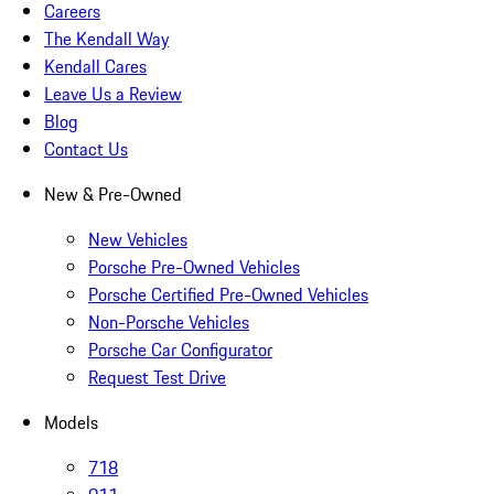
Careers
The Kendall Way
Kendall Cares
Leave Us a Review
Blog
Contact Us
New & Pre-Owned
New Vehicles
Porsche Pre-Owned Vehicles
Porsche Certified Pre-Owned Vehicles
Non-Porsche Vehicles
Porsche Car Configurator
Request Test Drive
Models
718