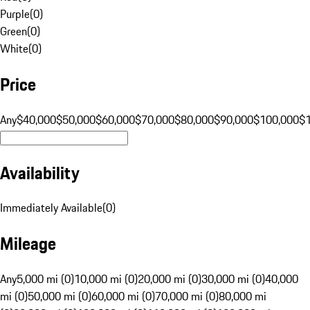
Purple
(
0
)
Green
(
0
)
White
(
0
)
Price
Any
$40,000
$50,000
$60,000
$70,000
$80,000
$90,000
$100,000
$
Availability
Immediately Available
(
0
)
Mileage
Any
5,000 mi (0)
10,000 mi (0)
20,000 mi (0)
30,000 mi (0)
40,000
mi (0)
50,000 mi (0)
60,000 mi (0)
70,000 mi (0)
80,000 mi