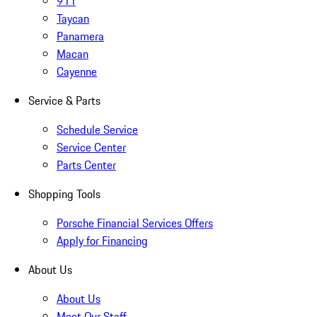
911
Taycan
Panamera
Macan
Cayenne
Service & Parts
Schedule Service
Service Center
Parts Center
Shopping Tools
Porsche Financial Services Offers
Apply for Financing
About Us
About Us
Meet Our Staff