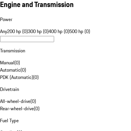
Engine and Transmission
Power
Any
200 hp (0)
300 hp (0)
400 hp (0)
500 hp (0)
Transmission
Manual
(
0
)
Automatic
(
0
)
PDK (Automatic)
(
0
)
Drivetrain
All-wheel-drive
(
0
)
Rear-wheel-drive
(
0
)
Fuel Type