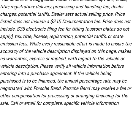
title; registration; delivery, processing and handling fee; dealer
charges; potential tariffs. Dealer sets actual selling price. Price
listed does not include a $215 Documentation fee. Price does not
include, $35 electronic filing fee for titling (custom plates do not
apply), tax, title, license, registration, potential tariffs, or state
emission fees. While every reasonable effort is made to ensure the
accuracy of the vehicle description displayed on this page, makes
no warranties, express or implied, with regard to the vehicle or
vehicle description. Please verify all vehicle information before
entering into a purchase agreement. If the vehicle being
purchased is to be financed, the annual percentage rate may be
negotiated with Porsche Bend. Porsche Bend may receive a fee or
other compensation for processing or arranging financing for the
sale. Call or email for complete, specific vehicle information.