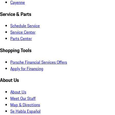
Cayenne
Service & Parts
Schedule Service
Service Center
Parts Center
Shopping Tools
Porsche Financial Services Offers
Apply for Financing
About Us
About Us
Meet Our Staff
Map & Directions
Se Habla Español