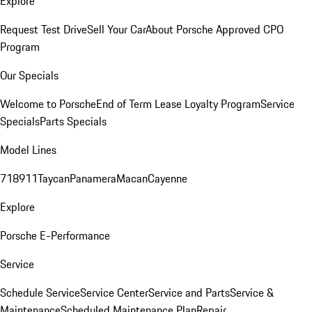
Explore
Request Test Drive
Sell Your Car
About Porsche Approved CPO
Program
Our Specials
Welcome to Porsche
End of Term Lease Loyalty Program
Service
Specials
Parts Specials
Model Lines
718
911
Taycan
Panamera
Macan
Cayenne
Explore
Porsche E-Performance
Service
Schedule Service
Service Center
Service and Parts
Service &
Maintenance
Scheduled Maintenance Plan
Repair