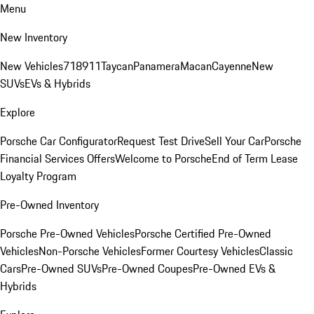
Menu
New Inventory
New Vehicles
718
911
Taycan
Panamera
Macan
Cayenne
New
SUVs
EVs & Hybrids
Explore
Porsche Car Configurator
Request Test Drive
Sell Your Car
Porsche
Financial Services Offers
Welcome to Porsche
End of Term Lease
Loyalty Program
Pre-Owned Inventory
Porsche Pre-Owned Vehicles
Porsche Certified Pre-Owned
Vehicles
Non-Porsche Vehicles
Former Courtesy Vehicles
Classic
Cars
Pre-Owned SUVs
Pre-Owned Coupes
Pre-Owned EVs &
Hybrids