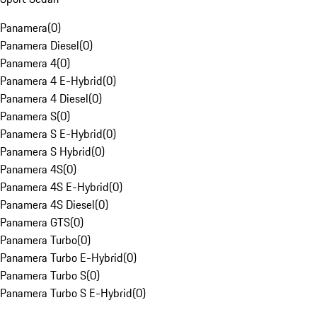
Panamera
(
0
)
Panamera Diesel
(
0
)
Panamera 4
(
0
)
Panamera 4 E-Hybrid
(
0
)
Panamera 4 Diesel
(
0
)
Panamera S
(
0
)
Panamera S E-Hybrid
(
0
)
Panamera S Hybrid
(
0
)
Panamera 4S
(
0
)
Panamera 4S E-Hybrid
(
0
)
Panamera 4S Diesel
(
0
)
Panamera GTS
(
0
)
Panamera Turbo
(
0
)
Panamera Turbo E-Hybrid
(
0
)
Panamera Turbo S
(
0
)
Panamera Turbo S E-Hybrid
(
0
)