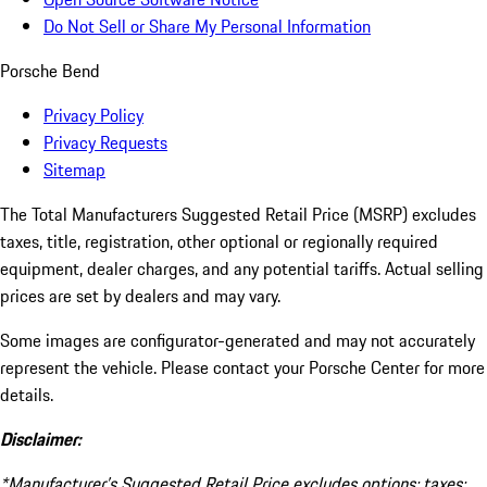
Do Not Sell or Share My Personal Information
Porsche Bend
Privacy Policy
Privacy Requests
Sitemap
The Total Manufacturers Suggested Retail Price (MSRP) excludes
taxes, title, registration, other optional or regionally required
equipment, dealer charges, and any potential tariffs. Actual selling
prices are set by dealers and may vary.
Some images are configurator-generated and may not accurately
represent the vehicle. Please contact your Porsche Center for more
details.
Disclaimer:
*Manufacturer’s Suggested Retail Price excludes options; taxes;