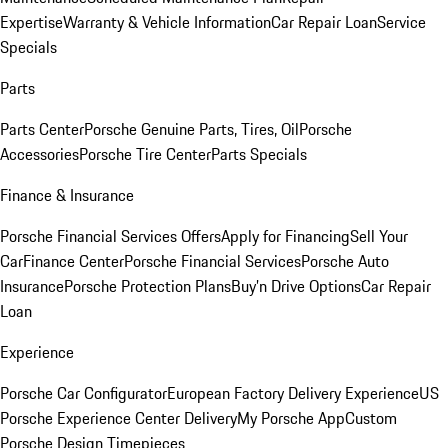
Expertise
Warranty & Vehicle Information
Car Repair Loan
Service
Specials
Parts
Parts Center
Porsche Genuine Parts, Tires, Oil
Porsche
Accessories
Porsche Tire Center
Parts Specials
Finance & Insurance
Porsche Financial Services Offers
Apply for Financing
Sell Your
Car
Finance Center
Porsche Financial Services
Porsche Auto
Insurance
Porsche Protection Plans
Buy’n Drive Options
Car Repair
Loan
Experience
Porsche Car Configurator
European Factory Delivery Experience
US
Porsche Experience Center Delivery
My Porsche App
Custom
Porsche Design Timepieces