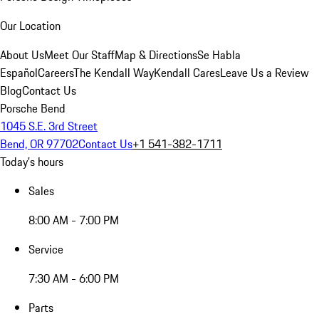
Our Location
About Us
Meet Our Staff
Map & Directions
Se Habla
Español
Careers
The Kendall Way
Kendall Cares
Leave Us a Review
Blog
Contact Us
Porsche Bend
1045 S.E. 3rd Street
Bend, OR 97702
Contact Us
+1 541-382-1711
Today's hours
Sales
8:00 AM - 7:00 PM
Service
7:30 AM - 6:00 PM
Parts