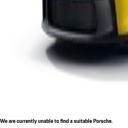
We are currently unable to find a suitable Porsche.