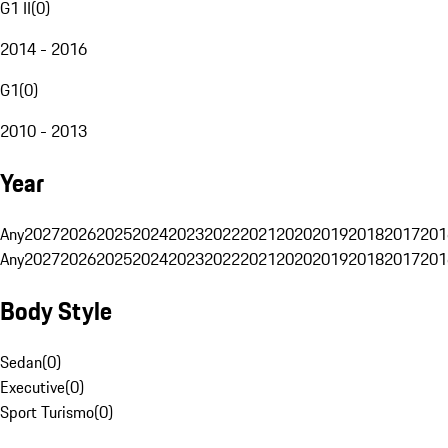
G1 II
(
0
)
2014 - 2016
G1
(
0
)
2010 - 2013
Year
Any
2027
2026
2025
2024
2023
2022
2021
2020
2019
2018
2017
201
Any
2027
2026
2025
2024
2023
2022
2021
2020
2019
2018
2017
201
Body Style
Sedan
(
0
)
Executive
(
0
)
Sport Turismo
(
0
)