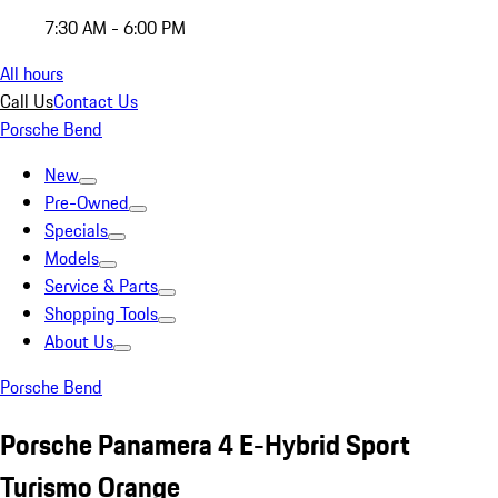
7:30 AM - 6:00 PM
All hours
Call Us
Contact Us
Porsche Bend
New
Pre-Owned
Specials
Models
Service & Parts
Shopping Tools
About Us
Porsche Bend
Porsche Panamera 4 E-Hybrid Sport
Turismo Orange