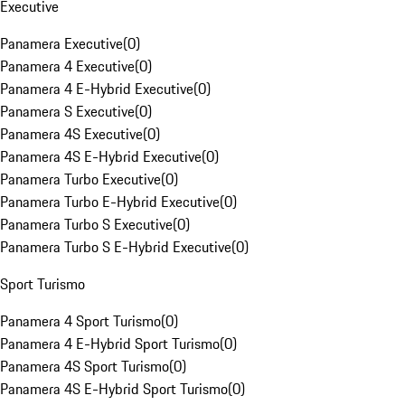
Executive
Panamera Executive
(
0
)
Panamera 4 Executive
(
0
)
Panamera 4 E-Hybrid Executive
(
0
)
Panamera S Executive
(
0
)
Panamera 4S Executive
(
0
)
Panamera 4S E-Hybrid Executive
(
0
)
Panamera Turbo Executive
(
0
)
Panamera Turbo E-Hybrid Executive
(
0
)
Panamera Turbo S Executive
(
0
)
Panamera Turbo S E-Hybrid Executive
(
0
)
Sport Turismo
Panamera 4 Sport Turismo
(
0
)
Panamera 4 E-Hybrid Sport Turismo
(
0
)
Panamera 4S Sport Turismo
(
0
)
Panamera 4S E-Hybrid Sport Turismo
(
0
)