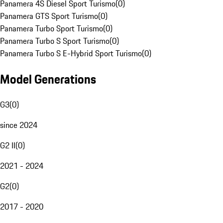
Panamera 4S Diesel Sport Turismo
(
0
)
Panamera GTS Sport Turismo
(
0
)
Panamera Turbo Sport Turismo
(
0
)
Panamera Turbo S Sport Turismo
(
0
)
Panamera Turbo S E-Hybrid Sport Turismo
(
0
)
Model Generations
G3
(
0
)
since 2024
G2 II
(
0
)
2021 - 2024
G2
(
0
)
2017 - 2020