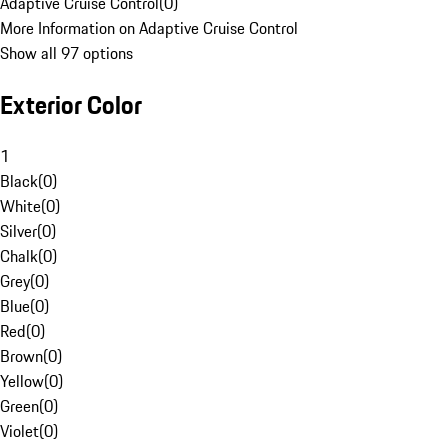
Adaptive Cruise Control
(
0
)
More Information on Adaptive Cruise Control
Show all 97 options
Exterior Color
1
Black
(
0
)
White
(
0
)
Silver
(
0
)
Chalk
(
0
)
Grey
(
0
)
Blue
(
0
)
Red
(
0
)
Brown
(
0
)
Yellow
(
0
)
Green
(
0
)
Violet
(
0
)