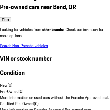
Pre-owned cars near Bend, OR
Filter
Looking for vehicles from
other brands
? Check our inventory for
more options.
Search Non-Porsche vehicles
VIN or stock number
Condition
New
(
0
)
Pre-Owned
(
0
)
More Information on used cars without the Porsche Approved seal.
Certified Pre-Owned
(
0
)
More Information on Porsche Approved Pre-owned cars.