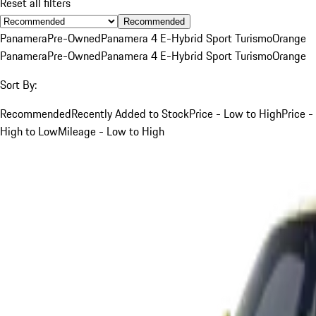
Reset all filters
Recommended
Panamera
Pre-Owned
Panamera 4 E-Hybrid Sport Turismo
Orange
Panamera
Pre-Owned
Panamera 4 E-Hybrid Sport Turismo
Orange
Sort By:
Recommended
Recently Added to Stock
Price - Low to High
Price -
High to Low
Mileage - Low to High