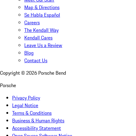
Map & Directions
Se Habla Español
Careers
The Kendall Way
Kendall Cares
Leave Us a Review
Blog
Contact Us
Copyright ©
2026
Porsche Bend
Porsche
Privacy Policy
Legal Notice
Terms & Conditions
Business & Human Rights
Accessibility Statement
Open Source Software Notice