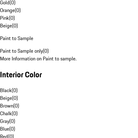
Gold
(
0
)
Orange
(
0
)
Pink
(
0
)
Beige
(
0
)
Paint to Sample
Paint to Sample only
(
0
)
More Information on Paint to sample.
Interior Color
Black
(
0
)
Beige
(
0
)
Brown
(
0
)
Chalk
(
0
)
Gray
(
0
)
Blue
(
0
)
Red
(
0
)