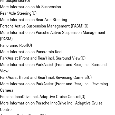
Air Suspension
(
0
)
More Information on Air Suspension
Rear Axle Steering
(
0
)
More Information on Rear Axle Steering
Porsche Active Suspension Management (PASM)
(
0
)
More Information on Porsche Active Suspension Management
(PASM)
Panoramic Roof
(
0
)
More Information on Panoramic Roof
ParkAssist (Front and Rear) incl. Surround View
(
0
)
More Information on ParkAssist (Front and Rear) incl. Surround
View
ParkAssist (Front and Rear) incl. Reversing Camera
(
0
)
More Information on ParkAssist (Front and Rear) incl. Reversing
Camera
Porsche InnoDrive incl. Adaptive Cruise Control
(
0
)
More Information on Porsche InnoDrive incl. Adaptive Cruise
Control