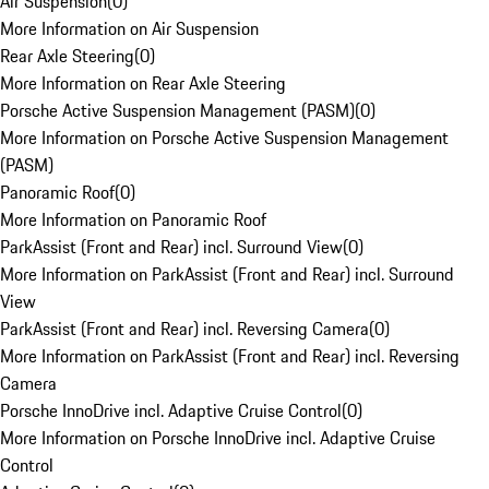
Air Suspension
(
0
)
More Information on Air Suspension
Rear Axle Steering
(
0
)
More Information on Rear Axle Steering
Porsche Active Suspension Management (PASM)
(
0
)
More Information on Porsche Active Suspension Management
(PASM)
Panoramic Roof
(
0
)
More Information on Panoramic Roof
ParkAssist (Front and Rear) incl. Surround View
(
0
)
More Information on ParkAssist (Front and Rear) incl. Surround
View
ParkAssist (Front and Rear) incl. Reversing Camera
(
0
)
More Information on ParkAssist (Front and Rear) incl. Reversing
Camera
Porsche InnoDrive incl. Adaptive Cruise Control
(
0
)
More Information on Porsche InnoDrive incl. Adaptive Cruise
Control