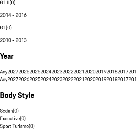
G1 II
(
0
)
2014 - 2016
G1
(
0
)
2010 - 2013
Year
Any
2027
2026
2025
2024
2023
2022
2021
2020
2019
2018
2017
201
Any
2027
2026
2025
2024
2023
2022
2021
2020
2019
2018
2017
201
Body Style
Sedan
(
0
)
Executive
(
0
)
Sport Turismo
(
0
)