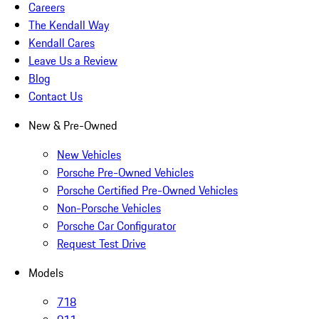
Careers
The Kendall Way
Kendall Cares
Leave Us a Review
Blog
Contact Us
New & Pre-Owned
New Vehicles
Porsche Pre-Owned Vehicles
Porsche Certified Pre-Owned Vehicles
Non-Porsche Vehicles
Porsche Car Configurator
Request Test Drive
Models
718