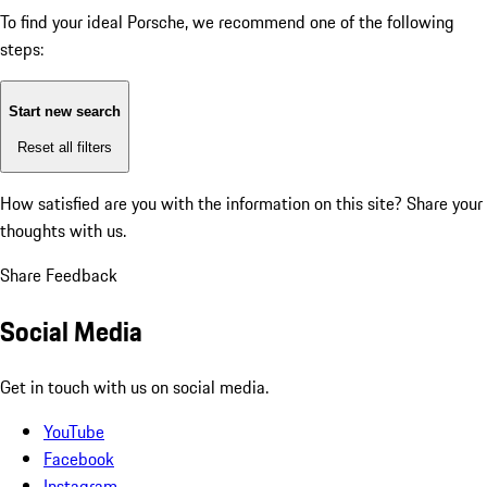
To find your ideal Porsche, we recommend one of the following
steps:
Start new search
Reset all filters
How satisfied are you with the information on this site?
Share your
thoughts with us.
Share Feedback
Social Media
Get in touch with us on social media.
YouTube
Facebook
Instagram