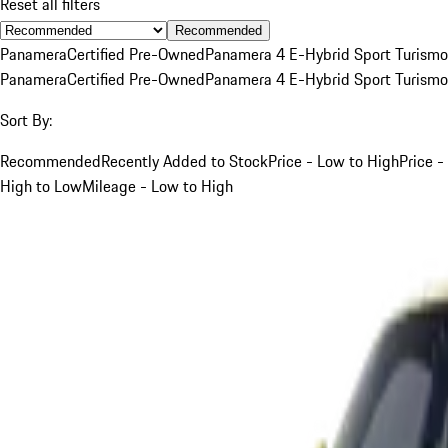
Reset all filters
Recommended
Panamera
Certified Pre-Owned
Panamera 4 E-Hybrid Sport Turismo
Panamera
Certified Pre-Owned
Panamera 4 E-Hybrid Sport Turismo
Sort By:
Recommended
Recently Added to Stock
Price - Low to High
Price -
High to Low
Mileage - Low to High