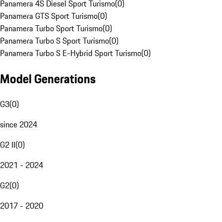
Panamera 4S Diesel Sport Turismo
(
0
)
Panamera GTS Sport Turismo
(
0
)
Panamera Turbo Sport Turismo
(
0
)
Panamera Turbo S Sport Turismo
(
0
)
Panamera Turbo S E-Hybrid Sport Turismo
(
0
)
Model Generations
G3
(
0
)
since 2024
G2 II
(
0
)
2021 - 2024
G2
(
0
)
2017 - 2020