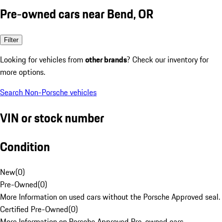
Pre-owned cars near Bend, OR
Filter
Looking for vehicles from
other brands
? Check our inventory for
more options.
Search Non-Porsche vehicles
VIN or stock number
Condition
New
(
0
)
Pre-Owned
(
0
)
More Information on used cars without the Porsche Approved seal.
Certified Pre-Owned
(
0
)
More Information on Porsche Approved Pre-owned cars.