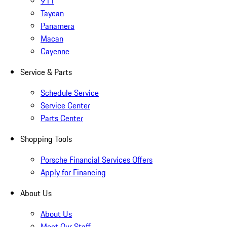
911
Taycan
Panamera
Macan
Cayenne
Service & Parts
Schedule Service
Service Center
Parts Center
Shopping Tools
Porsche Financial Services Offers
Apply for Financing
About Us
About Us
Meet Our Staff