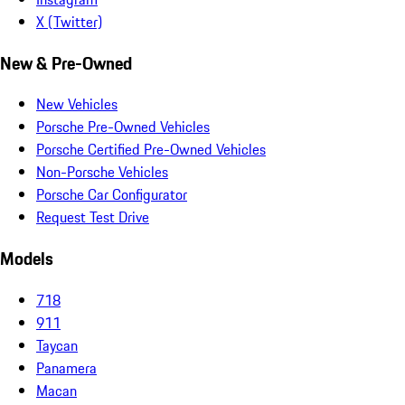
X (Twitter)
New & Pre-Owned
New Vehicles
Porsche Pre-Owned Vehicles
Porsche Certified Pre-Owned Vehicles
Non-Porsche Vehicles
Porsche Car Configurator
Request Test Drive
Models
718
911
Taycan
Panamera
Macan