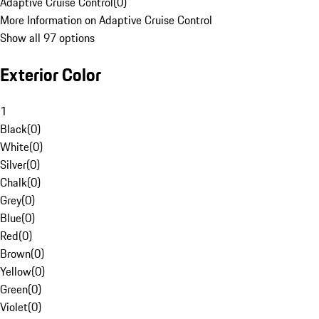
Adaptive Cruise Control
(
0
)
More Information on Adaptive Cruise Control
Show all 97 options
Exterior Color
1
Black
(
0
)
White
(
0
)
Silver
(
0
)
Chalk
(
0
)
Grey
(
0
)
Blue
(
0
)
Red
(
0
)
Brown
(
0
)
Yellow
(
0
)
Green
(
0
)
Violet
(
0
)