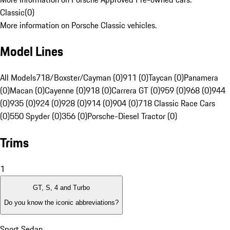
Classic
(
0
)
More information on Porsche Classic vehicles.
Model Lines
All Models
718/Boxster/Cayman (0)
911 (0)
Taycan (0)
Panamera
(0)
Macan (0)
Cayenne (0)
918 (0)
Carrera GT (0)
959 (0)
968 (0)
944
(0)
935 (0)
924 (0)
928 (0)
914 (0)
904 (0)
718 Classic Race Cars
(0)
550 Spyder (0)
356 (0)
Porsche-Diesel Tractor (0)
Trims
1
GT, S, 4 and Turbo
Do you know the iconic abbreviations?
Sport Sedan