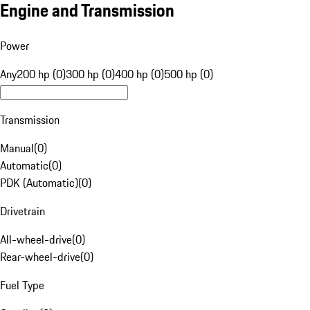
Engine and Transmission
Power
Any
200 hp (0)
300 hp (0)
400 hp (0)
500 hp (0)
Transmission
Manual
(
0
)
Automatic
(
0
)
PDK (Automatic)
(
0
)
Drivetrain
All-wheel-drive
(
0
)
Rear-wheel-drive
(
0
)
Fuel Type