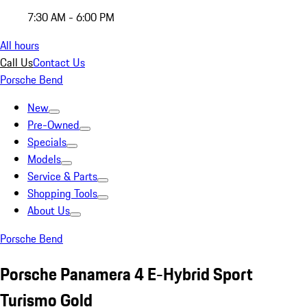
7:30 AM - 6:00 PM
All hours
Call Us
Contact Us
Porsche Bend
New
Pre-Owned
Specials
Models
Service & Parts
Shopping Tools
About Us
Porsche Bend
Porsche Panamera 4 E-Hybrid Sport
Turismo Gold