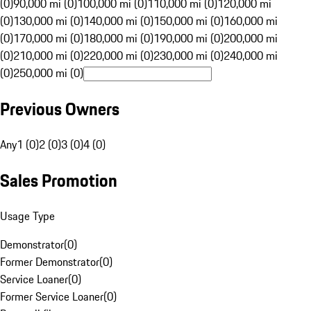
(0)
90,000 mi (0)
100,000 mi (0)
110,000 mi (0)
120,000 mi
(0)
130,000 mi (0)
140,000 mi (0)
150,000 mi (0)
160,000 mi
(0)
170,000 mi (0)
180,000 mi (0)
190,000 mi (0)
200,000 mi
(0)
210,000 mi (0)
220,000 mi (0)
230,000 mi (0)
240,000 mi
(0)
250,000 mi (0)
Previous Owners
Any
1 (0)
2 (0)
3 (0)
4 (0)
Sales Promotion
Usage Type
Demonstrator
(
0
)
Former Demonstrator
(
0
)
Service Loaner
(
0
)
Former Service Loaner
(
0
)