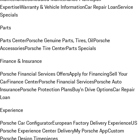
Expertise
Warranty & Vehicle Information
Car Repair Loan
Service
Specials
Parts
Parts Center
Porsche Genuine Parts, Tires, Oil
Porsche
Accessories
Porsche Tire Center
Parts Specials
Finance & Insurance
Porsche Financial Services Offers
Apply for Financing
Sell Your
Car
Finance Center
Porsche Financial Services
Porsche Auto
Insurance
Porsche Protection Plans
Buy’n Drive Options
Car Repair
Loan
Experience
Porsche Car Configurator
European Factory Delivery Experience
US
Porsche Experience Center Delivery
My Porsche App
Custom
Porsche Design Timepieces