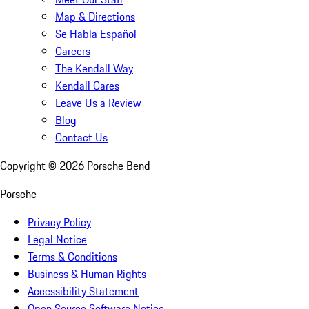
Map & Directions
Se Habla Español
Careers
The Kendall Way
Kendall Cares
Leave Us a Review
Blog
Contact Us
Copyright ©
2026
Porsche Bend
Porsche
Privacy Policy
Legal Notice
Terms & Conditions
Business & Human Rights
Accessibility Statement
Open Source Software Notice