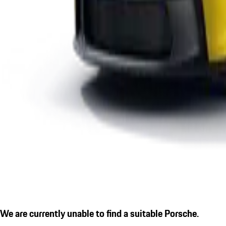
We are currently unable to find a suitable Porsche.