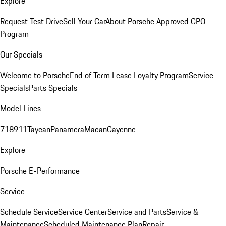
Explore
Request Test Drive
Sell Your Car
About Porsche Approved CPO
Program
Our Specials
Welcome to Porsche
End of Term Lease Loyalty Program
Service
Specials
Parts Specials
Model Lines
718
911
Taycan
Panamera
Macan
Cayenne
Explore
Porsche E-Performance
Service
Schedule Service
Service Center
Service and Parts
Service &
Maintenance
Scheduled Maintenance Plan
Repair