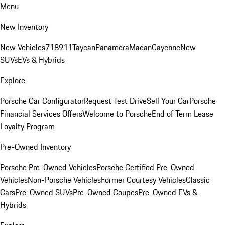
Menu
New Inventory
New Vehicles
718
911
Taycan
Panamera
Macan
Cayenne
New
SUVs
EVs & Hybrids
Explore
Porsche Car Configurator
Request Test Drive
Sell Your Car
Porsche
Financial Services Offers
Welcome to Porsche
End of Term Lease
Loyalty Program
Pre-Owned Inventory
Porsche Pre-Owned Vehicles
Porsche Certified Pre-Owned
Vehicles
Non-Porsche Vehicles
Former Courtesy Vehicles
Classic
Cars
Pre-Owned SUVs
Pre-Owned Coupes
Pre-Owned EVs &
Hybrids