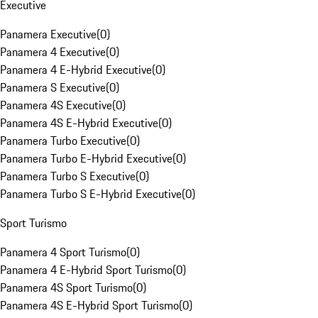
Executive
Panamera Executive
(
0
)
Panamera 4 Executive
(
0
)
Panamera 4 E-Hybrid Executive
(
0
)
Panamera S Executive
(
0
)
Panamera 4S Executive
(
0
)
Panamera 4S E-Hybrid Executive
(
0
)
Panamera Turbo Executive
(
0
)
Panamera Turbo E-Hybrid Executive
(
0
)
Panamera Turbo S Executive
(
0
)
Panamera Turbo S E-Hybrid Executive
(
0
)
Sport Turismo
Panamera 4 Sport Turismo
(
0
)
Panamera 4 E-Hybrid Sport Turismo
(
0
)
Panamera 4S Sport Turismo
(
0
)
Panamera 4S E-Hybrid Sport Turismo
(
0
)