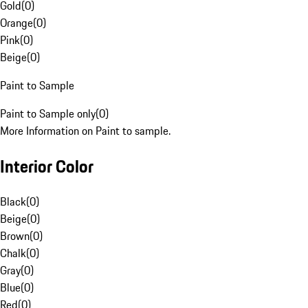
Gold
(
0
)
Orange
(
0
)
Pink
(
0
)
Beige
(
0
)
Paint to Sample
Paint to Sample only
(
0
)
More Information on Paint to sample.
Interior Color
Black
(
0
)
Beige
(
0
)
Brown
(
0
)
Chalk
(
0
)
Gray
(
0
)
Blue
(
0
)
Red
(
0
)