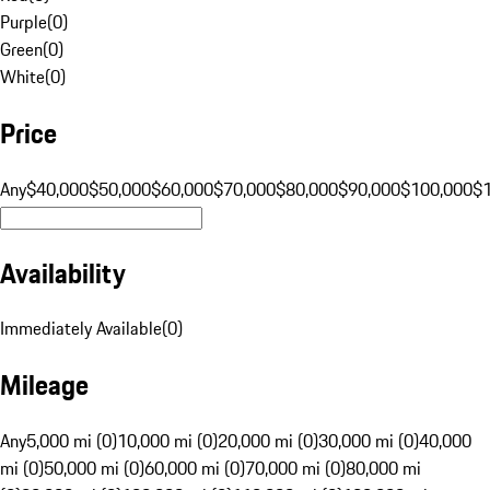
Purple
(
0
)
Green
(
0
)
White
(
0
)
Price
Any
$40,000
$50,000
$60,000
$70,000
$80,000
$90,000
$100,000
$
Availability
Immediately Available
(
0
)
Mileage
Any
5,000 mi (0)
10,000 mi (0)
20,000 mi (0)
30,000 mi (0)
40,000
mi (0)
50,000 mi (0)
60,000 mi (0)
70,000 mi (0)
80,000 mi