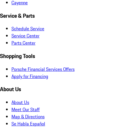
Cayenne
Service & Parts
Schedule Service
Service Center
Parts Center
Shopping Tools
Porsche Financial Services Offers
Apply for Financing
About Us
About Us
Meet Our Staff
Map & Directions
Se Habla Español