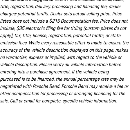
title; registration; delivery, processing and handling fee; dealer
charges; potential tariffs. Dealer sets actual selling price. Price
listed does not include a $215 Documentation fee. Price does not
include, $35 electronic filing fee for titling (custom plates do not
apply), tax, title, license, registration, potential tariffs, or state
emission fees. While every reasonable effort is made to ensure the
accuracy of the vehicle description displayed on this page, makes
no warranties, express or implied, with regard to the vehicle or
vehicle description. Please verify all vehicle information before
entering into a purchase agreement. If the vehicle being
purchased is to be financed, the annual percentage rate may be
negotiated with Porsche Bend. Porsche Bend may receive a fee or
other compensation for processing or arranging financing for the
sale. Call or email for complete, specific vehicle information.