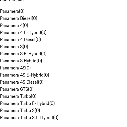
Panamera
(
0
)
Panamera Diesel
(
0
)
Panamera 4
(
0
)
Panamera 4 E-Hybrid
(
0
)
Panamera 4 Diesel
(
0
)
Panamera S
(
0
)
Panamera S E-Hybrid
(
0
)
Panamera S Hybrid
(
0
)
Panamera 4S
(
0
)
Panamera 4S E-Hybrid
(
0
)
Panamera 4S Diesel
(
0
)
Panamera GTS
(
0
)
Panamera Turbo
(
0
)
Panamera Turbo E-Hybrid
(
0
)
Panamera Turbo S
(
0
)
Panamera Turbo S E-Hybrid
(
0
)