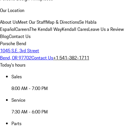
Our Location
About Us
Meet Our Staff
Map & Directions
Se Habla
Español
Careers
The Kendall Way
Kendall Cares
Leave Us a Review
Blog
Contact Us
Porsche Bend
1045 S.E. 3rd Street
Bend, OR 97702
Contact Us
+1 541-382-1711
Today's hours
Sales
8:00 AM - 7:00 PM
Service
7:30 AM - 6:00 PM
Parts