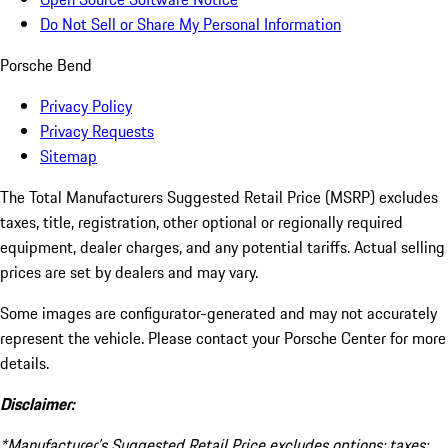
Do Not Sell or Share My Personal Information
Porsche Bend
Privacy Policy
Privacy Requests
Sitemap
The Total Manufacturers Suggested Retail Price (MSRP) excludes
taxes, title, registration, other optional or regionally required
equipment, dealer charges, and any potential tariffs. Actual selling
prices are set by dealers and may vary.
Some images are configurator-generated and may not accurately
represent the vehicle. Please contact your Porsche Center for more
details.
Disclaimer:
*Manufacturer’s Suggested Retail Price excludes options; taxes;