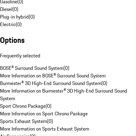
Gasoline
(
0
)
Diesel
(
0
)
Plug-in hybrid
(
0
)
Electric
(
0
)
Options
Frequently selected
BOSE® Surround Sound System
(
0
)
More Information on BOSE® Surround Sound System
Burmester® 3D High-End Surround Sound System
(
0
)
More Information on Burmester® 3D High-End Surround Sound
System
Sport Chrono Package
(
0
)
More Information on Sport Chrono Package
Sports Exhaust System
(
0
)
More Information on Sports Exhaust System