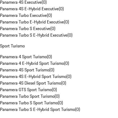
Panamera 4S Executive
(
0
)
Panamera 4S E-Hybrid Executive
(
0
)
Panamera Turbo Executive
(
0
)
Panamera Turbo E-Hybrid Executive
(
0
)
Panamera Turbo S Executive
(
0
)
Panamera Turbo S E-Hybrid Executive
(
0
)
Sport Turismo
Panamera 4 Sport Turismo
(
0
)
Panamera 4 E-Hybrid Sport Turismo
(
0
)
Panamera 4S Sport Turismo
(
0
)
Panamera 4S E-Hybrid Sport Turismo
(
0
)
Panamera 4S Diesel Sport Turismo
(
0
)
Panamera GTS Sport Turismo
(
0
)
Panamera Turbo Sport Turismo
(
0
)
Panamera Turbo S Sport Turismo
(
0
)
Panamera Turbo S E-Hybrid Sport Turismo
(
0
)