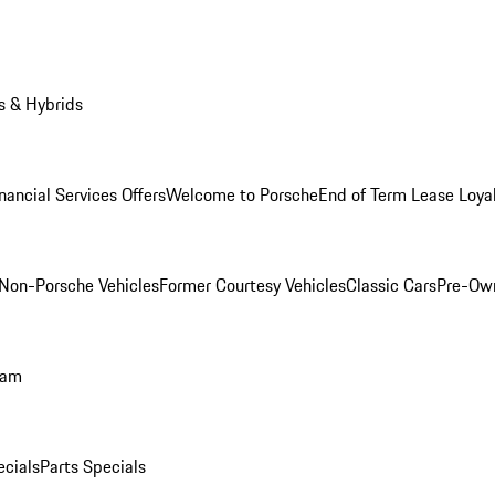
s & Hybrids
nancial Services Offers
Welcome to Porsche
End of Term Lease Loya
Non-Porsche Vehicles
Former Courtesy Vehicles
Classic Cars
Pre-Ow
ram
ecials
Parts Specials