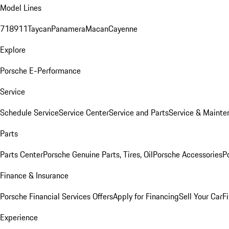
Model Lines
718
911
Taycan
Panamera
Macan
Cayenne
Explore
Porsche E-Performance
Service
Schedule Service
Service Center
Service and Parts
Service & Mainte
Parts
Parts Center
Porsche Genuine Parts, Tires, Oil
Porsche Accessories
P
Finance & Insurance
Porsche Financial Services Offers
Apply for Financing
Sell Your Car
F
Experience