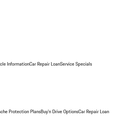
cle Information
Car Repair Loan
Service Specials
sche Protection Plans
Buy’n Drive Options
Car Repair Loan