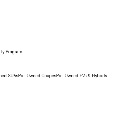
lty Program
ned SUVs
Pre-Owned Coupes
Pre-Owned EVs & Hybrids