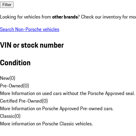
Filter
Looking for vehicles from
other brands
? Check our inventory for mo
Search Non-Porsche vehicles
VIN or stock number
Condition
New
(
0
)
Pre-Owned
(
0
)
More Information on used cars without the Porsche Approved seal.
Certified Pre-Owned
(
0
)
More Information on Porsche Approved Pre-owned cars.
Classic
(
0
)
More information on Porsche Classic vehicles.