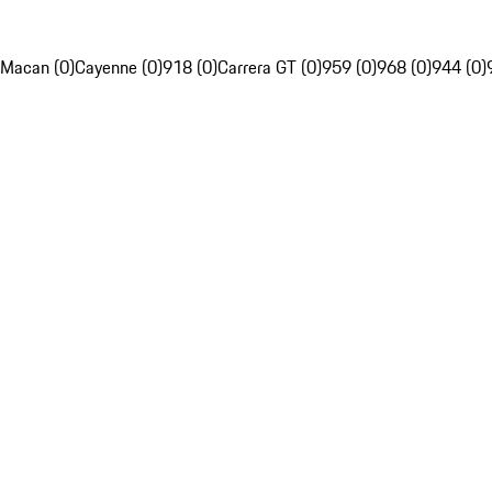
Macan (0)
Cayenne (0)
918 (0)
Carrera GT (0)
959 (0)
968 (0)
944 (0)