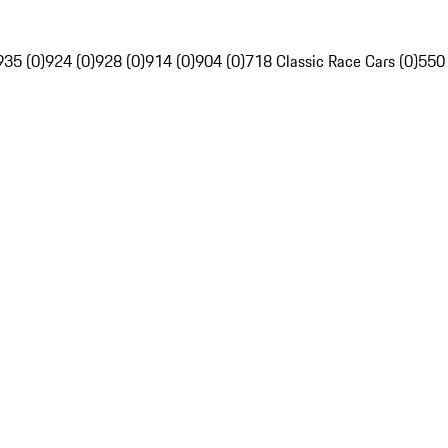
935 (0)
924 (0)
928 (0)
914 (0)
904 (0)
718 Classic Race Cars (0)
550