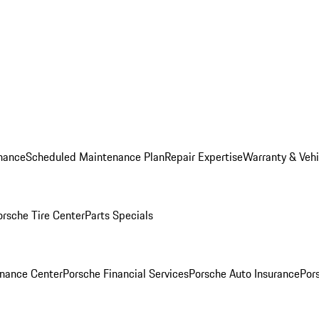
nance
Scheduled Maintenance Plan
Repair Expertise
Warranty & Vehi
orsche Tire Center
Parts Specials
inance Center
Porsche Financial Services
Porsche Auto Insurance
Por