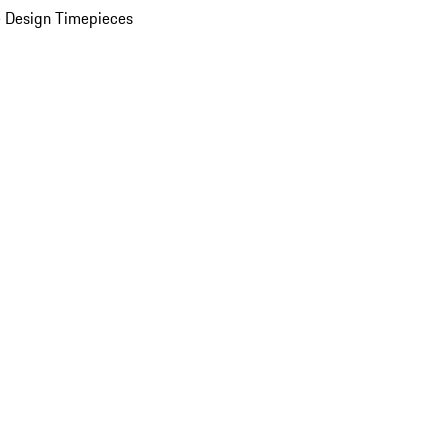
 Design Timepieces