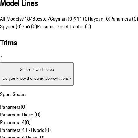
Model Lines
All Models
718/Boxster/Cayman (0)
911 (0)
Taycan (0)
Panamera (0)
Spyder (0)
356 (0)
Porsche-Diesel Tractor (0)
Trims
1
GT, S, 4 and Turbo
Do you know the iconic abbreviations?
Sport Sedan
Panamera
(
0
)
Panamera Diesel
(
0
)
Panamera 4
(
0
)
Panamera 4 E-Hybrid
(
0
)
Panamera 4 Diesel
(
0
)