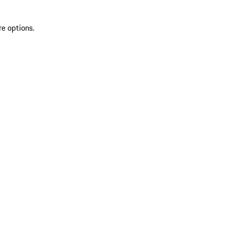
re options.