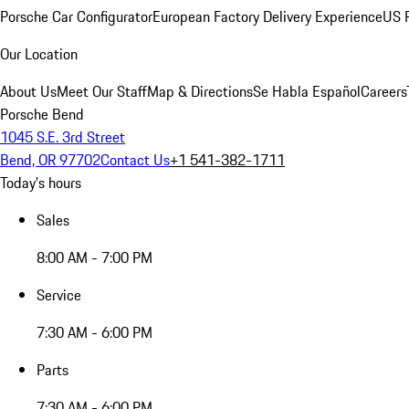
Porsche Car Configurator
European Factory Delivery Experience
US P
Our Location
About Us
Meet Our Staff
Map & Directions
Se Habla Español
Careers
Porsche Bend
1045 S.E. 3rd Street
Bend, OR 97702
Contact Us
+1 541-382-1711
Today's hours
Sales
8:00 AM - 7:00 PM
Service
7:30 AM - 6:00 PM
Parts
7:30 AM - 6:00 PM