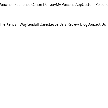
orsche Experience Center Delivery
My Porsche App
Custom Porsche
The Kendall Way
Kendall Cares
Leave Us a Review
Blog
Contact Us