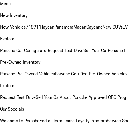
Menu
New Inventory
New Vehicles
718
911
Taycan
Panamera
Macan
Cayenne
New SUVs
EV
Explore
Porsche Car Configurator
Request Test Drive
Sell Your Car
Porsche Fi
Pre-Owned Inventory
Porsche Pre-Owned Vehicles
Porsche Certified Pre-Owned Vehicles
Explore
Request Test Drive
Sell Your Car
About Porsche Approved CPO Prog
Our Specials
Welcome to Porsche
End of Term Lease Loyalty Program
Service Sp