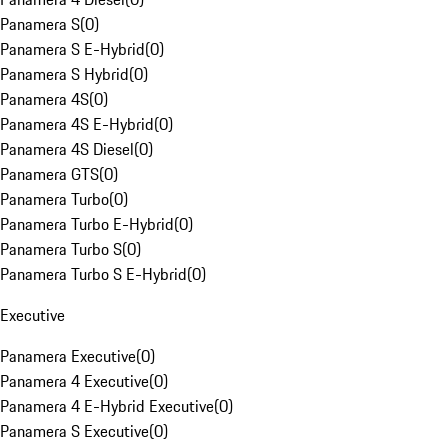
Panamera S
(
0
)
Panamera S E-Hybrid
(
0
)
Panamera S Hybrid
(
0
)
Panamera 4S
(
0
)
Panamera 4S E-Hybrid
(
0
)
Panamera 4S Diesel
(
0
)
Panamera GTS
(
0
)
Panamera Turbo
(
0
)
Panamera Turbo E-Hybrid
(
0
)
Panamera Turbo S
(
0
)
Panamera Turbo S E-Hybrid
(
0
)
Executive
Panamera Executive
(
0
)
Panamera 4 Executive
(
0
)
Panamera 4 E-Hybrid Executive
(
0
)
Panamera S Executive
(
0
)