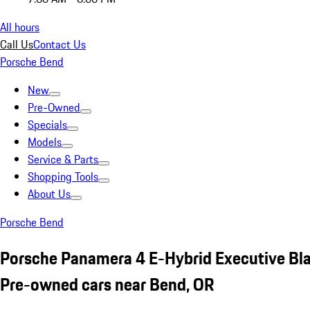
All hours
Call Us
Contact Us
Porsche Bend
New
Pre-Owned
Specials
Models
Service & Parts
Shopping Tools
About Us
Porsche Bend
Porsche Panamera 4 E-Hybrid Executive Bl
Pre-owned cars near Bend, OR