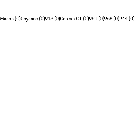
Macan (0)
Cayenne (0)
918 (0)
Carrera GT (0)
959 (0)
968 (0)
944 (0)