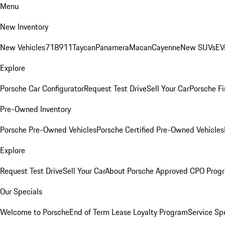
Menu
New Inventory
New Vehicles
718
911
Taycan
Panamera
Macan
Cayenne
New SUVs
EV
Explore
Porsche Car Configurator
Request Test Drive
Sell Your Car
Porsche Fi
Pre-Owned Inventory
Porsche Pre-Owned Vehicles
Porsche Certified Pre-Owned Vehicles
Explore
Request Test Drive
Sell Your Car
About Porsche Approved CPO Prog
Our Specials
Welcome to Porsche
End of Term Lease Loyalty Program
Service Sp