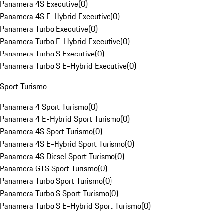
Panamera 4S Executive
(
0
)
Panamera 4S E-Hybrid Executive
(
0
)
Panamera Turbo Executive
(
0
)
Panamera Turbo E-Hybrid Executive
(
0
)
Panamera Turbo S Executive
(
0
)
Panamera Turbo S E-Hybrid Executive
(
0
)
Sport Turismo
Panamera 4 Sport Turismo
(
0
)
Panamera 4 E-Hybrid Sport Turismo
(
0
)
Panamera 4S Sport Turismo
(
0
)
Panamera 4S E-Hybrid Sport Turismo
(
0
)
Panamera 4S Diesel Sport Turismo
(
0
)
Panamera GTS Sport Turismo
(
0
)
Panamera Turbo Sport Turismo
(
0
)
Panamera Turbo S Sport Turismo
(
0
)
Panamera Turbo S E-Hybrid Sport Turismo
(
0
)