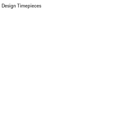
 Design Timepieces