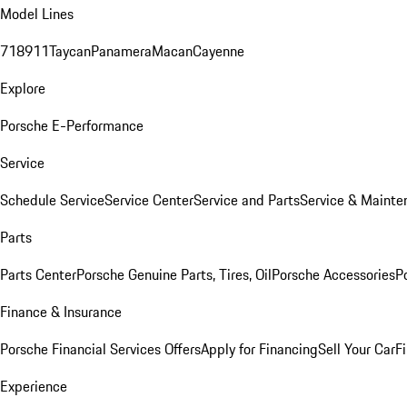
Model Lines
718
911
Taycan
Panamera
Macan
Cayenne
Explore
Porsche E-Performance
Service
Schedule Service
Service Center
Service and Parts
Service & Mainte
Parts
Parts Center
Porsche Genuine Parts, Tires, Oil
Porsche Accessories
P
Finance & Insurance
Porsche Financial Services Offers
Apply for Financing
Sell Your Car
F
Experience