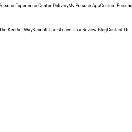
orsche Experience Center Delivery
My Porsche App
Custom Porsche
The Kendall Way
Kendall Cares
Leave Us a Review
Blog
Contact Us