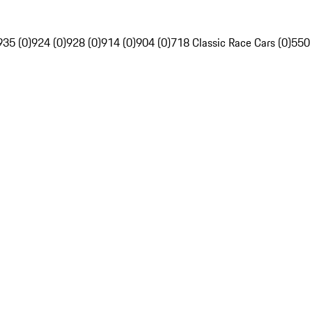
935 (0)
924 (0)
928 (0)
914 (0)
904 (0)
718 Classic Race Cars (0)
550