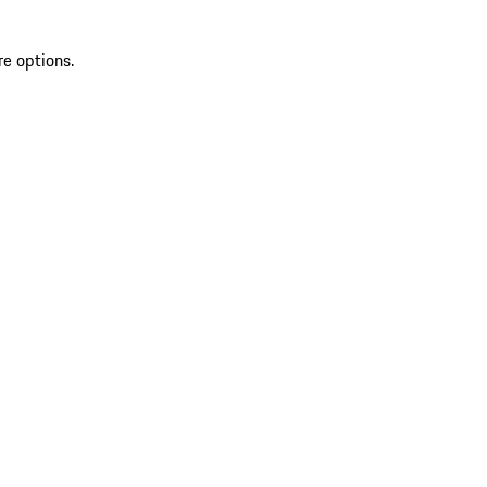
re options.