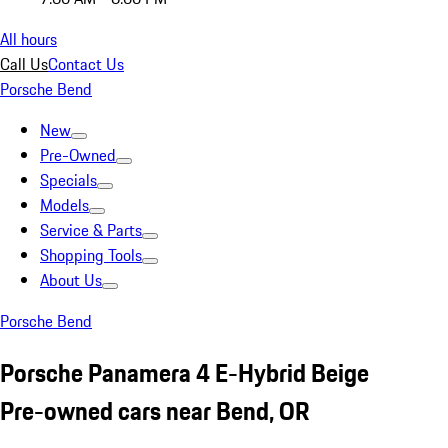
All hours
Call Us
Contact Us
Porsche Bend
New
Pre-Owned
Specials
Models
Service & Parts
Shopping Tools
About Us
Porsche Bend
Porsche Panamera 4 E-Hybrid Beige
Pre-owned cars near Bend, OR