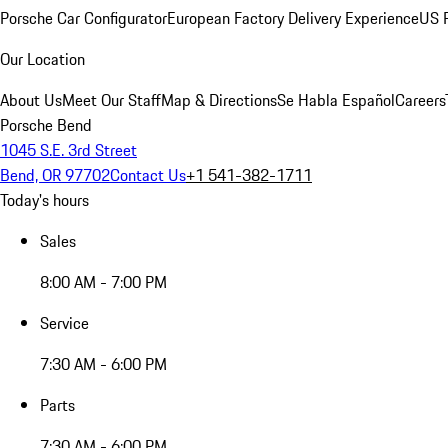
Porsche Car Configurator
European Factory Delivery Experience
US P
Our Location
About Us
Meet Our Staff
Map & Directions
Se Habla Español
Careers
Porsche Bend
1045 S.E. 3rd Street
Bend, OR 97702
Contact Us
+1 541-382-1711
Today's hours
Sales
8:00 AM - 7:00 PM
Service
7:30 AM - 6:00 PM
Parts
7:30 AM - 6:00 PM