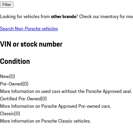
Filter
Looking for vehicles from
other brands
? Check our inventory for mo
Search Non-Porsche vehicles
VIN or stock number
Condition
New
(
0
)
Pre-Owned
(
0
)
More Information on used cars without the Porsche Approved seal.
Certified Pre-Owned
(
0
)
More Information on Porsche Approved Pre-owned cars.
Classic
(
0
)
More information on Porsche Classic vehicles.