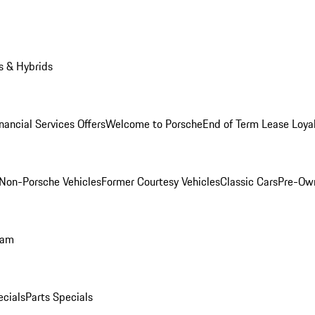
s & Hybrids
nancial Services Offers
Welcome to Porsche
End of Term Lease Loya
Non-Porsche Vehicles
Former Courtesy Vehicles
Classic Cars
Pre-Ow
ram
ecials
Parts Specials