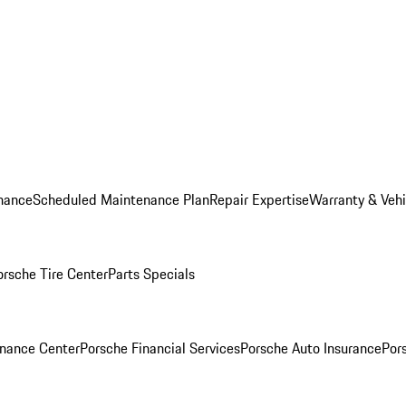
nance
Scheduled Maintenance Plan
Repair Expertise
Warranty & Vehi
orsche Tire Center
Parts Specials
inance Center
Porsche Financial Services
Porsche Auto Insurance
Por