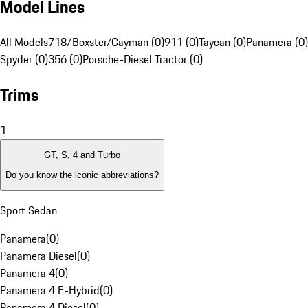
Model Lines
All Models
718/Boxster/Cayman (0)
911 (0)
Taycan (0)
Panamera (0)
Spyder (0)
356 (0)
Porsche-Diesel Tractor (0)
Trims
1
GT, S, 4 and Turbo
Do you know the iconic abbreviations?
Sport Sedan
Panamera
(
0
)
Panamera Diesel
(
0
)
Panamera 4
(
0
)
Panamera 4 E-Hybrid
(
0
)
Panamera 4 Diesel
(
0
)