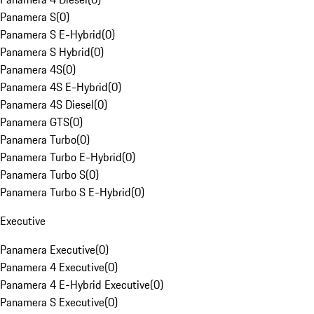
Panamera S
(
0
)
Panamera S E-Hybrid
(
0
)
Panamera S Hybrid
(
0
)
Panamera 4S
(
0
)
Panamera 4S E-Hybrid
(
0
)
Panamera 4S Diesel
(
0
)
Panamera GTS
(
0
)
Panamera Turbo
(
0
)
Panamera Turbo E-Hybrid
(
0
)
Panamera Turbo S
(
0
)
Panamera Turbo S E-Hybrid
(
0
)
Executive
Panamera Executive
(
0
)
Panamera 4 Executive
(
0
)
Panamera 4 E-Hybrid Executive
(
0
)
Panamera S Executive
(
0
)