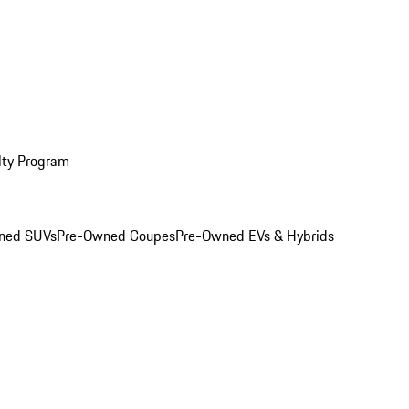
lty Program
ned SUVs
Pre-Owned Coupes
Pre-Owned EVs & Hybrids