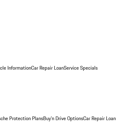
cle Information
Car Repair Loan
Service Specials
sche Protection Plans
Buy’n Drive Options
Car Repair Loan