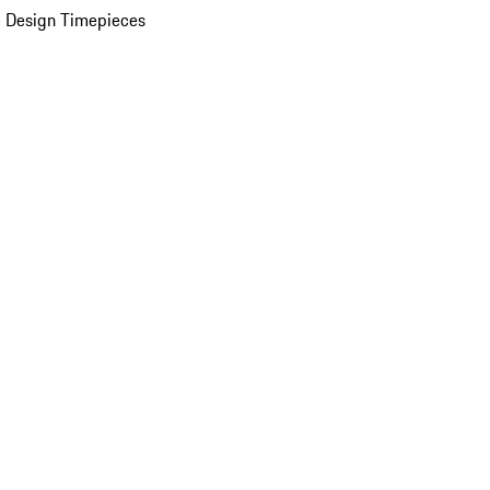
 Design Timepieces