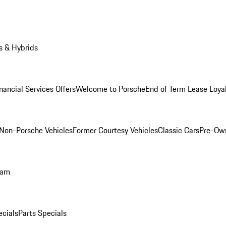
s & Hybrids
nancial Services Offers
Welcome to Porsche
End of Term Lease Loya
Non-Porsche Vehicles
Former Courtesy Vehicles
Classic Cars
Pre-Ow
ram
ecials
Parts Specials