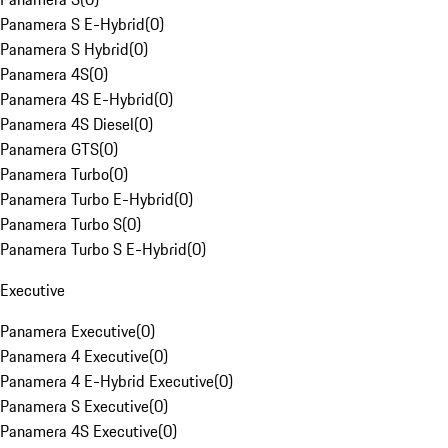
Panamera S E-Hybrid
(
0
)
Panamera S Hybrid
(
0
)
Panamera 4S
(
0
)
Panamera 4S E-Hybrid
(
0
)
Panamera 4S Diesel
(
0
)
Panamera GTS
(
0
)
Panamera Turbo
(
0
)
Panamera Turbo E-Hybrid
(
0
)
Panamera Turbo S
(
0
)
Panamera Turbo S E-Hybrid
(
0
)
Executive
Panamera Executive
(
0
)
Panamera 4 Executive
(
0
)
Panamera 4 E-Hybrid Executive
(
0
)
Panamera S Executive
(
0
)
Panamera 4S Executive
(
0
)