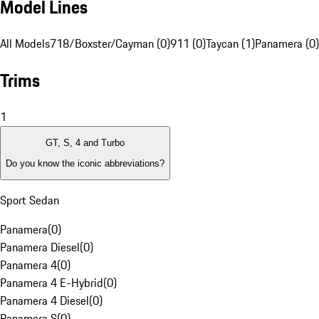
Model Lines
All Models
718/Boxster/Cayman (0)
911 (0)
Taycan (1)
Panamera (0)
Trims
1
GT, S, 4 and Turbo
Do you know the iconic abbreviations?
Sport Sedan
Panamera
(
0
)
Panamera Diesel
(
0
)
Panamera 4
(
0
)
Panamera 4 E-Hybrid
(
0
)
Panamera 4 Diesel
(
0
)
Panamera S
(
0
)