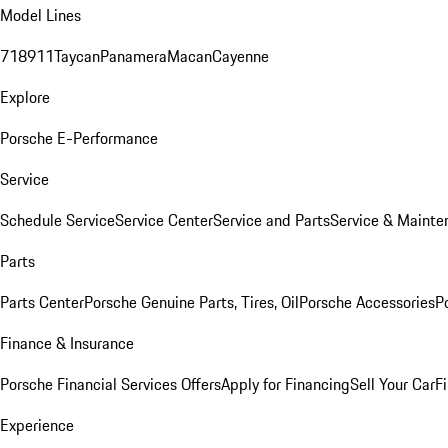
Model Lines
718
911
Taycan
Panamera
Macan
Cayenne
Explore
Porsche E-Performance
Service
Schedule Service
Service Center
Service and Parts
Service & Mainte
Parts
Parts Center
Porsche Genuine Parts, Tires, Oil
Porsche Accessories
P
Finance & Insurance
Porsche Financial Services Offers
Apply for Financing
Sell Your Car
F
Experience