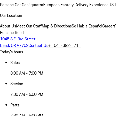
Porsche Car Configurator
European Factory Delivery Experience
US P
Our Location
About Us
Meet Our Staff
Map & Directions
Se Habla Español
Careers
Porsche Bend
1045 S.E. 3rd Street
Bend, OR 97702
Contact Us
+1 541-382-1711
Today's hours
Sales
8:00 AM - 7:00 PM
Service
7:30 AM - 6:00 PM
Parts
7:30 AM - 6:00 PM