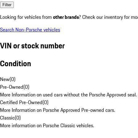
Filter
Looking for vehicles from
other brands
? Check our inventory for mo
Search Non-Porsche vehicles
VIN or stock number
Condition
New
(
0
)
Pre-Owned
(
0
)
More Information on used cars without the Porsche Approved seal.
Certified Pre-Owned
(
0
)
More Information on Porsche Approved Pre-owned cars.
Classic
(
0
)
More information on Porsche Classic vehicles.