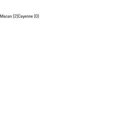
Macan (2)
Cayenne (0)