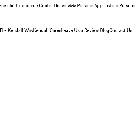
orsche Experience Center Delivery
My Porsche App
Custom Porsche
The Kendall Way
Kendall Cares
Leave Us a Review
Blog
Contact Us