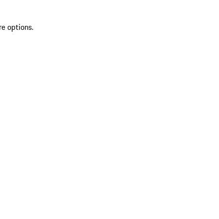
re options.