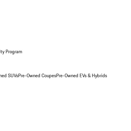
lty Program
ned SUVs
Pre-Owned Coupes
Pre-Owned EVs & Hybrids