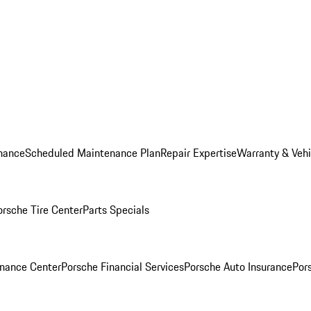
nance
Scheduled Maintenance Plan
Repair Expertise
Warranty & Vehi
orsche Tire Center
Parts Specials
inance Center
Porsche Financial Services
Porsche Auto Insurance
Por