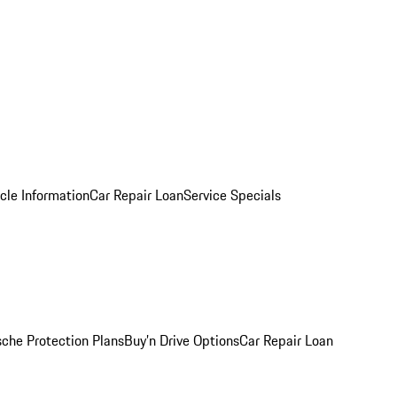
cle Information
Car Repair Loan
Service Specials
sche Protection Plans
Buy’n Drive Options
Car Repair Loan