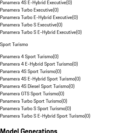
Panamera 4S E-Hybrid Executive
(
0
)
Panamera Turbo Executive
(
0
)
Panamera Turbo E-Hybrid Executive
(
0
)
Panamera Turbo S Executive
(
0
)
Panamera Turbo S E-Hybrid Executive
(
0
)
Sport Turismo
Panamera 4 Sport Turismo
(
0
)
Panamera 4 E-Hybrid Sport Turismo
(
0
)
Panamera 4S Sport Turismo
(
0
)
Panamera 4S E-Hybrid Sport Turismo
(
0
)
Panamera 4S Diesel Sport Turismo
(
0
)
Panamera GTS Sport Turismo
(
0
)
Panamera Turbo Sport Turismo
(
0
)
Panamera Turbo S Sport Turismo
(
0
)
Panamera Turbo S E-Hybrid Sport Turismo
(
0
)
Model Generations