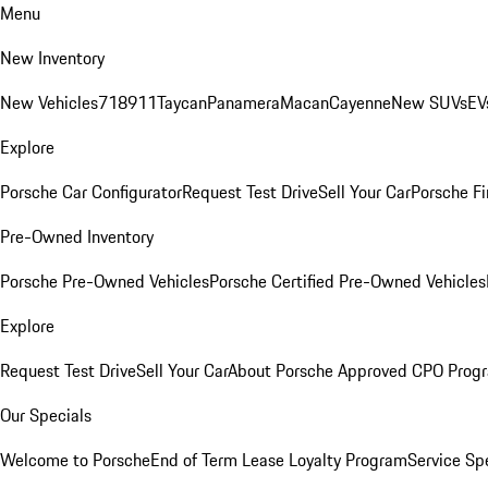
Menu
New Inventory
New Vehicles
718
911
Taycan
Panamera
Macan
Cayenne
New SUVs
EV
Explore
Porsche Car Configurator
Request Test Drive
Sell Your Car
Porsche Fi
Pre-Owned Inventory
Porsche Pre-Owned Vehicles
Porsche Certified Pre-Owned Vehicles
Explore
Request Test Drive
Sell Your Car
About Porsche Approved CPO Prog
Our Specials
Welcome to Porsche
End of Term Lease Loyalty Program
Service Sp