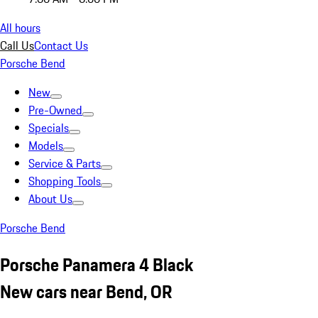
All hours
Call Us
Contact Us
Porsche Bend
New
Pre-Owned
Specials
Models
Service & Parts
Shopping Tools
About Us
Porsche Bend
Porsche Panamera 4 Black
New cars near Bend, OR