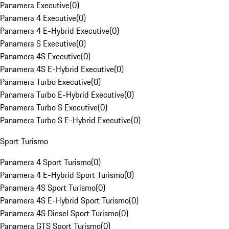
Panamera Executive
(
0
)
Panamera 4 Executive
(
0
)
Panamera 4 E-Hybrid Executive
(
0
)
Panamera S Executive
(
0
)
Panamera 4S Executive
(
0
)
Panamera 4S E-Hybrid Executive
(
0
)
Panamera Turbo Executive
(
0
)
Panamera Turbo E-Hybrid Executive
(
0
)
Panamera Turbo S Executive
(
0
)
Panamera Turbo S E-Hybrid Executive
(
0
)
Sport Turismo
Panamera 4 Sport Turismo
(
0
)
Panamera 4 E-Hybrid Sport Turismo
(
0
)
Panamera 4S Sport Turismo
(
0
)
Panamera 4S E-Hybrid Sport Turismo
(
0
)
Panamera 4S Diesel Sport Turismo
(
0
)
Panamera GTS Sport Turismo
(
0
)