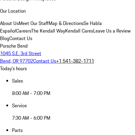
Our Location
About Us
Meet Our Staff
Map & Directions
Se Habla
Español
Careers
The Kendall Way
Kendall Cares
Leave Us a Review
Blog
Contact Us
Porsche Bend
1045 S.E. 3rd Street
Bend, OR 97702
Contact Us
+1 541-382-1711
Today's hours
Sales
8:00 AM - 7:00 PM
Service
7:30 AM - 6:00 PM
Parts