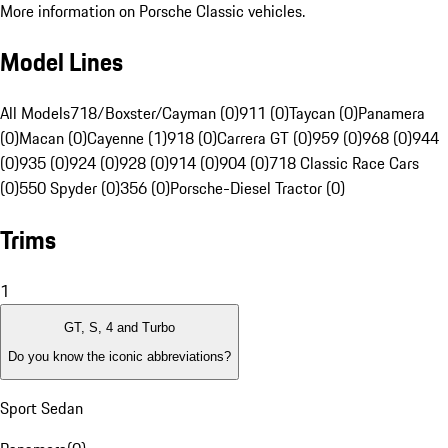
More information on Porsche Classic vehicles.
Model Lines
All Models
718/Boxster/Cayman (0)
911 (0)
Taycan (0)
Panamera
(0)
Macan (0)
Cayenne (1)
918 (0)
Carrera GT (0)
959 (0)
968 (0)
944
(0)
935 (0)
924 (0)
928 (0)
914 (0)
904 (0)
718 Classic Race Cars
(0)
550 Spyder (0)
356 (0)
Porsche-Diesel Tractor (0)
Trims
1
GT, S, 4 and Turbo
Do you know the iconic abbreviations?
Sport Sedan