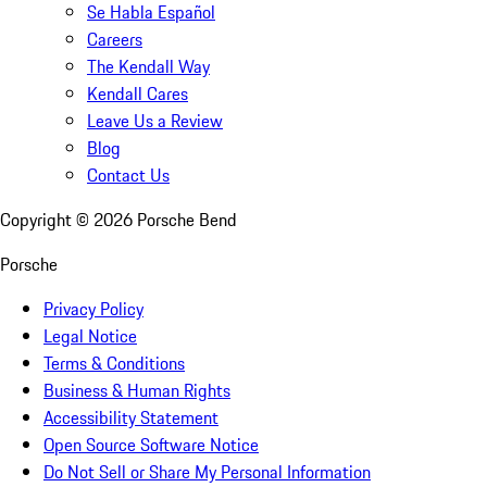
Se Habla Español
Careers
The Kendall Way
Kendall Cares
Leave Us a Review
Blog
Contact Us
Copyright ©
2026
Porsche Bend
Porsche
Privacy Policy
Legal Notice
Terms & Conditions
Business & Human Rights
Accessibility Statement
Open Source Software Notice
Do Not Sell or Share My Personal Information