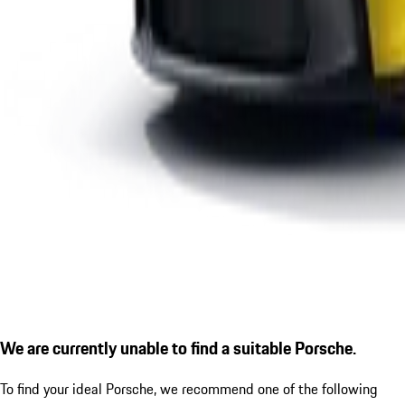
We are currently unable to find a suitable Porsche.
To find your ideal Porsche, we recommend one of the following