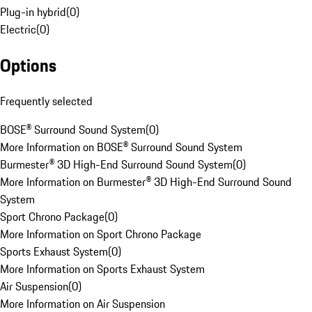
Plug-in hybrid
(
0
)
Electric
(
0
)
Options
Frequently selected
BOSE® Surround Sound System
(
0
)
More Information on BOSE® Surround Sound System
Burmester® 3D High-End Surround Sound System
(
0
)
More Information on Burmester® 3D High-End Surround Sound
System
Sport Chrono Package
(
0
)
More Information on Sport Chrono Package
Sports Exhaust System
(
0
)
More Information on Sports Exhaust System
Air Suspension
(
0
)
More Information on Air Suspension