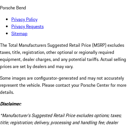
Porsche Bend
Privacy Policy
Privacy Requests
Sitemap
The Total Manufacturers Suggested Retail Price (MSRP) excludes
taxes, title, registration, other optional or regionally required
equipment, dealer charges, and any potential tariffs. Actual selling
prices are set by dealers and may vary.
Some images are configurator-generated and may not accurately
represent the vehicle. Please contact your Porsche Center for more
details.
Disclaimer:
*Manufacturer’s Suggested Retail Price excludes options; taxes;
title; registration; delivery, processing and handling fee; dealer