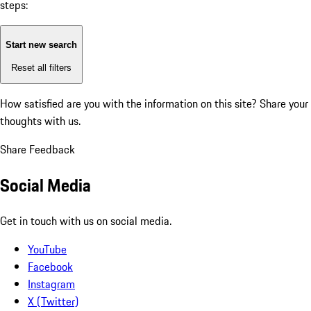
steps:
Start new search
Reset all filters
How satisfied are you with the information on this site?
Share your
thoughts with us.
Share Feedback
Social Media
Get in touch with us on social media.
YouTube
Facebook
Instagram
X (Twitter)