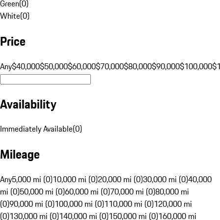
Green
(
0
)
White
(
0
)
Price
Any
$40,000
$50,000
$60,000
$70,000
$80,000
$90,000
$100,000
$
Availability
Immediately Available
(
0
)
Mileage
Any
5,000 mi (0)
10,000 mi (0)
20,000 mi (0)
30,000 mi (0)
40,000
mi (0)
50,000 mi (0)
60,000 mi (0)
70,000 mi (0)
80,000 mi
(0)
90,000 mi (0)
100,000 mi (0)
110,000 mi (0)
120,000 mi
(0)
130,000 mi (0)
140,000 mi (0)
150,000 mi (0)
160,000 mi