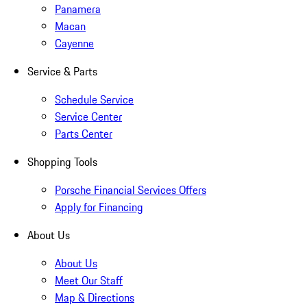
Panamera
Macan
Cayenne
Service & Parts
Schedule Service
Service Center
Parts Center
Shopping Tools
Porsche Financial Services Offers
Apply for Financing
About Us
About Us
Meet Our Staff
Map & Directions