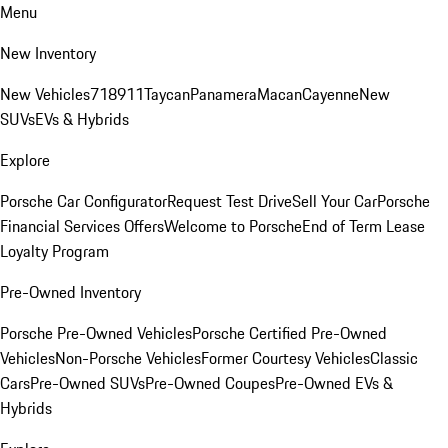
Menu
New Inventory
New Vehicles
718
911
Taycan
Panamera
Macan
Cayenne
New
SUVs
EVs & Hybrids
Explore
Porsche Car Configurator
Request Test Drive
Sell Your Car
Porsche
Financial Services Offers
Welcome to Porsche
End of Term Lease
Loyalty Program
Pre-Owned Inventory
Porsche Pre-Owned Vehicles
Porsche Certified Pre-Owned
Vehicles
Non-Porsche Vehicles
Former Courtesy Vehicles
Classic
Cars
Pre-Owned SUVs
Pre-Owned Coupes
Pre-Owned EVs &
Hybrids