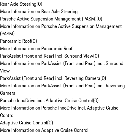
Rear Axle Steering
(
0
)
More Information on Rear Axle Steering
Porsche Active Suspension Management (PASM)
(
0
)
More Information on Porsche Active Suspension Management
(PASM)
Panoramic Roof
(
0
)
More Information on Panoramic Roof
ParkAssist (Front and Rear) incl. Surround View
(
0
)
More Information on ParkAssist (Front and Rear) incl. Surround
View
ParkAssist (Front and Rear) incl. Reversing Camera
(
0
)
More Information on ParkAssist (Front and Rear) incl. Reversing
Camera
Porsche InnoDrive incl. Adaptive Cruise Control
(
0
)
More Information on Porsche InnoDrive incl. Adaptive Cruise
Control
Adaptive Cruise Control
(
0
)
More Information on Adaptive Cruise Control