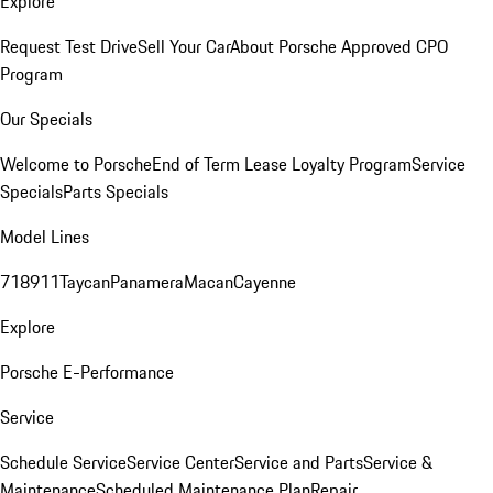
Explore
Request Test Drive
Sell Your Car
About Porsche Approved CPO
Program
Our Specials
Welcome to Porsche
End of Term Lease Loyalty Program
Service
Specials
Parts Specials
Model Lines
718
911
Taycan
Panamera
Macan
Cayenne
Explore
Porsche E-Performance
Service
Schedule Service
Service Center
Service and Parts
Service &
Maintenance
Scheduled Maintenance Plan
Repair