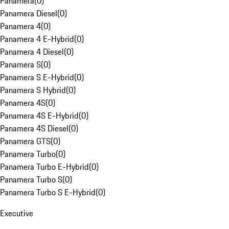
Panamera
(
0
)
Panamera Diesel
(
0
)
Panamera 4
(
0
)
Panamera 4 E-Hybrid
(
0
)
Panamera 4 Diesel
(
0
)
Panamera S
(
0
)
Panamera S E-Hybrid
(
0
)
Panamera S Hybrid
(
0
)
Panamera 4S
(
0
)
Panamera 4S E-Hybrid
(
0
)
Panamera 4S Diesel
(
0
)
Panamera GTS
(
0
)
Panamera Turbo
(
0
)
Panamera Turbo E-Hybrid
(
0
)
Panamera Turbo S
(
0
)
Panamera Turbo S E-Hybrid
(
0
)
Executive