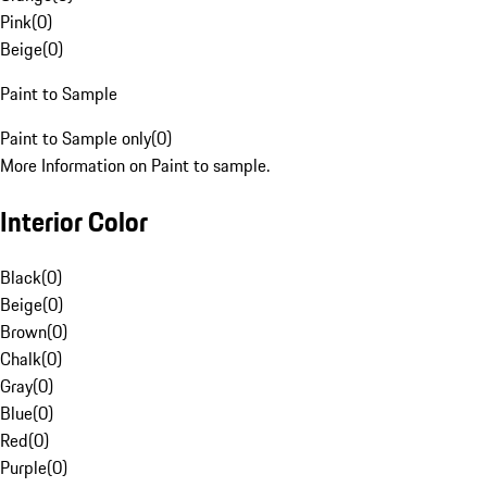
Pink
(
0
)
Beige
(
0
)
Paint to Sample
Paint to Sample only
(
0
)
More Information on Paint to sample.
Interior Color
Black
(
0
)
Beige
(
0
)
Brown
(
0
)
Chalk
(
0
)
Gray
(
0
)
Blue
(
0
)
Red
(
0
)
Purple
(
0
)