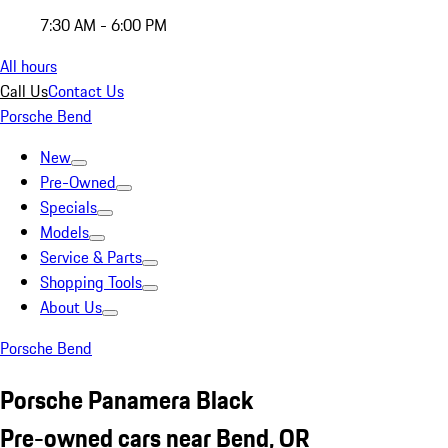
7:30 AM - 6:00 PM
All hours
Call Us
Contact Us
Porsche Bend
New
Pre-Owned
Specials
Models
Service & Parts
Shopping Tools
About Us
Porsche Bend
Porsche Panamera Black
Pre-owned cars near Bend, OR