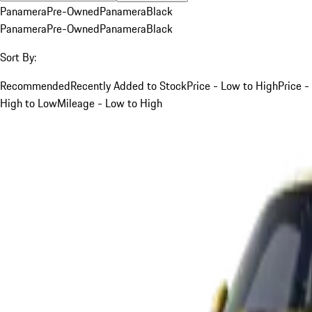
Panamera
Pre-Owned
Panamera
Black
Panamera
Pre-Owned
Panamera
Black
Sort By:
Recommended
Recently Added to Stock
Price - Low to High
Price -
High to Low
Mileage - Low to High