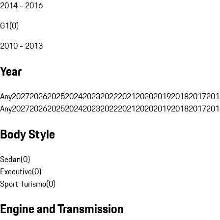
2014 - 2016
G1
(
0
)
2010 - 2013
Year
Any
2027
2026
2025
2024
2023
2022
2021
2020
2019
2018
2017
201
Any
2027
2026
2025
2024
2023
2022
2021
2020
2019
2018
2017
201
Body Style
Sedan
(
0
)
Executive
(
0
)
Sport Turismo
(
0
)
Engine and Transmission