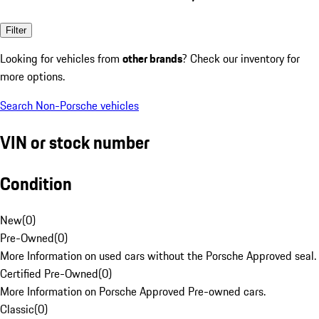
Filter
Looking for vehicles from
other brands
? Check our inventory for
more options.
Search Non-Porsche vehicles
VIN or stock number
Condition
New
(
0
)
Pre-Owned
(
0
)
More Information on used cars without the Porsche Approved seal.
Certified Pre-Owned
(
0
)
More Information on Porsche Approved Pre-owned cars.
Classic
(
0
)