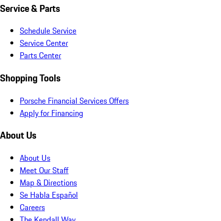
Service & Parts
Schedule Service
Service Center
Parts Center
Shopping Tools
Porsche Financial Services Offers
Apply for Financing
About Us
About Us
Meet Our Staff
Map & Directions
Se Habla Español
Careers
The Kendall Way