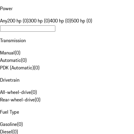
Power
Any
200 hp (0)
300 hp (0)
400 hp (0)
500 hp (0)
Transmission
Manual
(
0
)
Automatic
(
0
)
PDK (Automatic)
(
0
)
Drivetrain
All-wheel-drive
(
0
)
Rear-wheel-drive
(
0
)
Fuel Type
Gasoline
(
0
)
Diesel
(
0
)