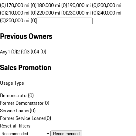
(0)
170,000 mi (0)
180,000 mi (0)
190,000 mi (0)
200,000 mi
(0)
210,000 mi (0)
220,000 mi (0)
230,000 mi (0)
240,000 mi
(0)
250,000 mi (0)
Previous Owners
Any
1 (0)
2 (0)
3 (0)
4 (0)
Sales Promotion
Usage Type
Demonstrator
(
0
)
Former Demonstrator
(
0
)
Service Loaner
(
0
)
Former Service Loaner
(
0
)
Reset all filters
Recommended