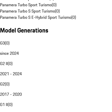
Panamera Turbo Sport Turismo
(
0
)
Panamera Turbo S Sport Turismo
(
0
)
Panamera Turbo S E-Hybrid Sport Turismo
(
0
)
Model Generations
G3
(
0
)
since 2024
G2 II
(
0
)
2021 - 2024
G2
(
0
)
2017 - 2020
G1 II
(
0
)