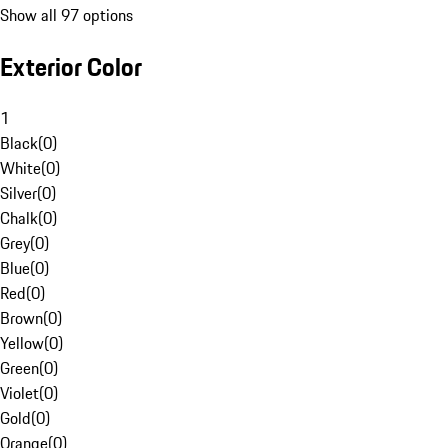
Show all 97 options
Exterior Color
1
Black
(
0
)
White
(
0
)
Silver
(
0
)
Chalk
(
0
)
Grey
(
0
)
Blue
(
0
)
Red
(
0
)
Brown
(
0
)
Yellow
(
0
)
Green
(
0
)
Violet
(
0
)
Gold
(
0
)
Orange
(
0
)