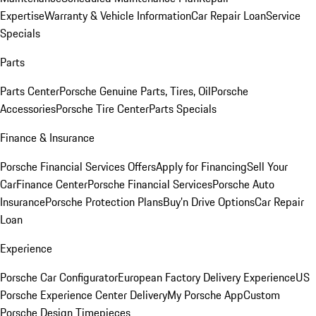
Expertise
Warranty & Vehicle Information
Car Repair Loan
Service
Specials
Parts
Parts Center
Porsche Genuine Parts, Tires, Oil
Porsche
Accessories
Porsche Tire Center
Parts Specials
Finance & Insurance
Porsche Financial Services Offers
Apply for Financing
Sell Your
Car
Finance Center
Porsche Financial Services
Porsche Auto
Insurance
Porsche Protection Plans
Buy’n Drive Options
Car Repair
Loan
Experience
Porsche Car Configurator
European Factory Delivery Experience
US
Porsche Experience Center Delivery
My Porsche App
Custom
Porsche Design Timepieces