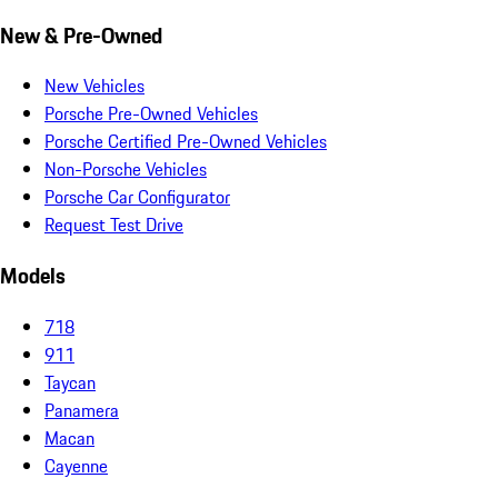
New & Pre-Owned
New Vehicles
Porsche Pre-Owned Vehicles
Porsche Certified Pre-Owned Vehicles
Non-Porsche Vehicles
Porsche Car Configurator
Request Test Drive
Models
718
911
Taycan
Panamera
Macan
Cayenne