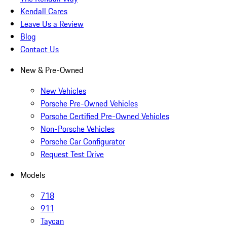
Kendall Cares
Leave Us a Review
Blog
Contact Us
New & Pre-Owned
New Vehicles
Porsche Pre-Owned Vehicles
Porsche Certified Pre-Owned Vehicles
Non-Porsche Vehicles
Porsche Car Configurator
Request Test Drive
Models
718
911
Taycan