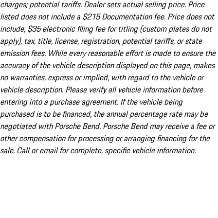
charges; potential tariffs. Dealer sets actual selling price. Price
listed does not include a $215 Documentation fee. Price does not
include, $35 electronic filing fee for titling (custom plates do not
apply), tax, title, license, registration, potential tariffs, or state
emission fees. While every reasonable effort is made to ensure the
accuracy of the vehicle description displayed on this page, makes
no warranties, express or implied, with regard to the vehicle or
vehicle description. Please verify all vehicle information before
entering into a purchase agreement. If the vehicle being
purchased is to be financed, the annual percentage rate may be
negotiated with Porsche Bend. Porsche Bend may receive a fee or
other compensation for processing or arranging financing for the
sale. Call or email for complete, specific vehicle information.