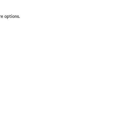
re options.