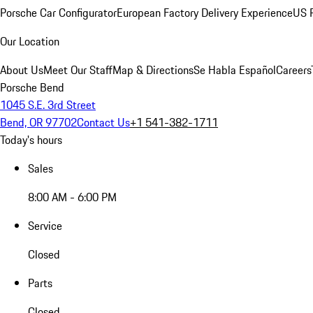
Porsche Car Configurator
European Factory Delivery Experience
US P
Our Location
About Us
Meet Our Staff
Map & Directions
Se Habla Español
Careers
Porsche Bend
1045 S.E. 3rd Street
Bend, OR 97702
Contact Us
+1 541-382-1711
Today's hours
Sales
8:00 AM - 6:00 PM
Service
Closed
Parts
Closed