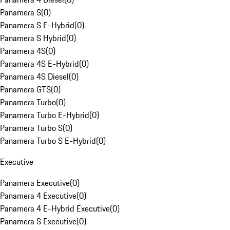
Panamera S
(
0
)
Panamera S E-Hybrid
(
0
)
Panamera S Hybrid
(
0
)
Panamera 4S
(
0
)
Panamera 4S E-Hybrid
(
0
)
Panamera 4S Diesel
(
0
)
Panamera GTS
(
0
)
Panamera Turbo
(
0
)
Panamera Turbo E-Hybrid
(
0
)
Panamera Turbo S
(
0
)
Panamera Turbo S E-Hybrid
(
0
)
Executive
Panamera Executive
(
0
)
Panamera 4 Executive
(
0
)
Panamera 4 E-Hybrid Executive
(
0
)
Panamera S Executive
(
0
)