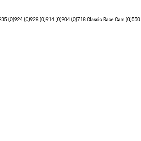
935 (0)
924 (0)
928 (0)
914 (0)
904 (0)
718 Classic Race Cars (0)
550