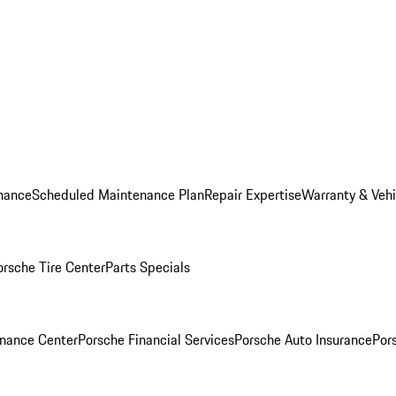
nance
Scheduled Maintenance Plan
Repair Expertise
Warranty & Vehi
orsche Tire Center
Parts Specials
inance Center
Porsche Financial Services
Porsche Auto Insurance
Por