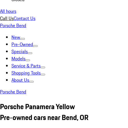
All hours
Call Us
Contact Us
Porsche Bend
New
Pre-Owned
Specials
Models
Service & Parts
Shopping Tools
About Us
Porsche Bend
Porsche Panamera Yellow
Pre-owned cars near Bend, OR