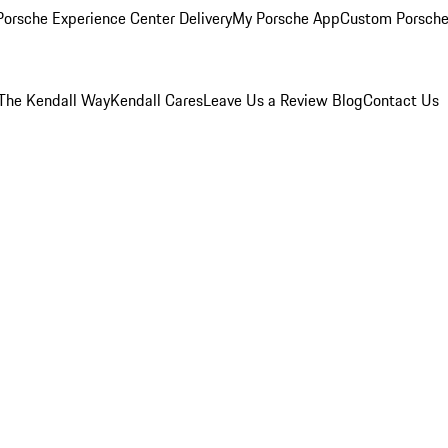
orsche Experience Center Delivery
My Porsche App
Custom Porsche
The Kendall Way
Kendall Cares
Leave Us a Review
Blog
Contact Us