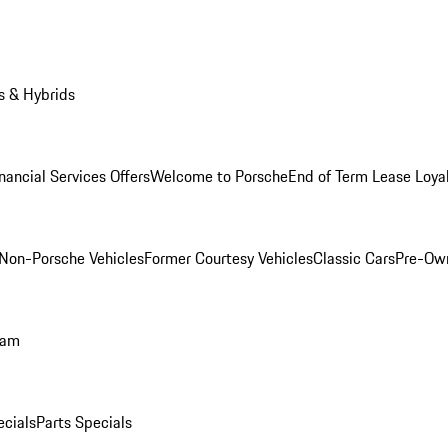
s & Hybrids
nancial Services Offers
Welcome to Porsche
End of Term Lease Loya
Non-Porsche Vehicles
Former Courtesy Vehicles
Classic Cars
Pre-Ow
ram
ecials
Parts Specials