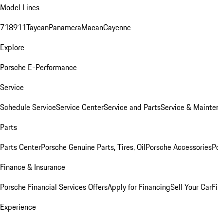
Model Lines
718
911
Taycan
Panamera
Macan
Cayenne
Explore
Porsche E-Performance
Service
Schedule Service
Service Center
Service and Parts
Service & Mainte
Parts
Parts Center
Porsche Genuine Parts, Tires, Oil
Porsche Accessories
P
Finance & Insurance
Porsche Financial Services Offers
Apply for Financing
Sell Your Car
F
Experience