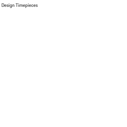
 Design Timepieces