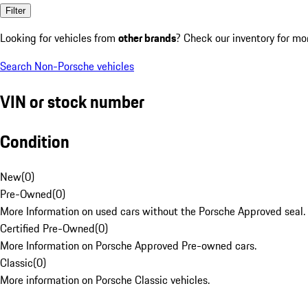
Filter
Looking for vehicles from
other brands
? Check our inventory for mo
Search Non-Porsche vehicles
VIN or stock number
Condition
New
(
0
)
Pre-Owned
(
0
)
More Information on used cars without the Porsche Approved seal.
Certified Pre-Owned
(
0
)
More Information on Porsche Approved Pre-owned cars.
Classic
(
0
)
More information on Porsche Classic vehicles.