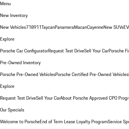
Menu
New Inventory
New Vehicles
718
911
Taycan
Panamera
Macan
Cayenne
New SUVs
EV
Explore
Porsche Car Configurator
Request Test Drive
Sell Your Car
Porsche Fi
Pre-Owned Inventory
Porsche Pre-Owned Vehicles
Porsche Certified Pre-Owned Vehicles
Explore
Request Test Drive
Sell Your Car
About Porsche Approved CPO Prog
Our Specials
Welcome to Porsche
End of Term Lease Loyalty Program
Service Sp