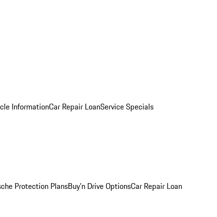
cle Information
Car Repair Loan
Service Specials
sche Protection Plans
Buy’n Drive Options
Car Repair Loan