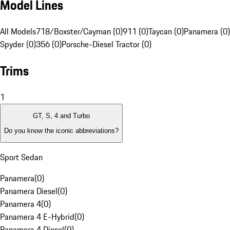
Model Lines
All Models
718/Boxster/Cayman (0)
911 (0)
Taycan (0)
Panamera (0)
Spyder (0)
356 (0)
Porsche-Diesel Tractor (0)
Trims
1
GT, S, 4 and Turbo
Do you know the iconic abbreviations?
Sport Sedan
Panamera
(
0
)
Panamera Diesel
(
0
)
Panamera 4
(
0
)
Panamera 4 E-Hybrid
(
0
)
Panamera 4 Diesel
(
0
)