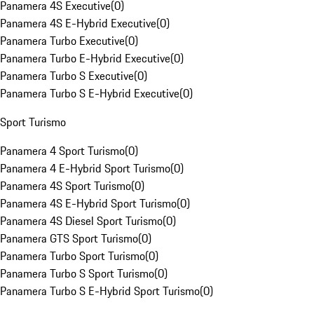
Panamera 4S Executive
(
0
)
Panamera 4S E-Hybrid Executive
(
0
)
Panamera Turbo Executive
(
0
)
Panamera Turbo E-Hybrid Executive
(
0
)
Panamera Turbo S Executive
(
0
)
Panamera Turbo S E-Hybrid Executive
(
0
)
Sport Turismo
Panamera 4 Sport Turismo
(
0
)
Panamera 4 E-Hybrid Sport Turismo
(
0
)
Panamera 4S Sport Turismo
(
0
)
Panamera 4S E-Hybrid Sport Turismo
(
0
)
Panamera 4S Diesel Sport Turismo
(
0
)
Panamera GTS Sport Turismo
(
0
)
Panamera Turbo Sport Turismo
(
0
)
Panamera Turbo S Sport Turismo
(
0
)
Panamera Turbo S E-Hybrid Sport Turismo
(
0
)