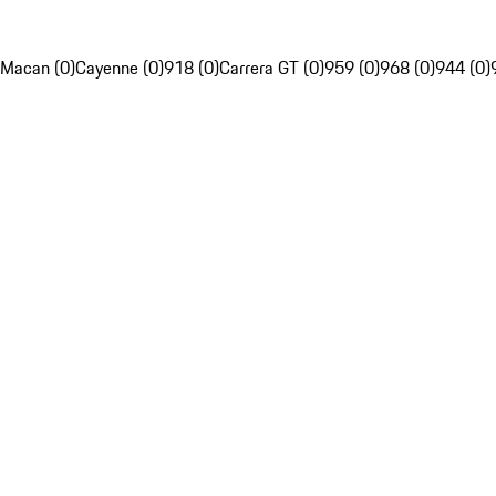
Macan (0)
Cayenne (0)
918 (0)
Carrera GT (0)
959 (0)
968 (0)
944 (0)