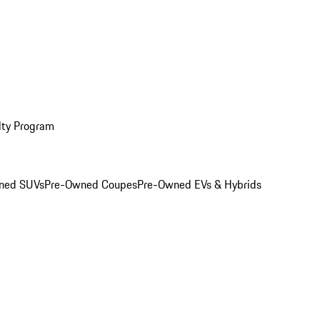
lty Program
ned SUVs
Pre-Owned Coupes
Pre-Owned EVs & Hybrids