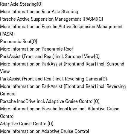
Rear Axle Steering
(
0
)
More Information on Rear Axle Steering
Porsche Active Suspension Management (PASM)
(
0
)
More Information on Porsche Active Suspension Management
(PASM)
Panoramic Roof
(
0
)
More Information on Panoramic Roof
ParkAssist (Front and Rear) incl. Surround View
(
0
)
More Information on ParkAssist (Front and Rear) incl. Surround
View
ParkAssist (Front and Rear) incl. Reversing Camera
(
0
)
More Information on ParkAssist (Front and Rear) incl. Reversing
Camera
Porsche InnoDrive incl. Adaptive Cruise Control
(
0
)
More Information on Porsche InnoDrive incl. Adaptive Cruise
Control
Adaptive Cruise Control
(
0
)
More Information on Adaptive Cruise Control