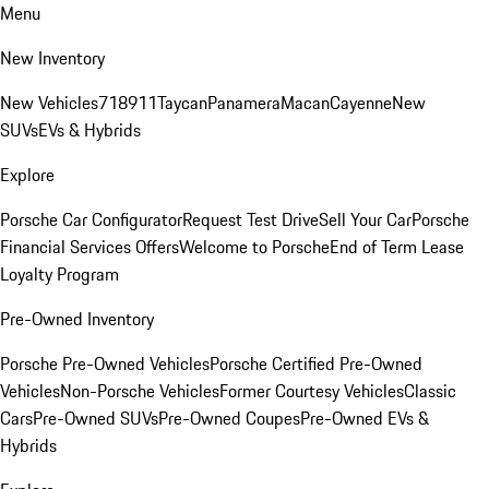
Menu
New Inventory
New Vehicles
718
911
Taycan
Panamera
Macan
Cayenne
New
SUVs
EVs & Hybrids
Explore
Porsche Car Configurator
Request Test Drive
Sell Your Car
Porsche
Financial Services Offers
Welcome to Porsche
End of Term Lease
Loyalty Program
Pre-Owned Inventory
Porsche Pre-Owned Vehicles
Porsche Certified Pre-Owned
Vehicles
Non-Porsche Vehicles
Former Courtesy Vehicles
Classic
Cars
Pre-Owned SUVs
Pre-Owned Coupes
Pre-Owned EVs &
Hybrids