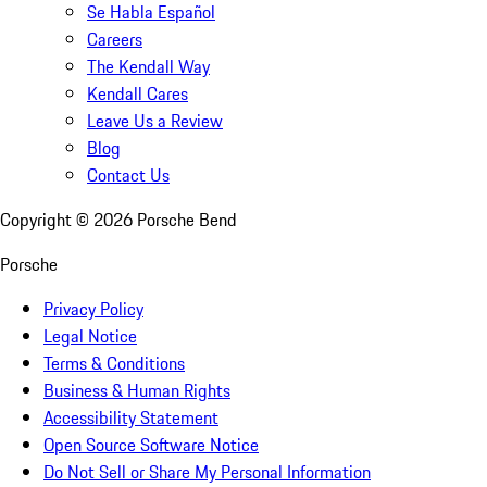
Se Habla Español
Careers
The Kendall Way
Kendall Cares
Leave Us a Review
Blog
Contact Us
Copyright ©
2026
Porsche Bend
Porsche
Privacy Policy
Legal Notice
Terms & Conditions
Business & Human Rights
Accessibility Statement
Open Source Software Notice
Do Not Sell or Share My Personal Information