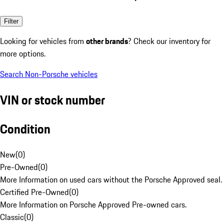
Filter
Looking for vehicles from
other brands
? Check our inventory for
more options.
Search Non-Porsche vehicles
VIN or stock number
Condition
New
(
0
)
Pre-Owned
(
0
)
More Information on used cars without the Porsche Approved seal.
Certified Pre-Owned
(
0
)
More Information on Porsche Approved Pre-owned cars.
Classic
(
0
)