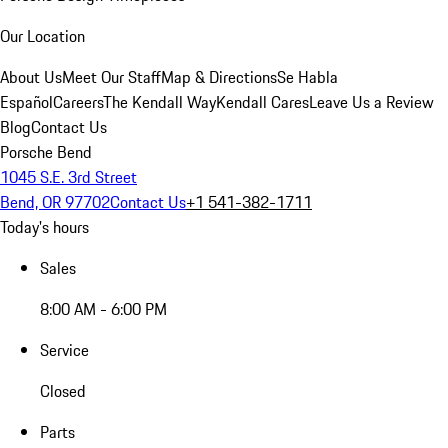
Our Location
About Us
Meet Our Staff
Map & Directions
Se Habla
Español
Careers
The Kendall Way
Kendall Cares
Leave Us a Review
Blog
Contact Us
Porsche Bend
1045 S.E. 3rd Street
Bend, OR 97702
Contact Us
+1 541-382-1711
Today's hours
Sales
8:00 AM - 6:00 PM
Service
Closed
Parts