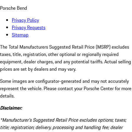
Porsche Bend
Privacy Policy
Privacy Requests
Sitemap
The Total Manufacturers Suggested Retail Price (MSRP) excludes
taxes, title, registration, other optional or regionally required
equipment, dealer charges, and any potential tariffs. Actual selling
prices are set by dealers and may vary.
Some images are configurator-generated and may not accurately
represent the vehicle. Please contact your Porsche Center for more
details.
Disclaimer:
*Manufacturer’s Suggested Retail Price excludes options; taxes;
title; registration; delivery, processing and handling fee; dealer