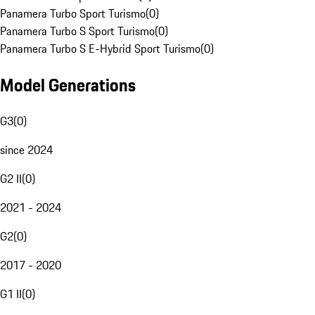
Panamera Turbo Sport Turismo
(
0
)
Panamera Turbo S Sport Turismo
(
0
)
Panamera Turbo S E-Hybrid Sport Turismo
(
0
)
Model Generations
G3
(
0
)
since 2024
G2 II
(
0
)
2021 - 2024
G2
(
0
)
2017 - 2020
G1 II
(
0
)