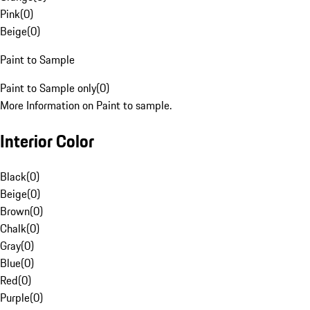
Pink
(
0
)
Beige
(
0
)
Paint to Sample
Paint to Sample only
(
0
)
More Information on Paint to sample.
Interior Color
Black
(
0
)
Beige
(
0
)
Brown
(
0
)
Chalk
(
0
)
Gray
(
0
)
Blue
(
0
)
Red
(
0
)
Purple
(
0
)