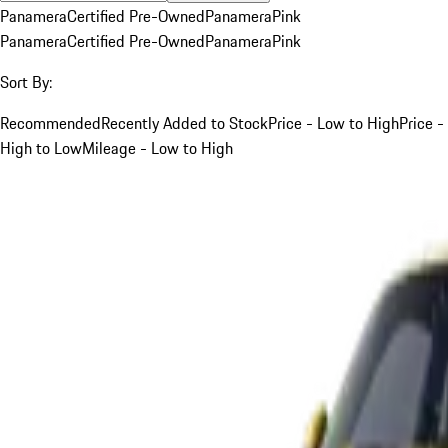
Panamera
Certified Pre-Owned
Panamera
Pink
Panamera
Certified Pre-Owned
Panamera
Pink
Sort By:
Recommended
Recently Added to Stock
Price - Low to High
Price -
High to Low
Mileage - Low to High