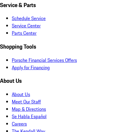
Service & Parts
Schedule Service
Service Center
Parts Center
Shopping Tools
Porsche Financial Services Offers
Apply for Financing
About Us
About Us
Meet Our Staff
Map & Directions
Se Habla Español
Careers
The Kendall Way