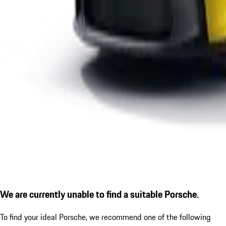
We are currently unable to find a suitable Porsche.
To find your ideal Porsche, we recommend one of the following