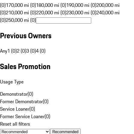
(0)
170,000 mi (0)
180,000 mi (0)
190,000 mi (0)
200,000 mi
(0)
210,000 mi (0)
220,000 mi (0)
230,000 mi (0)
240,000 mi
(0)
250,000 mi (0)
Previous Owners
Any
1 (0)
2 (0)
3 (0)
4 (0)
Sales Promotion
Usage Type
Demonstrator
(
0
)
Former Demonstrator
(
0
)
Service Loaner
(
0
)
Former Service Loaner
(
0
)
Reset all filters
Recommended