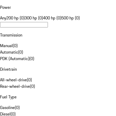
Power
Any
200 hp (0)
300 hp (0)
400 hp (0)
500 hp (0)
Transmission
Manual
(
0
)
Automatic
(
0
)
PDK (Automatic)
(
0
)
Drivetrain
All-wheel-drive
(
0
)
Rear-wheel-drive
(
0
)
Fuel Type
Gasoline
(
0
)
Diesel
(
0
)