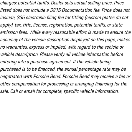
charges; potential tariffs. Dealer sets actual selling price. Price
listed does not include a $215 Documentation fee. Price does not
include, $35 electronic filing fee for titling (custom plates do not
apply), tax, title, license, registration, potential tariffs, or state
emission fees. While every reasonable effort is made to ensure the
accuracy of the vehicle description displayed on this page, makes
no warranties, express or implied, with regard to the vehicle or
vehicle description. Please verify all vehicle information before
entering into a purchase agreement. If the vehicle being
purchased is to be financed, the annual percentage rate may be
negotiated with Porsche Bend. Porsche Bend may receive a fee or
other compensation for processing or arranging financing for the
sale. Call or email for complete, specific vehicle information.