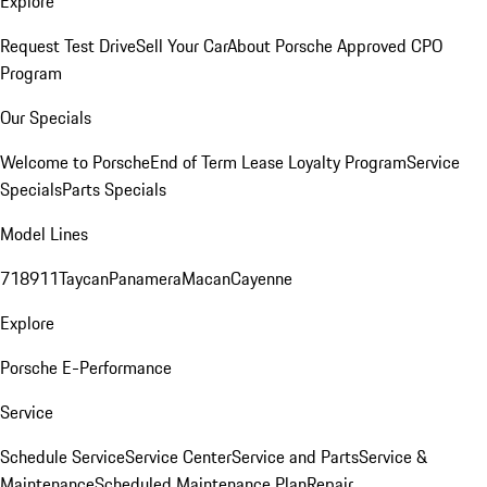
Explore
Request Test Drive
Sell Your Car
About Porsche Approved CPO
Program
Our Specials
Welcome to Porsche
End of Term Lease Loyalty Program
Service
Specials
Parts Specials
Model Lines
718
911
Taycan
Panamera
Macan
Cayenne
Explore
Porsche E-Performance
Service
Schedule Service
Service Center
Service and Parts
Service &
Maintenance
Scheduled Maintenance Plan
Repair