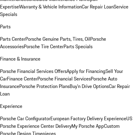
Expertise
Warranty & Vehicle Information
Car Repair Loan
Service
Specials
Parts
Parts Center
Porsche Genuine Parts, Tires, Oil
Porsche
Accessories
Porsche Tire Center
Parts Specials
Finance & Insurance
Porsche Financial Services Offers
Apply for Financing
Sell Your
Car
Finance Center
Porsche Financial Services
Porsche Auto
Insurance
Porsche Protection Plans
Buy’n Drive Options
Car Repair
Loan
Experience
Porsche Car Configurator
European Factory Delivery Experience
US
Porsche Experience Center Delivery
My Porsche App
Custom
Porsche Design Timepieces