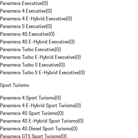
Panamera Executive
(
0
)
Panamera 4 Executive
(
0
)
Panamera 4 E-Hybrid Executive
(
0
)
Panamera S Executive
(
0
)
Panamera 4S Executive
(
0
)
Panamera 4S E-Hybrid Executive
(
0
)
Panamera Turbo Executive
(
0
)
Panamera Turbo E-Hybrid Executive
(
0
)
Panamera Turbo S Executive
(
0
)
Panamera Turbo S E-Hybrid Executive
(
0
)
Sport Turismo
Panamera 4 Sport Turismo
(
0
)
Panamera 4 E-Hybrid Sport Turismo
(
0
)
Panamera 4S Sport Turismo
(
0
)
Panamera 4S E-Hybrid Sport Turismo
(
0
)
Panamera 4S Diesel Sport Turismo
(
0
)
Panamera GTS Sport Turismo
(
0
)