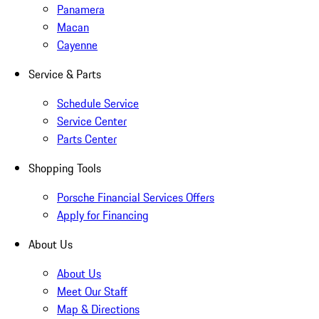
Panamera
Macan
Cayenne
Service & Parts
Schedule Service
Service Center
Parts Center
Shopping Tools
Porsche Financial Services Offers
Apply for Financing
About Us
About Us
Meet Our Staff
Map & Directions