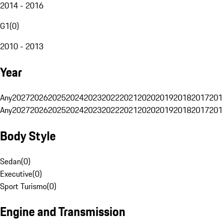
2014 - 2016
G1
(
0
)
2010 - 2013
Year
Any
2027
2026
2025
2024
2023
2022
2021
2020
2019
2018
2017
201
Any
2027
2026
2025
2024
2023
2022
2021
2020
2019
2018
2017
201
Body Style
Sedan
(
0
)
Executive
(
0
)
Sport Turismo
(
0
)
Engine and Transmission