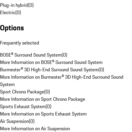
Plug-in hybrid
(
0
)
Electric
(
0
)
Options
Frequently selected
BOSE® Surround Sound System
(
0
)
More Information on BOSE® Surround Sound System
Burmester® 3D High-End Surround Sound System
(
0
)
More Information on Burmester® 3D High-End Surround Sound
System
Sport Chrono Package
(
0
)
More Information on Sport Chrono Package
Sports Exhaust System
(
0
)
More Information on Sports Exhaust System
Air Suspension
(
0
)
More Information on Air Suspension