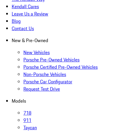
Kendall Cares
Leave Us a Review
Blog
Contact Us
New & Pre-Owned
New Vehicles
Porsche Pre-Owned Vehicles
Porsche Certified Pre-Owned Vehicles
Non-Porsche Vehicles
Porsche Car Configurator
Request Test Drive
Models
718
911
Taycan