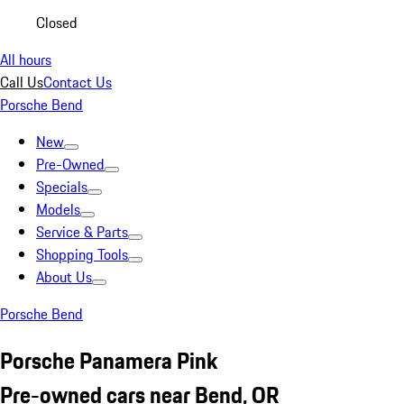
Closed
All hours
Call Us
Contact Us
Porsche Bend
New
Pre-Owned
Specials
Models
Service & Parts
Shopping Tools
About Us
Porsche Bend
Porsche Panamera Pink
Pre-owned cars near Bend, OR