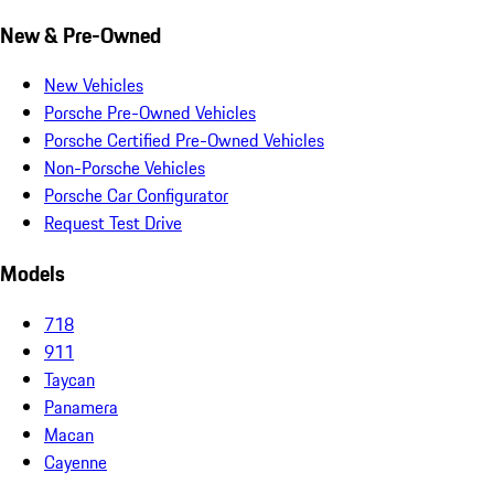
New & Pre-Owned
New Vehicles
Porsche Pre-Owned Vehicles
Porsche Certified Pre-Owned Vehicles
Non-Porsche Vehicles
Porsche Car Configurator
Request Test Drive
Models
718
911
Taycan
Panamera
Macan
Cayenne