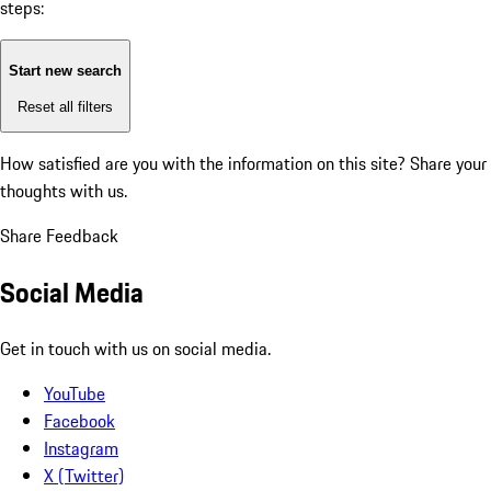
steps:
Start new search
Reset all filters
How satisfied are you with the information on this site?
Share your
thoughts with us.
Share Feedback
Social Media
Get in touch with us on social media.
YouTube
Facebook
Instagram
X (Twitter)