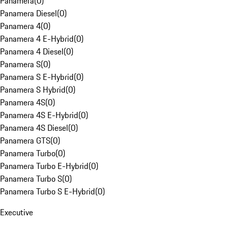
Panamera
(
0
)
Panamera Diesel
(
0
)
Panamera 4
(
0
)
Panamera 4 E-Hybrid
(
0
)
Panamera 4 Diesel
(
0
)
Panamera S
(
0
)
Panamera S E-Hybrid
(
0
)
Panamera S Hybrid
(
0
)
Panamera 4S
(
0
)
Panamera 4S E-Hybrid
(
0
)
Panamera 4S Diesel
(
0
)
Panamera GTS
(
0
)
Panamera Turbo
(
0
)
Panamera Turbo E-Hybrid
(
0
)
Panamera Turbo S
(
0
)
Panamera Turbo S E-Hybrid
(
0
)
Executive