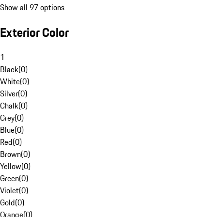
Show all 97 options
Exterior Color
1
Black
(
0
)
White
(
0
)
Silver
(
0
)
Chalk
(
0
)
Grey
(
0
)
Blue
(
0
)
Red
(
0
)
Brown
(
0
)
Yellow
(
0
)
Green
(
0
)
Violet
(
0
)
Gold
(
0
)
Orange
(
0
)