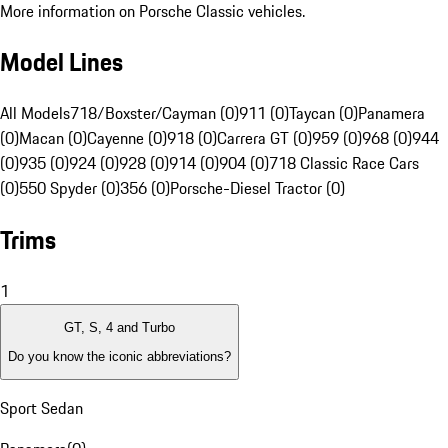
More information on Porsche Classic vehicles.
Model Lines
All Models
718/Boxster/Cayman (0)
911 (0)
Taycan (0)
Panamera
(0)
Macan (0)
Cayenne (0)
918 (0)
Carrera GT (0)
959 (0)
968 (0)
944
(0)
935 (0)
924 (0)
928 (0)
914 (0)
904 (0)
718 Classic Race Cars
(0)
550 Spyder (0)
356 (0)
Porsche-Diesel Tractor (0)
Trims
1
GT, S, 4 and Turbo
Do you know the iconic abbreviations?
Sport Sedan