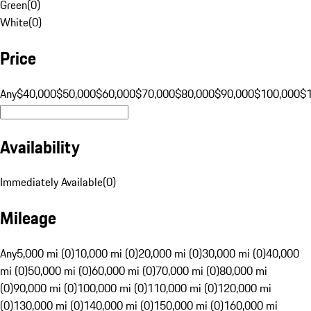
Green
(
0
)
White
(
0
)
Price
Any
$40,000
$50,000
$60,000
$70,000
$80,000
$90,000
$100,000
$
Availability
Immediately Available
(
0
)
Mileage
Any
5,000 mi (0)
10,000 mi (0)
20,000 mi (0)
30,000 mi (0)
40,000
mi (0)
50,000 mi (0)
60,000 mi (0)
70,000 mi (0)
80,000 mi
(0)
90,000 mi (0)
100,000 mi (0)
110,000 mi (0)
120,000 mi
(0)
130,000 mi (0)
140,000 mi (0)
150,000 mi (0)
160,000 mi