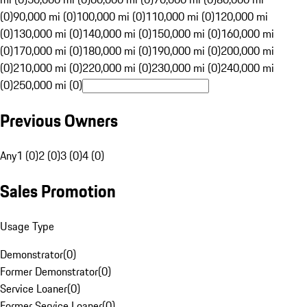
(0)
90,000 mi (0)
100,000 mi (0)
110,000 mi (0)
120,000 mi
(0)
130,000 mi (0)
140,000 mi (0)
150,000 mi (0)
160,000 mi
(0)
170,000 mi (0)
180,000 mi (0)
190,000 mi (0)
200,000 mi
(0)
210,000 mi (0)
220,000 mi (0)
230,000 mi (0)
240,000 mi
(0)
250,000 mi (0)
Previous Owners
Any
1 (0)
2 (0)
3 (0)
4 (0)
Sales Promotion
Usage Type
Demonstrator
(
0
)
Former Demonstrator
(
0
)
Service Loaner
(
0
)
Former Service Loaner
(
0
)