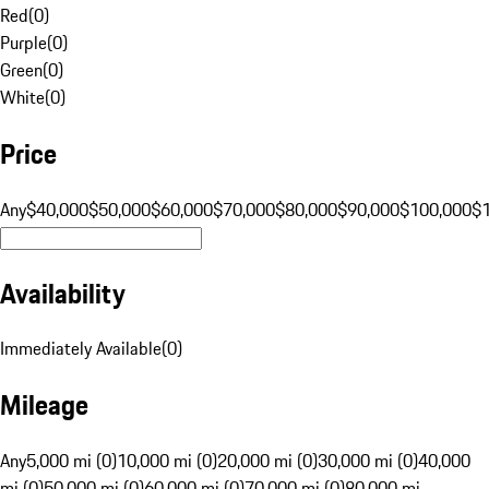
Red
(
0
)
Purple
(
0
)
Green
(
0
)
White
(
0
)
Price
Any
$40,000
$50,000
$60,000
$70,000
$80,000
$90,000
$100,000
$
Availability
Immediately Available
(
0
)
Mileage
Any
5,000 mi (0)
10,000 mi (0)
20,000 mi (0)
30,000 mi (0)
40,000
mi (0)
50,000 mi (0)
60,000 mi (0)
70,000 mi (0)
80,000 mi