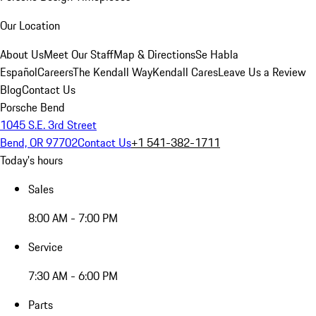
Our Location
About Us
Meet Our Staff
Map & Directions
Se Habla
Español
Careers
The Kendall Way
Kendall Cares
Leave Us a Review
Blog
Contact Us
Porsche Bend
1045 S.E. 3rd Street
Bend, OR 97702
Contact Us
+1 541-382-1711
Today's hours
Sales
8:00 AM - 7:00 PM
Service
7:30 AM - 6:00 PM
Parts