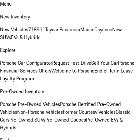
Menu
New Inventory
New Vehicles
718
911
Taycan
Panamera
Macan
Cayenne
New
SUVs
EVs & Hybrids
Explore
Porsche Car Configurator
Request Test Drive
Sell Your Car
Porsche
Financial Services Offers
Welcome to Porsche
End of Term Lease
Loyalty Program
Pre-Owned Inventory
Porsche Pre-Owned Vehicles
Porsche Certified Pre-Owned
Vehicles
Non-Porsche Vehicles
Former Courtesy Vehicles
Classic
Cars
Pre-Owned SUVs
Pre-Owned Coupes
Pre-Owned EVs &
Hybrids