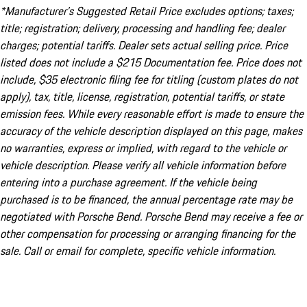
*Manufacturer’s Suggested Retail Price excludes options; taxes;
title; registration; delivery, processing and handling fee; dealer
charges; potential tariffs. Dealer sets actual selling price. Price
listed does not include a $215 Documentation fee. Price does not
include, $35 electronic filing fee for titling (custom plates do not
apply), tax, title, license, registration, potential tariffs, or state
emission fees. While every reasonable effort is made to ensure the
accuracy of the vehicle description displayed on this page, makes
no warranties, express or implied, with regard to the vehicle or
vehicle description. Please verify all vehicle information before
entering into a purchase agreement. If the vehicle being
purchased is to be financed, the annual percentage rate may be
negotiated with Porsche Bend. Porsche Bend may receive a fee or
other compensation for processing or arranging financing for the
sale. Call or email for complete, specific vehicle information.