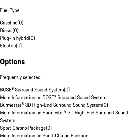
Fuel Type
Gasoline
(
0
)
Diesel
(
0
)
Plug-in hybrid
(
0
)
Electric
(
0
)
Options
Frequently selected
BOSE® Surround Sound System
(
0
)
More Information on BOSE® Surround Sound System
Burmester® 3D High-End Surround Sound System
(
0
)
More Information on Burmester® 3D High-End Surround Sound
System
Sport Chrono Package
(
0
)
More Information on Sport Chrono Package