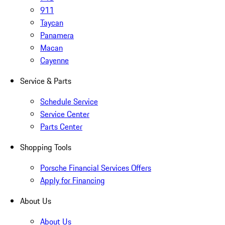
911
Taycan
Panamera
Macan
Cayenne
Service & Parts
Schedule Service
Service Center
Parts Center
Shopping Tools
Porsche Financial Services Offers
Apply for Financing
About Us
About Us