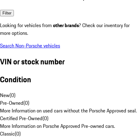
Filter
Looking for vehicles from
other brands
? Check our inventory for
more options.
Search Non-Porsche vehicles
VIN or stock number
Condition
New
(
0
)
Pre-Owned
(
0
)
More Information on used cars without the Porsche Approved seal.
Certified Pre-Owned
(
0
)
More Information on Porsche Approved Pre-owned cars.
Classic
(
0
)