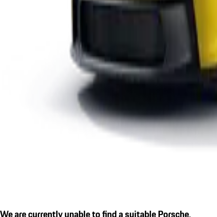
We are currently unable to find a suitable Porsche.