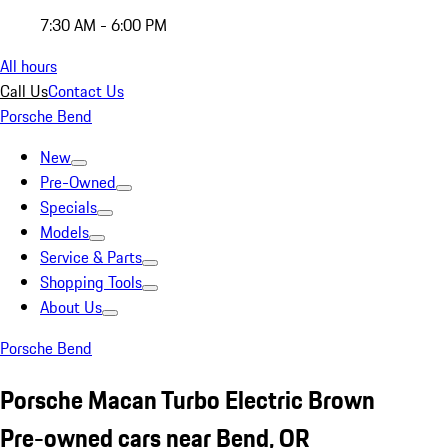
7:30 AM - 6:00 PM
All hours
Call Us
Contact Us
Porsche Bend
New
Pre-Owned
Specials
Models
Service & Parts
Shopping Tools
About Us
Porsche Bend
Porsche Macan Turbo Electric Brown
Pre-owned cars near Bend, OR