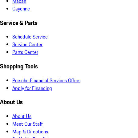
Macan
Cayenne
Service & Parts
Schedule Service
Service Center
Parts Center
Shopping Tools
Porsche Financial Services Offers
Apply for Financing
About Us
About Us
Meet Our Staff
Map & Directions