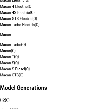
Macan Electric
(
0
)
Macan 4 Electric
(
0
)
Macan 4S Electric
(
0
)
Macan GTS Electric
(
0
)
Macan Turbo Electric
(
0
)
Macan
Macan Turbo
(
0
)
Macan
(
0
)
Macan T
(
0
)
Macan S
(
0
)
Macan S Diesel
(
0
)
Macan GTS
(
0
)
Model Generations
H2
(
0
)