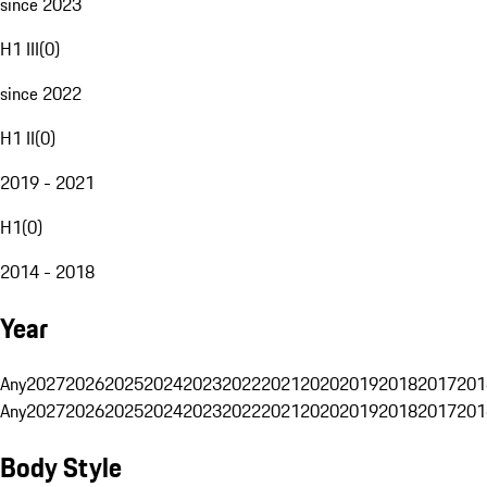
since 2023
H1 III
(
0
)
since 2022
H1 II
(
0
)
2019 - 2021
H1
(
0
)
2014 - 2018
Year
Any
2027
2026
2025
2024
2023
2022
2021
2020
2019
2018
2017
201
Any
2027
2026
2025
2024
2023
2022
2021
2020
2019
2018
2017
201
Body Style