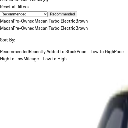
Reset all filters
Recommended
Macan
Pre-Owned
Macan Turbo Electric
Brown
Macan
Pre-Owned
Macan Turbo Electric
Brown
Sort By:
Recommended
Recently Added to Stock
Price - Low to High
Price -
High to Low
Mileage - Low to High