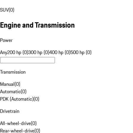
SUV
(
0
)
Engine and Transmission
Power
Any
200 hp (0)
300 hp (0)
400 hp (0)
500 hp (0)
Transmission
Manual
(
0
)
Automatic
(
0
)
PDK (Automatic)
(
0
)
Drivetrain
All-wheel-drive
(
0
)
Rear-wheel-drive
(
0
)