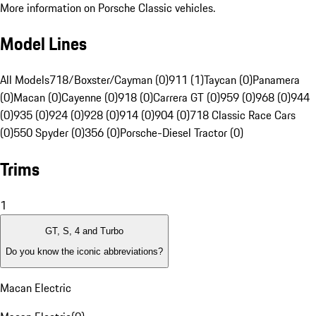
More information on Porsche Classic vehicles.
Model Lines
All Models
718/Boxster/Cayman (0)
911 (1)
Taycan (0)
Panamera
(0)
Macan (0)
Cayenne (0)
918 (0)
Carrera GT (0)
959 (0)
968 (0)
944
(0)
935 (0)
924 (0)
928 (0)
914 (0)
904 (0)
718 Classic Race Cars
(0)
550 Spyder (0)
356 (0)
Porsche-Diesel Tractor (0)
Trims
1
GT, S, 4 and Turbo
Do you know the iconic abbreviations?
Macan Electric