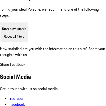
To find your ideal Porsche, we recommend one of the following
steps:
Start new search
Reset all filters
How satisfied are you with the information on this site?
Share your
thoughts with us.
Share Feedback
Social Media
Get in touch with us on social media.
YouTube
Facebook