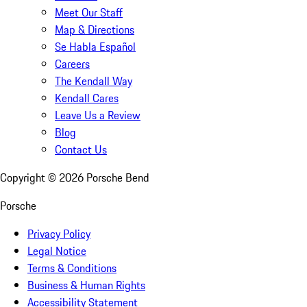
Meet Our Staff
Map & Directions
Se Habla Español
Careers
The Kendall Way
Kendall Cares
Leave Us a Review
Blog
Contact Us
Copyright ©
2026
Porsche Bend
Porsche
Privacy Policy
Legal Notice
Terms & Conditions
Business & Human Rights
Accessibility Statement