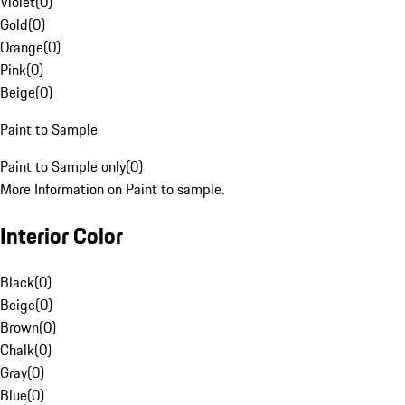
Violet
(
0
)
Gold
(
0
)
Orange
(
0
)
Pink
(
0
)
Beige
(
0
)
Paint to Sample
Paint to Sample only
(
0
)
More Information on Paint to sample.
Interior Color
Black
(
0
)
Beige
(
0
)
Brown
(
0
)
Chalk
(
0
)
Gray
(
0
)
Blue
(
0
)