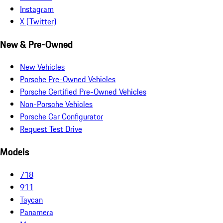
Instagram
X (Twitter)
New & Pre-Owned
New Vehicles
Porsche Pre-Owned Vehicles
Porsche Certified Pre-Owned Vehicles
Non-Porsche Vehicles
Porsche Car Configurator
Request Test Drive
Models
718
911
Taycan
Panamera