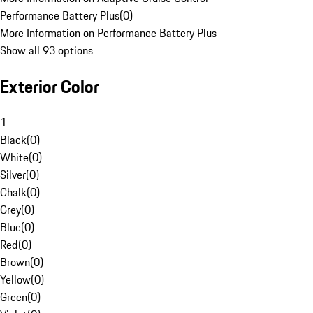
Performance Battery Plus
(
0
)
More Information on Performance Battery Plus
Show all 93 options
Exterior Color
1
Black
(
0
)
White
(
0
)
Silver
(
0
)
Chalk
(
0
)
Grey
(
0
)
Blue
(
0
)
Red
(
0
)
Brown
(
0
)
Yellow
(
0
)
Green
(
0
)