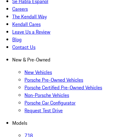
Se Habla Español
Careers
The Kendall Way
Kendall Cares
Leave Us a Review
Blog
Contact Us
New & Pre-Owned
New Vehicles
Porsche Pre-Owned Vehicles
Porsche Certified Pre-Owned Vehicles
Non-Porsche Vehicles
Porsche Car Configurator
Request Test Drive
Models
718