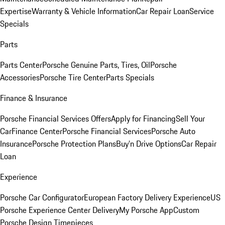
Expertise
Warranty & Vehicle Information
Car Repair Loan
Service
Specials
Parts
Parts Center
Porsche Genuine Parts, Tires, Oil
Porsche
Accessories
Porsche Tire Center
Parts Specials
Finance & Insurance
Porsche Financial Services Offers
Apply for Financing
Sell Your
Car
Finance Center
Porsche Financial Services
Porsche Auto
Insurance
Porsche Protection Plans
Buy’n Drive Options
Car Repair
Loan
Experience
Porsche Car Configurator
European Factory Delivery Experience
US
Porsche Experience Center Delivery
My Porsche App
Custom
Porsche Design Timepieces