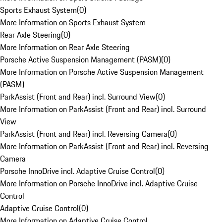
Sports Exhaust System
(
0
)
More Information on Sports Exhaust System
Rear Axle Steering
(
0
)
More Information on Rear Axle Steering
Porsche Active Suspension Management (PASM)
(
0
)
More Information on Porsche Active Suspension Management
(PASM)
ParkAssist (Front and Rear) incl. Surround View
(
0
)
More Information on ParkAssist (Front and Rear) incl. Surround
View
ParkAssist (Front and Rear) incl. Reversing Camera
(
0
)
More Information on ParkAssist (Front and Rear) incl. Reversing
Camera
Porsche InnoDrive incl. Adaptive Cruise Control
(
0
)
More Information on Porsche InnoDrive incl. Adaptive Cruise
Control
Adaptive Cruise Control
(
0
)
More Information on Adaptive Cruise Control