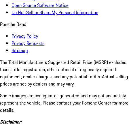
Open Source Software Notice
Do Not Sell or Share My Personal Information
Porsche Bend
Privacy Policy
Privacy Requests
Sitemap
The Total Manufacturers Suggested Retail Price (MSRP) excludes
taxes, title, registration, other optional or regionally required
equipment, dealer charges, and any potential tariffs. Actual selling
prices are set by dealers and may vary.
Some images are configurator-generated and may not accurately
represent the vehicle. Please contact your Porsche Center for more
details.
Disclaimer: