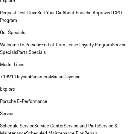
Explore
Request Test Drive
Sell Your Car
About Porsche Approved CPO
Program
Our Specials
Welcome to Porsche
End of Term Lease Loyalty Program
Service
Specials
Parts Specials
Model Lines
718
911
Taycan
Panamera
Macan
Cayenne
Explore
Porsche E-Performance
Service
Schedule Service
Service Center
Service and Parts
Service &
Maintenance
Scheduled Maintenance Plan
Repair