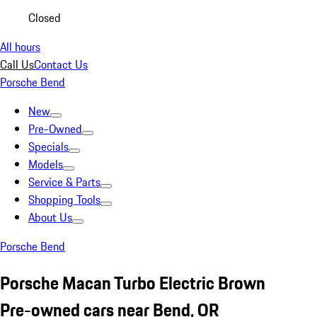
Closed
All hours
Call Us
Contact Us
Porsche Bend
New
Pre-Owned
Specials
Models
Service & Parts
Shopping Tools
About Us
Porsche Bend
Porsche Macan Turbo Electric Brown
Pre-owned cars near Bend, OR