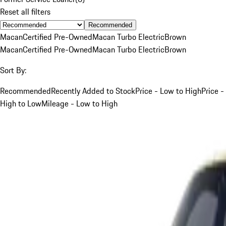
Reset all filters
Recommended
Macan
Certified Pre-Owned
Macan Turbo Electric
Brown
Macan
Certified Pre-Owned
Macan Turbo Electric
Brown
Sort By:
Recommended
Recently Added to Stock
Price - Low to High
Price -
High to Low
Mileage - Low to High