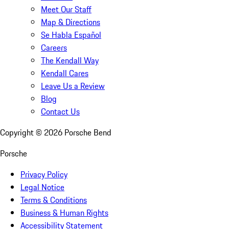
Meet Our Staff
Map & Directions
Se Habla Español
Careers
The Kendall Way
Kendall Cares
Leave Us a Review
Blog
Contact Us
Copyright ©
2026
Porsche Bend
Porsche
Privacy Policy
Legal Notice
Terms & Conditions
Business & Human Rights
Accessibility Statement