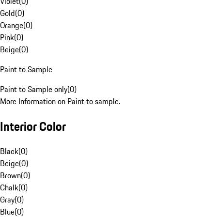
Violet
(
0
)
Gold
(
0
)
Orange
(
0
)
Pink
(
0
)
Beige
(
0
)
Paint to Sample
Paint to Sample only
(
0
)
More Information on Paint to sample.
Interior Color
Black
(
0
)
Beige
(
0
)
Brown
(
0
)
Chalk
(
0
)
Gray
(
0
)
Blue
(
0
)