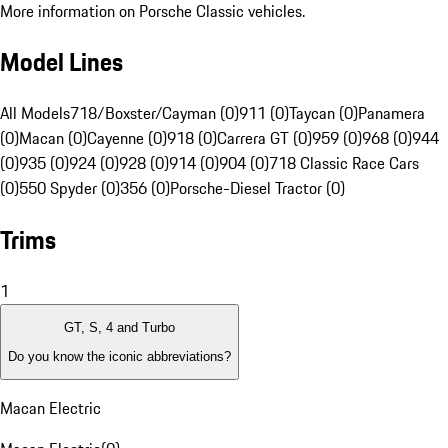
More information on Porsche Classic vehicles.
Model Lines
All Models
718/Boxster/Cayman (0)
911 (0)
Taycan (0)
Panamera
(0)
Macan (0)
Cayenne (0)
918 (0)
Carrera GT (0)
959 (0)
968 (0)
944
(0)
935 (0)
924 (0)
928 (0)
914 (0)
904 (0)
718 Classic Race Cars
(0)
550 Spyder (0)
356 (0)
Porsche-Diesel Tractor (0)
Trims
1
GT, S, 4 and Turbo
Do you know the iconic abbreviations?
Macan Electric