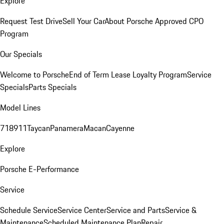
Explore
Request Test Drive
Sell Your Car
About Porsche Approved CPO
Program
Our Specials
Welcome to Porsche
End of Term Lease Loyalty Program
Service
Specials
Parts Specials
Model Lines
718
911
Taycan
Panamera
Macan
Cayenne
Explore
Porsche E-Performance
Service
Schedule Service
Service Center
Service and Parts
Service &
Maintenance
Scheduled Maintenance Plan
Repair