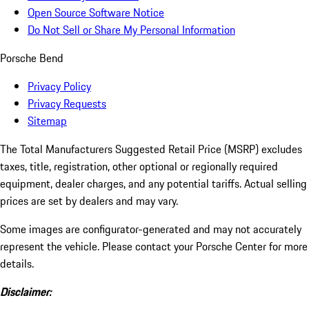
Open Source Software Notice
Do Not Sell or Share My Personal Information
Porsche Bend
Privacy Policy
Privacy Requests
Sitemap
The Total Manufacturers Suggested Retail Price (MSRP) excludes
taxes, title, registration, other optional or regionally required
equipment, dealer charges, and any potential tariffs. Actual selling
prices are set by dealers and may vary.
Some images are configurator-generated and may not accurately
represent the vehicle. Please contact your Porsche Center for more
details.
Disclaimer: