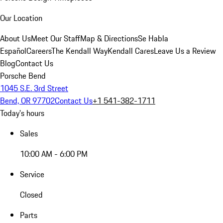
Our Location
About Us
Meet Our Staff
Map & Directions
Se Habla
Español
Careers
The Kendall Way
Kendall Cares
Leave Us a Review
Blog
Contact Us
Porsche Bend
1045 S.E. 3rd Street
Bend, OR 97702
Contact Us
+1 541-382-1711
Today's hours
Sales
10:00 AM - 6:00 PM
Service
Closed
Parts