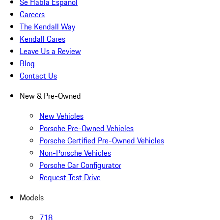
Se Habla Español
Careers
The Kendall Way
Kendall Cares
Leave Us a Review
Blog
Contact Us
New & Pre-Owned
New Vehicles
Porsche Pre-Owned Vehicles
Porsche Certified Pre-Owned Vehicles
Non-Porsche Vehicles
Porsche Car Configurator
Request Test Drive
Models
718