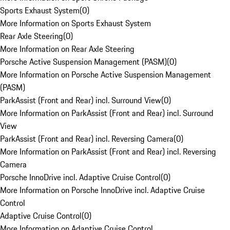
Sports Exhaust System
(
0
)
More Information on Sports Exhaust System
Rear Axle Steering
(
0
)
More Information on Rear Axle Steering
Porsche Active Suspension Management (PASM)
(
0
)
More Information on Porsche Active Suspension Management
(PASM)
ParkAssist (Front and Rear) incl. Surround View
(
0
)
More Information on ParkAssist (Front and Rear) incl. Surround
View
ParkAssist (Front and Rear) incl. Reversing Camera
(
0
)
More Information on ParkAssist (Front and Rear) incl. Reversing
Camera
Porsche InnoDrive incl. Adaptive Cruise Control
(
0
)
More Information on Porsche InnoDrive incl. Adaptive Cruise
Control
Adaptive Cruise Control
(
0
)
More Information on Adaptive Cruise Control