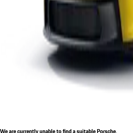
We are currently unable to find a suitable Porsche.