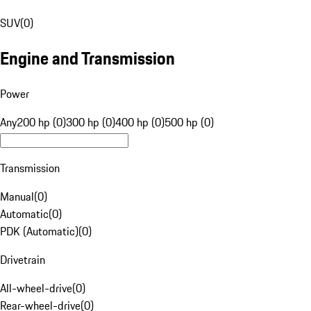
SUV
(
0
)
Engine and Transmission
Power
Any
200 hp (0)
300 hp (0)
400 hp (0)
500 hp (0)
Transmission
Manual
(
0
)
Automatic
(
0
)
PDK (Automatic)
(
0
)
Drivetrain
All-wheel-drive
(
0
)
Rear-wheel-drive
(
0
)