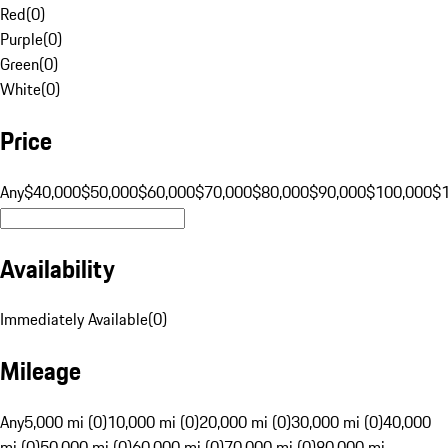
Red
(
0
)
Purple
(
0
)
Green
(
0
)
White
(
0
)
Price
Any
$40,000
$50,000
$60,000
$70,000
$80,000
$90,000
$100,000
$
Availability
Immediately Available
(
0
)
Mileage
Any
5,000 mi (0)
10,000 mi (0)
20,000 mi (0)
30,000 mi (0)
40,000
mi (0)
50,000 mi (0)
60,000 mi (0)
70,000 mi (0)
80,000 mi