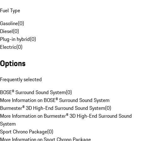
Fuel Type
Gasoline
(
0
)
Diesel
(
0
)
Plug-in hybrid
(
0
)
Electric
(
0
)
Options
Frequently selected
BOSE® Surround Sound System
(
0
)
More Information on BOSE® Surround Sound System
Burmester® 3D High-End Surround Sound System
(
0
)
More Information on Burmester® 3D High-End Surround Sound
System
Sport Chrono Package
(
0
)
More Information on Sport Chrono Package