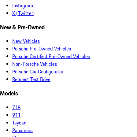
Instagram
X (Twitter)
New & Pre-Owned
New Vehicles
Porsche Pre-Owned Vehicles
Porsche Certified Pre-Owned Vehicles
Non-Porsche Vehicles
Porsche Car Configurator
Request Test Drive
Models
718
911
Taycan
Panamera