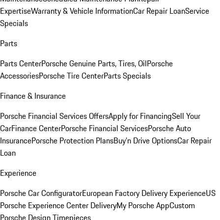
Expertise
Warranty & Vehicle Information
Car Repair Loan
Service
Specials
Parts
Parts Center
Porsche Genuine Parts, Tires, Oil
Porsche
Accessories
Porsche Tire Center
Parts Specials
Finance & Insurance
Porsche Financial Services Offers
Apply for Financing
Sell Your
Car
Finance Center
Porsche Financial Services
Porsche Auto
Insurance
Porsche Protection Plans
Buy’n Drive Options
Car Repair
Loan
Experience
Porsche Car Configurator
European Factory Delivery Experience
US
Porsche Experience Center Delivery
My Porsche App
Custom
Porsche Design Timepieces