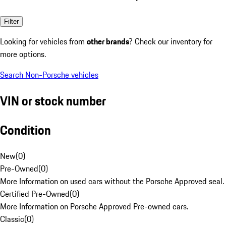
Filter
Looking for vehicles from
other brands
? Check our inventory for
more options.
Search Non-Porsche vehicles
VIN or stock number
Condition
New
(
0
)
Pre-Owned
(
0
)
More Information on used cars without the Porsche Approved seal.
Certified Pre-Owned
(
0
)
More Information on Porsche Approved Pre-owned cars.
Classic
(
0
)