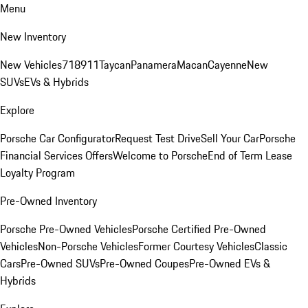
Menu
New Inventory
New Vehicles
718
911
Taycan
Panamera
Macan
Cayenne
New
SUVs
EVs & Hybrids
Explore
Porsche Car Configurator
Request Test Drive
Sell Your Car
Porsche
Financial Services Offers
Welcome to Porsche
End of Term Lease
Loyalty Program
Pre-Owned Inventory
Porsche Pre-Owned Vehicles
Porsche Certified Pre-Owned
Vehicles
Non-Porsche Vehicles
Former Courtesy Vehicles
Classic
Cars
Pre-Owned SUVs
Pre-Owned Coupes
Pre-Owned EVs &
Hybrids