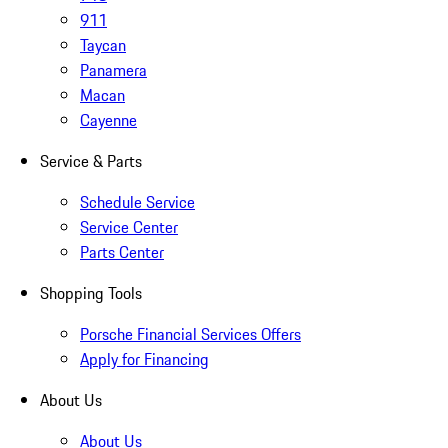
911
Taycan
Panamera
Macan
Cayenne
Service & Parts
Schedule Service
Service Center
Parts Center
Shopping Tools
Porsche Financial Services Offers
Apply for Financing
About Us
About Us