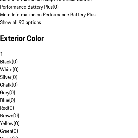
Performance Battery Plus
(
0
)
More Information on Performance Battery Plus
Show all 93 options
Exterior Color
1
Black
(
0
)
White
(
0
)
Silver
(
0
)
Chalk
(
0
)
Grey
(
0
)
Blue
(
0
)
Red
(
0
)
Brown
(
0
)
Yellow
(
0
)
Green
(
0
)