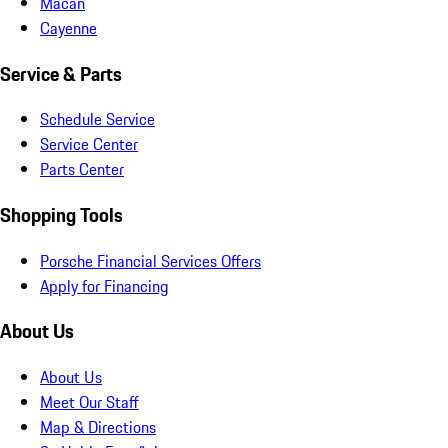
Macan
Cayenne
Service & Parts
Schedule Service
Service Center
Parts Center
Shopping Tools
Porsche Financial Services Offers
Apply for Financing
About Us
About Us
Meet Our Staff
Map & Directions