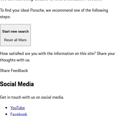
To find your ideal Porsche, we recommend one of the following
steps:
Start new search
Reset all filters
How satisfied are you with the information on this site?
Share your
thoughts with us.
Share Feedback
Social Media
Get in touch with us on social media.
YouTube
Facebook