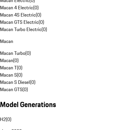
Macan Electric
(
0
)
Macan 4 Electric
(
0
)
Macan 4S Electric
(
0
)
Macan GTS Electric
(
0
)
Macan Turbo Electric
(
0
)
Macan
Macan Turbo
(
0
)
Macan
(
0
)
Macan T
(
0
)
Macan S
(
0
)
Macan S Diesel
(
0
)
Macan GTS
(
0
)
Model Generations
H2
(
0
)