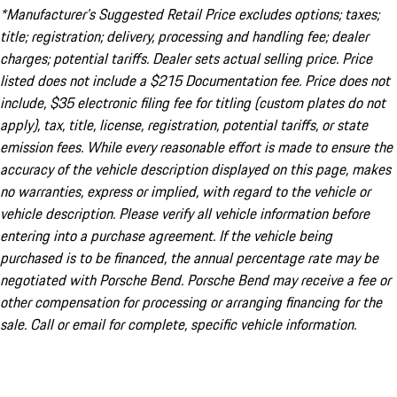
*Manufacturer’s Suggested Retail Price excludes options; taxes;
title; registration; delivery, processing and handling fee; dealer
charges; potential tariffs. Dealer sets actual selling price. Price
listed does not include a $215 Documentation fee. Price does not
include, $35 electronic filing fee for titling (custom plates do not
apply), tax, title, license, registration, potential tariffs, or state
emission fees. While every reasonable effort is made to ensure the
accuracy of the vehicle description displayed on this page, makes
no warranties, express or implied, with regard to the vehicle or
vehicle description. Please verify all vehicle information before
entering into a purchase agreement. If the vehicle being
purchased is to be financed, the annual percentage rate may be
negotiated with Porsche Bend. Porsche Bend may receive a fee or
other compensation for processing or arranging financing for the
sale. Call or email for complete, specific vehicle information.