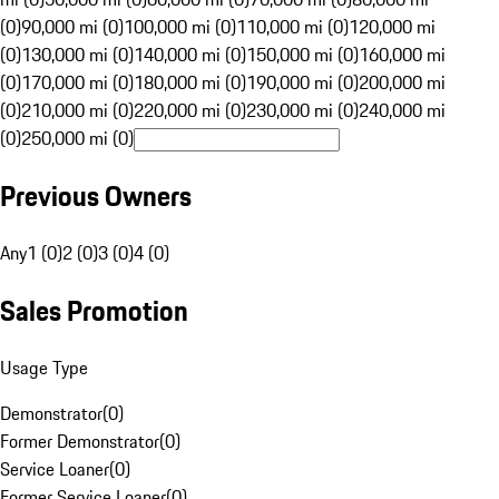
(0)
90,000 mi (0)
100,000 mi (0)
110,000 mi (0)
120,000 mi
(0)
130,000 mi (0)
140,000 mi (0)
150,000 mi (0)
160,000 mi
(0)
170,000 mi (0)
180,000 mi (0)
190,000 mi (0)
200,000 mi
(0)
210,000 mi (0)
220,000 mi (0)
230,000 mi (0)
240,000 mi
(0)
250,000 mi (0)
Previous Owners
Any
1 (0)
2 (0)
3 (0)
4 (0)
Sales Promotion
Usage Type
Demonstrator
(
0
)
Former Demonstrator
(
0
)
Service Loaner
(
0
)
Former Service Loaner
(
0
)