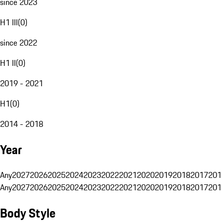
since 2023
H1 III
(
0
)
since 2022
H1 II
(
0
)
2019 - 2021
H1
(
0
)
2014 - 2018
Year
Any
2027
2026
2025
2024
2023
2022
2021
2020
2019
2018
2017
201
Any
2027
2026
2025
2024
2023
2022
2021
2020
2019
2018
2017
201
Body Style