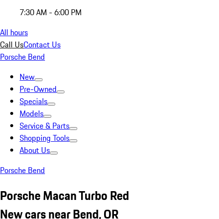
7:30 AM - 6:00 PM
All hours
Call Us
Contact Us
Porsche Bend
New
Pre-Owned
Specials
Models
Service & Parts
Shopping Tools
About Us
Porsche Bend
Porsche Macan Turbo Red
New cars near Bend, OR