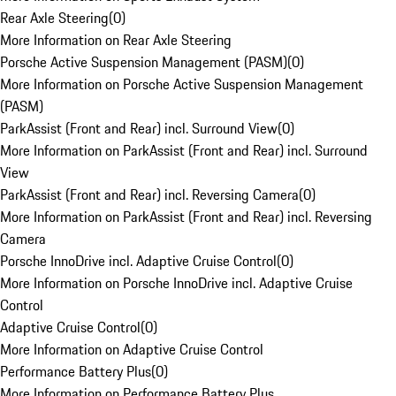
Rear Axle Steering
(
0
)
More Information on Rear Axle Steering
Porsche Active Suspension Management (PASM)
(
0
)
More Information on Porsche Active Suspension Management
(PASM)
ParkAssist (Front and Rear) incl. Surround View
(
0
)
More Information on ParkAssist (Front and Rear) incl. Surround
View
ParkAssist (Front and Rear) incl. Reversing Camera
(
0
)
More Information on ParkAssist (Front and Rear) incl. Reversing
Camera
Porsche InnoDrive incl. Adaptive Cruise Control
(
0
)
More Information on Porsche InnoDrive incl. Adaptive Cruise
Control
Adaptive Cruise Control
(
0
)
More Information on Adaptive Cruise Control
Performance Battery Plus
(
0
)
More Information on Performance Battery Plus