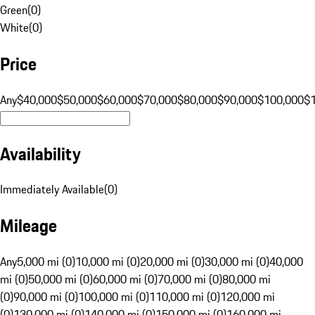
Green
(
0
)
White
(
0
)
Price
Any
$40,000
$50,000
$60,000
$70,000
$80,000
$90,000
$100,000
$
Availability
Immediately Available
(
0
)
Mileage
Any
5,000 mi (0)
10,000 mi (0)
20,000 mi (0)
30,000 mi (0)
40,000
mi (0)
50,000 mi (0)
60,000 mi (0)
70,000 mi (0)
80,000 mi
(0)
90,000 mi (0)
100,000 mi (0)
110,000 mi (0)
120,000 mi
(0)
130,000 mi (0)
140,000 mi (0)
150,000 mi (0)
160,000 mi