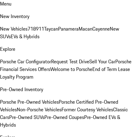
Menu
New Inventory
New Vehicles
718
911
Taycan
Panamera
Macan
Cayenne
New
SUVs
EVs & Hybrids
Explore
Porsche Car Configurator
Request Test Drive
Sell Your Car
Porsche
Financial Services Offers
Welcome to Porsche
End of Term Lease
Loyalty Program
Pre-Owned Inventory
Porsche Pre-Owned Vehicles
Porsche Certified Pre-Owned
Vehicles
Non-Porsche Vehicles
Former Courtesy Vehicles
Classic
Cars
Pre-Owned SUVs
Pre-Owned Coupes
Pre-Owned EVs &
Hybrids