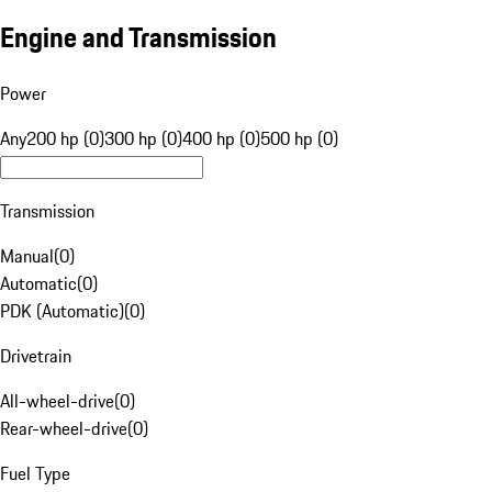
Engine and Transmission
Power
Any
200 hp (0)
300 hp (0)
400 hp (0)
500 hp (0)
Transmission
Manual
(
0
)
Automatic
(
0
)
PDK (Automatic)
(
0
)
Drivetrain
All-wheel-drive
(
0
)
Rear-wheel-drive
(
0
)
Fuel Type