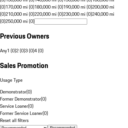
(0)
170,000 mi (0)
180,000 mi (0)
190,000 mi (0)
200,000 mi
(0)
210,000 mi (0)
220,000 mi (0)
230,000 mi (0)
240,000 mi
(0)
250,000 mi (0)
Previous Owners
Any
1 (0)
2 (0)
3 (0)
4 (0)
Sales Promotion
Usage Type
Demonstrator
(
0
)
Former Demonstrator
(
0
)
Service Loaner
(
0
)
Former Service Loaner
(
0
)
Reset all filters
Recommended