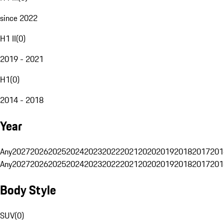
since 2022
H1 II
(
0
)
2019 - 2021
H1
(
0
)
2014 - 2018
Year
Any
2027
2026
2025
2024
2023
2022
2021
2020
2019
2018
2017
201
Any
2027
2026
2025
2024
2023
2022
2021
2020
2019
2018
2017
201
Body Style
SUV
(
0
)