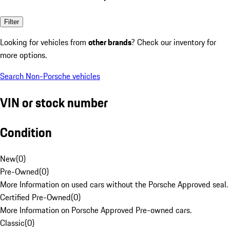
Filter
Looking for vehicles from
other brands
? Check our inventory for
more options.
Search Non-Porsche vehicles
VIN or stock number
Condition
New
(
0
)
Pre-Owned
(
0
)
More Information on used cars without the Porsche Approved seal.
Certified Pre-Owned
(
0
)
More Information on Porsche Approved Pre-owned cars.
Classic
(
0
)