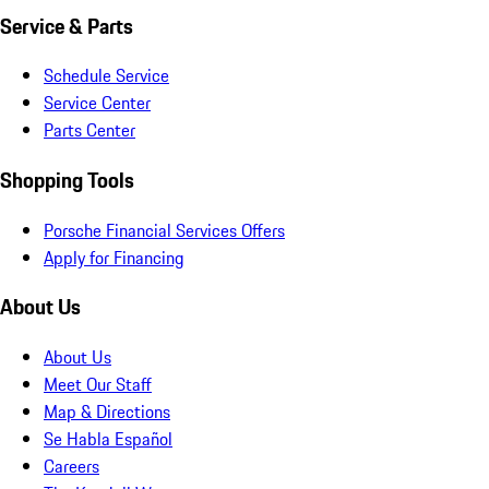
Service & Parts
Schedule Service
Service Center
Parts Center
Shopping Tools
Porsche Financial Services Offers
Apply for Financing
About Us
About Us
Meet Our Staff
Map & Directions
Se Habla Español
Careers