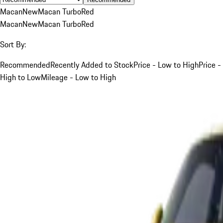
Macan
New
Macan Turbo
Red
Macan
New
Macan Turbo
Red
Sort By:
Recommended
Recently Added to Stock
Price - Low to High
Price -
High to Low
Mileage - Low to High