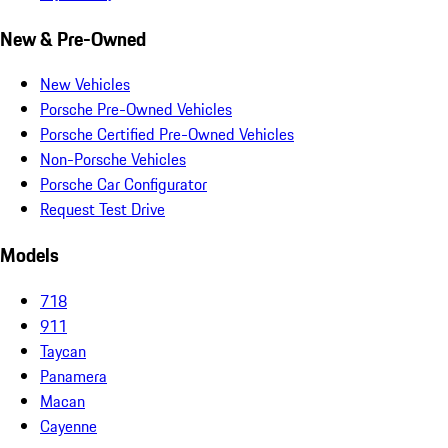
New & Pre-Owned
New Vehicles
Porsche Pre-Owned Vehicles
Porsche Certified Pre-Owned Vehicles
Non-Porsche Vehicles
Porsche Car Configurator
Request Test Drive
Models
718
911
Taycan
Panamera
Macan
Cayenne