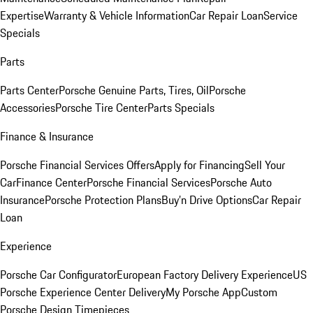
Expertise
Warranty & Vehicle Information
Car Repair Loan
Service
Specials
Parts
Parts Center
Porsche Genuine Parts, Tires, Oil
Porsche
Accessories
Porsche Tire Center
Parts Specials
Finance & Insurance
Porsche Financial Services Offers
Apply for Financing
Sell Your
Car
Finance Center
Porsche Financial Services
Porsche Auto
Insurance
Porsche Protection Plans
Buy’n Drive Options
Car Repair
Loan
Experience
Porsche Car Configurator
European Factory Delivery Experience
US
Porsche Experience Center Delivery
My Porsche App
Custom
Porsche Design Timepieces