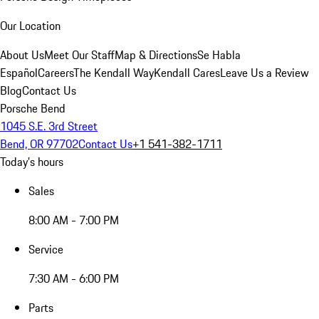
Our Location
About Us
Meet Our Staff
Map & Directions
Se Habla
Español
Careers
The Kendall Way
Kendall Cares
Leave Us a Review
Blog
Contact Us
Porsche Bend
1045 S.E. 3rd Street
Bend, OR 97702
Contact Us
+1 541-382-1711
Today's hours
Sales
8:00 AM - 7:00 PM
Service
7:30 AM - 6:00 PM
Parts