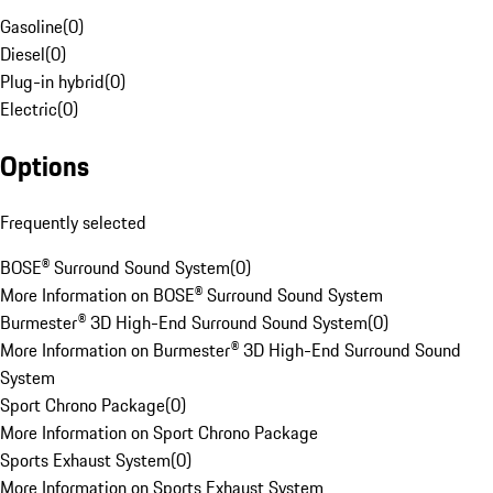
Gasoline
(
0
)
Diesel
(
0
)
Plug-in hybrid
(
0
)
Electric
(
0
)
Options
Frequently selected
BOSE® Surround Sound System
(
0
)
More Information on BOSE® Surround Sound System
Burmester® 3D High-End Surround Sound System
(
0
)
More Information on Burmester® 3D High-End Surround Sound
System
Sport Chrono Package
(
0
)
More Information on Sport Chrono Package
Sports Exhaust System
(
0
)
More Information on Sports Exhaust System