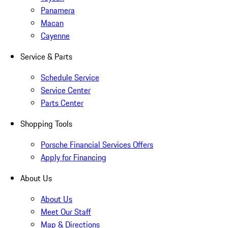
Panamera
Macan
Cayenne
Service & Parts
Schedule Service
Service Center
Parts Center
Shopping Tools
Porsche Financial Services Offers
Apply for Financing
About Us
About Us
Meet Our Staff
Map & Directions