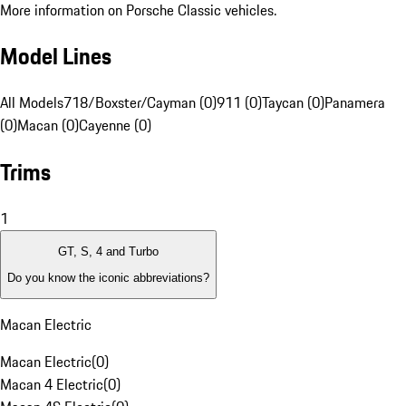
More information on Porsche Classic vehicles.
Model Lines
All Models
718/Boxster/Cayman (0)
911 (0)
Taycan (0)
Panamera
(0)
Macan (0)
Cayenne (0)
Trims
1
GT, S, 4 and Turbo
Do you know the iconic abbreviations?
Macan Electric
Macan Electric
(
0
)
Macan 4 Electric
(
0
)