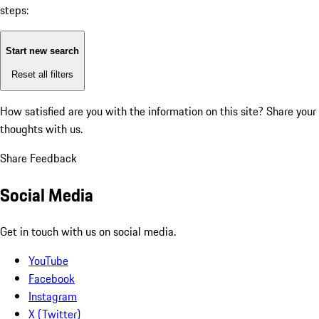
steps:
Start new search
Reset all filters
How satisfied are you with the information on this site?
Share your
thoughts with us.
Share Feedback
Social Media
Get in touch with us on social media.
YouTube
Facebook
Instagram
X (Twitter)