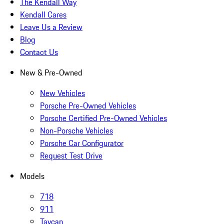
The Kendall Way
Kendall Cares
Leave Us a Review
Blog
Contact Us
New & Pre-Owned
New Vehicles
Porsche Pre-Owned Vehicles
Porsche Certified Pre-Owned Vehicles
Non-Porsche Vehicles
Porsche Car Configurator
Request Test Drive
Models
718
911
Taycan