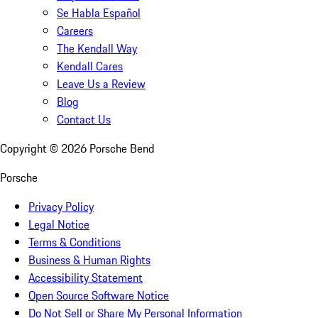
Se Habla Español
Careers
The Kendall Way
Kendall Cares
Leave Us a Review
Blog
Contact Us
Copyright ©
2026
Porsche Bend
Porsche
Privacy Policy
Legal Notice
Terms & Conditions
Business & Human Rights
Accessibility Statement
Open Source Software Notice
Do Not Sell or Share My Personal Information