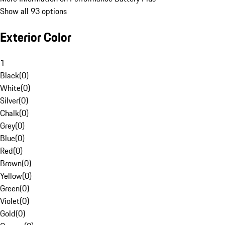
Show all 93 options
Exterior Color
1
Black
(
0
)
White
(
0
)
Silver
(
0
)
Chalk
(
0
)
Grey
(
0
)
Blue
(
0
)
Red
(
0
)
Brown
(
0
)
Yellow
(
0
)
Green
(
0
)
Violet
(
0
)
Gold
(
0
)