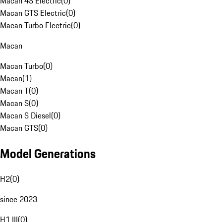
Macan 4S Electric
(
0
)
Macan GTS Electric
(
0
)
Macan Turbo Electric
(
0
)
Macan
Macan Turbo
(
0
)
Macan
(
1
)
Macan T
(
0
)
Macan S
(
0
)
Macan S Diesel
(
0
)
Macan GTS
(
0
)
Model Generations
H2
(
0
)
since 2023
H1 III
(
0
)