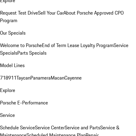
Explore
Request Test Drive
Sell Your Car
About Porsche Approved CPO
Program
Our Specials
Welcome to Porsche
End of Term Lease Loyalty Program
Service
Specials
Parts Specials
Model Lines
718
911
Taycan
Panamera
Macan
Cayenne
Explore
Porsche E-Performance
Service
Schedule Service
Service Center
Service and Parts
Service &
Maintenance
Scheduled Maintenance Plan
Repair