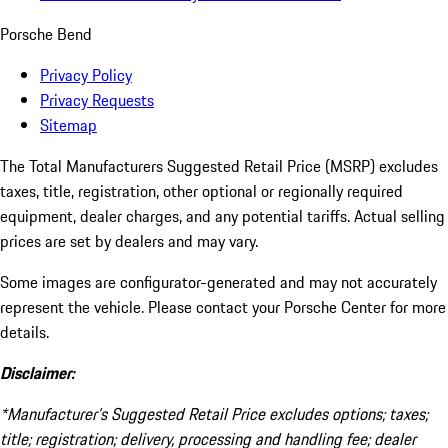
Porsche Bend
Privacy Policy
Privacy Requests
Sitemap
The Total Manufacturers Suggested Retail Price (MSRP) excludes
taxes, title, registration, other optional or regionally required
equipment, dealer charges, and any potential tariffs. Actual selling
prices are set by dealers and may vary.
Some images are configurator-generated and may not accurately
represent the vehicle. Please contact your Porsche Center for more
details.
Disclaimer:
*Manufacturer’s Suggested Retail Price excludes options; taxes;
title; registration; delivery, processing and handling fee; dealer