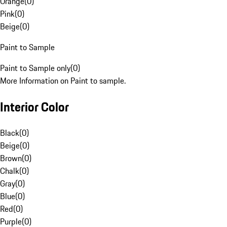
Orange
(
0
)
Pink
(
0
)
Beige
(
0
)
Paint to Sample
Paint to Sample only
(
0
)
More Information on Paint to sample.
Interior Color
Black
(
0
)
Beige
(
0
)
Brown
(
0
)
Chalk
(
0
)
Gray
(
0
)
Blue
(
0
)
Red
(
0
)
Purple
(
0
)