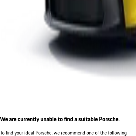
We are currently unable to find a suitable Porsche.
To find your ideal Porsche, we recommend one of the following