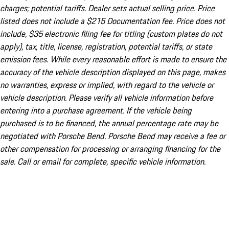
charges; potential tariffs. Dealer sets actual selling price. Price
listed does not include a $215 Documentation fee. Price does not
include, $35 electronic filing fee for titling (custom plates do not
apply), tax, title, license, registration, potential tariffs, or state
emission fees. While every reasonable effort is made to ensure the
accuracy of the vehicle description displayed on this page, makes
no warranties, express or implied, with regard to the vehicle or
vehicle description. Please verify all vehicle information before
entering into a purchase agreement. If the vehicle being
purchased is to be financed, the annual percentage rate may be
negotiated with Porsche Bend. Porsche Bend may receive a fee or
other compensation for processing or arranging financing for the
sale. Call or email for complete, specific vehicle information.