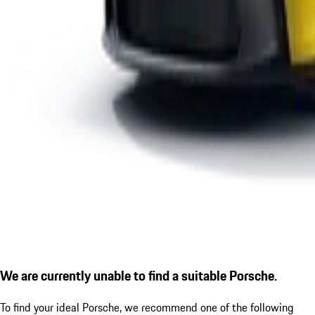
We are currently unable to find a suitable Porsche.
To find your ideal Porsche, we recommend one of the following