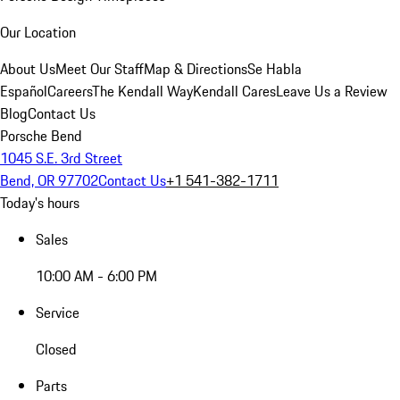
Our Location
About Us
Meet Our Staff
Map & Directions
Se Habla
Español
Careers
The Kendall Way
Kendall Cares
Leave Us a Review
Blog
Contact Us
Porsche Bend
1045 S.E. 3rd Street
Bend, OR 97702
Contact Us
+1 541-382-1711
Today's hours
Sales
10:00 AM - 6:00 PM
Service
Closed
Parts