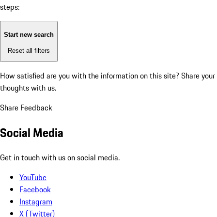
steps:
Start new search
Reset all filters
How satisfied are you with the information on this site?
Share your
thoughts with us.
Share Feedback
Social Media
Get in touch with us on social media.
YouTube
Facebook
Instagram
X (Twitter)