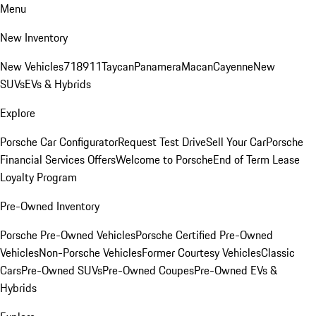
Menu
New Inventory
New Vehicles
718
911
Taycan
Panamera
Macan
Cayenne
New
SUVs
EVs & Hybrids
Explore
Porsche Car Configurator
Request Test Drive
Sell Your Car
Porsche
Financial Services Offers
Welcome to Porsche
End of Term Lease
Loyalty Program
Pre-Owned Inventory
Porsche Pre-Owned Vehicles
Porsche Certified Pre-Owned
Vehicles
Non-Porsche Vehicles
Former Courtesy Vehicles
Classic
Cars
Pre-Owned SUVs
Pre-Owned Coupes
Pre-Owned EVs &
Hybrids