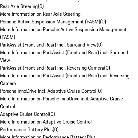
Rear Axle Steering
(
0
)
More Information on Rear Axle Steering
Porsche Active Suspension Management (PASM)
(
0
)
More Information on Porsche Active Suspension Management
(PASM)
ParkAssist (Front and Rear) incl. Surround View
(
0
)
More Information on ParkAssist (Front and Rear) incl. Surround
View
ParkAssist (Front and Rear) incl. Reversing Camera
(
0
)
More Information on ParkAssist (Front and Rear) incl. Reversing
Camera
Porsche InnoDrive incl. Adaptive Cruise Control
(
0
)
More Information on Porsche InnoDrive incl. Adaptive Cruise
Control
Adaptive Cruise Control
(
0
)
More Information on Adaptive Cruise Control
Performance Battery Plus
(
0
)
More Information on Performance Battery Plus