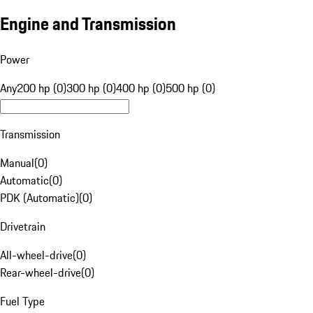
Engine and Transmission
Power
Any
200 hp (0)
300 hp (0)
400 hp (0)
500 hp (0)
Transmission
Manual
(
0
)
Automatic
(
0
)
PDK (Automatic)
(
0
)
Drivetrain
All-wheel-drive
(
0
)
Rear-wheel-drive
(
0
)
Fuel Type