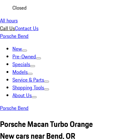
Closed
All hours
Call Us
Contact Us
Porsche Bend
New
Pre-Owned
Specials
Models
Service & Parts
Shopping Tools
About Us
Porsche Bend
Porsche Macan Turbo Orange
New cars near Bend, OR