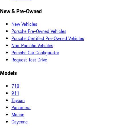
New & Pre-Owned
New Vehicles
Porsche Pre-Owned Vehicles
Porsche Certified Pre-Owned Vehicles
Non-Porsche Vehicles
Porsche Car Configurator
Request Test Drive
Models
718
911
Taycan
Panamera
Macan
Cayenne