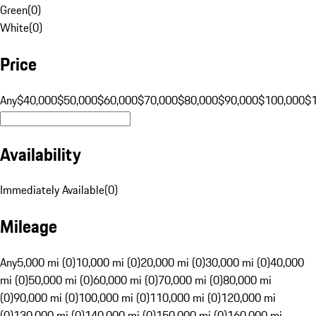
Green
(
0
)
White
(
0
)
Price
Any
$40,000
$50,000
$60,000
$70,000
$80,000
$90,000
$100,000
$
Availability
Immediately Available
(
0
)
Mileage
Any
5,000 mi (0)
10,000 mi (0)
20,000 mi (0)
30,000 mi (0)
40,000
mi (0)
50,000 mi (0)
60,000 mi (0)
70,000 mi (0)
80,000 mi
(0)
90,000 mi (0)
100,000 mi (0)
110,000 mi (0)
120,000 mi
(0)
130,000 mi (0)
140,000 mi (0)
150,000 mi (0)
160,000 mi