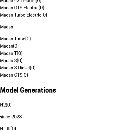
Macan 4S Electric
(
0
)
Macan GTS Electric
(
0
)
Macan Turbo Electric
(
0
)
Macan
Macan Turbo
(
0
)
Macan
(
0
)
Macan T
(
0
)
Macan S
(
0
)
Macan S Diesel
(
0
)
Macan GTS
(
0
)
Model Generations
H2
(
0
)
since 2023
H1 III
(
0
)