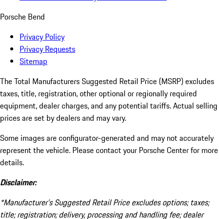
Porsche Bend
Privacy Policy
Privacy Requests
Sitemap
The Total Manufacturers Suggested Retail Price (MSRP) excludes
taxes, title, registration, other optional or regionally required
equipment, dealer charges, and any potential tariffs. Actual selling
prices are set by dealers and may vary.
Some images are configurator-generated and may not accurately
represent the vehicle. Please contact your Porsche Center for more
details.
Disclaimer:
*Manufacturer’s Suggested Retail Price excludes options; taxes;
title; registration; delivery, processing and handling fee; dealer