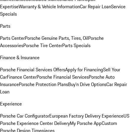
Expertise
Warranty & Vehicle Information
Car Repair Loan
Service
Specials
Parts
Parts Center
Porsche Genuine Parts, Tires, Oil
Porsche
Accessories
Porsche Tire Center
Parts Specials
Finance & Insurance
Porsche Financial Services Offers
Apply for Financing
Sell Your
Car
Finance Center
Porsche Financial Services
Porsche Auto
Insurance
Porsche Protection Plans
Buy’n Drive Options
Car Repair
Loan
Experience
Porsche Car Configurator
European Factory Delivery Experience
US
Porsche Experience Center Delivery
My Porsche App
Custom
Porsche Design Timepieces