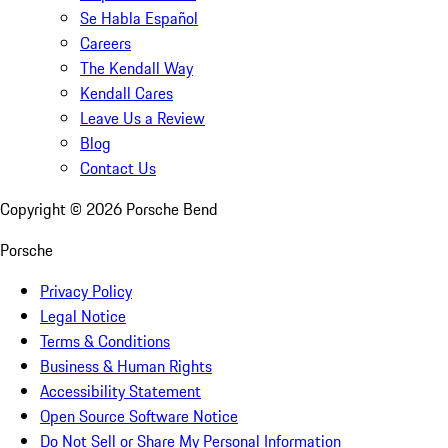
Se Habla Español
Careers
The Kendall Way
Kendall Cares
Leave Us a Review
Blog
Contact Us
Copyright ©
2026
Porsche Bend
Porsche
Privacy Policy
Legal Notice
Terms & Conditions
Business & Human Rights
Accessibility Statement
Open Source Software Notice
Do Not Sell or Share My Personal Information