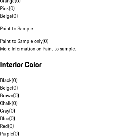
Orange
(
0
)
Pink
(
0
)
Beige
(
0
)
Paint to Sample
Paint to Sample only
(
0
)
More Information on Paint to sample.
Interior Color
Black
(
0
)
Beige
(
0
)
Brown
(
0
)
Chalk
(
0
)
Gray
(
0
)
Blue
(
0
)
Red
(
0
)
Purple
(
0
)