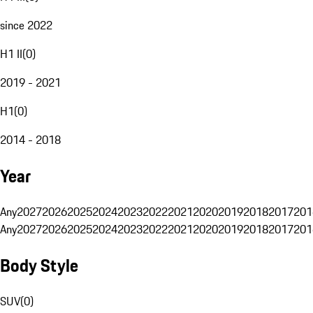
since 2022
H1 II
(
0
)
2019 - 2021
H1
(
0
)
2014 - 2018
Year
Any
2027
2026
2025
2024
2023
2022
2021
2020
2019
2018
2017
201
Any
2027
2026
2025
2024
2023
2022
2021
2020
2019
2018
2017
201
Body Style
SUV
(
0
)