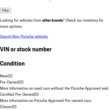
Filter
Looking for vehicles from
other brands
? Check our inventory for
more options.
Search Non-Porsche vehicles
VIN or stock number
Condition
New
(
0
)
Pre-Owned
(
0
)
More Information on used cars without the Porsche Approved seal.
Certified Pre-Owned
(
0
)
More Information on Porsche Approved Pre-owned cars.
Classic
(
0
)