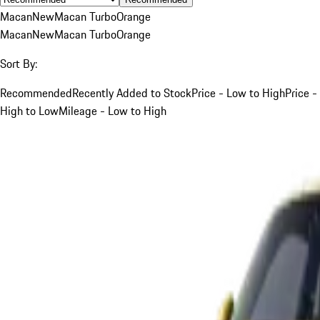
Macan
New
Macan Turbo
Orange
Macan
New
Macan Turbo
Orange
Sort By:
Recommended
Recently Added to Stock
Price - Low to High
Price -
High to Low
Mileage - Low to High