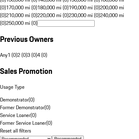
(0)
170,000 mi (0)
180,000 mi (0)
190,000 mi (0)
200,000 mi
(0)
210,000 mi (0)
220,000 mi (0)
230,000 mi (0)
240,000 mi
(0)
250,000 mi (0)
Previous Owners
Any
1 (0)
2 (0)
3 (0)
4 (0)
Sales Promotion
Usage Type
Demonstrator
(
0
)
Former Demonstrator
(
0
)
Service Loaner
(
0
)
Former Service Loaner
(
0
)
Reset all filters
Recommended