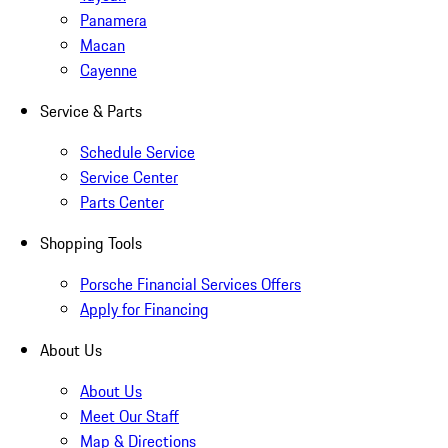
Panamera
Macan
Cayenne
Service & Parts
Schedule Service
Service Center
Parts Center
Shopping Tools
Porsche Financial Services Offers
Apply for Financing
About Us
About Us
Meet Our Staff
Map & Directions