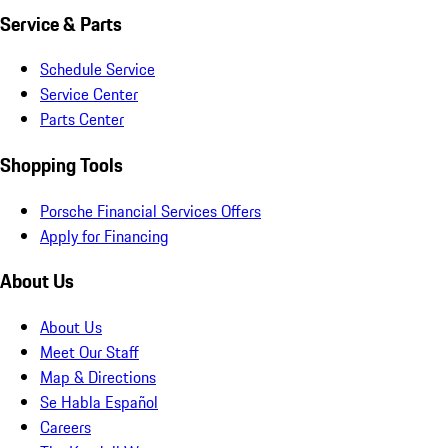
Service & Parts
Schedule Service
Service Center
Parts Center
Shopping Tools
Porsche Financial Services Offers
Apply for Financing
About Us
About Us
Meet Our Staff
Map & Directions
Se Habla Español
Careers