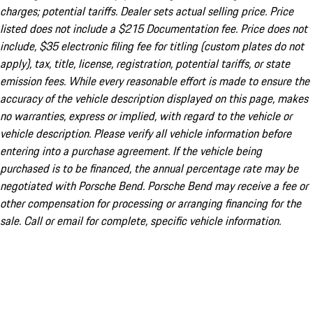
charges; potential tariffs. Dealer sets actual selling price. Price
listed does not include a $215 Documentation fee. Price does not
include, $35 electronic filing fee for titling (custom plates do not
apply), tax, title, license, registration, potential tariffs, or state
emission fees. While every reasonable effort is made to ensure the
accuracy of the vehicle description displayed on this page, makes
no warranties, express or implied, with regard to the vehicle or
vehicle description. Please verify all vehicle information before
entering into a purchase agreement. If the vehicle being
purchased is to be financed, the annual percentage rate may be
negotiated with Porsche Bend. Porsche Bend may receive a fee or
other compensation for processing or arranging financing for the
sale. Call or email for complete, specific vehicle information.