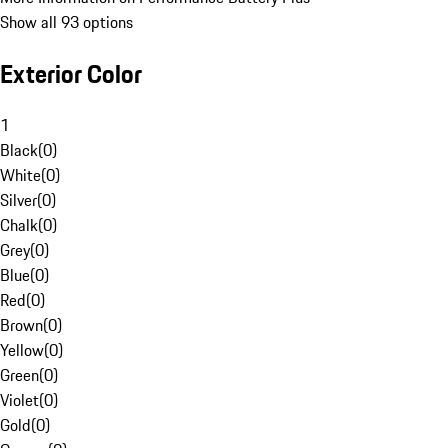
Show all 93 options
Exterior Color
1
Black
(
0
)
White
(
0
)
Silver
(
0
)
Chalk
(
0
)
Grey
(
0
)
Blue
(
0
)
Red
(
0
)
Brown
(
0
)
Yellow
(
0
)
Green
(
0
)
Violet
(
0
)
Gold
(
0
)