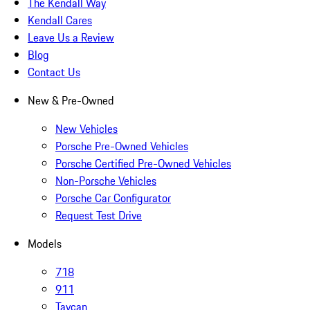
The Kendall Way
Kendall Cares
Leave Us a Review
Blog
Contact Us
New & Pre-Owned
New Vehicles
Porsche Pre-Owned Vehicles
Porsche Certified Pre-Owned Vehicles
Non-Porsche Vehicles
Porsche Car Configurator
Request Test Drive
Models
718
911
Taycan