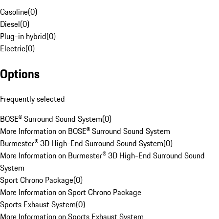
Gasoline
(
0
)
Diesel
(
0
)
Plug-in hybrid
(
0
)
Electric
(
0
)
Options
Frequently selected
BOSE® Surround Sound System
(
0
)
More Information on BOSE® Surround Sound System
Burmester® 3D High-End Surround Sound System
(
0
)
More Information on Burmester® 3D High-End Surround Sound
System
Sport Chrono Package
(
0
)
More Information on Sport Chrono Package
Sports Exhaust System
(
0
)
More Information on Sports Exhaust System