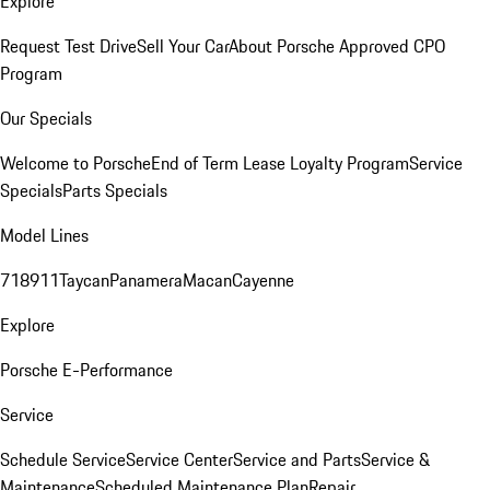
Explore
Request Test Drive
Sell Your Car
About Porsche Approved CPO
Program
Our Specials
Welcome to Porsche
End of Term Lease Loyalty Program
Service
Specials
Parts Specials
Model Lines
718
911
Taycan
Panamera
Macan
Cayenne
Explore
Porsche E-Performance
Service
Schedule Service
Service Center
Service and Parts
Service &
Maintenance
Scheduled Maintenance Plan
Repair