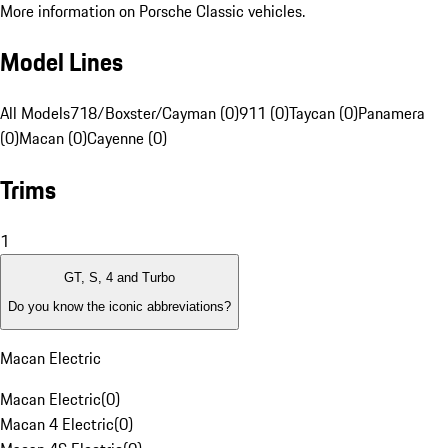
More information on Porsche Classic vehicles.
Model Lines
All Models
718/Boxster/Cayman (0)
911 (0)
Taycan (0)
Panamera
(0)
Macan (0)
Cayenne (0)
Trims
1
GT, S, 4 and Turbo
Do you know the iconic abbreviations?
Macan Electric
Macan Electric
(
0
)
Macan 4 Electric
(
0
)