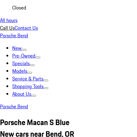
Closed
All hours
Call Us
Contact Us
Porsche Bend
New
Pre-Owned
Specials
Models
Service & Parts
Shopping Tools
About Us
Porsche Bend
Porsche Macan S Blue
New cars near Bend, OR