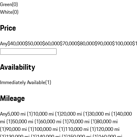
Green
(
0
)
White
(
0
)
Price
Any
$40,000
$50,000
$60,000
$70,000
$80,000
$90,000
$100,000
$
Availability
Immediately Available
(
1
)
Mileage
Any
5,000 mi (1)
10,000 mi (1)
20,000 mi (1)
30,000 mi (1)
40,000
mi (1)
50,000 mi (1)
60,000 mi (1)
70,000 mi (1)
80,000 mi
(1)
90,000 mi (1)
100,000 mi (1)
110,000 mi (1)
120,000 mi
(1)
130,000 mi (1)
140,000 mi (1)
150,000 mi (1)
160,000 mi