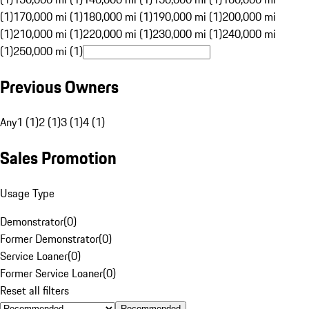
(1)
170,000 mi (1)
180,000 mi (1)
190,000 mi (1)
200,000 mi
(1)
210,000 mi (1)
220,000 mi (1)
230,000 mi (1)
240,000 mi
(1)
250,000 mi (1)
Previous Owners
Any
1 (1)
2 (1)
3 (1)
4 (1)
Sales Promotion
Usage Type
Demonstrator
(
0
)
Former Demonstrator
(
0
)
Service Loaner
(
0
)
Former Service Loaner
(
0
)
Reset all filters
Recommended