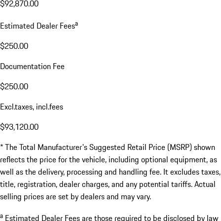
$92,870.00
a
Estimated Dealer Fees
$250.00
Documentation Fee
$250.00
Excl.taxes, incl.fees
$93,120.00
* The Total Manufacturer's Suggested Retail Price (MSRP) shown
reflects the price for the vehicle, including optional equipment, as
well as the delivery, processing and handling fee. It excludes taxes,
title, registration, dealer charges, and any potential tariffs. Actual
selling prices are set by dealers and may vary.
a
Estimated Dealer Fees are those required to be disclosed by law