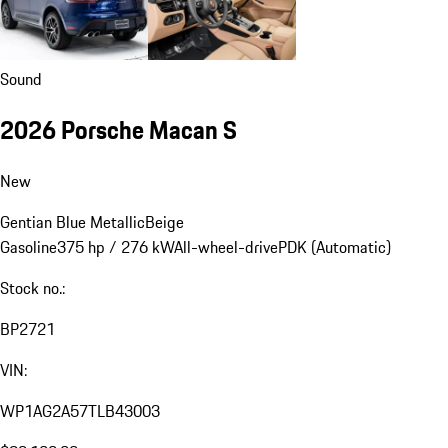
Sound
2026 Porsche Macan S
New
Gentian Blue Metallic
Beige
Gasoline
375 hp / 276 kW
All-wheel-drive
PDK (Automatic)
Stock no.:
BP2721
VIN:
WP1AG2A57TLB43003