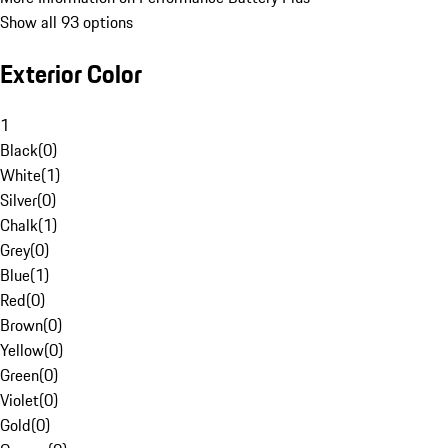
Show all 93 options
Exterior Color
1
Black
(
0
)
White
(
1
)
Silver
(
0
)
Chalk
(
1
)
Grey
(
0
)
Blue
(
1
)
Red
(
0
)
Brown
(
0
)
Yellow
(
0
)
Green
(
0
)
Violet
(
0
)
Gold
(
0
)