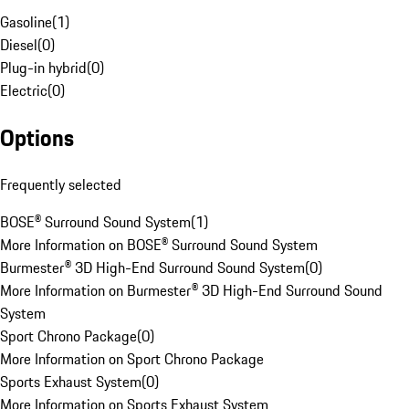
Gasoline
(
1
)
Diesel
(
0
)
Plug-in hybrid
(
0
)
Electric
(
0
)
Options
Frequently selected
BOSE® Surround Sound System
(
1
)
More Information on BOSE® Surround Sound System
Burmester® 3D High-End Surround Sound System
(
0
)
More Information on Burmester® 3D High-End Surround Sound
System
Sport Chrono Package
(
0
)
More Information on Sport Chrono Package
Sports Exhaust System
(
0
)
More Information on Sports Exhaust System