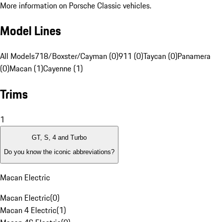
More information on Porsche Classic vehicles.
Model Lines
All Models
718/Boxster/Cayman (0)
911 (0)
Taycan (0)
Panamera
(0)
Macan (1)
Cayenne (1)
Trims
1
GT, S, 4 and Turbo
Do you know the iconic abbreviations?
Macan Electric
Macan Electric
(
0
)
Macan 4 Electric
(
1
)