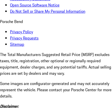
Open Source Software Notice
Do Not Sell or Share My Personal Information
Porsche Bend
Privacy Policy
Privacy Requests
Sitemap
The Total Manufacturers Suggested Retail Price (MSRP) excludes
taxes, title, registration, other optional or regionally required
equipment, dealer charges, and any potential tariffs. Actual selling
prices are set by dealers and may vary.
Some images are configurator-generated and may not accurately
represent the vehicle. Please contact your Porsche Center for more
details.
Disclaimer: