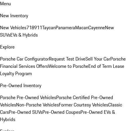
Menu
New Inventory
New Vehicles
718
911
Taycan
Panamera
Macan
Cayenne
New
SUVs
EVs & Hybrids
Explore
Porsche Car Configurator
Request Test Drive
Sell Your Car
Porsche
Financial Services Offers
Welcome to Porsche
End of Term Lease
Loyalty Program
Pre-Owned Inventory
Porsche Pre-Owned Vehicles
Porsche Certified Pre-Owned
Vehicles
Non-Porsche Vehicles
Former Courtesy Vehicles
Classic
Cars
Pre-Owned SUVs
Pre-Owned Coupes
Pre-Owned EVs &
Hybrids