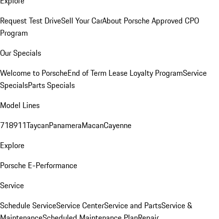
Explore
Request Test Drive
Sell Your Car
About Porsche Approved CPO
Program
Our Specials
Welcome to Porsche
End of Term Lease Loyalty Program
Service
Specials
Parts Specials
Model Lines
718
911
Taycan
Panamera
Macan
Cayenne
Explore
Porsche E-Performance
Service
Schedule Service
Service Center
Service and Parts
Service &
Maintenance
Scheduled Maintenance Plan
Repair