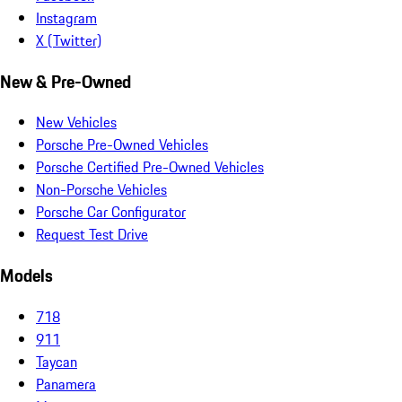
Instagram
X (Twitter)
New & Pre-Owned
New Vehicles
Porsche Pre-Owned Vehicles
Porsche Certified Pre-Owned Vehicles
Non-Porsche Vehicles
Porsche Car Configurator
Request Test Drive
Models
718
911
Taycan
Panamera