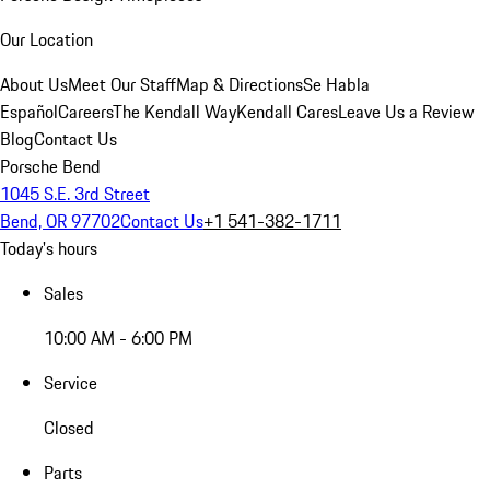
Our Location
About Us
Meet Our Staff
Map & Directions
Se Habla
Español
Careers
The Kendall Way
Kendall Cares
Leave Us a Review
Blog
Contact Us
Porsche Bend
1045 S.E. 3rd Street
Bend, OR 97702
Contact Us
+1 541-382-1711
Today's hours
Sales
10:00 AM - 6:00 PM
Service
Closed
Parts