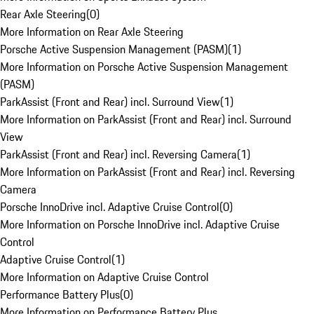
Rear Axle Steering
(
0
)
More Information on Rear Axle Steering
Porsche Active Suspension Management (PASM)
(
1
)
More Information on Porsche Active Suspension Management
(PASM)
ParkAssist (Front and Rear) incl. Surround View
(
1
)
More Information on ParkAssist (Front and Rear) incl. Surround
View
ParkAssist (Front and Rear) incl. Reversing Camera
(
1
)
More Information on ParkAssist (Front and Rear) incl. Reversing
Camera
Porsche InnoDrive incl. Adaptive Cruise Control
(
0
)
More Information on Porsche InnoDrive incl. Adaptive Cruise
Control
Adaptive Cruise Control
(
1
)
More Information on Adaptive Cruise Control
Performance Battery Plus
(
0
)
More Information on Performance Battery Plus