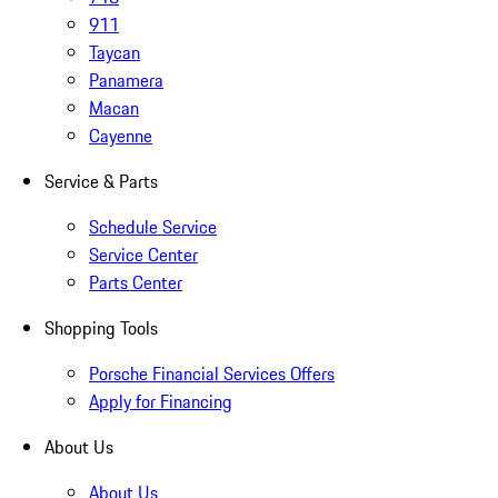
911
Taycan
Panamera
Macan
Cayenne
Service & Parts
Schedule Service
Service Center
Parts Center
Shopping Tools
Porsche Financial Services Offers
Apply for Financing
About Us
About Us