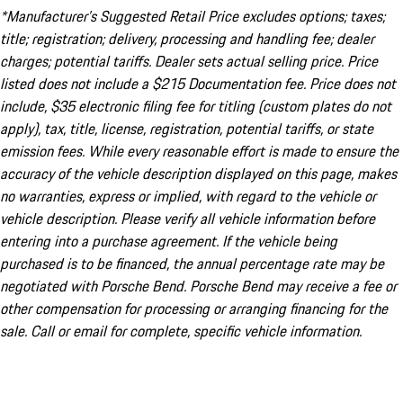
*Manufacturer’s Suggested Retail Price excludes options; taxes;
title; registration; delivery, processing and handling fee; dealer
charges; potential tariffs. Dealer sets actual selling price. Price
listed does not include a $215 Documentation fee. Price does not
include, $35 electronic filing fee for titling (custom plates do not
apply), tax, title, license, registration, potential tariffs, or state
emission fees. While every reasonable effort is made to ensure the
accuracy of the vehicle description displayed on this page, makes
no warranties, express or implied, with regard to the vehicle or
vehicle description. Please verify all vehicle information before
entering into a purchase agreement. If the vehicle being
purchased is to be financed, the annual percentage rate may be
negotiated with Porsche Bend. Porsche Bend may receive a fee or
other compensation for processing or arranging financing for the
sale. Call or email for complete, specific vehicle information.