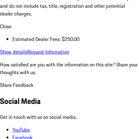
and do not include tax, title, registration and other potential
dealer charges.
Close
Estimated Dealer Fees: $250.00
Show details
Request Information
How satisfied are you with the information on this site?
Share your
thoughts with us.
Share Feedback
Social Media
Get in touch with us on social media.
YouTube
Facebook