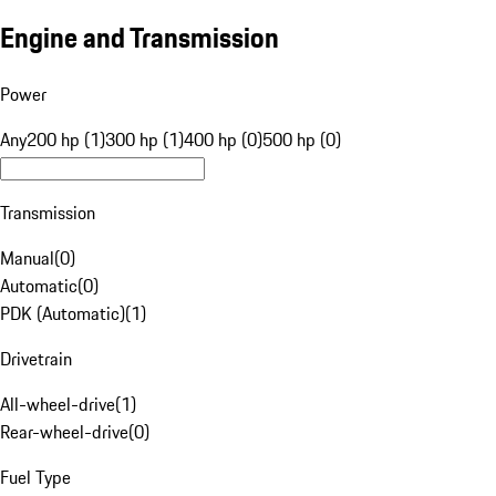
Engine and Transmission
Power
Any
200 hp (1)
300 hp (1)
400 hp (0)
500 hp (0)
Transmission
Manual
(
0
)
Automatic
(
0
)
PDK (Automatic)
(
1
)
Drivetrain
All-wheel-drive
(
1
)
Rear-wheel-drive
(
0
)
Fuel Type