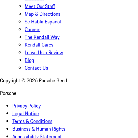
Meet Our Staff
Map & Directions
Se Habla Español
Careers
The Kendall Way
Kendall Cares
Leave Us a Review
Blog
Contact Us
Copyright ©
2026
Porsche Bend
Porsche
Privacy Policy
Legal Notice
Terms & Conditions
Business & Human Rights
Accessibility Statement