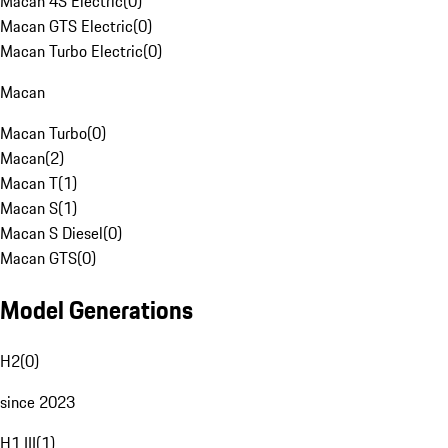
Macan 4S Electric
(
0
)
Macan GTS Electric
(
0
)
Macan Turbo Electric
(
0
)
Macan
Macan Turbo
(
0
)
Macan
(
2
)
Macan T
(
1
)
Macan S
(
1
)
Macan S Diesel
(
0
)
Macan GTS
(
0
)
Model Generations
H2
(
0
)
since 2023
H1 III
(
1
)