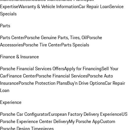
Expertise
Warranty & Vehicle Information
Car Repair Loan
Service
Specials
Parts
Parts Center
Porsche Genuine Parts, Tires, Oil
Porsche
Accessories
Porsche Tire Center
Parts Specials
Finance & Insurance
Porsche Financial Services Offers
Apply for Financing
Sell Your
Car
Finance Center
Porsche Financial Services
Porsche Auto
Insurance
Porsche Protection Plans
Buy’n Drive Options
Car Repair
Loan
Experience
Porsche Car Configurator
European Factory Delivery Experience
US
Porsche Experience Center Delivery
My Porsche App
Custom
Porsche Design Timepieces