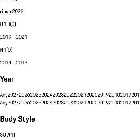
since 2022
H1 II
(
0
)
2019 - 2021
H1
(
0
)
2014 - 2018
Year
Any
2027
2026
2025
2024
2023
2022
2021
2020
2019
2018
2017
201
Any
2027
2026
2025
2024
2023
2022
2021
2020
2019
2018
2017
201
Body Style
SUV
(
1
)