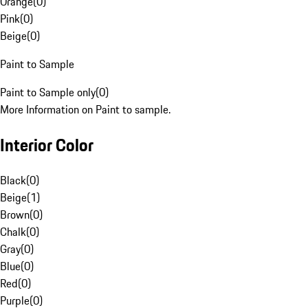
Orange
(
0
)
Pink
(
0
)
Beige
(
0
)
Paint to Sample
Paint to Sample only
(
0
)
More Information on Paint to sample.
Interior Color
Black
(
0
)
Beige
(
1
)
Brown
(
0
)
Chalk
(
0
)
Gray
(
0
)
Blue
(
0
)
Red
(
0
)
Purple
(
0
)