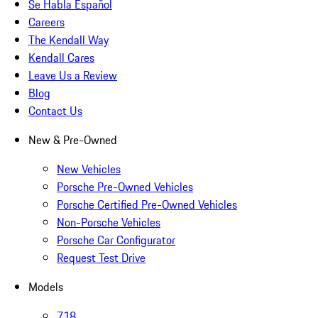
Se Habla Español
Careers
The Kendall Way
Kendall Cares
Leave Us a Review
Blog
Contact Us
New & Pre-Owned
New Vehicles
Porsche Pre-Owned Vehicles
Porsche Certified Pre-Owned Vehicles
Non-Porsche Vehicles
Porsche Car Configurator
Request Test Drive
Models
718