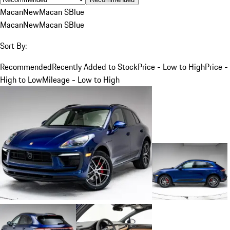
Macan
New
Macan S
Blue
Macan
New
Macan S
Blue
Sort By:
Recommended
Recently Added to Stock
Price - Low to High
Price -
High to Low
Mileage - Low to High