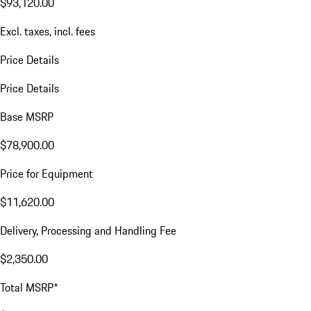
$93,120.00
Excl. taxes, incl. fees
Price Details
Price Details
Base MSRP
$78,900.00
Price for Equipment
$11,620.00
Delivery, Processing and Handling Fee
$2,350.00
Total MSRP*