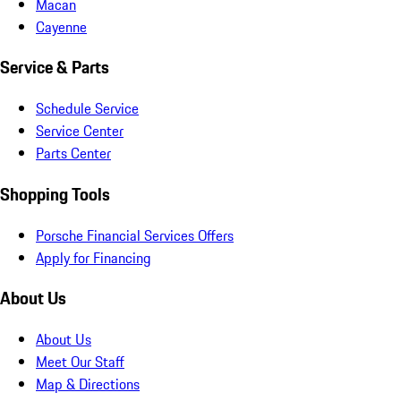
Macan
Cayenne
Service & Parts
Schedule Service
Service Center
Parts Center
Shopping Tools
Porsche Financial Services Offers
Apply for Financing
About Us
About Us
Meet Our Staff
Map & Directions