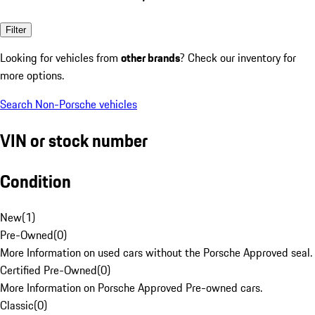
Filter
Looking for vehicles from
other brands
? Check our inventory for
more options.
Search Non-Porsche vehicles
VIN or stock number
Condition
New
(
1
)
Pre-Owned
(
0
)
More Information on used cars without the Porsche Approved seal.
Certified Pre-Owned
(
0
)
More Information on Porsche Approved Pre-owned cars.
Classic
(
0
)