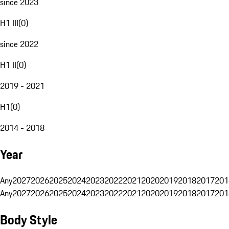
since 2023
H1 III
(
0
)
since 2022
H1 II
(
0
)
2019 - 2021
H1
(
0
)
2014 - 2018
Year
Any
2027
2026
2025
2024
2023
2022
2021
2020
2019
2018
2017
201
Any
2027
2026
2025
2024
2023
2022
2021
2020
2019
2018
2017
201
Body Style