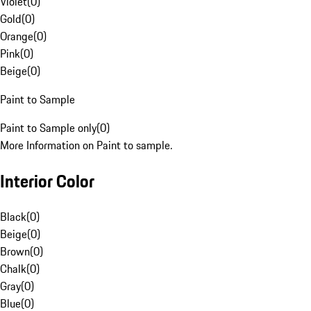
Violet
(
0
)
Gold
(
0
)
Orange
(
0
)
Pink
(
0
)
Beige
(
0
)
Paint to Sample
Paint to Sample only
(
0
)
More Information on Paint to sample.
Interior Color
Black
(
0
)
Beige
(
0
)
Brown
(
0
)
Chalk
(
0
)
Gray
(
0
)
Blue
(
0
)