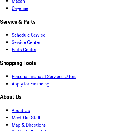
Macan
Cayenne
Service & Parts
Schedule Service
Service Center
Parts Center
Shopping Tools
Porsche Financial Services Offers
Apply for Financing
About Us
About Us
Meet Our Staff
Map & Directions