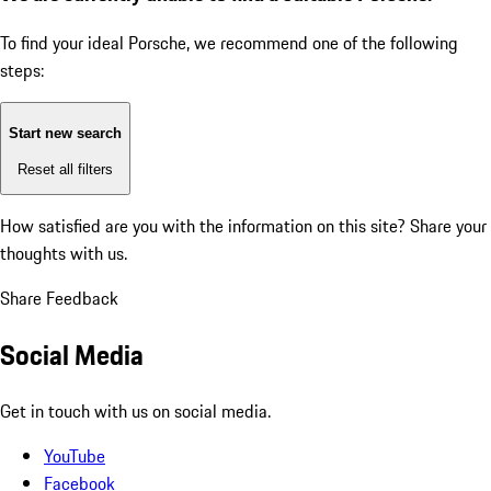
To find your ideal Porsche, we recommend one of the following
steps:
Start new search
Reset all filters
How satisfied are you with the information on this site?
Share your
thoughts with us.
Share Feedback
Social Media
Get in touch with us on social media.
YouTube
Facebook