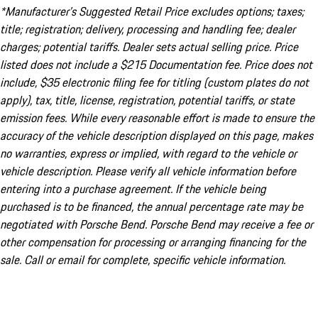
*Manufacturer’s Suggested Retail Price excludes options; taxes;
title; registration; delivery, processing and handling fee; dealer
charges; potential tariffs. Dealer sets actual selling price. Price
listed does not include a $215 Documentation fee. Price does not
include, $35 electronic filing fee for titling (custom plates do not
apply), tax, title, license, registration, potential tariffs, or state
emission fees. While every reasonable effort is made to ensure the
accuracy of the vehicle description displayed on this page, makes
no warranties, express or implied, with regard to the vehicle or
vehicle description. Please verify all vehicle information before
entering into a purchase agreement. If the vehicle being
purchased is to be financed, the annual percentage rate may be
negotiated with Porsche Bend. Porsche Bend may receive a fee or
other compensation for processing or arranging financing for the
sale. Call or email for complete, specific vehicle information.