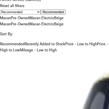
Reset all filters
Recommended
Macan
Pre-Owned
Macan Electric
Beige
Macan
Pre-Owned
Macan Electric
Beige
Sort By:
Recommended
Recently Added to Stock
Price - Low to High
Price -
High to Low
Mileage - Low to High