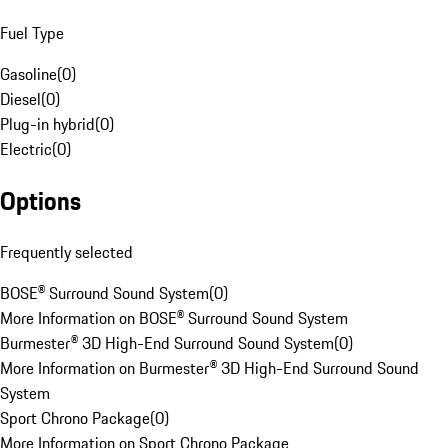
Fuel Type
Gasoline
(
0
)
Diesel
(
0
)
Plug-in hybrid
(
0
)
Electric
(
0
)
Options
Frequently selected
BOSE® Surround Sound System
(
0
)
More Information on BOSE® Surround Sound System
Burmester® 3D High-End Surround Sound System
(
0
)
More Information on Burmester® 3D High-End Surround Sound
System
Sport Chrono Package
(
0
)
More Information on Sport Chrono Package