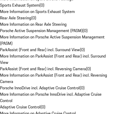
Sports Exhaust System
(
0
)
More Information on Sports Exhaust System
Rear Axle Steering
(
0
)
More Information on Rear Axle Steering
Porsche Active Suspension Management (PASM)
(
0
)
More Information on Porsche Active Suspension Management
(PASM)
ParkAssist (Front and Rear) incl. Surround View
(
0
)
More Information on ParkAssist (Front and Rear) incl. Surround
View
ParkAssist (Front and Rear) incl. Reversing Camera
(
0
)
More Information on ParkAssist (Front and Rear) incl. Reversing
Camera
Porsche InnoDrive incl. Adaptive Cruise Control
(
0
)
More Information on Porsche InnoDrive incl. Adaptive Cruise
Control
Adaptive Cruise Control
(
0
)
More Information on Adaptive Cruise Control