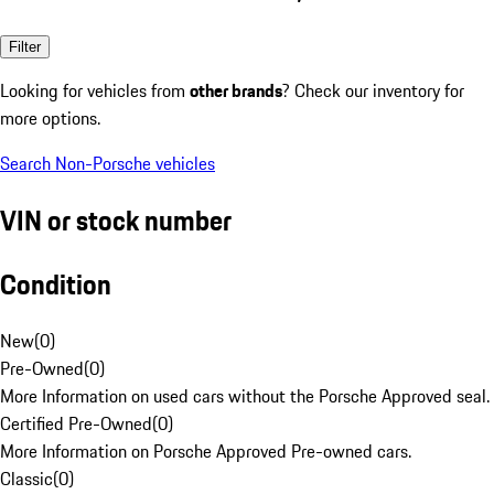
Filter
Looking for vehicles from
other brands
? Check our inventory for
more options.
Search Non-Porsche vehicles
VIN or stock number
Condition
New
(
0
)
Pre-Owned
(
0
)
More Information on used cars without the Porsche Approved seal.
Certified Pre-Owned
(
0
)
More Information on Porsche Approved Pre-owned cars.
Classic
(
0
)