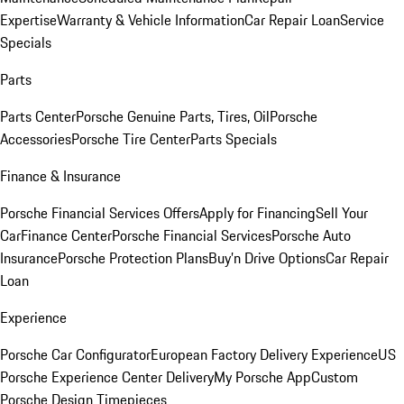
Expertise
Warranty & Vehicle Information
Car Repair Loan
Service
Specials
Parts
Parts Center
Porsche Genuine Parts, Tires, Oil
Porsche
Accessories
Porsche Tire Center
Parts Specials
Finance & Insurance
Porsche Financial Services Offers
Apply for Financing
Sell Your
Car
Finance Center
Porsche Financial Services
Porsche Auto
Insurance
Porsche Protection Plans
Buy’n Drive Options
Car Repair
Loan
Experience
Porsche Car Configurator
European Factory Delivery Experience
US
Porsche Experience Center Delivery
My Porsche App
Custom
Porsche Design Timepieces