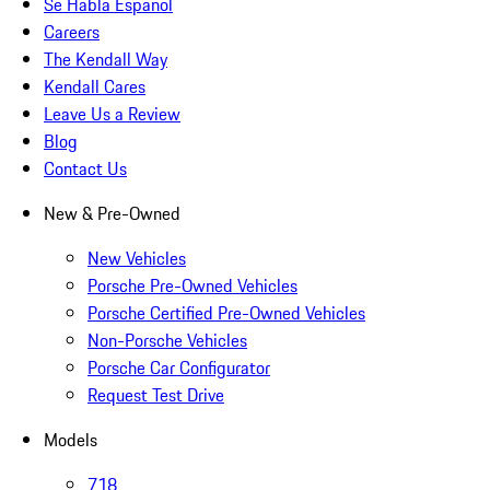
Se Habla Español
Careers
The Kendall Way
Kendall Cares
Leave Us a Review
Blog
Contact Us
New & Pre-Owned
New Vehicles
Porsche Pre-Owned Vehicles
Porsche Certified Pre-Owned Vehicles
Non-Porsche Vehicles
Porsche Car Configurator
Request Test Drive
Models
718