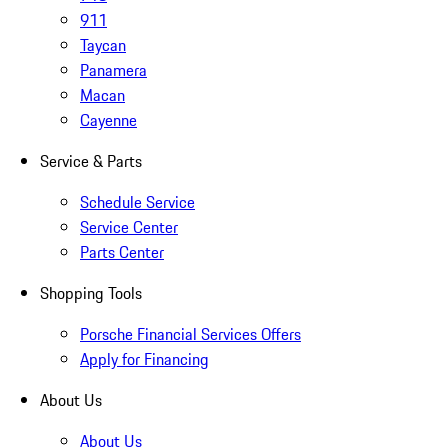
911
Taycan
Panamera
Macan
Cayenne
Service & Parts
Schedule Service
Service Center
Parts Center
Shopping Tools
Porsche Financial Services Offers
Apply for Financing
About Us
About Us