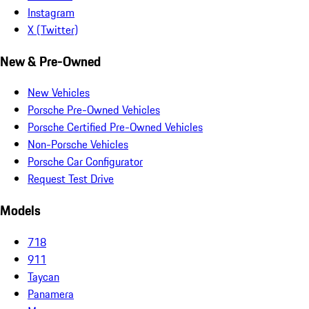
Instagram
X (Twitter)
New & Pre-Owned
New Vehicles
Porsche Pre-Owned Vehicles
Porsche Certified Pre-Owned Vehicles
Non-Porsche Vehicles
Porsche Car Configurator
Request Test Drive
Models
718
911
Taycan
Panamera