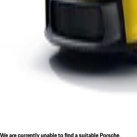
We are currently unable to find a suitable Porsche.