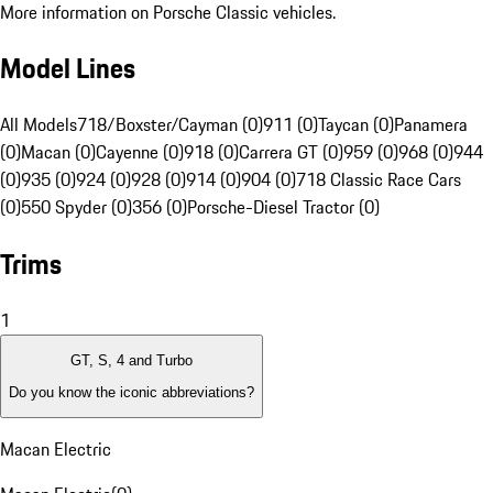
More information on Porsche Classic vehicles.
Model Lines
All Models
718/Boxster/Cayman (0)
911 (0)
Taycan (0)
Panamera
(0)
Macan (0)
Cayenne (0)
918 (0)
Carrera GT (0)
959 (0)
968 (0)
944
(0)
935 (0)
924 (0)
928 (0)
914 (0)
904 (0)
718 Classic Race Cars
(0)
550 Spyder (0)
356 (0)
Porsche-Diesel Tractor (0)
Trims
1
GT, S, 4 and Turbo
Do you know the iconic abbreviations?
Macan Electric