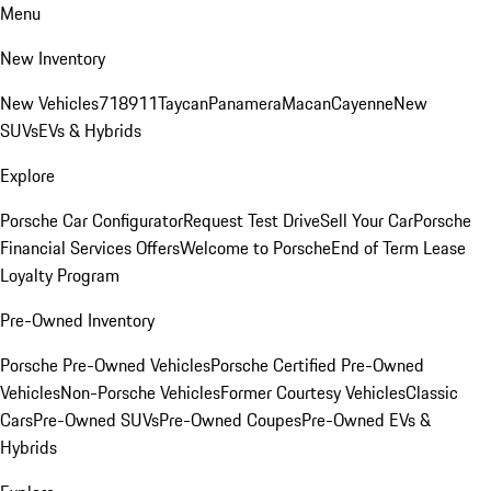
Menu
New Inventory
New Vehicles
718
911
Taycan
Panamera
Macan
Cayenne
New
SUVs
EVs & Hybrids
Explore
Porsche Car Configurator
Request Test Drive
Sell Your Car
Porsche
Financial Services Offers
Welcome to Porsche
End of Term Lease
Loyalty Program
Pre-Owned Inventory
Porsche Pre-Owned Vehicles
Porsche Certified Pre-Owned
Vehicles
Non-Porsche Vehicles
Former Courtesy Vehicles
Classic
Cars
Pre-Owned SUVs
Pre-Owned Coupes
Pre-Owned EVs &
Hybrids