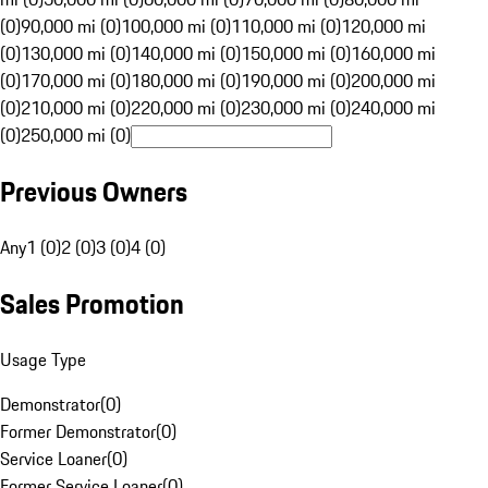
(0)
90,000 mi (0)
100,000 mi (0)
110,000 mi (0)
120,000 mi
(0)
130,000 mi (0)
140,000 mi (0)
150,000 mi (0)
160,000 mi
(0)
170,000 mi (0)
180,000 mi (0)
190,000 mi (0)
200,000 mi
(0)
210,000 mi (0)
220,000 mi (0)
230,000 mi (0)
240,000 mi
(0)
250,000 mi (0)
Previous Owners
Any
1 (0)
2 (0)
3 (0)
4 (0)
Sales Promotion
Usage Type
Demonstrator
(
0
)
Former Demonstrator
(
0
)
Service Loaner
(
0
)
Former Service Loaner
(
0
)