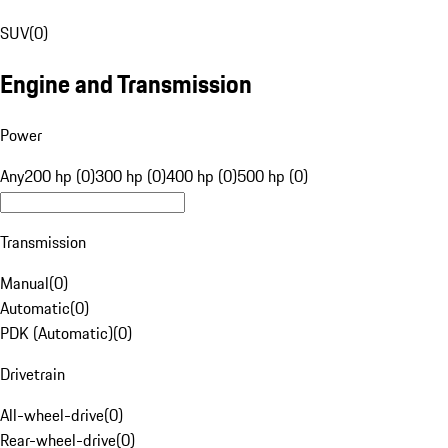
SUV
(
0
)
Engine and Transmission
Power
Any
200 hp (0)
300 hp (0)
400 hp (0)
500 hp (0)
Transmission
Manual
(
0
)
Automatic
(
0
)
PDK (Automatic)
(
0
)
Drivetrain
All-wheel-drive
(
0
)
Rear-wheel-drive
(
0
)