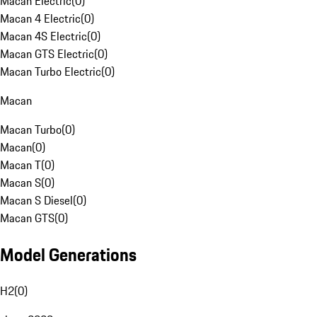
Macan Electric
(
0
)
Macan 4 Electric
(
0
)
Macan 4S Electric
(
0
)
Macan GTS Electric
(
0
)
Macan Turbo Electric
(
0
)
Macan
Macan Turbo
(
0
)
Macan
(
0
)
Macan T
(
0
)
Macan S
(
0
)
Macan S Diesel
(
0
)
Macan GTS
(
0
)
Model Generations
H2
(
0
)