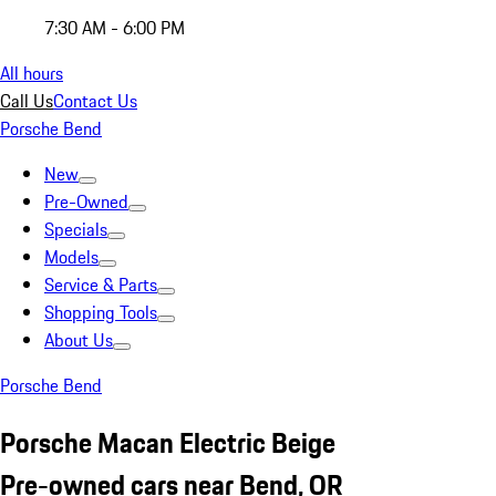
7:30 AM - 6:00 PM
All hours
Call Us
Contact Us
Porsche Bend
New
Pre-Owned
Specials
Models
Service & Parts
Shopping Tools
About Us
Porsche Bend
Porsche Macan Electric Beige
Pre-owned cars near Bend, OR