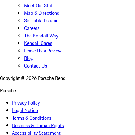
Meet Our Staff
Map & Directions
Se Habla Español
Careers
The Kendall Way
Kendall Cares
Leave Us a Review
Blog
Contact Us
Copyright ©
2026
Porsche Bend
Porsche
Privacy Policy
Legal Notice
Terms & Conditions
Business & Human Rights
Accessibility Statement