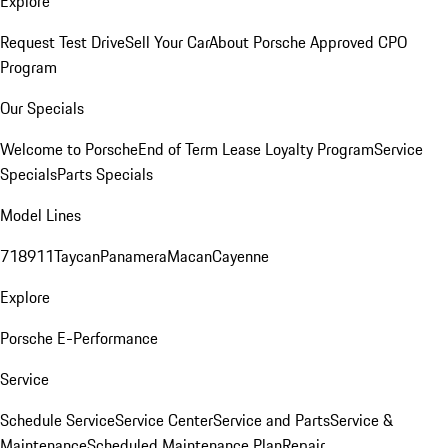
Explore
Request Test Drive
Sell Your Car
About Porsche Approved CPO
Program
Our Specials
Welcome to Porsche
End of Term Lease Loyalty Program
Service
Specials
Parts Specials
Model Lines
718
911
Taycan
Panamera
Macan
Cayenne
Explore
Porsche E-Performance
Service
Schedule Service
Service Center
Service and Parts
Service &
Maintenance
Scheduled Maintenance Plan
Repair