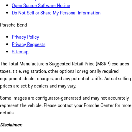
Open Source Software Notice
Do Not Sell or Share My Personal Information
Porsche Bend
Privacy Policy
Privacy Requests
Sitemap
The Total Manufacturers Suggested Retail Price (MSRP) excludes
taxes, title, registration, other optional or regionally required
equipment, dealer charges, and any potential tariffs. Actual selling
prices are set by dealers and may vary.
Some images are configurator-generated and may not accurately
represent the vehicle. Please contact your Porsche Center for more
details.
Disclaimer: