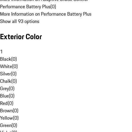
Performance Battery Plus
(
0
)
More Information on Performance Battery Plus
Show all 93 options
Exterior Color
1
Black
(
0
)
White
(
0
)
Silver
(
0
)
Chalk
(
0
)
Grey
(
0
)
Blue
(
0
)
Red
(
0
)
Brown
(
0
)
Yellow
(
0
)
Green
(
0
)