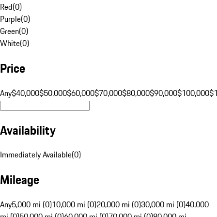
Red
(
0
)
Purple
(
0
)
Green
(
0
)
White
(
0
)
Price
Any
$40,000
$50,000
$60,000
$70,000
$80,000
$90,000
$100,000
$
Availability
Immediately Available
(
0
)
Mileage
Any
5,000 mi (0)
10,000 mi (0)
20,000 mi (0)
30,000 mi (0)
40,000
mi (0)
50,000 mi (0)
60,000 mi (0)
70,000 mi (0)
80,000 mi