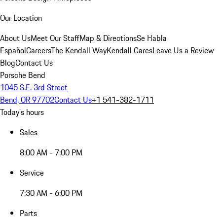
Our Location
About Us
Meet Our Staff
Map & Directions
Se Habla
Español
Careers
The Kendall Way
Kendall Cares
Leave Us a Review
Blog
Contact Us
Porsche Bend
1045 S.E. 3rd Street
Bend, OR 97702
Contact Us
+1 541-382-1711
Today's hours
Sales
8:00 AM - 7:00 PM
Service
7:30 AM - 6:00 PM
Parts