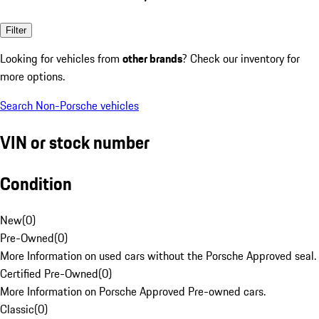
Filter
Looking for vehicles from
other brands
? Check our inventory for
more options.
Search Non-Porsche vehicles
VIN or stock number
Condition
New
(
0
)
Pre-Owned
(
0
)
More Information on used cars without the Porsche Approved seal.
Certified Pre-Owned
(
0
)
More Information on Porsche Approved Pre-owned cars.
Classic
(
0
)