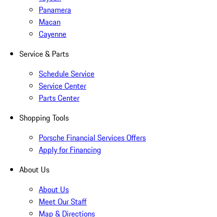
Panamera
Macan
Cayenne
Service & Parts
Schedule Service
Service Center
Parts Center
Shopping Tools
Porsche Financial Services Offers
Apply for Financing
About Us
About Us
Meet Our Staff
Map & Directions