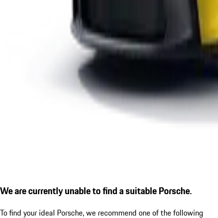
We are currently unable to find a suitable Porsche.
To find your ideal Porsche, we recommend one of the following