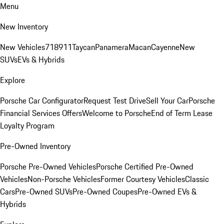
Menu
New Inventory
New Vehicles
718
911
Taycan
Panamera
Macan
Cayenne
New
SUVs
EVs & Hybrids
Explore
Porsche Car Configurator
Request Test Drive
Sell Your Car
Porsche
Financial Services Offers
Welcome to Porsche
End of Term Lease
Loyalty Program
Pre-Owned Inventory
Porsche Pre-Owned Vehicles
Porsche Certified Pre-Owned
Vehicles
Non-Porsche Vehicles
Former Courtesy Vehicles
Classic
Cars
Pre-Owned SUVs
Pre-Owned Coupes
Pre-Owned EVs &
Hybrids