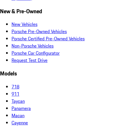
New & Pre-Owned
New Vehicles
Porsche Pre-Owned Vehicles
Porsche Certified Pre-Owned Vehicles
Non-Porsche Vehicles
Porsche Car Configurator
Request Test Drive
Models
718
911
Taycan
Panamera
Macan
Cayenne