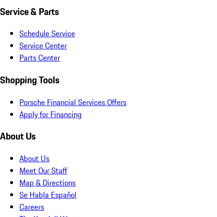
Service & Parts
Schedule Service
Service Center
Parts Center
Shopping Tools
Porsche Financial Services Offers
Apply for Financing
About Us
About Us
Meet Our Staff
Map & Directions
Se Habla Español
Careers