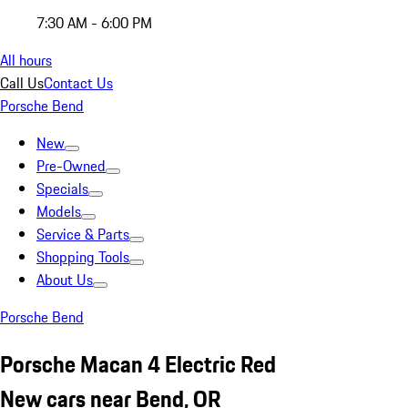
7:30 AM - 6:00 PM
All hours
Call Us
Contact Us
Porsche Bend
New
Pre-Owned
Specials
Models
Service & Parts
Shopping Tools
About Us
Porsche Bend
Porsche Macan 4 Electric Red
New cars near Bend, OR