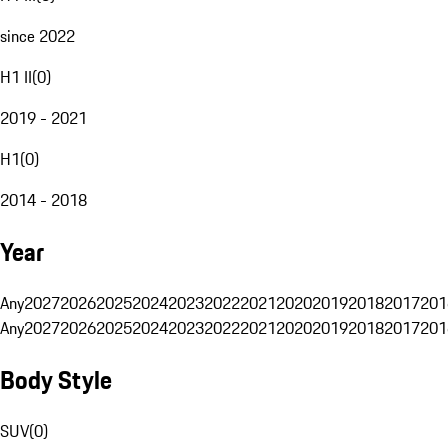
since 2022
H1 II
(
0
)
2019 - 2021
H1
(
0
)
2014 - 2018
Year
Any
2027
2026
2025
2024
2023
2022
2021
2020
2019
2018
2017
201
Any
2027
2026
2025
2024
2023
2022
2021
2020
2019
2018
2017
201
Body Style
SUV
(
0
)