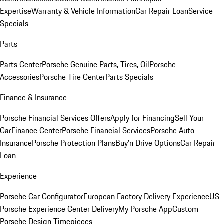
Expertise
Warranty & Vehicle Information
Car Repair Loan
Service
Specials
Parts
Parts Center
Porsche Genuine Parts, Tires, Oil
Porsche
Accessories
Porsche Tire Center
Parts Specials
Finance & Insurance
Porsche Financial Services Offers
Apply for Financing
Sell Your
Car
Finance Center
Porsche Financial Services
Porsche Auto
Insurance
Porsche Protection Plans
Buy’n Drive Options
Car Repair
Loan
Experience
Porsche Car Configurator
European Factory Delivery Experience
US
Porsche Experience Center Delivery
My Porsche App
Custom
Porsche Design Timepieces