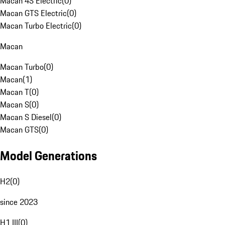
Macan 4S Electric
(
0
)
Macan GTS Electric
(
0
)
Macan Turbo Electric
(
0
)
Macan
Macan Turbo
(
0
)
Macan
(
1
)
Macan T
(
0
)
Macan S
(
0
)
Macan S Diesel
(
0
)
Macan GTS
(
0
)
Model Generations
H2
(
0
)
since 2023
H1 III
(
0
)