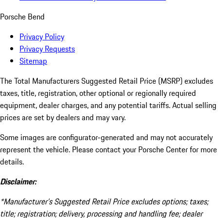
Porsche Bend
Privacy Policy
Privacy Requests
Sitemap
The Total Manufacturers Suggested Retail Price (MSRP) excludes
taxes, title, registration, other optional or regionally required
equipment, dealer charges, and any potential tariffs. Actual selling
prices are set by dealers and may vary.
Some images are configurator-generated and may not accurately
represent the vehicle. Please contact your Porsche Center for more
details.
Disclaimer:
*Manufacturer’s Suggested Retail Price excludes options; taxes;
title; registration; delivery, processing and handling fee; dealer