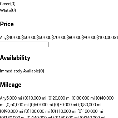
Green
(
0
)
White
(
0
)
Price
Any
$40,000
$50,000
$60,000
$70,000
$80,000
$90,000
$100,000
$
Availability
Immediately Available
(
0
)
Mileage
Any
5,000 mi (0)
10,000 mi (0)
20,000 mi (0)
30,000 mi (0)
40,000
mi (0)
50,000 mi (0)
60,000 mi (0)
70,000 mi (0)
80,000 mi
(0)
90,000 mi (0)
100,000 mi (0)
110,000 mi (0)
120,000 mi
(0)
130,000 mi (0)
140,000 mi (0)
150,000 mi (0)
160,000 mi