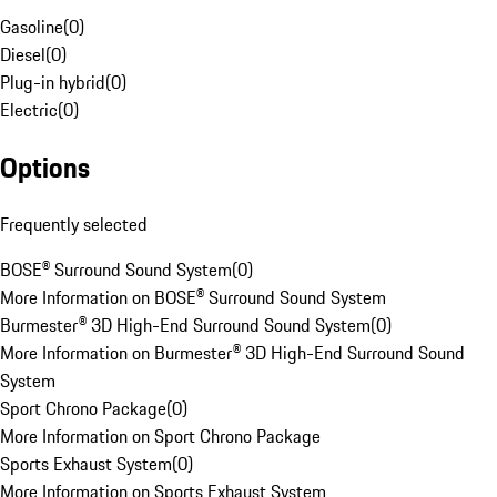
Gasoline
(
0
)
Diesel
(
0
)
Plug-in hybrid
(
0
)
Electric
(
0
)
Options
Frequently selected
BOSE® Surround Sound System
(
0
)
More Information on BOSE® Surround Sound System
Burmester® 3D High-End Surround Sound System
(
0
)
More Information on Burmester® 3D High-End Surround Sound
System
Sport Chrono Package
(
0
)
More Information on Sport Chrono Package
Sports Exhaust System
(
0
)
More Information on Sports Exhaust System