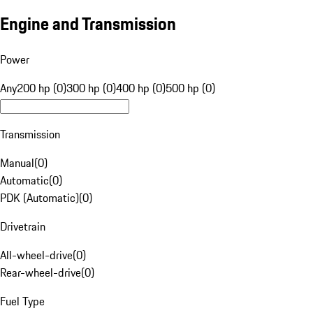
Engine and Transmission
Power
Any
200 hp (0)
300 hp (0)
400 hp (0)
500 hp (0)
Transmission
Manual
(
0
)
Automatic
(
0
)
PDK (Automatic)
(
0
)
Drivetrain
All-wheel-drive
(
0
)
Rear-wheel-drive
(
0
)
Fuel Type