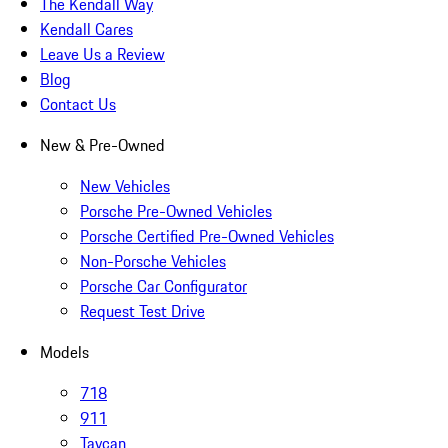
The Kendall Way
Kendall Cares
Leave Us a Review
Blog
Contact Us
New & Pre-Owned
New Vehicles
Porsche Pre-Owned Vehicles
Porsche Certified Pre-Owned Vehicles
Non-Porsche Vehicles
Porsche Car Configurator
Request Test Drive
Models
718
911
Taycan