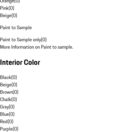
Orange
(
0
)
Pink
(
0
)
Beige
(
0
)
Paint to Sample
Paint to Sample only
(
0
)
More Information on Paint to sample.
Interior Color
Black
(
0
)
Beige
(
0
)
Brown
(
0
)
Chalk
(
0
)
Gray
(
0
)
Blue
(
0
)
Red
(
0
)
Purple
(
0
)