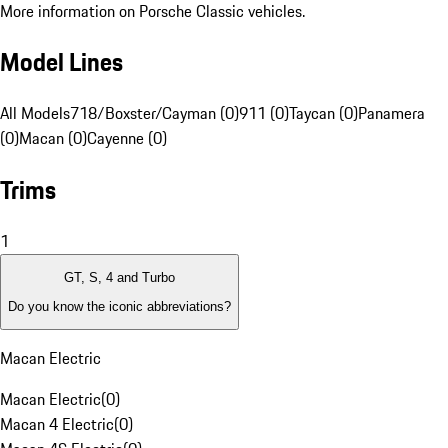
More information on Porsche Classic vehicles.
Model Lines
All Models
718/Boxster/Cayman (0)
911 (0)
Taycan (0)
Panamera
(0)
Macan (0)
Cayenne (0)
Trims
1
GT, S, 4 and Turbo
Do you know the iconic abbreviations?
Macan Electric
Macan Electric
(
0
)
Macan 4 Electric
(
0
)