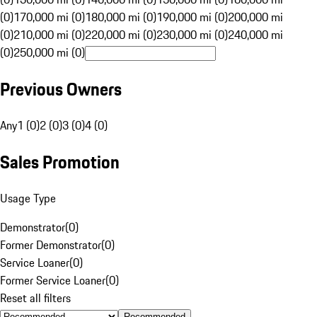
(0)
170,000 mi (0)
180,000 mi (0)
190,000 mi (0)
200,000 mi
(0)
210,000 mi (0)
220,000 mi (0)
230,000 mi (0)
240,000 mi
(0)
250,000 mi (0)
Previous Owners
Any
1 (0)
2 (0)
3 (0)
4 (0)
Sales Promotion
Usage Type
Demonstrator
(
0
)
Former Demonstrator
(
0
)
Service Loaner
(
0
)
Former Service Loaner
(
0
)
Reset all filters
Recommended