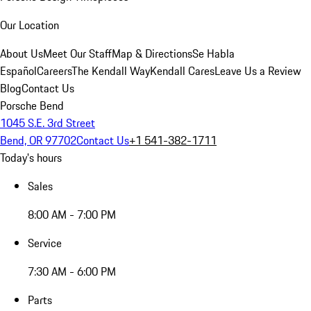
Our Location
About Us
Meet Our Staff
Map & Directions
Se Habla
Español
Careers
The Kendall Way
Kendall Cares
Leave Us a Review
Blog
Contact Us
Porsche Bend
1045 S.E. 3rd Street
Bend, OR 97702
Contact Us
+1 541-382-1711
Today's hours
Sales
8:00 AM - 7:00 PM
Service
7:30 AM - 6:00 PM
Parts