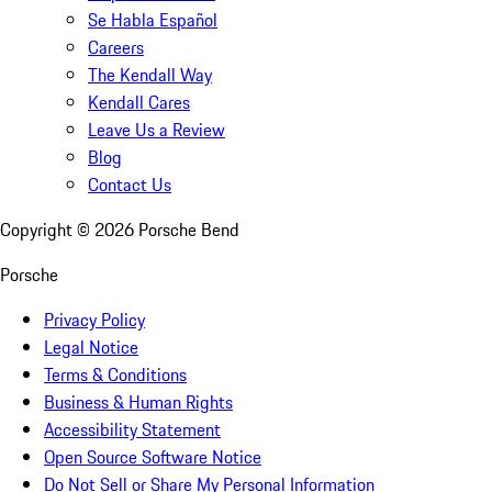
Se Habla Español
Careers
The Kendall Way
Kendall Cares
Leave Us a Review
Blog
Contact Us
Copyright ©
2026
Porsche Bend
Porsche
Privacy Policy
Legal Notice
Terms & Conditions
Business & Human Rights
Accessibility Statement
Open Source Software Notice
Do Not Sell or Share My Personal Information