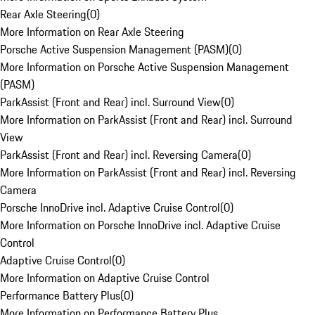
Rear Axle Steering
(
0
)
More Information on Rear Axle Steering
Porsche Active Suspension Management (PASM)
(
0
)
More Information on Porsche Active Suspension Management
(PASM)
ParkAssist (Front and Rear) incl. Surround View
(
0
)
More Information on ParkAssist (Front and Rear) incl. Surround
View
ParkAssist (Front and Rear) incl. Reversing Camera
(
0
)
More Information on ParkAssist (Front and Rear) incl. Reversing
Camera
Porsche InnoDrive incl. Adaptive Cruise Control
(
0
)
More Information on Porsche InnoDrive incl. Adaptive Cruise
Control
Adaptive Cruise Control
(
0
)
More Information on Adaptive Cruise Control
Performance Battery Plus
(
0
)
More Information on Performance Battery Plus