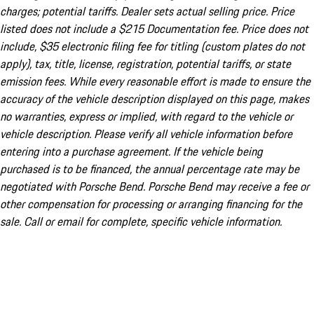
charges; potential tariffs. Dealer sets actual selling price. Price
listed does not include a $215 Documentation fee. Price does not
include, $35 electronic filing fee for titling (custom plates do not
apply), tax, title, license, registration, potential tariffs, or state
emission fees. While every reasonable effort is made to ensure the
accuracy of the vehicle description displayed on this page, makes
no warranties, express or implied, with regard to the vehicle or
vehicle description. Please verify all vehicle information before
entering into a purchase agreement. If the vehicle being
purchased is to be financed, the annual percentage rate may be
negotiated with Porsche Bend. Porsche Bend may receive a fee or
other compensation for processing or arranging financing for the
sale. Call or email for complete, specific vehicle information.