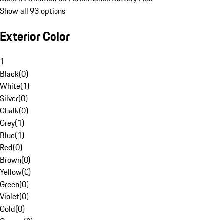
Show all 93 options
Exterior Color
1
Black
(
0
)
White
(
1
)
Silver
(
0
)
Chalk
(
0
)
Grey
(
1
)
Blue
(
1
)
Red
(
0
)
Brown
(
0
)
Yellow
(
0
)
Green
(
0
)
Violet
(
0
)
Gold
(
0
)