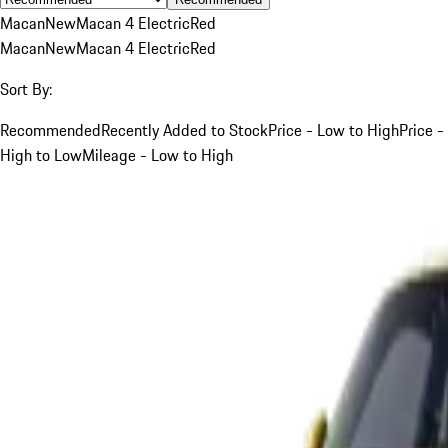
Macan
New
Macan 4 Electric
Red
Macan
New
Macan 4 Electric
Red
Sort By:
Recommended
Recently Added to Stock
Price - Low to High
Price -
High to Low
Mileage - Low to High