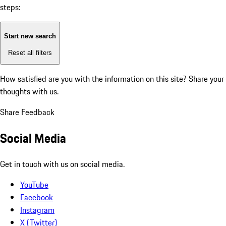
steps:
Start new search
Reset all filters
How satisfied are you with the information on this site?
Share your
thoughts with us.
Share Feedback
Social Media
Get in touch with us on social media.
YouTube
Facebook
Instagram
X (Twitter)