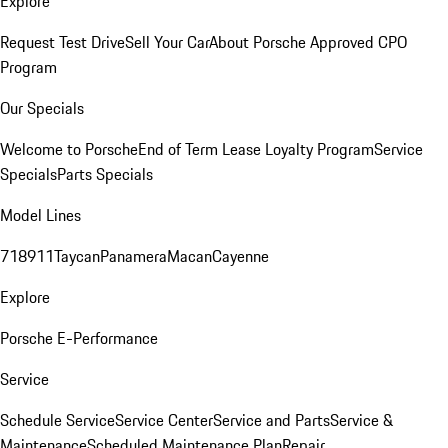
Explore
Request Test Drive
Sell Your Car
About Porsche Approved CPO
Program
Our Specials
Welcome to Porsche
End of Term Lease Loyalty Program
Service
Specials
Parts Specials
Model Lines
718
911
Taycan
Panamera
Macan
Cayenne
Explore
Porsche E-Performance
Service
Schedule Service
Service Center
Service and Parts
Service &
Maintenance
Scheduled Maintenance Plan
Repair