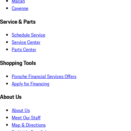
Macan
Cayenne
Service & Parts
Schedule Service
Service Center
Parts Center
Shopping Tools
Porsche Financial Services Offers
Apply for Financing
About Us
About Us
Meet Our Staff
Map & Directions