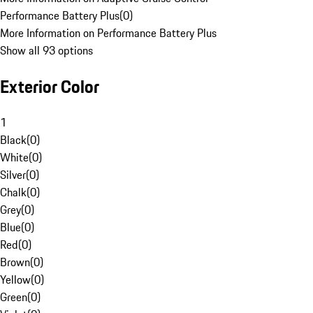
Performance Battery Plus
(
0
)
More Information on Performance Battery Plus
Show all 93 options
Exterior Color
1
Black
(
0
)
White
(
0
)
Silver
(
0
)
Chalk
(
0
)
Grey
(
0
)
Blue
(
0
)
Red
(
0
)
Brown
(
0
)
Yellow
(
0
)
Green
(
0
)