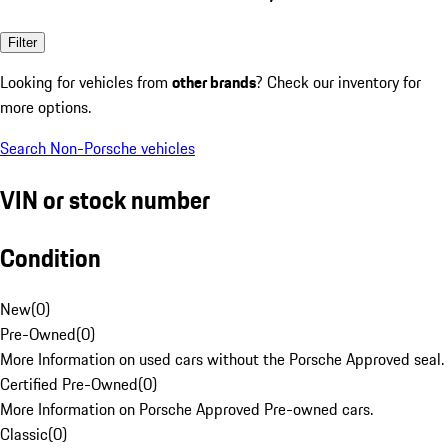
Filter
Looking for vehicles from
other brands
? Check our inventory for
more options.
Search Non-Porsche vehicles
VIN or stock number
Condition
New
(
0
)
Pre-Owned
(
0
)
More Information on used cars without the Porsche Approved seal.
Certified Pre-Owned
(
0
)
More Information on Porsche Approved Pre-owned cars.
Classic
(
0
)