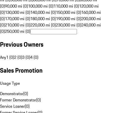
(0)
90,000 mi (0)
100,000 mi (0)
110,000 mi (0)
120,000 mi
(0)
130,000 mi (0)
140,000 mi (0)
150,000 mi (0)
160,000 mi
(0)
170,000 mi (0)
180,000 mi (0)
190,000 mi (0)
200,000 mi
(0)
210,000 mi (0)
220,000 mi (0)
230,000 mi (0)
240,000 mi
(0)
250,000 mi (0)
Previous Owners
Any
1 (0)
2 (0)
3 (0)
4 (0)
Sales Promotion
Usage Type
Demonstrator
(
0
)
Former Demonstrator
(
0
)
Service Loaner
(
0
)
Former Service Loaner
(
0
)