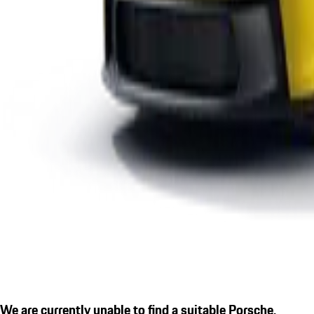
We are currently unable to find a suitable Porsche.