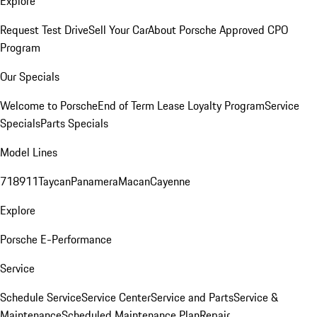
Explore
Request Test Drive
Sell Your Car
About Porsche Approved CPO
Program
Our Specials
Welcome to Porsche
End of Term Lease Loyalty Program
Service
Specials
Parts Specials
Model Lines
718
911
Taycan
Panamera
Macan
Cayenne
Explore
Porsche E-Performance
Service
Schedule Service
Service Center
Service and Parts
Service &
Maintenance
Scheduled Maintenance Plan
Repair