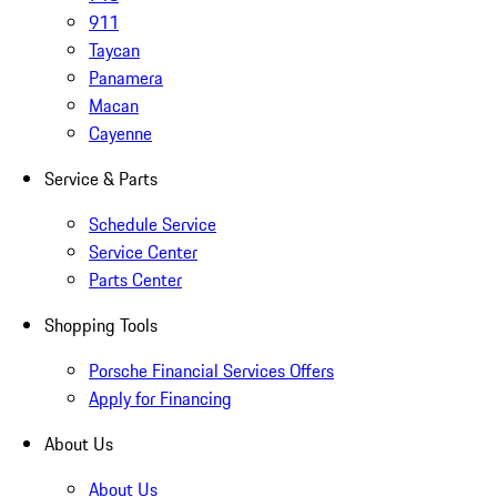
911
Taycan
Panamera
Macan
Cayenne
Service & Parts
Schedule Service
Service Center
Parts Center
Shopping Tools
Porsche Financial Services Offers
Apply for Financing
About Us
About Us