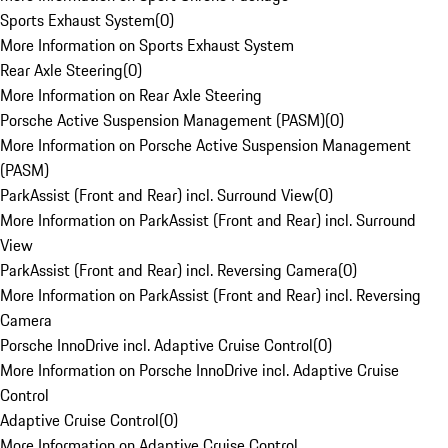
Sports Exhaust System
(
0
)
More Information on Sports Exhaust System
Rear Axle Steering
(
0
)
More Information on Rear Axle Steering
Porsche Active Suspension Management (PASM)
(
0
)
More Information on Porsche Active Suspension Management
(PASM)
ParkAssist (Front and Rear) incl. Surround View
(
0
)
More Information on ParkAssist (Front and Rear) incl. Surround
View
ParkAssist (Front and Rear) incl. Reversing Camera
(
0
)
More Information on ParkAssist (Front and Rear) incl. Reversing
Camera
Porsche InnoDrive incl. Adaptive Cruise Control
(
0
)
More Information on Porsche InnoDrive incl. Adaptive Cruise
Control
Adaptive Cruise Control
(
0
)
More Information on Adaptive Cruise Control