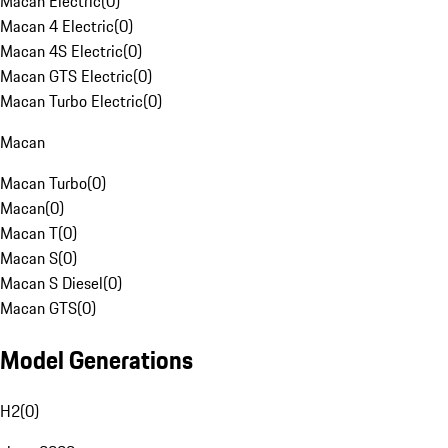
Macan Electric
(
0
)
Macan 4 Electric
(
0
)
Macan 4S Electric
(
0
)
Macan GTS Electric
(
0
)
Macan Turbo Electric
(
0
)
Macan
Macan Turbo
(
0
)
Macan
(
0
)
Macan T
(
0
)
Macan S
(
0
)
Macan S Diesel
(
0
)
Macan GTS
(
0
)
Model Generations
H2
(
0
)