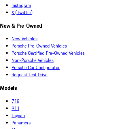
Instagram
X (Twitter)
New & Pre-Owned
New Vehicles
Porsche Pre-Owned Vehicles
Porsche Certified Pre-Owned Vehicles
Non-Porsche Vehicles
Porsche Car Configurator
Request Test Drive
Models
718
911
Taycan
Panamera