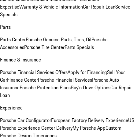
Expertise
Warranty & Vehicle Information
Car Repair Loan
Service
Specials
Parts
Parts Center
Porsche Genuine Parts, Tires, Oil
Porsche
Accessories
Porsche Tire Center
Parts Specials
Finance & Insurance
Porsche Financial Services Offers
Apply for Financing
Sell Your
Car
Finance Center
Porsche Financial Services
Porsche Auto
Insurance
Porsche Protection Plans
Buy’n Drive Options
Car Repair
Loan
Experience
Porsche Car Configurator
European Factory Delivery Experience
US
Porsche Experience Center Delivery
My Porsche App
Custom
Porsche Design Timepieces