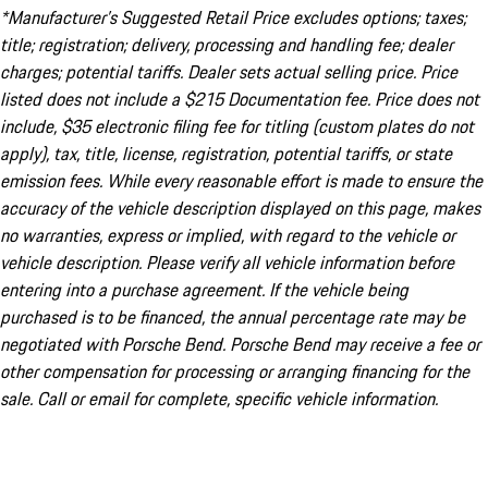
*Manufacturer’s Suggested Retail Price excludes options; taxes;
title; registration; delivery, processing and handling fee; dealer
charges; potential tariffs. Dealer sets actual selling price. Price
listed does not include a $215 Documentation fee. Price does not
include, $35 electronic filing fee for titling (custom plates do not
apply), tax, title, license, registration, potential tariffs, or state
emission fees. While every reasonable effort is made to ensure the
accuracy of the vehicle description displayed on this page, makes
no warranties, express or implied, with regard to the vehicle or
vehicle description. Please verify all vehicle information before
entering into a purchase agreement. If the vehicle being
purchased is to be financed, the annual percentage rate may be
negotiated with Porsche Bend. Porsche Bend may receive a fee or
other compensation for processing or arranging financing for the
sale. Call or email for complete, specific vehicle information.