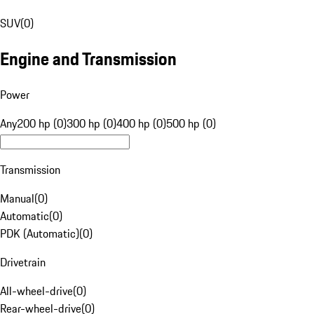
SUV
(
0
)
Engine and Transmission
Power
Any
200 hp (0)
300 hp (0)
400 hp (0)
500 hp (0)
Transmission
Manual
(
0
)
Automatic
(
0
)
PDK (Automatic)
(
0
)
Drivetrain
All-wheel-drive
(
0
)
Rear-wheel-drive
(
0
)