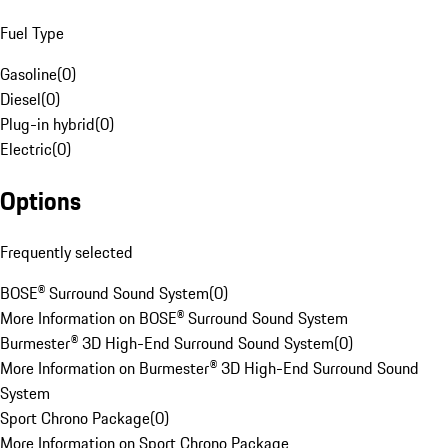
Fuel Type
Gasoline
(
0
)
Diesel
(
0
)
Plug-in hybrid
(
0
)
Electric
(
0
)
Options
Frequently selected
BOSE® Surround Sound System
(
0
)
More Information on BOSE® Surround Sound System
Burmester® 3D High-End Surround Sound System
(
0
)
More Information on Burmester® 3D High-End Surround Sound
System
Sport Chrono Package
(
0
)
More Information on Sport Chrono Package