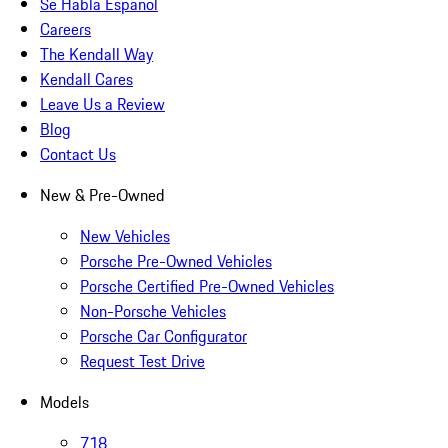
Se Habla Español
Careers
The Kendall Way
Kendall Cares
Leave Us a Review
Blog
Contact Us
New & Pre-Owned
New Vehicles
Porsche Pre-Owned Vehicles
Porsche Certified Pre-Owned Vehicles
Non-Porsche Vehicles
Porsche Car Configurator
Request Test Drive
Models
718