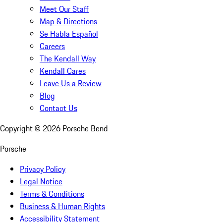
Meet Our Staff
Map & Directions
Se Habla Español
Careers
The Kendall Way
Kendall Cares
Leave Us a Review
Blog
Contact Us
Copyright ©
2026
Porsche Bend
Porsche
Privacy Policy
Legal Notice
Terms & Conditions
Business & Human Rights
Accessibility Statement