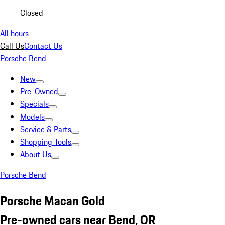
Closed
All hours
Call Us
Contact Us
Porsche Bend
New
Pre-Owned
Specials
Models
Service & Parts
Shopping Tools
About Us
Porsche Bend
Porsche Macan Gold
Pre-owned cars near Bend, OR