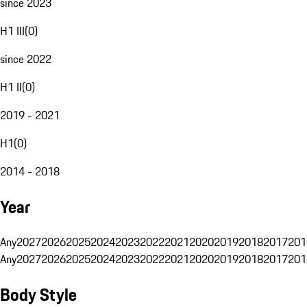
since 2023
H1 III
(
0
)
since 2022
H1 II
(
0
)
2019 - 2021
H1
(
0
)
2014 - 2018
Year
Any
2027
2026
2025
2024
2023
2022
2021
2020
2019
2018
2017
201
Any
2027
2026
2025
2024
2023
2022
2021
2020
2019
2018
2017
201
Body Style