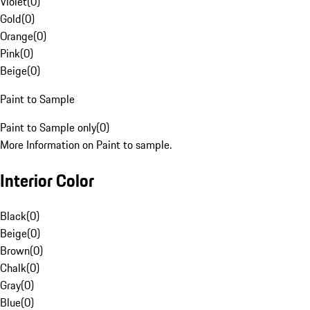
Violet
(
0
)
Gold
(
0
)
Orange
(
0
)
Pink
(
0
)
Beige
(
0
)
Paint to Sample
Paint to Sample only
(
0
)
More Information on Paint to sample.
Interior Color
Black
(
0
)
Beige
(
0
)
Brown
(
0
)
Chalk
(
0
)
Gray
(
0
)
Blue
(
0
)