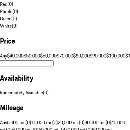
Red
(
0
)
Purple
(
0
)
Green
(
0
)
White
(
0
)
Price
Any
$40,000
$50,000
$60,000
$70,000
$80,000
$90,000
$100,000
$
Availability
Immediately Available
(
0
)
Mileage
Any
5,000 mi (0)
10,000 mi (0)
20,000 mi (0)
30,000 mi (0)
40,000
mi (0)
50,000 mi (0)
60,000 mi (0)
70,000 mi (0)
80,000 mi