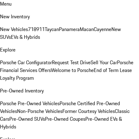
Menu
New Inventory
New Vehicles
718
911
Taycan
Panamera
Macan
Cayenne
New
SUVs
EVs & Hybrids
Explore
Porsche Car Configurator
Request Test Drive
Sell Your Car
Porsche
Financial Services Offers
Welcome to Porsche
End of Term Lease
Loyalty Program
Pre-Owned Inventory
Porsche Pre-Owned Vehicles
Porsche Certified Pre-Owned
Vehicles
Non-Porsche Vehicles
Former Courtesy Vehicles
Classic
Cars
Pre-Owned SUVs
Pre-Owned Coupes
Pre-Owned EVs &
Hybrids