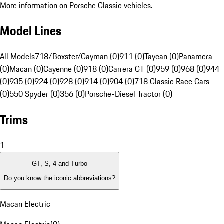
More information on Porsche Classic vehicles.
Model Lines
All Models
718/Boxster/Cayman (0)
911 (0)
Taycan (0)
Panamera
(0)
Macan (0)
Cayenne (0)
918 (0)
Carrera GT (0)
959 (0)
968 (0)
944
(0)
935 (0)
924 (0)
928 (0)
914 (0)
904 (0)
718 Classic Race Cars
(0)
550 Spyder (0)
356 (0)
Porsche-Diesel Tractor (0)
Trims
1
GT, S, 4 and Turbo
Do you know the iconic abbreviations?
Macan Electric