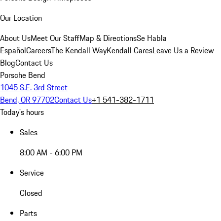
Our Location
About Us
Meet Our Staff
Map & Directions
Se Habla
Español
Careers
The Kendall Way
Kendall Cares
Leave Us a Review
Blog
Contact Us
Porsche Bend
1045 S.E. 3rd Street
Bend, OR 97702
Contact Us
+1 541-382-1711
Today's hours
Sales
8:00 AM - 6:00 PM
Service
Closed
Parts