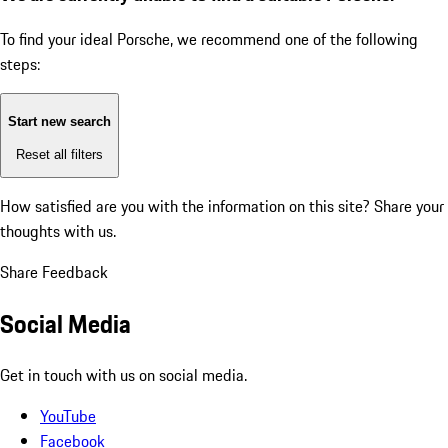
To find your ideal Porsche, we recommend one of the following
steps:
Start new search
Reset all filters
How satisfied are you with the information on this site?
Share your
thoughts with us.
Share Feedback
Social Media
Get in touch with us on social media.
YouTube
Facebook