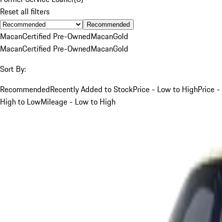
Reset all filters
Recommended
Macan
Certified Pre-Owned
Macan
Gold
Macan
Certified Pre-Owned
Macan
Gold
Sort By:
Recommended
Recently Added to Stock
Price - Low to High
Price -
High to Low
Mileage - Low to High