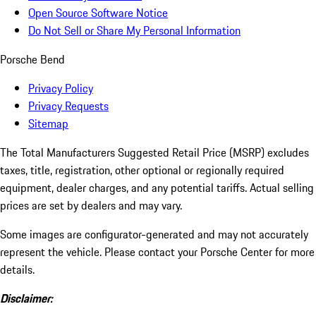
Open Source Software Notice
Do Not Sell or Share My Personal Information
Porsche Bend
Privacy Policy
Privacy Requests
Sitemap
The Total Manufacturers Suggested Retail Price (MSRP) excludes
taxes, title, registration, other optional or regionally required
equipment, dealer charges, and any potential tariffs. Actual selling
prices are set by dealers and may vary.
Some images are configurator-generated and may not accurately
represent the vehicle. Please contact your Porsche Center for more
details.
Disclaimer: