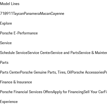
Model Lines
718
911
Taycan
Panamera
Macan
Cayenne
Explore
Porsche E-Performance
Service
Schedule Service
Service Center
Service and Parts
Service & Mainte
Parts
Parts Center
Porsche Genuine Parts, Tires, Oil
Porsche Accessories
P
Finance & Insurance
Porsche Financial Services Offers
Apply for Financing
Sell Your Car
F
Experience