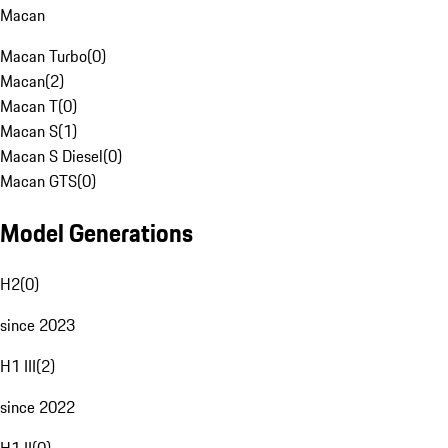
Macan
Macan Turbo
(
0
)
Macan
(
2
)
Macan T
(
0
)
Macan S
(
1
)
Macan S Diesel
(
0
)
Macan GTS
(
0
)
Model Generations
H2
(
0
)
since 2023
H1 III
(
2
)
since 2022
H1 II
(
0
)