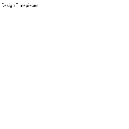
 Design Timepieces