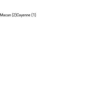
Macan (2)
Cayenne (1)