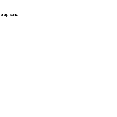
re options.