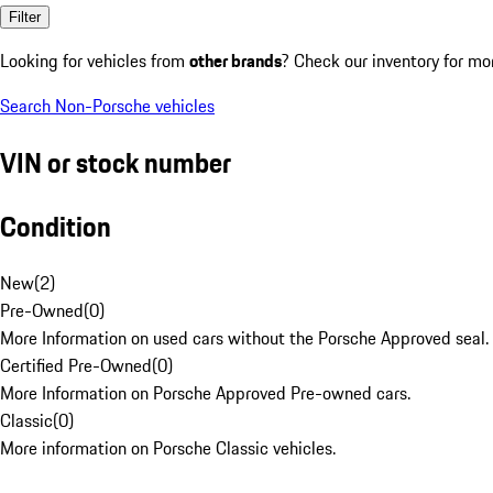
Filter
Looking for vehicles from
other brands
? Check our inventory for mo
Search Non-Porsche vehicles
VIN or stock number
Condition
New
(
2
)
Pre-Owned
(
0
)
More Information on used cars without the Porsche Approved seal.
Certified Pre-Owned
(
0
)
More Information on Porsche Approved Pre-owned cars.
Classic
(
0
)
More information on Porsche Classic vehicles.