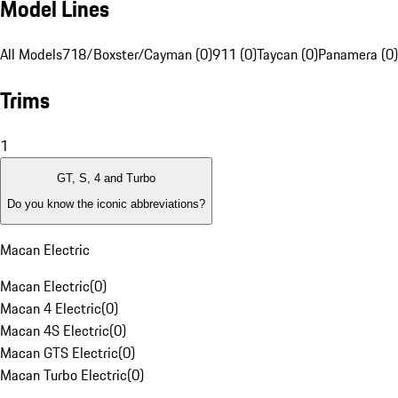
Model Lines
All Models
718/Boxster/Cayman (0)
911 (0)
Taycan (0)
Panamera (0)
Trims
1
GT, S, 4 and Turbo
Do you know the iconic abbreviations?
Macan Electric
Macan Electric
(
0
)
Macan 4 Electric
(
0
)
Macan 4S Electric
(
0
)
Macan GTS Electric
(
0
)
Macan Turbo Electric
(
0
)