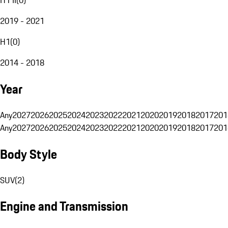
2019 - 2021
H1
(
0
)
2014 - 2018
Year
Any
2027
2026
2025
2024
2023
2022
2021
2020
2019
2018
2017
201
Any
2027
2026
2025
2024
2023
2022
2021
2020
2019
2018
2017
201
Body Style
SUV
(
2
)
Engine and Transmission