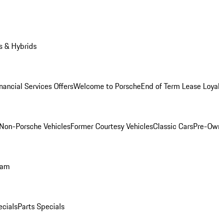
s & Hybrids
nancial Services Offers
Welcome to Porsche
End of Term Lease Loya
Non-Porsche Vehicles
Former Courtesy Vehicles
Classic Cars
Pre-Ow
ram
ecials
Parts Specials