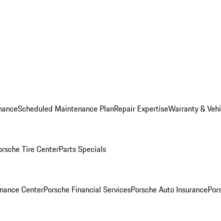
nance
Scheduled Maintenance Plan
Repair Expertise
Warranty & Vehi
orsche Tire Center
Parts Specials
inance Center
Porsche Financial Services
Porsche Auto Insurance
Por