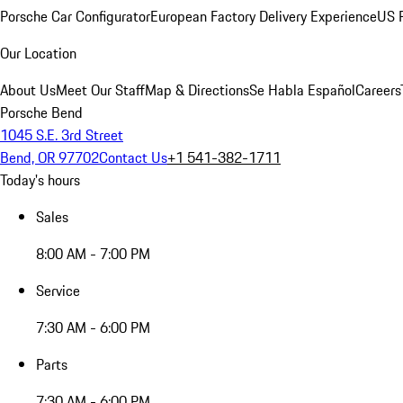
Porsche Car Configurator
European Factory Delivery Experience
US P
Our Location
About Us
Meet Our Staff
Map & Directions
Se Habla Español
Careers
Porsche Bend
1045 S.E. 3rd Street
Bend, OR 97702
Contact Us
+1 541-382-1711
Today's hours
Sales
8:00 AM - 7:00 PM
Service
7:30 AM - 6:00 PM
Parts
7:30 AM - 6:00 PM