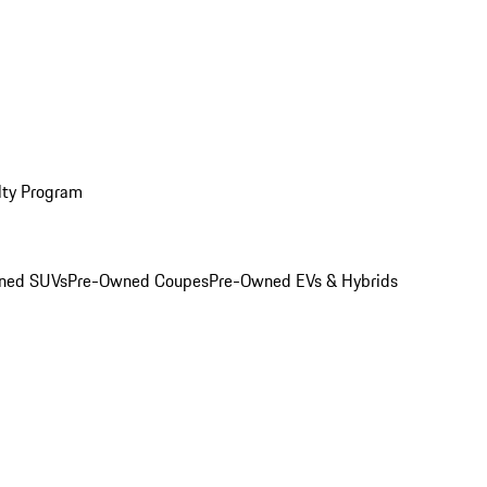
lty Program
ned SUVs
Pre-Owned Coupes
Pre-Owned EVs & Hybrids