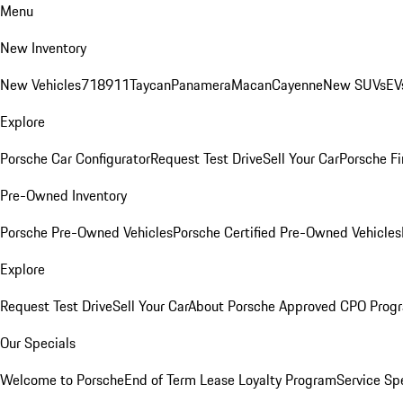
Menu
New Inventory
New Vehicles
718
911
Taycan
Panamera
Macan
Cayenne
New SUVs
EV
Explore
Porsche Car Configurator
Request Test Drive
Sell Your Car
Porsche Fi
Pre-Owned Inventory
Porsche Pre-Owned Vehicles
Porsche Certified Pre-Owned Vehicles
Explore
Request Test Drive
Sell Your Car
About Porsche Approved CPO Prog
Our Specials
Welcome to Porsche
End of Term Lease Loyalty Program
Service Sp