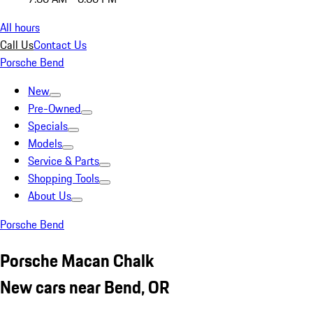
All hours
Call Us
Contact Us
Porsche Bend
New
Pre-Owned
Specials
Models
Service & Parts
Shopping Tools
About Us
Porsche Bend
Porsche Macan Chalk
New cars near Bend, OR