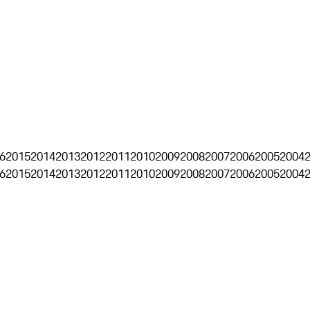
6
2015
2014
2013
2012
2011
2010
2009
2008
2007
2006
2005
2004
6
2015
2014
2013
2012
2011
2010
2009
2008
2007
2006
2005
2004