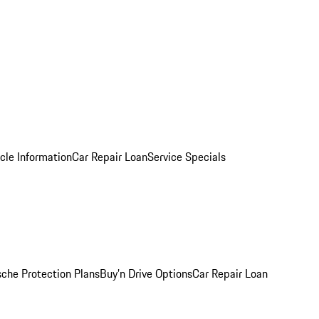
cle Information
Car Repair Loan
Service Specials
sche Protection Plans
Buy’n Drive Options
Car Repair Loan