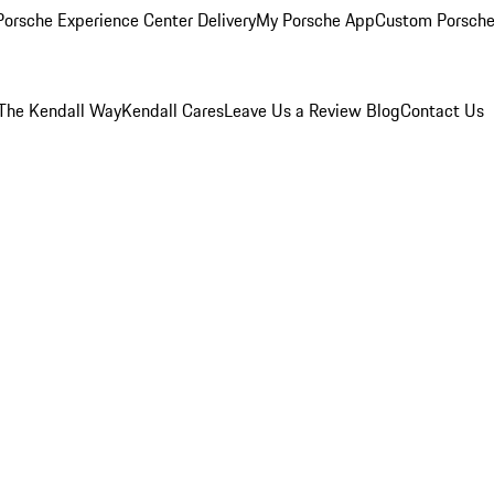
orsche Experience Center Delivery
My Porsche App
Custom Porsche
The Kendall Way
Kendall Cares
Leave Us a Review
Blog
Contact Us