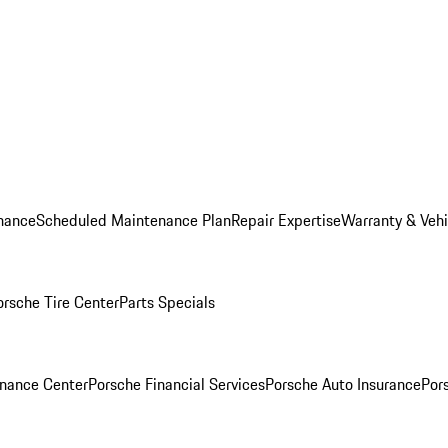
nance
Scheduled Maintenance Plan
Repair Expertise
Warranty & Vehi
orsche Tire Center
Parts Specials
inance Center
Porsche Financial Services
Porsche Auto Insurance
Por