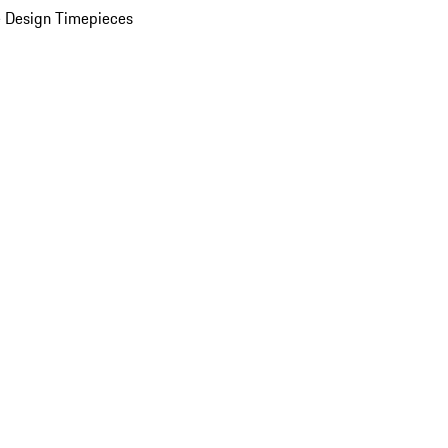
 Design Timepieces