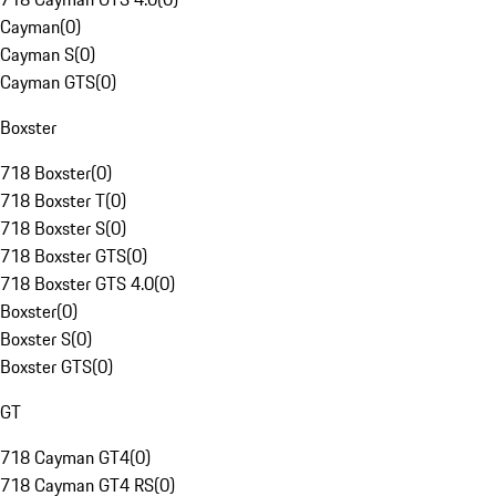
Cayman
(
0
)
Cayman S
(
0
)
Cayman GTS
(
0
)
Boxster
718 Boxster
(
0
)
718 Boxster T
(
0
)
718 Boxster S
(
0
)
718 Boxster GTS
(
0
)
718 Boxster GTS 4.0
(
0
)
Boxster
(
0
)
Boxster S
(
0
)
Boxster GTS
(
0
)
GT
718 Cayman GT4
(
0
)
718 Cayman GT4 RS
(
0
)