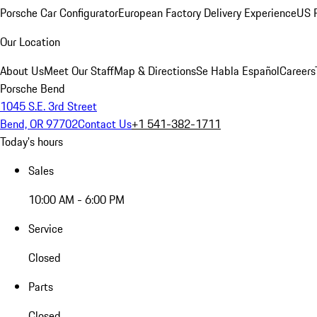
Porsche Car Configurator
European Factory Delivery Experience
US P
Our Location
About Us
Meet Our Staff
Map & Directions
Se Habla Español
Careers
Porsche Bend
1045 S.E. 3rd Street
Bend, OR 97702
Contact Us
+1 541-382-1711
Today's hours
Sales
10:00 AM - 6:00 PM
Service
Closed
Parts
Closed