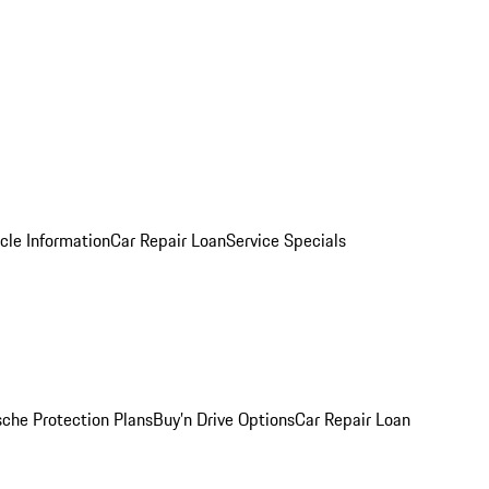
cle Information
Car Repair Loan
Service Specials
sche Protection Plans
Buy’n Drive Options
Car Repair Loan