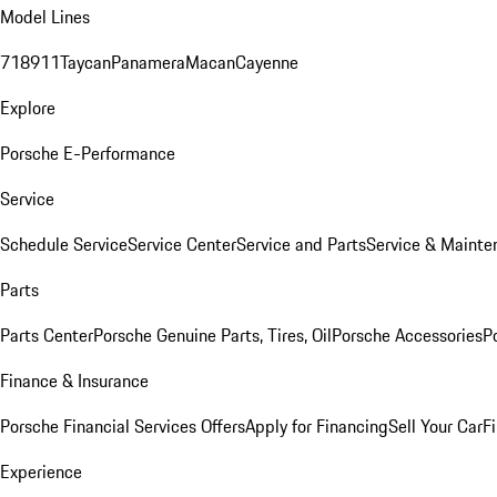
Model Lines
718
911
Taycan
Panamera
Macan
Cayenne
Explore
Porsche E-Performance
Service
Schedule Service
Service Center
Service and Parts
Service & Mainte
Parts
Parts Center
Porsche Genuine Parts, Tires, Oil
Porsche Accessories
P
Finance & Insurance
Porsche Financial Services Offers
Apply for Financing
Sell Your Car
F
Experience