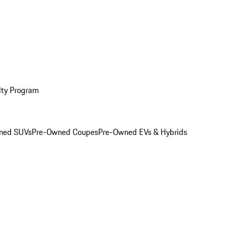
lty Program
ned SUVs
Pre-Owned Coupes
Pre-Owned EVs & Hybrids