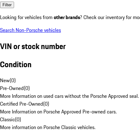
Filter
Looking for vehicles from
other brands
? Check our inventory for mo
Search Non-Porsche vehicles
VIN or stock number
Condition
New
(
0
)
Pre-Owned
(
0
)
More Information on used cars without the Porsche Approved seal.
Certified Pre-Owned
(
0
)
More Information on Porsche Approved Pre-owned cars.
Classic
(
0
)
More information on Porsche Classic vehicles.