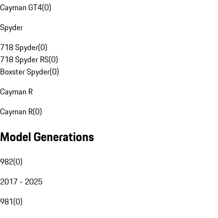
Cayman GT4
(
0
)
Spyder
718 Spyder
(
0
)
718 Spyder RS
(
0
)
Boxster Spyder
(
0
)
Cayman R
Cayman R
(
0
)
Model Generations
982
(
0
)
2017 - 2025
981
(
0
)