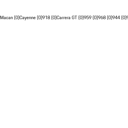
Macan (0)
Cayenne (0)
918 (0)
Carrera GT (0)
959 (0)
968 (0)
944 (0)