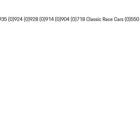
935 (0)
924 (0)
928 (0)
914 (0)
904 (0)
718 Classic Race Cars (0)
550