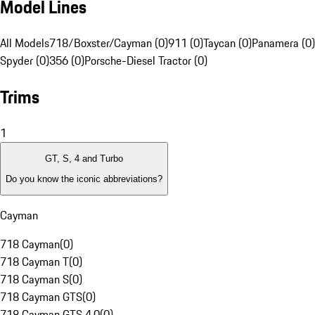
Model Lines
All Models
718/Boxster/Cayman (0)
911 (0)
Taycan (0)
Panamera (0)
Spyder (0)
356 (0)
Porsche-Diesel Tractor (0)
Trims
1
GT, S, 4 and Turbo
Do you know the iconic abbreviations?
Cayman
718 Cayman
(
0
)
718 Cayman T
(
0
)
718 Cayman S
(
0
)
718 Cayman GTS
(
0
)
718 Cayman GTS 4.0
(
0
)