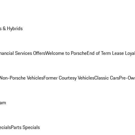
s & Hybrids
nancial Services Offers
Welcome to Porsche
End of Term Lease Loya
Non-Porsche Vehicles
Former Courtesy Vehicles
Classic Cars
Pre-Ow
ram
ecials
Parts Specials