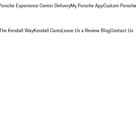
orsche Experience Center Delivery
My Porsche App
Custom Porsche
The Kendall Way
Kendall Cares
Leave Us a Review
Blog
Contact Us