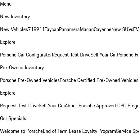
Menu
New Inventory
New Vehicles
718
911
Taycan
Panamera
Macan
Cayenne
New SUVs
EV
Explore
Porsche Car Configurator
Request Test Drive
Sell Your Car
Porsche Fi
Pre-Owned Inventory
Porsche Pre-Owned Vehicles
Porsche Certified Pre-Owned Vehicles
Explore
Request Test Drive
Sell Your Car
About Porsche Approved CPO Prog
Our Specials
Welcome to Porsche
End of Term Lease Loyalty Program
Service Sp