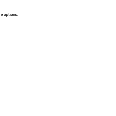
re options.