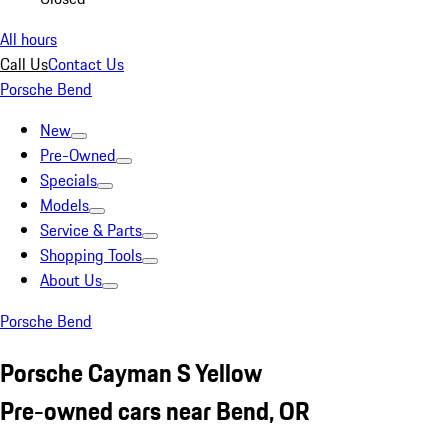
All hours
Call Us
Contact Us
Porsche Bend
New
Pre-Owned
Specials
Models
Service & Parts
Shopping Tools
About Us
Porsche Bend
Porsche Cayman S Yellow
Pre-owned cars near Bend, OR