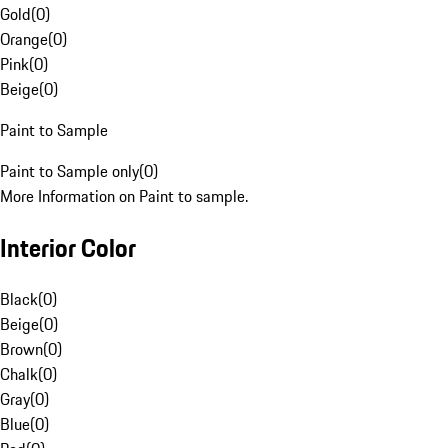
Gold
(
0
)
Orange
(
0
)
Pink
(
0
)
Beige
(
0
)
Paint to Sample
Paint to Sample only
(
0
)
More Information on Paint to sample.
Interior Color
Black
(
0
)
Beige
(
0
)
Brown
(
0
)
Chalk
(
0
)
Gray
(
0
)
Blue
(
0
)