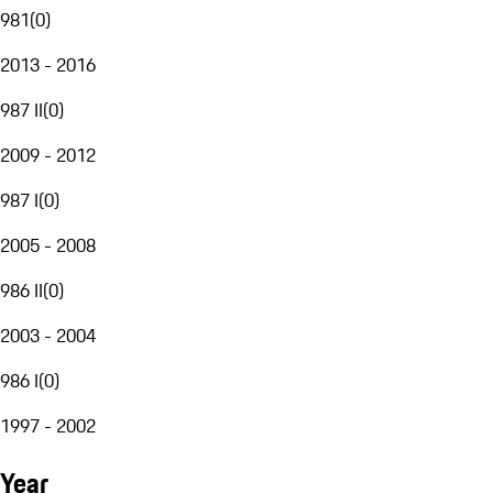
981
(
0
)
2013 - 2016
987 II
(
0
)
2009 - 2012
987 I
(
0
)
2005 - 2008
986 II
(
0
)
2003 - 2004
986 I
(
0
)
1997 - 2002
Year