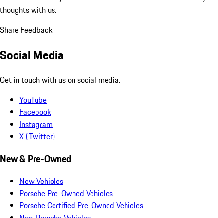
thoughts with us.
Share Feedback
Social Media
Get in touch with us on social media.
YouTube
Facebook
Instagram
X (Twitter)
New & Pre-Owned
New Vehicles
Porsche Pre-Owned Vehicles
Porsche Certified Pre-Owned Vehicles
Non-Porsche Vehicles