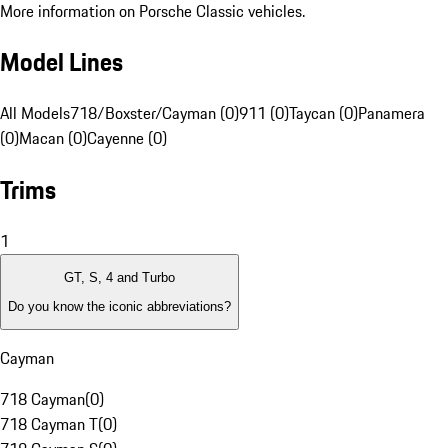
More information on Porsche Classic vehicles.
Model Lines
All Models
718/Boxster/Cayman (0)
911 (0)
Taycan (0)
Panamera
(0)
Macan (0)
Cayenne (0)
Trims
1
GT, S, 4 and Turbo
Do you know the iconic abbreviations?
Cayman
718 Cayman
(
0
)
718 Cayman T
(
0
)