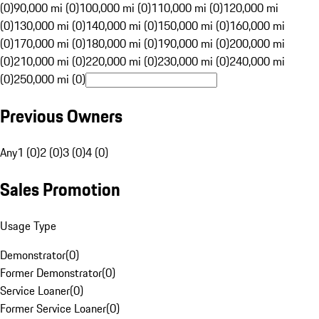
(0)
90,000 mi (0)
100,000 mi (0)
110,000 mi (0)
120,000 mi
(0)
130,000 mi (0)
140,000 mi (0)
150,000 mi (0)
160,000 mi
(0)
170,000 mi (0)
180,000 mi (0)
190,000 mi (0)
200,000 mi
(0)
210,000 mi (0)
220,000 mi (0)
230,000 mi (0)
240,000 mi
(0)
250,000 mi (0)
Previous Owners
Any
1 (0)
2 (0)
3 (0)
4 (0)
Sales Promotion
Usage Type
Demonstrator
(
0
)
Former Demonstrator
(
0
)
Service Loaner
(
0
)
Former Service Loaner
(
0
)