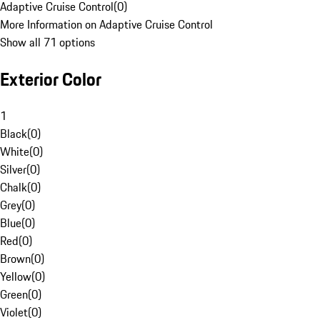
Adaptive Cruise Control
(
0
)
More Information on Adaptive Cruise Control
Show all 71 options
Exterior Color
1
Black
(
0
)
White
(
0
)
Silver
(
0
)
Chalk
(
0
)
Grey
(
0
)
Blue
(
0
)
Red
(
0
)
Brown
(
0
)
Yellow
(
0
)
Green
(
0
)
Violet
(
0
)