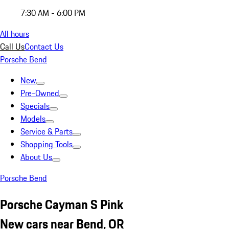
7:30 AM - 6:00 PM
All hours
Call Us
Contact Us
Porsche Bend
New
Pre-Owned
Specials
Models
Service & Parts
Shopping Tools
About Us
Porsche Bend
Porsche Cayman S Pink
New cars near Bend, OR