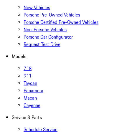
New Vehicles
Porsche Pre-Owned Vehicles
Porsche Certified Pre-Owned Vehicles
Non-Porsche Vehicles
Porsche Car Configurator
Request Test Drive
Models
718
911
Taycan
Panamera
Macan
Cayenne
Service & Parts
Schedule Service