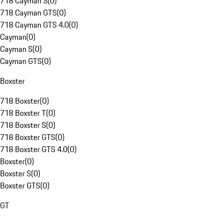
718 Cayman S
(
0
)
718 Cayman GTS
(
0
)
718 Cayman GTS 4.0
(
0
)
Cayman
(
0
)
Cayman S
(
0
)
Cayman GTS
(
0
)
Boxster
718 Boxster
(
0
)
718 Boxster T
(
0
)
718 Boxster S
(
0
)
718 Boxster GTS
(
0
)
718 Boxster GTS 4.0
(
0
)
Boxster
(
0
)
Boxster S
(
0
)
Boxster GTS
(
0
)
GT