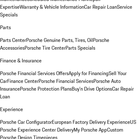
Expertise
Warranty & Vehicle Information
Car Repair Loan
Service
Specials
Parts
Parts Center
Porsche Genuine Parts, Tires, Oil
Porsche
Accessories
Porsche Tire Center
Parts Specials
Finance & Insurance
Porsche Financial Services Offers
Apply for Financing
Sell Your
Car
Finance Center
Porsche Financial Services
Porsche Auto
Insurance
Porsche Protection Plans
Buy’n Drive Options
Car Repair
Loan
Experience
Porsche Car Configurator
European Factory Delivery Experience
US
Porsche Experience Center Delivery
My Porsche App
Custom
Porsche Design Timepieces