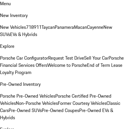
Menu
New Inventory
New Vehicles
718
911
Taycan
Panamera
Macan
Cayenne
New
SUVs
EVs & Hybrids
Explore
Porsche Car Configurator
Request Test Drive
Sell Your Car
Porsche
Financial Services Offers
Welcome to Porsche
End of Term Lease
Loyalty Program
Pre-Owned Inventory
Porsche Pre-Owned Vehicles
Porsche Certified Pre-Owned
Vehicles
Non-Porsche Vehicles
Former Courtesy Vehicles
Classic
Cars
Pre-Owned SUVs
Pre-Owned Coupes
Pre-Owned EVs &
Hybrids