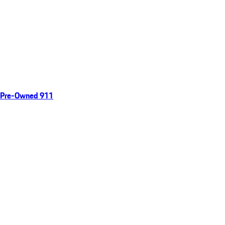
Pre-Owned 911