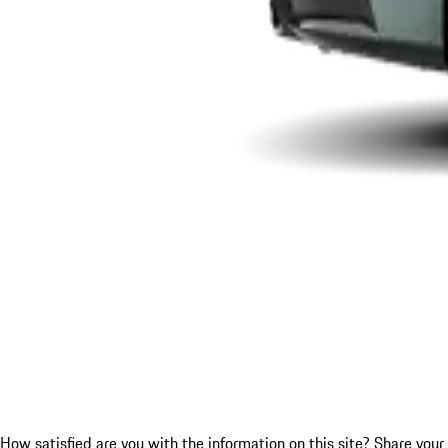
How satisfied are you with the information on this site?
Share your