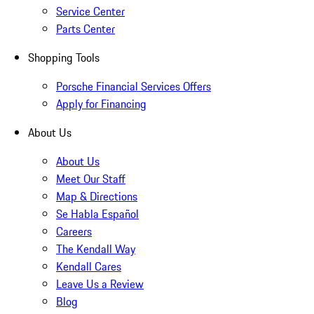
Service Center
Parts Center
Shopping Tools
Porsche Financial Services Offers
Apply for Financing
About Us
About Us
Meet Our Staff
Map & Directions
Se Habla Español
Careers
The Kendall Way
Kendall Cares
Leave Us a Review
Blog