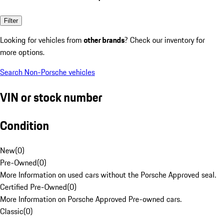
Filter
Looking for vehicles from
other brands
? Check our inventory for
more options.
Search Non-Porsche vehicles
VIN or stock number
Condition
New
(
0
)
Pre-Owned
(
0
)
More Information on used cars without the Porsche Approved seal.
Certified Pre-Owned
(
0
)
More Information on Porsche Approved Pre-owned cars.
Classic
(
0
)