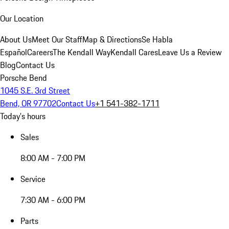
Our Location
About Us
Meet Our Staff
Map & Directions
Se Habla
Español
Careers
The Kendall Way
Kendall Cares
Leave Us a Review
Blog
Contact Us
Porsche Bend
1045 S.E. 3rd Street
Bend, OR 97702
Contact Us
+1 541-382-1711
Today's hours
Sales
8:00 AM - 7:00 PM
Service
7:30 AM - 6:00 PM
Parts