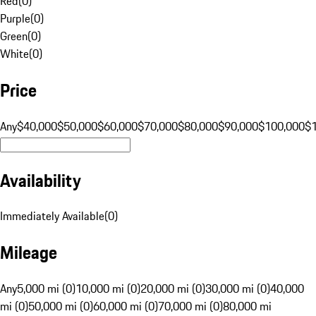
Red
(
0
)
Purple
(
0
)
Green
(
0
)
White
(
0
)
Price
Any
$40,000
$50,000
$60,000
$70,000
$80,000
$90,000
$100,000
$
Availability
Immediately Available
(
0
)
Mileage
Any
5,000 mi (0)
10,000 mi (0)
20,000 mi (0)
30,000 mi (0)
40,000
mi (0)
50,000 mi (0)
60,000 mi (0)
70,000 mi (0)
80,000 mi