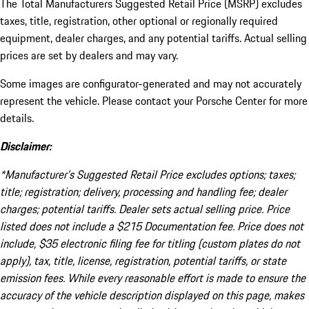
The Total Manufacturers Suggested Retail Price (MSRP) excludes
taxes, title, registration, other optional or regionally required
equipment, dealer charges, and any potential tariffs. Actual selling
prices are set by dealers and may vary.
Some images are configurator-generated and may not accurately
represent the vehicle. Please contact your Porsche Center for more
details.
Disclaimer:
*Manufacturer’s Suggested Retail Price excludes options; taxes;
title; registration; delivery, processing and handling fee; dealer
charges; potential tariffs. Dealer sets actual selling price. Price
listed does not include a $215 Documentation fee. Price does not
include, $35 electronic filing fee for titling (custom plates do not
apply), tax, title, license, registration, potential tariffs, or state
emission fees. While every reasonable effort is made to ensure the
accuracy of the vehicle description displayed on this page, makes