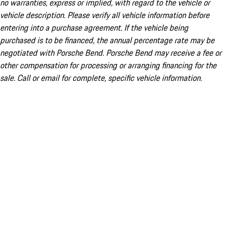
no warranties, express or implied, with regard to the vehicle or
vehicle description. Please verify all vehicle information before
entering into a purchase agreement. If the vehicle being
purchased is to be financed, the annual percentage rate may be
negotiated with Porsche Bend. Porsche Bend may receive a fee or
other compensation for processing or arranging financing for the
sale. Call or email for complete, specific vehicle information.