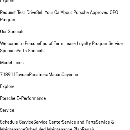
Explore
Request Test Drive
Sell Your Car
About Porsche Approved CPO
Program
Our Specials
Welcome to Porsche
End of Term Lease Loyalty Program
Service
Specials
Parts Specials
Model Lines
718
911
Taycan
Panamera
Macan
Cayenne
Explore
Porsche E-Performance
Service
Schedule Service
Service Center
Service and Parts
Service &
Maintenance
Scheduled Maintenance Plan
Repair