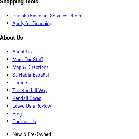
Shopping Tools
Porsche Financial Services Offers
Apply for Financing
About Us
About Us
Meet Our Staff
Map & Directions
Se Habla Español
Careers
The Kendall Way
Kendall Cares
Leave Us a Review
Blog
Contact Us
New & Pre-Owned