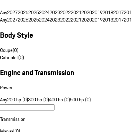
Any
2027
2026
2025
2024
2023
2022
2021
2020
2019
2018
2017
201
Any
2027
2026
2025
2024
2023
2022
2021
2020
2019
2018
2017
201
Body Style
Coupe
(
0
)
Cabriolet
(
0
)
Engine and Transmission
Power
Any
200 hp (0)
300 hp (0)
400 hp (0)
500 hp (0)
Transmission
Manual
(
0
)