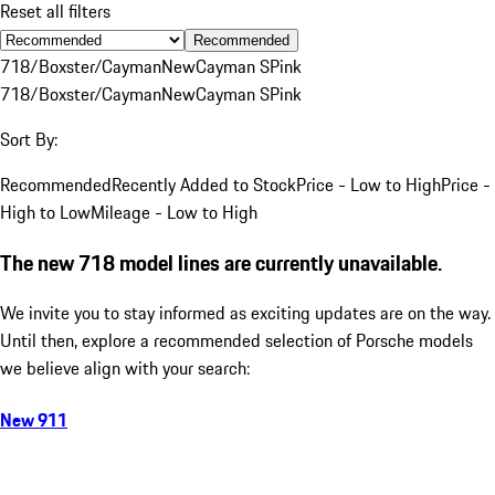
Reset all filters
Recommended
718/Boxster/Cayman
New
Cayman S
Pink
718/Boxster/Cayman
New
Cayman S
Pink
Sort By:
Recommended
Recently Added to Stock
Price - Low to High
Price -
High to Low
Mileage - Low to High
The new 718 model lines are currently unavailable.
We invite you to stay informed as exciting updates are on the way.
Until then, explore a recommended selection of Porsche models
we believe align with your search:
New 911