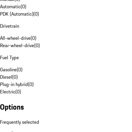
Automatic
(
0
)
PDK (Automatic)
(
0
)
Drivetrain
All-wheel-drive
(
0
)
Rear-wheel-drive
(
0
)
Fuel Type
Gasoline
(
0
)
Diesel
(
0
)
Plug-in hybrid
(
0
)
Electric
(
0
)
Options
Frequently selected