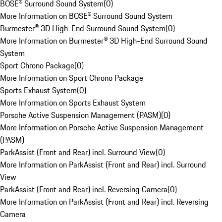
BOSE® Surround Sound System
(
0
)
More Information on BOSE® Surround Sound System
Burmester® 3D High-End Surround Sound System
(
0
)
More Information on Burmester® 3D High-End Surround Sound
System
Sport Chrono Package
(
0
)
More Information on Sport Chrono Package
Sports Exhaust System
(
0
)
More Information on Sports Exhaust System
Porsche Active Suspension Management (PASM)
(
0
)
More Information on Porsche Active Suspension Management
(PASM)
ParkAssist (Front and Rear) incl. Surround View
(
0
)
More Information on ParkAssist (Front and Rear) incl. Surround
View
ParkAssist (Front and Rear) incl. Reversing Camera
(
0
)
More Information on ParkAssist (Front and Rear) incl. Reversing
Camera