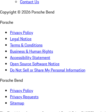
Contact Us
Copyright ©
2026
Porsche Bend
Porsche
Privacy Policy
Legal Notice
Terms & Conditions
Business & Human Rights
Accessibility Statement
Open Source Software Notice
Do Not Sell or Share My Personal Information
Porsche Bend
Privacy Policy
Privacy Requests
Sitemap