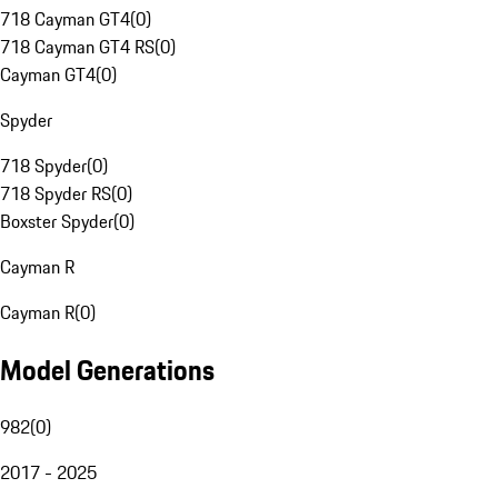
718 Cayman GT4
(
0
)
718 Cayman GT4 RS
(
0
)
Cayman GT4
(
0
)
Spyder
718 Spyder
(
0
)
718 Spyder RS
(
0
)
Boxster Spyder
(
0
)
Cayman R
Cayman R
(
0
)
Model Generations
982
(
0
)
2017 - 2025