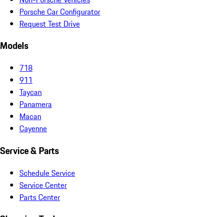
Porsche Car Configurator
Request Test Drive
Models
718
911
Taycan
Panamera
Macan
Cayenne
Service & Parts
Schedule Service
Service Center
Parts Center